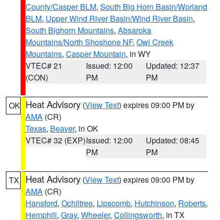
County/Casper BLM
,
South Big Horn Basin/Worland
BLM
,
Upper Wind River Basin/Wind River Basin
,
South Bighorn Mountains
,
Absaroka
Mountains/North Shoshone NF
,
Owl Creek
Mountains
,
Casper Mountain
, in WY
VTEC# 21
Issued: 12:00
Updated: 12:37
(CON)
PM
PM
Heat Advisory
(
View Text
) expires 09:00 PM by
OK
AMA
(CR)
Texas
,
Beaver
, in OK
VTEC# 32 (EXP)
Issued: 12:00
Updated: 08:45
PM
PM
Heat Advisory
(
View Text
) expires 09:00 PM by
TX
AMA
(CR)
Hansford
,
Ochiltree
,
Lipscomb
,
Hutchinson
,
Roberts
,
Hemphill
,
Gray
,
Wheeler
,
Collingsworth
, in TX