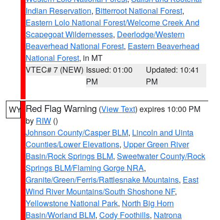
Indian Reservation
,
Bitterroot National Forest
,
Eastern Lolo National Forest/Welcome Creek And
Scapegoat Wildernesses
,
Deerlodge/Western
Beaverhead National Forest
,
Eastern Beaverhead
National Forest
, in MT
VTEC# 7 (NEW)
Issued: 01:00
Updated: 10:41
PM
PM
Red Flag Warning
(
View Text
) expires 10:00 PM
WY
by
RIW
()
Johnson County/Casper BLM
,
Lincoln and Uinta
Counties/Lower Elevations
,
Upper Green River
Basin/Rock Springs BLM
,
Sweetwater County/Rock
Springs BLM/Flaming Gorge NRA
,
Granite/Green/Ferris/Rattlesnake Mountains
,
East
Wind River Mountains/South Shoshone NF
,
Yellowstone National Park
,
North Big Horn
Basin/Worland BLM
,
Cody Foothills
,
Natrona