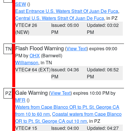
SEW
()
East Entrance U.S. Waters Strait Of Juan De Fuca
,
Central U.S. Waters Strait Of Juan De Fuca
, in PZ
VTEC# 26
Issued: 05:00
Updated: 03:02
(NEW)
PM
PM
Flash Flood Warning
(
View Text
) expires 09:00
TN
PM by
OHX
(Barnwell)
Williamson
, in TN
VTEC# 64 (EXT)
Issued: 04:36
Updated: 06:52
PM
PM
Gale Warning
(
View Text
) expires 10:00 PM by
PZ
MFR
()
Waters from Cape Blanco OR to Pt. St. George CA
from 10 to 60 nm
,
Coastal waters from Cape Blanco
OR to Pt. St. George CA out 10 nm
, in PZ
VTEC# 15
Issued: 04:00
Updated: 04:27