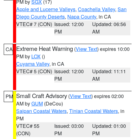
PM by
SGX
(17)
Apple and Lucerne Valleys
,
Coachella Valley
,
San
Diego County Deserts
,
Napa County
, in CA
VTEC# 7 (CON)
Issued: 12:00
Updated: 06:56
PM
AM
Extreme Heat Warning
(
View Text
) expires 10:00
CA
PM by
LOX
()
Cuyama Valley
, in CA
VTEC# 5 (CON)
Issued: 12:00
Updated: 11:11
PM
AM
Small Craft Advisory
(
View Text
) expires 02:00
PM
AM by
GUM
(DeCou)
Saipan Coastal Waters
,
Tinian Coastal Waters
, in
PM
VTEC# 55
Issued: 03:00
Updated: 01:00
(CON)
PM
PM