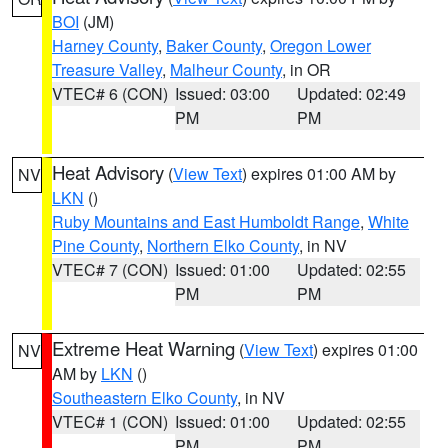
BOI
(JM)
Harney County
,
Baker County
,
Oregon Lower
Treasure Valley
,
Malheur County
, in OR
VTEC# 6 (CON)
Issued: 03:00
Updated: 02:49
PM
PM
Heat Advisory
(
View Text
) expires 01:00 AM by
NV
LKN
()
Ruby Mountains and East Humboldt Range
,
White
Pine County
,
Northern Elko County
, in NV
VTEC# 7 (CON)
Issued: 01:00
Updated: 02:55
PM
PM
Extreme Heat Warning
(
View Text
) expires 01:00
NV
AM by
LKN
()
Southeastern Elko County
, in NV
VTEC# 1 (CON)
Issued: 01:00
Updated: 02:55
PM
PM