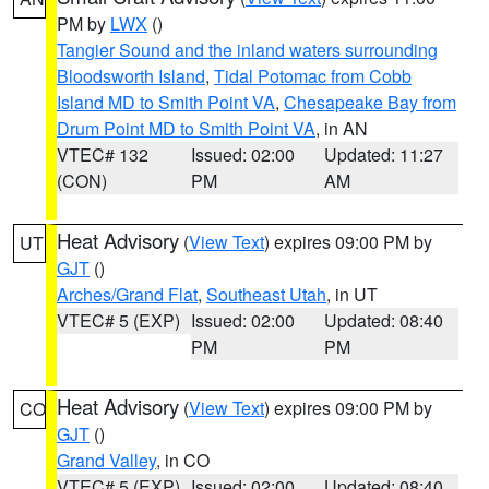
PM by
LWX
()
Tangier Sound and the inland waters surrounding
Bloodsworth Island
,
Tidal Potomac from Cobb
Island MD to Smith Point VA
,
Chesapeake Bay from
Drum Point MD to Smith Point VA
, in AN
VTEC# 132
Issued: 02:00
Updated: 11:27
(CON)
PM
AM
Heat Advisory
(
View Text
) expires 09:00 PM by
UT
GJT
()
Arches/Grand Flat
,
Southeast Utah
, in UT
VTEC# 5 (EXP)
Issued: 02:00
Updated: 08:40
PM
PM
Heat Advisory
(
View Text
) expires 09:00 PM by
CO
GJT
()
Grand Valley
, in CO
VTEC# 5 (EXP)
Issued: 02:00
Updated: 08:40