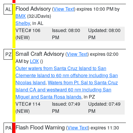
Flood Advisory
(
View Text
) expires 10:00 PM by
AL
BMX
(32/JDavis)
Shelby
, in AL
VTEC# 106
Issued: 08:00
Updated: 08:00
(NEW)
PM
PM
Small Craft Advisory
(
View Text
) expires 02:00
PZ
AM by
LOX
()
Outer waters from Santa Cruz Island to San
Clemente Island to 60 nm offshore including San
Nicolas Island
,
Waters from Pt. Sal to Santa Cruz
Island CA and westward 60 nm including San
Miguel and Santa Rosa Islands
, in PZ
VTEC# 114
Issued: 07:49
Updated: 07:49
(NEW)
PM
PM
Flash Flood Warning
(
View Text
) expires 11:30
PA