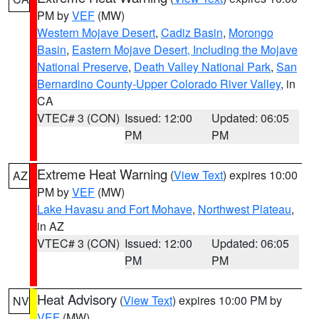
PM by
VEF
(MW)
Western Mojave Desert
,
Cadiz Basin
,
Morongo
Basin
,
Eastern Mojave Desert, Including the Mojave
National Preserve
,
Death Valley National Park
,
San
Bernardino County-Upper Colorado River Valley
, in
CA
VTEC# 3 (CON)
Issued: 12:00
Updated: 06:05
PM
PM
Extreme Heat Warning
(
View Text
) expires 10:00
AZ
PM by
VEF
(MW)
Lake Havasu and Fort Mohave
,
Northwest Plateau
,
in AZ
VTEC# 3 (CON)
Issued: 12:00
Updated: 06:05
PM
PM
Heat Advisory
(
View Text
) expires 10:00 PM by
NV
VEF
(MW)