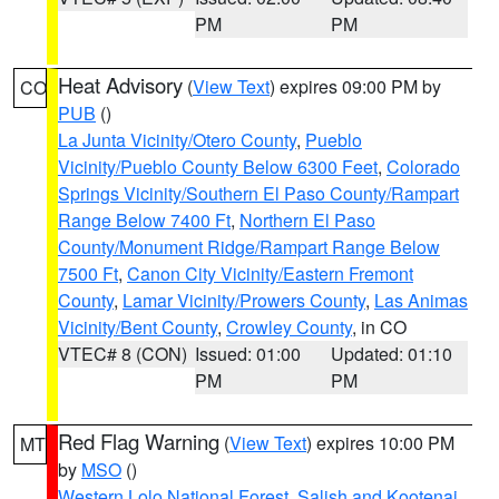
PM
PM
Heat Advisory
(
View Text
) expires 09:00 PM by
CO
PUB
()
La Junta Vicinity/Otero County
,
Pueblo
Vicinity/Pueblo County Below 6300 Feet
,
Colorado
Springs Vicinity/Southern El Paso County/Rampart
Range Below 7400 Ft
,
Northern El Paso
County/Monument Ridge/Rampart Range Below
7500 Ft
,
Canon City Vicinity/Eastern Fremont
County
,
Lamar Vicinity/Prowers County
,
Las Animas
Vicinity/Bent County
,
Crowley County
, in CO
VTEC# 8 (CON)
Issued: 01:00
Updated: 01:10
PM
PM
Red Flag Warning
(
View Text
) expires 10:00 PM
MT
by
MSO
()
Western Lolo National Forest
,
Salish and Kootenai