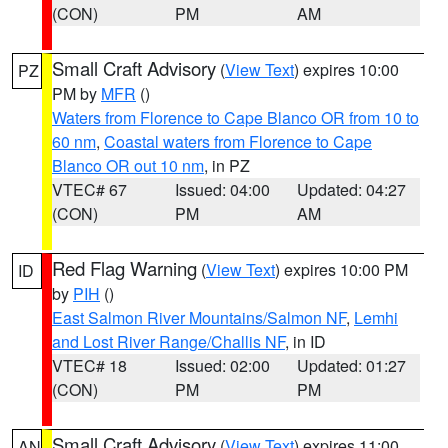
(CON)
PM
AM
Small Craft Advisory
(
View Text
) expires 10:00
PZ
PM by
MFR
()
Waters from Florence to Cape Blanco OR from 10 to
60 nm
,
Coastal waters from Florence to Cape
Blanco OR out 10 nm
, in PZ
VTEC# 67
Issued: 04:00
Updated: 04:27
(CON)
PM
AM
Red Flag Warning
(
View Text
) expires 10:00 PM
ID
by
PIH
()
East Salmon River Mountains/Salmon NF
,
Lemhi
and Lost River Range/Challis NF
, in ID
VTEC# 18
Issued: 02:00
Updated: 01:27
(CON)
PM
PM
Small Craft Advisory
(
View Text
) expires 11:00
AN