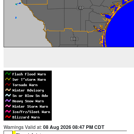
Warnings Valid at:
08 Aug 2026 08:47 PM CDT