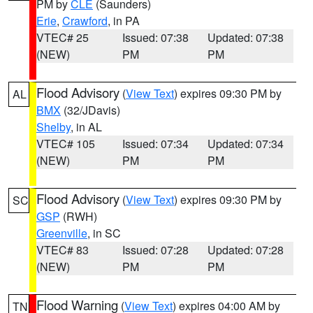
PM by
CLE
(Saunders)
Erie
,
Crawford
, in PA
VTEC# 25
Issued: 07:38
Updated: 07:38
(NEW)
PM
PM
Flood Advisory
(
View Text
) expires 09:30 PM by
AL
BMX
(32/JDavis)
Shelby
, in AL
VTEC# 105
Issued: 07:34
Updated: 07:34
(NEW)
PM
PM
Flood Advisory
(
View Text
) expires 09:30 PM by
SC
GSP
(RWH)
Greenville
, in SC
VTEC# 83
Issued: 07:28
Updated: 07:28
(NEW)
PM
PM
Flood Warning
(
View Text
) expires 04:00 AM by
TN