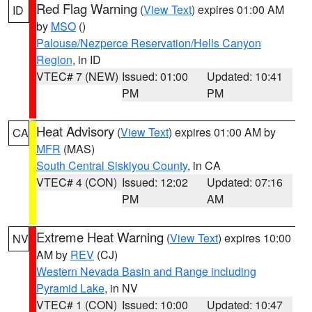
Red Flag Warning
(
View Text
) expires 01:00 AM
ID
by
MSO
()
Palouse/Nezperce Reservation/Hells Canyon
Region
, in ID
VTEC# 7 (NEW)
Issued: 01:00
Updated: 10:41
PM
PM
Heat Advisory
(
View Text
) expires 01:00 AM by
CA
MFR
(MAS)
South Central Siskiyou County
, in CA
VTEC# 4 (CON)
Issued: 12:02
Updated: 07:16
PM
AM
Extreme Heat Warning
(
View Text
) expires 10:00
NV
AM by
REV
(CJ)
Western Nevada Basin and Range including
Pyramid Lake
, in NV
VTEC# 1 (CON)
Issued: 10:00
Updated: 10:47