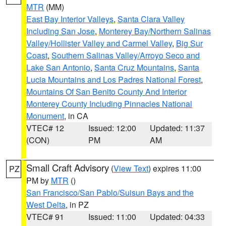
MTR
(MM)
East Bay Interior Valleys
,
Santa Clara Valley
Including San Jose
,
Monterey Bay/Northern Salinas
Valley/Hollister Valley and Carmel Valley
,
Big Sur
Coast
,
Southern Salinas Valley/Arroyo Seco and
Lake San Antonio
,
Santa Cruz Mountains
,
Santa
Lucia Mountains and Los Padres National Forest
,
Mountains Of San Benito County And Interior
Monterey County Including Pinnacles National
Monument
, in CA
VTEC# 12
Issued: 12:00
Updated: 11:37
(CON)
PM
AM
Small Craft Advisory
(
View Text
) expires 11:00
PZ
PM by
MTR
()
San Francisco/San Pablo/Suisun Bays and the
West Delta
, in PZ
VTEC# 91
Issued: 11:00
Updated: 04:33