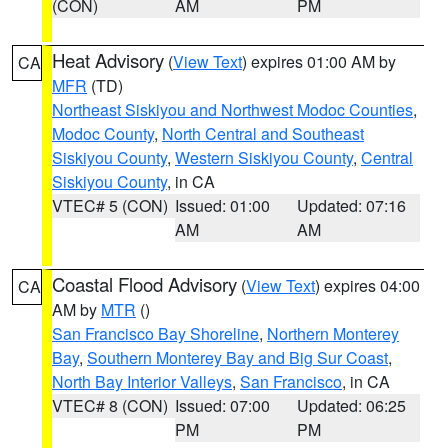
(CON)
AM
PM
Heat Advisory
(
View Text
) expires 01:00 AM by
CA
MFR
(TD)
Northeast Siskiyou and Northwest Modoc Counties
,
Modoc County
,
North Central and Southeast
Siskiyou County
,
Western Siskiyou County
,
Central
Siskiyou County
, in CA
VTEC# 5 (CON)
Issued: 01:00
Updated: 07:16
AM
AM
Coastal Flood Advisory
(
View Text
) expires 04:00
CA
AM by
MTR
()
San Francisco Bay Shoreline
,
Northern Monterey
Bay
,
Southern Monterey Bay and Big Sur Coast
,
North Bay Interior Valleys
,
San Francisco
, in CA
VTEC# 8 (CON)
Issued: 07:00
Updated: 06:25
PM
PM