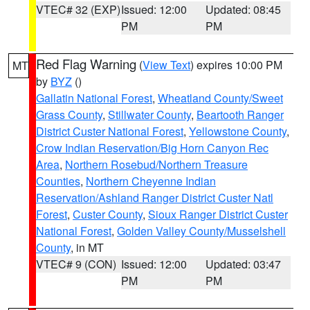
VTEC# 32 (EXP)
Issued: 12:00
Updated: 08:45
PM
PM
Red Flag Warning
(
View Text
) expires 10:00 PM
MT
by
BYZ
()
Gallatin National Forest
,
Wheatland County/Sweet
Grass County
,
Stillwater County
,
Beartooth Ranger
District Custer National Forest
,
Yellowstone County
,
Crow Indian Reservation/Big Horn Canyon Rec
Area
,
Northern Rosebud/Northern Treasure
Counties
,
Northern Cheyenne Indian
Reservation/Ashland Ranger District Custer Natl
Forest
,
Custer County
,
Sioux Ranger District Custer
National Forest
,
Golden Valley County/Musselshell
County
, in MT
VTEC# 9 (CON)
Issued: 12:00
Updated: 03:47
PM
PM