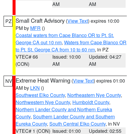
AM
AM
Small Craft Advisory
(
View Text
) expires 10:00
PZ
PM by
MFR
()
Coastal waters from Cape Blanco OR to Pt. St.
George CA out 10 nm
,
Waters from Cape Blanco OR
to Pt. St. George CA from 10 to 60 nm
, in PZ
VTEC# 66
Issued: 10:00
Updated: 04:27
(CON)
AM
AM
Extreme Heat Warning
(
View Text
) expires 01:00
NV
AM by
LKN
()
Southwest Elko County
,
Northeastern Nye County
,
Northwestern Nye County
,
Humboldt County
,
Northern Lander County and Northern Eureka
County
,
Southern Lander County and Southern
Eureka County
,
South Central Elko County
, in NV
VTEC# 1 (CON)
Issued: 01:00
Updated: 02:55