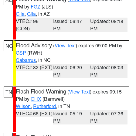
PM by
FGZ
(JLS)
Gila
,
Gila
, in AZ
VTEC# 96
Issued: 06:47
Updated: 08:18
(CON)
PM
PM
Flood Advisory
(
View Text
) expires 09:00 PM by
NC
GSP
(RWH)
Cabarrus
, in NC
VTEC# 82 (EXT)
Issued: 06:20
Updated: 08:03
PM
PM
Flash Flood Warning
(
View Text
) expires 09:15
TN
PM by
OHX
(Barnwell)
Wilson
,
Rutherford
, in TN
VTEC# 66 (EXT)
Issued: 05:19
Updated: 07:36
PM
PM