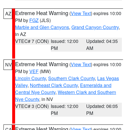
Extreme Heat Warning
(
View Text
) expires 10:00
AZ
PM by
FGZ
(JLS)
Marble and Glen Canyons
,
Grand Canyon Country
,
in AZ
VTEC# 7 (CON)
Issued: 12:00
Updated: 04:35
PM
AM
Extreme Heat Warning
(
View Text
) expires 10:00
NV
PM by
VEF
(MW)
Lincoln County
,
Southern Clark County
,
Las Vegas
Valley
,
Northeast Clark County
,
Esmeralda and
Central Nye County
,
Western Clark and Southern
Nye County
, in NV
VTEC# 3 (CON)
Issued: 12:00
Updated: 06:05
PM
PM
Extreme Heat Warning
(
View Text
) expires 10:00
CA