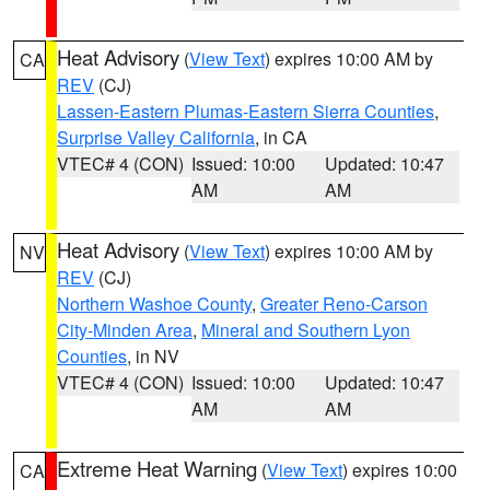
Heat Advisory
(
View Text
) expires 10:00 AM by
CA
REV
(CJ)
Lassen-Eastern Plumas-Eastern Sierra Counties
,
Surprise Valley California
, in CA
VTEC# 4 (CON)
Issued: 10:00
Updated: 10:47
AM
AM
Heat Advisory
(
View Text
) expires 10:00 AM by
NV
REV
(CJ)
Northern Washoe County
,
Greater Reno-Carson
City-Minden Area
,
Mineral and Southern Lyon
Counties
, in NV
VTEC# 4 (CON)
Issued: 10:00
Updated: 10:47
AM
AM
Extreme Heat Warning
(
View Text
) expires 10:00
CA