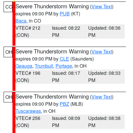
Severe Thunderstorm Warning
(
View Text
)
CO
expires 09:00 PM by
PUB
(KT)
Baca
, in CO
VTEC# 212
Issued: 08:22
Updated: 08:36
(CON)
PM
PM
Severe Thunderstorm Warning
(
View Text
)
OH
expires 09:00 PM by
CLE
(Saunders)
Geauga
,
Trumbull
,
Portage
, in OH
VTEC# 196
Issued: 08:17
Updated: 08:33
(CON)
PM
PM
Severe Thunderstorm Warning
(
View Text
)
OH
expires 09:00 PM by
PBZ
(MLB)
Tuscarawas
, in OH
VTEC# 256
Issued: 08:09
Updated: 08:38
(CON)
PM
PM