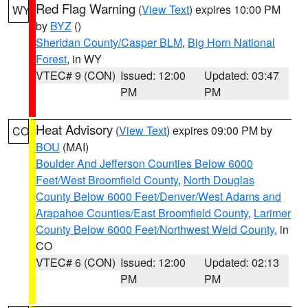
Red Flag Warning
(
View Text
) expires 10:00 PM
WY
by
BYZ
()
Sheridan County/Casper BLM
,
Big Horn National
Forest
, in WY
VTEC# 9 (CON)
Issued: 12:00
Updated: 03:47
PM
PM
Heat Advisory
(
View Text
) expires 09:00 PM by
CO
BOU
(MAI)
Boulder And Jefferson Counties Below 6000
Feet/West Broomfield County
,
North Douglas
County Below 6000 Feet/Denver/West Adams and
Arapahoe Counties/East Broomfield County
,
Larimer
County Below 6000 Feet/Northwest Weld County
, in
CO
VTEC# 6 (CON)
Issued: 12:00
Updated: 02:13
PM
PM