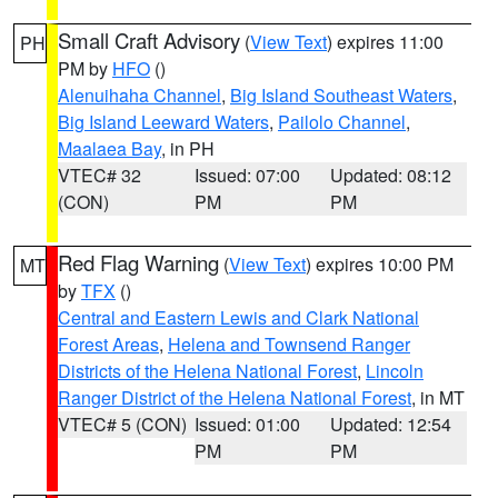
Small Craft Advisory
(
View Text
) expires 11:00
PH
PM by
HFO
()
Alenuihaha Channel
,
Big Island Southeast Waters
,
Big Island Leeward Waters
,
Pailolo Channel
,
Maalaea Bay
, in PH
VTEC# 32
Issued: 07:00
Updated: 08:12
(CON)
PM
PM
Red Flag Warning
(
View Text
) expires 10:00 PM
MT
by
TFX
()
Central and Eastern Lewis and Clark National
Forest Areas
,
Helena and Townsend Ranger
Districts of the Helena National Forest
,
Lincoln
Ranger District of the Helena National Forest
, in MT
VTEC# 5 (CON)
Issued: 01:00
Updated: 12:54
PM
PM