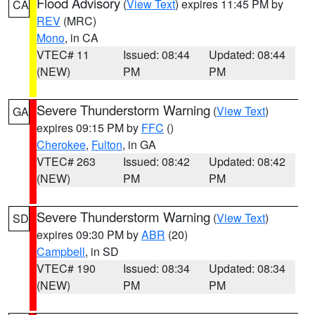
Flood Advisory
(
View Text
) expires 11:45 PM by
CA
REV
(MRC)
Mono
, in CA
VTEC# 11
Issued: 08:44
Updated: 08:44
(NEW)
PM
PM
Severe Thunderstorm Warning
(
View Text
)
GA
expires 09:15 PM by
FFC
()
Cherokee
,
Fulton
, in GA
VTEC# 263
Issued: 08:42
Updated: 08:42
(NEW)
PM
PM
Severe Thunderstorm Warning
(
View Text
)
SD
expires 09:30 PM by
ABR
(20)
Campbell
, in SD
VTEC# 190
Issued: 08:34
Updated: 08:34
(NEW)
PM
PM