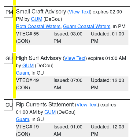
Small Craft Advisory
(
View Text
) expires 02:00
PM
PM by
GUM
(DeCou)
Rota Coastal Waters
,
Guam Coastal Waters
, in PM
VTEC# 55
Issued: 03:00
Updated: 01:00
(CON)
PM
PM
High Surf Advisory
(
View Text
) expires 01:00 AM
GU
by
GUM
(DeCou)
Guam
, in GU
VTEC# 49
Issued: 07:00
Updated: 12:03
(CON)
AM
PM
Rip Currents Statement
(
View Text
) expires
GU
01:00 AM by
GUM
(DeCou)
Guam
, in GU
VTEC# 19
Issued: 01:00
Updated: 12:03
(CON)
AM
PM