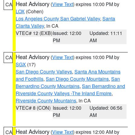
Heat Advisory
(
View Text
) expires 10:00 PM by
CA
LOX
(Cohen)
Los Angeles County San Gabriel Valley
,
Santa
Clarita Valley
, in CA
VTEC# 12 (EXB)
Issued: 12:00
Updated: 11:11
PM
AM
Heat Advisory
(
View Text
) expires 10:00 PM by
CA
SGX
(17)
San Diego County Valleys
,
Santa Ana Mountains
and Foothills
,
San Diego County Mountains
,
San
Bernardino County Mountains
,
San Bernardino and
Riverside County Valleys -The Inland Empire
,
Riverside County Mountains
, in CA
VTEC# 8 (CON)
Issued: 12:00
Updated: 06:56
PM
AM
Heat Advisory
(
View Text
) expires 12:00 AM by
CA