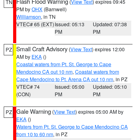
Flash Flood Warning
(
View Text
) expires 09:45
TN
PM by
OHX
(Barnwell)
Williamson
, in TN
VTEC# 65 (EXT)
Issued: 05:13
Updated: 07:38
PM
PM
Small Craft Advisory
(
View Text
) expires 12:00
PZ
AM by
EKA
()
Coastal waters from Pt. St. George to Cape
Mendocino CA out 10 nm
,
Coastal waters from
Cape Mendocino to Pt. Arena CA out 10 nm
, in PZ
VTEC# 74
Issued: 05:00
Updated: 05:10
(CON)
PM
PM
Gale Warning
(
View Text
) expires 05:00 AM by
PZ
EKA
()
Waters from Pt. St. George to Cape Mendocino CA
from 10 to 60 nm
, in PZ