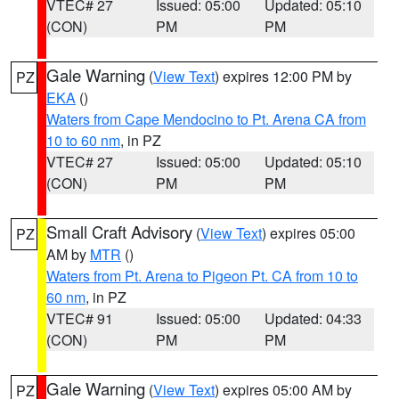
VTEC# 27
Issued: 05:00
Updated: 05:10
(CON)
PM
PM
Gale Warning
(
View Text
) expires 12:00 PM by
PZ
EKA
()
Waters from Cape Mendocino to Pt. Arena CA from
10 to 60 nm
, in PZ
VTEC# 27
Issued: 05:00
Updated: 05:10
(CON)
PM
PM
Small Craft Advisory
(
View Text
) expires 05:00
PZ
AM by
MTR
()
Waters from Pt. Arena to Pigeon Pt. CA from 10 to
60 nm
, in PZ
VTEC# 91
Issued: 05:00
Updated: 04:33
(CON)
PM
PM
Gale Warning
(
View Text
) expires 05:00 AM by
PZ