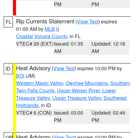
PM
PM
Rip Currents Statement
(
View Text
) expires
FL
01:00 AM by
MLB
()
Coastal Volusia County
, in FL
VTEC# 29 (EXT)
Issued: 01:35
Updated: 12:18
AM
AM
Heat Advisory
(
View Text
) expires 10:00 PM by
ID
BOI
(JM)
Western Magic Valley
,
Owyhee Mountains
,
Southern
Twin Falls County
,
Upper Weiser River
,
Lower
Treasure Valley
,
Upper Treasure Valley
,
Southwest
Highlands
, in ID
VTEC# 6 (CON)
Issued: 03:00
Updated: 02:49
PM
PM
Heat Advisory
(
View Text
) expires 10:00 PM by
OR