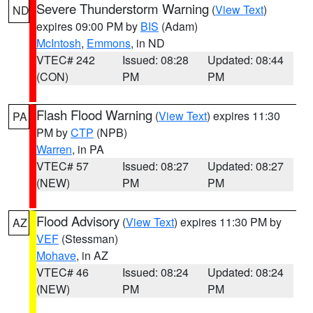
Severe Thunderstorm Warning
(
View Text
)
ND
expires 09:00 PM by
BIS
(Adam)
McIntosh
,
Emmons
, in ND
VTEC# 242
Issued: 08:28
Updated: 08:44
(CON)
PM
PM
Flash Flood Warning
(
View Text
) expires 11:30
PA
PM by
CTP
(NPB)
Warren
, in PA
VTEC# 57
Issued: 08:27
Updated: 08:27
(NEW)
PM
PM
Flood Advisory
(
View Text
) expires 11:30 PM by
AZ
VEF
(Stessman)
Mohave
, in AZ
VTEC# 46
Issued: 08:24
Updated: 08:24
(NEW)
PM
PM