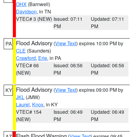
OHX
(Barnwell)
Davidson
, in TN
VTEC# 3 (NEW)
Issued: 07:11
Updated: 07:11
PM
PM
Flood Advisory
(
View Text
) expires 10:00 PM by
PA
CLE
(Saunders)
Crawford
,
Erie
, in PA
VTEC# 66
Issued: 06:56
Updated: 06:56
(NEW)
PM
PM
Flood Advisory
(
View Text
) expires 09:00 PM by
KY
JKL
(JMW)
Laurel
,
Knox
, in KY
VTEC# 154
Issued: 06:49
Updated: 06:49
(NEW)
PM
PM
Flash Flood Warning
(
View Text
) expires 09:45
AZ