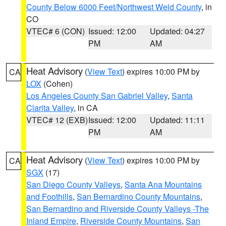
County Below 6000 Feet/Northwest Weld County
, in
CO
VTEC# 6 (CON)
Issued: 12:00
Updated: 04:27
PM
AM
Heat Advisory
(
View Text
) expires 10:00 PM by
CA
LOX
(Cohen)
Los Angeles County San Gabriel Valley
,
Santa
Clarita Valley
, in CA
VTEC# 12 (EXB)
Issued: 12:00
Updated: 11:11
PM
AM
Heat Advisory
(
View Text
) expires 10:00 PM by
CA
SGX
(17)
San Diego County Valleys
,
Santa Ana Mountains
and Foothills
,
San Bernardino County Mountains
,
San Bernardino and Riverside County Valleys -The
Inland Empire
,
Riverside County Mountains
,
San