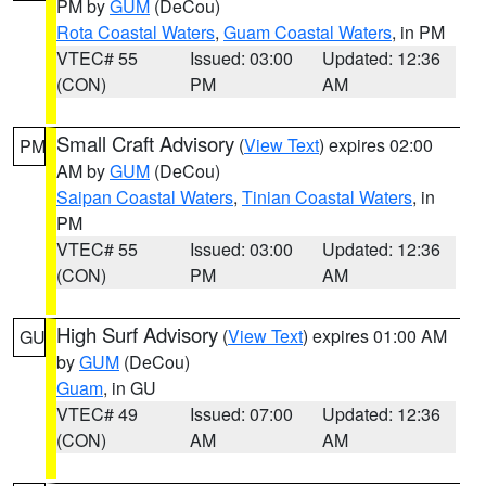
PM by
GUM
(DeCou)
Rota Coastal Waters
,
Guam Coastal Waters
, in PM
VTEC# 55
Issued: 03:00
Updated: 12:36
(CON)
PM
AM
Small Craft Advisory
(
View Text
) expires 02:00
PM
AM by
GUM
(DeCou)
Saipan Coastal Waters
,
Tinian Coastal Waters
, in
PM
VTEC# 55
Issued: 03:00
Updated: 12:36
(CON)
PM
AM
High Surf Advisory
(
View Text
) expires 01:00 AM
GU
by
GUM
(DeCou)
Guam
, in GU
VTEC# 49
Issued: 07:00
Updated: 12:36
(CON)
AM
AM