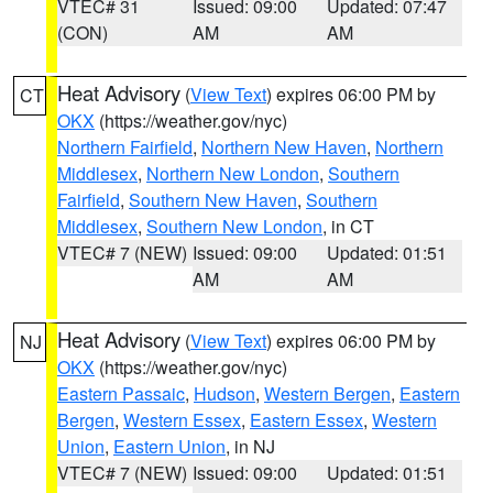
VTEC# 31
Issued: 09:00
Updated: 07:47
(CON)
AM
AM
Heat Advisory
(
View Text
) expires 06:00 PM by
CT
OKX
(https://weather.gov/nyc)
Northern Fairfield
,
Northern New Haven
,
Northern
Middlesex
,
Northern New London
,
Southern
Fairfield
,
Southern New Haven
,
Southern
Middlesex
,
Southern New London
, in CT
VTEC# 7 (NEW)
Issued: 09:00
Updated: 01:51
AM
AM
Heat Advisory
(
View Text
) expires 06:00 PM by
NJ
OKX
(https://weather.gov/nyc)
Eastern Passaic
,
Hudson
,
Western Bergen
,
Eastern
Bergen
,
Western Essex
,
Eastern Essex
,
Western
Union
,
Eastern Union
, in NJ
VTEC# 7 (NEW)
Issued: 09:00
Updated: 01:51