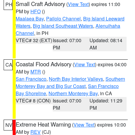
Small Craft Advisory
(
View Text
) expires 11:00
PH
PM by
HFO
()
Maalaea Bay
,
Pailolo Channel
,
Big Island Leeward
Waters
,
Big Island Southeast Waters
,
Alenuihaha
Channel
, in PH
VTEC# 32 (EXT)
Issued: 07:00
Updated: 08:14
PM
AM
Coastal Flood Advisory
(
View Text
) expires 04:00
CA
AM by
MTR
()
San Francisco
,
North Bay Interior Valleys
,
Southern
Monterey Bay and Big Sur Coast
,
San Francisco
Bay Shoreline
,
Northern Monterey Bay
, in CA
VTEC# 8 (CON)
Issued: 07:00
Updated: 11:29
PM
PM
Extreme Heat Warning
(
View Text
) expires 10:00
NV
AM by
REV
(CJ)