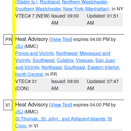
(Staten Is.)
,
Rockland
,
Northern Westchester
,
Southern Westchester
,
New York (Manhattan)
, in NY
VTEC# 7 (NEW)
Issued: 09:00
Updated: 01:51
AM
AM
Heat Advisory
(
View Text
) expires 04:00 PM by
PR
JSJ
(MMC)
Ponce and Vicinity
,
Northwest
,
Mayaguez and
Vicinity
,
Southwest
,
Culebra
,
Vieques
,
San Juan
and Vicinity
,
Northeast
,
Southeast
,
Eastern Interior
,
North Central
, in PR
VTEC# 31
Issued: 09:00
Updated: 07:47
(CON)
AM
AM
Heat Advisory
(
View Text
) expires 04:00 PM by
VI
JSJ
(MMC)
St.Thomas...St. John.. and Adjacent Islands
,
St
Croix
, in VI