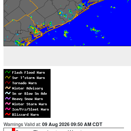
Warnings Valid at:
09 Aug 2026 09:50 AM CDT