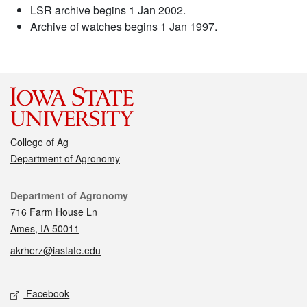
LSR archive begins 1 Jan 2002.
Archive of watches begins 1 Jan 1997.
College of Ag
Department of Agronomy
Contact
Department of Agronomy
716 Farm House Ln
Ames, IA 50011
akrherz@iastate.edu
Social media
Facebook