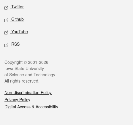
Twitter
Github
YouTube
RSS
Legal
Copyright © 2001-2026
Iowa State University
of Science and Technology
All rights reserved.
Non-discrimination Policy
Privacy Policy
Digital Access & Accessibility