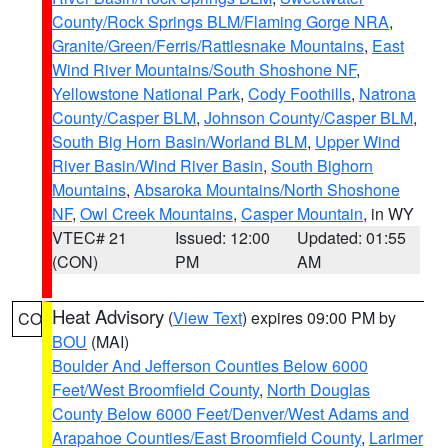
County/Rock Springs BLM/Flaming Gorge NRA
,
Granite/Green/Ferris/Rattlesnake Mountains
,
East
Wind River Mountains/South Shoshone NF
,
Yellowstone National Park
,
Cody Foothills
,
Natrona
County/Casper BLM
,
Johnson County/Casper BLM
,
South Big Horn Basin/Worland BLM
,
Upper Wind
River Basin/Wind River Basin
,
South Bighorn
Mountains
,
Absaroka Mountains/North Shoshone
NF
,
Owl Creek Mountains
,
Casper Mountain
, in WY
VTEC# 21
Issued: 12:00
Updated: 01:55
(CON)
PM
AM
Heat Advisory
(
View Text
) expires 09:00 PM by
CO
BOU
(MAI)
Boulder And Jefferson Counties Below 6000
Feet/West Broomfield County
,
North Douglas
County Below 6000 Feet/Denver/West Adams and
Arapahoe Counties/East Broomfield County
,
Larimer