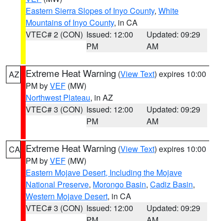
Eastern Sierra Slopes of Inyo County
,
White
Mountains of Inyo County
, in CA
VTEC# 2 (CON)
Issued: 12:00
Updated: 09:29
PM
AM
Extreme Heat Warning
(
View Text
) expires 10:00
AZ
PM by
VEF
(MW)
Northwest Plateau
, in AZ
VTEC# 3 (CON)
Issued: 12:00
Updated: 09:29
PM
AM
Extreme Heat Warning
(
View Text
) expires 10:00
CA
PM by
VEF
(MW)
Eastern Mojave Desert, Including the Mojave
National Preserve
,
Morongo Basin
,
Cadiz Basin
,
Western Mojave Desert
, in CA
VTEC# 3 (CON)
Issued: 12:00
Updated: 09:29
PM
AM