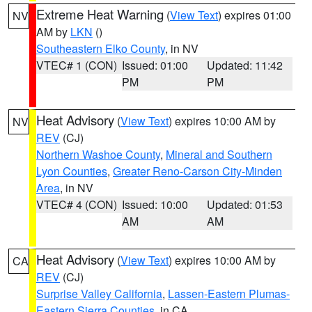
Extreme Heat Warning
(
View Text
) expires 01:00
NV
AM by
LKN
()
Southeastern Elko County
, in NV
VTEC# 1 (CON)
Issued: 01:00
Updated: 11:42
PM
PM
Heat Advisory
(
View Text
) expires 10:00 AM by
NV
REV
(CJ)
Northern Washoe County
,
Mineral and Southern
Lyon Counties
,
Greater Reno-Carson City-Minden
Area
, in NV
VTEC# 4 (CON)
Issued: 10:00
Updated: 01:53
AM
AM
Heat Advisory
(
View Text
) expires 10:00 AM by
CA
REV
(CJ)
Surprise Valley California
,
Lassen-Eastern Plumas-
Eastern Sierra Counties
, in CA