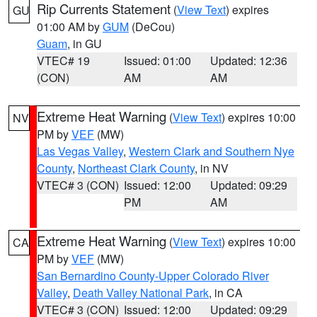
Rip Currents Statement
(
View Text
) expires
GU
01:00 AM by
GUM
(DeCou)
Guam
, in GU
VTEC# 19
Issued: 01:00
Updated: 12:36
(CON)
AM
AM
Extreme Heat Warning
(
View Text
) expires 10:00
NV
PM by
VEF
(MW)
Las Vegas Valley
,
Western Clark and Southern Nye
County
,
Northeast Clark County
, in NV
VTEC# 3 (CON)
Issued: 12:00
Updated: 09:29
PM
AM
Extreme Heat Warning
(
View Text
) expires 10:00
CA
PM by
VEF
(MW)
San Bernardino County-Upper Colorado River
Valley
,
Death Valley National Park
, in CA
VTEC# 3 (CON)
Issued: 12:00
Updated: 09:29