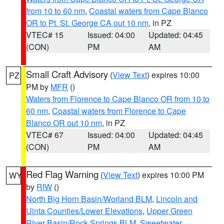
from 10 to 60 nm
,
Coastal waters from Cape Blanco
OR to Pt. St. George CA out 10 nm
, in PZ
VTEC# 15
Issued: 04:00
Updated: 04:45
(CON)
PM
AM
Small Craft Advisory
(
View Text
) expires 10:00
PZ
PM by
MFR
()
Waters from Florence to Cape Blanco OR from 10 to
60 nm
,
Coastal waters from Florence to Cape
Blanco OR out 10 nm
, in PZ
VTEC# 67
Issued: 04:00
Updated: 04:45
(CON)
PM
AM
Red Flag Warning
(
View Text
) expires 10:00 PM
WY
by
RIW
()
North Big Horn Basin/Worland BLM
,
Lincoln and
Uinta Counties/Lower Elevations
,
Upper Green
River Basin/Rock Springs BLM
,
Sweetwater