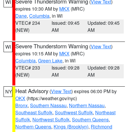
Severe Thunderstorm Warning
(
View Text
)
WI
expires 10:30 AM by
MKX
(MRC)
Dane
,
Columbia
, in WI
VTEC# 234
Issued: 09:45
Updated: 09:45
(NEW)
AM
AM
Severe Thunderstorm Warning
(
View Text
)
WI
expires 10:15 AM by
MKX
(MRC)
Columbia
,
Green Lake
, in WI
VTEC# 233
Issued: 09:28
Updated: 09:28
(NEW)
AM
AM
Heat Advisory
(
View Text
) expires 06:00 PM by
NY
OKX
(https://weather.gov/nyc)
Bronx
,
Southern Nassau
,
Northern Nassau
,
Southeast Suffolk
,
Southwest Suffolk
,
Northeast
Suffolk
,
Northwest Suffolk
,
Southern Queens
,
Northern Queens
,
Kings (Brooklyn)
,
Richmond