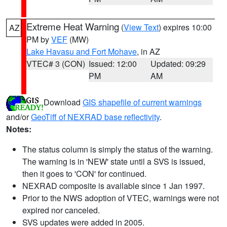
Extreme Heat Warning
(
View Text
) expires 10:00
AZ
PM by
VEF
(MW)
Lake Havasu and Fort Mohave
, in AZ
VTEC# 3 (CON)
Issued: 12:00
Updated: 09:29
PM
AM
Download
GIS shapefile of current warnings
and/or
GeoTiff of NEXRAD base reflectivity
.
Notes:
The status column is simply the status of the warning.
The warning is in 'NEW' state until a SVS is issued,
then it goes to 'CON' for continued.
NEXRAD composite is available since 1 Jan 1997.
Prior to the NWS adoption of VTEC, warnings were not
expired nor canceled.
SVS updates were added in 2005.