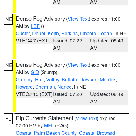
AM
AM
Dense Fog Advisory
(
View Text
) expires 11:00
NE
AM by
LBF
()
Custer
,
Deuel
,
Keith
,
Perkins
,
Lincoln
,
Logan
, in NE
VTEC# 7 (EXT)
Issued: 07:22
Updated: 08:49
AM
AM
Dense Fog Advisory
(
View Text
) expires 11:00
NE
AM by
GID
(Stump)
Greeley
,
Hall
,
Valley
,
Buffalo
,
Dawson
,
Merrick
,
Howard
,
Sherman
,
Nance
, in NE
VTEC# 13 (EXT)
Issued: 07:20
Updated: 08:49
AM
AM
Rip Currents Statement
(
View Text
) expires
FL
07:00 PM by
MFL
(RAG)
Coastal Palm Beach County
,
Coastal Broward