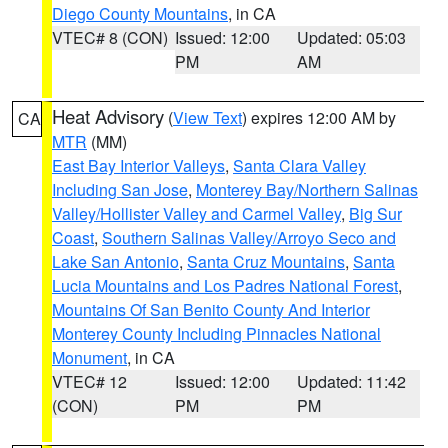
Diego County Mountains
, in CA
VTEC# 8 (CON)
Issued: 12:00
Updated: 05:03
PM
AM
Heat Advisory
(
View Text
) expires 12:00 AM by
CA
MTR
(MM)
East Bay Interior Valleys
,
Santa Clara Valley
Including San Jose
,
Monterey Bay/Northern Salinas
Valley/Hollister Valley and Carmel Valley
,
Big Sur
Coast
,
Southern Salinas Valley/Arroyo Seco and
Lake San Antonio
,
Santa Cruz Mountains
,
Santa
Lucia Mountains and Los Padres National Forest
,
Mountains Of San Benito County And Interior
Monterey County Including Pinnacles National
Monument
, in CA
VTEC# 12
Issued: 12:00
Updated: 11:42
(CON)
PM
PM