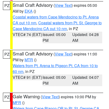
Small Craft Advisory
(
View Text
) expires 05:00
PZ
AM by
EKA
()
Coastal waters from Cape Mendocino to Pt. Arena
CA out 10 nm
,
Coastal waters from Pt. St. George to
Cape Mendocino CA out 10 nm
, in PZ
VTEC# 74 (EXT)
Issued: 05:00
Updated: 04:28
PM
AM
Small Craft Advisory
(
View Text
) expires 11:00
PZ
PM by
MTR
()
Waters from Pt. Arena to Pigeon Pt. CA from 10 to
60 nm
, in PZ
VTEC# 91 (EXT)
Issued: 05:00
Updated: 04:07
PM
AM
Gale Warning
(
View Text
) expires 10:00 PM by
PZ
MFR
()
Waters from Cape Blanco OR to Pt. St. George CA