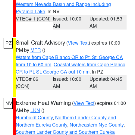
Western Nevada Basin and Range including
Pyramid Lake
, in NV
VTEC# 1 (CON)
Issued: 10:00
Updated: 01:53
AM
AM
Small Craft Advisory
(
View Text
) expires 10:00
PZ
PM by
MFR
()
Waters from Cape Blanco OR to Pt. St. George CA
from 10 to 60 nm
,
Coastal waters from Cape Blanco
OR to Pt. St. George CA out 10 nm
, in PZ
VTEC# 66
Issued: 10:00
Updated: 04:45
(CON)
AM
AM
Extreme Heat Warning
(
View Text
) expires 01:00
NV
AM by
LKN
()
Humboldt County
,
Northern Lander County and
Northern Eureka County
,
Northeastern Nye County
,
Southern Lander County and Southern Eureka