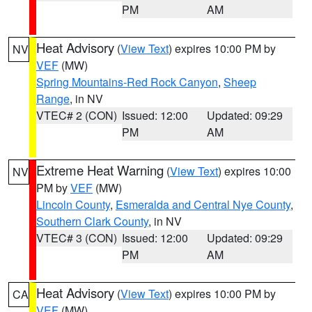
PM
AM
Heat Advisory
(
View Text
) expires 10:00 PM by
NV
VEF
(MW)
Spring Mountains-Red Rock Canyon
,
Sheep
Range
, in NV
VTEC# 2 (CON)
Issued: 12:00
Updated: 09:29
PM
AM
Extreme Heat Warning
(
View Text
) expires 10:00
NV
PM by
VEF
(MW)
Lincoln County
,
Esmeralda and Central Nye County
,
Southern Clark County
, in NV
VTEC# 3 (CON)
Issued: 12:00
Updated: 09:29
PM
AM
Heat Advisory
(
View Text
) expires 10:00 PM by
CA
VEF
(MW)