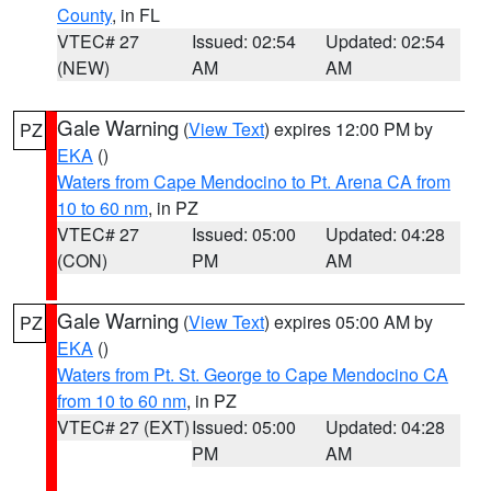
County
, in FL
VTEC# 27
Issued: 02:54
Updated: 02:54
(NEW)
AM
AM
Gale Warning
(
View Text
) expires 12:00 PM by
PZ
EKA
()
Waters from Cape Mendocino to Pt. Arena CA from
10 to 60 nm
, in PZ
VTEC# 27
Issued: 05:00
Updated: 04:28
(CON)
PM
AM
Gale Warning
(
View Text
) expires 05:00 AM by
PZ
EKA
()
Waters from Pt. St. George to Cape Mendocino CA
from 10 to 60 nm
, in PZ
VTEC# 27 (EXT)
Issued: 05:00
Updated: 04:28
PM
AM