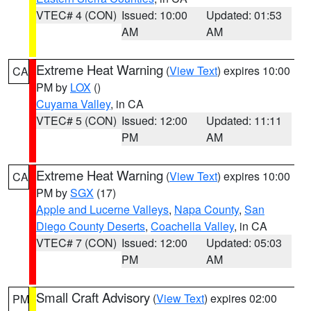
VTEC# 4 (CON)
Issued: 10:00
Updated: 01:53
AM
AM
Extreme Heat Warning
(
View Text
) expires 10:00
CA
PM by
LOX
()
Cuyama Valley
, in CA
VTEC# 5 (CON)
Issued: 12:00
Updated: 11:11
PM
AM
Extreme Heat Warning
(
View Text
) expires 10:00
CA
PM by
SGX
(17)
Apple and Lucerne Valleys
,
Napa County
,
San
Diego County Deserts
,
Coachella Valley
, in CA
VTEC# 7 (CON)
Issued: 12:00
Updated: 05:03
PM
AM
Small Craft Advisory
(
View Text
) expires 02:00
PM