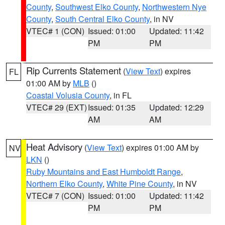
County
,
Southwest Elko County
,
Northwestern Nye
County
,
South Central Elko County
, in NV
VTEC# 1 (CON)
Issued: 01:00
Updated: 11:42
PM
PM
Rip Currents Statement
(
View Text
) expires
FL
01:00 AM by
MLB
()
Coastal Volusia County
, in FL
VTEC# 29 (EXT)
Issued: 01:35
Updated: 12:29
AM
AM
Heat Advisory
(
View Text
) expires 01:00 AM by
NV
LKN
()
Ruby Mountains and East Humboldt Range
,
Northern Elko County
,
White Pine County
, in NV
VTEC# 7 (CON)
Issued: 01:00
Updated: 11:42
PM
PM