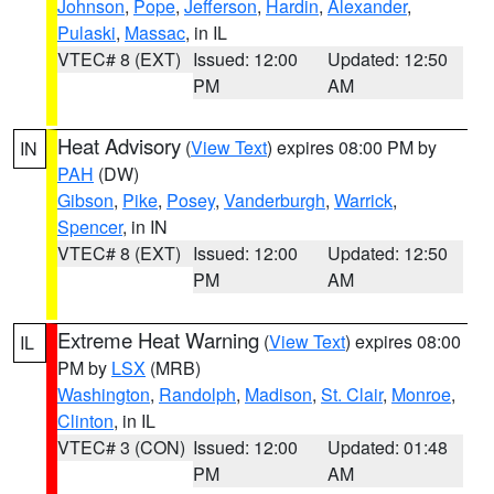
Johnson
,
Pope
,
Jefferson
,
Hardin
,
Alexander
,
Pulaski
,
Massac
, in IL
VTEC# 8 (EXT)
Issued: 12:00
Updated: 12:50
PM
AM
Heat Advisory
(
View Text
) expires 08:00 PM by
IN
PAH
(DW)
Gibson
,
Pike
,
Posey
,
Vanderburgh
,
Warrick
,
Spencer
, in IN
VTEC# 8 (EXT)
Issued: 12:00
Updated: 12:50
PM
AM
Extreme Heat Warning
(
View Text
) expires 08:00
IL
PM by
LSX
(MRB)
Washington
,
Randolph
,
Madison
,
St. Clair
,
Monroe
,
Clinton
, in IL
VTEC# 3 (CON)
Issued: 12:00
Updated: 01:48
PM
AM