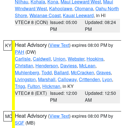
Niihau
,
Kohala
,
Kona
,
Maui Leeward West
,
Maui
Windward West
,
Kahoolawe
,
Olomana
,
Oahu North
Shore
,
Waianae Coast
,
Kauai Leeward
, in HI
VTEC# 8 (CON)
Issued: 05:00
Updated: 08:24
PM
PM
Heat Advisory
(
View Text
) expires 08:00 PM by
KY
PAH
(DW)
Carlisle
,
Caldwell
,
Union
,
Webster
,
Hopkins
,
Christian
,
Henderson
,
Daviess
,
McLean
,
Muhlenberg
,
Todd
,
Ballard
,
McCracken
,
Graves
,
Livingston
,
Marshall
,
Calloway
,
Crittenden
,
Lyon
,
Trigg
,
Fulton
,
Hickman
, in KY
VTEC# 8 (EXT)
Issued: 12:00
Updated: 12:50
PM
AM
Heat Advisory
(
View Text
) expires 08:00 PM by
MO
SGF
(MB)