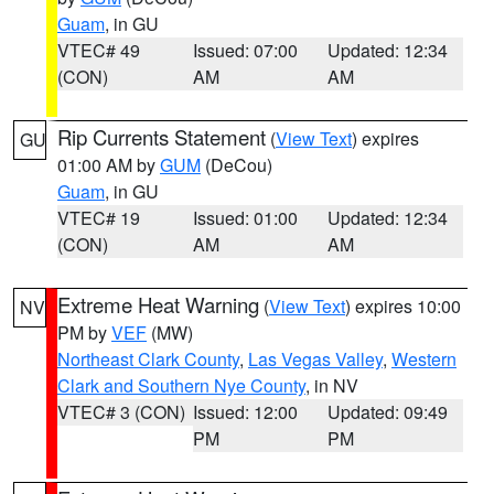
Guam
, in GU
VTEC# 49
Issued: 07:00
Updated: 12:34
(CON)
AM
AM
Rip Currents Statement
(
View Text
) expires
GU
01:00 AM by
GUM
(DeCou)
Guam
, in GU
VTEC# 19
Issued: 01:00
Updated: 12:34
(CON)
AM
AM
Extreme Heat Warning
(
View Text
) expires 10:00
NV
PM by
VEF
(MW)
Northeast Clark County
,
Las Vegas Valley
,
Western
Clark and Southern Nye County
, in NV
VTEC# 3 (CON)
Issued: 12:00
Updated: 09:49
PM
PM