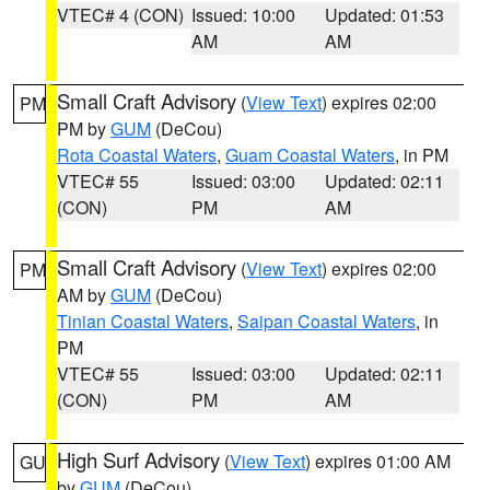
VTEC# 4 (CON)
Issued: 10:00
Updated: 01:53
AM
AM
Small Craft Advisory
(
View Text
) expires 02:00
PM
PM by
GUM
(DeCou)
Rota Coastal Waters
,
Guam Coastal Waters
, in PM
VTEC# 55
Issued: 03:00
Updated: 02:11
(CON)
PM
AM
Small Craft Advisory
(
View Text
) expires 02:00
PM
AM by
GUM
(DeCou)
Tinian Coastal Waters
,
Saipan Coastal Waters
, in
PM
VTEC# 55
Issued: 03:00
Updated: 02:11
(CON)
PM
AM
High Surf Advisory
(
View Text
) expires 01:00 AM
GU
by
GUM
(DeCou)