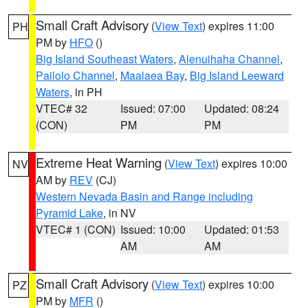
Small Craft Advisory
(
View Text
) expires 11:00
PH
PM by
HFO
()
Big Island Southeast Waters
,
Alenuihaha Channel
,
Pailolo Channel
,
Maalaea Bay
,
Big Island Leeward
Waters
, in PH
VTEC# 32
Issued: 07:00
Updated: 08:24
(CON)
PM
PM
Extreme Heat Warning
(
View Text
) expires 10:00
NV
AM by
REV
(CJ)
Western Nevada Basin and Range including
Pyramid Lake
, in NV
VTEC# 1 (CON)
Issued: 10:00
Updated: 01:53
AM
AM
Small Craft Advisory
(
View Text
) expires 10:00
PZ
PM by
MFR
()