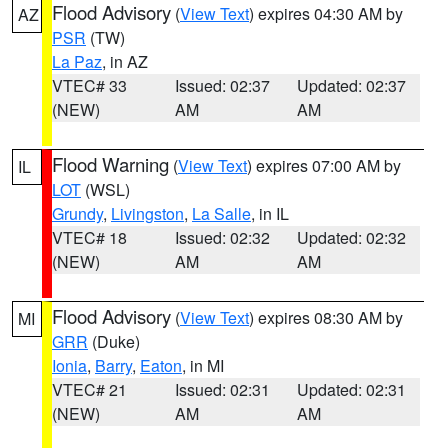
Flood Advisory
(
View Text
) expires 04:30 AM by
AZ
PSR
(TW)
La Paz
, in AZ
VTEC# 33
Issued: 02:37
Updated: 02:37
(NEW)
AM
AM
Flood Warning
(
View Text
) expires 07:00 AM by
IL
LOT
(WSL)
Grundy
,
Livingston
,
La Salle
, in IL
VTEC# 18
Issued: 02:32
Updated: 02:32
(NEW)
AM
AM
Flood Advisory
(
View Text
) expires 08:30 AM by
MI
GRR
(Duke)
Ionia
,
Barry
,
Eaton
, in MI
VTEC# 21
Issued: 02:31
Updated: 02:31
(NEW)
AM
AM