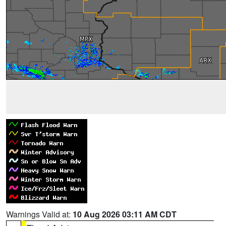
Warnings Valid at:
10 Aug 2026 03:11 AM CDT