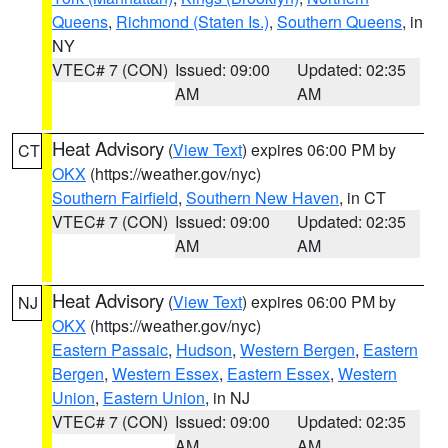
Queens
,
Richmond (Staten Is.)
,
Southern Queens
, in
NY
VTEC# 7 (CON)
Issued: 09:00
Updated: 02:35
AM
AM
Heat Advisory
(
View Text
) expires 06:00 PM by
CT
OKX
(https://weather.gov/nyc)
Southern Fairfield
,
Southern New Haven
, in CT
VTEC# 7 (CON)
Issued: 09:00
Updated: 02:35
AM
AM
Heat Advisory
(
View Text
) expires 06:00 PM by
NJ
OKX
(https://weather.gov/nyc)
Eastern Passaic
,
Hudson
,
Western Bergen
,
Eastern
Bergen
,
Western Essex
,
Eastern Essex
,
Western
Union
,
Eastern Union
, in NJ
VTEC# 7 (CON)
Issued: 09:00
Updated: 02:35
AM
AM