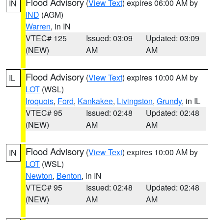
Flood Advisory
(
View Text
) expires 06:00 AM by
IN
IND
(AGM)
Warren
, in IN
VTEC# 125
Issued: 03:09
Updated: 03:09
(NEW)
AM
AM
Flood Advisory
(
View Text
) expires 10:00 AM by
IL
LOT
(WSL)
Iroquois
,
Ford
,
Kankakee
,
Livingston
,
Grundy
, in IL
VTEC# 95
Issued: 02:48
Updated: 02:48
(NEW)
AM
AM
Flood Advisory
(
View Text
) expires 10:00 AM by
IN
LOT
(WSL)
Newton
,
Benton
, in IN
VTEC# 95
Issued: 02:48
Updated: 02:48
(NEW)
AM
AM