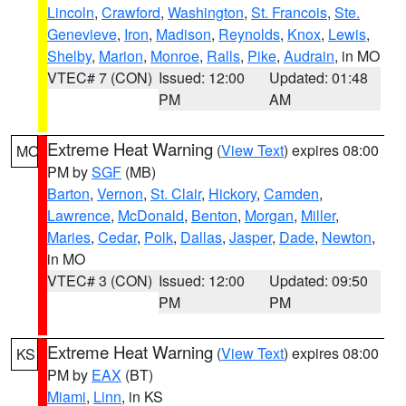
Lincoln
,
Crawford
,
Washington
,
St. Francois
,
Ste.
Genevieve
,
Iron
,
Madison
,
Reynolds
,
Knox
,
Lewis
,
Shelby
,
Marion
,
Monroe
,
Ralls
,
Pike
,
Audrain
, in MO
VTEC# 7 (CON)
Issued: 12:00
Updated: 01:48
PM
AM
Extreme Heat Warning
(
View Text
) expires 08:00
MO
PM by
SGF
(MB)
Barton
,
Vernon
,
St. Clair
,
Hickory
,
Camden
,
Lawrence
,
McDonald
,
Benton
,
Morgan
,
Miller
,
Maries
,
Cedar
,
Polk
,
Dallas
,
Jasper
,
Dade
,
Newton
,
in MO
VTEC# 3 (CON)
Issued: 12:00
Updated: 09:50
PM
PM
Extreme Heat Warning
(
View Text
) expires 08:00
KS
PM by
EAX
(BT)
Miami
,
Linn
, in KS