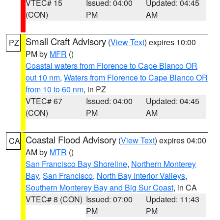
VTEC# 15
Issued: 04:00
Updated: 04:45
(CON)
PM
AM
Small Craft Advisory
(
View Text
) expires 10:00
PZ
PM by
MFR
()
Coastal waters from Florence to Cape Blanco OR
out 10 nm
,
Waters from Florence to Cape Blanco OR
from 10 to 60 nm
, in PZ
VTEC# 67
Issued: 04:00
Updated: 04:45
(CON)
PM
AM
Coastal Flood Advisory
(
View Text
) expires 04:00
CA
AM by
MTR
()
San Francisco Bay Shoreline
,
Northern Monterey
Bay
,
San Francisco
,
North Bay Interior Valleys
,
Southern Monterey Bay and Big Sur Coast
, in CA
VTEC# 8 (CON)
Issued: 07:00
Updated: 11:43
PM
PM