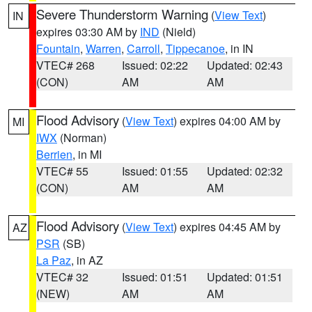
Severe Thunderstorm Warning
(
View Text
)
IN
expires 03:30 AM by
IND
(Nield)
Fountain
,
Warren
,
Carroll
,
Tippecanoe
, in IN
VTEC# 268
Issued: 02:22
Updated: 02:43
(CON)
AM
AM
Flood Advisory
(
View Text
) expires 04:00 AM by
MI
IWX
(Norman)
Berrien
, in MI
VTEC# 55
Issued: 01:55
Updated: 02:32
(CON)
AM
AM
Flood Advisory
(
View Text
) expires 04:45 AM by
AZ
PSR
(SB)
La Paz
, in AZ
VTEC# 32
Issued: 01:51
Updated: 01:51
(NEW)
AM
AM