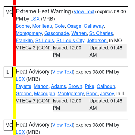
Extreme Heat Warning
(
View Text
) expires 08:00
MO
PM by
LSX
(MRB)
Boone
,
Moniteau
,
Cole
,
Osage
,
Callaway
,
Montgomery
,
Gasconade
,
Warren
,
St. Charles
,
Franklin
,
St. Louis
,
St. Louis City
,
Jefferson
, in MO
VTEC# 3 (CON)
Issued: 12:00
Updated: 01:48
PM
AM
Heat Advisory
(
View Text
) expires 08:00 PM by
IL
LSX
(MRB)
Fayette
,
Marion
,
Adams
,
Brown
,
Pike
,
Calhoun
,
Greene
,
Macoupin
,
Montgomery
,
Bond
,
Jersey
, in IL
VTEC# 7 (CON)
Issued: 12:00
Updated: 01:48
PM
AM
Heat Advisory
(
View Text
) expires 08:00 PM by
MO
LSX
(MRB)