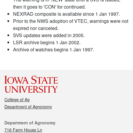
then it goes to 'CON' for continued.
NEXRAD composite is available since 1 Jan 1997.
Prior to the NWS adoption of VTEC, warnings were not
expired nor canceled.
SVS updates were added in 2005.
LSR archive begins 1 Jan 2002.
Archive of watches begins 1 Jan 1997.
College of Ag
Department of Agronomy
Contact
Department of Agronomy
716 Farm House Ln