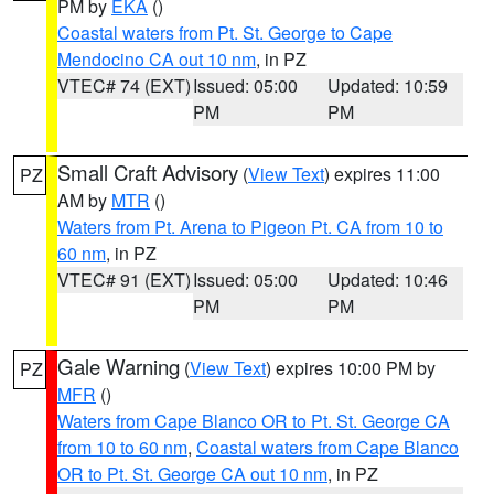
PM by
EKA
()
Coastal waters from Pt. St. George to Cape
Mendocino CA out 10 nm
, in PZ
VTEC# 74 (EXT)
Issued: 05:00
Updated: 10:59
PM
PM
Small Craft Advisory
(
View Text
) expires 11:00
PZ
AM by
MTR
()
Waters from Pt. Arena to Pigeon Pt. CA from 10 to
60 nm
, in PZ
VTEC# 91 (EXT)
Issued: 05:00
Updated: 10:46
PM
PM
Gale Warning
(
View Text
) expires 10:00 PM by
PZ
MFR
()
Waters from Cape Blanco OR to Pt. St. George CA
from 10 to 60 nm
,
Coastal waters from Cape Blanco
OR to Pt. St. George CA out 10 nm
, in PZ