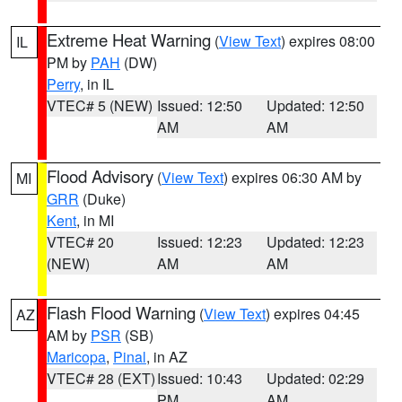
Extreme Heat Warning
(
View Text
) expires 08:00
IL
PM by
PAH
(DW)
Perry
, in IL
VTEC# 5 (NEW)
Issued: 12:50
Updated: 12:50
AM
AM
Flood Advisory
(
View Text
) expires 06:30 AM by
MI
GRR
(Duke)
Kent
, in MI
VTEC# 20
Issued: 12:23
Updated: 12:23
(NEW)
AM
AM
Flash Flood Warning
(
View Text
) expires 04:45
AZ
AM by
PSR
(SB)
Maricopa
,
Pinal
, in AZ
VTEC# 28 (EXT)
Issued: 10:43
Updated: 02:29
PM
AM