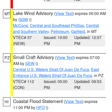
Lake Wind Advisory
(
View Text
) expires 05:00 AM
MT
by
GGW
()
McCone
,
Central and Southeast Phillips
,
Central
and Southern Valley
,
Petroleum
,
Garfield
, in MT
VTEC# 37
Issued: 10:00
Updated: 12:57
(NEW)
PM
PM
Small Craft Advisory
(
View Text
) expires 07:00
PZ
AM by
SEW
()
Central U.S. Waters Strait Of Juan De Fuca
,
East
Entrance U.S. Waters Strait Of Juan De Fuca
, in PZ
VTEC# 112
Issued: 05:00
Updated: 09:53
(CON)
PM
PM
Coastal Flood Statement
(
View Text
) expires
HI
11:00 PM by
HFO
()