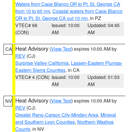
Waters from Cape Blanco OR to Pt. St. George CA
from 10 to 60 nm
,
Coastal waters from Cape Blanco
OR to Pt. St. George CA out 10 nm
, in PZ
VTEC# 66
Issued: 10:00
Updated: 04:45
(CON)
AM
AM
Heat Advisory
(
View Text
) expires 10:00 AM by
CA
REV
(CJ)
Surprise Valley California
,
Lassen-Eastern Plumas-
Eastern Sierra Counties
, in CA
VTEC# 4 (CON)
Issued: 10:00
Updated: 01:53
AM
AM
Heat Advisory
(
View Text
) expires 10:00 AM by
NV
REV
(CJ)
Greater Reno-Carson City-Minden Area
,
Mineral
and Southern Lyon Counties
,
Northern Washoe
County
, in NV