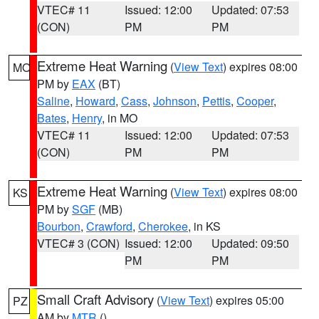
VTEC# 11
Issued: 12:00
Updated: 07:53
(CON)
PM
PM
Extreme Heat Warning
(
View Text
) expires 08:00
MO
PM by
EAX
(BT)
Saline
,
Howard
,
Cass
,
Johnson
,
Pettis
,
Cooper
,
Bates
,
Henry
, in MO
VTEC# 11
Issued: 12:00
Updated: 07:53
(CON)
PM
PM
Extreme Heat Warning
(
View Text
) expires 08:00
KS
PM by
SGF
(MB)
Bourbon
,
Crawford
,
Cherokee
, in KS
VTEC# 3 (CON)
Issued: 12:00
Updated: 09:50
PM
PM
Small Craft Advisory
(
View Text
) expires 05:00
PZ
AM by
MTR
()