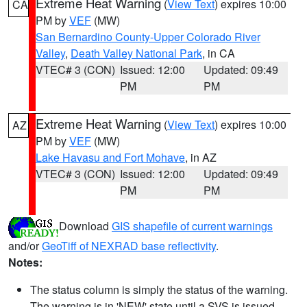
Extreme Heat Warning
(
View Text
) expires 10:00
CA
PM by
VEF
(MW)
San Bernardino County-Upper Colorado River
Valley
,
Death Valley National Park
, in CA
VTEC# 3 (CON)
Issued: 12:00
Updated: 09:49
PM
PM
Extreme Heat Warning
(
View Text
) expires 10:00
AZ
PM by
VEF
(MW)
Lake Havasu and Fort Mohave
, in AZ
VTEC# 3 (CON)
Issued: 12:00
Updated: 09:49
PM
PM
Download
GIS shapefile of current warnings
and/or
GeoTiff of NEXRAD base reflectivity
.
Notes:
The status column is simply the status of the warning.
The warning is in 'NEW' state until a SVS is issued,