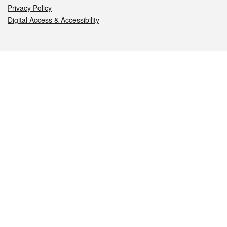
Privacy Policy
Digital Access & Accessibility