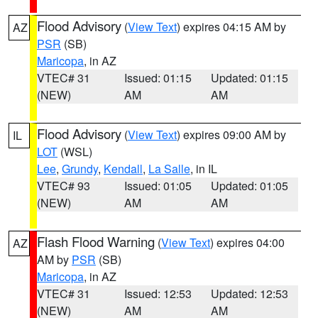
Flood Advisory
(
View Text
) expires 04:15 AM by
AZ
PSR
(SB)
Maricopa
, in AZ
VTEC# 31
Issued: 01:15
Updated: 01:15
(NEW)
AM
AM
Flood Advisory
(
View Text
) expires 09:00 AM by
IL
LOT
(WSL)
Lee
,
Grundy
,
Kendall
,
La Salle
, in IL
VTEC# 93
Issued: 01:05
Updated: 01:05
(NEW)
AM
AM
Flash Flood Warning
(
View Text
) expires 04:00
AZ
AM by
PSR
(SB)
Maricopa
, in AZ
VTEC# 31
Issued: 12:53
Updated: 12:53
(NEW)
AM
AM