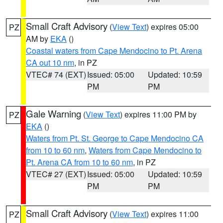
Small Craft Advisory
(
View Text
) expires 05:00
PZ
AM by
EKA
()
Coastal waters from Cape Mendocino to Pt. Arena
CA out 10 nm
, in PZ
VTEC# 74 (EXT)
Issued: 05:00
Updated: 10:59
PM
PM
Gale Warning
(
View Text
) expires 11:00 PM by
PZ
EKA
()
Waters from Pt. St. George to Cape Mendocino CA
from 10 to 60 nm
,
Waters from Cape Mendocino to
Pt. Arena CA from 10 to 60 nm
, in PZ
VTEC# 27 (EXT)
Issued: 05:00
Updated: 10:59
PM
PM
Small Craft Advisory
(
View Text
) expires 11:00
PZ