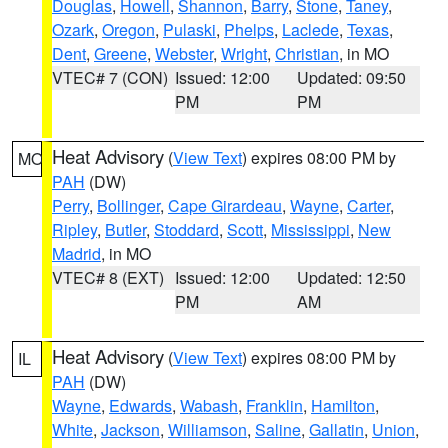
Douglas
,
Howell
,
Shannon
,
Barry
,
Stone
,
Taney
,
Ozark
,
Oregon
,
Pulaski
,
Phelps
,
Laclede
,
Texas
,
Dent
,
Greene
,
Webster
,
Wright
,
Christian
, in MO
VTEC# 7 (CON)
Issued: 12:00
Updated: 09:50
PM
PM
Heat Advisory
(
View Text
) expires 08:00 PM by
MO
PAH
(DW)
Perry
,
Bollinger
,
Cape Girardeau
,
Wayne
,
Carter
,
Ripley
,
Butler
,
Stoddard
,
Scott
,
Mississippi
,
New
Madrid
, in MO
VTEC# 8 (EXT)
Issued: 12:00
Updated: 12:50
PM
AM
Heat Advisory
(
View Text
) expires 08:00 PM by
IL
PAH
(DW)
Wayne
,
Edwards
,
Wabash
,
Franklin
,
Hamilton
,
White
,
Jackson
,
Williamson
,
Saline
,
Gallatin
,
Union
,