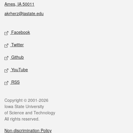
Ames, IA 50011
akrherz@iastate.edu
Social media
Facebook
Twitter
Github
YouTube
RSS
Legal
Copyright © 2001-2026
Iowa State University
of Science and Technology
All rights reserved.
Non-discrimination Policy