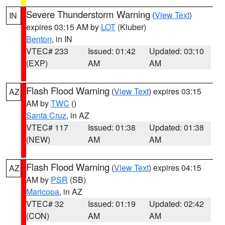
Severe Thunderstorm Warning
(
View Text
)
IN
expires 03:15 AM by
LOT
(Kluber)
Benton
, in IN
VTEC# 233
Issued: 01:42
Updated: 03:10
(EXP)
AM
AM
Flash Flood Warning
(
View Text
) expires 03:15
AZ
AM by
TWC
()
Santa Cruz
, in AZ
VTEC# 117
Issued: 01:38
Updated: 01:38
(NEW)
AM
AM
Flash Flood Warning
(
View Text
) expires 04:15
AZ
AM by
PSR
(SB)
Maricopa
, in AZ
VTEC# 32
Issued: 01:19
Updated: 02:42
(CON)
AM
AM