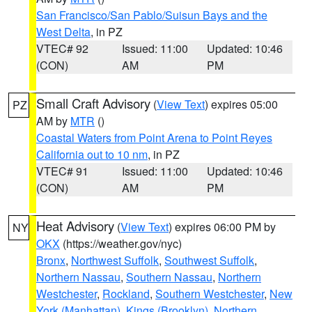
San Francisco/San Pablo/Suisun Bays and the
West Delta
, in PZ
VTEC# 92
Issued: 11:00
Updated: 10:46
(CON)
AM
PM
Small Craft Advisory
(
View Text
) expires 05:00
PZ
AM by
MTR
()
Coastal Waters from Point Arena to Point Reyes
California out to 10 nm
, in PZ
VTEC# 91
Issued: 11:00
Updated: 10:46
(CON)
AM
PM
Heat Advisory
(
View Text
) expires 06:00 PM by
NY
OKX
(https://weather.gov/nyc)
Bronx
,
Northwest Suffolk
,
Southwest Suffolk
,
Northern Nassau
,
Southern Nassau
,
Northern
Westchester
,
Rockland
,
Southern Westchester
,
New
York (Manhattan)
,
Kings (Brooklyn)
,
Northern