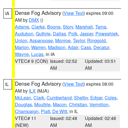
Dense Fog Advisory
(
View Text
) expires 09:00
IA
AM by
DMX
()
Adams
,
Clarke
,
Boone
,
Story
,
Marshall
,
Tama
,
Audubon
,
Guthrie
,
Dallas
,
Polk
,
Jasper
,
Poweshiek
,
Union
,
Appanoose
,
Monroe
,
Taylor
,
Ringgold
,
Marion
,
Warren
,
Madison
,
Adair
,
Cass
,
Decatur
,
Wayne
,
Lucas
, in IA
VTEC# 9 (CON)
Issued: 02:52
Updated: 03:51
AM
AM
Dense Fog Advisory
(
View Text
) expires 08:00
IL
AM by
ILX
(MJA)
McLean
,
Clark
,
Cumberland
,
Shelby
,
Edgar
,
Coles
,
Douglas
,
Moultrie
,
Macon
,
Christian
,
Vermilion
,
Champaign
,
Piatt
,
De Witt
, in IL
VTEC# 11
Issued: 02:48
Updated: 02:48
(NEW)
AM
AM