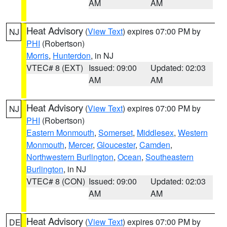
AM
AM
Heat Advisory
(
View Text
) expires 07:00 PM by
NJ
PHI
(Robertson)
Morris
,
Hunterdon
, in NJ
VTEC# 8 (EXT)
Issued: 09:00
Updated: 02:03
AM
AM
Heat Advisory
(
View Text
) expires 07:00 PM by
NJ
PHI
(Robertson)
Eastern Monmouth
,
Somerset
,
Middlesex
,
Western
Monmouth
,
Mercer
,
Gloucester
,
Camden
,
Northwestern Burlington
,
Ocean
,
Southeastern
Burlington
, in NJ
VTEC# 8 (CON)
Issued: 09:00
Updated: 02:03
AM
AM
Heat Advisory
(
View Text
) expires 07:00 PM by
DE