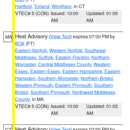
Hartford
,
Tolland
,
Windham
, in CT
VTEC# 5 (CON)
Issued: 10:00
Updated: 01:05
AM
AM
Heat Advisory
(
View Text
) expires 07:00 PM by
MA
BOX
(FT)
Eastern Norfolk
,
Western Norfolk
,
Southeast
Middlesex
,
Suffolk
,
Eastern Franklin
,
Northern
Worcester
,
Central Middlesex County
,
Western
Essex
,
Eastern Essex
,
Eastern Hampshire
,
Eastern
Hampden
,
Southern Worcester
,
Northern Bristol
,
Western Plymouth
,
Eastern Plymouth
,
Southern
Bristol
,
Southern Plymouth
,
Northwest Middlesex
County
, in MA
VTEC# 5 (CON)
Issued: 10:00
Updated: 01:05
AM
AM
Heat Advisory
(
View Text
) expires 07:00 PM by
CT