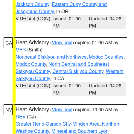
Jackson County
,
Eastern Curry County and
Josephine County
, in OR
VTEC# 4 (CON)
Issued: 01:00
Updated: 04:26
PM
PM
Heat Advisory
(
View Text
) expires 01:00 AM by
CA
MFR
(Smith)
Northeast Siskiyou and Northwest Modoc Counties
,
Modoc County
,
North Central and Southeast
Siskiyou County
,
Central Siskiyou County
,
Western
Siskiyou County
, in CA
VTEC# 4 (CON)
Issued: 01:00
Updated: 04:26
PM
PM
Heat Advisory
(
View Text
) expires 10:00 AM by
NV
REV
(CJ)
Greater Reno-Carson City-Minden Area
,
Northern
Washoe County
,
Mineral and Southern Lyon