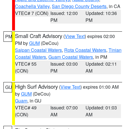
Coachella Valley
,
San Diego County Deserts
, in CA
VTEC# 7 (CON)
Issued: 12:00
Updated: 10:36
PM
PM
Small Craft Advisory
(
View Text
) expires 02:00
PM
PM by
GUM
(DeCou)
Saipan Coastal Waters
,
Rota Coastal Waters
,
Tinian
Coastal Waters
,
Guam Coastal Waters
, in PM
VTEC# 55
Issued: 03:00
Updated: 02:11
(CON)
PM
AM
High Surf Advisory
(
View Text
) expires 01:00 AM
GU
by
GUM
(DeCou)
Guam
, in GU
VTEC# 49
Issued: 07:00
Updated: 01:03
(CON)
AM
AM