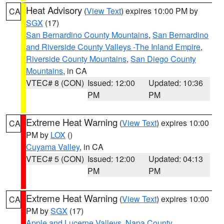
Heat Advisory
(
View Text
) expires 10:00 PM by
CA
SGX
(17)
San Bernardino County Mountains
,
San Bernardino
and Riverside County Valleys -The Inland Empire
,
Riverside County Mountains
,
San Diego County
Mountains
, in CA
VTEC# 8 (CON)
Issued: 12:00
Updated: 10:36
PM
PM
Extreme Heat Warning
(
View Text
) expires 10:00
CA
PM by
LOX
()
Cuyama Valley
, in CA
VTEC# 5 (CON)
Issued: 12:00
Updated: 04:13
PM
PM
Extreme Heat Warning
(
View Text
) expires 10:00
CA
PM by
SGX
(17)
Apple and Lucerne Valleys
,
Napa County
,