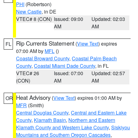
PHI
(Robertson)
New Castle
, in DE
VTEC# 8 (CON)
Issued: 09:00
Updated: 02:03
AM
AM
Rip Currents Statement
(
View Text
) expires
FL
07:00 AM by
MFL
()
Coastal Broward County
,
Coastal Palm Beach
County
,
Coastal Miami Dade County
, in FL
VTEC# 26
Issued: 07:00
Updated: 02:57
(CON)
AM
AM
Heat Advisory
(
View Text
) expires 01:00 AM by
OR
MFR
(Smith)
Central Douglas County
,
Central and Eastern Lake
County
,
Klamath Basin
,
Northern and Eastern
Klamath County and Western Lake County
,
Siskiyou
Mountains and Southern Oregon Cascades
,