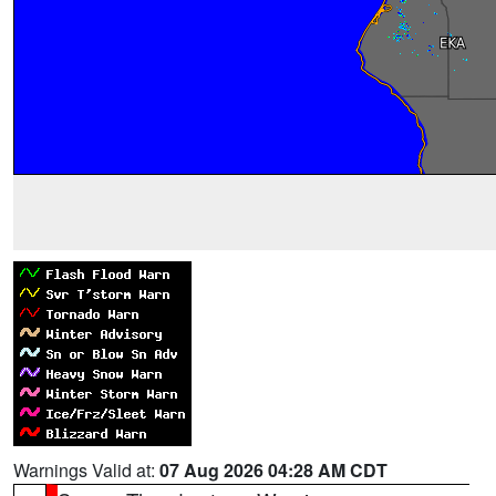
Warnings Valid at:
07 Aug 2026 04:28 AM CDT