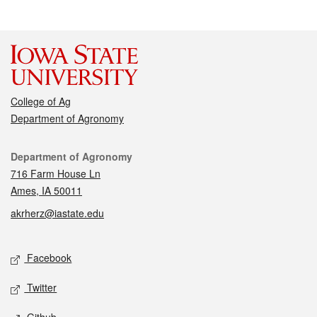
College of Ag
Department of Agronomy
Contact
Department of Agronomy
716 Farm House Ln
Ames, IA 50011
akrherz@iastate.edu
Social media
Facebook
Twitter