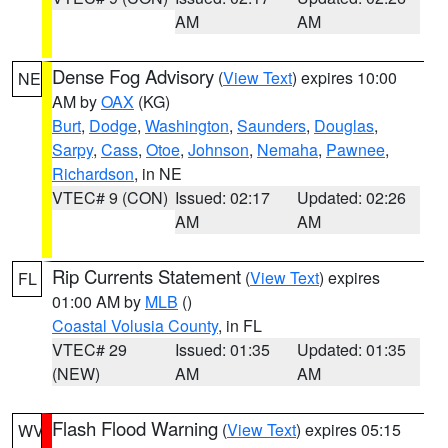
AM
AM
Dense Fog Advisory
(
View Text
) expires 10:00
NE
AM by
OAX
(KG)
Burt
,
Dodge
,
Washington
,
Saunders
,
Douglas
,
Sarpy
,
Cass
,
Otoe
,
Johnson
,
Nemaha
,
Pawnee
,
Richardson
, in NE
VTEC# 9 (CON)
Issued: 02:17
Updated: 02:26
AM
AM
Rip Currents Statement
(
View Text
) expires
FL
01:00 AM by
MLB
()
Coastal Volusia County
, in FL
VTEC# 29
Issued: 01:35
Updated: 01:35
(NEW)
AM
AM
Flash Flood Warning
(
View Text
) expires 05:15
WV