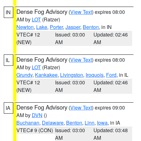
Dense Fog Advisory
(
View Text
) expires 08:00
IN
AM by
LOT
(Ratzer)
Newton
,
Lake
,
Porter
,
Jasper
,
Benton
, in IN
VTEC# 12
Issued: 03:00
Updated: 02:46
(NEW)
AM
AM
Dense Fog Advisory
(
View Text
) expires 08:00
IL
AM by
LOT
(Ratzer)
Grundy
,
Kankakee
,
Livingston
,
Iroquois
,
Ford
, in IL
VTEC# 12
Issued: 03:00
Updated: 02:46
(NEW)
AM
AM
Dense Fog Advisory
(
View Text
) expires 09:00
IA
AM by
DVN
()
Buchanan
,
Delaware
,
Benton
,
Linn
,
Iowa
, in IA
VTEC# 9 (CON)
Issued: 03:00
Updated: 03:48
AM
AM