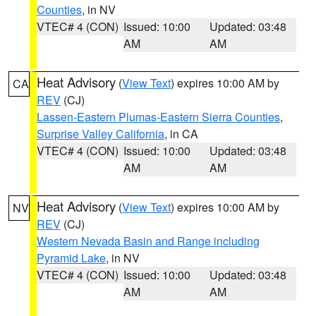
Counties
, in NV
VTEC# 4 (CON)
Issued: 10:00
Updated: 03:48
AM
AM
Heat Advisory
(
View Text
) expires 10:00 AM by
CA
REV
(CJ)
Lassen-Eastern Plumas-Eastern Sierra Counties
,
Surprise Valley California
, in CA
VTEC# 4 (CON)
Issued: 10:00
Updated: 03:48
AM
AM
Heat Advisory
(
View Text
) expires 10:00 AM by
NV
REV
(CJ)
Western Nevada Basin and Range including
Pyramid Lake
, in NV
VTEC# 4 (CON)
Issued: 10:00
Updated: 03:48
AM
AM