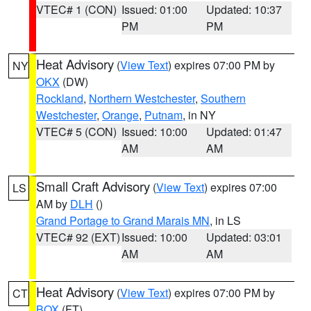
VTEC# 1 (CON)
Issued: 01:00
Updated: 10:37
PM
PM
Heat Advisory
(
View Text
) expires 07:00 PM by
NY
OKX
(DW)
Rockland
,
Northern Westchester
,
Southern
Westchester
,
Orange
,
Putnam
, in NY
VTEC# 5 (CON)
Issued: 10:00
Updated: 01:47
AM
AM
Small Craft Advisory
(
View Text
) expires 07:00
LS
AM by
DLH
()
Grand Portage to Grand Marais MN
, in LS
VTEC# 92 (EXT)
Issued: 10:00
Updated: 03:01
AM
AM
Heat Advisory
(
View Text
) expires 07:00 PM by
CT
BOX
(FT)