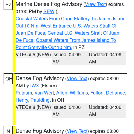
Marine Dense Fog Advisory
(
View Text
) expires
PZ
01:00 PM by
SEW
()
Coastal Waters From Cape Flattery To James Island
Out 10 Nm
,
West Entrance U.S. Waters Strait Of
Juan De Fuca
,
Central U.S. Waters Strait Of Juan
De Fuca
,
Coastal Waters From James Island To
Point Grenville Out 10 Nm
, in PZ
VTEC# 5 (NEW)
Issued: 04:09
Updated: 04:09
AM
AM
Dense Fog Advisory
(
View Text
) expires 08:00
OH
AM by
IWX
(Fisher)
Putnam
,
Van Wert
,
Allen
,
Williams
,
Fulton
,
Defiance
,
Henry
,
Paulding
, in OH
VTEC# 8 (NEW)
Issued: 04:06
Updated: 04:06
AM
AM
Dense Fog Advisory
(
View Text
) expires 08:00
IN