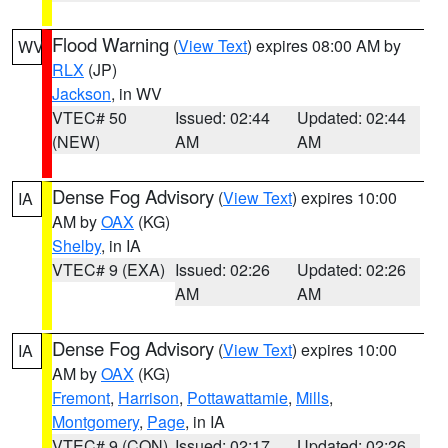
Flood Warning
(
View Text
) expires 08:00 AM by
WV
RLX
(JP)
Jackson
, in WV
VTEC# 50
Issued: 02:44
Updated: 02:44
(NEW)
AM
AM
Dense Fog Advisory
(
View Text
) expires 10:00
IA
AM by
OAX
(KG)
Shelby
, in IA
VTEC# 9 (EXA)
Issued: 02:26
Updated: 02:26
AM
AM
Dense Fog Advisory
(
View Text
) expires 10:00
IA
AM by
OAX
(KG)
Fremont
,
Harrison
,
Pottawattamie
,
Mills
,
Montgomery
,
Page
, in IA
VTEC# 9 (CON)
Issued: 02:17
Updated: 02:26