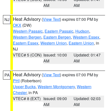
AM
AM
Heat Advisory
(
View Text
) expires 07:00 PM by
NJ
OKX
(DW)
Western Passaic
,
Eastern Passaic
,
Hudson
,
Western Bergen
,
Eastern Bergen
,
Western Essex
,
Eastern Essex
,
Western Union
,
Eastern Union
, in
NJ
VTEC# 5 (CON)
Issued: 10:00
Updated: 01:47
AM
AM
Heat Advisory
(
View Text
) expires 07:00 PM by
PA
PHI
(Robertson)
Upper Bucks
,
Western Montgomery
,
Western
Chester
, in PA
VTEC# 8 (EXT)
Issued: 09:00
Updated: 02:03
AM
AM