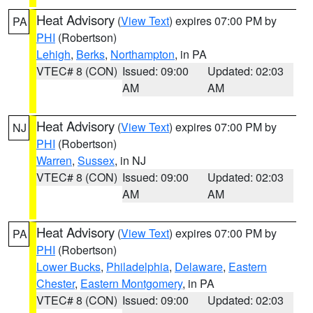
Heat Advisory
(
View Text
) expires 07:00 PM by
PA
PHI
(Robertson)
Lehigh
,
Berks
,
Northampton
, in PA
VTEC# 8 (CON)
Issued: 09:00
Updated: 02:03
AM
AM
Heat Advisory
(
View Text
) expires 07:00 PM by
NJ
PHI
(Robertson)
Warren
,
Sussex
, in NJ
VTEC# 8 (CON)
Issued: 09:00
Updated: 02:03
AM
AM
Heat Advisory
(
View Text
) expires 07:00 PM by
PA
PHI
(Robertson)
Lower Bucks
,
Philadelphia
,
Delaware
,
Eastern
Chester
,
Eastern Montgomery
, in PA
VTEC# 8 (CON)
Issued: 09:00
Updated: 02:03