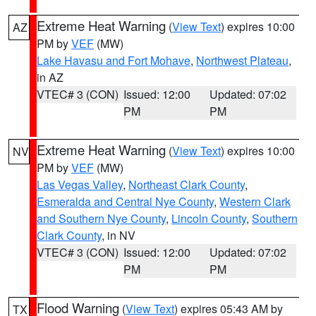
Extreme Heat Warning
(
View Text
) expires 10:00
AZ
PM by
VEF
(MW)
Lake Havasu and Fort Mohave
,
Northwest Plateau
,
in AZ
VTEC# 3 (CON)
Issued: 12:00
Updated: 07:02
PM
PM
Extreme Heat Warning
(
View Text
) expires 10:00
NV
PM by
VEF
(MW)
Las Vegas Valley
,
Northeast Clark County
,
Esmeralda and Central Nye County
,
Western Clark
and Southern Nye County
,
Lincoln County
,
Southern
Clark County
, in NV
VTEC# 3 (CON)
Issued: 12:00
Updated: 07:02
PM
PM
Flood Warning
(
View Text
) expires 05:43 AM by
TX