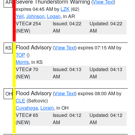
Severe Thunderstorm Warning
(
View Text
)
AR
expires 04:45 AM by
LZK
(62)
Yell
,
Johnson
,
Logan
, in AR
VTEC# 254
Issued: 04:22
Updated: 04:22
(NEW)
AM
AM
Flood Advisory
(
View Text
) expires 07:15 AM by
KS
TOP
()
Morris
, in KS
VTEC# 70
Issued: 04:13
Updated: 04:13
(NEW)
AM
AM
Flood Advisory
(
View Text
) expires 08:00 AM by
OH
CLE
(Sefcovic)
Cuyahoga
,
Lorain
, in OH
VTEC# 65
Issued: 04:12
Updated: 04:12
(NEW)
AM
AM