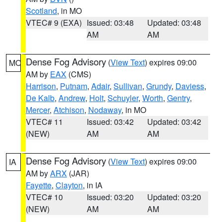
Scotland
, in MO
VTEC# 9 (EXA)
Issued: 03:48
Updated: 03:48
AM
AM
Dense Fog Advisory
(
View Text
) expires 09:00
MO
AM by
EAX
(CMS)
Harrison
,
Putnam
,
Adair
,
Sullivan
,
Grundy
,
Daviess
,
De Kalb
,
Andrew
,
Holt
,
Schuyler
,
Worth
,
Gentry
,
Mercer
,
Atchison
,
Nodaway
, in MO
VTEC# 11
Issued: 03:42
Updated: 03:42
(NEW)
AM
AM
Dense Fog Advisory
(
View Text
) expires 09:00
IA
AM by
ARX
(JAR)
Fayette
,
Clayton
, in IA
VTEC# 10
Issued: 03:20
Updated: 03:20
(NEW)
AM
AM