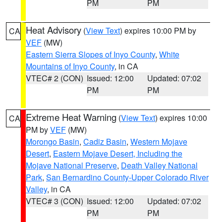
PM
PM
Heat Advisory
(
View Text
) expires 10:00 PM by
CA
VEF
(MW)
Eastern Sierra Slopes of Inyo County
,
White
Mountains of Inyo County
, in CA
VTEC# 2 (CON)
Issued: 12:00
Updated: 07:02
PM
PM
Extreme Heat Warning
(
View Text
) expires 10:00
CA
PM by
VEF
(MW)
Morongo Basin
,
Cadiz Basin
,
Western Mojave
Desert
,
Eastern Mojave Desert, Including the
Mojave National Preserve
,
Death Valley National
Park
,
San Bernardino County-Upper Colorado River
Valley
, in CA
VTEC# 3 (CON)
Issued: 12:00
Updated: 07:02
PM
PM