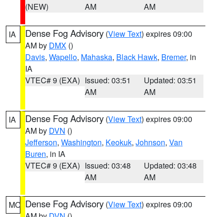
(NEW)
AM
AM
Dense Fog Advisory
(
View Text
) expires 09:00
IA
AM by
DMX
()
Davis
,
Wapello
,
Mahaska
,
Black Hawk
,
Bremer
, in
IA
VTEC# 9 (EXA)
Issued: 03:51
Updated: 03:51
AM
AM
Dense Fog Advisory
(
View Text
) expires 09:00
IA
AM by
DVN
()
Jefferson
,
Washington
,
Keokuk
,
Johnson
,
Van
Buren
, in IA
VTEC# 9 (EXA)
Issued: 03:48
Updated: 03:48
AM
AM
Dense Fog Advisory
(
View Text
) expires 09:00
MO
AM by
DVN
()