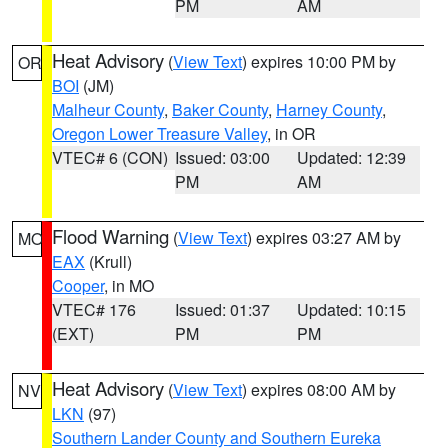
PM
AM
Heat Advisory
(
View Text
) expires 10:00 PM by
OR
BOI
(JM)
Malheur County
,
Baker County
,
Harney County
,
Oregon Lower Treasure Valley
, in OR
VTEC# 6 (CON)
Issued: 03:00
Updated: 12:39
PM
AM
Flood Warning
(
View Text
) expires 03:27 AM by
MO
EAX
(Krull)
Cooper
, in MO
VTEC# 176
Issued: 01:37
Updated: 10:15
(EXT)
PM
PM
Heat Advisory
(
View Text
) expires 08:00 AM by
NV
LKN
(97)
Southern Lander County and Southern Eureka