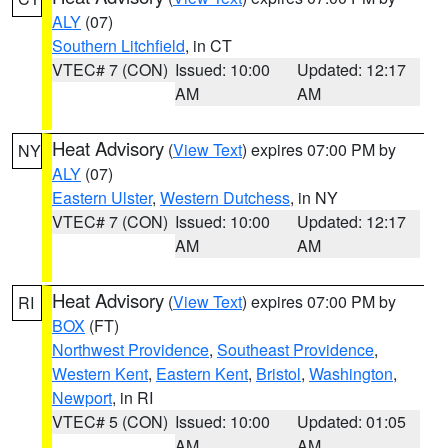
ALY
(07)
Southern Litchfield
, in CT
VTEC# 7 (CON)
Issued: 10:00
Updated: 12:17
AM
AM
Heat Advisory
(
View Text
) expires 07:00 PM by
NY
ALY
(07)
Eastern Ulster
,
Western Dutchess
, in NY
VTEC# 7 (CON)
Issued: 10:00
Updated: 12:17
AM
AM
Heat Advisory
(
View Text
) expires 07:00 PM by
RI
BOX
(FT)
Northwest Providence
,
Southeast Providence
,
Western Kent
,
Eastern Kent
,
Bristol
,
Washington
,
Newport
, in RI
VTEC# 5 (CON)
Issued: 10:00
Updated: 01:05
AM
AM