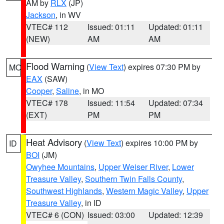
AM by
RLX
(JP)
Jackson
, in WV
VTEC# 112
Issued: 01:11
Updated: 01:11
(NEW)
AM
AM
Flood Warning
(
View Text
) expires 07:30 PM by
MO
EAX
(SAW)
Cooper
,
Saline
, in MO
VTEC# 178
Issued: 11:54
Updated: 07:34
(EXT)
PM
PM
Heat Advisory
(
View Text
) expires 10:00 PM by
ID
BOI
(JM)
Owyhee Mountains
,
Upper Weiser River
,
Lower
Treasure Valley
,
Southern Twin Falls County
,
Southwest Highlands
,
Western Magic Valley
,
Upper
Treasure Valley
, in ID
VTEC# 6 (CON)
Issued: 03:00
Updated: 12:39