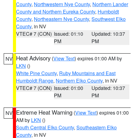
County
,
Northwestern Nye County
,
Northern Lander
County and Northern Eureka County
,
Humboldt
County
,
Northeastern Nye County
,
Southwest Elko
County
, in NV
VTEC# 7 (CON)
Issued: 01:10
Updated: 10:37
PM
PM
Heat Advisory
(
View Text
) expires 01:00 AM by
NV
LKN
()
White Pine County
,
Ruby Mountains and East
Humboldt Range
,
Northern Elko County
, in NV
VTEC# 7 (CON)
Issued: 01:00
Updated: 10:37
PM
PM
Extreme Heat Warning
(
View Text
) expires 01:00
NV
AM by
LKN
()
South Central Elko County
,
Southeastern Elko
County
, in NV