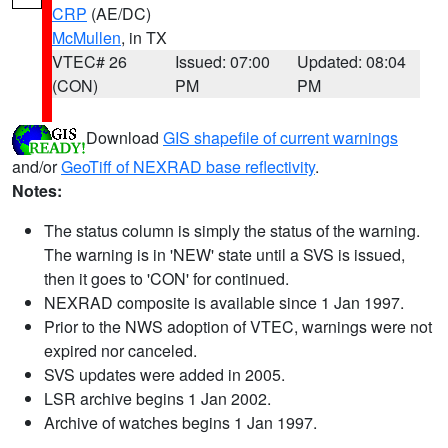
CRP
(AE/DC)
McMullen
, in TX
VTEC# 26
Issued: 07:00
Updated: 08:04
(CON)
PM
PM
Download
GIS shapefile of current warnings
and/or
GeoTiff of NEXRAD base reflectivity
.
Notes:
The status column is simply the status of the warning.
The warning is in 'NEW' state until a SVS is issued,
then it goes to 'CON' for continued.
NEXRAD composite is available since 1 Jan 1997.
Prior to the NWS adoption of VTEC, warnings were not
expired nor canceled.
SVS updates were added in 2005.
LSR archive begins 1 Jan 2002.
Archive of watches begins 1 Jan 1997.