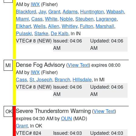
AM by
IWX
(Fisher)
Blackford
,
Jay
,
Grant
,
Adams
,
Huntington
,
Wabash
,
Miami
,
Cass
,
White
,
Noble
,
Steuben
,
Lagrange
,
Elkhart
,
Wells
,
Allen
,
Whitley
,
Fulton
,
Marshall
,
Pulaski
,
Starke
,
De Kalb
, in IN
VTEC# 8 (NEW)
Issued: 04:06
Updated: 04:06
AM
AM
Dense Fog Advisory
(
View Text
) expires 08:00
MI
AM by
IWX
(Fisher)
Cass
,
St. Joseph
,
Branch
,
Hillsdale
, in MI
VTEC# 8 (NEW)
Issued: 04:06
Updated: 04:06
AM
AM
Severe Thunderstorm Warning
(
View Text
)
OK
expires 04:30 AM by
OUN
(MAD)
Grant
, in OK
VTEC# 824
Issued: 04:03
Updated: 04:03