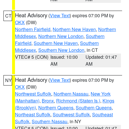
Heat Advisory
(
View Text
) expires 07:00 PM by
CT
OKX
(DW)
Northern Fairfield
,
Northern New Haven
,
Northern
Middlesex
,
Northern New London
,
Southern
Fairfield
,
Southern New Haven
,
Southern
Middlesex
,
Southern New London
, in CT
VTEC# 5 (CON)
Issued: 10:00
Updated: 01:47
AM
AM
Heat Advisory
(
View Text
) expires 07:00 PM by
NY
OKX
(DW)
Northwest Suffolk
,
Northern Nassau
,
New York
(Manhattan)
,
Bronx
,
Richmond (Staten Is.)
,
Kings
(Brooklyn)
,
Northern Queens
,
Southern Queens
,
Northeast Suffolk
,
Southwest Suffolk
,
Southeast
Suffolk
,
Southern Nassau
, in NY
VTEC# 5 (CON)
Issued: 10:00
Updated: 01:47