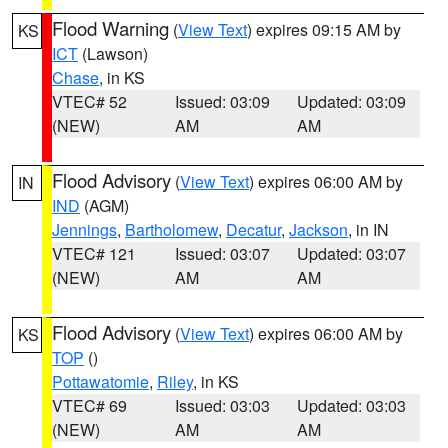
Flood Warning
(
View Text
) expires 09:15 AM by
KS
ICT
(Lawson)
Chase
, in KS
VTEC# 52
Issued: 03:09
Updated: 03:09
(NEW)
AM
AM
Flood Advisory
(
View Text
) expires 06:00 AM by
IN
IND
(AGM)
Jennings
,
Bartholomew
,
Decatur
,
Jackson
, in IN
VTEC# 121
Issued: 03:07
Updated: 03:07
(NEW)
AM
AM
Flood Advisory
(
View Text
) expires 06:00 AM by
KS
TOP
()
Pottawatomie
,
Riley
, in KS
VTEC# 69
Issued: 03:03
Updated: 03:03
(NEW)
AM
AM