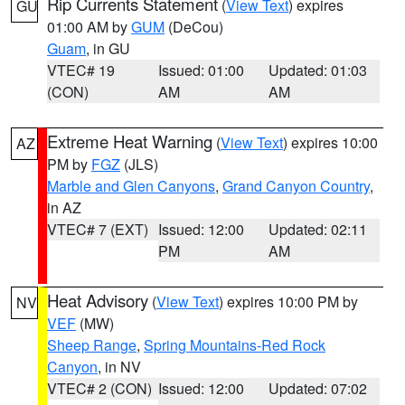
Rip Currents Statement
(
View Text
) expires
GU
01:00 AM by
GUM
(DeCou)
Guam
, in GU
VTEC# 19
Issued: 01:00
Updated: 01:03
(CON)
AM
AM
Extreme Heat Warning
(
View Text
) expires 10:00
AZ
PM by
FGZ
(JLS)
Marble and Glen Canyons
,
Grand Canyon Country
,
in AZ
VTEC# 7 (EXT)
Issued: 12:00
Updated: 02:11
PM
AM
Heat Advisory
(
View Text
) expires 10:00 PM by
NV
VEF
(MW)
Sheep Range
,
Spring Mountains-Red Rock
Canyon
, in NV
VTEC# 2 (CON)
Issued: 12:00
Updated: 07:02