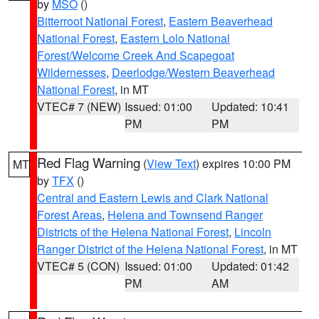
by
MSO
()
Bitterroot National Forest
,
Eastern Beaverhead
National Forest
,
Eastern Lolo National
Forest/Welcome Creek And Scapegoat
Wildernesses
,
Deerlodge/Western Beaverhead
National Forest
, in MT
VTEC# 7 (NEW)
Issued: 01:00
Updated: 10:41
PM
PM
Red Flag Warning
(
View Text
) expires 10:00 PM
MT
by
TFX
()
Central and Eastern Lewis and Clark National
Forest Areas
,
Helena and Townsend Ranger
Districts of the Helena National Forest
,
Lincoln
Ranger District of the Helena National Forest
, in MT
VTEC# 5 (CON)
Issued: 01:00
Updated: 01:42
PM
AM