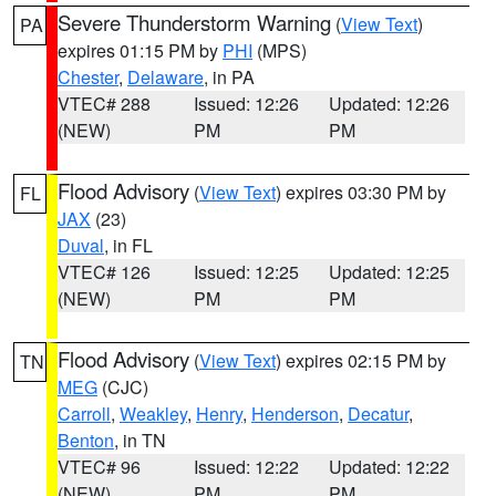
Severe Thunderstorm Warning
(
View Text
)
PA
expires 01:15 PM by
PHI
(MPS)
Chester
,
Delaware
, in PA
VTEC# 288
Issued: 12:26
Updated: 12:26
(NEW)
PM
PM
Flood Advisory
(
View Text
) expires 03:30 PM by
FL
JAX
(23)
Duval
, in FL
VTEC# 126
Issued: 12:25
Updated: 12:25
(NEW)
PM
PM
Flood Advisory
(
View Text
) expires 02:15 PM by
TN
MEG
(CJC)
Carroll
,
Weakley
,
Henry
,
Henderson
,
Decatur
,
Benton
, in TN
VTEC# 96
Issued: 12:22
Updated: 12:22
(NEW)
PM
PM