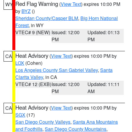
Red Flag Warning
(
View Text
) expires 10:00 PM
WY
by
BYZ
()
Sheridan County/Casper BLM
,
Big Horn National
Forest
, in WY
VTEC# 9 (NEW)
Issued: 12:00
Updated: 01:13
PM
PM
Heat Advisory
(
View Text
) expires 10:00 PM by
CA
LOX
(Cohen)
Los Angeles County San Gabriel Valley
,
Santa
Clarita Valley
, in CA
VTEC# 12 (EXB)
Issued: 12:00
Updated: 11:11
PM
AM
Heat Advisory
(
View Text
) expires 10:00 PM by
CA
SGX
(17)
San Diego County Valleys
,
Santa Ana Mountains
and Foothills
,
San Diego County Mountains
,