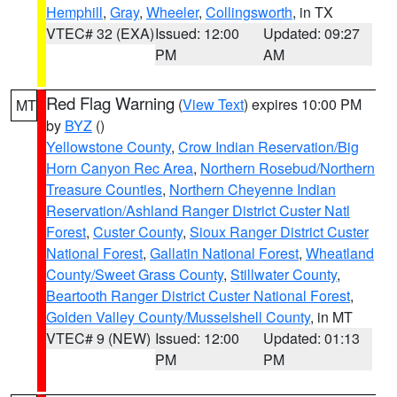
Hemphill
,
Gray
,
Wheeler
,
Collingsworth
, in TX
VTEC# 32 (EXA)
Issued: 12:00
Updated: 09:27
PM
AM
Red Flag Warning
(
View Text
) expires 10:00 PM
MT
by
BYZ
()
Yellowstone County
,
Crow Indian Reservation/Big
Horn Canyon Rec Area
,
Northern Rosebud/Northern
Treasure Counties
,
Northern Cheyenne Indian
Reservation/Ashland Ranger District Custer Natl
Forest
,
Custer County
,
Sioux Ranger District Custer
National Forest
,
Gallatin National Forest
,
Wheatland
County/Sweet Grass County
,
Stillwater County
,
Beartooth Ranger District Custer National Forest
,
Golden Valley County/Musselshell County
, in MT
VTEC# 9 (NEW)
Issued: 12:00
Updated: 01:13
PM
PM