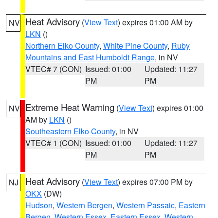
Heat Advisory
(
View Text
) expires 01:00 AM by
NV
LKN
()
Northern Elko County
,
White Pine County
,
Ruby
Mountains and East Humboldt Range
, in NV
VTEC# 7 (CON)
Issued: 01:00
Updated: 11:27
PM
PM
Extreme Heat Warning
(
View Text
) expires 01:00
NV
AM by
LKN
()
Southeastern Elko County
, in NV
VTEC# 1 (CON)
Issued: 01:00
Updated: 11:27
PM
PM
Heat Advisory
(
View Text
) expires 07:00 PM by
NJ
OKX
(DW)
Hudson
,
Western Bergen
,
Western Passaic
,
Eastern
Bergen
,
Western Essex
,
Eastern Essex
,
Western