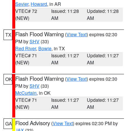
Sevier
,
Howard
, in AR
VTEC# 72
Issued: 11:28
Updated: 11:28
(NEW)
AM
AM
Flash Flood Warning
(
View Text
) expires 02:30
TX
PM by
SHV
(33)
Red River
,
Bowie
, in TX
VTEC# 71
Issued: 11:27
Updated: 11:27
(NEW)
AM
AM
Flash Flood Warning
(
View Text
) expires 02:30
OK
PM by
SHV
(33)
McCurtain
, in OK
VTEC# 71
Issued: 11:27
Updated: 11:27
(NEW)
AM
AM
Flood Advisory
(
View Text
) expires 02:30 PM by
GA
JAX
(23)