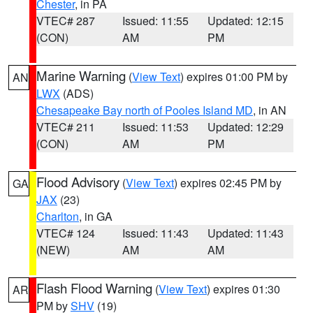
Chester
, in PA
VTEC# 287
Issued: 11:55
Updated: 12:15
(CON)
AM
PM
Marine Warning
(
View Text
) expires 01:00 PM by
AN
LWX
(ADS)
Chesapeake Bay north of Pooles Island MD
, in AN
VTEC# 211
Issued: 11:53
Updated: 12:29
(CON)
AM
PM
Flood Advisory
(
View Text
) expires 02:45 PM by
GA
JAX
(23)
Charlton
, in GA
VTEC# 124
Issued: 11:43
Updated: 11:43
(NEW)
AM
AM
Flash Flood Warning
(
View Text
) expires 01:30
AR
PM by
SHV
(19)