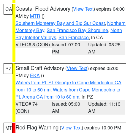
Coastal Flood Advisory
(
View Text
) expires 04:00
CA
AM by
MTR
()
Southern Monterey Bay and Big Sur Coast
,
Northern
Monterey Bay
,
San Francisco Bay Shoreline
,
North
Bay Interior Valleys
,
San Francisco
, in CA
VTEC# 8 (CON)
Issued: 07:00
Updated: 08:25
PM
AM
Small Craft Advisory
(
View Text
) expires 05:00
PZ
PM by
EKA
()
Waters from Pt. St. George to Cape Mendocino CA
from 10 to 60 nm
,
Waters from Cape Mendocino to
Pt. Arena CA from 10 to 60 nm
, in PZ
VTEC# 74
Issued: 05:00
Updated: 11:13
(CON)
AM
AM
Red Flag Warning
(
View Text
) expires 10:00 PM
MT