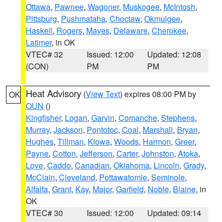
Ottawa
,
Pawnee
,
Wagoner
,
Muskogee
,
McIntosh
,
Pittsburg
,
Pushmataha
,
Choctaw
,
Okmulgee
,
Haskell
,
Rogers
,
Mayes
,
Delaware
,
Cherokee
,
Latimer
, in OK
VTEC# 32
Issued: 12:00
Updated: 12:08
(CON)
PM
PM
Heat Advisory
(
View Text
) expires 08:00 PM by
OK
OUN
()
Kingfisher
,
Logan
,
Garvin
,
Comanche
,
Stephens
,
Murray
,
Jackson
,
Pontotoc
,
Coal
,
Marshall
,
Bryan
,
Hughes
,
Tillman
,
Kiowa
,
Woods
,
Harmon
,
Greer
,
Payne
,
Cotton
,
Jefferson
,
Carter
,
Johnston
,
Atoka
,
Love
,
Caddo
,
Canadian
,
Oklahoma
,
Lincoln
,
Grady
,
McClain
,
Cleveland
,
Pottawatomie
,
Seminole
,
Alfalfa
,
Grant
,
Kay
,
Major
,
Garfield
,
Noble
,
Blaine
, in
OK
VTEC# 30
Issued: 12:00
Updated: 09:14