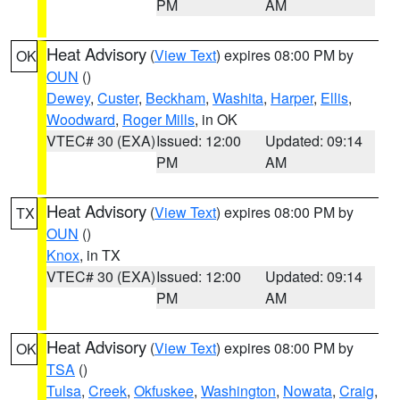
PM
AM
Heat Advisory
(
View Text
) expires 08:00 PM by
OK
OUN
()
Dewey
,
Custer
,
Beckham
,
Washita
,
Harper
,
Ellis
,
Woodward
,
Roger Mills
, in OK
VTEC# 30 (EXA)
Issued: 12:00
Updated: 09:14
PM
AM
Heat Advisory
(
View Text
) expires 08:00 PM by
TX
OUN
()
Knox
, in TX
VTEC# 30 (EXA)
Issued: 12:00
Updated: 09:14
PM
AM
Heat Advisory
(
View Text
) expires 08:00 PM by
OK
TSA
()
Tulsa
,
Creek
,
Okfuskee
,
Washington
,
Nowata
,
Craig
,