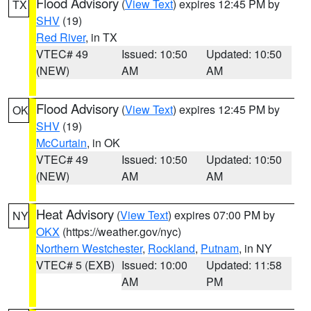
Flood Advisory
(
View Text
) expires 12:45 PM by
TX
SHV
(19)
Red River
, in TX
VTEC# 49
Issued: 10:50
Updated: 10:50
(NEW)
AM
AM
Flood Advisory
(
View Text
) expires 12:45 PM by
OK
SHV
(19)
McCurtain
, in OK
VTEC# 49
Issued: 10:50
Updated: 10:50
(NEW)
AM
AM
Heat Advisory
(
View Text
) expires 07:00 PM by
NY
OKX
(https://weather.gov/nyc)
Northern Westchester
,
Rockland
,
Putnam
, in NY
VTEC# 5 (EXB)
Issued: 10:00
Updated: 11:58
AM
PM