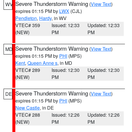
Severe Thunderstorm Warning
(
View Text
)
WV
expires 01:15 PM by
LWX
(CJL)
Pendleton
,
Hardy
, in WV
VTEC# 359
Issued: 12:33
Updated: 12:33
(NEW)
PM
PM
Severe Thunderstorm Warning
(
View Text
)
MD
expires 01:15 PM by
PHI
(MPS)
Kent
,
Queen Anne s
, in MD
VTEC# 289
Issued: 12:30
Updated: 12:30
(NEW)
PM
PM
Severe Thunderstorm Warning
(
View Text
)
DE
expires 01:15 PM by
PHI
(MPS)
New Castle
, in DE
VTEC# 288
Issued: 12:26
Updated: 12:26
(NEW)
PM
PM