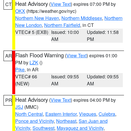
Heat Advisory
(
View Text
) expires 07:00 PM by
CT
OKX
(https://weather.gov/nyc)
Northern New Haven
,
Northern Middlesex
,
Northern
New London
,
Northern Fairfield
, in CT
VTEC# 5 (EXB)
Issued: 10:00
Updated: 11:58
AM
PM
Flash Flood Warning
(
View Text
) expires 01:00
AR
PM by
LZK
()
Pike
, in AR
VTEC# 66
Issued: 09:55
Updated: 09:55
(NEW)
AM
AM
Heat Advisory
(
View Text
) expires 04:00 PM by
PR
JSJ
(MMC)
North Central
,
Eastern Interior
,
Vieques
,
Culebra
,
Ponce and Vicinity
,
Northeast
,
San Juan and
Vicinity
,
Southwest
,
Mayaguez and Vicinity
,