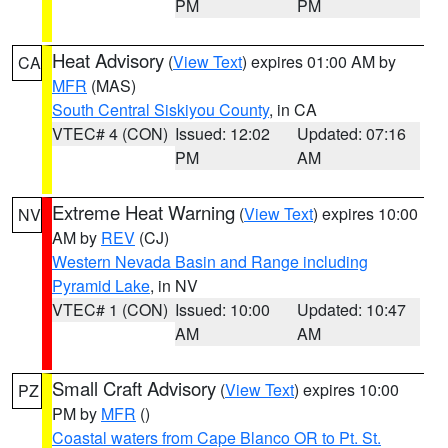
PM
PM
Heat Advisory
(
View Text
) expires 01:00 AM by
CA
MFR
(MAS)
South Central Siskiyou County
, in CA
VTEC# 4 (CON)
Issued: 12:02
Updated: 07:16
PM
AM
Extreme Heat Warning
(
View Text
) expires 10:00
NV
AM by
REV
(CJ)
Western Nevada Basin and Range including
Pyramid Lake
, in NV
VTEC# 1 (CON)
Issued: 10:00
Updated: 10:47
AM
AM
Small Craft Advisory
(
View Text
) expires 10:00
PZ
PM by
MFR
()
Coastal waters from Cape Blanco OR to Pt. St.