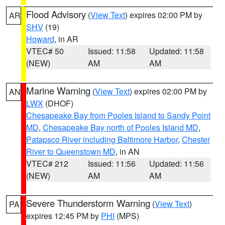
Flood Advisory
(
View Text
) expires 02:00 PM by
AR
SHV
(19)
Howard
, in AR
VTEC# 50
Issued: 11:58
Updated: 11:58
(NEW)
AM
AM
Marine Warning
(
View Text
) expires 02:00 PM by
AN
LWX
(DHOF)
Chesapeake Bay from Pooles Island to Sandy Point
MD
,
Chesapeake Bay north of Pooles Island MD
,
Patapsco River including Baltimore Harbor
,
Chester
River to Queenstown MD
, in AN
VTEC# 212
Issued: 11:56
Updated: 11:56
(NEW)
AM
AM
Severe Thunderstorm Warning
(
View Text
)
PA
expires 12:45 PM by
PHI
(MPS)