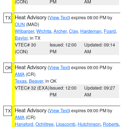
(CON)
PM
AM
Heat Advisory
(
View Text
) expires 08:00 PM by
TX
OUN
(MAD)
Wilbarger
,
Wichita
,
Archer
,
Clay
,
Hardeman
,
Foard
,
Baylor
, in TX
VTEC# 30
Issued: 12:00
Updated: 09:14
(CON)
PM
AM
Heat Advisory
(
View Text
) expires 09:00 PM by
OK
AMA
(CR)
Texas
,
Beaver
, in OK
VTEC# 32 (EXA)
Issued: 12:00
Updated: 09:27
PM
AM
Heat Advisory
(
View Text
) expires 09:00 PM by
TX
AMA
(CR)
Hansford
,
Ochiltree
,
Lipscomb
,
Hutchinson
,
Roberts
,