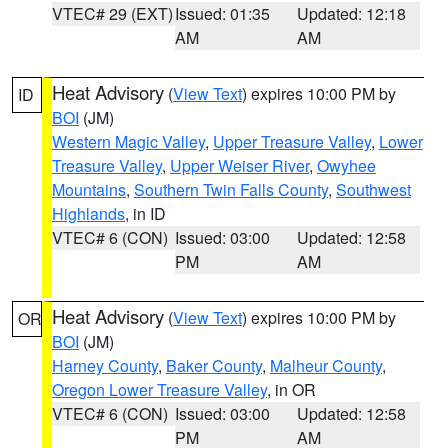
VTEC# 29 (EXT)
Issued: 01:35
Updated: 12:18
AM
AM
Heat Advisory
(
View Text
) expires 10:00 PM by
ID
BOI
(JM)
Western Magic Valley
,
Upper Treasure Valley
,
Lower
Treasure Valley
,
Upper Weiser River
,
Owyhee
Mountains
,
Southern Twin Falls County
,
Southwest
Highlands
, in ID
VTEC# 6 (CON)
Issued: 03:00
Updated: 12:58
PM
AM
Heat Advisory
(
View Text
) expires 10:00 PM by
OR
BOI
(JM)
Harney County
,
Baker County
,
Malheur County
,
Oregon Lower Treasure Valley
, in OR
VTEC# 6 (CON)
Issued: 03:00
Updated: 12:58
PM
AM