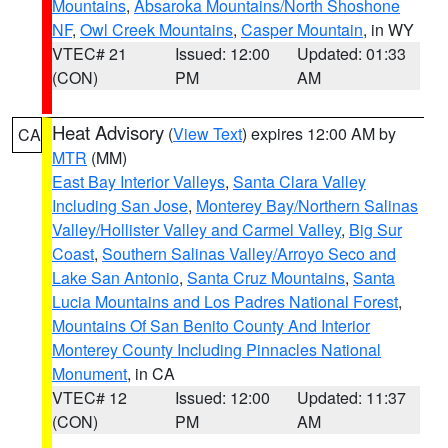
Mountains
,
Absaroka Mountains/North Shoshone
NF
,
Owl Creek Mountains
,
Casper Mountain
, in WY
VTEC# 21
Issued: 12:00
Updated: 01:33
(CON)
PM
AM
Heat Advisory
(
View Text
) expires 12:00 AM by
CA
MTR
(MM)
East Bay Interior Valleys
,
Santa Clara Valley
Including San Jose
,
Monterey Bay/Northern Salinas
Valley/Hollister Valley and Carmel Valley
,
Big Sur
Coast
,
Southern Salinas Valley/Arroyo Seco and
Lake San Antonio
,
Santa Cruz Mountains
,
Santa
Lucia Mountains and Los Padres National Forest
,
Mountains Of San Benito County And Interior
Monterey County Including Pinnacles National
Monument
, in CA
VTEC# 12
Issued: 12:00
Updated: 11:37
(CON)
PM
AM