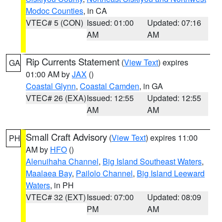
Modoc Counties
, in CA
VTEC# 5 (CON)
Issued: 01:00
Updated: 07:16
AM
AM
Rip Currents Statement
(
View Text
) expires
GA
01:00 AM by
JAX
()
Coastal Glynn
,
Coastal Camden
, in GA
VTEC# 26 (EXA)
Issued: 12:55
Updated: 12:55
AM
AM
Small Craft Advisory
(
View Text
) expires 11:00
PH
AM by
HFO
()
Alenuihaha Channel
,
Big Island Southeast Waters
,
Maalaea Bay
,
Pailolo Channel
,
Big Island Leeward
Waters
, in PH
VTEC# 32 (EXT)
Issued: 07:00
Updated: 08:09
PM
AM