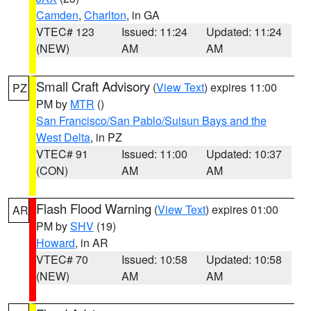
Camden
,
Charlton
, in GA
VTEC# 123
Issued: 11:24
Updated: 11:24
(NEW)
AM
AM
Small Craft Advisory
(
View Text
) expires 11:00
PZ
PM by
MTR
()
San Francisco/San Pablo/Suisun Bays and the
West Delta
, in PZ
VTEC# 91
Issued: 11:00
Updated: 10:37
(CON)
AM
AM
Flash Flood Warning
(
View Text
) expires 01:00
AR
PM by
SHV
(19)
Howard
, in AR
VTEC# 70
Issued: 10:58
Updated: 10:58
(NEW)
AM
AM