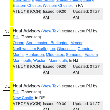
Eastern Chester
,
Western Chester
, in PA
VTEC# 8 (CON)
Issued: 09:00
Updated: 01:27
AM
AM
Heat Advisory
(
View Text
) expires 07:00 PM by
NJ
PHI
(Robertson)
Ocean
,
Southeastern Burlington
,
Mercer
,
Northwestern Burlington
,
Gloucester
,
Camden
,
Morris
,
Hunterdon
,
Middlesex
,
Somerset
,
Eastern
Monmouth
,
Western Monmouth
, in NJ
VTEC# 8 (CON)
Issued: 09:00
Updated: 01:27
AM
AM
Heat Advisory
(
View Text
) expires 07:00 PM by
DE
PHI
(Robertson)
New Castle
, in DE
VTEC# 8 (CON)
Issued: 09:00
Updated: 01:27
AM
AM