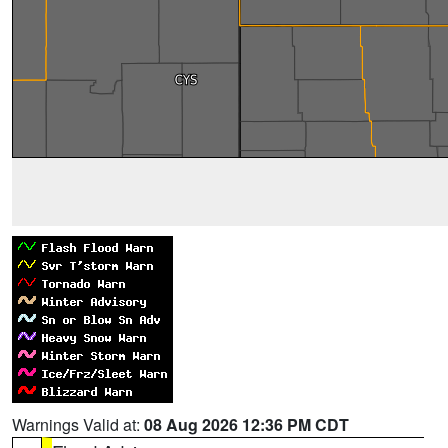
Warnings Valid at:
08 Aug 2026 12:36 PM CDT