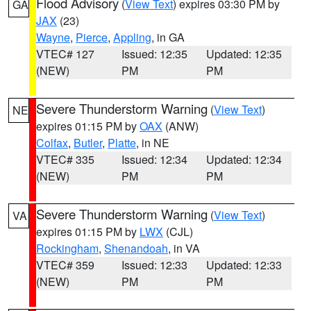
Flood Advisory
(
View Text
) expires 03:30 PM by
GA
JAX
(23)
Wayne
,
Pierce
,
Appling
, in GA
VTEC# 127
Issued: 12:35
Updated: 12:35
(NEW)
PM
PM
Severe Thunderstorm Warning
(
View Text
)
NE
expires 01:15 PM by
OAX
(ANW)
Colfax
,
Butler
,
Platte
, in NE
VTEC# 335
Issued: 12:34
Updated: 12:34
(NEW)
PM
PM
Severe Thunderstorm Warning
(
View Text
)
VA
expires 01:15 PM by
LWX
(CJL)
Rockingham
,
Shenandoah
, in VA
VTEC# 359
Issued: 12:33
Updated: 12:33
(NEW)
PM
PM