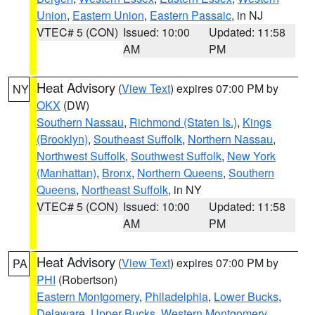
Union
,
Eastern Union
,
Eastern Passaic
, in NJ
VTEC# 5 (CON)
Issued: 10:00
Updated: 11:58
AM
PM
Heat Advisory
(
View Text
) expires 07:00 PM by
NY
OKX
(DW)
Southern Nassau
,
Richmond (Staten Is.)
,
Kings
(Brooklyn)
,
Southeast Suffolk
,
Northern Nassau
,
Northwest Suffolk
,
Southwest Suffolk
,
New York
(Manhattan)
,
Bronx
,
Northern Queens
,
Southern
Queens
,
Northeast Suffolk
, in NY
VTEC# 5 (CON)
Issued: 10:00
Updated: 11:58
AM
PM
Heat Advisory
(
View Text
) expires 07:00 PM by
PA
PHI
(Robertson)
Eastern Montgomery
,
Philadelphia
,
Lower Bucks
,
Delaware
,
Upper Bucks
,
Western Montgomery
,