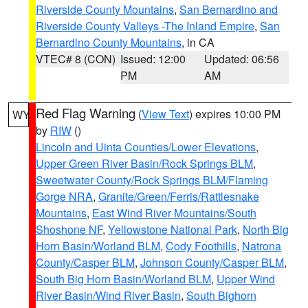
Riverside County Mountains
,
San Bernardino and
Riverside County Valleys -The Inland Empire
,
San
Bernardino County Mountains
, in CA
VTEC# 8 (CON)
Issued: 12:00
Updated: 06:56
PM
AM
Red Flag Warning
(
View Text
) expires 10:00 PM
WY
by
RIW
()
Lincoln and Uinta Counties/Lower Elevations
,
Upper Green River Basin/Rock Springs BLM
,
Sweetwater County/Rock Springs BLM/Flaming
Gorge NRA
,
Granite/Green/Ferris/Rattlesnake
Mountains
,
East Wind River Mountains/South
Shoshone NF
,
Yellowstone National Park
,
North Big
Horn Basin/Worland BLM
,
Cody Foothills
,
Natrona
County/Casper BLM
,
Johnson County/Casper BLM
,
South Big Horn Basin/Worland BLM
,
Upper Wind
River Basin/Wind River Basin
,
South Bighorn