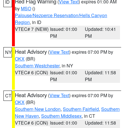
Red Flag Warning
(
View Text
) expires 01:00 AM
ID
by
MSO
()
Palouse/Nezperce Reservation/Hells Canyon
Region
, in ID
VTEC# 7 (NEW)
Issued: 01:00
Updated: 10:41
PM
PM
Heat Advisory
(
View Text
) expires 07:00 PM by
NY
OKX
(BR)
Southern Westchester
, in NY
VTEC# 6 (CON)
Issued: 01:00
Updated: 11:58
PM
PM
Heat Advisory
(
View Text
) expires 07:00 PM by
CT
OKX
(BR)
Southern New London
,
Southern Fairfield
,
Southern
New Haven
,
Southern Middlesex
, in CT
VTEC# 6 (CON)
Issued: 01:00
Updated: 11:58