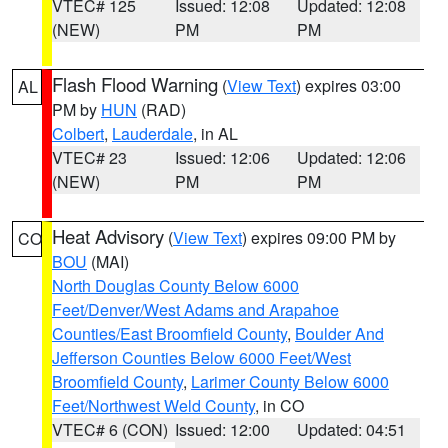
VTEC# 125
Issued: 12:08
Updated: 12:08
(NEW)
PM
PM
Flash Flood Warning
(
View Text
) expires 03:00
AL
PM by
HUN
(RAD)
Colbert
,
Lauderdale
, in AL
VTEC# 23
Issued: 12:06
Updated: 12:06
(NEW)
PM
PM
Heat Advisory
(
View Text
) expires 09:00 PM by
CO
BOU
(MAI)
North Douglas County Below 6000
Feet/Denver/West Adams and Arapahoe
Counties/East Broomfield County
,
Boulder And
Jefferson Counties Below 6000 Feet/West
Broomfield County
,
Larimer County Below 6000
Feet/Northwest Weld County
, in CO
VTEC# 6 (CON)
Issued: 12:00
Updated: 04:51