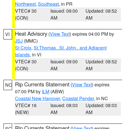
Northwest
,
Southeast
, in PR
VTEC# 30
Issued: 09:00
Updated: 08:52
(CON)
AM
AM
Heat Advisory
(
View Text
) expires 04:00 PM by
VI
JSJ
(MMC)
St Croix
,
St.Thomas...St. John.. and Adjacent
Islands
, in VI
VTEC# 30
Issued: 09:00
Updated: 08:52
(CON)
AM
AM
Rip Currents Statement
(
View Text
) expires
NC
07:00 PM by
ILM
(ABW)
Coastal New Hanover
,
Coastal Pender
, in NC
VTEC# 16
Issued: 08:03
Updated: 08:03
(NEW)
AM
AM
Rip Currents Statement
(
View Text
) expires
SC