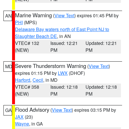
Marine Warning
(
View Text
) expires 01:45 PM by
AN
PHI
(MPS)
Delaware Bay waters north of East Point NJ to
Slaughter Beach DE
, in AN
VTEC# 132
Issued: 12:21
Updated: 12:21
(NEW)
PM
PM
Severe Thunderstorm Warning
(
View Text
)
MD
expires 01:15 PM by
LWX
(DHOF)
Harford
,
Cecil
, in MD
VTEC# 358
Issued: 12:18
Updated: 12:18
(NEW)
PM
PM
Flood Advisory
(
View Text
) expires 03:15 PM by
GA
JAX
(23)
Wayne
, in GA