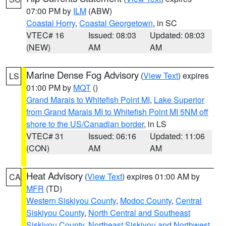
07:00 PM by
ILM
(ABW)
Coastal Horry
,
Coastal Georgetown
, in SC
VTEC# 16
Issued: 08:03
Updated: 08:03
(NEW)
AM
AM
Marine Dense Fog Advisory
(
View Text
) expires
LS
01:00 PM by
MQT
()
Grand Marais to Whitefish Point MI
,
Lake Superior
from Grand Marais MI to Whitefish Point MI 5NM off
shore to the US/Canadian border
, in LS
VTEC# 31
Issued: 06:16
Updated: 11:06
(CON)
AM
AM
Heat Advisory
(
View Text
) expires 01:00 AM by
CA
MFR
(TD)
Western Siskiyou County
,
Modoc County
,
Central
Siskiyou County
,
North Central and Southeast
Siskiyou County
,
Northeast Siskiyou and Northwest