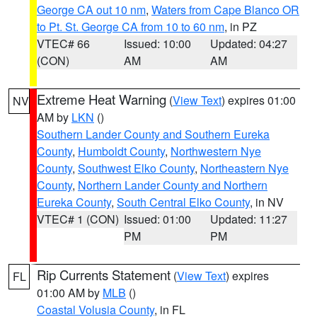
George CA out 10 nm
,
Waters from Cape Blanco OR
to Pt. St. George CA from 10 to 60 nm
, in PZ
VTEC# 66
Issued: 10:00
Updated: 04:27
(CON)
AM
AM
Extreme Heat Warning
(
View Text
) expires 01:00
NV
AM by
LKN
()
Southern Lander County and Southern Eureka
County
,
Humboldt County
,
Northwestern Nye
County
,
Southwest Elko County
,
Northeastern Nye
County
,
Northern Lander County and Northern
Eureka County
,
South Central Elko County
, in NV
VTEC# 1 (CON)
Issued: 01:00
Updated: 11:27
PM
PM
Rip Currents Statement
(
View Text
) expires
FL
01:00 AM by
MLB
()
Coastal Volusia County
, in FL