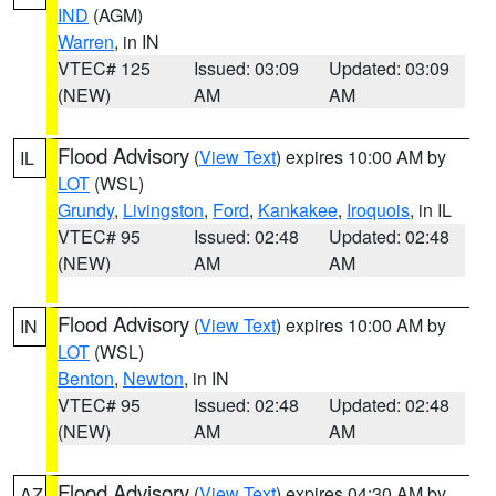
IND
(AGM)
Warren
, in IN
VTEC# 125
Issued: 03:09
Updated: 03:09
(NEW)
AM
AM
Flood Advisory
(
View Text
) expires 10:00 AM by
IL
LOT
(WSL)
Grundy
,
Livingston
,
Ford
,
Kankakee
,
Iroquois
, in IL
VTEC# 95
Issued: 02:48
Updated: 02:48
(NEW)
AM
AM
Flood Advisory
(
View Text
) expires 10:00 AM by
IN
LOT
(WSL)
Benton
,
Newton
, in IN
VTEC# 95
Issued: 02:48
Updated: 02:48
(NEW)
AM
AM
Flood Advisory
(
View Text
) expires 04:30 AM by
AZ