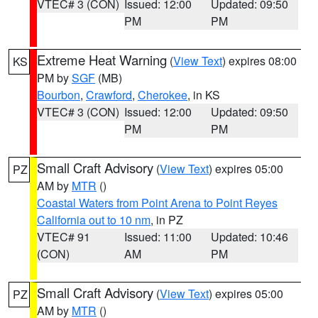
VTEC# 3 (CON)
Issued: 12:00
Updated: 09:50
PM
PM
Extreme Heat Warning
(
View Text
) expires 08:00
KS
PM by
SGF
(MB)
Bourbon
,
Crawford
,
Cherokee
, in KS
VTEC# 3 (CON)
Issued: 12:00
Updated: 09:50
PM
PM
Small Craft Advisory
(
View Text
) expires 05:00
PZ
AM by
MTR
()
Coastal Waters from Point Arena to Point Reyes
California out to 10 nm
, in PZ
VTEC# 91
Issued: 11:00
Updated: 10:46
(CON)
AM
PM
Small Craft Advisory
(
View Text
) expires 05:00
PZ
AM by
MTR
()