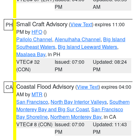
PM
AM
Small Craft Advisory
(
View Text
) expires 11:00
PH
PM by
HFO
()
Pailolo Channel
,
Alenuihaha Channel
,
Big Island
Southeast Waters
,
Big Island Leeward Waters
,
Maalaea Bay
, in PH
VTEC# 32
Issued: 07:00
Updated: 08:24
(CON)
PM
PM
Coastal Flood Advisory
(
View Text
) expires 04:00
CA
AM by
MTR
()
San Francisco
,
North Bay Interior Valleys
,
Southern
Monterey Bay and Big Sur Coast
,
San Francisco
Bay Shoreline
,
Northern Monterey Bay
, in CA
VTEC# 8 (CON)
Issued: 07:00
Updated: 11:43
PM
PM