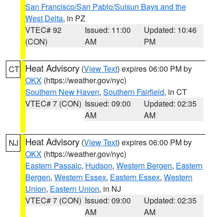
San Francisco/San Pablo/Suisun Bays and the
West Delta
, in PZ
VTEC# 92
Issued: 11:00
Updated: 10:46
(CON)
AM
PM
Heat Advisory
(
View Text
) expires 06:00 PM by
CT
OKX
(https://weather.gov/nyc)
Southern New Haven
,
Southern Fairfield
, in CT
VTEC# 7 (CON)
Issued: 09:00
Updated: 02:35
AM
AM
Heat Advisory
(
View Text
) expires 06:00 PM by
NJ
OKX
(https://weather.gov/nyc)
Eastern Passaic
,
Hudson
,
Western Bergen
,
Eastern
Bergen
,
Western Essex
,
Eastern Essex
,
Western
Union
,
Eastern Union
, in NJ
VTEC# 7 (CON)
Issued: 09:00
Updated: 02:35
AM
AM