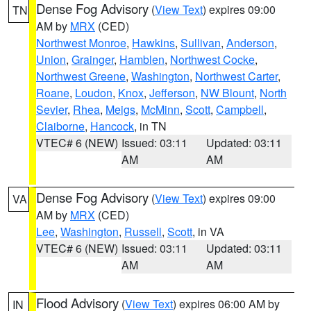
Dense Fog Advisory
(
View Text
) expires 09:00
TN
AM by
MRX
(CED)
Northwest Monroe
,
Hawkins
,
Sullivan
,
Anderson
,
Union
,
Grainger
,
Hamblen
,
Northwest Cocke
,
Northwest Greene
,
Washington
,
Northwest Carter
,
Roane
,
Loudon
,
Knox
,
Jefferson
,
NW Blount
,
North
Sevier
,
Rhea
,
Meigs
,
McMinn
,
Scott
,
Campbell
,
Claiborne
,
Hancock
, in TN
VTEC# 6 (NEW)
Issued: 03:11
Updated: 03:11
AM
AM
Dense Fog Advisory
(
View Text
) expires 09:00
VA
AM by
MRX
(CED)
Lee
,
Washington
,
Russell
,
Scott
, in VA
VTEC# 6 (NEW)
Issued: 03:11
Updated: 03:11
AM
AM
Flood Advisory
(
View Text
) expires 06:00 AM by
IN