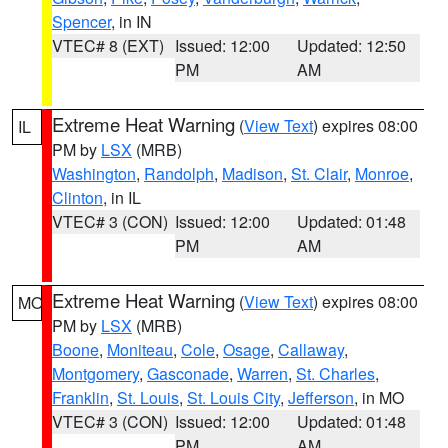
Spencer
, in IN
VTEC# 8 (EXT)
Issued: 12:00
Updated: 12:50
PM
AM
Extreme Heat Warning
(
View Text
) expires 08:00
IL
PM by
LSX
(MRB)
Washington
,
Randolph
,
Madison
,
St. Clair
,
Monroe
,
Clinton
, in IL
VTEC# 3 (CON)
Issued: 12:00
Updated: 01:48
PM
AM
Extreme Heat Warning
(
View Text
) expires 08:00
MO
PM by
LSX
(MRB)
Boone
,
Moniteau
,
Cole
,
Osage
,
Callaway
,
Montgomery
,
Gasconade
,
Warren
,
St. Charles
,
Franklin
,
St. Louis
,
St. Louis City
,
Jefferson
, in MO
VTEC# 3 (CON)
Issued: 12:00
Updated: 01:48
PM
AM