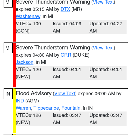
Severe Thunderstorm Warning
(
View Text
)
MI
expires 05:15 AM by
DTX
(MR)
Washtenaw
, in MI
VTEC# 100
Issued: 04:09
Updated: 04:27
(CON)
AM
AM
Severe Thunderstorm Warning
(
View Text
)
MI
expires 04:30 AM by
GRR
(DUKE)
Jackson
, in MI
VTEC# 120
Issued: 04:01
Updated: 04:01
(NEW)
AM
AM
Flood Advisory
(
View Text
) expires 06:00 AM by
IN
IND
(AGM)
Warren
,
Tippecanoe
,
Fountain
, in IN
VTEC# 126
Issued: 03:47
Updated: 03:47
(NEW)
AM
AM