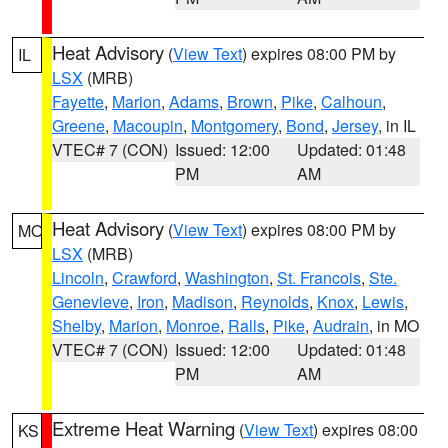
Heat Advisory
(
View Text
) expires 08:00 PM by
IL
LSX
(MRB)
Fayette
,
Marion
,
Adams
,
Brown
,
Pike
,
Calhoun
,
Greene
,
Macoupin
,
Montgomery
,
Bond
,
Jersey
, in IL
VTEC# 7 (CON)
Issued: 12:00
Updated: 01:48
PM
AM
Heat Advisory
(
View Text
) expires 08:00 PM by
MO
LSX
(MRB)
Lincoln
,
Crawford
,
Washington
,
St. Francois
,
Ste.
Genevieve
,
Iron
,
Madison
,
Reynolds
,
Knox
,
Lewis
,
Shelby
,
Marion
,
Monroe
,
Ralls
,
Pike
,
Audrain
, in MO
VTEC# 7 (CON)
Issued: 12:00
Updated: 01:48
PM
AM
Extreme Heat Warning
(
View Text
) expires 08:00
KS