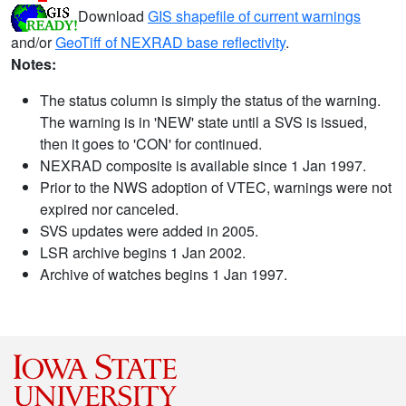
Download
GIS shapefile of current warnings
and/or
GeoTiff of NEXRAD base reflectivity
.
Notes:
The status column is simply the status of the warning.
The warning is in 'NEW' state until a SVS is issued,
then it goes to 'CON' for continued.
NEXRAD composite is available since 1 Jan 1997.
Prior to the NWS adoption of VTEC, warnings were not
expired nor canceled.
SVS updates were added in 2005.
LSR archive begins 1 Jan 2002.
Archive of watches begins 1 Jan 1997.