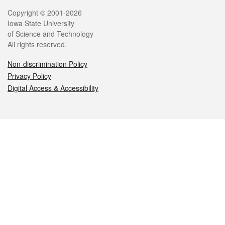
Legal
Copyright © 2001-2026
Iowa State University
of Science and Technology
All rights reserved.
Non-discrimination Policy
Privacy Policy
Digital Access & Accessibility