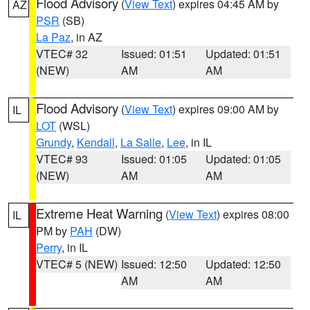
Flood Advisory
(
View Text
) expires 04:45 AM by
AZ
PSR
(SB)
La Paz
, in AZ
VTEC# 32
Issued: 01:51
Updated: 01:51
(NEW)
AM
AM
Flood Advisory
(
View Text
) expires 09:00 AM by
IL
LOT
(WSL)
Grundy
,
Kendall
,
La Salle
,
Lee
, in IL
VTEC# 93
Issued: 01:05
Updated: 01:05
(NEW)
AM
AM
Extreme Heat Warning
(
View Text
) expires 08:00
IL
PM by
PAH
(DW)
Perry
, in IL
VTEC# 5 (NEW)
Issued: 12:50
Updated: 12:50
AM
AM