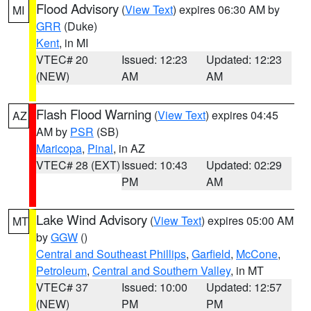
Flood Advisory
(
View Text
) expires 06:30 AM by
MI
GRR
(Duke)
Kent
, in MI
VTEC# 20
Issued: 12:23
Updated: 12:23
(NEW)
AM
AM
Flash Flood Warning
(
View Text
) expires 04:45
AZ
AM by
PSR
(SB)
Maricopa
,
Pinal
, in AZ
VTEC# 28 (EXT)
Issued: 10:43
Updated: 02:29
PM
AM
Lake Wind Advisory
(
View Text
) expires 05:00 AM
MT
by
GGW
()
Central and Southeast Phillips
,
Garfield
,
McCone
,
Petroleum
,
Central and Southern Valley
, in MT
VTEC# 37
Issued: 10:00
Updated: 12:57
(NEW)
PM
PM