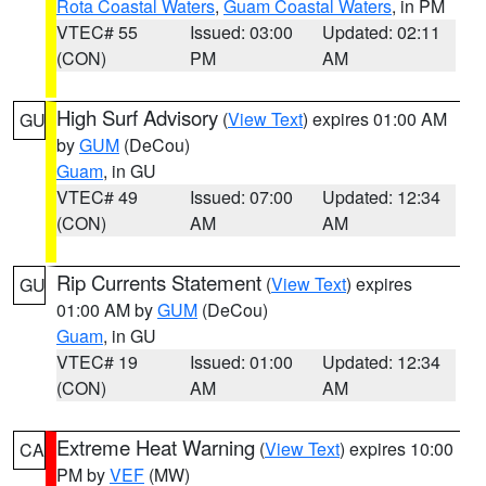
Rota Coastal Waters
,
Guam Coastal Waters
, in PM
VTEC# 55
Issued: 03:00
Updated: 02:11
(CON)
PM
AM
High Surf Advisory
(
View Text
) expires 01:00 AM
GU
by
GUM
(DeCou)
Guam
, in GU
VTEC# 49
Issued: 07:00
Updated: 12:34
(CON)
AM
AM
Rip Currents Statement
(
View Text
) expires
GU
01:00 AM by
GUM
(DeCou)
Guam
, in GU
VTEC# 19
Issued: 01:00
Updated: 12:34
(CON)
AM
AM
Extreme Heat Warning
(
View Text
) expires 10:00
CA
PM by
VEF
(MW)