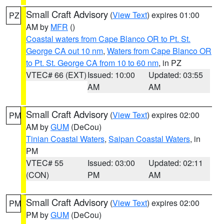
Small Craft Advisory
(
View Text
) expires 01:00
PZ
AM by
MFR
()
Coastal waters from Cape Blanco OR to Pt. St.
George CA out 10 nm
,
Waters from Cape Blanco OR
to Pt. St. George CA from 10 to 60 nm
, in PZ
VTEC# 66 (EXT)
Issued: 10:00
Updated: 03:55
AM
AM
Small Craft Advisory
(
View Text
) expires 02:00
PM
AM by
GUM
(DeCou)
Tinian Coastal Waters
,
Saipan Coastal Waters
, in
PM
VTEC# 55
Issued: 03:00
Updated: 02:11
(CON)
PM
AM
Small Craft Advisory
(
View Text
) expires 02:00
PM
PM by
GUM
(DeCou)