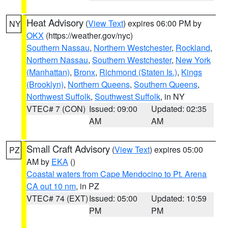
Heat Advisory
(
View Text
) expires 06:00 PM by
NY
OKX
(https://weather.gov/nyc)
Southern Nassau
,
Northern Westchester
,
Rockland
,
Northern Nassau
,
Southern Westchester
,
New York
(Manhattan)
,
Bronx
,
Richmond (Staten Is.)
,
Kings
(Brooklyn)
,
Northern Queens
,
Southern Queens
,
Northwest Suffolk
,
Southwest Suffolk
, in NY
VTEC# 7 (CON)
Issued: 09:00
Updated: 02:35
AM
AM
Small Craft Advisory
(
View Text
) expires 05:00
PZ
AM by
EKA
()
Coastal waters from Cape Mendocino to Pt. Arena
CA out 10 nm
, in PZ
VTEC# 74 (EXT)
Issued: 05:00
Updated: 10:59
PM
PM