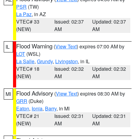
PSR
(TW)
La Paz
, in AZ
VTEC# 33
Issued: 02:37
Updated: 02:37
(NEW)
AM
AM
Flood Warning
(
View Text
) expires 07:00 AM by
IL
LOT
(WSL)
La Salle
,
Grundy
,
Livingston
, in IL
VTEC# 18
Issued: 02:32
Updated: 02:32
(NEW)
AM
AM
Flood Advisory
(
View Text
) expires 08:30 AM by
MI
GRR
(Duke)
Eaton
,
Ionia
,
Barry
, in MI
VTEC# 21
Issued: 02:31
Updated: 02:31
(NEW)
AM
AM