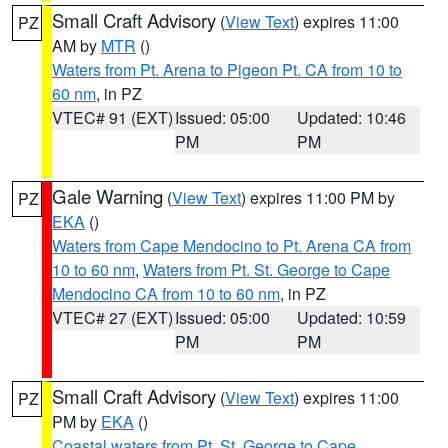
Small Craft Advisory
(
View Text
) expires 11:00
PZ
AM by
MTR
()
Waters from Pt. Arena to Pigeon Pt. CA from 10 to
60 nm
, in PZ
VTEC# 91 (EXT)
Issued: 05:00
Updated: 10:46
PM
PM
Gale Warning
(
View Text
) expires 11:00 PM by
PZ
EKA
()
Waters from Cape Mendocino to Pt. Arena CA from
10 to 60 nm
,
Waters from Pt. St. George to Cape
Mendocino CA from 10 to 60 nm
, in PZ
VTEC# 27 (EXT)
Issued: 05:00
Updated: 10:59
PM
PM
Small Craft Advisory
(
View Text
) expires 11:00
PZ
PM by
EKA
()
Coastal waters from Pt. St. George to Cape