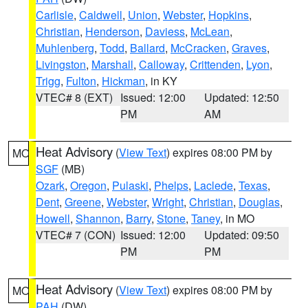
Carlisle
,
Caldwell
,
Union
,
Webster
,
Hopkins
,
Christian
,
Henderson
,
Daviess
,
McLean
,
Muhlenberg
,
Todd
,
Ballard
,
McCracken
,
Graves
,
Livingston
,
Marshall
,
Calloway
,
Crittenden
,
Lyon
,
Trigg
,
Fulton
,
Hickman
, in KY
VTEC# 8 (EXT)
Issued: 12:00
Updated: 12:50
PM
AM
Heat Advisory
(
View Text
) expires 08:00 PM by
MO
SGF
(MB)
Ozark
,
Oregon
,
Pulaski
,
Phelps
,
Laclede
,
Texas
,
Dent
,
Greene
,
Webster
,
Wright
,
Christian
,
Douglas
,
Howell
,
Shannon
,
Barry
,
Stone
,
Taney
, in MO
VTEC# 7 (CON)
Issued: 12:00
Updated: 09:50
PM
PM
Heat Advisory
(
View Text
) expires 08:00 PM by
MO
PAH
(DW)