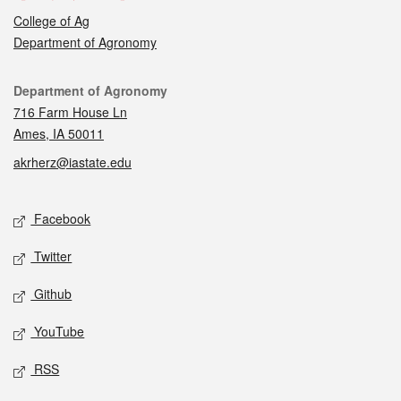
College of Ag
Department of Agronomy
Contact
Department of Agronomy
716 Farm House Ln
Ames, IA 50011
akrherz@iastate.edu
Social media
Facebook
Twitter
Github
YouTube
RSS