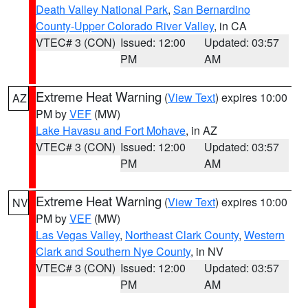
Death Valley National Park
,
San Bernardino
County-Upper Colorado River Valley
, in CA
VTEC# 3 (CON)
Issued: 12:00
Updated: 03:57
PM
AM
Extreme Heat Warning
(
View Text
) expires 10:00
AZ
PM by
VEF
(MW)
Lake Havasu and Fort Mohave
, in AZ
VTEC# 3 (CON)
Issued: 12:00
Updated: 03:57
PM
AM
Extreme Heat Warning
(
View Text
) expires 10:00
NV
PM by
VEF
(MW)
Las Vegas Valley
,
Northeast Clark County
,
Western
Clark and Southern Nye County
, in NV
VTEC# 3 (CON)
Issued: 12:00
Updated: 03:57
PM
AM