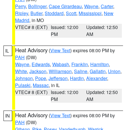
Perry
,
Bollinger
,
Cape Girardeau
,
Wayne
,
Carter
,
Ripley
,
Butler
,
Stoddard
,
Scott
,
Mississippi
,
New
Madrid
, in MO
VTEC# 8 (EXT)
Issued: 12:00
Updated: 12:50
PM
AM
Heat Advisory
(
View Text
) expires 08:00 PM by
IL
PAH
(DW)
Wayne
,
Edwards
,
Wabash
,
Franklin
,
Hamilton
,
White
,
Jackson
,
Williamson
,
Saline
,
Gallatin
,
Union
,
Johnson
,
Pope
,
Jefferson
,
Hardin
,
Alexander
,
Pulaski
,
Massac
, in IL
VTEC# 8 (EXT)
Issued: 12:00
Updated: 12:50
PM
AM
Heat Advisory
(
View Text
) expires 08:00 PM by
IN
PAH
(DW)
Gibson
,
Pike
,
Posey
,
Vanderburgh
,
Warrick
,