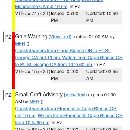
Mendocino CA out 10 nm
, in PZ
VTEC# 74 (EXT)
Issued: 05:00
Updated: 10:59
PM
PM
Gale Warning
(
View Text
) expires 01:00 AM by
PZ
MFR
()
Coastal waters from Cape Blanco OR to Pt. St.
George CA out 10 nm
,
Waters from Cape Blanco OR
to Pt. St. George CA from 10 to 60 nm
, in PZ
VTEC# 15 (EXT)
Issued: 04:00
Updated: 03:55
PM
AM
Small Craft Advisory
(
View Text
) expires 01:00
PZ
AM by
MFR
()
Coastal waters from Florence to Cape Blanco OR
out 10 nm
,
Waters from Florence to Cape Blanco OR
from 10 to 60 nm
, in PZ
VTEC# 67 (EXT)
Issued: 04:00
Updated: 03:55