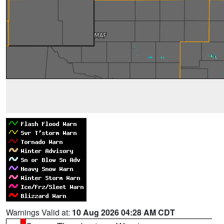
Warnings Valid at:
10 Aug 2026 04:28 AM CDT