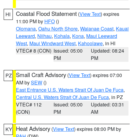
Coastal Flood Statement
(
View Text
) expires
HI
11:00 PM by
HFO
()
Olomana
,
Oahu North Shore
,
Waianae Coast
,
Kauai
Leeward
,
Niihau
,
Kohala
,
Kona
,
Maui Leeward
West
,
Maui Windward West
,
Kahoolawe
, in HI
VTEC# 8 (CON)
Issued: 05:00
Updated: 08:24
PM
PM
Small Craft Advisory
(
View Text
) expires 07:00
PZ
AM by
SEW
()
East Entrance U.S. Waters Strait Of Juan De Fuca
,
Central U.S. Waters Strait Of Juan De Fuca
, in PZ
VTEC# 112
Issued: 05:00
Updated: 03:31
(CON)
PM
AM
Heat Advisory
(
View Text
) expires 08:00 PM by
KY
PAH
(DW)