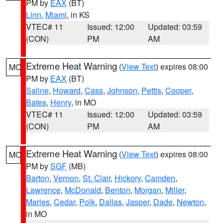
PM by
EAX
(BT)
Linn
,
Miami
, in KS
VTEC# 11
Issued: 12:00
Updated: 03:59
(CON)
PM
AM
Extreme Heat Warning
(
View Text
) expires 08:00
MO
PM by
EAX
(BT)
Saline
,
Howard
,
Cass
,
Johnson
,
Pettis
,
Cooper
,
Bates
,
Henry
, in MO
VTEC# 11
Issued: 12:00
Updated: 03:59
(CON)
PM
AM
Extreme Heat Warning
(
View Text
) expires 08:00
MO
PM by
SGF
(MB)
Barton
,
Vernon
,
St. Clair
,
Hickory
,
Camden
,
Lawrence
,
McDonald
,
Benton
,
Morgan
,
Miller
,
Maries
,
Cedar
,
Polk
,
Dallas
,
Jasper
,
Dade
,
Newton
,
in MO