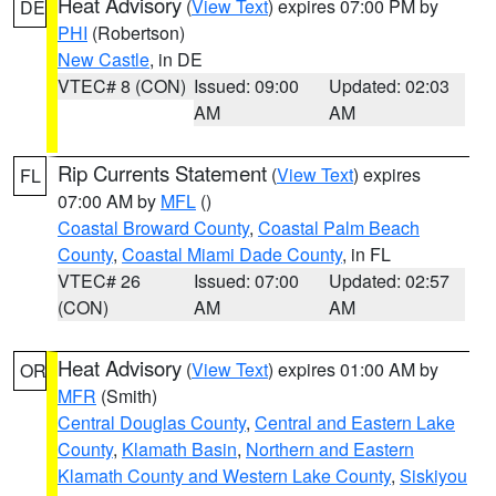
Heat Advisory
(
View Text
) expires 07:00 PM by
DE
PHI
(Robertson)
New Castle
, in DE
VTEC# 8 (CON)
Issued: 09:00
Updated: 02:03
AM
AM
Rip Currents Statement
(
View Text
) expires
FL
07:00 AM by
MFL
()
Coastal Broward County
,
Coastal Palm Beach
County
,
Coastal Miami Dade County
, in FL
VTEC# 26
Issued: 07:00
Updated: 02:57
(CON)
AM
AM
Heat Advisory
(
View Text
) expires 01:00 AM by
OR
MFR
(Smith)
Central Douglas County
,
Central and Eastern Lake
County
,
Klamath Basin
,
Northern and Eastern
Klamath County and Western Lake County
,
Siskiyou