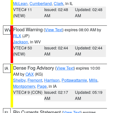
McLean
,
Cumberland
,
Clark
, in IL
VTEC# 11
Issued: 02:48
Updated: 02:48
(NEW)
AM
AM
Flood Warning
(
View Text
) expires 08:00 AM by
WV
RLX
(JP)
Jackson
, in WV
VTEC# 50
Issued: 02:44
Updated: 02:44
(NEW)
AM
AM
Dense Fog Advisory
(
View Text
) expires 10:00
IA
AM by
OAX
(KG)
Shelby
,
Fremont
,
Harrison
,
Pottawattamie
,
Mills
,
Montgomery
,
Page
, in IA
VTEC# 9 (CON)
Issued: 02:17
Updated: 05:19
AM
AM
Rip Currents Statement
(
View Text
) expires
FL