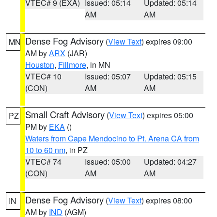
VTEC# 9 (EXA)
Issued: 05:14
Updated: 05:14
AM
AM
Dense Fog Advisory
(
View Text
) expires 09:00
MN
AM by
ARX
(JAR)
Houston
,
Fillmore
, in MN
VTEC# 10
Issued: 05:07
Updated: 05:15
(CON)
AM
AM
Small Craft Advisory
(
View Text
) expires 05:00
PZ
PM by
EKA
()
Waters from Cape Mendocino to Pt. Arena CA from
10 to 60 nm
, in PZ
VTEC# 74
Issued: 05:00
Updated: 04:27
(CON)
AM
AM
Dense Fog Advisory
(
View Text
) expires 08:00
IN
AM by
IND
(AGM)