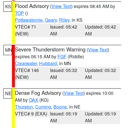
Flood Advisory
(
View Text
) expires 08:45 AM by
KS
TOP
()
Pottawatomie
,
Geary
,
Riley
, in KS
VTEC# 71
Issued: 05:42
Updated: 05:42
(NEW)
AM
AM
Severe Thunderstorm Warning
(
View Text
)
MN
expires 06:15 AM by
FGF
(Riddle)
Clearwater
,
Hubbard
, in MN
VTEC# 146
Issued: 05:32
Updated: 05:32
(NEW)
AM
AM
Dense Fog Advisory
(
View Text
) expires 10:00
NE
AM by
OAX
(KG)
Thurston
,
Cuming
,
Boone
, in NE
VTEC# 9 (EXA)
Issued: 05:19
Updated: 05:19
AM
AM