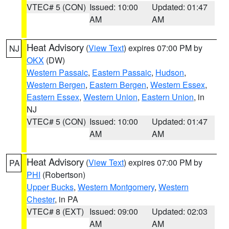
VTEC# 5 (CON)
Issued: 10:00
Updated: 01:47
AM
AM
Heat Advisory
(
View Text
) expires 07:00 PM by
NJ
OKX
(DW)
Western Passaic
,
Eastern Passaic
,
Hudson
,
Western Bergen
,
Eastern Bergen
,
Western Essex
,
Eastern Essex
,
Western Union
,
Eastern Union
, in
NJ
VTEC# 5 (CON)
Issued: 10:00
Updated: 01:47
AM
AM
Heat Advisory
(
View Text
) expires 07:00 PM by
PA
PHI
(Robertson)
Upper Bucks
,
Western Montgomery
,
Western
Chester
, in PA
VTEC# 8 (EXT)
Issued: 09:00
Updated: 02:03
AM
AM