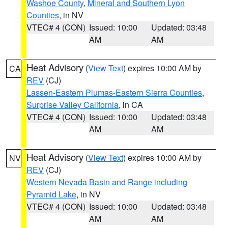
Washoe County
,
Mineral and Southern Lyon
Counties
, in NV
VTEC# 4 (CON)
Issued: 10:00
Updated: 03:48
AM
AM
Heat Advisory
(
View Text
) expires 10:00 AM by
CA
REV
(CJ)
Lassen-Eastern Plumas-Eastern Sierra Counties
,
Surprise Valley California
, in CA
VTEC# 4 (CON)
Issued: 10:00
Updated: 03:48
AM
AM
Heat Advisory
(
View Text
) expires 10:00 AM by
NV
REV
(CJ)
Western Nevada Basin and Range including
Pyramid Lake
, in NV
VTEC# 4 (CON)
Issued: 10:00
Updated: 03:48
AM
AM