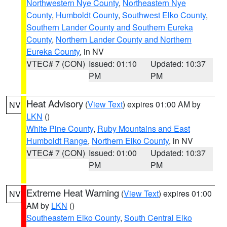
Northwestern Nye County
,
Northeastern Nye
County
,
Humboldt County
,
Southwest Elko County
,
Southern Lander County and Southern Eureka
County
,
Northern Lander County and Northern
Eureka County
, in NV
VTEC# 7 (CON)
Issued: 01:10
Updated: 10:37
PM
PM
Heat Advisory
(
View Text
) expires 01:00 AM by
NV
LKN
()
White Pine County
,
Ruby Mountains and East
Humboldt Range
,
Northern Elko County
, in NV
VTEC# 7 (CON)
Issued: 01:00
Updated: 10:37
PM
PM
Extreme Heat Warning
(
View Text
) expires 01:00
NV
AM by
LKN
()
Southeastern Elko County
,
South Central Elko