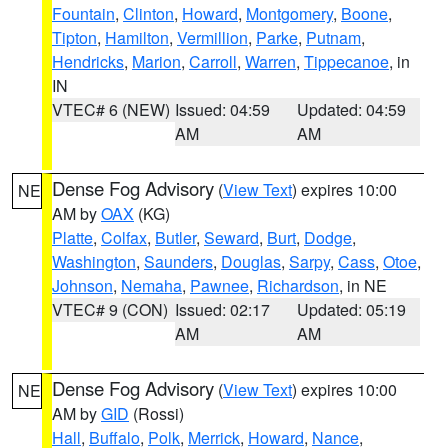
Fountain
,
Clinton
,
Howard
,
Montgomery
,
Boone
,
Tipton
,
Hamilton
,
Vermillion
,
Parke
,
Putnam
,
Hendricks
,
Marion
,
Carroll
,
Warren
,
Tippecanoe
, in
IN
VTEC# 6 (NEW)
Issued: 04:59
Updated: 04:59
AM
AM
Dense Fog Advisory
(
View Text
) expires 10:00
NE
AM by
OAX
(KG)
Platte
,
Colfax
,
Butler
,
Seward
,
Burt
,
Dodge
,
Washington
,
Saunders
,
Douglas
,
Sarpy
,
Cass
,
Otoe
,
Johnson
,
Nemaha
,
Pawnee
,
Richardson
, in NE
VTEC# 9 (CON)
Issued: 02:17
Updated: 05:19
AM
AM
Dense Fog Advisory
(
View Text
) expires 10:00
NE
AM by
GID
(Rossi)
Hall
,
Buffalo
,
Polk
,
Merrick
,
Howard
,
Nance
,