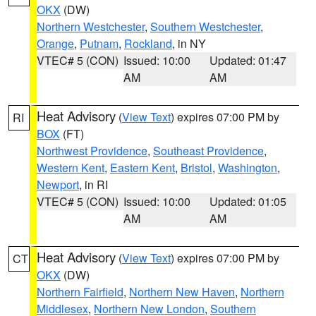
OKX
(DW)
Northern Westchester
,
Southern Westchester
,
Orange
,
Putnam
,
Rockland
, in NY
VTEC# 5 (CON)
Issued: 10:00
Updated: 01:47
AM
AM
Heat Advisory
(
View Text
) expires 07:00 PM by
RI
BOX
(FT)
Northwest Providence
,
Southeast Providence
,
Western Kent
,
Eastern Kent
,
Bristol
,
Washington
,
Newport
, in RI
VTEC# 5 (CON)
Issued: 10:00
Updated: 01:05
AM
AM
Heat Advisory
(
View Text
) expires 07:00 PM by
CT
OKX
(DW)
Northern Fairfield
,
Northern New Haven
,
Northern
Middlesex
,
Northern New London
,
Southern