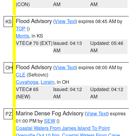
(CON)
AM
AM
Flood Advisory
(
View Text
) expires 08:45 AM by
KS
TOP
()
Morris
, in KS
VTEC# 70 (EXT)
Issued: 04:13
Updated: 05:46
AM
AM
Flood Advisory
(
View Text
) expires 08:00 AM by
OH
CLE
(Sefcovic)
Cuyahoga
,
Lorain
, in OH
VTEC# 65
Issued: 04:12
Updated: 04:12
(NEW)
AM
AM
Marine Dense Fog Advisory
(
View Text
) expires
PZ
01:00 PM by
SEW
()
Coastal Waters From James Island To Point
Grenville Out 10 Nm
,
Coastal Waters From Cape