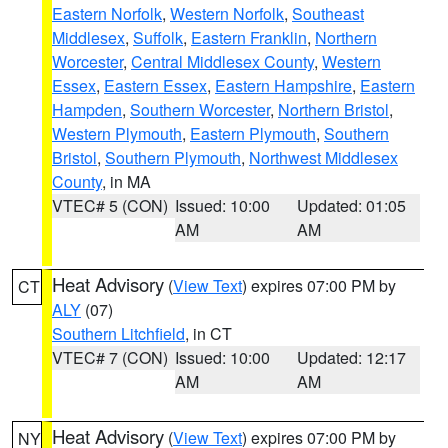
Eastern Norfolk
,
Western Norfolk
,
Southeast
Middlesex
,
Suffolk
,
Eastern Franklin
,
Northern
Worcester
,
Central Middlesex County
,
Western
Essex
,
Eastern Essex
,
Eastern Hampshire
,
Eastern
Hampden
,
Southern Worcester
,
Northern Bristol
,
Western Plymouth
,
Eastern Plymouth
,
Southern
Bristol
,
Southern Plymouth
,
Northwest Middlesex
County
, in MA
VTEC# 5 (CON)
Issued: 10:00
Updated: 01:05
AM
AM
Heat Advisory
(
View Text
) expires 07:00 PM by
CT
ALY
(07)
Southern Litchfield
, in CT
VTEC# 7 (CON)
Issued: 10:00
Updated: 12:17
AM
AM
Heat Advisory
(
View Text
) expires 07:00 PM by
NY