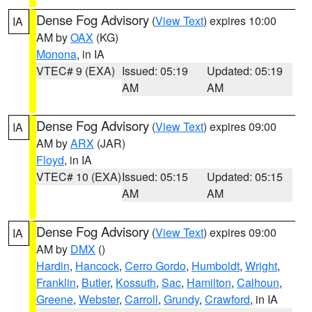
Dense Fog Advisory
(
View Text
) expires 10:00
IA
AM by
OAX
(KG)
Monona
, in IA
VTEC# 9 (EXA)
Issued: 05:19
Updated: 05:19
AM
AM
Dense Fog Advisory
(
View Text
) expires 09:00
IA
AM by
ARX
(JAR)
Floyd
, in IA
VTEC# 10 (EXA)
Issued: 05:15
Updated: 05:15
AM
AM
Dense Fog Advisory
(
View Text
) expires 09:00
IA
AM by
DMX
()
Hardin
,
Hancock
,
Cerro Gordo
,
Humboldt
,
Wright
,
Franklin
,
Butler
,
Kossuth
,
Sac
,
Hamilton
,
Calhoun
,
Greene
,
Webster
,
Carroll
,
Grundy
,
Crawford
, in IA