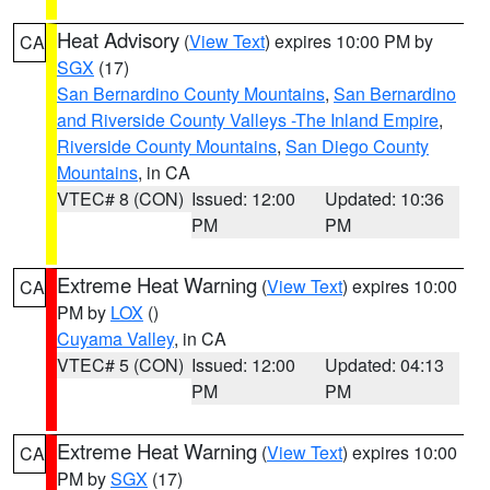
Heat Advisory
(
View Text
) expires 10:00 PM by
CA
SGX
(17)
San Bernardino County Mountains
,
San Bernardino
and Riverside County Valleys -The Inland Empire
,
Riverside County Mountains
,
San Diego County
Mountains
, in CA
VTEC# 8 (CON)
Issued: 12:00
Updated: 10:36
PM
PM
Extreme Heat Warning
(
View Text
) expires 10:00
CA
PM by
LOX
()
Cuyama Valley
, in CA
VTEC# 5 (CON)
Issued: 12:00
Updated: 04:13
PM
PM
Extreme Heat Warning
(
View Text
) expires 10:00
CA
PM by
SGX
(17)