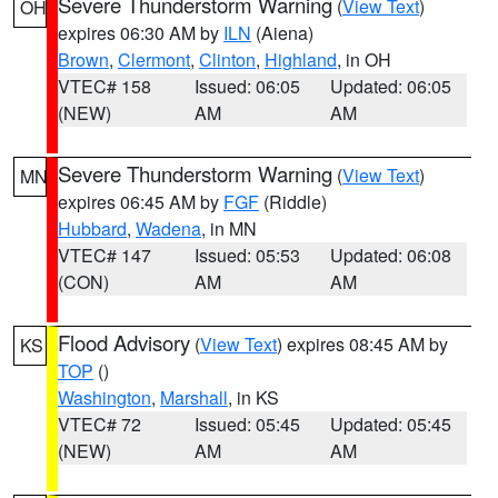
Severe Thunderstorm Warning
(
View Text
)
OH
expires 06:30 AM by
ILN
(Aiena)
Brown
,
Clermont
,
Clinton
,
Highland
, in OH
VTEC# 158
Issued: 06:05
Updated: 06:05
(NEW)
AM
AM
Severe Thunderstorm Warning
(
View Text
)
MN
expires 06:45 AM by
FGF
(Riddle)
Hubbard
,
Wadena
, in MN
VTEC# 147
Issued: 05:53
Updated: 06:08
(CON)
AM
AM
Flood Advisory
(
View Text
) expires 08:45 AM by
KS
TOP
()
Washington
,
Marshall
, in KS
VTEC# 72
Issued: 05:45
Updated: 05:45
(NEW)
AM
AM