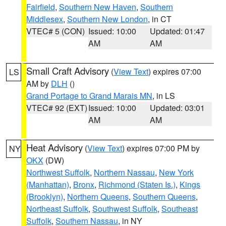
Fairfield
,
Southern New Haven
,
Southern
Middlesex
,
Southern New London
, in CT
VTEC# 5 (CON)
Issued: 10:00
Updated: 01:47
AM
AM
Small Craft Advisory
(
View Text
) expires 07:00
LS
AM by
DLH
()
Grand Portage to Grand Marais MN
, in LS
VTEC# 92 (EXT)
Issued: 10:00
Updated: 03:01
AM
AM
Heat Advisory
(
View Text
) expires 07:00 PM by
NY
OKX
(DW)
Northwest Suffolk
,
Northern Nassau
,
New York
(Manhattan)
,
Bronx
,
Richmond (Staten Is.)
,
Kings
(Brooklyn)
,
Northern Queens
,
Southern Queens
,
Northeast Suffolk
,
Southwest Suffolk
,
Southeast
Suffolk
,
Southern Nassau
, in NY