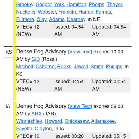
Greeley
,
Gosper
,
York
,
Hamilton
,
Phelps
,
Thayer
,
Nuckolls
,
Webster
,
Franklin
,
Harlan
,
Furnas
,
Fillmore
,
Clay
,
Adams
,
Kearney
, in NE
VTEC# 12
Issued: 04:54
Updated: 04:54
(NEW)
AM
AM
Dense Fog Advisory
(
View Text
) expires 10:00
KS
AM by
GID
(Rossi)
Mitchell
,
Osborne
,
Rooks
,
Jewell
,
Smith
,
Phillips
, in
KS
VTEC# 12
Issued: 04:54
Updated: 04:54
(NEW)
AM
AM
Dense Fog Advisory
(
View Text
) expires 09:00
IA
AM by
ARX
(JAR)
Winneshiek
,
Howard
,
Chickasaw
,
Allamakee
,
Fayette
,
Clayton
, in IA
VTEC# 10
Issued: 03:20
Updated: 05:15