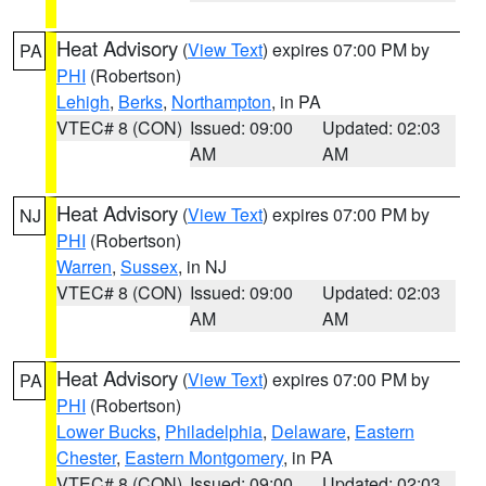
Heat Advisory
(
View Text
) expires 07:00 PM by
PA
PHI
(Robertson)
Lehigh
,
Berks
,
Northampton
, in PA
VTEC# 8 (CON)
Issued: 09:00
Updated: 02:03
AM
AM
Heat Advisory
(
View Text
) expires 07:00 PM by
NJ
PHI
(Robertson)
Warren
,
Sussex
, in NJ
VTEC# 8 (CON)
Issued: 09:00
Updated: 02:03
AM
AM
Heat Advisory
(
View Text
) expires 07:00 PM by
PA
PHI
(Robertson)
Lower Bucks
,
Philadelphia
,
Delaware
,
Eastern
Chester
,
Eastern Montgomery
, in PA
VTEC# 8 (CON)
Issued: 09:00
Updated: 02:03