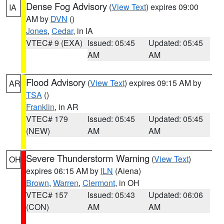
Dense Fog Advisory
(
View Text
) expires 09:00
IA
AM by
DVN
()
Jones
,
Cedar
, in IA
VTEC# 9 (EXA)
Issued: 05:45
Updated: 05:45
AM
AM
Flood Advisory
(
View Text
) expires 09:15 AM by
AR
TSA
()
Franklin
, in AR
VTEC# 179
Issued: 05:45
Updated: 05:45
(NEW)
AM
AM
Severe Thunderstorm Warning
(
View Text
)
OH
expires 06:15 AM by
ILN
(Aiena)
Brown
,
Warren
,
Clermont
, in OH
VTEC# 157
Issued: 05:43
Updated: 06:06
(CON)
AM
AM