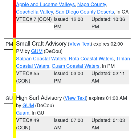
Apple and Lucerne Valleys
,
Napa County
,
Coachella Valley
,
San Diego County Deserts
, in CA
VTEC# 7 (CON)
Issued: 12:00
Updated: 10:36
PM
PM
Small Craft Advisory
(
View Text
) expires 02:00
PM
PM by
GUM
(DeCou)
Saipan Coastal Waters
,
Rota Coastal Waters
,
Tinian
Coastal Waters
,
Guam Coastal Waters
, in PM
VTEC# 55
Issued: 03:00
Updated: 02:11
(CON)
PM
AM
High Surf Advisory
(
View Text
) expires 01:00 AM
GU
by
GUM
(DeCou)
Guam
, in GU
VTEC# 49
Issued: 07:00
Updated: 01:03
(CON)
AM
AM