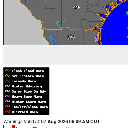
Warnings Valid at:
07 Aug 2026 06:09 AM CDT