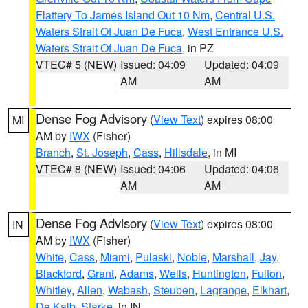
Flattery To James Island Out 10 Nm
,
Central U.S.
Waters Strait Of Juan De Fuca
,
West Entrance U.S.
Waters Strait Of Juan De Fuca
, in PZ
VTEC# 5 (NEW)
Issued: 04:09
Updated: 04:09
AM
AM
Dense Fog Advisory
(
View Text
) expires 08:00
MI
AM by
IWX
(Fisher)
Branch
,
St. Joseph
,
Cass
,
Hillsdale
, in MI
VTEC# 8 (NEW)
Issued: 04:06
Updated: 04:06
AM
AM
Dense Fog Advisory
(
View Text
) expires 08:00
IN
AM by
IWX
(Fisher)
White
,
Cass
,
Miami
,
Pulaski
,
Noble
,
Marshall
,
Jay
,
Blackford
,
Grant
,
Adams
,
Wells
,
Huntington
,
Fulton
,
Whitley
,
Allen
,
Wabash
,
Steuben
,
Lagrange
,
Elkhart
,
De Kalb
,
Starke
, in IN