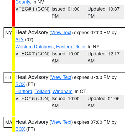
County
, in NV
VTEC# 1 (CON)
Issued: 01:00
Updated: 10:37
PM
PM
Heat Advisory
(
View Text
) expires 07:00 PM by
NY
ALY
(07)
Western Dutchess
,
Eastern Ulster
, in NY
VTEC# 7 (CON)
Issued: 10:00
Updated: 12:17
AM
AM
Heat Advisory
(
View Text
) expires 07:00 PM by
CT
BOX
(FT)
Hartford
,
Tolland
,
Windham
, in CT
VTEC# 5 (CON)
Issued: 10:00
Updated: 01:05
AM
AM
Heat Advisory
(
View Text
) expires 07:00 PM by
MA
BOX
(FT)