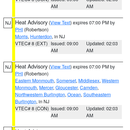
AM
AM
Heat Advisory
(
View Text
) expires 07:00 PM by
NJ
PHI
(Robertson)
Morris
,
Hunterdon
, in NJ
VTEC# 8 (EXT)
Issued: 09:00
Updated: 02:03
AM
AM
Heat Advisory
(
View Text
) expires 07:00 PM by
NJ
PHI
(Robertson)
Eastern Monmouth
,
Somerset
,
Middlesex
,
Western
Monmouth
,
Mercer
,
Gloucester
,
Camden
,
Northwestern Burlington
,
Ocean
,
Southeastern
Burlington
, in NJ
VTEC# 8 (CON)
Issued: 09:00
Updated: 02:03
AM
AM