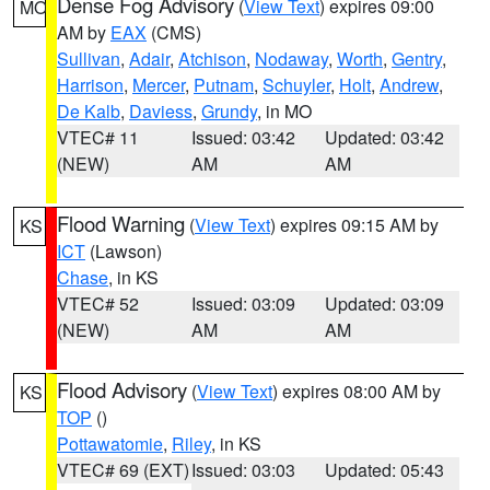
Dense Fog Advisory
(
View Text
) expires 09:00
MO
AM by
EAX
(CMS)
Sullivan
,
Adair
,
Atchison
,
Nodaway
,
Worth
,
Gentry
,
Harrison
,
Mercer
,
Putnam
,
Schuyler
,
Holt
,
Andrew
,
De Kalb
,
Daviess
,
Grundy
, in MO
VTEC# 11
Issued: 03:42
Updated: 03:42
(NEW)
AM
AM
Flood Warning
(
View Text
) expires 09:15 AM by
KS
ICT
(Lawson)
Chase
, in KS
VTEC# 52
Issued: 03:09
Updated: 03:09
(NEW)
AM
AM
Flood Advisory
(
View Text
) expires 08:00 AM by
KS
TOP
()
Pottawatomie
,
Riley
, in KS
VTEC# 69 (EXT)
Issued: 03:03
Updated: 05:43