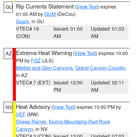
Rip Currents Statement
(
View Text
) expires
GU
01:00 AM by
GUM
(DeCou)
Guam
, in GU
VTEC# 19
Issued: 01:00
Updated: 01:03
(CON)
AM
AM
Extreme Heat Warning
(
View Text
) expires 10:00
AZ
PM by
FGZ
(JLS)
Marble and Glen Canyons
,
Grand Canyon Country
,
in AZ
VTEC# 7 (EXT)
Issued: 12:00
Updated: 02:11
PM
AM
Heat Advisory
(
View Text
) expires 10:00 PM by
NV
VEF
(MW)
Sheep Range
,
Spring Mountains-Red Rock
Canyon
, in NV
VTEC# 2 (CON)
Issued: 12:00
Updated: 07:02