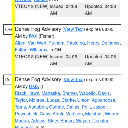
VTEC# 8 (NEW)
Issued: 04:06
Updated: 04:06
AM
AM
Dense Fog Advisory
(
View Text
) expires 08:00
OH
AM by
IWX
(Fisher)
Allen
,
Van Wert
,
Putnam
,
Paulding
,
Henry
,
Defiance
,
Fulton
,
Williams
, in OH
VTEC# 8 (NEW)
Issued: 04:06
Updated: 04:06
AM
AM
Dense Fog Advisory
(
View Text
) expires 09:00
IA
AM by
DMX
()
Black Hawk
,
Mahaska
,
Bremer
,
Wapello
,
Davis
,
Taylor
,
Monroe
,
Lucas
,
Clarke
,
Union
,
Appanoose
,
Tama
,
Audubon
,
Guthrie
,
Dallas
,
Polk
,
Jasper
,
Poweshiek
,
Cass
,
Adair
,
Madison
,
Marshall
,
Warren
,
Marion
,
Adams
,
Story
,
Boone
,
Wayne
,
Decatur
,
Ringgold
, in IA