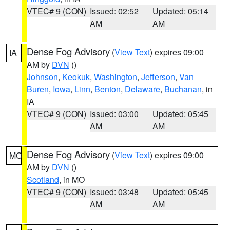
VTEC# 9 (CON)
Issued: 02:52
Updated: 05:14
AM
AM
Dense Fog Advisory
(
View Text
) expires 09:00
IA
AM by
DVN
()
Johnson
,
Keokuk
,
Washington
,
Jefferson
,
Van
Buren
,
Iowa
,
Linn
,
Benton
,
Delaware
,
Buchanan
, in
IA
VTEC# 9 (CON)
Issued: 03:00
Updated: 05:45
AM
AM
Dense Fog Advisory
(
View Text
) expires 09:00
MO
AM by
DVN
()
Scotland
, in MO
VTEC# 9 (CON)
Issued: 03:48
Updated: 05:45
AM
AM