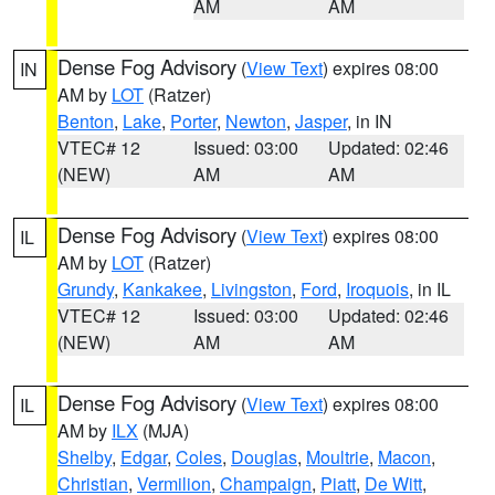
AM
AM
Dense Fog Advisory
(
View Text
) expires 08:00
IN
AM by
LOT
(Ratzer)
Benton
,
Lake
,
Porter
,
Newton
,
Jasper
, in IN
VTEC# 12
Issued: 03:00
Updated: 02:46
(NEW)
AM
AM
Dense Fog Advisory
(
View Text
) expires 08:00
IL
AM by
LOT
(Ratzer)
Grundy
,
Kankakee
,
Livingston
,
Ford
,
Iroquois
, in IL
VTEC# 12
Issued: 03:00
Updated: 02:46
(NEW)
AM
AM
Dense Fog Advisory
(
View Text
) expires 08:00
IL
AM by
ILX
(MJA)
Shelby
,
Edgar
,
Coles
,
Douglas
,
Moultrie
,
Macon
,
Christian
,
Vermilion
,
Champaign
,
Piatt
,
De Witt
,