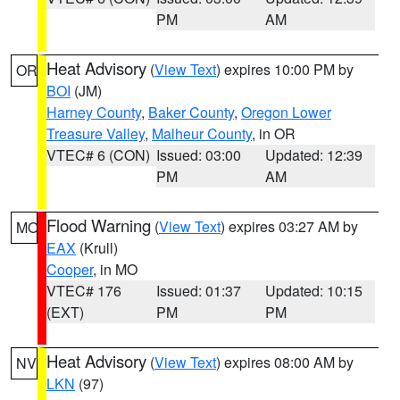
PM
AM
Heat Advisory
(
View Text
) expires 10:00 PM by
OR
BOI
(JM)
Harney County
,
Baker County
,
Oregon Lower
Treasure Valley
,
Malheur County
, in OR
VTEC# 6 (CON)
Issued: 03:00
Updated: 12:39
PM
AM
Flood Warning
(
View Text
) expires 03:27 AM by
MO
EAX
(Krull)
Cooper
, in MO
VTEC# 176
Issued: 01:37
Updated: 10:15
(EXT)
PM
PM
Heat Advisory
(
View Text
) expires 08:00 AM by
NV
LKN
(97)