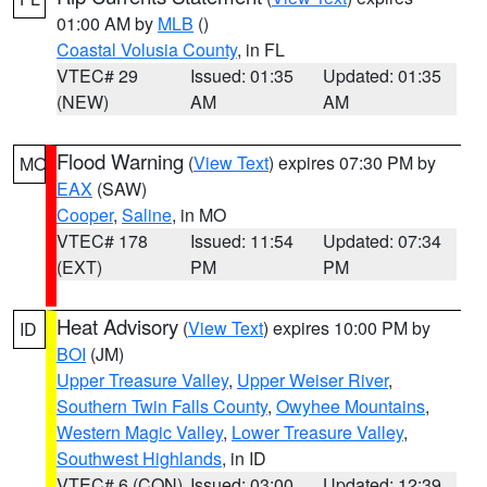
01:00 AM by
MLB
()
Coastal Volusia County
, in FL
VTEC# 29
Issued: 01:35
Updated: 01:35
(NEW)
AM
AM
Flood Warning
(
View Text
) expires 07:30 PM by
MO
EAX
(SAW)
Cooper
,
Saline
, in MO
VTEC# 178
Issued: 11:54
Updated: 07:34
(EXT)
PM
PM
Heat Advisory
(
View Text
) expires 10:00 PM by
ID
BOI
(JM)
Upper Treasure Valley
,
Upper Weiser River
,
Southern Twin Falls County
,
Owyhee Mountains
,
Western Magic Valley
,
Lower Treasure Valley
,
Southwest Highlands
, in ID
VTEC# 6 (CON)
Issued: 03:00
Updated: 12:39