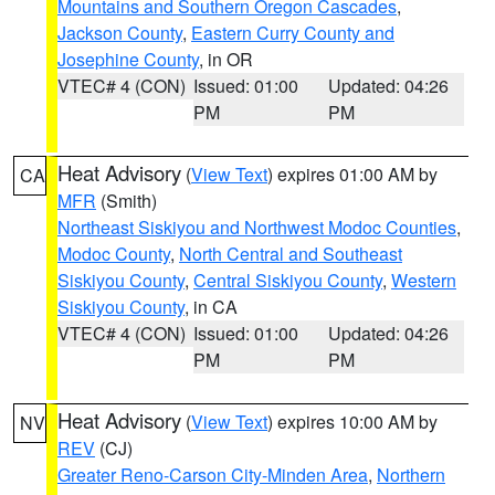
Mountains and Southern Oregon Cascades
,
Jackson County
,
Eastern Curry County and
Josephine County
, in OR
VTEC# 4 (CON)
Issued: 01:00
Updated: 04:26
PM
PM
Heat Advisory
(
View Text
) expires 01:00 AM by
CA
MFR
(Smith)
Northeast Siskiyou and Northwest Modoc Counties
,
Modoc County
,
North Central and Southeast
Siskiyou County
,
Central Siskiyou County
,
Western
Siskiyou County
, in CA
VTEC# 4 (CON)
Issued: 01:00
Updated: 04:26
PM
PM
Heat Advisory
(
View Text
) expires 10:00 AM by
NV
REV
(CJ)
Greater Reno-Carson City-Minden Area
,
Northern