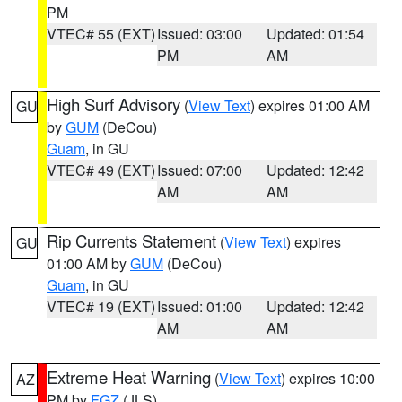
PM
VTEC# 55 (EXT)
Issued: 03:00
Updated: 01:54
PM
AM
High Surf Advisory
(
View Text
) expires 01:00 AM
GU
by
GUM
(DeCou)
Guam
, in GU
VTEC# 49 (EXT)
Issued: 07:00
Updated: 12:42
AM
AM
Rip Currents Statement
(
View Text
) expires
GU
01:00 AM by
GUM
(DeCou)
Guam
, in GU
VTEC# 19 (EXT)
Issued: 01:00
Updated: 12:42
AM
AM
Extreme Heat Warning
(
View Text
) expires 10:00
AZ
PM by
FGZ
(JLS)