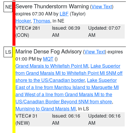
Severe Thunderstorm Warning
(
View Text
)
NE
expires 07:30 AM by
LBF
(Taylor)
Hooker
,
Thomas
, in NE
VTEC# 281
Issued: 06:39
Updated: 07:07
(CON)
AM
AM
Marine Dense Fog Advisory
(
View Text
) expires
LS
01:00 PM by
MQT
()
Grand Marais to Whitefish Point MI
,
Lake Superior
from Grand Marais MI to Whitefish Point MI 5NM off
shore to the US/Canadian border
,
Lake Superior
East of a line from Manitou Island to Marquette MI
and West of a line from Grand Marais MI to the
US/Canadian Border Beyond 5NM from shore
,
Munising to Grand Marais MI
, in LS
VTEC# 31
Issued: 06:16
Updated: 06:16
(NEW)
AM
AM