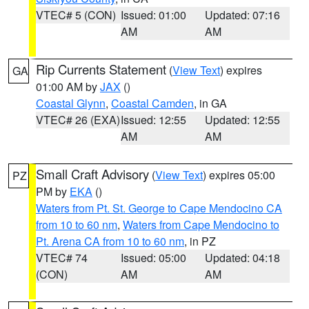
VTEC# 5 (CON)
Issued: 01:00
Updated: 07:16
AM
AM
Rip Currents Statement
(
View Text
) expires
GA
01:00 AM by
JAX
()
Coastal Glynn
,
Coastal Camden
, in GA
VTEC# 26 (EXA)
Issued: 12:55
Updated: 12:55
AM
AM
Small Craft Advisory
(
View Text
) expires 05:00
PZ
PM by
EKA
()
Waters from Pt. St. George to Cape Mendocino CA
from 10 to 60 nm
,
Waters from Cape Mendocino to
Pt. Arena CA from 10 to 60 nm
, in PZ
VTEC# 74
Issued: 05:00
Updated: 04:18
(CON)
AM
AM