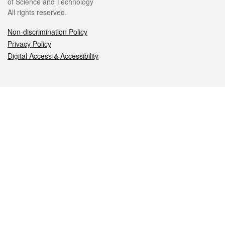
of Science and Technology
All rights reserved.
Non-discrimination Policy
Privacy Policy
Digital Access & Accessibility