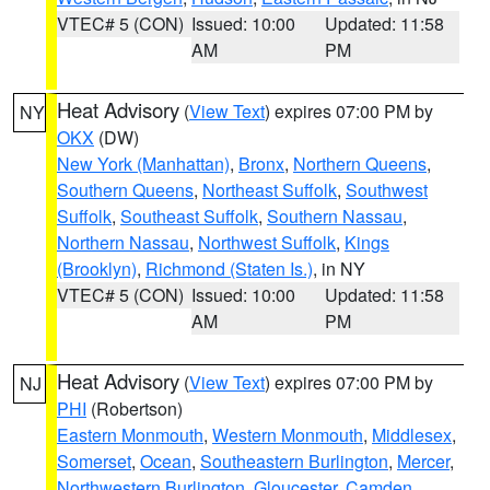
VTEC# 5 (CON)
Issued: 10:00
Updated: 11:58
AM
PM
Heat Advisory
(
View Text
) expires 07:00 PM by
NY
OKX
(DW)
New York (Manhattan)
,
Bronx
,
Northern Queens
,
Southern Queens
,
Northeast Suffolk
,
Southwest
Suffolk
,
Southeast Suffolk
,
Southern Nassau
,
Northern Nassau
,
Northwest Suffolk
,
Kings
(Brooklyn)
,
Richmond (Staten Is.)
, in NY
VTEC# 5 (CON)
Issued: 10:00
Updated: 11:58
AM
PM
Heat Advisory
(
View Text
) expires 07:00 PM by
NJ
PHI
(Robertson)
Eastern Monmouth
,
Western Monmouth
,
Middlesex
,
Somerset
,
Ocean
,
Southeastern Burlington
,
Mercer
,
Northwestern Burlington
,
Gloucester
,
Camden
,