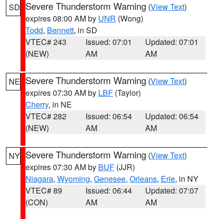
Severe Thunderstorm Warning
(
View Text
)
SD
expires 08:00 AM by
UNR
(Wong)
Todd
,
Bennett
, in SD
VTEC# 243
Issued: 07:01
Updated: 07:01
(NEW)
AM
AM
Severe Thunderstorm Warning
(
View Text
)
NE
expires 07:30 AM by
LBF
(Taylor)
Cherry
, in NE
VTEC# 282
Issued: 06:54
Updated: 06:54
(NEW)
AM
AM
Severe Thunderstorm Warning
(
View Text
)
NY
expires 07:30 AM by
BUF
(JJR)
Niagara
,
Wyoming
,
Genesee
,
Orleans
,
Erie
, in NY
VTEC# 89
Issued: 06:44
Updated: 07:07
(CON)
AM
AM