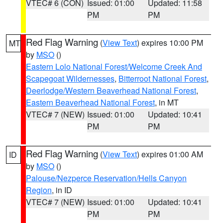
VTEC# 6 (CON)
Issued: 01:00
Updated: 11:58
PM
PM
Red Flag Warning
(
View Text
) expires 10:00 PM
MT
by
MSO
()
Eastern Lolo National Forest/Welcome Creek And
Scapegoat Wildernesses
,
Bitterroot National Forest
,
Deerlodge/Western Beaverhead National Forest
,
Eastern Beaverhead National Forest
, in MT
VTEC# 7 (NEW)
Issued: 01:00
Updated: 10:41
PM
PM
Red Flag Warning
(
View Text
) expires 01:00 AM
ID
by
MSO
()
Palouse/Nezperce Reservation/Hells Canyon
Region
, in ID
VTEC# 7 (NEW)
Issued: 01:00
Updated: 10:41
PM
PM