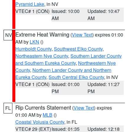
Pyramid Lake
, in NV
VTEC# 1 (CON)
Issued: 10:00
Updated: 10:47
AM
AM
Extreme Heat Warning
(
View Text
) expires 01:00
NV
AM by
LKN
()
Humboldt County
,
Southwest Elko County
,
Northeastern Nye County
,
Southern Lander County
and Southern Eureka County
,
Northwestern Nye
County
,
Northern Lander County and Northern
Eureka County
,
South Central Elko County
, in NV
VTEC# 1 (CON)
Issued: 01:00
Updated: 11:27
PM
PM
Rip Currents Statement
(
View Text
) expires
FL
01:00 AM by
MLB
()
Coastal Volusia County
, in FL
VTEC# 29 (EXT)
Issued: 01:35
Updated: 12:18