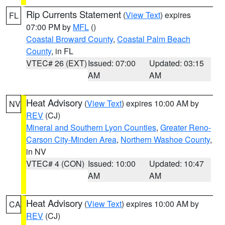
Rip Currents Statement
(
View Text
) expires
FL
07:00 PM by
MFL
()
Coastal Broward County
,
Coastal Palm Beach
County
, in FL
VTEC# 26 (EXT)
Issued: 07:00
Updated: 03:15
AM
AM
Heat Advisory
(
View Text
) expires 10:00 AM by
NV
REV
(CJ)
Mineral and Southern Lyon Counties
,
Greater Reno-
Carson City-Minden Area
,
Northern Washoe County
,
in NV
VTEC# 4 (CON)
Issued: 10:00
Updated: 10:47
AM
AM
Heat Advisory
(
View Text
) expires 10:00 AM by
CA
REV
(CJ)