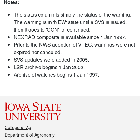
Notes:
The status column is simply the status of the warning.
The warning is in 'NEW' state until a SVS is issued,
then it goes to 'CON' for continued.
NEXRAD composite is available since 1 Jan 1997.
Prior to the NWS adoption of VTEC, warnings were not
expired nor canceled.
SVS updates were added in 2005.
LSR archive begins 1 Jan 2002.
Archive of watches begins 1 Jan 1997.
College of Ag
Department of Agronomy