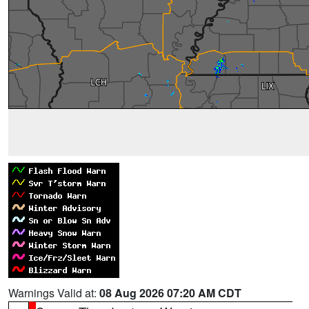
Warnings Valid at:
08 Aug 2026 07:20 AM CDT