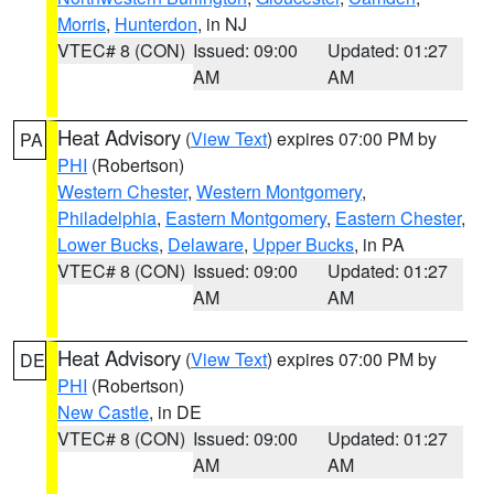
Morris
,
Hunterdon
, in NJ
VTEC# 8 (CON)
Issued: 09:00
Updated: 01:27
AM
AM
Heat Advisory
(
View Text
) expires 07:00 PM by
PA
PHI
(Robertson)
Western Chester
,
Western Montgomery
,
Philadelphia
,
Eastern Montgomery
,
Eastern Chester
,
Lower Bucks
,
Delaware
,
Upper Bucks
, in PA
VTEC# 8 (CON)
Issued: 09:00
Updated: 01:27
AM
AM
Heat Advisory
(
View Text
) expires 07:00 PM by
DE
PHI
(Robertson)
New Castle
, in DE
VTEC# 8 (CON)
Issued: 09:00
Updated: 01:27
AM
AM