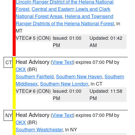
Lincoln Ranger District of the Helena National
Forest
,
Central and Eastern Lewis and Clark
National Forest Areas
,
Helena and Townsend
Ranger Districts of the Helena National Forest
, in
MT
VTEC# 5 (CON)
Issued: 01:00
Updated: 01:42
PM
AM
Heat Advisory
(
View Text
) expires 07:00 PM by
CT
OKX
(BR)
Southern Fairfield
,
Southern New Haven
,
Southern
Middlesex
,
Southern New London
, in CT
VTEC# 6 (CON)
Issued: 01:00
Updated: 11:58
PM
PM
Heat Advisory
(
View Text
) expires 07:00 PM by
NY
OKX
(BR)
Southern Westchester
, in NY