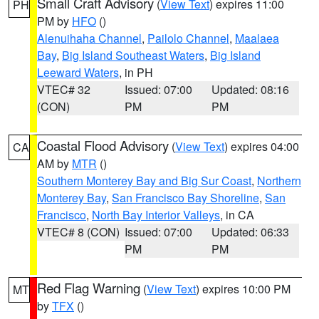
Small Craft Advisory
(
View Text
) expires 11:00
PH
PM by
HFO
()
Alenuihaha Channel
,
Pailolo Channel
,
Maalaea
Bay
,
Big Island Southeast Waters
,
Big Island
Leeward Waters
, in PH
VTEC# 32
Issued: 07:00
Updated: 08:16
(CON)
PM
PM
Coastal Flood Advisory
(
View Text
) expires 04:00
CA
AM by
MTR
()
Southern Monterey Bay and Big Sur Coast
,
Northern
Monterey Bay
,
San Francisco Bay Shoreline
,
San
Francisco
,
North Bay Interior Valleys
, in CA
VTEC# 8 (CON)
Issued: 07:00
Updated: 06:33
PM
PM
Red Flag Warning
(
View Text
) expires 10:00 PM
MT
by
TFX
()