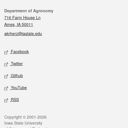
Contact
Department of Agronomy
716 Farm House Ln
Ames, IA 50011
akrherz@iastate.edu
Social media
Facebook
Twitter
Github
YouTube
RSS
Legal
Copyright © 2001-2026
Iowa State University