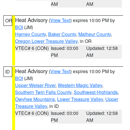
AM
AM
Heat Advisory
(
View Text
) expires 10:00 PM by
OR
BOI
(JM)
Harney County
,
Baker County
,
Malheur County
,
Oregon Lower Treasure Valley
, in OR
VTEC# 6 (CON)
Issued: 03:00
Updated: 12:58
PM
AM
Heat Advisory
(
View Text
) expires 10:00 PM by
ID
BOI
(JM)
Upper Weiser River
,
Western Magic Valley
,
Southern Twin Falls County
,
Southwest Highlands
,
Owyhee Mountains
,
Lower Treasure Valley
,
Upper
Treasure Valley
, in ID
VTEC# 6 (CON)
Issued: 03:00
Updated: 12:58
PM
AM