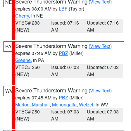
Severe Thunderstorm Warning
(
View Text
)
NE
expires 08:00 AM by
LBF
(Taylor)
Cherry
, in NE
VTEC# 283
Issued: 07:16
Updated: 07:16
(NEW)
AM
AM
Severe Thunderstorm Warning
(
View Text
)
PA
expires 07:45 AM by
PBZ
(Miller)
Greene
, in PA
VTEC# 250
Issued: 07:03
Updated: 07:03
(NEW)
AM
AM
Severe Thunderstorm Warning
(
View Text
)
WV
expires 07:45 AM by
PBZ
(Miller)
Marion
,
Marshall
,
Monongalia
,
Wetzel
, in WV
VTEC# 250
Issued: 07:03
Updated: 07:03
(NEW)
AM
AM