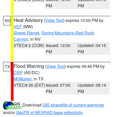
PM
PM
Heat Advisory
(
View Text
) expires 10:00 PM by
NV
VEF
(MW)
Sheep Range
,
Spring Mountains-Red Rock
Canyon
, in NV
VTEC# 2 (CON)
Issued: 12:00
Updated: 04:15
PM
PM
Flood Warning
(
View Text
) expires 09:48 PM by
TX
CRP
(AE/DC)
McMullen
, in TX
VTEC# 26 (EXT)
Issued: 07:00
Updated: 08:14
PM
PM
Download
GIS shapefile of current warnings
and/or
GeoTiff of NEXRAD base reflectivity
.