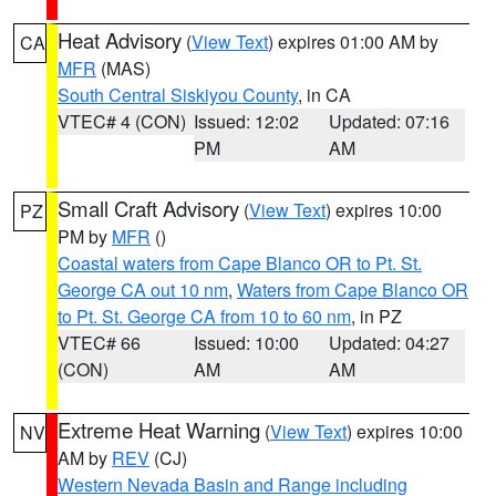
Heat Advisory
(
View Text
) expires 01:00 AM by
CA
MFR
(MAS)
South Central Siskiyou County
, in CA
VTEC# 4 (CON)
Issued: 12:02
Updated: 07:16
PM
AM
Small Craft Advisory
(
View Text
) expires 10:00
PZ
PM by
MFR
()
Coastal waters from Cape Blanco OR to Pt. St.
George CA out 10 nm
,
Waters from Cape Blanco OR
to Pt. St. George CA from 10 to 60 nm
, in PZ
VTEC# 66
Issued: 10:00
Updated: 04:27
(CON)
AM
AM
Extreme Heat Warning
(
View Text
) expires 10:00
NV
AM by
REV
(CJ)
Western Nevada Basin and Range including