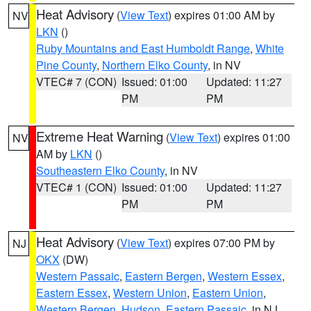
Heat Advisory
(
View Text
) expires 01:00 AM by
NV
LKN
()
Ruby Mountains and East Humboldt Range
,
White
Pine County
,
Northern Elko County
, in NV
VTEC# 7 (CON)
Issued: 01:00
Updated: 11:27
PM
PM
Extreme Heat Warning
(
View Text
) expires 01:00
NV
AM by
LKN
()
Southeastern Elko County
, in NV
VTEC# 1 (CON)
Issued: 01:00
Updated: 11:27
PM
PM
Heat Advisory
(
View Text
) expires 07:00 PM by
NJ
OKX
(DW)
Western Passaic
,
Eastern Bergen
,
Western Essex
,
Eastern Essex
,
Western Union
,
Eastern Union
,
Western Bergen
,
Hudson
,
Eastern Passaic
, in NJ