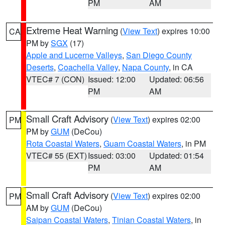
PM
AM
Extreme Heat Warning
(
View Text
) expires 10:00
CA
PM by
SGX
(17)
Apple and Lucerne Valleys
,
San Diego County
Deserts
,
Coachella Valley
,
Napa County
, in CA
VTEC# 7 (CON)
Issued: 12:00
Updated: 06:56
PM
AM
Small Craft Advisory
(
View Text
) expires 02:00
PM
PM by
GUM
(DeCou)
Rota Coastal Waters
,
Guam Coastal Waters
, in PM
VTEC# 55 (EXT)
Issued: 03:00
Updated: 01:54
PM
AM
Small Craft Advisory
(
View Text
) expires 02:00
PM
AM by
GUM
(DeCou)
Saipan Coastal Waters
,
Tinian Coastal Waters
, in