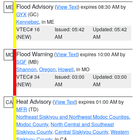
Flood Advisory
(
View Text
) expires 08:30 AM by
ME
GYX
(GC)
Kennebec
, in ME
VTEC# 16
Issued: 05:42
Updated: 05:42
(NEW)
AM
AM
Flood Warning
(
View Text
) expires 10:00 AM by
MO
SGF
(MB)
Shannon
,
Oregon
,
Howell
, in MO
VTEC# 34
Issued: 03:00
Updated: 03:00
(NEW)
AM
AM
Heat Advisory
(
View Text
) expires 01:00 AM by
CA
MFR
(TD)
Northeast Siskiyou and Northwest Modoc Counties
,
Modoc County
,
North Central and Southeast
Siskiyou County
,
Central Siskiyou County
,
Western
Siskiyou County
, in CA