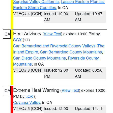
Surprise Valley California
,
Lassen-Eastern Plumas-
Eastern Sierra Counties
, in CA
VTEC# 4 (CON)
Issued: 10:00
Updated: 10:47
AM
AM
Heat Advisory
(
View Text
) expires 10:00 PM by
CA
SGX
(17)
San Bernardino and Riverside County Valleys -The
Inland Empire
,
San Bernardino County Mountains
,
San Diego County Mountains
,
Riverside County
Mountains
, in CA
VTEC# 8 (CON)
Issued: 12:00
Updated: 06:56
PM
AM
Extreme Heat Warning
(
View Text
) expires 10:00
CA
PM by
LOX
()
Cuyama Valley
, in CA
VTEC# 5 (CON)
Issued: 12:00
Updated: 11:11