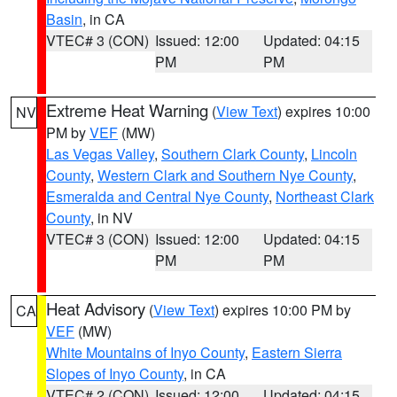
Basin
, in CA
VTEC# 3 (CON)
Issued: 12:00
Updated: 04:15
PM
PM
Extreme Heat Warning
(
View Text
) expires 10:00
NV
PM by
VEF
(MW)
Las Vegas Valley
,
Southern Clark County
,
Lincoln
County
,
Western Clark and Southern Nye County
,
Esmeralda and Central Nye County
,
Northeast Clark
County
, in NV
VTEC# 3 (CON)
Issued: 12:00
Updated: 04:15
PM
PM
Heat Advisory
(
View Text
) expires 10:00 PM by
CA
VEF
(MW)
White Mountains of Inyo County
,
Eastern Sierra
Slopes of Inyo County
, in CA
VTEC# 2 (CON)
Issued: 12:00
Updated: 04:15