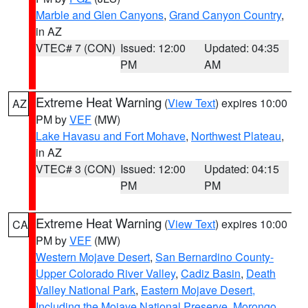
Marble and Glen Canyons
,
Grand Canyon Country
,
in AZ
VTEC# 7 (CON)
Issued: 12:00
Updated: 04:35
PM
AM
Extreme Heat Warning
(
View Text
) expires 10:00
AZ
PM by
VEF
(MW)
Lake Havasu and Fort Mohave
,
Northwest Plateau
,
in AZ
VTEC# 3 (CON)
Issued: 12:00
Updated: 04:15
PM
PM
Extreme Heat Warning
(
View Text
) expires 10:00
CA
PM by
VEF
(MW)
Western Mojave Desert
,
San Bernardino County-
Upper Colorado River Valley
,
Cadiz Basin
,
Death
Valley National Park
,
Eastern Mojave Desert,
Including the Mojave National Preserve
,
Morongo