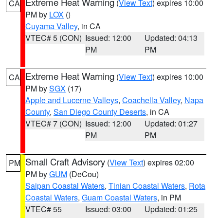
Extreme Heat Warning
(
View Text
) expires 10:00
CA
PM by
LOX
()
Cuyama Valley
, in CA
VTEC# 5 (CON)
Issued: 12:00
Updated: 04:13
PM
PM
Extreme Heat Warning
(
View Text
) expires 10:00
CA
PM by
SGX
(17)
Apple and Lucerne Valleys
,
Coachella Valley
,
Napa
County
,
San Diego County Deserts
, in CA
VTEC# 7 (CON)
Issued: 12:00
Updated: 01:27
PM
PM
Small Craft Advisory
(
View Text
) expires 02:00
PM
PM by
GUM
(DeCou)
Saipan Coastal Waters
,
Tinian Coastal Waters
,
Rota
Coastal Waters
,
Guam Coastal Waters
, in PM
VTEC# 55
Issued: 03:00
Updated: 01:25