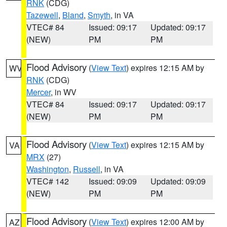
RNK
(CDG)
Tazewell
,
Bland
,
Smyth
, in VA
VTEC# 84
Issued: 09:17
Updated: 09:17
(NEW)
PM
PM
Flood Advisory
(
View Text
) expires 12:15 AM by
WV
RNK
(CDG)
Mercer
, in WV
VTEC# 84
Issued: 09:17
Updated: 09:17
(NEW)
PM
PM
Flood Advisory
(
View Text
) expires 12:15 AM by
VA
MRX
(27)
Washington
,
Russell
, in VA
VTEC# 142
Issued: 09:09
Updated: 09:09
(NEW)
PM
PM
Flood Advisory
(
View Text
) expires 12:00 AM by
AZ