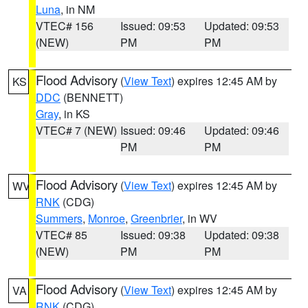
Luna
, in NM
VTEC# 156
Issued: 09:53
Updated: 09:53
(NEW)
PM
PM
Flood Advisory
(
View Text
) expires 12:45 AM by
KS
DDC
(BENNETT)
Gray
, in KS
VTEC# 7 (NEW)
Issued: 09:46
Updated: 09:46
PM
PM
Flood Advisory
(
View Text
) expires 12:45 AM by
WV
RNK
(CDG)
Summers
,
Monroe
,
Greenbrier
, in WV
VTEC# 85
Issued: 09:38
Updated: 09:38
(NEW)
PM
PM
Flood Advisory
(
View Text
) expires 12:45 AM by
VA
RNK
(CDG)