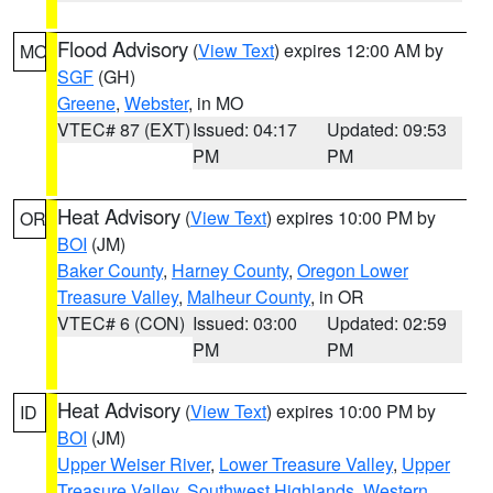
Flood Advisory
(
View Text
) expires 12:00 AM by
MO
SGF
(GH)
Greene
,
Webster
, in MO
VTEC# 87 (EXT)
Issued: 04:17
Updated: 09:53
PM
PM
Heat Advisory
(
View Text
) expires 10:00 PM by
OR
BOI
(JM)
Baker County
,
Harney County
,
Oregon Lower
Treasure Valley
,
Malheur County
, in OR
VTEC# 6 (CON)
Issued: 03:00
Updated: 02:59
PM
PM
Heat Advisory
(
View Text
) expires 10:00 PM by
ID
BOI
(JM)
Upper Weiser River
,
Lower Treasure Valley
,
Upper
Treasure Valley
,
Southwest Highlands
,
Western