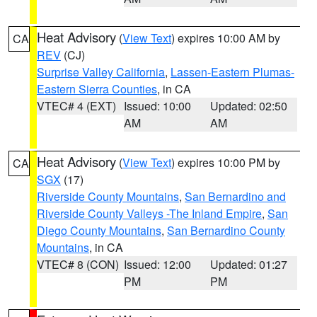
Heat Advisory
(
View Text
) expires 10:00 AM by
CA
REV
(CJ)
Surprise Valley California
,
Lassen-Eastern Plumas-
Eastern Sierra Counties
, in CA
VTEC# 4 (EXT)
Issued: 10:00
Updated: 02:50
AM
AM
Heat Advisory
(
View Text
) expires 10:00 PM by
CA
SGX
(17)
Riverside County Mountains
,
San Bernardino and
Riverside County Valleys -The Inland Empire
,
San
Diego County Mountains
,
San Bernardino County
Mountains
, in CA
VTEC# 8 (CON)
Issued: 12:00
Updated: 01:27
PM
PM