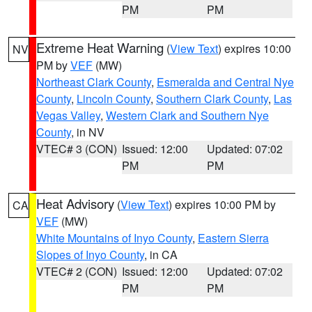
PM
PM
Extreme Heat Warning
(
View Text
) expires 10:00
NV
PM by
VEF
(MW)
Northeast Clark County
,
Esmeralda and Central Nye
County
,
Lincoln County
,
Southern Clark County
,
Las
Vegas Valley
,
Western Clark and Southern Nye
County
, in NV
VTEC# 3 (CON)
Issued: 12:00
Updated: 07:02
PM
PM
Heat Advisory
(
View Text
) expires 10:00 PM by
CA
VEF
(MW)
White Mountains of Inyo County
,
Eastern Sierra
Slopes of Inyo County
, in CA
VTEC# 2 (CON)
Issued: 12:00
Updated: 07:02
PM
PM