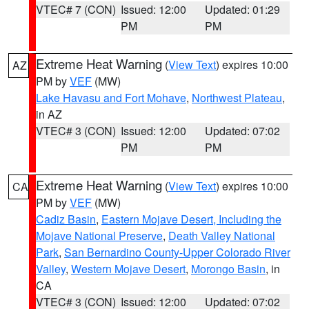
VTEC# 7 (CON)
Issued: 12:00
Updated: 01:29
PM
PM
Extreme Heat Warning
(
View Text
) expires 10:00
AZ
PM by
VEF
(MW)
Lake Havasu and Fort Mohave
,
Northwest Plateau
,
in AZ
VTEC# 3 (CON)
Issued: 12:00
Updated: 07:02
PM
PM
Extreme Heat Warning
(
View Text
) expires 10:00
CA
PM by
VEF
(MW)
Cadiz Basin
,
Eastern Mojave Desert, Including the
Mojave National Preserve
,
Death Valley National
Park
,
San Bernardino County-Upper Colorado River
Valley
,
Western Mojave Desert
,
Morongo Basin
, in
CA
VTEC# 3 (CON)
Issued: 12:00
Updated: 07:02