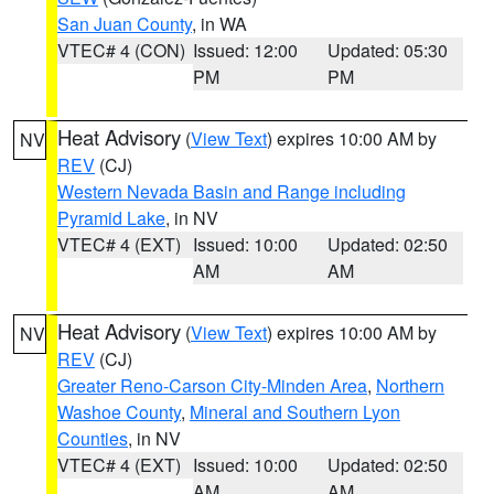
San Juan County
, in WA
VTEC# 4 (CON)
Issued: 12:00
Updated: 05:30
PM
PM
Heat Advisory
(
View Text
) expires 10:00 AM by
NV
REV
(CJ)
Western Nevada Basin and Range including
Pyramid Lake
, in NV
VTEC# 4 (EXT)
Issued: 10:00
Updated: 02:50
AM
AM
Heat Advisory
(
View Text
) expires 10:00 AM by
NV
REV
(CJ)
Greater Reno-Carson City-Minden Area
,
Northern
Washoe County
,
Mineral and Southern Lyon
Counties
, in NV
VTEC# 4 (EXT)
Issued: 10:00
Updated: 02:50
AM
AM