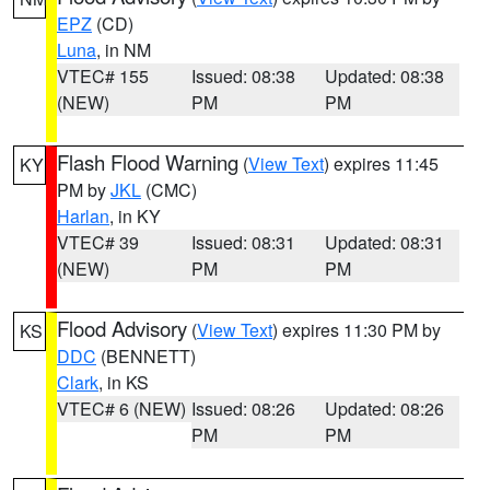
EPZ
(CD)
Luna
, in NM
VTEC# 155
Issued: 08:38
Updated: 08:38
(NEW)
PM
PM
Flash Flood Warning
(
View Text
) expires 11:45
KY
PM by
JKL
(CMC)
Harlan
, in KY
VTEC# 39
Issued: 08:31
Updated: 08:31
(NEW)
PM
PM
Flood Advisory
(
View Text
) expires 11:30 PM by
KS
DDC
(BENNETT)
Clark
, in KS
VTEC# 6 (NEW)
Issued: 08:26
Updated: 08:26
PM
PM