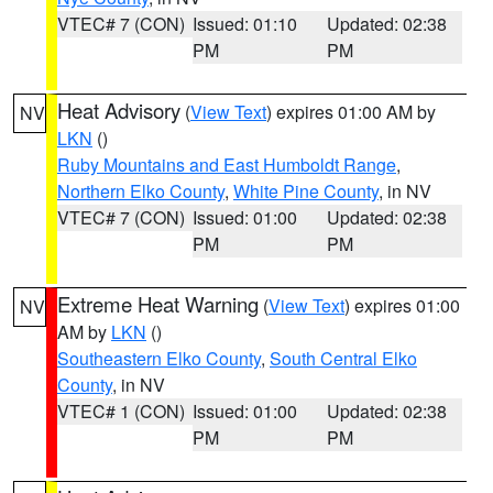
VTEC# 7 (CON)
Issued: 01:10
Updated: 02:38
PM
PM
Heat Advisory
(
View Text
) expires 01:00 AM by
NV
LKN
()
Ruby Mountains and East Humboldt Range
,
Northern Elko County
,
White Pine County
, in NV
VTEC# 7 (CON)
Issued: 01:00
Updated: 02:38
PM
PM
Extreme Heat Warning
(
View Text
) expires 01:00
NV
AM by
LKN
()
Southeastern Elko County
,
South Central Elko
County
, in NV
VTEC# 1 (CON)
Issued: 01:00
Updated: 02:38
PM
PM