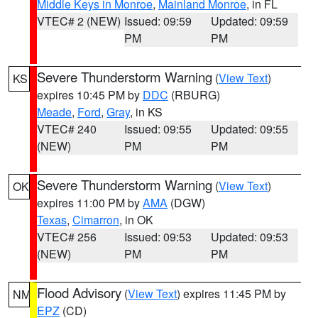
Middle Keys in Monroe
,
Mainland Monroe
, in FL
VTEC# 2 (NEW)
Issued: 09:59
Updated: 09:59
PM
PM
Severe Thunderstorm Warning
(
View Text
)
KS
expires 10:45 PM by
DDC
(RBURG)
Meade
,
Ford
,
Gray
, in KS
VTEC# 240
Issued: 09:55
Updated: 09:55
(NEW)
PM
PM
Severe Thunderstorm Warning
(
View Text
)
OK
expires 11:00 PM by
AMA
(DGW)
Texas
,
Cimarron
, in OK
VTEC# 256
Issued: 09:53
Updated: 09:53
(NEW)
PM
PM
Flood Advisory
(
View Text
) expires 11:45 PM by
NM
EPZ
(CD)