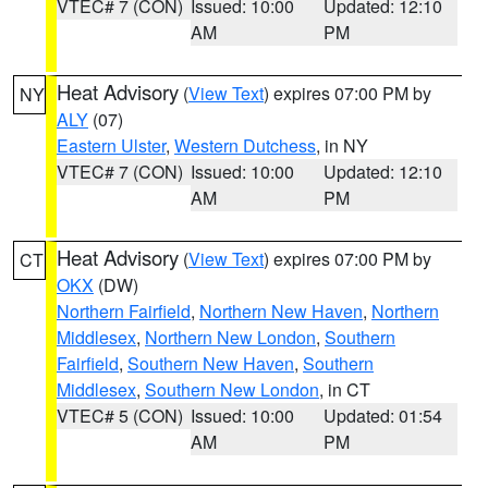
VTEC# 7 (CON)
Issued: 10:00
Updated: 12:10
AM
PM
Heat Advisory
(
View Text
) expires 07:00 PM by
NY
ALY
(07)
Eastern Ulster
,
Western Dutchess
, in NY
VTEC# 7 (CON)
Issued: 10:00
Updated: 12:10
AM
PM
Heat Advisory
(
View Text
) expires 07:00 PM by
CT
OKX
(DW)
Northern Fairfield
,
Northern New Haven
,
Northern
Middlesex
,
Northern New London
,
Southern
Fairfield
,
Southern New Haven
,
Southern
Middlesex
,
Southern New London
, in CT
VTEC# 5 (CON)
Issued: 10:00
Updated: 01:54
AM
PM