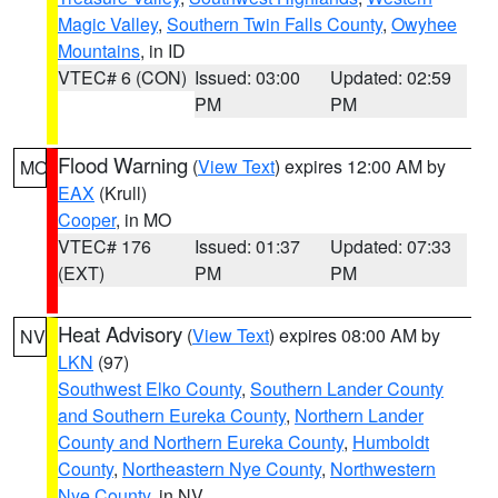
Magic Valley
,
Southern Twin Falls County
,
Owyhee
Mountains
, in ID
VTEC# 6 (CON)
Issued: 03:00
Updated: 02:59
PM
PM
Flood Warning
(
View Text
) expires 12:00 AM by
MO
EAX
(Krull)
Cooper
, in MO
VTEC# 176
Issued: 01:37
Updated: 07:33
(EXT)
PM
PM
Heat Advisory
(
View Text
) expires 08:00 AM by
NV
LKN
(97)
Southwest Elko County
,
Southern Lander County
and Southern Eureka County
,
Northern Lander
County and Northern Eureka County
,
Humboldt
County
,
Northeastern Nye County
,
Northwestern
Nye County
, in NV