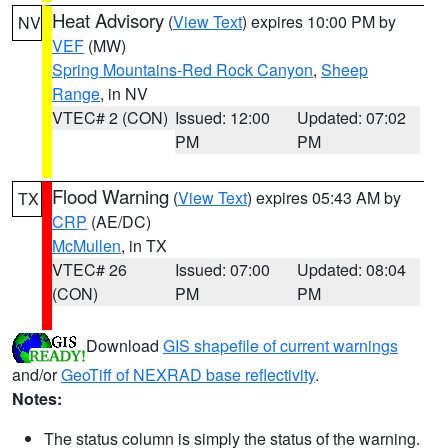
Heat Advisory
(
View Text
) expires 10:00 PM by
NV
VEF
(MW)
Spring Mountains-Red Rock Canyon
,
Sheep
Range
, in NV
VTEC# 2 (CON)
Issued: 12:00
Updated: 07:02
PM
PM
Flood Warning
(
View Text
) expires 05:43 AM by
TX
CRP
(AE/DC)
McMullen
, in TX
VTEC# 26
Issued: 07:00
Updated: 08:04
(CON)
PM
PM
Download
GIS shapefile of current warnings
and/or
GeoTiff of NEXRAD base reflectivity
.
Notes:
The status column is simply the status of the warning.