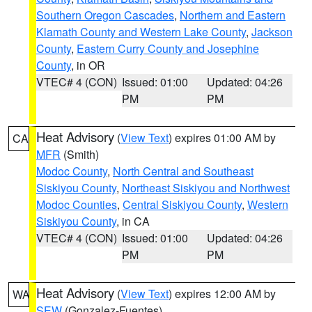
Southern Oregon Cascades
,
Northern and Eastern
Klamath County and Western Lake County
,
Jackson
County
,
Eastern Curry County and Josephine
County
, in OR
VTEC# 4 (CON)
Issued: 01:00
Updated: 04:26
PM
PM
Heat Advisory
(
View Text
) expires 01:00 AM by
CA
MFR
(Smith)
Modoc County
,
North Central and Southeast
Siskiyou County
,
Northeast Siskiyou and Northwest
Modoc Counties
,
Central Siskiyou County
,
Western
Siskiyou County
, in CA
VTEC# 4 (CON)
Issued: 01:00
Updated: 04:26
PM
PM
Heat Advisory
(
View Text
) expires 12:00 AM by
WA
SEW
(Gonzalez-Fuentes)