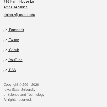
716 Farm House Ln
Ames, IA 50011
akrherz@iastate.edu
Social media
Facebook
Twitter
Github
YouTube
RSS
Legal
Copyright © 2001-2026
Iowa State University
of Science and Technology
All rights reserved.