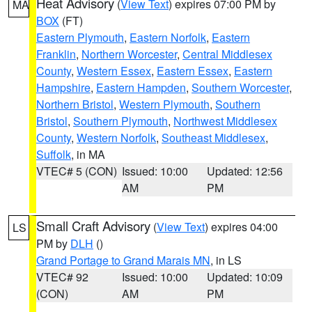
Heat Advisory
(
View Text
) expires 07:00 PM by
MA
BOX
(FT)
Eastern Plymouth
,
Eastern Norfolk
,
Eastern
Franklin
,
Northern Worcester
,
Central Middlesex
County
,
Western Essex
,
Eastern Essex
,
Eastern
Hampshire
,
Eastern Hampden
,
Southern Worcester
,
Northern Bristol
,
Western Plymouth
,
Southern
Bristol
,
Southern Plymouth
,
Northwest Middlesex
County
,
Western Norfolk
,
Southeast Middlesex
,
Suffolk
, in MA
VTEC# 5 (CON)
Issued: 10:00
Updated: 12:56
AM
PM
Small Craft Advisory
(
View Text
) expires 04:00
LS
PM by
DLH
()
Grand Portage to Grand Marais MN
, in LS
VTEC# 92
Issued: 10:00
Updated: 10:09
(CON)
AM
PM