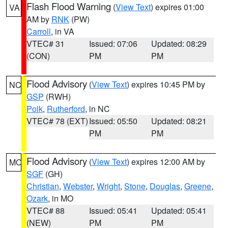
Flash Flood Warning
(
View Text
) expires 01:00
VA
AM by
RNK
(PW)
Carroll
, in VA
VTEC# 31
Issued: 07:06
Updated: 08:29
(CON)
PM
PM
Flood Advisory
(
View Text
) expires 10:45 PM by
NC
GSP
(RWH)
Polk
,
Rutherford
, in NC
VTEC# 78 (EXT)
Issued: 05:50
Updated: 08:21
PM
PM
Flood Advisory
(
View Text
) expires 12:00 AM by
MO
SGF
(GH)
Christian
,
Webster
,
Wright
,
Stone
,
Douglas
,
Greene
,
Ozark
, in MO
VTEC# 88
Issued: 05:41
Updated: 05:41
(NEW)
PM
PM