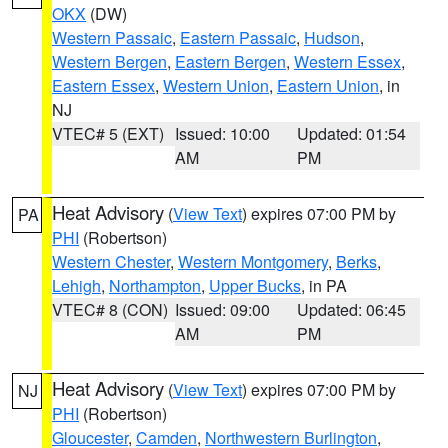
OKX
(DW)
Western Passaic
,
Eastern Passaic
,
Hudson
,
Western Bergen
,
Eastern Bergen
,
Western Essex
,
Eastern Essex
,
Western Union
,
Eastern Union
, in
NJ
VTEC# 5 (EXT)
Issued: 10:00
Updated: 01:54
AM
PM
Heat Advisory
(
View Text
) expires 07:00 PM by
PA
PHI
(Robertson)
Western Chester
,
Western Montgomery
,
Berks
,
Lehigh
,
Northampton
,
Upper Bucks
, in PA
VTEC# 8 (CON)
Issued: 09:00
Updated: 06:45
AM
PM
Heat Advisory
(
View Text
) expires 07:00 PM by
NJ
PHI
(Robertson)
Gloucester
,
Camden
,
Northwestern Burlington
,