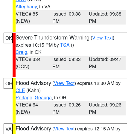
Alleghany
, in VA
VTEC# 85
Issued: 09:38
Updated: 09:38
(NEW)
PM
PM
Severe Thunderstorm Warning
(
View Text
)
OK
expires 10:15 PM by
TSA
()
Craig
, in OK
VTEC# 334
Issued: 09:33
Updated: 09:47
(CON)
PM
PM
Flood Advisory
(
View Text
) expires 12:30 AM by
OH
CLE
(Kahn)
Portage
,
Geauga
, in OH
VTEC# 64
Issued: 09:26
Updated: 09:26
(NEW)
PM
PM
Flood Advisory
(
View Text
) expires 12:15 AM by
VA