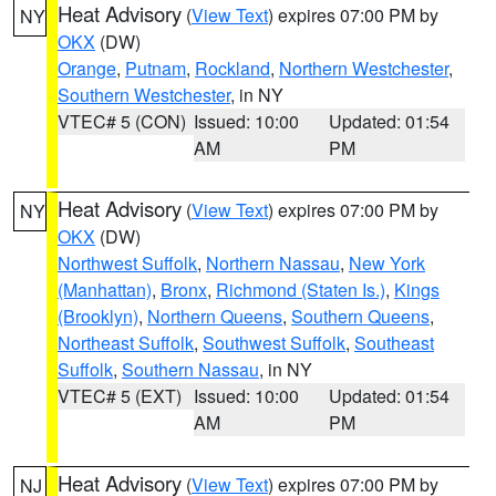
Heat Advisory
(
View Text
) expires 07:00 PM by
NY
OKX
(DW)
Orange
,
Putnam
,
Rockland
,
Northern Westchester
,
Southern Westchester
, in NY
VTEC# 5 (CON)
Issued: 10:00
Updated: 01:54
AM
PM
Heat Advisory
(
View Text
) expires 07:00 PM by
NY
OKX
(DW)
Northwest Suffolk
,
Northern Nassau
,
New York
(Manhattan)
,
Bronx
,
Richmond (Staten Is.)
,
Kings
(Brooklyn)
,
Northern Queens
,
Southern Queens
,
Northeast Suffolk
,
Southwest Suffolk
,
Southeast
Suffolk
,
Southern Nassau
, in NY
VTEC# 5 (EXT)
Issued: 10:00
Updated: 01:54
AM
PM
Heat Advisory
(
View Text
) expires 07:00 PM by
NJ