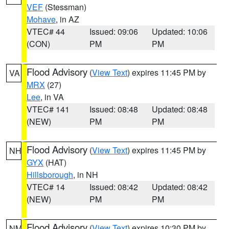
VEF
(Stessman)
Mohave
, in AZ
VTEC# 44
Issued: 09:06
Updated: 10:06
(CON)
PM
PM
Flood Advisory
(
View Text
) expires 11:45 PM by
VA
MRX
(27)
Lee
, in VA
VTEC# 141
Issued: 08:48
Updated: 08:48
(NEW)
PM
PM
Flood Advisory
(
View Text
) expires 11:45 PM by
NH
GYX
(HAT)
Hillsborough
, in NH
VTEC# 14
Issued: 08:42
Updated: 08:42
(NEW)
PM
PM
Flood Advisory
(
View Text
) expires 10:30 PM by
NM