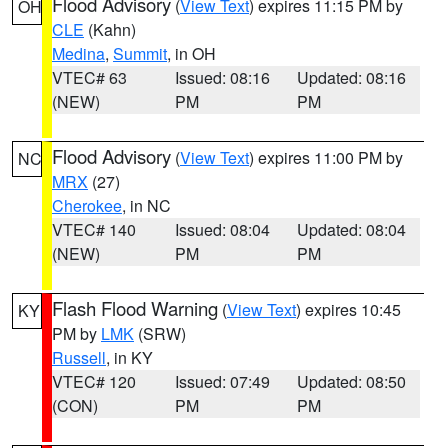
Flood Advisory
(
View Text
) expires 11:15 PM by
OH
CLE
(Kahn)
Medina
,
Summit
, in OH
VTEC# 63
Issued: 08:16
Updated: 08:16
(NEW)
PM
PM
Flood Advisory
(
View Text
) expires 11:00 PM by
NC
MRX
(27)
Cherokee
, in NC
VTEC# 140
Issued: 08:04
Updated: 08:04
(NEW)
PM
PM
Flash Flood Warning
(
View Text
) expires 10:45
KY
PM by
LMK
(SRW)
Russell
, in KY
VTEC# 120
Issued: 07:49
Updated: 08:50
(CON)
PM
PM