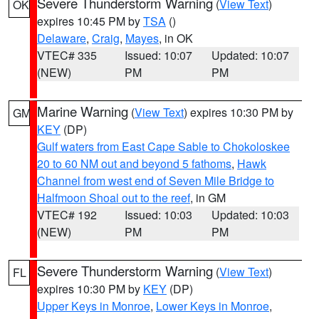
Severe Thunderstorm Warning
(
View Text
)
OK
expires 10:45 PM by
TSA
()
Delaware
,
Craig
,
Mayes
, in OK
VTEC# 335
Issued: 10:07
Updated: 10:07
(NEW)
PM
PM
Marine Warning
(
View Text
) expires 10:30 PM by
GM
KEY
(DP)
Gulf waters from East Cape Sable to Chokoloskee
20 to 60 NM out and beyond 5 fathoms
,
Hawk
Channel from west end of Seven Mile Bridge to
Halfmoon Shoal out to the reef
, in GM
VTEC# 192
Issued: 10:03
Updated: 10:03
(NEW)
PM
PM
Severe Thunderstorm Warning
(
View Text
)
FL
expires 10:30 PM by
KEY
(DP)
Upper Keys in Monroe
,
Lower Keys in Monroe
,