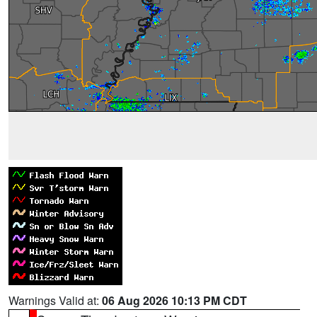
Warnings Valid at:
06 Aug 2026 10:13 PM CDT