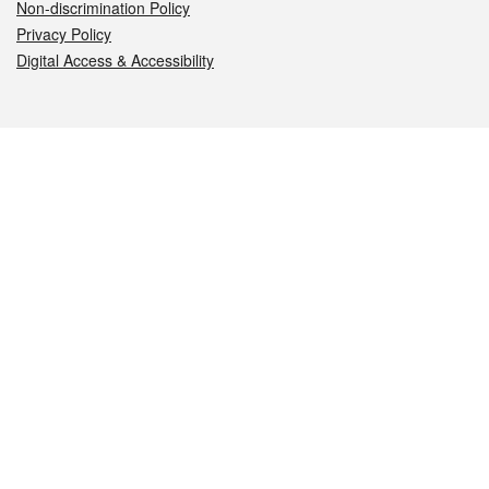
Non-discrimination Policy
Privacy Policy
Digital Access & Accessibility