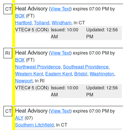
Heat Advisory
(
View Text
) expires 07:00 PM by
CT
BOX
(FT)
Hartford
,
Tolland
,
Windham
, in CT
VTEC# 5 (CON)
Issued: 10:00
Updated: 12:56
AM
PM
Heat Advisory
(
View Text
) expires 07:00 PM by
RI
BOX
(FT)
Northwest Providence
,
Southeast Providence
,
Western Kent
,
Eastern Kent
,
Bristol
,
Washington
,
Newport
, in RI
VTEC# 5 (CON)
Issued: 10:00
Updated: 12:56
AM
PM
Heat Advisory
(
View Text
) expires 07:00 PM by
CT
ALY
(07)
Southern Litchfield
, in CT