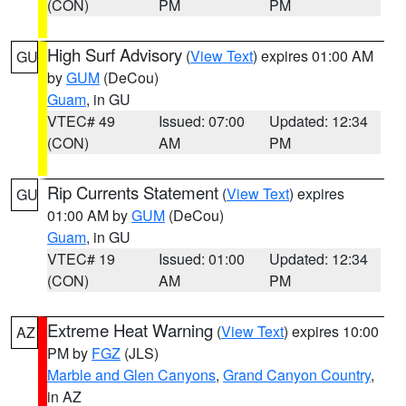
(CON)
PM
PM
High Surf Advisory
(
View Text
) expires 01:00 AM
GU
by
GUM
(DeCou)
Guam
, in GU
VTEC# 49
Issued: 07:00
Updated: 12:34
(CON)
AM
PM
Rip Currents Statement
(
View Text
) expires
GU
01:00 AM by
GUM
(DeCou)
Guam
, in GU
VTEC# 19
Issued: 01:00
Updated: 12:34
(CON)
AM
PM
Extreme Heat Warning
(
View Text
) expires 10:00
AZ
PM by
FGZ
(JLS)
Marble and Glen Canyons
,
Grand Canyon Country
,
in AZ