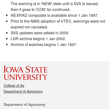
The warning is in 'NEW' state until a SVS is issued,
then it goes to 'CON' for continued.
NEXRAD composite is available since 1 Jan 1997.
Prior to the NWS adoption of VTEC, warnings were not
expired nor canceled.
SVS updates were added in 2005.
LSR archive begins 1 Jan 2002.
Archive of watches begins 1 Jan 1997.
College of Ag
Department of Agronomy
Contact
Department of Agronomy