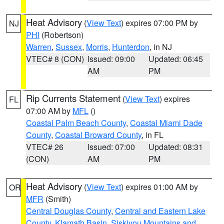
Heat Advisory
(
View Text
) expires 07:00 PM by
NJ
PHI
(Robertson)
Warren
,
Sussex
,
Morris
,
Hunterdon
, in NJ
VTEC# 8 (CON)
Issued: 09:00
Updated: 06:45
AM
PM
Rip Currents Statement
(
View Text
) expires
FL
07:00 AM by
MFL
()
Coastal Palm Beach County
,
Coastal Miami Dade
County
,
Coastal Broward County
, in FL
VTEC# 26
Issued: 07:00
Updated: 08:31
(CON)
AM
PM
Heat Advisory
(
View Text
) expires 01:00 AM by
OR
MFR
(Smith)
Central Douglas County
,
Central and Eastern Lake
County
,
Klamath Basin
,
Siskiyou Mountains and