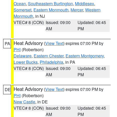
Ocean
,
Southeastern Burlington
,
Middlesex
,
Somerset
,
Eastern Monmouth
,
Mercer
,
Western
Monmouth
, in NJ
VTEC# 8 (CON)
Issued: 09:00
Updated: 06:45
AM
PM
Heat Advisory
(
View Text
) expires 07:00 PM by
PA
PHI
(Robertson)
Delaware
,
Eastern Chester
,
Eastern Montgomery
,
Lower Bucks
,
Philadelphia
, in PA
VTEC# 8 (CON)
Issued: 09:00
Updated: 06:45
AM
PM
Heat Advisory
(
View Text
) expires 07:00 PM by
DE
PHI
(Robertson)
New Castle
, in DE
VTEC# 8 (CON)
Issued: 09:00
Updated: 06:45
AM
PM