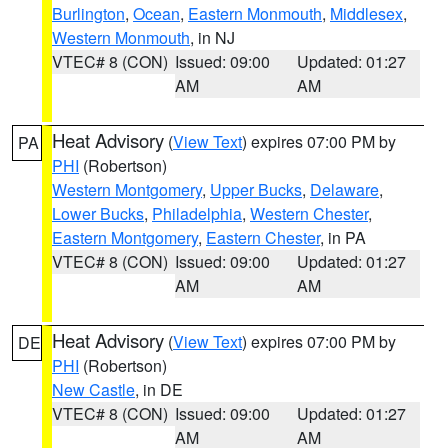
Burlington
,
Ocean
,
Eastern Monmouth
,
Middlesex
,
Western Monmouth
, in NJ
VTEC# 8 (CON)
Issued: 09:00
Updated: 01:27
AM
AM
Heat Advisory
(
View Text
) expires 07:00 PM by
PA
PHI
(Robertson)
Western Montgomery
,
Upper Bucks
,
Delaware
,
Lower Bucks
,
Philadelphia
,
Western Chester
,
Eastern Montgomery
,
Eastern Chester
, in PA
VTEC# 8 (CON)
Issued: 09:00
Updated: 01:27
AM
AM
Heat Advisory
(
View Text
) expires 07:00 PM by
DE
PHI
(Robertson)
New Castle
, in DE
VTEC# 8 (CON)
Issued: 09:00
Updated: 01:27
AM
AM