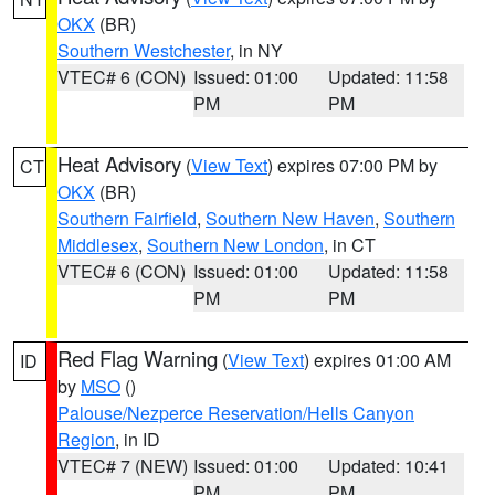
OKX
(BR)
Southern Westchester
, in NY
VTEC# 6 (CON)
Issued: 01:00
Updated: 11:58
PM
PM
Heat Advisory
(
View Text
) expires 07:00 PM by
CT
OKX
(BR)
Southern Fairfield
,
Southern New Haven
,
Southern
Middlesex
,
Southern New London
, in CT
VTEC# 6 (CON)
Issued: 01:00
Updated: 11:58
PM
PM
Red Flag Warning
(
View Text
) expires 01:00 AM
ID
by
MSO
()
Palouse/Nezperce Reservation/Hells Canyon
Region
, in ID
VTEC# 7 (NEW)
Issued: 01:00
Updated: 10:41
PM
PM