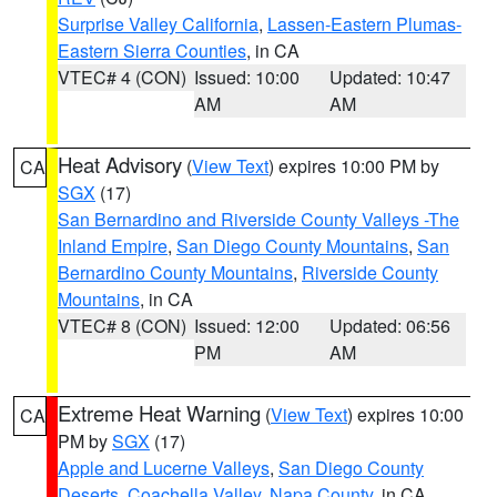
Surprise Valley California
,
Lassen-Eastern Plumas-
Eastern Sierra Counties
, in CA
VTEC# 4 (CON)
Issued: 10:00
Updated: 10:47
AM
AM
Heat Advisory
(
View Text
) expires 10:00 PM by
CA
SGX
(17)
San Bernardino and Riverside County Valleys -The
Inland Empire
,
San Diego County Mountains
,
San
Bernardino County Mountains
,
Riverside County
Mountains
, in CA
VTEC# 8 (CON)
Issued: 12:00
Updated: 06:56
PM
AM
Extreme Heat Warning
(
View Text
) expires 10:00
CA
PM by
SGX
(17)
Apple and Lucerne Valleys
,
San Diego County
Deserts
,
Coachella Valley
,
Napa County
, in CA