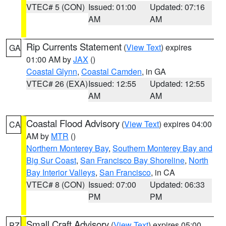
VTEC# 5 (CON)
Issued: 01:00
Updated: 07:16
AM
AM
Rip Currents Statement
(
View Text
) expires
GA
01:00 AM by
JAX
()
Coastal Glynn
,
Coastal Camden
, in GA
VTEC# 26 (EXA)
Issued: 12:55
Updated: 12:55
AM
AM
Coastal Flood Advisory
(
View Text
) expires 04:00
CA
AM by
MTR
()
Northern Monterey Bay
,
Southern Monterey Bay and
Big Sur Coast
,
San Francisco Bay Shoreline
,
North
Bay Interior Valleys
,
San Francisco
, in CA
VTEC# 8 (CON)
Issued: 07:00
Updated: 06:33
PM
PM
Small Craft Advisory
(
View Text
) expires 05:00
PZ