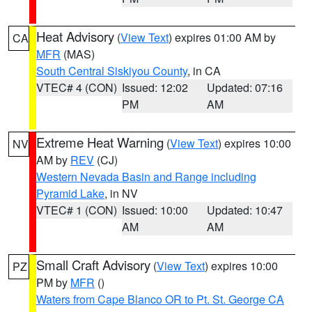
Heat Advisory
(
View Text
) expires 01:00 AM by
CA
MFR
(MAS)
South Central Siskiyou County
, in CA
VTEC# 4 (CON)
Issued: 12:02
Updated: 07:16
PM
AM
Extreme Heat Warning
(
View Text
) expires 10:00
NV
AM by
REV
(CJ)
Western Nevada Basin and Range including
Pyramid Lake
, in NV
VTEC# 1 (CON)
Issued: 10:00
Updated: 10:47
AM
AM
Small Craft Advisory
(
View Text
) expires 10:00
PZ
PM by
MFR
()
Waters from Cape Blanco OR to Pt. St. George CA