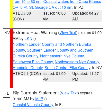
from 10 to 60 nm
,
Coastal waters from Cape Blanco
OR to Pt. St. George CA out 10 nm
, in PZ
VTEC# 66
Issued: 10:00
Updated: 04:27
(CON)
AM
AM
Extreme Heat Warning
(
View Text
) expires 01:00
NV
AM by
LKN
()
Northern Lander County and Northern Eureka
County
,
Southern Lander County and Southern
Eureka County
,
Northeastern Nye County
,
Southwest Elko County
,
Northwestern Nye County
,
Humboldt County
,
South Central Elko County
, in NV
VTEC# 1 (CON)
Issued: 01:00
Updated: 11:27
PM
PM
Rip Currents Statement
(
View Text
) expires
FL
01:00 AM by
MLB
()
Coastal Volusia County
, in FL