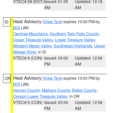
VTEC# 29 (EXT)
Issued: 01:35
Updated: 12:18
AM
AM
Heat Advisory
(
View Text
) expires 10:00 PM by
ID
BOI
(JM)
Owyhee Mountains
,
Southern Twin Falls County
,
Upper Treasure Valley
,
Lower Treasure Valley
,
Western Magic Valley
,
Southwest Highlands
,
Upper
Weiser River
, in ID
VTEC# 6 (CON)
Issued: 03:00
Updated: 12:58
PM
AM
Heat Advisory
(
View Text
) expires 10:00 PM by
OR
BOI
(JM)
Harney County
,
Malheur County
,
Baker County
,
Oregon Lower Treasure Valley
, in OR
VTEC# 6 (CON)
Issued: 03:00
Updated: 12:58
PM
AM