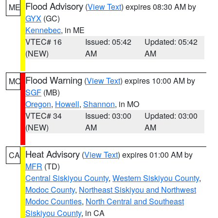
Flood Advisory
(
View Text
) expires 08:30 AM by
ME
GYX
(GC)
Kennebec
, in ME
VTEC# 16
Issued: 05:42
Updated: 05:42
(NEW)
AM
AM
Flood Warning
(
View Text
) expires 10:00 AM by
MO
SGF
(MB)
Oregon
,
Howell
,
Shannon
, in MO
VTEC# 34
Issued: 03:00
Updated: 03:00
(NEW)
AM
AM
Heat Advisory
(
View Text
) expires 01:00 AM by
CA
MFR
(TD)
Central Siskiyou County
,
Western Siskiyou County
,
Modoc County
,
Northeast Siskiyou and Northwest
Modoc Counties
,
North Central and Southeast
Siskiyou County
, in CA