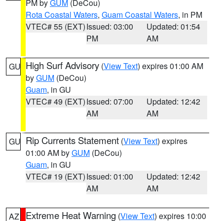
PM by
GUM
(DeCou)
Rota Coastal Waters
,
Guam Coastal Waters
, in PM
VTEC# 55 (EXT)
Issued: 03:00
Updated: 01:54
PM
AM
High Surf Advisory
(
View Text
) expires 01:00 AM
GU
by
GUM
(DeCou)
Guam
, in GU
VTEC# 49 (EXT)
Issued: 07:00
Updated: 12:42
AM
AM
Rip Currents Statement
(
View Text
) expires
GU
01:00 AM by
GUM
(DeCou)
Guam
, in GU
VTEC# 19 (EXT)
Issued: 01:00
Updated: 12:42
AM
AM
Extreme Heat Warning
(
View Text
) expires 10:00
AZ