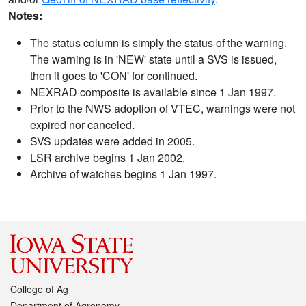
Notes:
The status column is simply the status of the warning.
The warning is in 'NEW' state until a SVS is issued,
then it goes to 'CON' for continued.
NEXRAD composite is available since 1 Jan 1997.
Prior to the NWS adoption of VTEC, warnings were not
expired nor canceled.
SVS updates were added in 2005.
LSR archive begins 1 Jan 2002.
Archive of watches begins 1 Jan 1997.
College of Ag
Department of Agronomy