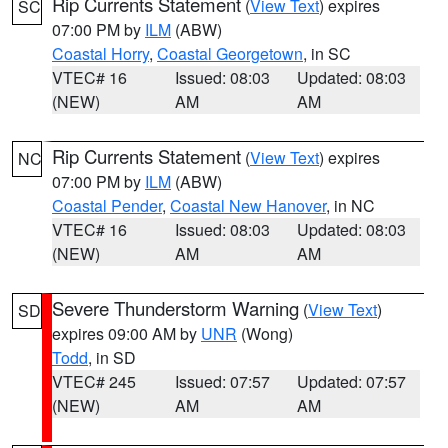
Rip Currents Statement
(
View Text
) expires
SC
07:00 PM by
ILM
(ABW)
Coastal Horry
,
Coastal Georgetown
, in SC
VTEC# 16
Issued: 08:03
Updated: 08:03
(NEW)
AM
AM
Rip Currents Statement
(
View Text
) expires
NC
07:00 PM by
ILM
(ABW)
Coastal Pender
,
Coastal New Hanover
, in NC
VTEC# 16
Issued: 08:03
Updated: 08:03
(NEW)
AM
AM
Severe Thunderstorm Warning
(
View Text
)
SD
expires 09:00 AM by
UNR
(Wong)
Todd
, in SD
VTEC# 245
Issued: 07:57
Updated: 07:57
(NEW)
AM
AM