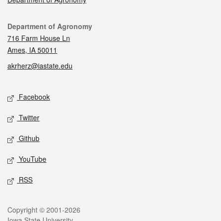
Contact
Department of Agronomy
716 Farm House Ln
Ames, IA 50011
akrherz@iastate.edu
Social media
Facebook
Twitter
Github
YouTube
RSS
Legal
Copyright © 2001-2026
Iowa State University