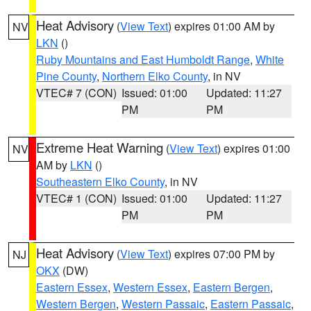
Heat Advisory
(
View Text
) expires 01:00 AM by
NV
LKN
()
Ruby Mountains and East Humboldt Range
,
White
Pine County
,
Northern Elko County
, in NV
VTEC# 7 (CON)
Issued: 01:00
Updated: 11:27
PM
PM
Extreme Heat Warning
(
View Text
) expires 01:00
NV
AM by
LKN
()
Southeastern Elko County
, in NV
VTEC# 1 (CON)
Issued: 01:00
Updated: 11:27
PM
PM
Heat Advisory
(
View Text
) expires 07:00 PM by
NJ
OKX
(DW)
Eastern Essex
,
Western Essex
,
Eastern Bergen
,
Western Bergen
,
Western Passaic
,
Eastern Passaic
,