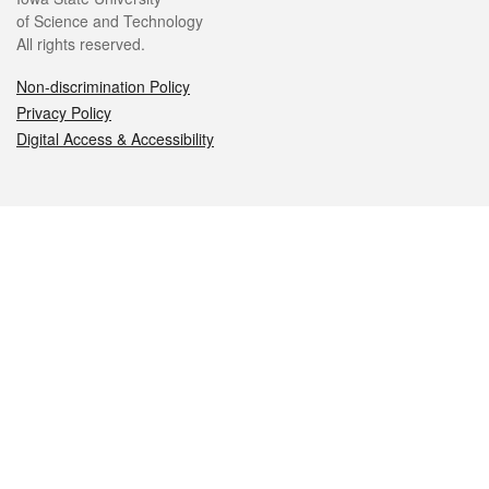
of Science and Technology
All rights reserved.
Non-discrimination Policy
Privacy Policy
Digital Access & Accessibility