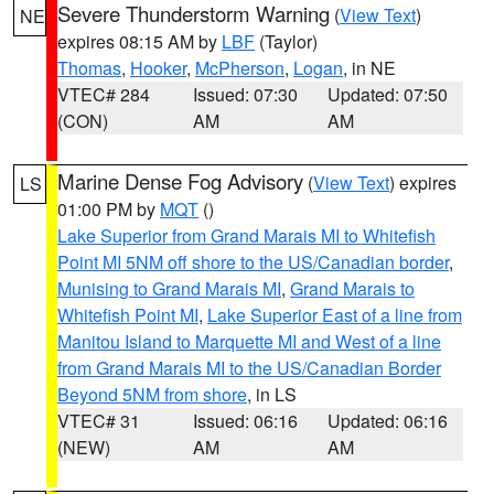
Severe Thunderstorm Warning
(
View Text
)
NE
expires 08:15 AM by
LBF
(Taylor)
Thomas
,
Hooker
,
McPherson
,
Logan
, in NE
VTEC# 284
Issued: 07:30
Updated: 07:50
(CON)
AM
AM
Marine Dense Fog Advisory
(
View Text
) expires
LS
01:00 PM by
MQT
()
Lake Superior from Grand Marais MI to Whitefish
Point MI 5NM off shore to the US/Canadian border
,
Munising to Grand Marais MI
,
Grand Marais to
Whitefish Point MI
,
Lake Superior East of a line from
Manitou Island to Marquette MI and West of a line
from Grand Marais MI to the US/Canadian Border
Beyond 5NM from shore
, in LS
VTEC# 31
Issued: 06:16
Updated: 06:16
(NEW)
AM
AM