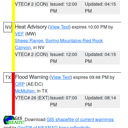
VTEC# 2 (CON)
Issued: 12:00
Updated: 04:15
PM
PM
Heat Advisory
(
View Text
) expires 10:00 PM by
NV
VEF
(MW)
Sheep Range
,
Spring Mountains-Red Rock
Canyon
, in NV
VTEC# 2 (CON)
Issued: 12:00
Updated: 04:15
PM
PM
Flood Warning
(
View Text
) expires 09:48 PM by
TX
CRP
(AE/DC)
McMullen
, in TX
VTEC# 26 (EXT)
Issued: 07:00
Updated: 08:14
PM
PM
Download
GIS shapefile of current warnings
and/or
GeoTiff of NEXRAD base reflectivity
.