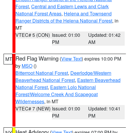
Forest
,
Central and Eastern Lewis and Clark
National Forest Areas
,
Helena and Townsend
Ranger Districts of the Helena National Forest
, in
MT
VTEC# 5 (CON)
Issued: 01:00
Updated: 01:42
PM
AM
Red Flag Warning
(
View Text
) expires 10:00 PM
MT
by
MSO
()
Bitterroot National Forest
,
Deerlodge/Western
Beaverhead National Forest
,
Eastern Beaverhead
National Forest
,
Eastern Lolo National
Forest/Welcome Creek And Scapegoat
Wildernesses
, in MT
VTEC# 7 (NEW)
Issued: 01:00
Updated: 10:41
PM
PM
Heat Advisory
(
View Text
) expires 07:00 PM by
NY