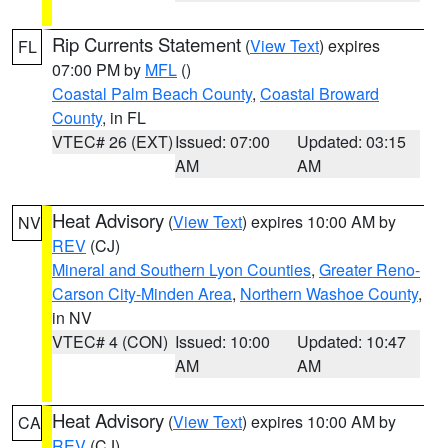
Rip Currents Statement
(
View Text
) expires
FL
07:00 PM by
MFL
()
Coastal Palm Beach County
,
Coastal Broward
County
, in FL
VTEC# 26 (EXT)
Issued: 07:00
Updated: 03:15
AM
AM
Heat Advisory
(
View Text
) expires 10:00 AM by
NV
REV
(CJ)
Mineral and Southern Lyon Counties
,
Greater Reno-
Carson City-Minden Area
,
Northern Washoe County
,
in NV
VTEC# 4 (CON)
Issued: 10:00
Updated: 10:47
AM
AM
Heat Advisory
(
View Text
) expires 10:00 AM by
CA
REV
(CJ)