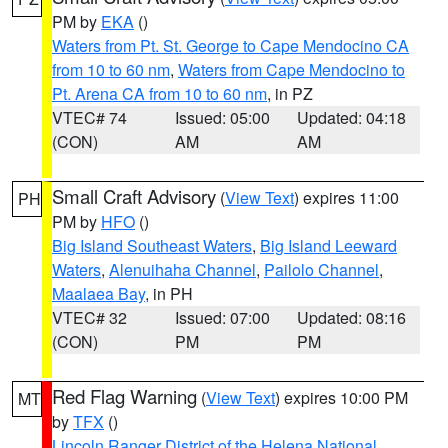
PM by
EKA
()
Waters from Pt. St. George to Cape Mendocino CA
from 10 to 60 nm
,
Waters from Cape Mendocino to
Pt. Arena CA from 10 to 60 nm
, in PZ
VTEC# 74
Issued: 05:00
Updated: 04:18
(CON)
AM
AM
Small Craft Advisory
(
View Text
) expires 11:00
PH
PM by
HFO
()
Big Island Southeast Waters
,
Big Island Leeward
Waters
,
Alenuihaha Channel
,
Pailolo Channel
,
Maalaea Bay
, in PH
VTEC# 32
Issued: 07:00
Updated: 08:16
(CON)
PM
PM
Red Flag Warning
(
View Text
) expires 10:00 PM
MT
by
TFX
()
Lincoln Ranger District of the Helena National