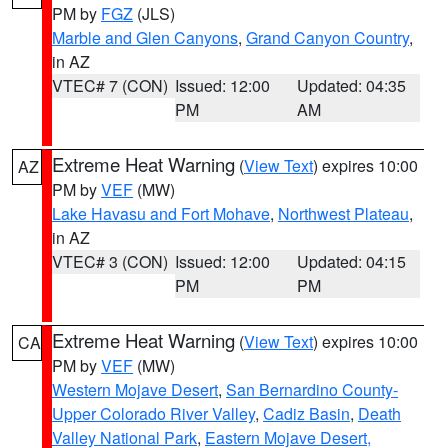
PM by
FGZ
(JLS)
Marble and Glen Canyons
,
Grand Canyon Country
,
in AZ
VTEC# 7 (CON)
Issued: 12:00
Updated: 04:35
PM
AM
Extreme Heat Warning
(
View Text
) expires 10:00
AZ
PM by
VEF
(MW)
Lake Havasu and Fort Mohave
,
Northwest Plateau
,
in AZ
VTEC# 3 (CON)
Issued: 12:00
Updated: 04:15
PM
PM
Extreme Heat Warning
(
View Text
) expires 10:00
CA
PM by
VEF
(MW)
Western Mojave Desert
,
San Bernardino County-
Upper Colorado River Valley
,
Cadiz Basin
,
Death
Valley National Park
,
Eastern Mojave Desert,