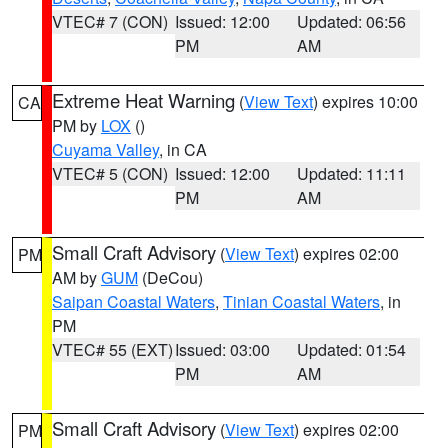
VTEC# 7 (CON)
Issued: 12:00
Updated: 06:56
PM
AM
Extreme Heat Warning
(
View Text
) expires 10:00
CA
PM by
LOX
()
Cuyama Valley
, in CA
VTEC# 5 (CON)
Issued: 12:00
Updated: 11:11
PM
AM
Small Craft Advisory
(
View Text
) expires 02:00
PM
AM by
GUM
(DeCou)
Saipan Coastal Waters
,
Tinian Coastal Waters
, in
PM
VTEC# 55 (EXT)
Issued: 03:00
Updated: 01:54
PM
AM
Small Craft Advisory
(
View Text
) expires 02:00
PM