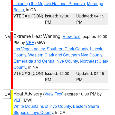
Including the Mojave National Preserve
,
Morongo
Basin
, in CA
VTEC# 3 (CON)
Issued: 12:00
Updated: 04:15
PM
PM
Extreme Heat Warning
(
View Text
) expires 10:00
NV
PM by
VEF
(MW)
Las Vegas Valley
,
Southern Clark County
,
Lincoln
County
,
Western Clark and Southern Nye County
,
Esmeralda and Central Nye County
,
Northeast Clark
County
, in NV
VTEC# 3 (CON)
Issued: 12:00
Updated: 04:15
PM
PM
Heat Advisory
(
View Text
) expires 10:00 PM by
CA
VEF
(MW)
White Mountains of Inyo County
,
Eastern Sierra
Slopes of Inyo County
, in CA