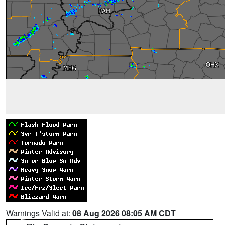
Warnings Valid at:
08 Aug 2026 08:05 AM CDT