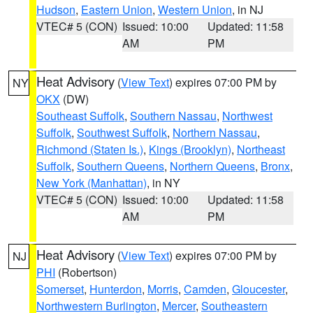
Hudson
,
Eastern Union
,
Western Union
, in NJ
VTEC# 5 (CON)
Issued: 10:00
Updated: 11:58
AM
PM
Heat Advisory
(
View Text
) expires 07:00 PM by
NY
OKX
(DW)
Southeast Suffolk
,
Southern Nassau
,
Northwest
Suffolk
,
Southwest Suffolk
,
Northern Nassau
,
Richmond (Staten Is.)
,
Kings (Brooklyn)
,
Northeast
Suffolk
,
Southern Queens
,
Northern Queens
,
Bronx
,
New York (Manhattan)
, in NY
VTEC# 5 (CON)
Issued: 10:00
Updated: 11:58
AM
PM
Heat Advisory
(
View Text
) expires 07:00 PM by
NJ
PHI
(Robertson)
Somerset
,
Hunterdon
,
Morris
,
Camden
,
Gloucester
,
Northwestern Burlington
,
Mercer
,
Southeastern