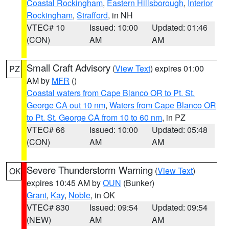
Coastal Rockingham
,
Eastern Hillsborough
,
Interior
Rockingham
,
Strafford
, in NH
VTEC# 10
Issued: 10:00
Updated: 01:46
(CON)
AM
AM
Small Craft Advisory
(
View Text
) expires 01:00
PZ
AM by
MFR
()
Coastal waters from Cape Blanco OR to Pt. St.
George CA out 10 nm
,
Waters from Cape Blanco OR
to Pt. St. George CA from 10 to 60 nm
, in PZ
VTEC# 66
Issued: 10:00
Updated: 05:48
(CON)
AM
AM
Severe Thunderstorm Warning
(
View Text
)
OK
expires 10:45 AM by
OUN
(Bunker)
Grant
,
Kay
,
Noble
, in OK
VTEC# 830
Issued: 09:54
Updated: 09:54
(NEW)
AM
AM