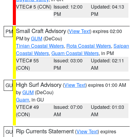
VTEC# 5 (CON)
Issued: 12:00
Updated: 04:13
PM
PM
Small Craft Advisory
(
View Text
) expires 02:00
PM
PM by
GUM
(DeCou)
Tinian Coastal Waters
,
Rota Coastal Waters
,
Saipan
Coastal Waters
,
Guam Coastal Waters
, in PM
VTEC# 55
Issued: 03:00
Updated: 02:11
(CON)
PM
AM
High Surf Advisory
(
View Text
) expires 01:00 AM
GU
by
GUM
(DeCou)
Guam
, in GU
VTEC# 49
Issued: 07:00
Updated: 01:03
(CON)
AM
AM
Rip Currents Statement
(
View Text
) expires
GU