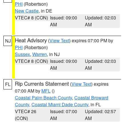
PHI
(Robertson)
New Castle
, in DE
VTEC# 8 (CON)
Issued: 09:00
Updated: 02:03
AM
AM
Heat Advisory
(
View Text
) expires 07:00 PM by
NJ
PHI
(Robertson)
Sussex
,
Warren
, in NJ
VTEC# 8 (CON)
Issued: 09:00
Updated: 02:03
AM
AM
Rip Currents Statement
(
View Text
) expires
FL
07:00 AM by
MFL
()
Coastal Palm Beach County
,
Coastal Broward
County
,
Coastal Miami Dade County
, in FL
VTEC# 26
Issued: 07:00
Updated: 02:57
(CON)
AM
AM