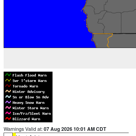
Warnings Valid at:
07 Aug 2026 10:01 AM CDT