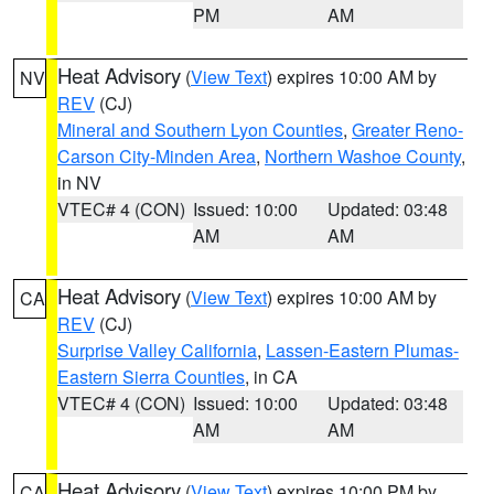
PM
AM
Heat Advisory
(
View Text
) expires 10:00 AM by
NV
REV
(CJ)
Mineral and Southern Lyon Counties
,
Greater Reno-
Carson City-Minden Area
,
Northern Washoe County
,
in NV
VTEC# 4 (CON)
Issued: 10:00
Updated: 03:48
AM
AM
Heat Advisory
(
View Text
) expires 10:00 AM by
CA
REV
(CJ)
Surprise Valley California
,
Lassen-Eastern Plumas-
Eastern Sierra Counties
, in CA
VTEC# 4 (CON)
Issued: 10:00
Updated: 03:48
AM
AM
Heat Advisory
(
View Text
) expires 10:00 PM by
CA