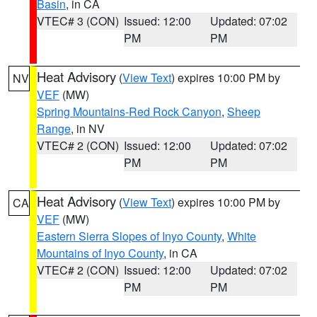
Basin
, in CA
VTEC# 3 (CON)
Issued: 12:00
Updated: 07:02
PM
PM
Heat Advisory
(
View Text
) expires 10:00 PM by
NV
VEF
(MW)
Spring Mountains-Red Rock Canyon
,
Sheep
Range
, in NV
VTEC# 2 (CON)
Issued: 12:00
Updated: 07:02
PM
PM
Heat Advisory
(
View Text
) expires 10:00 PM by
CA
VEF
(MW)
Eastern Sierra Slopes of Inyo County
,
White
Mountains of Inyo County
, in CA
VTEC# 2 (CON)
Issued: 12:00
Updated: 07:02
PM
PM