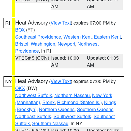
AM
AM
Heat Advisory
(
View Text
) expires 07:00 PM by
RI
BOX
(FT)
Southeast Providence
,
Western Kent
,
Eastern Kent
,
Bristol
,
Washington
,
Newport
,
Northwest
Providence
, in RI
VTEC# 5 (CON)
Issued: 10:00
Updated: 01:05
AM
AM
Heat Advisory
(
View Text
) expires 07:00 PM by
NY
OKX
(DW)
Northwest Suffolk
,
Northern Nassau
,
New York
(Manhattan)
,
Bronx
,
Richmond (Staten Is.)
,
Kings
(Brooklyn)
,
Northern Queens
,
Southern Queens
,
Northeast Suffolk
,
Southwest Suffolk
,
Southeast
Suffolk
,
Southern Nassau
, in NY
VTEC# 5 (CON)
Issued: 10:00
Updated: 01:47