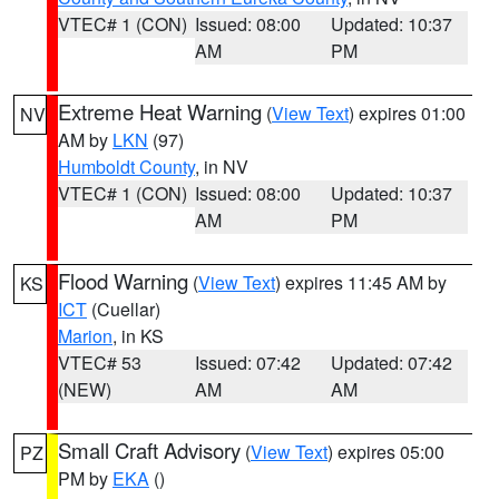
VTEC# 1 (CON)
Issued: 08:00
Updated: 10:37
AM
PM
Extreme Heat Warning
(
View Text
) expires 01:00
NV
AM by
LKN
(97)
Humboldt County
, in NV
VTEC# 1 (CON)
Issued: 08:00
Updated: 10:37
AM
PM
Flood Warning
(
View Text
) expires 11:45 AM by
KS
ICT
(Cuellar)
Marion
, in KS
VTEC# 53
Issued: 07:42
Updated: 07:42
(NEW)
AM
AM
Small Craft Advisory
(
View Text
) expires 05:00
PZ
PM by
EKA
()