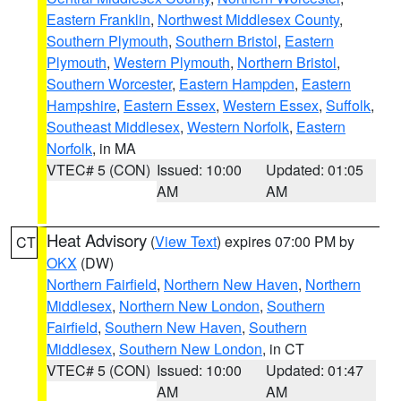
Eastern Franklin
,
Northwest Middlesex County
,
Southern Plymouth
,
Southern Bristol
,
Eastern
Plymouth
,
Western Plymouth
,
Northern Bristol
,
Southern Worcester
,
Eastern Hampden
,
Eastern
Hampshire
,
Eastern Essex
,
Western Essex
,
Suffolk
,
Southeast Middlesex
,
Western Norfolk
,
Eastern
Norfolk
, in MA
VTEC# 5 (CON)
Issued: 10:00
Updated: 01:05
AM
AM
Heat Advisory
(
View Text
) expires 07:00 PM by
CT
OKX
(DW)
Northern Fairfield
,
Northern New Haven
,
Northern
Middlesex
,
Northern New London
,
Southern
Fairfield
,
Southern New Haven
,
Southern
Middlesex
,
Southern New London
, in CT
VTEC# 5 (CON)
Issued: 10:00
Updated: 01:47
AM
AM