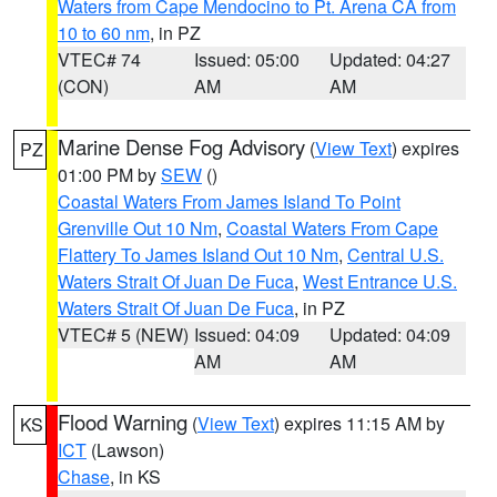
Waters from Cape Mendocino to Pt. Arena CA from
10 to 60 nm
, in PZ
VTEC# 74
Issued: 05:00
Updated: 04:27
(CON)
AM
AM
Marine Dense Fog Advisory
(
View Text
) expires
PZ
01:00 PM by
SEW
()
Coastal Waters From James Island To Point
Grenville Out 10 Nm
,
Coastal Waters From Cape
Flattery To James Island Out 10 Nm
,
Central U.S.
Waters Strait Of Juan De Fuca
,
West Entrance U.S.
Waters Strait Of Juan De Fuca
, in PZ
VTEC# 5 (NEW)
Issued: 04:09
Updated: 04:09
AM
AM
Flood Warning
(
View Text
) expires 11:15 AM by
KS
ICT
(Lawson)
Chase
, in KS