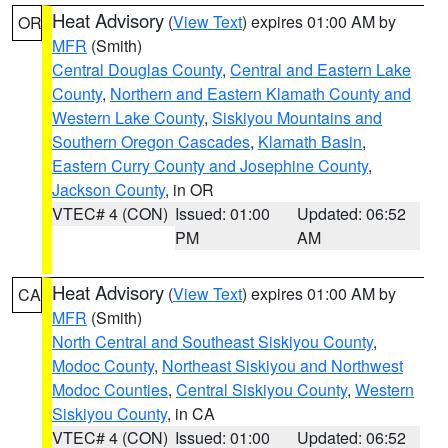
Heat Advisory
(
View Text
) expires 01:00 AM by
OR
MFR
(Smith)
Central Douglas County
,
Central and Eastern Lake
County
,
Northern and Eastern Klamath County and
Western Lake County
,
Siskiyou Mountains and
Southern Oregon Cascades
,
Klamath Basin
,
Eastern Curry County and Josephine County
,
Jackson County
, in OR
VTEC# 4 (CON)
Issued: 01:00
Updated: 06:52
PM
AM
Heat Advisory
(
View Text
) expires 01:00 AM by
CA
MFR
(Smith)
North Central and Southeast Siskiyou County
,
Modoc County
,
Northeast Siskiyou and Northwest
Modoc Counties
,
Central Siskiyou County
,
Western
Siskiyou County
, in CA
VTEC# 4 (CON)
Issued: 01:00
Updated: 06:52