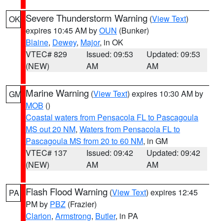
Severe Thunderstorm Warning
(
View Text
)
OK
expires 10:45 AM by
OUN
(Bunker)
Blaine
,
Dewey
,
Major
, in OK
VTEC# 829
Issued: 09:53
Updated: 09:53
(NEW)
AM
AM
Marine Warning
(
View Text
) expires 10:30 AM by
GM
MOB
()
Coastal waters from Pensacola FL to Pascagoula
MS out 20 NM
,
Waters from Pensacola FL to
Pascagoula MS from 20 to 60 NM
, in GM
VTEC# 137
Issued: 09:42
Updated: 09:42
(NEW)
AM
AM
Flash Flood Warning
(
View Text
) expires 12:45
PA
PM by
PBZ
(Frazier)
Clarion
,
Armstrong
,
Butler
, in PA