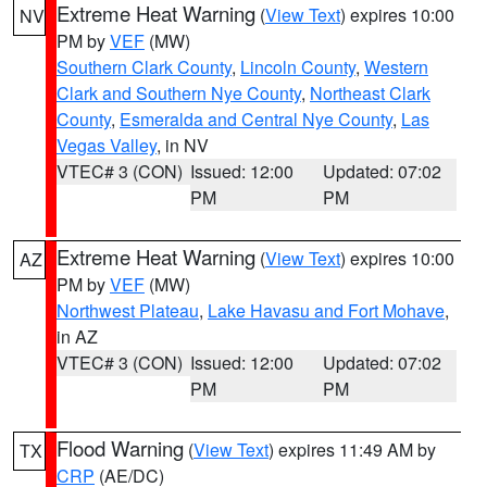
Extreme Heat Warning
(
View Text
) expires 10:00
NV
PM by
VEF
(MW)
Southern Clark County
,
Lincoln County
,
Western
Clark and Southern Nye County
,
Northeast Clark
County
,
Esmeralda and Central Nye County
,
Las
Vegas Valley
, in NV
VTEC# 3 (CON)
Issued: 12:00
Updated: 07:02
PM
PM
Extreme Heat Warning
(
View Text
) expires 10:00
AZ
PM by
VEF
(MW)
Northwest Plateau
,
Lake Havasu and Fort Mohave
,
in AZ
VTEC# 3 (CON)
Issued: 12:00
Updated: 07:02
PM
PM
Flood Warning
(
View Text
) expires 11:49 AM by
TX
CRP
(AE/DC)