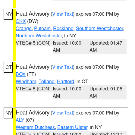
Heat Advisory
(
View Text
) expires 07:00 PM by
NY
OKX
(DW)
Orange
,
Putnam
,
Rockland
,
Southern Westchester
,
Northern Westchester
, in NY
VTEC# 5 (CON)
Issued: 10:00
Updated: 01:47
AM
AM
Heat Advisory
(
View Text
) expires 07:00 PM by
CT
BOX
(FT)
Windham
,
Tolland
,
Hartford
, in CT
VTEC# 5 (CON)
Issued: 10:00
Updated: 01:05
AM
AM
Heat Advisory
(
View Text
) expires 07:00 PM by
NY
ALY
(07)
Western Dutchess
,
Eastern Ulster
, in NY
VTEC# 7 (CON)
Issued: 10:00
Updated: 12:17