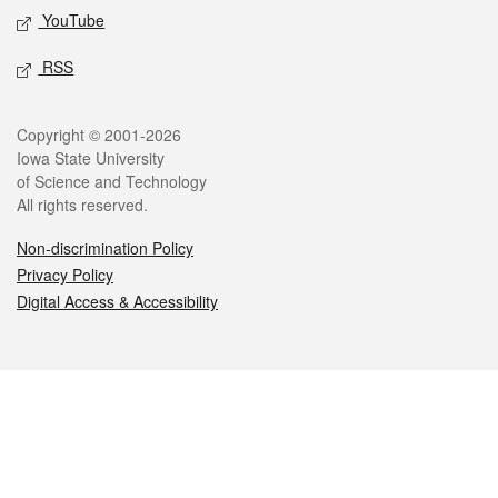
YouTube
RSS
Legal
Copyright © 2001-2026
Iowa State University
of Science and Technology
All rights reserved.
Non-discrimination Policy
Privacy Policy
Digital Access & Accessibility