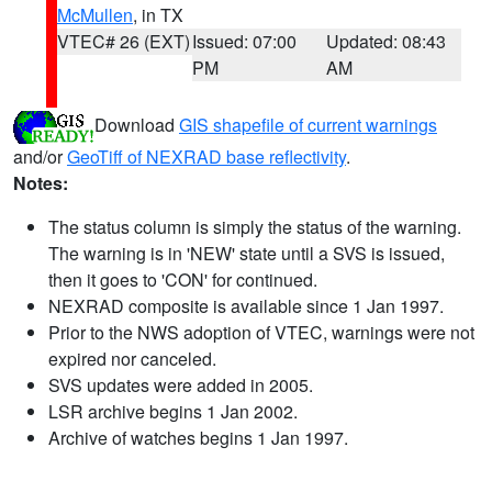
McMullen
, in TX
VTEC# 26 (EXT)
Issued: 07:00
Updated: 08:43
PM
AM
Download
GIS shapefile of current warnings
and/or
GeoTiff of NEXRAD base reflectivity
.
Notes:
The status column is simply the status of the warning.
The warning is in 'NEW' state until a SVS is issued,
then it goes to 'CON' for continued.
NEXRAD composite is available since 1 Jan 1997.
Prior to the NWS adoption of VTEC, warnings were not
expired nor canceled.
SVS updates were added in 2005.
LSR archive begins 1 Jan 2002.
Archive of watches begins 1 Jan 1997.