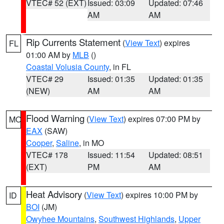
VTEC# 52 (EXT)
Issued: 03:09
Updated: 07:46
AM
AM
Rip Currents Statement
(
View Text
) expires
FL
01:00 AM by
MLB
()
Coastal Volusia County
, in FL
VTEC# 29
Issued: 01:35
Updated: 01:35
(NEW)
AM
AM
Flood Warning
(
View Text
) expires 07:00 PM by
MO
EAX
(SAW)
Cooper
,
Saline
, in MO
VTEC# 178
Issued: 11:54
Updated: 08:51
(EXT)
PM
AM
Heat Advisory
(
View Text
) expires 10:00 PM by
ID
BOI
(JM)
Owyhee Mountains
,
Southwest Highlands
,
Upper