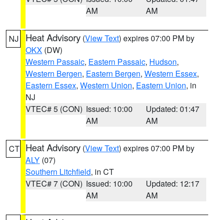
AM
AM
Heat Advisory
(
View Text
) expires 07:00 PM by
NJ
OKX
(DW)
Western Passaic
,
Eastern Passaic
,
Hudson
,
Western Bergen
,
Eastern Bergen
,
Western Essex
,
Eastern Essex
,
Western Union
,
Eastern Union
, in
NJ
VTEC# 5 (CON)
Issued: 10:00
Updated: 01:47
AM
AM
Heat Advisory
(
View Text
) expires 07:00 PM by
CT
ALY
(07)
Southern Litchfield
, in CT
VTEC# 7 (CON)
Issued: 10:00
Updated: 12:17
AM
AM