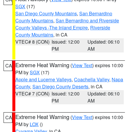
SGX
(17)
San Diego County Mountains
,
San Bernardino
County Mountains
,
San Bernardino and Riverside
County Valleys -The Inland Empire
,
Riverside
County Mountains
, in CA
VTEC# 8 (CON)
Issued: 12:00
Updated: 06:10
PM
AM
Extreme Heat Warning
(
View Text
) expires 10:00
CA
PM by
SGX
(17)
Apple and Lucerne Valleys
,
Coachella Valley
,
Napa
County
,
San Diego County Deserts
, in CA
VTEC# 7 (CON)
Issued: 12:00
Updated: 06:10
PM
AM
Extreme Heat Warning
(
View Text
) expires 10:00
CA
PM by
LOX
()
Cuyama Valley
, in CA