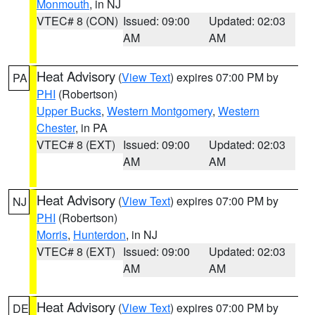
Monmouth
, in NJ
VTEC# 8 (CON)
Issued: 09:00
Updated: 02:03
AM
AM
Heat Advisory
(
View Text
) expires 07:00 PM by
PA
PHI
(Robertson)
Upper Bucks
,
Western Montgomery
,
Western
Chester
, in PA
VTEC# 8 (EXT)
Issued: 09:00
Updated: 02:03
AM
AM
Heat Advisory
(
View Text
) expires 07:00 PM by
NJ
PHI
(Robertson)
Morris
,
Hunterdon
, in NJ
VTEC# 8 (EXT)
Issued: 09:00
Updated: 02:03
AM
AM
Heat Advisory
(
View Text
) expires 07:00 PM by
DE