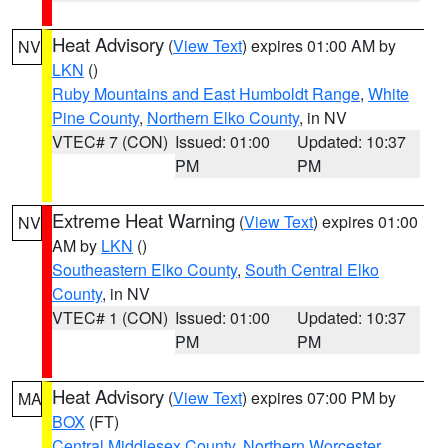
Heat Advisory
(
View Text
) expires 01:00 AM by
NV
LKN
()
Ruby Mountains and East Humboldt Range
,
White
Pine County
,
Northern Elko County
, in NV
VTEC# 7 (CON)
Issued: 01:00
Updated: 10:37
PM
PM
Extreme Heat Warning
(
View Text
) expires 01:00
NV
AM by
LKN
()
Southeastern Elko County
,
South Central Elko
County
, in NV
VTEC# 1 (CON)
Issued: 01:00
Updated: 10:37
PM
PM
Heat Advisory
(
View Text
) expires 07:00 PM by
MA
BOX
(FT)
Central Middlesex County
,
Northern Worcester
,