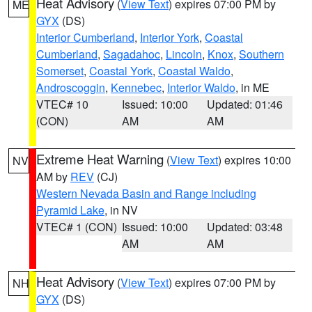
Heat Advisory
(
View Text
) expires 07:00 PM by
ME
GYX
(DS)
Interior Cumberland
,
Interior York
,
Coastal
Cumberland
,
Sagadahoc
,
Lincoln
,
Knox
,
Southern
Somerset
,
Coastal York
,
Coastal Waldo
,
Androscoggin
,
Kennebec
,
Interior Waldo
, in ME
VTEC# 10
Issued: 10:00
Updated: 01:46
(CON)
AM
AM
Extreme Heat Warning
(
View Text
) expires 10:00
NV
AM by
REV
(CJ)
Western Nevada Basin and Range including
Pyramid Lake
, in NV
VTEC# 1 (CON)
Issued: 10:00
Updated: 03:48
AM
AM
Heat Advisory
(
View Text
) expires 07:00 PM by
NH
GYX
(DS)