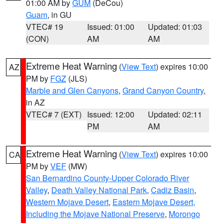
01:00 AM by
GUM
(DeCou)
Guam
, in GU
VTEC# 19
Issued: 01:00
Updated: 01:03
(CON)
AM
AM
Extreme Heat Warning
(
View Text
) expires 10:00
AZ
PM by
FGZ
(JLS)
Marble and Glen Canyons
,
Grand Canyon Country
,
in AZ
VTEC# 7 (EXT)
Issued: 12:00
Updated: 02:11
PM
AM
Extreme Heat Warning
(
View Text
) expires 10:00
CA
PM by
VEF
(MW)
San Bernardino County-Upper Colorado River
Valley
,
Death Valley National Park
,
Cadiz Basin
,
Western Mojave Desert
,
Eastern Mojave Desert,
Including the Mojave National Preserve
,
Morongo