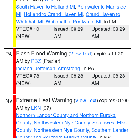
South Haven to Holland MI
,
Pentwater to Manistee
MI
,
Holland to Grand Haven MI
,
Grand Haven to
Whitehall MI
,
Whitehall to Pentwater MI
, in LM
VTEC# 10
Issued: 08:29
Updated: 08:29
(NEW)
AM
AM
Flash Flood Warning
(
View Text
) expires 11:30
PA
AM by
PBZ
(Frazier)
Indiana
,
Jefferson
,
Armstrong
, in PA
VTEC# 78
Issued: 08:28
Updated: 08:28
(NEW)
AM
AM
Extreme Heat Warning
(
View Text
) expires 01:00
NV
AM by
LKN
(97)
Northern Lander County and Northern Eureka
County
,
Northwestern Nye County
,
Southwest Elko
County
,
Northeastern Nye County
,
Southern Lander
County and Southern Eureka County
, in NV