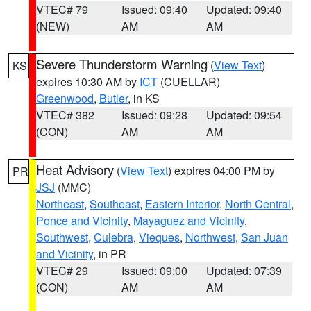
VTEC# 79
Issued: 09:40
Updated: 09:40
(NEW)
AM
AM
Severe Thunderstorm Warning
(
View Text
)
KS
expires 10:30 AM by
ICT
(CUELLAR)
Greenwood
,
Butler
, in KS
VTEC# 382
Issued: 09:28
Updated: 09:54
(CON)
AM
AM
Heat Advisory
(
View Text
) expires 04:00 PM by
PR
JSJ
(MMC)
Northeast
,
Southeast
,
Eastern Interior
,
North Central
,
Ponce and Vicinity
,
Mayaguez and Vicinity
,
Southwest
,
Culebra
,
Vieques
,
Northwest
,
San Juan
and Vicinity
, in PR
VTEC# 29
Issued: 09:00
Updated: 07:39
(CON)
AM
AM