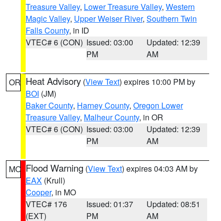
Treasure Valley
,
Lower Treasure Valley
,
Western
Magic Valley
,
Upper Weiser River
,
Southern Twin
Falls County
, in ID
VTEC# 6 (CON)
Issued: 03:00
Updated: 12:39
PM
AM
Heat Advisory
(
View Text
) expires 10:00 PM by
OR
BOI
(JM)
Baker County
,
Harney County
,
Oregon Lower
Treasure Valley
,
Malheur County
, in OR
VTEC# 6 (CON)
Issued: 03:00
Updated: 12:39
PM
AM
Flood Warning
(
View Text
) expires 04:03 AM by
MO
EAX
(Krull)
Cooper
, in MO
VTEC# 176
Issued: 01:37
Updated: 08:51
(EXT)
PM
AM