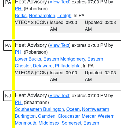
Heat Advisory
(
View Text
) expires 07:00 PM by
PA
PHI
(Robertson)
Berks
,
Northampton
,
Lehigh
, in PA
VTEC# 8 (CON)
Issued: 09:00
Updated: 02:03
AM
AM
Heat Advisory
(
View Text
) expires 07:00 PM by
PA
PHI
(Robertson)
Lower Bucks
,
Eastern Montgomery
,
Eastern
Chester
,
Delaware
,
Philadelphia
, in PA
VTEC# 8 (CON)
Issued: 09:00
Updated: 02:03
AM
AM
Heat Advisory
(
View Text
) expires 07:00 PM by
NJ
PHI
(Staarmann)
Southeastern Burlington
,
Ocean
,
Northwestern
Burlington
,
Camden
,
Gloucester
,
Mercer
,
Western
Monmouth
,
Middlesex
,
Somerset
,
Eastern