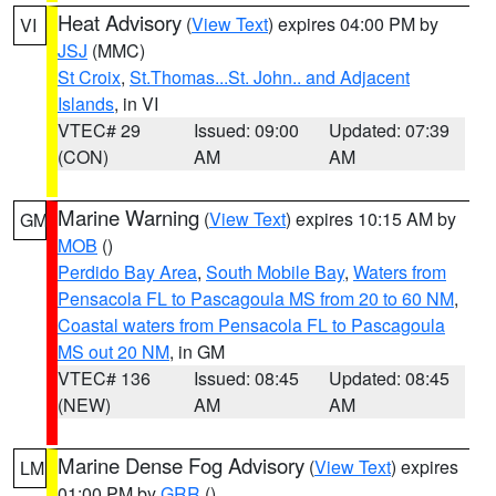
Heat Advisory
(
View Text
) expires 04:00 PM by
VI
JSJ
(MMC)
St Croix
,
St.Thomas...St. John.. and Adjacent
Islands
, in VI
VTEC# 29
Issued: 09:00
Updated: 07:39
(CON)
AM
AM
Marine Warning
(
View Text
) expires 10:15 AM by
GM
MOB
()
Perdido Bay Area
,
South Mobile Bay
,
Waters from
Pensacola FL to Pascagoula MS from 20 to 60 NM
,
Coastal waters from Pensacola FL to Pascagoula
MS out 20 NM
, in GM
VTEC# 136
Issued: 08:45
Updated: 08:45
(NEW)
AM
AM
Marine Dense Fog Advisory
(
View Text
) expires
LM
01:00 PM by
GRR
()