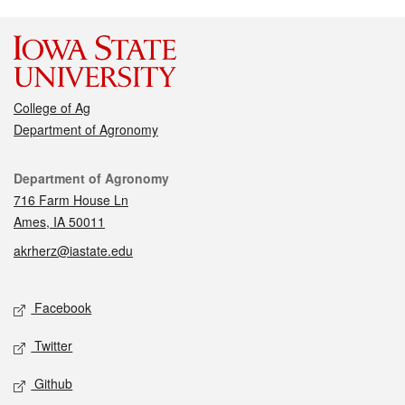
College of Ag
Department of Agronomy
Contact
Department of Agronomy
716 Farm House Ln
Ames, IA 50011
akrherz@iastate.edu
Social media
Facebook
Twitter
Github