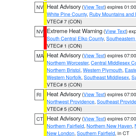
Heat Advisory
(
View Text
) expires 01:
NV
White Pine County
,
Ruby Mountains and 
VTEC# 7 (CON)
Extreme Heat Warning
(
View Text
) ex
NV
South Central Elko County
,
Southeastern
VTEC# 1 (CON)
Heat Advisory
(
View Text
) expires 07:
MA
Northern Worcester
,
Central Middlesex C
Northern Bristol
,
Western Plymouth
,
East
Western Norfolk
,
Southeast Middlesex
,
Su
VTEC# 5 (CON)
Heat Advisory
(
View Text
) expires 07:
RI
Northwest Providence
,
Southeast Provid
VTEC# 5 (CON)
Heat Advisory
(
View Text
) expires 07:
CT
Northern Fairfield
,
Northern New Haven
,
New London
,
Southern Fairfield
, in CT