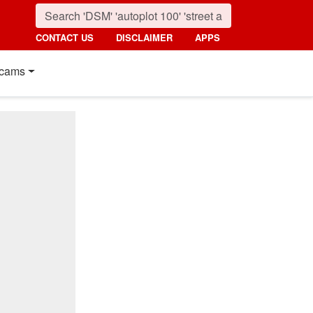
CONTACT US
DISCLAIMER
APPS
cams