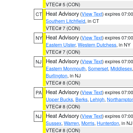
VTEC# 5 (CON)
Heat Advisory
(
View Text
) expires 07:
CT
Southern Litchfield
, in CT
VTEC# 7 (CON)
Heat Advisory
(
View Text
) expires 07:
NY
Eastern Ulster
,
Western Dutchess
, in NY
VTEC# 7 (CON)
Heat Advisory
(
View Text
) expires 07:
NJ
Eastern Monmouth
,
Somerset
,
Middlesex
Burlington
, in NJ
VTEC# 8 (CON)
Heat Advisory
(
View Text
) expires 07:
PA
Upper Bucks
,
Berks
,
Lehigh
,
Northampto
VTEC# 8 (CON)
Heat Advisory
(
View Text
) expires 07:
NJ
Sussex
,
Warren
,
Morris
,
Hunterdon
, in NJ
VTEC# 8 (CON)