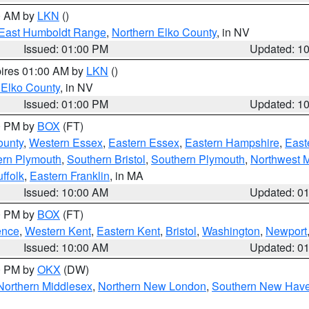
00 AM by
LKN
()
East Humboldt Range
,
Northern Elko County
, in NV
Issued: 01:00 PM
Updated: 1
pires 01:00 AM by
LKN
()
 Elko County
, in NV
Issued: 01:00 PM
Updated: 1
00 PM by
BOX
(FT)
ounty
,
Western Essex
,
Eastern Essex
,
Eastern Hampshire
,
East
ern Plymouth
,
Southern Bristol
,
Southern Plymouth
,
Northwest 
ffolk
,
Eastern Franklin
, in MA
Issued: 10:00 AM
Updated: 0
00 PM by
BOX
(FT)
ence
,
Western Kent
,
Eastern Kent
,
Bristol
,
Washington
,
Newport
Issued: 10:00 AM
Updated: 0
00 PM by
OKX
(DW)
Northern Middlesex
,
Northern New London
,
Southern New Hav