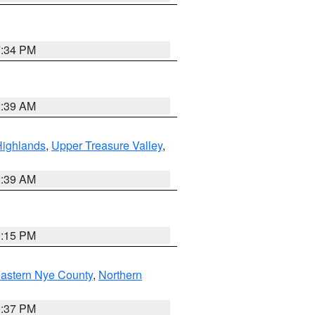
7:34 PM
2:39 AM
Highlands
,
Upper Treasure Valley
,
2:39 AM
0:15 PM
astern Nye County
,
Northern
0:37 PM