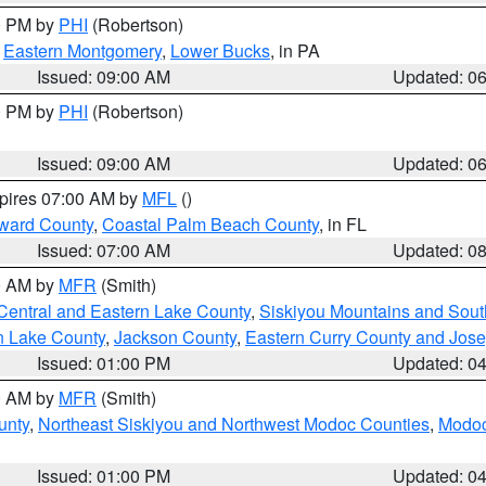
00 PM by
PHI
(Robertson)
,
Eastern Montgomery
,
Lower Bucks
, in PA
Issued: 09:00 AM
Updated: 0
00 PM by
PHI
(Robertson)
Issued: 09:00 AM
Updated: 0
xpires 07:00 AM by
MFL
()
ward County
,
Coastal Palm Beach County
, in FL
Issued: 07:00 AM
Updated: 0
00 AM by
MFR
(Smith)
Central and Eastern Lake County
,
Siskiyou Mountains and Sou
n Lake County
,
Jackson County
,
Eastern Curry County and Jos
Issued: 01:00 PM
Updated: 0
00 AM by
MFR
(Smith)
unty
,
Northeast Siskiyou and Northwest Modoc Counties
,
Modoc
Issued: 01:00 PM
Updated: 0