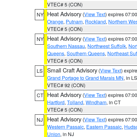
VTEC# 5 (CON)
Heat Advisory
(
View Text
) expires 07:
NY
Orange
,
Putnam
,
Rockland
,
Northern Wes
VTEC# 5 (CON)
Heat Advisory
(
View Text
) expires 07:
NY
Southern Nassau
,
Northwest Suffolk
,
Nor
Queens
,
Southern Queens
,
Northeast Suf
VTEC# 5 (CON)
Small Craft Advisory
(
View Text
) expi
LS
Grand Portage to Grand Marais MN
, in L
VTEC# 92 (CON)
Heat Advisory
(
View Text
) expires 07:
CT
Hartford
,
Tolland
,
Windham
, in CT
VTEC# 5 (CON)
Heat Advisory
(
View Text
) expires 07:
NJ
Western Passaic
,
Eastern Passaic
,
Huds
Union
, in NJ