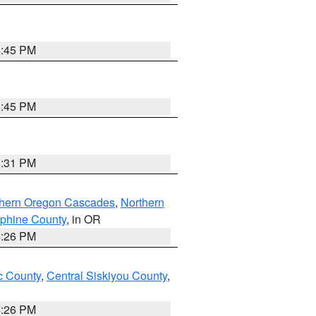
6:45 PM
6:45 PM
8:31 PM
thern Oregon Cascades
,
Northern
ephine County
, in OR
4:26 PM
 County
,
Central Siskiyou County
,
4:26 PM