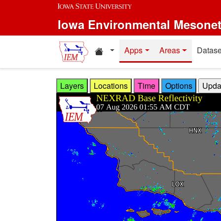
Skip to main content
Iowa Environmental Mesone
Home resources
Apps
Areas
Datase
Layers
Locations
Time
Options