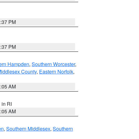
0:37 PM
0:37 PM
ern Hampden
,
Southern Worcester
,
Middlesex County
,
Eastern Norfolk
,
1:05 AM
, in RI
1:05 AM
en
,
Southern Middlesex
,
Southern