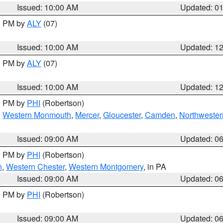
Issued: 10:00 AM
Updated: 0
00 PM by
ALY
(07)
Issued: 10:00 AM
Updated: 1
00 PM by
ALY
(07)
Issued: 10:00 AM
Updated: 1
00 PM by
PHI
(Robertson)
,
Western Monmouth
,
Mercer
,
Gloucester
,
Camden
,
Northwester
Issued: 09:00 AM
Updated: 0
00 PM by
PHI
(Robertson)
n
,
Western Chester
,
Western Montgomery
, in PA
Issued: 09:00 AM
Updated: 0
00 PM by
PHI
(Robertson)
Issued: 09:00 AM
Updated: 0