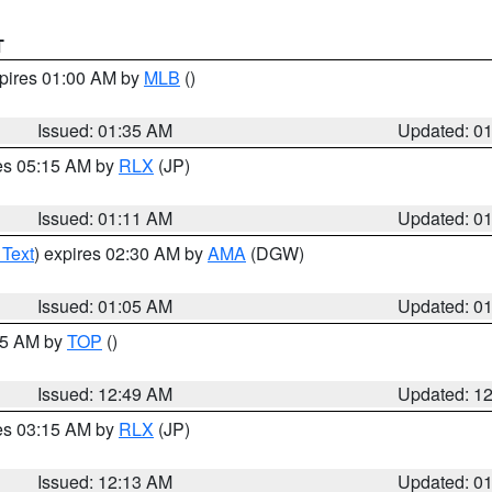
T
xpires 01:00 AM by
MLB
()
Issued: 01:35 AM
Updated: 0
res 05:15 AM by
RLX
(JP)
Issued: 01:11 AM
Updated: 0
 Text
) expires 02:30 AM by
AMA
(DGW)
Issued: 01:05 AM
Updated: 0
:45 AM by
TOP
()
Issued: 12:49 AM
Updated: 1
res 03:15 AM by
RLX
(JP)
Issued: 12:13 AM
Updated: 0