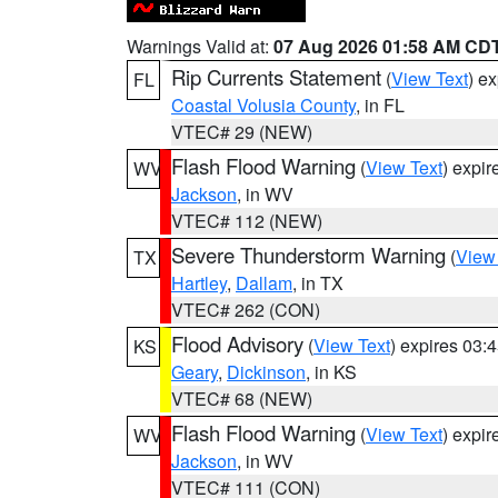
Warnings Valid at:
07 Aug 2026 01:58 AM CD
Rip Currents Statement
(
View Text
) e
FL
Coastal Volusia County
, in FL
VTEC# 29 (NEW)
Flash Flood Warning
(
View Text
) expi
WV
Jackson
, in WV
VTEC# 112 (NEW)
Severe Thunderstorm Warning
(
View
TX
Hartley
,
Dallam
, in TX
VTEC# 262 (CON)
Flood Advisory
(
View Text
) expires 03
KS
Geary
,
Dickinson
, in KS
VTEC# 68 (NEW)
Flash Flood Warning
(
View Text
) expi
WV
Jackson
, in WV
VTEC# 111 (CON)