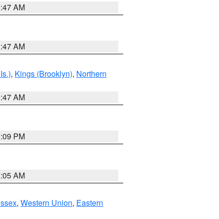
1:47 AM
1:47 AM
Is.)
,
Kings (Brooklyn)
,
Northern
1:47 AM
0:09 PM
1:05 AM
Essex
,
Western Union
,
Eastern