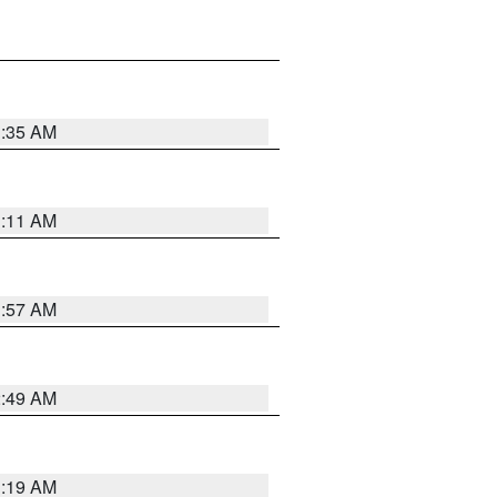
1:35 AM
1:11 AM
1:57 AM
2:49 AM
1:19 AM