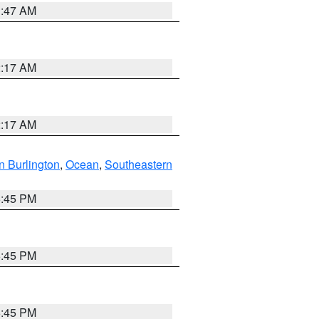
1:47 AM
2:17 AM
2:17 AM
n Burlington
,
Ocean
,
Southeastern
6:45 PM
6:45 PM
6:45 PM