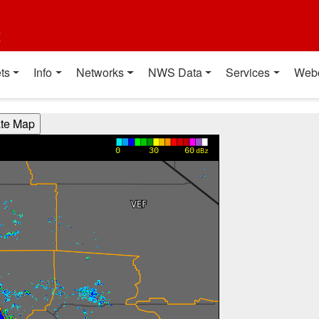
t
ts
Info
Networks
NWS Data
Services
Web