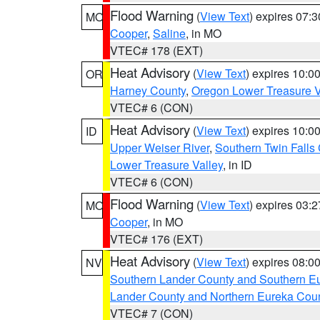
Flood Warning
(
View Text
) expires 07:
MO
Cooper
,
Saline
, in MO
VTEC# 178 (EXT)
Heat Advisory
(
View Text
) expires 10:
OR
Harney County
,
Oregon Lower Treasure V
VTEC# 6 (CON)
Heat Advisory
(
View Text
) expires 10:
ID
Upper Weiser River
,
Southern Twin Falls
Lower Treasure Valley
, in ID
VTEC# 6 (CON)
Flood Warning
(
View Text
) expires 03:
MO
Cooper
, in MO
VTEC# 176 (EXT)
Heat Advisory
(
View Text
) expires 08:
NV
Southern Lander County and Southern E
Lander County and Northern Eureka Cou
VTEC# 7 (CON)