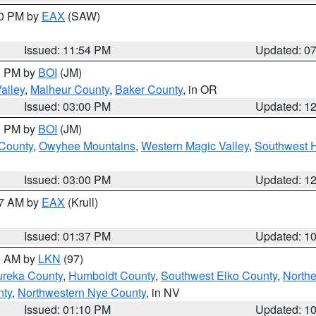
30 PM by
EAX
(SAW)
Issued: 11:54 PM
Updated: 0
00 PM by
BOI
(JM)
alley
,
Malheur County
,
Baker County
, in OR
Issued: 03:00 PM
Updated: 1
00 PM by
BOI
(JM)
 County
,
Owyhee Mountains
,
Western Magic Valley
,
Southwest 
Issued: 03:00 PM
Updated: 1
27 AM by
EAX
(Krull)
Issued: 01:37 PM
Updated: 1
00 AM by
LKN
(97)
ureka County
,
Humboldt County
,
Southwest Elko County
,
Northe
nty
,
Northwestern Nye County
, in NV
Issued: 01:10 PM
Updated: 1