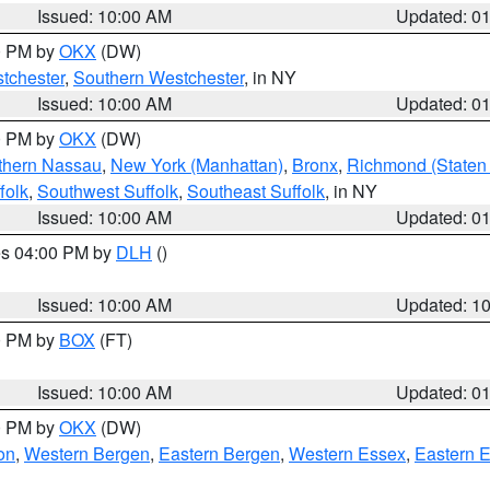
Issued: 10:00 AM
Updated: 0
00 PM by
OKX
(DW)
tchester
,
Southern Westchester
, in NY
Issued: 10:00 AM
Updated: 0
00 PM by
OKX
(DW)
thern Nassau
,
New York (Manhattan)
,
Bronx
,
Richmond (Staten 
folk
,
Southwest Suffolk
,
Southeast Suffolk
, in NY
Issued: 10:00 AM
Updated: 0
res 04:00 PM by
DLH
()
S
Issued: 10:00 AM
Updated: 1
00 PM by
BOX
(FT)
Issued: 10:00 AM
Updated: 0
00 PM by
OKX
(DW)
on
,
Western Bergen
,
Eastern Bergen
,
Western Essex
,
Eastern 