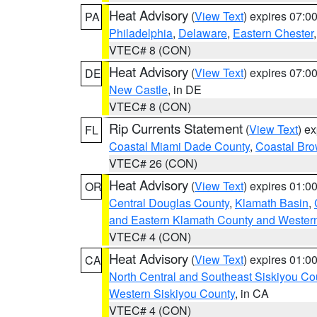
Heat Advisory
(
View Text
) expires 07:
PA
Philadelphia
,
Delaware
,
Eastern Chester
VTEC# 8 (CON)
Heat Advisory
(
View Text
) expires 07:
DE
New Castle
, in DE
VTEC# 8 (CON)
Rip Currents Statement
(
View Text
) e
FL
Coastal Miami Dade County
,
Coastal Bro
VTEC# 26 (CON)
Heat Advisory
(
View Text
) expires 01:
OR
Central Douglas County
,
Klamath Basin
,
and Eastern Klamath County and Wester
VTEC# 4 (CON)
Heat Advisory
(
View Text
) expires 01:
CA
North Central and Southeast Siskiyou Co
Western Siskiyou County
, in CA
VTEC# 4 (CON)