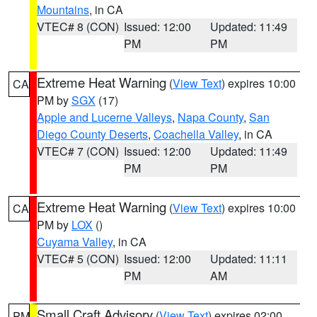
Mountains
, in CA
VTEC# 8 (CON)
Issued: 12:00
Updated: 11:49
PM
PM
Extreme Heat Warning
(
View Text
) expires 10:00
CA
PM by
SGX
(17)
Apple and Lucerne Valleys
,
Napa County
,
San
Diego County Deserts
,
Coachella Valley
, in CA
VTEC# 7 (CON)
Issued: 12:00
Updated: 11:49
PM
PM
Extreme Heat Warning
(
View Text
) expires 10:00
CA
PM by
LOX
()
Cuyama Valley
, in CA
VTEC# 5 (CON)
Issued: 12:00
Updated: 11:11
PM
AM
Small Craft Advisory
(
View Text
) expires 02:00
PM