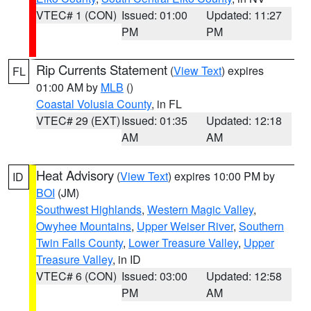
VTEC# 1 (CON)
Issued: 01:00
Updated: 11:27
PM
PM
Rip Currents Statement
(
View Text
) expires
FL
01:00 AM by
MLB
()
Coastal Volusia County
, in FL
VTEC# 29 (EXT)
Issued: 01:35
Updated: 12:18
AM
AM
Heat Advisory
(
View Text
) expires 10:00 PM by
ID
BOI
(JM)
Southwest Highlands
,
Western Magic Valley
,
Owyhee Mountains
,
Upper Weiser River
,
Southern
Twin Falls County
,
Lower Treasure Valley
,
Upper
Treasure Valley
, in ID
VTEC# 6 (CON)
Issued: 03:00
Updated: 12:58
PM
AM