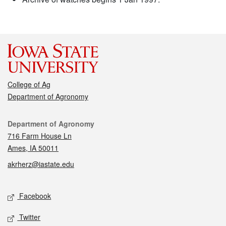
College of Ag
Department of Agronomy
Contact
Department of Agronomy
716 Farm House Ln
Ames, IA 50011
akrherz@iastate.edu
Social media
Facebook
Twitter