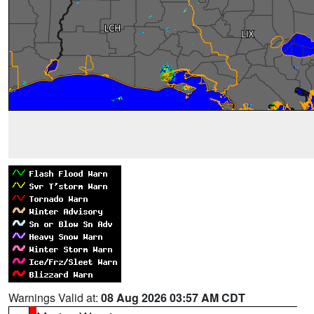
Warnings Valid at:
08 Aug 2026 03:57 AM CDT