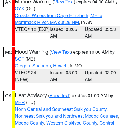
Marine Warning
(
View Text
) expires 04:00 AM by
AN
GYX
(GC)
Coastal Waters from Cape Elizabeth, ME to
Merrimack River, MA out 25 NM
, in AN
VTEC# 12 (EXP)
Issued: 03:05
Updated: 03:53
AM
AM
Flood Warning
(
View Text
) expires 10:00 AM by
MO
SGF
(MB)
Oregon
,
Shannon
,
Howell
, in MO
VTEC# 34
Issued: 03:00
Updated: 03:00
(NEW)
AM
AM
Heat Advisory
(
View Text
) expires 01:00 AM by
CA
MFR
(TD)
North Central and Southeast Siskiyou County
,
Northeast Siskiyou and Northwest Modoc Counties
,
Modoc County
,
Western Siskiyou County
,
Central