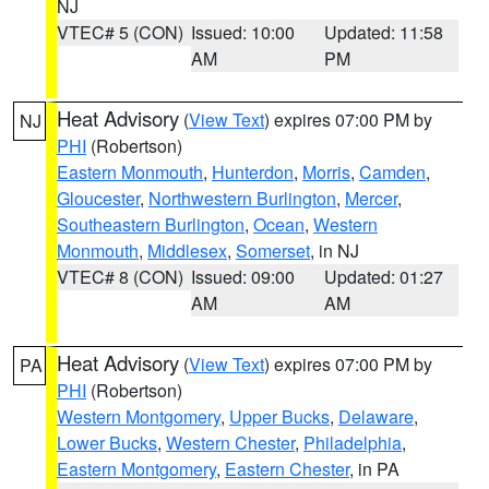
NJ
VTEC# 5 (CON)
Issued: 10:00
Updated: 11:58
AM
PM
Heat Advisory
(
View Text
) expires 07:00 PM by
NJ
PHI
(Robertson)
Eastern Monmouth
,
Hunterdon
,
Morris
,
Camden
,
Gloucester
,
Northwestern Burlington
,
Mercer
,
Southeastern Burlington
,
Ocean
,
Western
Monmouth
,
Middlesex
,
Somerset
, in NJ
VTEC# 8 (CON)
Issued: 09:00
Updated: 01:27
AM
AM
Heat Advisory
(
View Text
) expires 07:00 PM by
PA
PHI
(Robertson)
Western Montgomery
,
Upper Bucks
,
Delaware
,
Lower Bucks
,
Western Chester
,
Philadelphia
,
Eastern Montgomery
,
Eastern Chester
, in PA