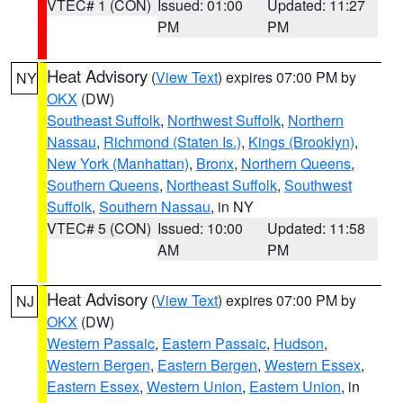
VTEC# 1 (CON)
Issued: 01:00
Updated: 11:27
PM
PM
Heat Advisory
(
View Text
) expires 07:00 PM by
NY
OKX
(DW)
Southeast Suffolk
,
Northwest Suffolk
,
Northern
Nassau
,
Richmond (Staten Is.)
,
Kings (Brooklyn)
,
New York (Manhattan)
,
Bronx
,
Northern Queens
,
Southern Queens
,
Northeast Suffolk
,
Southwest
Suffolk
,
Southern Nassau
, in NY
VTEC# 5 (CON)
Issued: 10:00
Updated: 11:58
AM
PM
Heat Advisory
(
View Text
) expires 07:00 PM by
NJ
OKX
(DW)
Western Passaic
,
Eastern Passaic
,
Hudson
,
Western Bergen
,
Eastern Bergen
,
Western Essex
,
Eastern Essex
,
Western Union
,
Eastern Union
, in