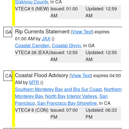
Siskiyou County
, in CA
VTEC# 5 (NEW)
Issued: 01:00
Updated: 12:59
AM
AM
Rip Currents Statement
(
View Text
) expires
GA
01:00 AM by
JAX
()
Coastal Camden
,
Coastal Glynn
, in GA
VTEC# 26 (EXA)
Issued: 12:55
Updated: 12:55
AM
AM
Coastal Flood Advisory
(
View Text
) expires 04:00
CA
AM by
MTR
()
Southern Monterey Bay and Big Sur Coast
,
Northern
Monterey Bay
,
North Bay Interior Valleys
,
San
Francisco
,
San Francisco Bay Shoreline
, in CA
VTEC# 8 (CON)
Issued: 07:00
Updated: 06:33
PM
PM