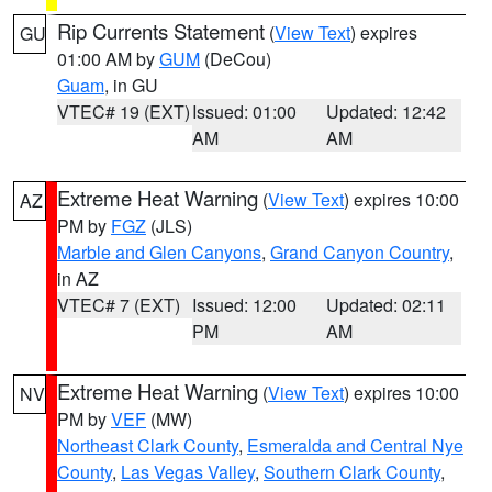
Rip Currents Statement
(
View Text
) expires
GU
01:00 AM by
GUM
(DeCou)
Guam
, in GU
VTEC# 19 (EXT)
Issued: 01:00
Updated: 12:42
AM
AM
Extreme Heat Warning
(
View Text
) expires 10:00
AZ
PM by
FGZ
(JLS)
Marble and Glen Canyons
,
Grand Canyon Country
,
in AZ
VTEC# 7 (EXT)
Issued: 12:00
Updated: 02:11
PM
AM
Extreme Heat Warning
(
View Text
) expires 10:00
NV
PM by
VEF
(MW)
Northeast Clark County
,
Esmeralda and Central Nye
County
,
Las Vegas Valley
,
Southern Clark County
,