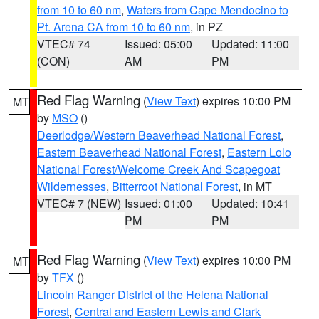
from 10 to 60 nm
,
Waters from Cape Mendocino to
Pt. Arena CA from 10 to 60 nm
, in PZ
VTEC# 74
Issued: 05:00
Updated: 11:00
(CON)
AM
PM
Red Flag Warning
(
View Text
) expires 10:00 PM
MT
by
MSO
()
Deerlodge/Western Beaverhead National Forest
,
Eastern Beaverhead National Forest
,
Eastern Lolo
National Forest/Welcome Creek And Scapegoat
Wildernesses
,
Bitterroot National Forest
, in MT
VTEC# 7 (NEW)
Issued: 01:00
Updated: 10:41
PM
PM
Red Flag Warning
(
View Text
) expires 10:00 PM
MT
by
TFX
()
Lincoln Ranger District of the Helena National
Forest
,
Central and Eastern Lewis and Clark