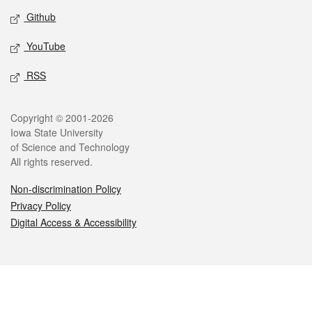
Github
YouTube
RSS
Legal
Copyright © 2001-2026
Iowa State University
of Science and Technology
All rights reserved.
Non-discrimination Policy
Privacy Policy
Digital Access & Accessibility