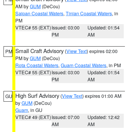
AM by
GUM
(DeCou)
Saipan Coastal Waters
,
Tinian Coastal Waters
, in
PM
VTEC# 55 (EXT)
Issued: 03:00
Updated: 01:54
PM
AM
Small Craft Advisory
(
View Text
) expires 02:00
PM
PM by
GUM
(DeCou)
Rota Coastal Waters
,
Guam Coastal Waters
, in PM
VTEC# 55 (EXT)
Issued: 03:00
Updated: 01:54
PM
AM
High Surf Advisory
(
View Text
) expires 01:00 AM
GU
by
GUM
(DeCou)
Guam
, in GU
VTEC# 49 (EXT)
Issued: 07:00
Updated: 12:42
AM
AM