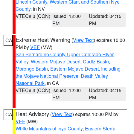
Lincoln County
,
Western Clark and Southern Nye
County
, in NV
VTEC# 3 (CON)
Issued: 12:00
Updated: 04:15
PM
PM
Extreme Heat Warning
(
View Text
) expires 10:00
CA
PM by
VEF
(MW)
San Bernardino County-Upper Colorado River
Valley
,
Western Mojave Desert
,
Cadiz Basin
,
Morongo Basin
,
Eastern Mojave Desert, Including
the Mojave National Preserve
,
Death Valley
National Park
, in CA
VTEC# 3 (CON)
Issued: 12:00
Updated: 04:15
PM
PM
Heat Advisory
(
View Text
) expires 10:00 PM by
CA
VEF
(MW)
White Mountains of Inyo County
,
Eastern Sierra