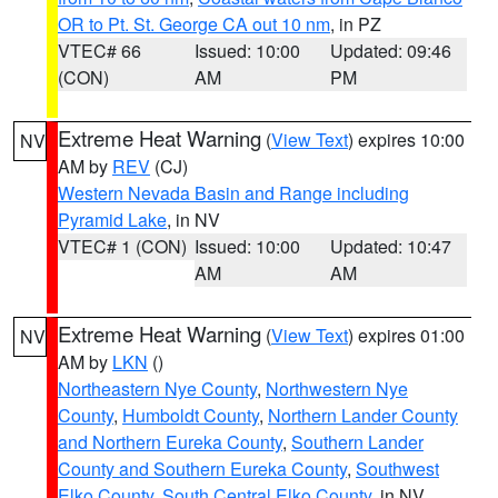
OR to Pt. St. George CA out 10 nm
, in PZ
VTEC# 66
Issued: 10:00
Updated: 09:46
(CON)
AM
PM
Extreme Heat Warning
(
View Text
) expires 10:00
NV
AM by
REV
(CJ)
Western Nevada Basin and Range including
Pyramid Lake
, in NV
VTEC# 1 (CON)
Issued: 10:00
Updated: 10:47
AM
AM
Extreme Heat Warning
(
View Text
) expires 01:00
NV
AM by
LKN
()
Northeastern Nye County
,
Northwestern Nye
County
,
Humboldt County
,
Northern Lander County
and Northern Eureka County
,
Southern Lander
County and Southern Eureka County
,
Southwest
Elko County
,
South Central Elko County
, in NV