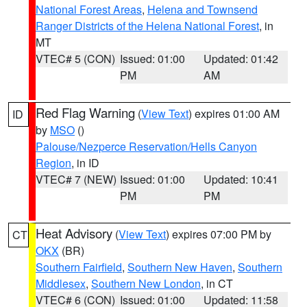
National Forest Areas
,
Helena and Townsend
Ranger Districts of the Helena National Forest
, in
MT
VTEC# 5 (CON)
Issued: 01:00
Updated: 01:42
PM
AM
Red Flag Warning
(
View Text
) expires 01:00 AM
ID
by
MSO
()
Palouse/Nezperce Reservation/Hells Canyon
Region
, in ID
VTEC# 7 (NEW)
Issued: 01:00
Updated: 10:41
PM
PM
Heat Advisory
(
View Text
) expires 07:00 PM by
CT
OKX
(BR)
Southern Fairfield
,
Southern New Haven
,
Southern
Middlesex
,
Southern New London
, in CT
VTEC# 6 (CON)
Issued: 01:00
Updated: 11:58