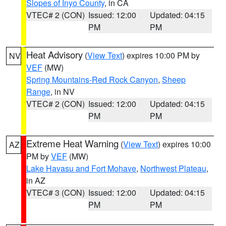
Slopes of Inyo County
, in CA
VTEC# 2 (CON)
Issued: 12:00
Updated: 04:15
PM
PM
Heat Advisory
(
View Text
) expires 10:00 PM by
NV
VEF
(MW)
Spring Mountains-Red Rock Canyon
,
Sheep
Range
, in NV
VTEC# 2 (CON)
Issued: 12:00
Updated: 04:15
PM
PM
Extreme Heat Warning
(
View Text
) expires 10:00
AZ
PM by
VEF
(MW)
Lake Havasu and Fort Mohave
,
Northwest Plateau
,
in AZ
VTEC# 3 (CON)
Issued: 12:00
Updated: 04:15
PM
PM