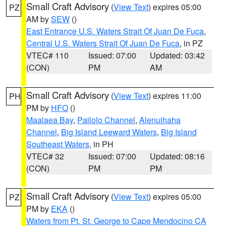
Small Craft Advisory
(
View Text
) expires 05:00
PZ
AM by
SEW
()
East Entrance U.S. Waters Strait Of Juan De Fuca
,
Central U.S. Waters Strait Of Juan De Fuca
, in PZ
VTEC# 110
Issued: 07:00
Updated: 03:42
(CON)
PM
AM
Small Craft Advisory
(
View Text
) expires 11:00
PH
PM by
HFO
()
Maalaea Bay
,
Pailolo Channel
,
Alenuihaha
Channel
,
Big Island Leeward Waters
,
Big Island
Southeast Waters
, in PH
VTEC# 32
Issued: 07:00
Updated: 08:16
(CON)
PM
PM
Small Craft Advisory
(
View Text
) expires 05:00
PZ
PM by
EKA
()
Waters from Pt. St. George to Cape Mendocino CA