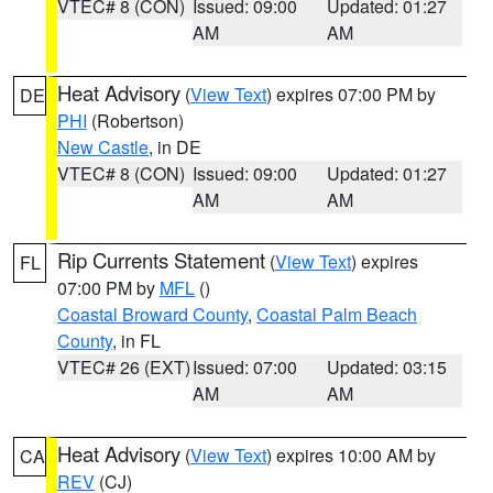
VTEC# 8 (CON)
Issued: 09:00
Updated: 01:27
AM
AM
Heat Advisory
(
View Text
) expires 07:00 PM by
DE
PHI
(Robertson)
New Castle
, in DE
VTEC# 8 (CON)
Issued: 09:00
Updated: 01:27
AM
AM
Rip Currents Statement
(
View Text
) expires
FL
07:00 PM by
MFL
()
Coastal Broward County
,
Coastal Palm Beach
County
, in FL
VTEC# 26 (EXT)
Issued: 07:00
Updated: 03:15
AM
AM
Heat Advisory
(
View Text
) expires 10:00 AM by
CA
REV
(CJ)