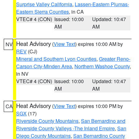
Surprise Valley California
,
Lassen-Eastern Plumas-
Eastern Sierra Counties
, in CA
VTEC# 4 (CON)
Issued: 10:00
Updated: 10:47
AM
AM
Heat Advisory
(
View Text
) expires 10:00 AM by
NV
REV
(CJ)
Mineral and Southern Lyon Counties
,
Greater Reno-
Carson City-Minden Area
,
Northern Washoe County
,
in NV
VTEC# 4 (CON)
Issued: 10:00
Updated: 10:47
AM
AM
Heat Advisory
(
View Text
) expires 10:00 PM by
CA
SGX
(17)
Riverside County Mountains
,
San Bernardino and
Riverside County Valleys -The Inland Empire
,
San
Diego County Mountains
,
San Bernardino County