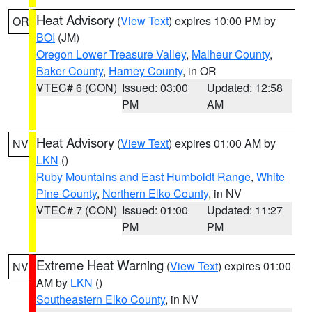
Heat Advisory
(
View Text
) expires 10:00 PM by
OR
BOI
(JM)
Oregon Lower Treasure Valley
,
Malheur County
,
Baker County
,
Harney County
, in OR
VTEC# 6 (CON)
Issued: 03:00
Updated: 12:58
PM
AM
Heat Advisory
(
View Text
) expires 01:00 AM by
NV
LKN
()
Ruby Mountains and East Humboldt Range
,
White
Pine County
,
Northern Elko County
, in NV
VTEC# 7 (CON)
Issued: 01:00
Updated: 11:27
PM
PM
Extreme Heat Warning
(
View Text
) expires 01:00
NV
AM by
LKN
()
Southeastern Elko County
, in NV