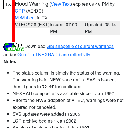
Flood Warning
(
View Text
) expires 09:48 PM by
TX
CRP
(AE/DC)
McMullen
, in TX
VTEC# 26 (EXT)
Issued: 07:00
Updated: 08:14
PM
PM
Download
GIS shapefile of current warnings
and/or
GeoTiff of NEXRAD base reflectivity
.
Notes:
The status column is simply the status of the warning.
The warning is in 'NEW' state until a SVS is issued,
then it goes to 'CON' for continued.
NEXRAD composite is available since 1 Jan 1997.
Prior to the NWS adoption of VTEC, warnings were not
expired nor canceled.
SVS updates were added in 2005.
LSR archive begins 1 Jan 2002.
Archive of watches begins 1 Jan 1997.