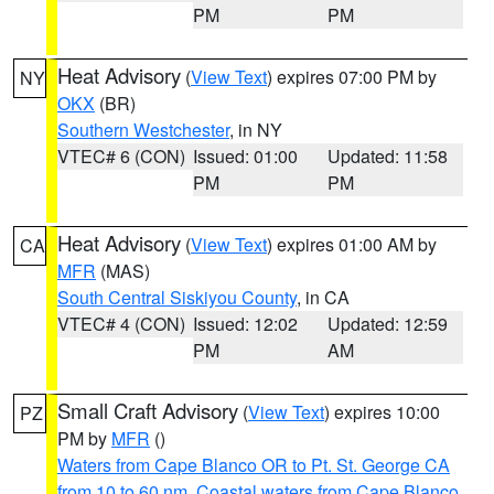
PM
PM
Heat Advisory
(
View Text
) expires 07:00 PM by
NY
OKX
(BR)
Southern Westchester
, in NY
VTEC# 6 (CON)
Issued: 01:00
Updated: 11:58
PM
PM
Heat Advisory
(
View Text
) expires 01:00 AM by
CA
MFR
(MAS)
South Central Siskiyou County
, in CA
VTEC# 4 (CON)
Issued: 12:02
Updated: 12:59
PM
AM
Small Craft Advisory
(
View Text
) expires 10:00
PZ
PM by
MFR
()
Waters from Cape Blanco OR to Pt. St. George CA
from 10 to 60 nm
,
Coastal waters from Cape Blanco