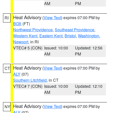
AM
PM
Heat Advisory
(
View Text
) expires 07:00 PM by
RI
BOX
(FT)
Northwest Providence
,
Southeast Providence
,
Western Kent
,
Eastern Kent
,
Bristol
,
Washington
,
Newport
, in RI
VTEC# 5 (CON)
Issued: 10:00
Updated: 12:56
AM
PM
Heat Advisory
(
View Text
) expires 07:00 PM by
CT
ALY
(07)
Southern Litchfield
, in CT
VTEC# 7 (CON)
Issued: 10:00
Updated: 12:10
AM
PM
Heat Advisory
(
View Text
) expires 07:00 PM by
NY
ALY
(07)