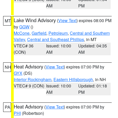
AM
PM
Lake Wind Advisory
(
View Text
) expires 08:00 PM
MT
by
GGW
()
McCone
,
Garfield
,
Petroleum
,
Central and Southern
Valley
,
Central and Southeast Phillips
, in MT
VTEC# 36
Issued: 10:00
Updated: 04:35
(CON)
AM
AM
Heat Advisory
(
View Text
) expires 07:00 PM by
NH
GYX
(DS)
Interior Rockingham
,
Eastern Hillsborough
, in NH
VTEC# 9 (CON)
Issued: 10:00
Updated: 01:18
AM
PM
Heat Advisory
(
View Text
) expires 07:00 PM by
PA
PHI
(Robertson)