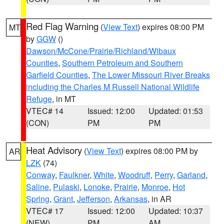
Red Flag Warning
(
View Text
) expires 08:00 PM
MT
by
GGW
()
Dawson/McCone/Prairie/Richland/Wibaux
Counties
,
Southern Petroleum and Southern
Garfield Counties
,
The Lower Missouri River Breaks
including the Charles M Russell National Wildlife
Refuge
, in MT
VTEC# 14
Issued: 12:00
Updated: 01:53
(CON)
PM
PM
Heat Advisory
(
View Text
) expires 08:00 PM by
AR
LZK
(74)
Conway
,
Faulkner
,
White
,
Woodruff
,
Perry
,
Garland
,
Saline
,
Pulaski
,
Lonoke
,
Prairie
,
Monroe
,
Hot
Spring
,
Grant
,
Jefferson
,
Arkansas
, in AR
VTEC# 17
Issued: 12:00
Updated: 10:37
(NEW)
PM
AM