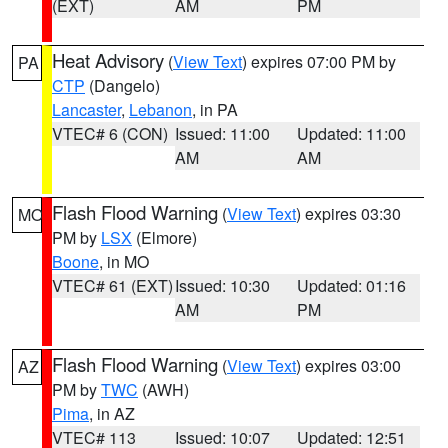
(EXT)
AM
PM
Heat Advisory
(
View Text
) expires 07:00 PM by
PA
CTP
(Dangelo)
Lancaster
,
Lebanon
, in PA
VTEC# 6 (CON)
Issued: 11:00
Updated: 11:00
AM
AM
Flash Flood Warning
(
View Text
) expires 03:30
MO
PM by
LSX
(Elmore)
Boone
, in MO
VTEC# 61 (EXT)
Issued: 10:30
Updated: 01:16
AM
PM
Flash Flood Warning
(
View Text
) expires 03:00
AZ
PM by
TWC
(AWH)
Pima
, in AZ
VTEC# 113
Issued: 10:07
Updated: 12:51