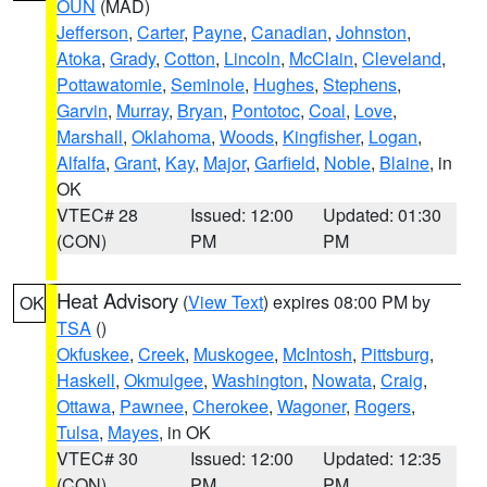
OUN
(MAD)
Jefferson
,
Carter
,
Payne
,
Canadian
,
Johnston
,
Atoka
,
Grady
,
Cotton
,
Lincoln
,
McClain
,
Cleveland
,
Pottawatomie
,
Seminole
,
Hughes
,
Stephens
,
Garvin
,
Murray
,
Bryan
,
Pontotoc
,
Coal
,
Love
,
Marshall
,
Oklahoma
,
Woods
,
Kingfisher
,
Logan
,
Alfalfa
,
Grant
,
Kay
,
Major
,
Garfield
,
Noble
,
Blaine
, in
OK
VTEC# 28
Issued: 12:00
Updated: 01:30
(CON)
PM
PM
Heat Advisory
(
View Text
) expires 08:00 PM by
OK
TSA
()
Okfuskee
,
Creek
,
Muskogee
,
McIntosh
,
Pittsburg
,
Haskell
,
Okmulgee
,
Washington
,
Nowata
,
Craig
,
Ottawa
,
Pawnee
,
Cherokee
,
Wagoner
,
Rogers
,
Tulsa
,
Mayes
, in OK
VTEC# 30
Issued: 12:00
Updated: 12:35
(CON)
PM
PM