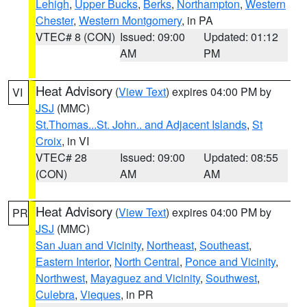
Lehigh
,
Upper Bucks
,
Berks
,
Northampton
,
Western
Chester
,
Western Montgomery
, in PA
VTEC# 8 (CON)
Issued: 09:00
Updated: 01:12
AM
PM
Heat Advisory
(
View Text
) expires 04:00 PM by
VI
JSJ
(MMC)
St.Thomas...St. John.. and Adjacent Islands
,
St
Croix
, in VI
VTEC# 28
Issued: 09:00
Updated: 08:55
(CON)
AM
AM
Heat Advisory
(
View Text
) expires 04:00 PM by
PR
JSJ
(MMC)
San Juan and Vicinity
,
Northeast
,
Southeast
,
Eastern Interior
,
North Central
,
Ponce and Vicinity
,
Northwest
,
Mayaguez and Vicinity
,
Southwest
,
Culebra
,
Vieques
, in PR