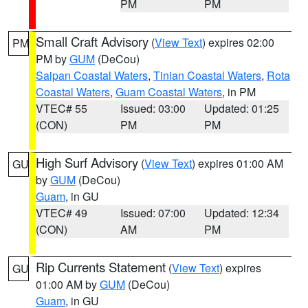
PM
PM
Small Craft Advisory
(
View Text
) expires 02:00
PM
PM by
GUM
(DeCou)
Saipan Coastal Waters
,
Tinian Coastal Waters
,
Rota
Coastal Waters
,
Guam Coastal Waters
, in PM
VTEC# 55
Issued: 03:00
Updated: 01:25
(CON)
PM
PM
High Surf Advisory
(
View Text
) expires 01:00 AM
GU
by
GUM
(DeCou)
Guam
, in GU
VTEC# 49
Issued: 07:00
Updated: 12:34
(CON)
AM
PM
Rip Currents Statement
(
View Text
) expires
GU
01:00 AM by
GUM
(DeCou)
Guam
, in GU