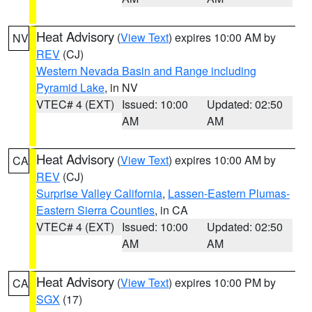
Heat Advisory
(
View Text
) expires 10:00 AM by
NV
REV
(CJ)
Western Nevada Basin and Range including
Pyramid Lake
, in NV
VTEC# 4 (EXT)
Issued: 10:00
Updated: 02:50
AM
AM
Heat Advisory
(
View Text
) expires 10:00 AM by
CA
REV
(CJ)
Surprise Valley California
,
Lassen-Eastern Plumas-
Eastern Sierra Counties
, in CA
VTEC# 4 (EXT)
Issued: 10:00
Updated: 02:50
AM
AM
Heat Advisory
(
View Text
) expires 10:00 PM by
CA
SGX
(17)