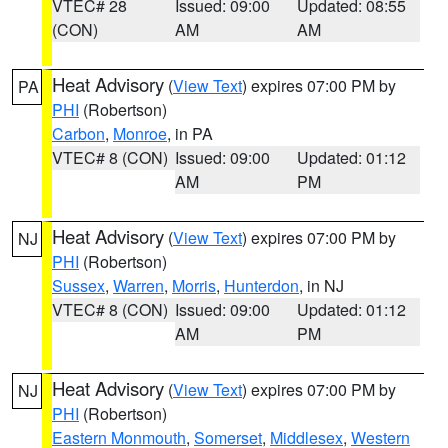
VTEC# 28
Issued: 09:00
Updated: 08:55
(CON)
AM
AM
Heat Advisory
(
View Text
) expires 07:00 PM by
PA
PHI
(Robertson)
Carbon
,
Monroe
, in PA
VTEC# 8 (CON)
Issued: 09:00
Updated: 01:12
AM
PM
Heat Advisory
(
View Text
) expires 07:00 PM by
NJ
PHI
(Robertson)
Sussex
,
Warren
,
Morris
,
Hunterdon
, in NJ
VTEC# 8 (CON)
Issued: 09:00
Updated: 01:12
AM
PM
Heat Advisory
(
View Text
) expires 07:00 PM by
NJ
PHI
(Robertson)
Eastern Monmouth
,
Somerset
,
Middlesex
,
Western