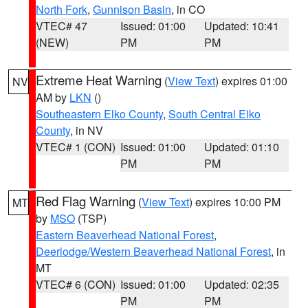
North Fork
,
Gunnison Basin
, in CO
VTEC# 47
Issued: 01:00
Updated: 10:41
(NEW)
PM
PM
Extreme Heat Warning
(
View Text
) expires 01:00
NV
AM by
LKN
()
Southeastern Elko County
,
South Central Elko
County
, in NV
VTEC# 1 (CON)
Issued: 01:00
Updated: 01:10
PM
PM
Red Flag Warning
(
View Text
) expires 10:00 PM
MT
by
MSO
(TSP)
Eastern Beaverhead National Forest
,
Deerlodge/Western Beaverhead National Forest
, in
MT
VTEC# 6 (CON)
Issued: 01:00
Updated: 02:35
PM
PM