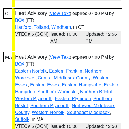
Heat Advisory
(
View Text
) expires 07:00 PM by
CT
BOX
(FT)
Hartford
,
Tolland
,
Windham
, in CT
VTEC# 5 (CON)
Issued: 10:00
Updated: 12:56
AM
PM
Heat Advisory
(
View Text
) expires 07:00 PM by
MA
BOX
(FT)
Eastern Norfolk
,
Eastern Franklin
,
Northern
Worcester
,
Central Middlesex County
,
Western
Essex
,
Eastern Essex
,
Eastern Hampshire
,
Eastern
Hampden
,
Southern Worcester
,
Northern Bristol
,
Western Plymouth
,
Eastern Plymouth
,
Southern
Bristol
,
Southern Plymouth
,
Northwest Middlesex
County
,
Western Norfolk
,
Southeast Middlesex
,
Suffolk
, in MA
VTEC# 5 (CON)
Issued: 10:00
Updated: 12:56