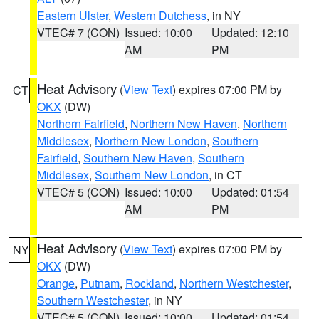
Eastern Ulster
,
Western Dutchess
, in NY
VTEC# 7 (CON)
Issued: 10:00
Updated: 12:10
AM
PM
Heat Advisory
(
View Text
) expires 07:00 PM by
CT
OKX
(DW)
Northern Fairfield
,
Northern New Haven
,
Northern
Middlesex
,
Northern New London
,
Southern
Fairfield
,
Southern New Haven
,
Southern
Middlesex
,
Southern New London
, in CT
VTEC# 5 (CON)
Issued: 10:00
Updated: 01:54
AM
PM
Heat Advisory
(
View Text
) expires 07:00 PM by
NY
OKX
(DW)
Orange
,
Putnam
,
Rockland
,
Northern Westchester
,
Southern Westchester
, in NY
VTEC# 5 (CON)
Issued: 10:00
Updated: 01:54