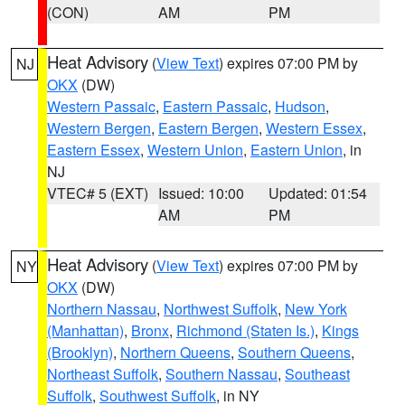
(CON)
AM
PM
Heat Advisory
(
View Text
) expires 07:00 PM by
NJ
OKX
(DW)
Western Passaic
,
Eastern Passaic
,
Hudson
,
Western Bergen
,
Eastern Bergen
,
Western Essex
,
Eastern Essex
,
Western Union
,
Eastern Union
, in
NJ
VTEC# 5 (EXT)
Issued: 10:00
Updated: 01:54
AM
PM
Heat Advisory
(
View Text
) expires 07:00 PM by
NY
OKX
(DW)
Northern Nassau
,
Northwest Suffolk
,
New York
(Manhattan)
,
Bronx
,
Richmond (Staten Is.)
,
Kings
(Brooklyn)
,
Northern Queens
,
Southern Queens
,
Northeast Suffolk
,
Southern Nassau
,
Southeast
Suffolk
,
Southwest Suffolk
, in NY