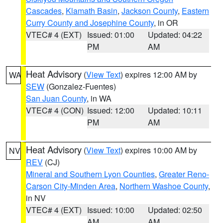
Cascades
,
Klamath Basin
,
Jackson County
,
Eastern
Curry County and Josephine County
, in OR
VTEC# 4 (EXT)
Issued: 01:00
Updated: 04:22
PM
AM
Heat Advisory
(
View Text
) expires 12:00 AM by
WA
SEW
(Gonzalez-Fuentes)
San Juan County
, in WA
VTEC# 4 (CON)
Issued: 12:00
Updated: 10:11
PM
AM
Heat Advisory
(
View Text
) expires 10:00 AM by
NV
REV
(CJ)
Mineral and Southern Lyon Counties
,
Greater Reno-
Carson City-Minden Area
,
Northern Washoe County
,
in NV
VTEC# 4 (EXT)
Issued: 10:00
Updated: 02:50
AM
AM