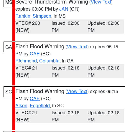
Severe Thunderstorm Warning
(
View Text
)
MS
expires 03:30 PM by
JAN
(CR)
Rankin
,
Simpson
, in MS
VTEC# 263
Issued: 02:30
Updated: 02:30
(NEW)
PM
PM
Flash Flood Warning
(
View Text
) expires 05:15
GA
PM by
CAE
(BC)
Richmond
,
Columbia
, in GA
VTEC# 21
Issued: 02:18
Updated: 02:18
(NEW)
PM
PM
Flash Flood Warning
(
View Text
) expires 05:15
SC
PM by
CAE
(BC)
Aiken
,
Edgefield
, in SC
VTEC# 21
Issued: 02:18
Updated: 02:18
(NEW)
PM
PM