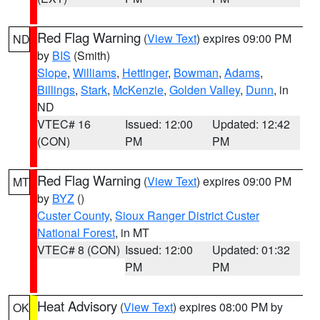
Red Flag Warning
(
View Text
) expires 09:00 PM
ND
by
BIS
(Smith)
Slope
,
Williams
,
Hettinger
,
Bowman
,
Adams
,
Billings
,
Stark
,
McKenzie
,
Golden Valley
,
Dunn
, in
ND
VTEC# 16
Issued: 12:00
Updated: 12:42
(CON)
PM
PM
Red Flag Warning
(
View Text
) expires 09:00 PM
MT
by
BYZ
()
Custer County
,
Sioux Ranger District Custer
National Forest
, in MT
VTEC# 8 (CON)
Issued: 12:00
Updated: 01:32
PM
PM
Heat Advisory
(
View Text
) expires 08:00 PM by
OK