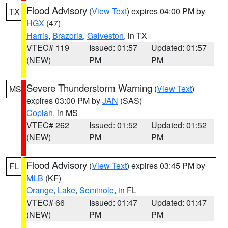
Flood Advisory
(
View Text
) expires 04:00 PM by
TX
HGX
(47)
Harris
,
Brazoria
,
Galveston
, in TX
VTEC# 119
Issued: 01:57
Updated: 01:57
(NEW)
PM
PM
Severe Thunderstorm Warning
(
View Text
)
MS
expires 03:00 PM by
JAN
(SAS)
Copiah
, in MS
VTEC# 262
Issued: 01:52
Updated: 01:52
(NEW)
PM
PM
Flood Advisory
(
View Text
) expires 03:45 PM by
FL
MLB
(KF)
Orange
,
Lake
,
Seminole
, in FL
VTEC# 66
Issued: 01:47
Updated: 01:47
(NEW)
PM
PM