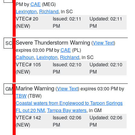
PM by
CAE
(MEG)
Lexington
,
Richland
, in SC
VTEC# 20
Issued: 02:11
Updated: 02:11
(NEW)
PM
PM
Severe Thunderstorm Warning
(
View Text
)
SC
expires 03:00 PM by
CAE
(PL)
Calhoun
,
Lexington
,
Richland
, in SC
VTEC# 105
Issued: 02:10
Updated: 02:10
(NEW)
PM
PM
Marine Warning
(
View Text
) expires 03:00 PM by
GM
TBW
(TBW)
Coastal waters from Englewood to Tarpon Springs
FL out 20 NM
,
Tampa Bay waters
, in GM
VTEC# 142
Issued: 02:06
Updated: 02:06
(NEW)
PM
PM