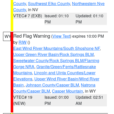
County
,
Southwest Elko County
,
Northwestern Nye
County
, in NV
VTEC# 7 (EXB)
Issued: 01:10
Updated: 01:10
PM
PM
Red Flag Warning
(
View Text
) expires 10:00 PM
WY
by
RIW
()
East Wind River Mountains/South Shoshone NF
,
Upper Green River Basin/Rock Springs BLM
,
Sweetwater County/Rock Springs BLM/Flaming
Gorge NRA
,
Granite/Green/Ferris/Rattlesnake
Mountains
,
Lincoln and Uinta Counties/Lower
Elevations
,
Upper Wind River Basin/Wind River
Basin
,
Johnson County/Casper BLM
,
Natrona
County/Casper BLM
,
Casper Mountain
, in WY
VTEC# 19
Issued: 01:00
Updated: 02:51
(NEW)
PM
AM