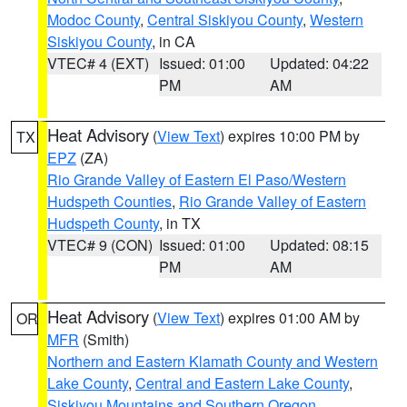
Modoc County
,
Central Siskiyou County
,
Western
Siskiyou County
, in CA
VTEC# 4 (EXT)
Issued: 01:00
Updated: 04:22
PM
AM
Heat Advisory
(
View Text
) expires 10:00 PM by
TX
EPZ
(ZA)
Rio Grande Valley of Eastern El Paso/Western
Hudspeth Counties
,
Rio Grande Valley of Eastern
Hudspeth County
, in TX
VTEC# 9 (CON)
Issued: 01:00
Updated: 08:15
PM
AM
Heat Advisory
(
View Text
) expires 01:00 AM by
OR
MFR
(Smith)
Northern and Eastern Klamath County and Western
Lake County
,
Central and Eastern Lake County
,
Siskiyou Mountains and Southern Oregon