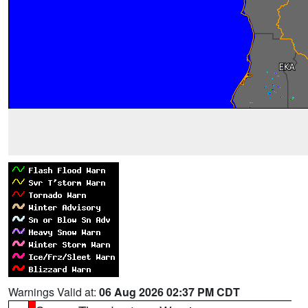
Warnings Valid at:
06 Aug 2026 02:37 PM CDT