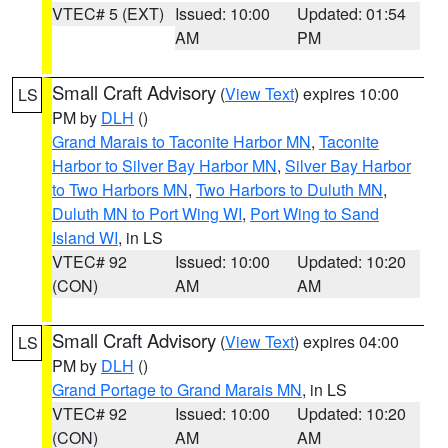
VTEC# 5 (EXT)
Issued: 10:00
Updated: 01:54
AM
PM
Small Craft Advisory
(
View Text
) expires 10:00
LS
PM by
DLH
()
Grand Marais to Taconite Harbor MN
,
Taconite
Harbor to Silver Bay Harbor MN
,
Silver Bay Harbor
to Two Harbors MN
,
Two Harbors to Duluth MN
,
Duluth MN to Port Wing WI
,
Port Wing to Sand
Island WI
, in LS
VTEC# 92
Issued: 10:00
Updated: 10:20
(CON)
AM
AM
Small Craft Advisory
(
View Text
) expires 04:00
LS
PM by
DLH
()
Grand Portage to Grand Marais MN
, in LS
VTEC# 92
Issued: 10:00
Updated: 10:20
(CON)
AM
AM