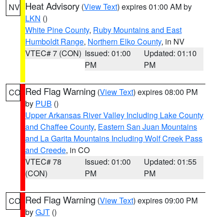
Heat Advisory
(
View Text
) expires 01:00 AM by
NV
LKN
()
White Pine County
,
Ruby Mountains and East
Humboldt Range
,
Northern Elko County
, in NV
VTEC# 7 (CON)
Issued: 01:00
Updated: 01:10
PM
PM
Red Flag Warning
(
View Text
) expires 08:00 PM
CO
by
PUB
()
Upper Arkansas River Valley Including Lake County
and Chaffee County
,
Eastern San Juan Mountains
and La Garita Mountains Including Wolf Creek Pass
and Creede
, in CO
VTEC# 78
Issued: 01:00
Updated: 01:55
(CON)
PM
PM
Red Flag Warning
(
View Text
) expires 09:00 PM
CO
by
GJT
()