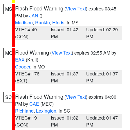
Flash Flood Warning
(
View Text
) expires 03:45
MS
PM by
JAN
()
Madison
,
Rankin
,
Hinds
, in MS
VTEC# 49
Issued: 01:42
Updated: 02:29
(CON)
PM
PM
Flood Warning
(
View Text
) expires 02:55 AM by
MO
EAX
(Krull)
Cooper
, in MO
VTEC# 176
Issued: 01:37
Updated: 01:37
(EXT)
PM
PM
Flash Flood Warning
(
View Text
) expires 04:30
SC
PM by
CAE
(MEG)
Richland
,
Lexington
, in SC
VTEC# 19
Issued: 01:32
Updated: 01:47
(CON)
PM
PM