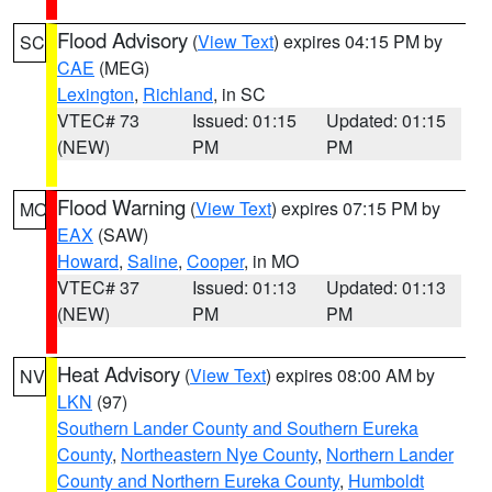
Flood Advisory
(
View Text
) expires 04:15 PM by
SC
CAE
(MEG)
Lexington
,
Richland
, in SC
VTEC# 73
Issued: 01:15
Updated: 01:15
(NEW)
PM
PM
Flood Warning
(
View Text
) expires 07:15 PM by
MO
EAX
(SAW)
Howard
,
Saline
,
Cooper
, in MO
VTEC# 37
Issued: 01:13
Updated: 01:13
(NEW)
PM
PM
Heat Advisory
(
View Text
) expires 08:00 AM by
NV
LKN
(97)
Southern Lander County and Southern Eureka
County
,
Northeastern Nye County
,
Northern Lander
County and Northern Eureka County
,
Humboldt