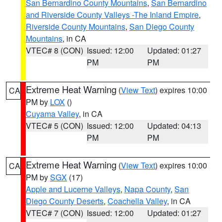
San Bernardino County Mountains
,
San Bernardino
and Riverside County Valleys -The Inland Empire
,
Riverside County Mountains
,
San Diego County
Mountains
, in CA
VTEC# 8 (CON)
Issued: 12:00
Updated: 01:27
PM
PM
Extreme Heat Warning
(
View Text
) expires 10:00
CA
PM by
LOX
()
Cuyama Valley
, in CA
VTEC# 5 (CON)
Issued: 12:00
Updated: 04:13
PM
PM
Extreme Heat Warning
(
View Text
) expires 10:00
CA
PM by
SGX
(17)
Apple and Lucerne Valleys
,
Napa County
,
San
Diego County Deserts
,
Coachella Valley
, in CA
VTEC# 7 (CON)
Issued: 12:00
Updated: 01:27