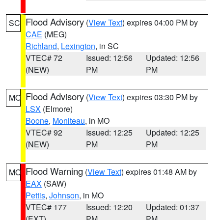
Flood Advisory
(
View Text
) expires 04:00 PM by
SC
CAE
(MEG)
Richland
,
Lexington
, in SC
VTEC# 72
Issued: 12:56
Updated: 12:56
(NEW)
PM
PM
Flood Advisory
(
View Text
) expires 03:30 PM by
MO
LSX
(Elmore)
Boone
,
Moniteau
, in MO
VTEC# 92
Issued: 12:25
Updated: 12:25
(NEW)
PM
PM
Flood Warning
(
View Text
) expires 01:48 AM by
MO
EAX
(SAW)
Pettis
,
Johnson
, in MO
VTEC# 177
Issued: 12:20
Updated: 01:37
(EXT)
PM
PM