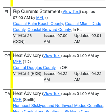
Rip Currents Statement
(
View Text
) expires
FL
07:00 AM by
MFL
()
Coastal Palm Beach County
,
Coastal Miami Dade
County
,
Coastal Broward County
, in FL
VTEC# 26
Issued: 07:00
Updated: 02:01
(CON)
AM
AM
Heat Advisory
(
View Text
) expires 01:00 AM by
OR
MFR
(TD)
Central Douglas County
, in OR
VTEC# 4 (EXB)
Issued: 04:22
Updated: 04:22
AM
AM
Heat Advisory
(
View Text
) expires 01:00 AM by
CA
MFR
(Smith)
Northeast Siskiyou and Northwest Modoc Counties
,
North Central and Southeast Siskiyou County
,