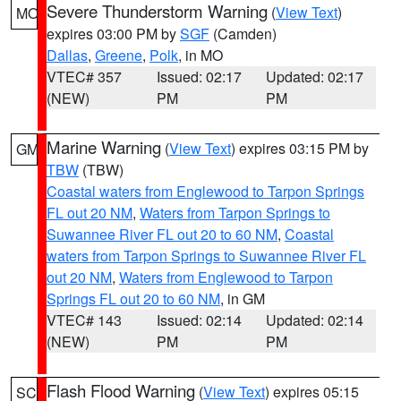
Severe Thunderstorm Warning
(
View Text
)
MO
expires 03:00 PM by
SGF
(Camden)
Dallas
,
Greene
,
Polk
, in MO
VTEC# 357
Issued: 02:17
Updated: 02:17
(NEW)
PM
PM
Marine Warning
(
View Text
) expires 03:15 PM by
GM
TBW
(TBW)
Coastal waters from Englewood to Tarpon Springs
FL out 20 NM
,
Waters from Tarpon Springs to
Suwannee River FL out 20 to 60 NM
,
Coastal
waters from Tarpon Springs to Suwannee River FL
out 20 NM
,
Waters from Englewood to Tarpon
Springs FL out 20 to 60 NM
, in GM
VTEC# 143
Issued: 02:14
Updated: 02:14
(NEW)
PM
PM
Flash Flood Warning
(
View Text
) expires 05:15
SC