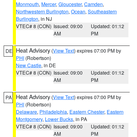
Monmouth
,
Mercer
,
Gloucester
,
Camden
,
Northwestern Burlington
,
Ocean
,
Southeastern
Burlington
, in NJ
VTEC# 8 (CON)
Issued: 09:00
Updated: 01:12
AM
PM
Heat Advisory
(
View Text
) expires 07:00 PM by
DE
PHI
(Robertson)
New Castle
, in DE
VTEC# 8 (CON)
Issued: 09:00
Updated: 01:12
AM
PM
Heat Advisory
(
View Text
) expires 07:00 PM by
PA
PHI
(Robertson)
Delaware
,
Philadelphia
,
Eastern Chester
,
Eastern
Montgomery
,
Lower Bucks
, in PA
VTEC# 8 (CON)
Issued: 09:00
Updated: 01:12
AM
PM