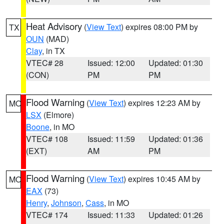
Heat Advisory
(
View Text
) expires 08:00 PM by
TX
OUN
(MAD)
Clay
, in TX
VTEC# 28
Issued: 12:00
Updated: 01:30
(CON)
PM
PM
Flood Warning
(
View Text
) expires 12:23 AM by
MO
LSX
(Elmore)
Boone
, in MO
VTEC# 108
Issued: 11:59
Updated: 01:36
(EXT)
AM
PM
Flood Warning
(
View Text
) expires 10:45 AM by
MO
EAX
(73)
Henry
,
Johnson
,
Cass
, in MO
VTEC# 174
Issued: 11:33
Updated: 01:26