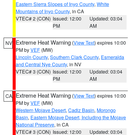
Eastern Sierra Slopes of Inyo County
,
White
Mountains of Inyo County
, in CA
VTEC# 2 (CON)
Issued: 12:00
Updated: 03:04
PM
AM
Extreme Heat Warning
(
View Text
) expires 10:00
NV
PM by
VEF
(MW)
Lincoln County
,
Southern Clark County
,
Esmeralda
and Central Nye County
, in NV
VTEC# 3 (CON)
Issued: 12:00
Updated: 03:04
PM
AM
Extreme Heat Warning
(
View Text
) expires 10:00
CA
PM by
VEF
(MW)
Western Mojave Desert
,
Cadiz Basin
,
Morongo
Basin
,
Eastern Mojave Desert, Including the Mojave
National Preserve
, in CA
VTEC# 3 (CON)
Issued: 12:00
Updated: 03:04