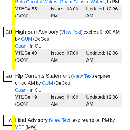
Rota Coastal Waters
,
Guam Coastal Waters
, in PM
VTEC# 55
Issued: 03:00
Updated: 12:36
(CON)
PM
AM
High Surf Advisory
(
View Text
) expires 01:00 AM
GU
by
GUM
(DeCou)
Guam
, in GU
VTEC# 49
Issued: 07:00
Updated: 12:36
(CON)
AM
AM
Rip Currents Statement
(
View Text
) expires
GU
01:00 AM by
GUM
(DeCou)
Guam
, in GU
VTEC# 19
Issued: 01:00
Updated: 12:36
(CON)
AM
AM
Heat Advisory
(
View Text
) expires 10:00 PM by
CA
VEF
(MW)