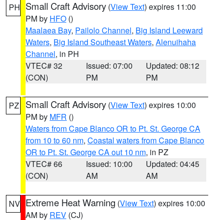
Small Craft Advisory
(
View Text
) expires 11:00
PH
PM by
HFO
()
Maalaea Bay
,
Pailolo Channel
,
Big Island Leeward
Waters
,
Big Island Southeast Waters
,
Alenuihaha
Channel
, in PH
VTEC# 32
Issued: 07:00
Updated: 08:12
(CON)
PM
PM
Small Craft Advisory
(
View Text
) expires 10:00
PZ
PM by
MFR
()
Waters from Cape Blanco OR to Pt. St. George CA
from 10 to 60 nm
,
Coastal waters from Cape Blanco
OR to Pt. St. George CA out 10 nm
, in PZ
VTEC# 66
Issued: 10:00
Updated: 04:45
(CON)
AM
AM
Extreme Heat Warning
(
View Text
) expires 10:00
NV
AM by
REV
(CJ)