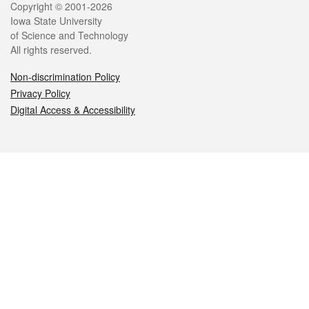
Legal
Copyright © 2001-2026
Iowa State University
of Science and Technology
All rights reserved.
Non-discrimination Policy
Privacy Policy
Digital Access & Accessibility