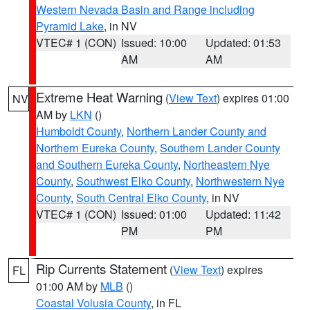
Western Nevada Basin and Range including
Pyramid Lake
, in NV
VTEC# 1 (CON)
Issued: 10:00
Updated: 01:53
AM
AM
Extreme Heat Warning
(
View Text
) expires 01:00
NV
AM by
LKN
()
Humboldt County
,
Northern Lander County and
Northern Eureka County
,
Southern Lander County
and Southern Eureka County
,
Northeastern Nye
County
,
Southwest Elko County
,
Northwestern Nye
County
,
South Central Elko County
, in NV
VTEC# 1 (CON)
Issued: 01:00
Updated: 11:42
PM
PM
Rip Currents Statement
(
View Text
) expires
FL
01:00 AM by
MLB
()
Coastal Volusia County
, in FL