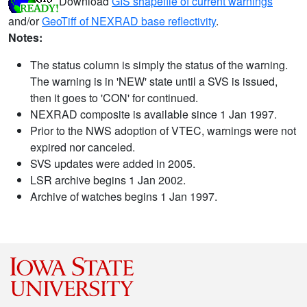
Download
GIS shapefile of current warnings
and/or
GeoTiff of NEXRAD base reflectivity
.
Notes:
The status column is simply the status of the warning.
The warning is in 'NEW' state until a SVS is issued,
then it goes to 'CON' for continued.
NEXRAD composite is available since 1 Jan 1997.
Prior to the NWS adoption of VTEC, warnings were not
expired nor canceled.
SVS updates were added in 2005.
LSR archive begins 1 Jan 2002.
Archive of watches begins 1 Jan 1997.