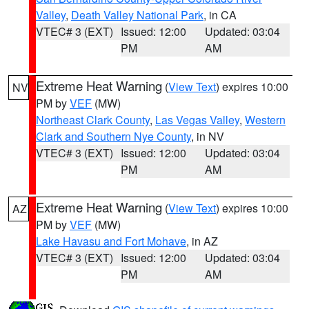
Valley
,
Death Valley National Park
, in CA
VTEC# 3 (EXT)
Issued: 12:00
Updated: 03:04
PM
AM
Extreme Heat Warning
(
View Text
) expires 10:00
NV
PM by
VEF
(MW)
Northeast Clark County
,
Las Vegas Valley
,
Western
Clark and Southern Nye County
, in NV
VTEC# 3 (EXT)
Issued: 12:00
Updated: 03:04
PM
AM
Extreme Heat Warning
(
View Text
) expires 10:00
AZ
PM by
VEF
(MW)
Lake Havasu and Fort Mohave
, in AZ
VTEC# 3 (EXT)
Issued: 12:00
Updated: 03:04
PM
AM