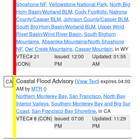
Shoshone NF
,
Yellowstone National Park
,
North Big
Horn Basin/Worland BLM
,
Cody Foothills
,
Natrona
County/Casper BLM
,
Johnson County/Casper BLM
,
South Big Horn Basin/Worland BLM
,
Upper Wind
River Basin/Wind River Basin
,
South Bighorn
Mountains
,
Absaroka Mountains/North Shoshone
NF
,
Owl Creek Mountains
,
Casper Mountain
, in WY
VTEC# 21
Issued: 12:00
Updated: 01:55
(CON)
PM
AM
Coastal Flood Advisory
(
View Text
) expires 04:00
CA
AM by
MTR
()
Northern Monterey Bay
,
San Francisco
,
North Bay
Interior Valleys
,
Southern Monterey Bay and Big Sur
Coast
,
San Francisco Bay Shoreline
, in CA
VTEC# 8 (CON)
Issued: 07:00
Updated: 11:29
PM
PM