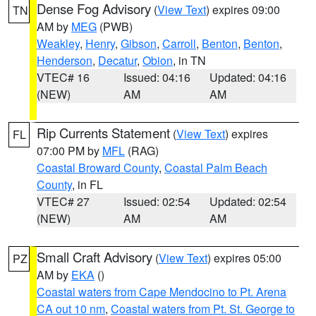
Dense Fog Advisory
(
View Text
) expires 09:00
TN
AM by
MEG
(PWB)
Weakley
,
Henry
,
Gibson
,
Carroll
,
Benton
,
Benton
,
Henderson
,
Decatur
,
Obion
, in TN
VTEC# 16
Issued: 04:16
Updated: 04:16
(NEW)
AM
AM
Rip Currents Statement
(
View Text
) expires
FL
07:00 PM by
MFL
(RAG)
Coastal Broward County
,
Coastal Palm Beach
County
, in FL
VTEC# 27
Issued: 02:54
Updated: 02:54
(NEW)
AM
AM
Small Craft Advisory
(
View Text
) expires 05:00
PZ
AM by
EKA
()
Coastal waters from Cape Mendocino to Pt. Arena
CA out 10 nm
,
Coastal waters from Pt. St. George to