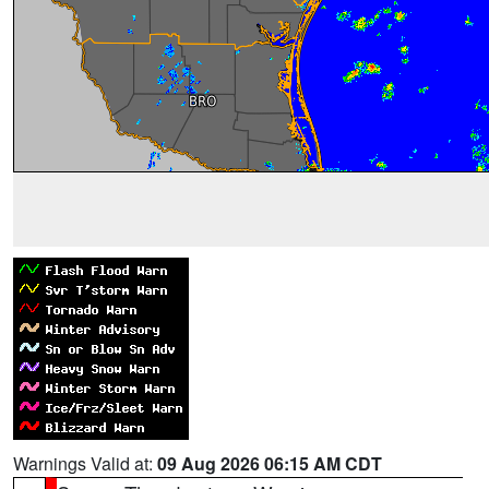
Warnings Valid at:
09 Aug 2026 06:15 AM CDT