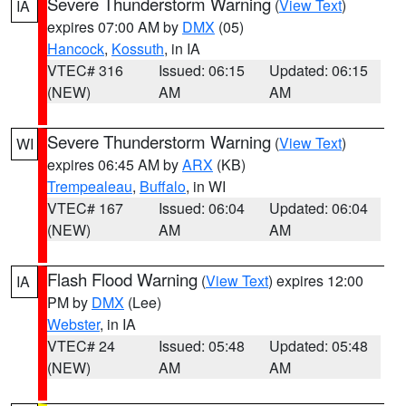
Severe Thunderstorm Warning
(
View Text
)
IA
expires 07:00 AM by
DMX
(05)
Hancock
,
Kossuth
, in IA
VTEC# 316
Issued: 06:15
Updated: 06:15
(NEW)
AM
AM
Severe Thunderstorm Warning
(
View Text
)
WI
expires 06:45 AM by
ARX
(KB)
Trempealeau
,
Buffalo
, in WI
VTEC# 167
Issued: 06:04
Updated: 06:04
(NEW)
AM
AM
Flash Flood Warning
(
View Text
) expires 12:00
IA
PM by
DMX
(Lee)
Webster
, in IA
VTEC# 24
Issued: 05:48
Updated: 05:48
(NEW)
AM
AM