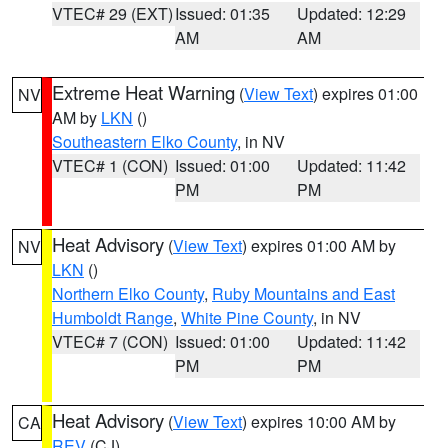
VTEC# 29 (EXT)
Issued: 01:35
Updated: 12:29
AM
AM
Extreme Heat Warning
(
View Text
) expires 01:00
NV
AM by
LKN
()
Southeastern Elko County
, in NV
VTEC# 1 (CON)
Issued: 01:00
Updated: 11:42
PM
PM
Heat Advisory
(
View Text
) expires 01:00 AM by
NV
LKN
()
Northern Elko County
,
Ruby Mountains and East
Humboldt Range
,
White Pine County
, in NV
VTEC# 7 (CON)
Issued: 01:00
Updated: 11:42
PM
PM
Heat Advisory
(
View Text
) expires 10:00 AM by
CA
REV
(CJ)