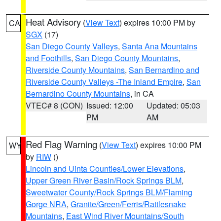
Heat Advisory
(
View Text
) expires 10:00 PM by
CA
SGX
(17)
San Diego County Valleys
,
Santa Ana Mountains
and Foothills
,
San Diego County Mountains
,
Riverside County Mountains
,
San Bernardino and
Riverside County Valleys -The Inland Empire
,
San
Bernardino County Mountains
, in CA
VTEC# 8 (CON)
Issued: 12:00
Updated: 05:03
PM
AM
Red Flag Warning
(
View Text
) expires 10:00 PM
WY
by
RIW
()
Lincoln and Uinta Counties/Lower Elevations
,
Upper Green River Basin/Rock Springs BLM
,
Sweetwater County/Rock Springs BLM/Flaming
Gorge NRA
,
Granite/Green/Ferris/Rattlesnake
Mountains
,
East Wind River Mountains/South