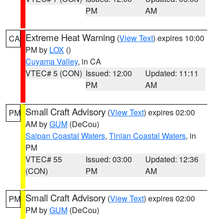
PM
AM
Extreme Heat Warning
(
View Text
) expires 10:00
CA
PM by
LOX
()
Cuyama Valley
, in CA
VTEC# 5 (CON)
Issued: 12:00
Updated: 11:11
PM
AM
Small Craft Advisory
(
View Text
) expires 02:00
PM
AM by
GUM
(DeCou)
Saipan Coastal Waters
,
Tinian Coastal Waters
, in
PM
VTEC# 55
Issued: 03:00
Updated: 12:36
(CON)
PM
AM
Small Craft Advisory
(
View Text
) expires 02:00
PM
PM by
GUM
(DeCou)