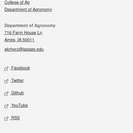
College of Ag
Department of Agronomy
Contact
Department of Agronomy
716 Farm House Ln
Ames, IA 50011
akrherz@iastate.edu
Social media
Facebook
Twitter
Github
YouTube
RSS