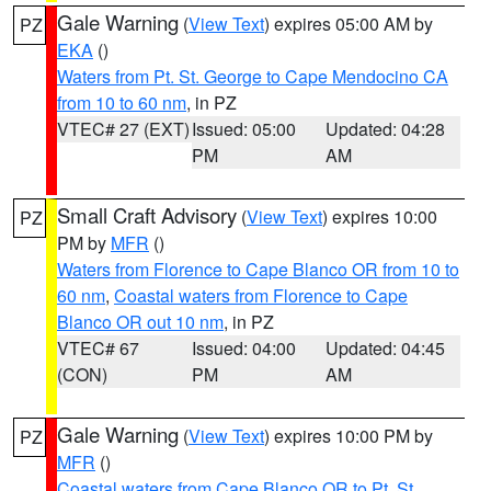
Gale Warning
(
View Text
) expires 05:00 AM by
PZ
EKA
()
Waters from Pt. St. George to Cape Mendocino CA
from 10 to 60 nm
, in PZ
VTEC# 27 (EXT)
Issued: 05:00
Updated: 04:28
PM
AM
Small Craft Advisory
(
View Text
) expires 10:00
PZ
PM by
MFR
()
Waters from Florence to Cape Blanco OR from 10 to
60 nm
,
Coastal waters from Florence to Cape
Blanco OR out 10 nm
, in PZ
VTEC# 67
Issued: 04:00
Updated: 04:45
(CON)
PM
AM
Gale Warning
(
View Text
) expires 10:00 PM by
PZ
MFR
()
Coastal waters from Cape Blanco OR to Pt. St.