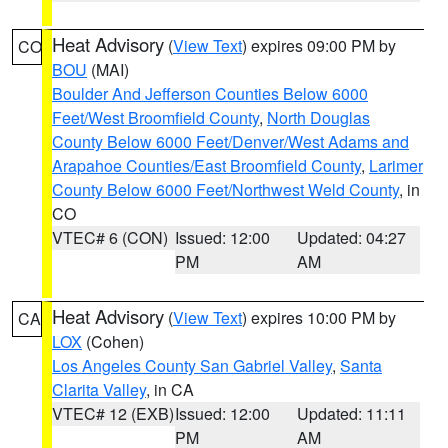
Heat Advisory
(
View Text
) expires 09:00 PM by
CO
BOU
(MAI)
Boulder And Jefferson Counties Below 6000
Feet/West Broomfield County
,
North Douglas
County Below 6000 Feet/Denver/West Adams and
Arapahoe Counties/East Broomfield County
,
Larimer
County Below 6000 Feet/Northwest Weld County
, in
CO
VTEC# 6 (CON)
Issued: 12:00
Updated: 04:27
PM
AM
Heat Advisory
(
View Text
) expires 10:00 PM by
CA
LOX
(Cohen)
Los Angeles County San Gabriel Valley
,
Santa
Clarita Valley
, in CA
VTEC# 12 (EXB)
Issued: 12:00
Updated: 11:11
PM
AM