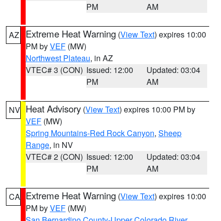
PM
AM
Extreme Heat Warning
(
View Text
) expires 10:00
AZ
PM by
VEF
(MW)
Northwest Plateau
, in AZ
VTEC# 3 (CON)
Issued: 12:00
Updated: 03:04
PM
AM
Heat Advisory
(
View Text
) expires 10:00 PM by
NV
VEF
(MW)
Spring Mountains-Red Rock Canyon
,
Sheep
Range
, in NV
VTEC# 2 (CON)
Issued: 12:00
Updated: 03:04
PM
AM
Extreme Heat Warning
(
View Text
) expires 10:00
CA
PM by
VEF
(MW)
San Bernardino County-Upper Colorado River