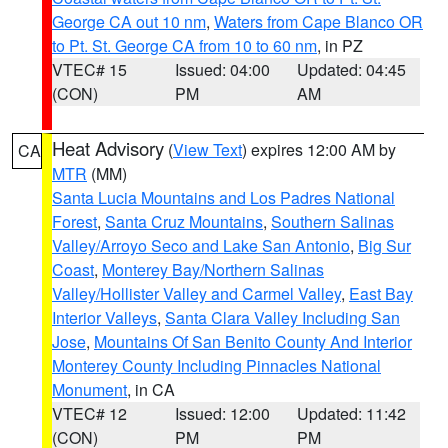
George CA out 10 nm
,
Waters from Cape Blanco OR
to Pt. St. George CA from 10 to 60 nm
, in PZ
VTEC# 15
Issued: 04:00
Updated: 04:45
(CON)
PM
AM
Heat Advisory
(
View Text
) expires 12:00 AM by
CA
MTR
(MM)
Santa Lucia Mountains and Los Padres National
Forest
,
Santa Cruz Mountains
,
Southern Salinas
Valley/Arroyo Seco and Lake San Antonio
,
Big Sur
Coast
,
Monterey Bay/Northern Salinas
Valley/Hollister Valley and Carmel Valley
,
East Bay
Interior Valleys
,
Santa Clara Valley Including San
Jose
,
Mountains Of San Benito County And Interior
Monterey County Including Pinnacles National
Monument
, in CA
VTEC# 12
Issued: 12:00
Updated: 11:42
(CON)
PM
PM