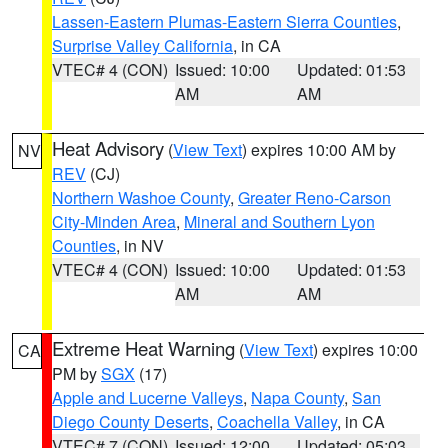
Lassen-Eastern Plumas-Eastern Sierra Counties
,
Surprise Valley California
, in CA
VTEC# 4 (CON)
Issued: 10:00
Updated: 01:53
AM
AM
Heat Advisory
(
View Text
) expires 10:00 AM by
NV
REV
(CJ)
Northern Washoe County
,
Greater Reno-Carson
City-Minden Area
,
Mineral and Southern Lyon
Counties
, in NV
VTEC# 4 (CON)
Issued: 10:00
Updated: 01:53
AM
AM
Extreme Heat Warning
(
View Text
) expires 10:00
CA
PM by
SGX
(17)
Apple and Lucerne Valleys
,
Napa County
,
San
Diego County Deserts
,
Coachella Valley
, in CA
VTEC# 7 (CON)
Issued: 12:00
Updated: 05:03