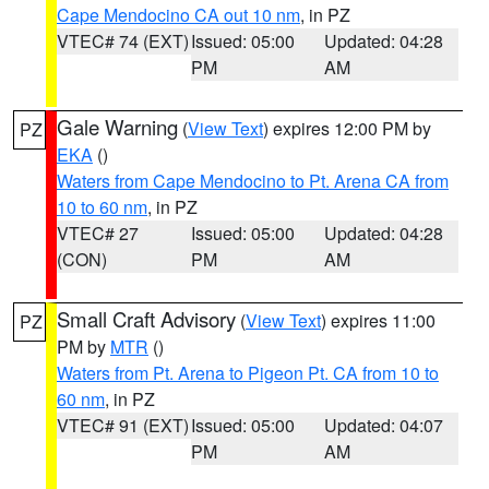
Cape Mendocino CA out 10 nm
, in PZ
VTEC# 74 (EXT)
Issued: 05:00
Updated: 04:28
PM
AM
Gale Warning
(
View Text
) expires 12:00 PM by
PZ
EKA
()
Waters from Cape Mendocino to Pt. Arena CA from
10 to 60 nm
, in PZ
VTEC# 27
Issued: 05:00
Updated: 04:28
(CON)
PM
AM
Small Craft Advisory
(
View Text
) expires 11:00
PZ
PM by
MTR
()
Waters from Pt. Arena to Pigeon Pt. CA from 10 to
60 nm
, in PZ
VTEC# 91 (EXT)
Issued: 05:00
Updated: 04:07
PM
AM