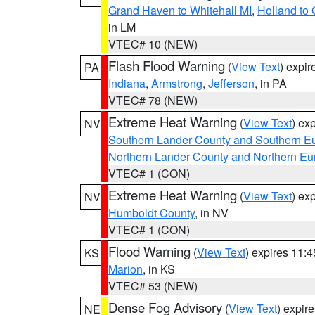
Grand Haven to Whitehall MI
,
Holland to
in LM
VTEC# 10 (NEW)
Flash Flood Warning
(
View Text
) expi
PA
Indiana
,
Armstrong
,
Jefferson
, in PA
VTEC# 78 (NEW)
Extreme Heat Warning
(
View Text
) ex
NV
Southern Lander County and Southern E
Northern Lander County and Northern Eu
VTEC# 1 (CON)
Extreme Heat Warning
(
View Text
) ex
NV
Humboldt County
, in NV
VTEC# 1 (CON)
Flood Warning
(
View Text
) expires 11:
KS
Marion
, in KS
VTEC# 53 (NEW)
Dense Fog Advisory
(
View Text
) expir
NE