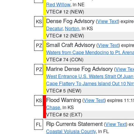
Red Willow
, in NE
VTEC# 12 (NEW)
Dense Fog Advisory
(
View Text
) expir
KS
Decatur
,
Norton
, in KS
VTEC# 12 (NEW)
Small Craft Advisory
(
View Text
) expi
PZ
Waters from Cape Mendocino to Pt. Aren
VTEC# 74 (CON)
Marine Dense Fog Advisory
(
View Tex
PZ
West Entrance U.S. Waters Strait Of Jua
Cape Flattery To James Island Out 10 N
VTEC# 5 (NEW)
Flood Warning
(
View Text
) expires 11:
KS
Chase
, in KS
VTEC# 52 (EXT)
Rip Currents Statement
(
View Text
) e
FL
Coastal Volusia County
, in FL