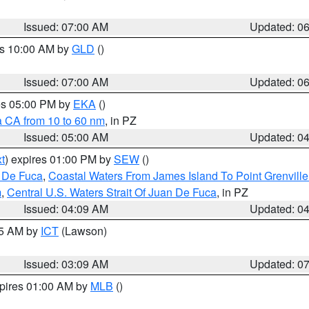
Issued: 07:00 AM
Updated: 0
es 10:00 AM by
GLD
()
Issued: 07:00 AM
Updated: 0
res 05:00 PM by
EKA
()
a CA from 10 to 60 nm
, in PZ
Issued: 05:00 AM
Updated: 0
t
) expires 01:00 PM by
SEW
()
n De Fuca
,
Coastal Waters From James Island To Point Grenvill
m
,
Central U.S. Waters Strait Of Juan De Fuca
, in PZ
Issued: 04:09 AM
Updated: 0
15 AM by
ICT
(Lawson)
Issued: 03:09 AM
Updated: 0
xpires 01:00 AM by
MLB
()