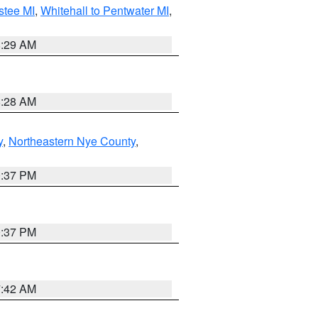
stee MI
,
Whitehall to Pentwater MI
,
8:29 AM
8:28 AM
y
,
Northeastern Nye County
,
0:37 PM
0:37 PM
7:42 AM