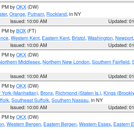
00 PM by
OKX
(DW)
ter
,
Orange
,
Putnam
,
Rockland
, in NY
Issued: 10:00 AM
Updated: 0
00 PM by
BOX
(FT)
ence
,
Western Kent
,
Eastern Kent
,
Bristol
,
Washington
,
Newport
Issued: 10:00 AM
Updated: 0
00 PM by
OKX
(DW)
Northern Middlesex
,
Northern New London
,
Southern Fairfield
,
Issued: 10:00 AM
Updated: 0
00 PM by
OKX
(DW)
 York (Manhattan)
,
Bronx
,
Richmond (Staten Is.)
,
Kings (Brookl
folk
,
Southeast Suffolk
,
Southern Nassau
, in NY
Issued: 10:00 AM
Updated: 0
00 PM by
OKX
(DW)
on
,
Western Bergen
,
Eastern Bergen
,
Western Essex
,
Eastern 