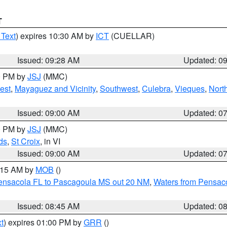
T
 Text
) expires 10:30 AM by
ICT
(CUELLAR)
Issued: 09:28 AM
Updated: 0
00 PM by
JSJ
(MMC)
est
,
Mayaguez and Vicinity
,
Southwest
,
Culebra
,
Vieques
,
Nort
Issued: 09:00 AM
Updated: 0
00 PM by
JSJ
(MMC)
ds
,
St Croix
, in VI
Issued: 09:00 AM
Updated: 0
0:15 AM by
MOB
()
Pensacola FL to Pascagoula MS out 20 NM
,
Waters from Pensaco
Issued: 08:45 AM
Updated: 0
t
) expires 01:00 PM by
GRR
()