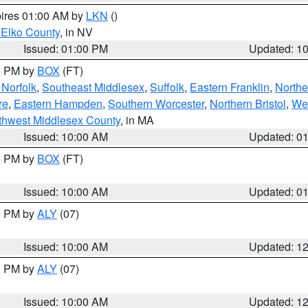
pires 01:00 AM by
LKN
()
 Elko County
, in NV
Issued: 01:00 PM
Updated: 1
00 PM by
BOX
(FT)
Norfolk
,
Southeast Middlesex
,
Suffolk
,
Eastern Franklin
,
Northe
re
,
Eastern Hampden
,
Southern Worcester
,
Northern Bristol
,
We
thwest Middlesex County
, in MA
Issued: 10:00 AM
Updated: 0
00 PM by
BOX
(FT)
Issued: 10:00 AM
Updated: 0
00 PM by
ALY
(07)
Issued: 10:00 AM
Updated: 1
00 PM by
ALY
(07)
Issued: 10:00 AM
Updated: 1