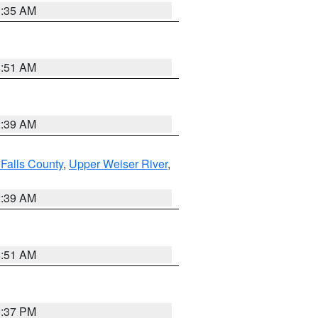
1:35 AM
8:51 AM
2:39 AM
Falls County
,
Upper Weiser River
,
2:39 AM
8:51 AM
0:37 PM