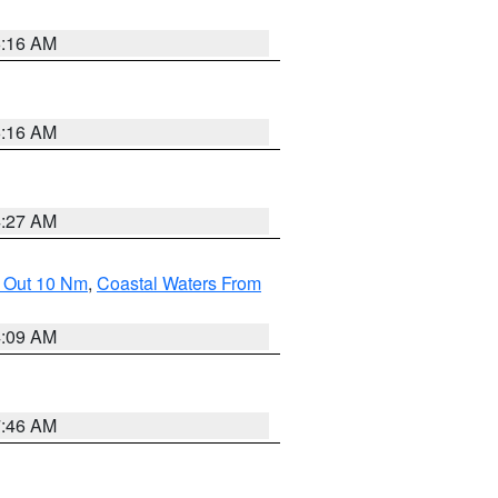
6:16 AM
6:16 AM
4:27 AM
e Out 10 Nm
,
Coastal Waters From
4:09 AM
7:46 AM