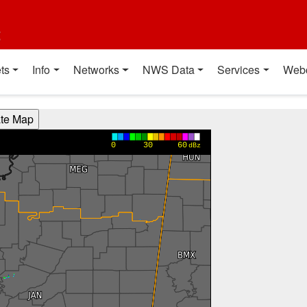
t
ts
Info
Networks
NWS Data
Services
Web