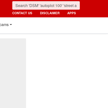
CONTACT US
DISCLAIMER
APPS
cams