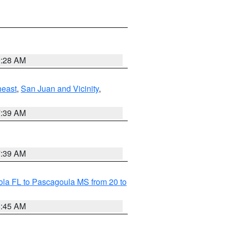
9:28 AM
heast
,
San Juan and Vicinity
,
7:39 AM
7:39 AM
la FL to Pascagoula MS from 20 to
8:45 AM