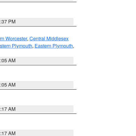
0:37 PM
rn Worcester
,
Central Middlesex
stern Plymouth
,
Eastern Plymouth
,
1:05 AM
1:05 AM
2:17 AM
2:17 AM