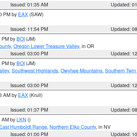
Issued: 01:35 AM
Updated: 0
00 PM by
EAX
(SAW)
Issued: 11:54 PM
Updated: 0
00 PM by
BOI
(JM)
ounty
,
Oregon Lower Treasure Valley
, in OR
Issued: 03:00 PM
Updated: 1
00 PM by
BOI
(JM)
lley
,
Southwest Highlands
,
Owyhee Mountains
,
Southern Twin 
Issued: 03:00 PM
Updated: 1
03 AM by
EAX
(Krull)
Issued: 01:37 PM
Updated: 0
00 AM by
LKN
()
East Humboldt Range
,
Northern Elko County
, in NV
Issued: 01:00 PM
Updated: 1