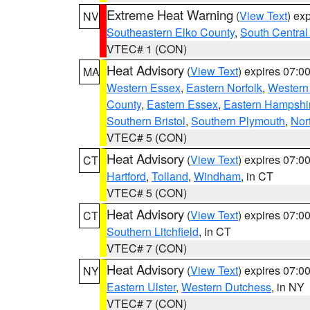
Extreme Heat Warning
(
View Text
) ex
NV
Southeastern Elko County
,
South Central
VTEC# 1 (CON)
Heat Advisory
(
View Text
) expires 07:
MA
Western Essex
,
Eastern Norfolk
,
Western 
County
,
Eastern Essex
,
Eastern Hampshi
Southern Bristol
,
Southern Plymouth
,
Nor
VTEC# 5 (CON)
Heat Advisory
(
View Text
) expires 07:
CT
Hartford
,
Tolland
,
Windham
, in CT
VTEC# 5 (CON)
Heat Advisory
(
View Text
) expires 07:
CT
Southern Litchfield
, in CT
VTEC# 7 (CON)
Heat Advisory
(
View Text
) expires 07:
NY
Eastern Ulster
,
Western Dutchess
, in NY
VTEC# 7 (CON)