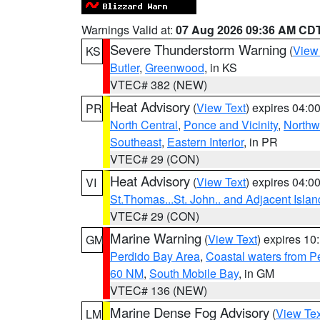
Warnings Valid at:
07 Aug 2026 09:36 AM CD
Severe Thunderstorm Warning
(
View
KS
Butler
,
Greenwood
, in KS
VTEC# 382 (NEW)
Heat Advisory
(
View Text
) expires 04:
PR
North Central
,
Ponce and Vicinity
,
Northw
Southeast
,
Eastern Interior
, in PR
VTEC# 29 (CON)
Heat Advisory
(
View Text
) expires 04:
VI
St.Thomas...St. John.. and Adjacent Islan
VTEC# 29 (CON)
Marine Warning
(
View Text
) expires 1
GM
Perdido Bay Area
,
Coastal waters from 
60 NM
,
South Mobile Bay
, in GM
VTEC# 136 (NEW)
Marine Dense Fog Advisory
(
View Tex
LM