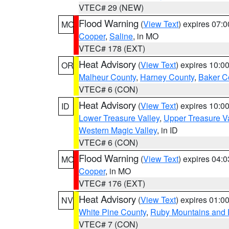
VTEC# 29 (NEW)
Flood Warning
(
View Text
) expires 07:
MO
Cooper
,
Saline
, in MO
VTEC# 178 (EXT)
Heat Advisory
(
View Text
) expires 10:
OR
Malheur County
,
Harney County
,
Baker C
VTEC# 6 (CON)
Heat Advisory
(
View Text
) expires 10:
ID
Lower Treasure Valley
,
Upper Treasure Va
Western Magic Valley
, in ID
VTEC# 6 (CON)
Flood Warning
(
View Text
) expires 04:
MO
Cooper
, in MO
VTEC# 176 (EXT)
Heat Advisory
(
View Text
) expires 01:
NV
White Pine County
,
Ruby Mountains and 
VTEC# 7 (CON)