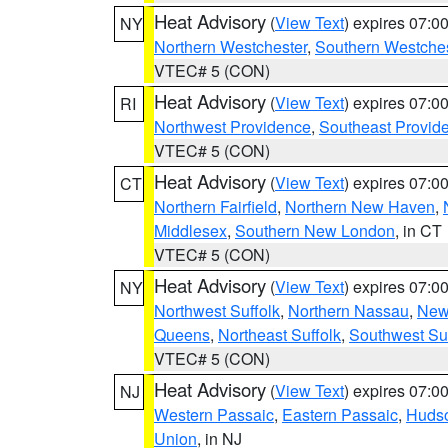
Heat Advisory
(
View Text
) expires 07:
NY
Northern Westchester
,
Southern Westches
VTEC# 5 (CON)
Heat Advisory
(
View Text
) expires 07:
RI
Northwest Providence
,
Southeast Provid
VTEC# 5 (CON)
Heat Advisory
(
View Text
) expires 07:
CT
Northern Fairfield
,
Northern New Haven
,
Middlesex
,
Southern New London
, in CT
VTEC# 5 (CON)
Heat Advisory
(
View Text
) expires 07:
NY
Northwest Suffolk
,
Northern Nassau
,
New
Queens
,
Northeast Suffolk
,
Southwest Suf
VTEC# 5 (CON)
Heat Advisory
(
View Text
) expires 07:
NJ
Western Passaic
,
Eastern Passaic
,
Huds
Union
, in NJ