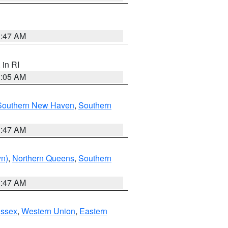
1:47 AM
, in RI
1:05 AM
Southern New Haven
,
Southern
1:47 AM
yn)
,
Northern Queens
,
Southern
1:47 AM
Essex
,
Western Union
,
Eastern