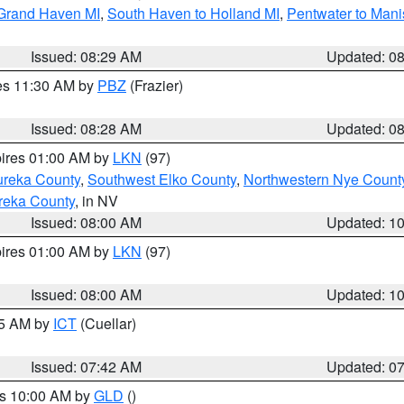
 Grand Haven MI
,
South Haven to Holland MI
,
Pentwater to Mani
Issued: 08:29 AM
Updated: 0
res 11:30 AM by
PBZ
(Frazier)
Issued: 08:28 AM
Updated: 0
pires 01:00 AM by
LKN
(97)
ureka County
,
Southwest Elko County
,
Northwestern Nye Count
reka County
, in NV
Issued: 08:00 AM
Updated: 1
pires 01:00 AM by
LKN
(97)
Issued: 08:00 AM
Updated: 1
45 AM by
ICT
(Cuellar)
Issued: 07:42 AM
Updated: 0
es 10:00 AM by
GLD
()