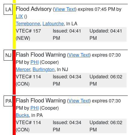
Flood Advisory
(
View Text
) expires 07:45 PM by
LA
LIX
()
Terrebonne
,
Lafourche
, in LA
VTEC# 157
Issued: 04:41
Updated: 04:41
(NEW)
PM
PM
Flash Flood Warning
(
View Text
) expires 07:30
NJ
PM by
PHI
(Cooper)
Mercer
,
Burlington
, in NJ
VTEC# 114
Issued: 04:34
Updated: 06:02
(CON)
PM
PM
Flash Flood Warning
(
View Text
) expires 07:30
PA
PM by
PHI
(Cooper)
Bucks
, in PA
VTEC# 114
Issued: 04:34
Updated: 06:02
(CON)
PM
PM