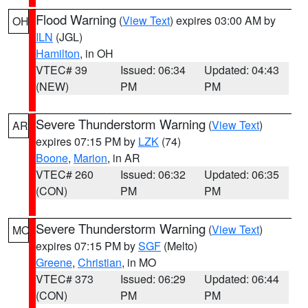
Flood Warning
(
View Text
) expires 03:00 AM by
OH
ILN
(JGL)
Hamilton
, in OH
VTEC# 39
Issued: 06:34
Updated: 04:43
(NEW)
PM
PM
Severe Thunderstorm Warning
(
View Text
)
AR
expires 07:15 PM by
LZK
(74)
Boone
,
Marion
, in AR
VTEC# 260
Issued: 06:32
Updated: 06:35
(CON)
PM
PM
Severe Thunderstorm Warning
(
View Text
)
MO
expires 07:15 PM by
SGF
(Melto)
Greene
,
Christian
, in MO
VTEC# 373
Issued: 06:29
Updated: 06:44
(CON)
PM
PM