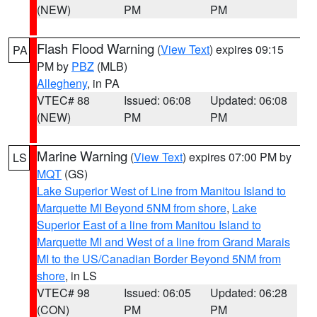
(NEW)
PM
PM
Flash Flood Warning
(
View Text
) expires 09:15
PA
PM by
PBZ
(MLB)
Allegheny
, in PA
VTEC# 88
Issued: 06:08
Updated: 06:08
(NEW)
PM
PM
Marine Warning
(
View Text
) expires 07:00 PM by
LS
MQT
(GS)
Lake Superior West of Line from Manitou Island to
Marquette MI Beyond 5NM from shore
,
Lake
Superior East of a line from Manitou Island to
Marquette MI and West of a line from Grand Marais
MI to the US/Canadian Border Beyond 5NM from
shore
, in LS
VTEC# 98
Issued: 06:05
Updated: 06:28
(CON)
PM
PM