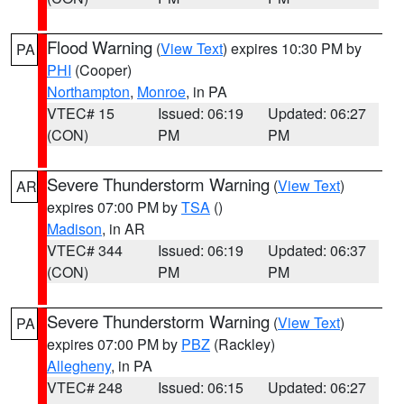
Flood Warning
(
View Text
) expires 10:30 PM by
PA
PHI
(Cooper)
Northampton
,
Monroe
, in PA
VTEC# 15
Issued: 06:19
Updated: 06:27
(CON)
PM
PM
Severe Thunderstorm Warning
(
View Text
)
AR
expires 07:00 PM by
TSA
()
Madison
, in AR
VTEC# 344
Issued: 06:19
Updated: 06:37
(CON)
PM
PM
Severe Thunderstorm Warning
(
View Text
)
PA
expires 07:00 PM by
PBZ
(Rackley)
Allegheny
, in PA
VTEC# 248
Issued: 06:15
Updated: 06:27