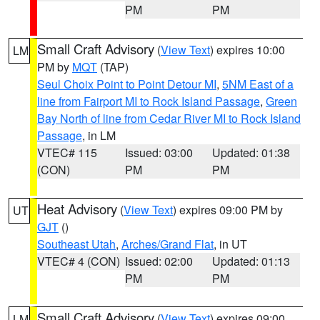
PM
PM
Small Craft Advisory
(
View Text
) expires 10:00
LM
PM by
MQT
(TAP)
Seul Choix Point to Point Detour MI
,
5NM East of a
line from Fairport MI to Rock Island Passage
,
Green
Bay North of line from Cedar River MI to Rock Island
Passage
, in LM
VTEC# 115
Issued: 03:00
Updated: 01:38
(CON)
PM
PM
Heat Advisory
(
View Text
) expires 09:00 PM by
UT
GJT
()
Southeast Utah
,
Arches/Grand Flat
, in UT
VTEC# 4 (CON)
Issued: 02:00
Updated: 01:13
PM
PM
Small Craft Advisory
(
View Text
) expires 09:00
LM