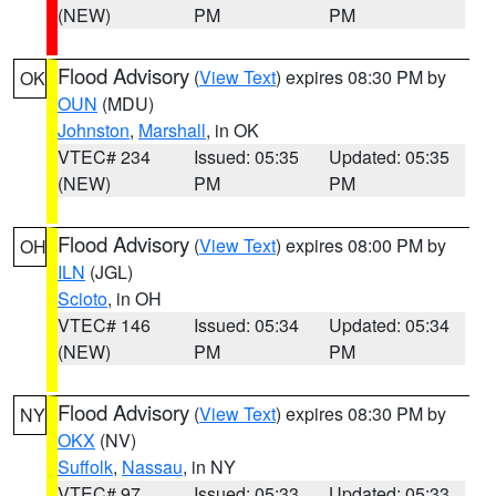
(NEW)
PM
PM
Flood Advisory
(
View Text
) expires 08:30 PM by
OK
OUN
(MDU)
Johnston
,
Marshall
, in OK
VTEC# 234
Issued: 05:35
Updated: 05:35
(NEW)
PM
PM
Flood Advisory
(
View Text
) expires 08:00 PM by
OH
ILN
(JGL)
Scioto
, in OH
VTEC# 146
Issued: 05:34
Updated: 05:34
(NEW)
PM
PM
Flood Advisory
(
View Text
) expires 08:30 PM by
NY
OKX
(NV)
Suffolk
,
Nassau
, in NY
VTEC# 97
Issued: 05:33
Updated: 05:33