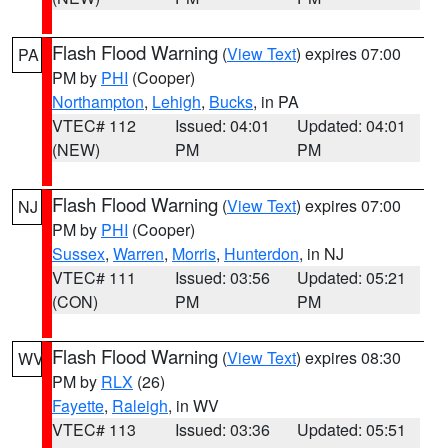
Flash Flood Warning
(
View Text
) expires 07:00
PA
PM by
PHI
(Cooper)
Northampton
,
Lehigh
,
Bucks
, in PA
VTEC# 112
Issued: 04:01
Updated: 04:01
(NEW)
PM
PM
Flash Flood Warning
(
View Text
) expires 07:00
NJ
PM by
PHI
(Cooper)
Sussex
,
Warren
,
Morris
,
Hunterdon
, in NJ
VTEC# 111
Issued: 03:56
Updated: 05:21
(CON)
PM
PM
Flash Flood Warning
(
View Text
) expires 08:30
WV
PM by
RLX
(26)
Fayette
,
Raleigh
, in WV
VTEC# 113
Issued: 03:36
Updated: 05:51