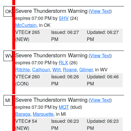
Severe Thunderstorm Warning
(
View Text
)
OK
expires 07:00 PM by
SHV
(24)
McCurtain
, in OK
VTEC# 265
Issued: 06:27
Updated: 06:27
(NEW)
PM
PM
Severe Thunderstorm Warning
(
View Text
)
WV
expires 07:00 PM by
RLX
(26)
Ritchie
,
Calhoun
,
Wirt
,
Roane
,
Gilmer
, in WV
VTEC# 260
Issued: 06:26
Updated: 06:46
(CON)
PM
PM
Severe Thunderstorm Warning
(
View Text
)
MI
expires 07:30 PM by
MQT
(tdud)
Baraga
,
Marquette
, in MI
VTEC# 54
Issued: 06:23
Updated: 06:23
(NEW)
PM
PM