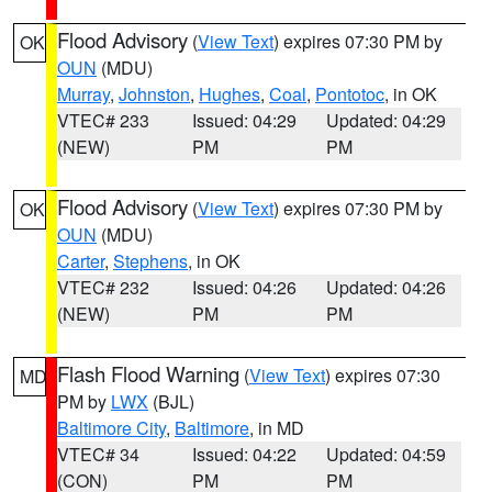
Flood Advisory
(
View Text
) expires 07:30 PM by
OK
OUN
(MDU)
Murray
,
Johnston
,
Hughes
,
Coal
,
Pontotoc
, in OK
VTEC# 233
Issued: 04:29
Updated: 04:29
(NEW)
PM
PM
Flood Advisory
(
View Text
) expires 07:30 PM by
OK
OUN
(MDU)
Carter
,
Stephens
, in OK
VTEC# 232
Issued: 04:26
Updated: 04:26
(NEW)
PM
PM
Flash Flood Warning
(
View Text
) expires 07:30
MD
PM by
LWX
(BJL)
Baltimore City
,
Baltimore
, in MD
VTEC# 34
Issued: 04:22
Updated: 04:59
(CON)
PM
PM