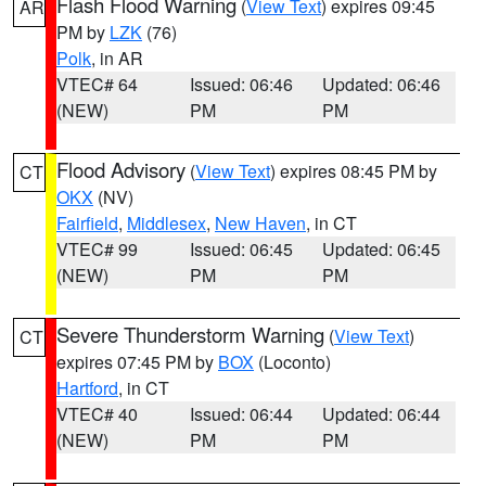
Flash Flood Warning
(
View Text
) expires 09:45
AR
PM by
LZK
(76)
Polk
, in AR
VTEC# 64
Issued: 06:46
Updated: 06:46
(NEW)
PM
PM
Flood Advisory
(
View Text
) expires 08:45 PM by
CT
OKX
(NV)
Fairfield
,
Middlesex
,
New Haven
, in CT
VTEC# 99
Issued: 06:45
Updated: 06:45
(NEW)
PM
PM
Severe Thunderstorm Warning
(
View Text
)
CT
expires 07:45 PM by
BOX
(Loconto)
Hartford
, in CT
VTEC# 40
Issued: 06:44
Updated: 06:44
(NEW)
PM
PM