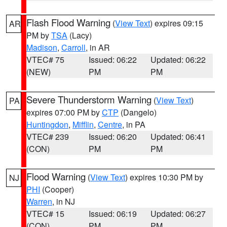
Flash Flood Warning
(
View Text
) expires 09:15
AR
PM by
TSA
(Lacy)
Madison
,
Carroll
, in AR
VTEC# 75
Issued: 06:22
Updated: 06:22
(NEW)
PM
PM
Severe Thunderstorm Warning
(
View Text
)
PA
expires 07:00 PM by
CTP
(Dangelo)
Huntingdon
,
Mifflin
,
Centre
, in PA
VTEC# 239
Issued: 06:20
Updated: 06:41
(CON)
PM
PM
Flood Warning
(
View Text
) expires 10:30 PM by
NJ
PHI
(Cooper)
Warren
, in NJ
VTEC# 15
Issued: 06:19
Updated: 06:27
(CON)
PM
PM