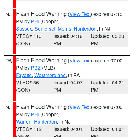
Flash Flood Warning
(
View Text
) expires 07:15
NJ
PM by
PHI
(Cooper)
Sussex
,
Somerset
,
Morris
,
Hunterdon
, in NJ
VTEC# 113
Issued: 04:18
Updated: 05:23
(CON)
PM
PM
Flash Flood Warning
(
View Text
) expires 07:00
PA
PM by
PBZ
(MLB)
Fayette
,
Westmoreland
, in PA
VTEC# 86
Issued: 04:07
Updated: 04:21
(CON)
PM
PM
Flash Flood Warning
(
View Text
) expires 07:00
NJ
PM by
PHI
(Cooper)
Warren
,
Hunterdon
, in NJ
VTEC# 112
Issued: 04:01
Updated: 04:01
(NEW)
PM
PM