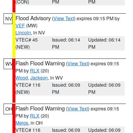
(CON)
PM
PM
Flood Advisory
(
View Text
) expires 09:15 PM by
NV
VEF
(MW)
Lincoln
, in NV
VTEC# 45
Issued: 06:14
Updated: 06:14
(NEW)
PM
PM
Flash Flood Warning
(
View Text
) expires 09:15
WV
PM by
RLX
(20)
Wood
,
Jackson
, in WV
VTEC# 116
Issued: 06:09
Updated: 06:09
(NEW)
PM
PM
Flash Flood Warning
(
View Text
) expires 09:15
OH
PM by
RLX
(20)
Meigs
, in OH
VTEC# 116
Issued: 06:09
Updated: 06:09