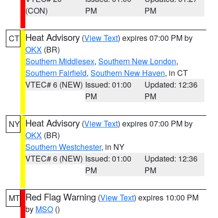
(CON)
PM
PM
Heat Advisory
(
View Text
) expires 07:00 PM by
CT
OKX
(BR)
Southern Middlesex
,
Southern New London
,
Southern Fairfield
,
Southern New Haven
, in CT
VTEC# 6 (NEW)
Issued: 01:00
Updated: 12:36
PM
PM
Heat Advisory
(
View Text
) expires 07:00 PM by
NY
OKX
(BR)
Southern Westchester
, in NY
VTEC# 6 (NEW)
Issued: 01:00
Updated: 12:36
PM
PM
Red Flag Warning
(
View Text
) expires 10:00 PM
MT
by
MSO
()