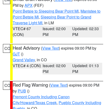
PM by
APX
(FEF)
Point Betsie to Sleeping Bear Point MI
,
Manistee to
Point Betsie MI
,
Sleeping Bear Point to Grand
Traverse Light MI
, in LM
VTEC# 67
Issued: 02:00
Updated: 02:33
(CON)
PM
PM
Heat Advisory
(
View Text
) expires 09:00 PM by
CO
GJT
()
Grand Valley
, in CO
VTEC# 4 (CON)
Issued: 02:00
Updated: 01:13
PM
PM
Red Flag Warning
(
View Text
) expires 09:00 PM
CO
by
PUB
()
Fremont County Including Canon
City/Howard/Texas Creek
,
Pueblo County Including
Pueblo
, in CO