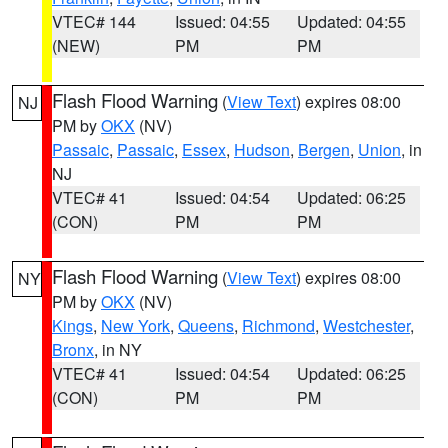
VTEC# 144
Issued: 04:55
Updated: 04:55
(NEW)
PM
PM
Flash Flood Warning
(
View Text
) expires 08:00
NJ
PM by
OKX
(NV)
Passaic
,
Passaic
,
Essex
,
Hudson
,
Bergen
,
Union
, in
NJ
VTEC# 41
Issued: 04:54
Updated: 06:25
(CON)
PM
PM
Flash Flood Warning
(
View Text
) expires 08:00
NY
PM by
OKX
(NV)
Kings
,
New York
,
Queens
,
Richmond
,
Westchester
,
Bronx
, in NY
VTEC# 41
Issued: 04:54
Updated: 06:25
(CON)
PM
PM