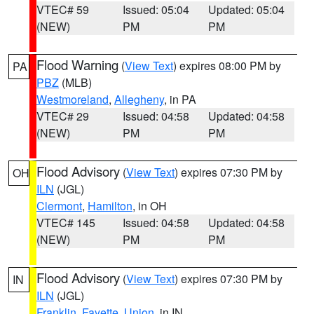
VTEC# 59
Issued: 05:04
Updated: 05:04
(NEW)
PM
PM
Flood Warning
(
View Text
) expires 08:00 PM by
PA
PBZ
(MLB)
Westmoreland
,
Allegheny
, in PA
VTEC# 29
Issued: 04:58
Updated: 04:58
(NEW)
PM
PM
Flood Advisory
(
View Text
) expires 07:30 PM by
OH
ILN
(JGL)
Clermont
,
Hamilton
, in OH
VTEC# 145
Issued: 04:58
Updated: 04:58
(NEW)
PM
PM
Flood Advisory
(
View Text
) expires 07:30 PM by
IN
ILN
(JGL)
Franklin
,
Fayette
,
Union
, in IN