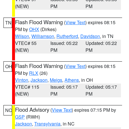
(NEW)
PM
PM
Flash Flood Warning
(
View Text
) expires 08:15
TN
PM by
OHX
(Dirkes)
Wilson
,
Williamson
,
Rutherford
,
Davidson
, in TN
VTEC# 55
Issued: 05:22
Updated: 05:22
(NEW)
PM
PM
Flash Flood Warning
(
View Text
) expires 08:15
OH
PM by
RLX
(26)
Vinton
,
Jackson
,
Meigs
,
Athens
, in OH
VTEC# 115
Issued: 05:17
Updated: 05:17
(NEW)
PM
PM
Flood Advisory
(
View Text
) expires 07:15 PM by
NC
GSP
(RWH)
Jackson
,
Transylvania
, in NC