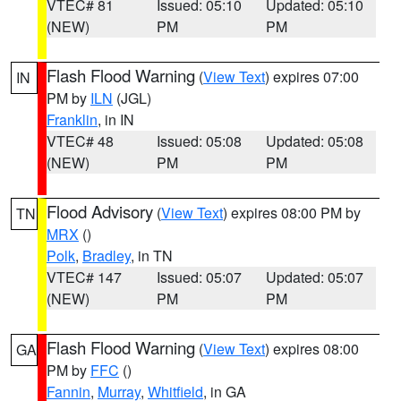
VTEC# 81
Issued: 05:10
Updated: 05:10
(NEW)
PM
PM
Flash Flood Warning
(
View Text
) expires 07:00
IN
PM by
ILN
(JGL)
Franklin
, in IN
VTEC# 48
Issued: 05:08
Updated: 05:08
(NEW)
PM
PM
Flood Advisory
(
View Text
) expires 08:00 PM by
TN
MRX
()
Polk
,
Bradley
, in TN
VTEC# 147
Issued: 05:07
Updated: 05:07
(NEW)
PM
PM
Flash Flood Warning
(
View Text
) expires 08:00
GA
PM by
FFC
()
Fannin
,
Murray
,
Whitfield
, in GA