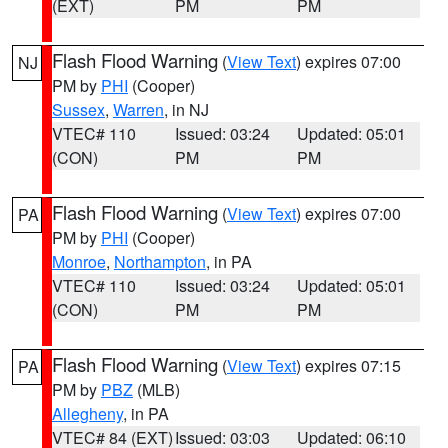
(EXT)
PM
PM
Flash Flood Warning
(
View Text
) expires 07:00
NJ
PM by
PHI
(Cooper)
Sussex
,
Warren
, in NJ
VTEC# 110
Issued: 03:24
Updated: 05:01
(CON)
PM
PM
Flash Flood Warning
(
View Text
) expires 07:00
PA
PM by
PHI
(Cooper)
Monroe
,
Northampton
, in PA
VTEC# 110
Issued: 03:24
Updated: 05:01
(CON)
PM
PM
Flash Flood Warning
(
View Text
) expires 07:15
PA
PM by
PBZ
(MLB)
Allegheny
, in PA
VTEC# 84 (EXT)
Issued: 03:03
Updated: 06:10