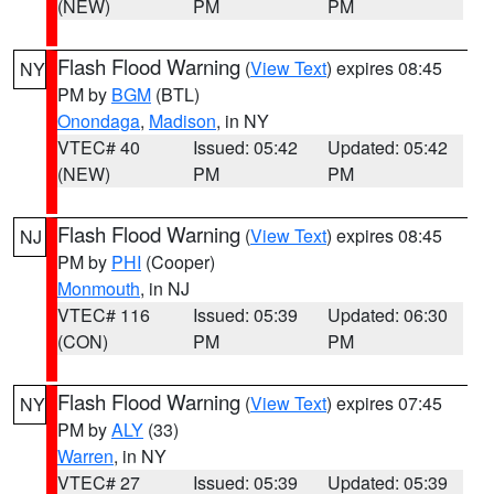
(NEW)
PM
PM
Flash Flood Warning
(
View Text
) expires 08:45
NY
PM by
BGM
(BTL)
Onondaga
,
Madison
, in NY
VTEC# 40
Issued: 05:42
Updated: 05:42
(NEW)
PM
PM
Flash Flood Warning
(
View Text
) expires 08:45
NJ
PM by
PHI
(Cooper)
Monmouth
, in NJ
VTEC# 116
Issued: 05:39
Updated: 06:30
(CON)
PM
PM
Flash Flood Warning
(
View Text
) expires 07:45
NY
PM by
ALY
(33)
Warren
, in NY
VTEC# 27
Issued: 05:39
Updated: 05:39