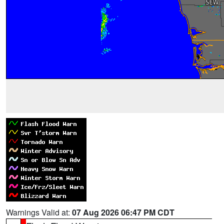
Warnings Valid at:
07 Aug 2026 06:47 PM CDT