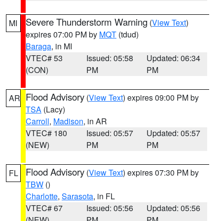
Severe Thunderstorm Warning
(
View Text
)
MI
expires 07:00 PM by
MQT
(tdud)
Baraga
, in MI
VTEC# 53
Issued: 05:58
Updated: 06:34
(CON)
PM
PM
Flood Advisory
(
View Text
) expires 09:00 PM by
AR
TSA
(Lacy)
Carroll
,
Madison
, in AR
VTEC# 180
Issued: 05:57
Updated: 05:57
(NEW)
PM
PM
Flood Advisory
(
View Text
) expires 07:30 PM by
FL
TBW
()
Charlotte
,
Sarasota
, in FL
VTEC# 67
Issued: 05:56
Updated: 05:56
(NEW)
PM
PM