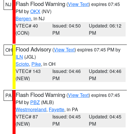
Flash Flood Warning
(
View Text
) expires 07:45
NJ
PM by
OKX
(NV)
Bergen
, in NJ
VTEC# 40
Issued: 04:50
Updated: 06:12
(CON)
PM
PM
Flood Advisory
(
View Text
) expires 07:45 PM by
OH
ILN
(JGL)
Scioto
,
Pike
, in OH
VTEC# 143
Issued: 04:46
Updated: 04:46
(NEW)
PM
PM
Flash Flood Warning
(
View Text
) expires 07:45
PA
PM by
PBZ
(MLB)
Westmoreland
,
Fayette
, in PA
VTEC# 87
Issued: 04:45
Updated: 04:45
(NEW)
PM
PM