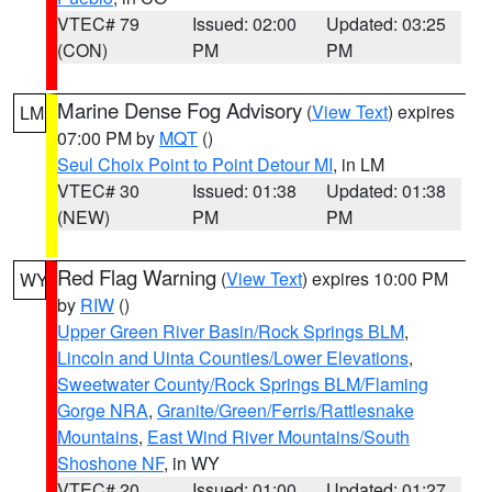
VTEC# 79
Issued: 02:00
Updated: 03:25
(CON)
PM
PM
Marine Dense Fog Advisory
(
View Text
) expires
LM
07:00 PM by
MQT
()
Seul Choix Point to Point Detour MI
, in LM
VTEC# 30
Issued: 01:38
Updated: 01:38
(NEW)
PM
PM
Red Flag Warning
(
View Text
) expires 10:00 PM
WY
by
RIW
()
Upper Green River Basin/Rock Springs BLM
,
Lincoln and Uinta Counties/Lower Elevations
,
Sweetwater County/Rock Springs BLM/Flaming
Gorge NRA
,
Granite/Green/Ferris/Rattlesnake
Mountains
,
East Wind River Mountains/South
Shoshone NF
, in WY
VTEC# 20
Issued: 01:00
Updated: 01:27