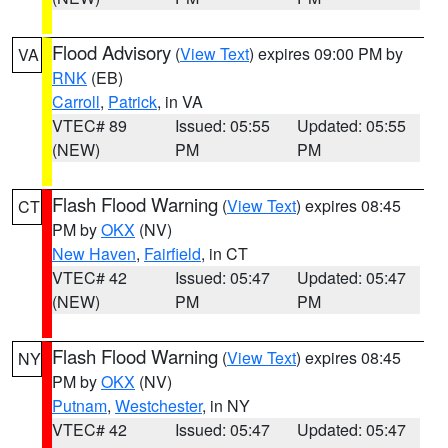
Flood Advisory
(
View Text
) expires 09:00 PM by
VA
RNK
(EB)
Carroll
,
Patrick
, in VA
VTEC# 89
Issued: 05:55
Updated: 05:55
(NEW)
PM
PM
Flash Flood Warning
(
View Text
) expires 08:45
CT
PM by
OKX
(NV)
New Haven
,
Fairfield
, in CT
VTEC# 42
Issued: 05:47
Updated: 05:47
(NEW)
PM
PM
Flash Flood Warning
(
View Text
) expires 08:45
NY
PM by
OKX
(NV)
Putnam
,
Westchester
, in NY
VTEC# 42
Issued: 05:47
Updated: 05:47