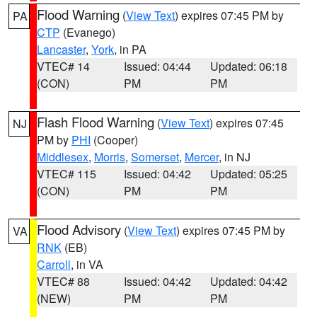
Flood Warning
(
View Text
) expires 07:45 PM by
PA
CTP
(Evanego)
Lancaster
,
York
, in PA
VTEC# 14
Issued: 04:44
Updated: 06:18
(CON)
PM
PM
Flash Flood Warning
(
View Text
) expires 07:45
NJ
PM by
PHI
(Cooper)
Middlesex
,
Morris
,
Somerset
,
Mercer
, in NJ
VTEC# 115
Issued: 04:42
Updated: 05:25
(CON)
PM
PM
Flood Advisory
(
View Text
) expires 07:45 PM by
VA
RNK
(EB)
Carroll
, in VA
VTEC# 88
Issued: 04:42
Updated: 04:42
(NEW)
PM
PM