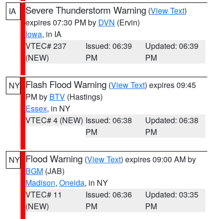
Severe Thunderstorm Warning
(
View Text
)
IA
expires 07:30 PM by
DVN
(Ervin)
Iowa
, in IA
VTEC# 237
Issued: 06:39
Updated: 06:39
(NEW)
PM
PM
Flash Flood Warning
(
View Text
) expires 09:45
NY
PM by
BTV
(Hastings)
Essex
, in NY
VTEC# 4 (NEW)
Issued: 06:38
Updated: 06:38
PM
PM
Flood Warning
(
View Text
) expires 09:00 AM by
NY
BGM
(JAB)
Madison
,
Oneida
, in NY
VTEC# 11
Issued: 06:36
Updated: 03:35
(NEW)
PM
PM