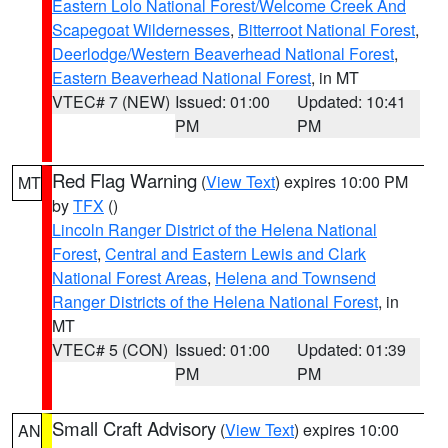
Eastern Lolo National Forest/Welcome Creek And
Scapegoat Wildernesses
,
Bitterroot National Forest
,
Deerlodge/Western Beaverhead National Forest
,
Eastern Beaverhead National Forest
, in MT
VTEC# 7 (NEW)
Issued: 01:00
Updated: 10:41
PM
PM
Red Flag Warning
(
View Text
) expires 10:00 PM
MT
by
TFX
()
Lincoln Ranger District of the Helena National
Forest
,
Central and Eastern Lewis and Clark
National Forest Areas
,
Helena and Townsend
Ranger Districts of the Helena National Forest
, in
MT
VTEC# 5 (CON)
Issued: 01:00
Updated: 01:39
PM
PM
Small Craft Advisory
(
View Text
) expires 10:00
AN