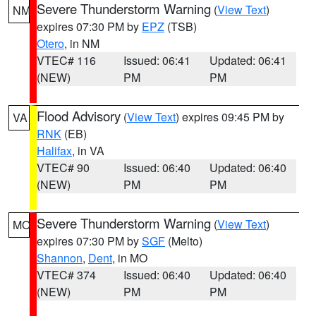
Severe Thunderstorm Warning
(
View Text
)
NM
expires 07:30 PM by
EPZ
(TSB)
Otero
, in NM
VTEC# 116
Issued: 06:41
Updated: 06:41
(NEW)
PM
PM
Flood Advisory
(
View Text
) expires 09:45 PM by
VA
RNK
(EB)
Halifax
, in VA
VTEC# 90
Issued: 06:40
Updated: 06:40
(NEW)
PM
PM
Severe Thunderstorm Warning
(
View Text
)
MO
expires 07:30 PM by
SGF
(Melto)
Shannon
,
Dent
, in MO
VTEC# 374
Issued: 06:40
Updated: 06:40
(NEW)
PM
PM