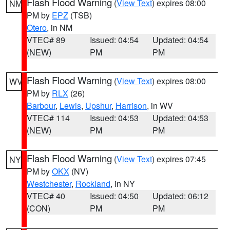
Flash Flood Warning
(
View Text
) expires 08:00
NM
PM by
EPZ
(TSB)
Otero
, in NM
VTEC# 89
Issued: 04:54
Updated: 04:54
(NEW)
PM
PM
Flash Flood Warning
(
View Text
) expires 08:00
WV
PM by
RLX
(26)
Barbour
,
Lewis
,
Upshur
,
Harrison
, in WV
VTEC# 114
Issued: 04:53
Updated: 04:53
(NEW)
PM
PM
Flash Flood Warning
(
View Text
) expires 07:45
NY
PM by
OKX
(NV)
Westchester
,
Rockland
, in NY
VTEC# 40
Issued: 04:50
Updated: 06:12
(CON)
PM
PM