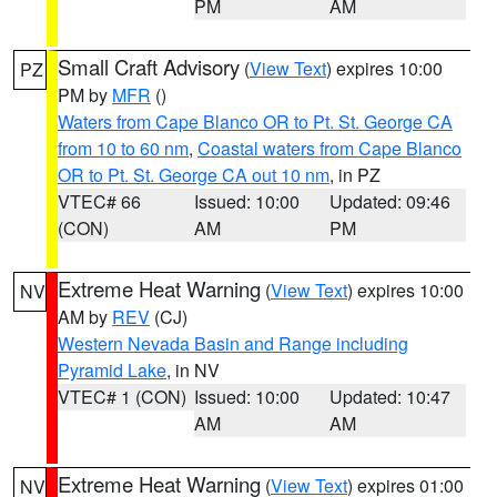
PM
AM
Small Craft Advisory
(
View Text
) expires 10:00
PZ
PM by
MFR
()
Waters from Cape Blanco OR to Pt. St. George CA
from 10 to 60 nm
,
Coastal waters from Cape Blanco
OR to Pt. St. George CA out 10 nm
, in PZ
VTEC# 66
Issued: 10:00
Updated: 09:46
(CON)
AM
PM
Extreme Heat Warning
(
View Text
) expires 10:00
NV
AM by
REV
(CJ)
Western Nevada Basin and Range including
Pyramid Lake
, in NV
VTEC# 1 (CON)
Issued: 10:00
Updated: 10:47
AM
AM
Extreme Heat Warning
(
View Text
) expires 01:00
NV