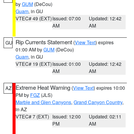
by
GUM
(DeCou)
Guam
, in GU
VTEC# 49 (EXT)
Issued: 07:00
Updated: 12:42
AM
AM
Rip Currents Statement
(
View Text
) expires
GU
01:00 AM by
GUM
(DeCou)
Guam
, in GU
VTEC# 19 (EXT)
Issued: 01:00
Updated: 12:42
AM
AM
Extreme Heat Warning
(
View Text
) expires 10:00
AZ
PM by
FGZ
(JLS)
Marble and Glen Canyons
,
Grand Canyon Country
,
in AZ
VTEC# 7 (EXT)
Issued: 12:00
Updated: 02:11
PM
AM