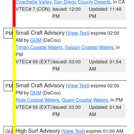
Coachella Valley
,
San Diego County Deserts
, in CA
VTEC# 7 (CON)
Issued: 12:00
Updated: 11:49
PM
PM
Small Craft Advisory
(
View Text
) expires 02:00
PM
AM by
GUM
(DeCou)
Tinian Coastal Waters
,
Saipan Coastal Waters
, in
PM
VTEC# 55 (EXT)
Issued: 03:00
Updated: 01:54
PM
AM
Small Craft Advisory
(
View Text
) expires 02:00
PM
PM by
GUM
(DeCou)
Rota Coastal Waters
,
Guam Coastal Waters
, in PM
VTEC# 55 (EXT)
Issued: 03:00
Updated: 01:54
PM
AM
High Surf Advisory
(
View Text
) expires 01:00 AM
GU