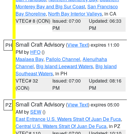
Monterey Bay and Big Sur Coast
,
San Francisco
Bay Shoreline
,
North Bay Interior Valleys
, in CA
VTEC# 8 (CON)
Issued: 07:00
Updated: 06:33
PM
PM
Small Craft Advisory
(
View Text
) expires 11:00
PH
PM by
HFO
()
Maalaea Bay
,
Pailolo Channel
,
Alenuihaha
Channel
,
Big Island Leeward Waters
,
Big Island
Southeast Waters
, in PH
VTEC# 32
Issued: 07:00
Updated: 08:16
(CON)
PM
PM
Small Craft Advisory
(
View Text
) expires 05:00
PZ
AM by
SEW
()
East Entrance U.S. Waters Strait Of Juan De Fuca
,
Central U.S. Waters Strait Of Juan De Fuca
, in PZ
VTEC# 110
Issued: 07:00
Updated: 10:10