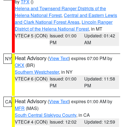
by
TFX
()
Helena and Townsend Ranger Districts of the
Helena National Forest
,
Central and Eastern Lewis
and Clark National Forest Areas
,
Lincoln Ranger
District of the Helena National Forest
, in MT
VTEC# 5 (CON)
Issued: 01:00
Updated: 01:42
PM
AM
Heat Advisory
(
View Text
) expires 07:00 PM by
NY
OKX
(BR)
Southern Westchester
, in NY
VTEC# 6 (CON)
Issued: 01:00
Updated: 11:58
PM
PM
Heat Advisory
(
View Text
) expires 01:00 AM by
CA
MFR
(MAS)
South Central Siskiyou County
, in CA
VTEC# 4 (CON)
Issued: 12:02
Updated: 12:59