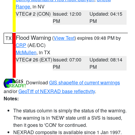
Range
, in NV
VTEC# 2 (CON)
Issued: 12:00
Updated: 04:15
PM
PM
Flood Warning
(
View Text
) expires 09:48 PM by
TX
CRP
(AE/DC)
McMullen
, in TX
VTEC# 26 (EXT)
Issued: 07:00
Updated: 08:14
PM
PM
Download
GIS shapefile of current warnings
and/or
GeoTiff of NEXRAD base reflectivity
.
Notes:
The status column is simply the status of the warning.
The warning is in 'NEW' state until a SVS is issued,
then it goes to 'CON' for continued.
NEXRAD composite is available since 1 Jan 1997.