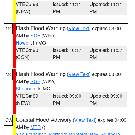
VTEC# 93
Issued: 11:11
Updated: 11:11
(NEW)
PM
PM
Flash Flood Warning
(
View Text
) expires 03:00
MO
AM by
SGF
(Wise)
Howell
, in MO
VTEC# 90
Issued: 10:17
Updated: 11:37
(CON)
PM
PM
Flash Flood Warning
(
View Text
) expires 03:00
MO
AM by
SGF
(Wise)
Shannon
, in MO
VTEC# 89
Issued: 09:30
Updated: 09:30
(NEW)
PM
PM
Coastal Flood Advisory
(
View Text
) expires 04:00
CA
AM by
MTR
()
San Francisco
,
Northern Monterey Bay
,
Southern