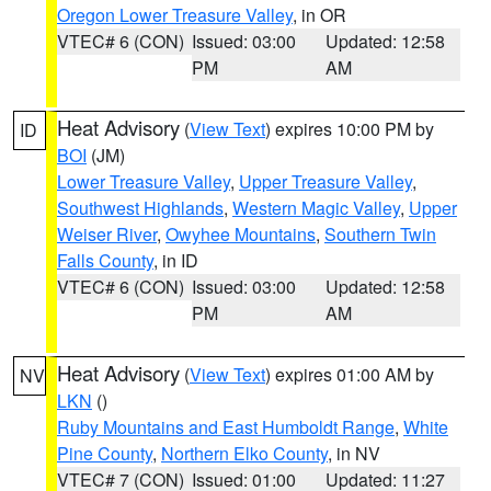
Oregon Lower Treasure Valley
, in OR
VTEC# 6 (CON)
Issued: 03:00
Updated: 12:58
PM
AM
Heat Advisory
(
View Text
) expires 10:00 PM by
ID
BOI
(JM)
Lower Treasure Valley
,
Upper Treasure Valley
,
Southwest Highlands
,
Western Magic Valley
,
Upper
Weiser River
,
Owyhee Mountains
,
Southern Twin
Falls County
, in ID
VTEC# 6 (CON)
Issued: 03:00
Updated: 12:58
PM
AM
Heat Advisory
(
View Text
) expires 01:00 AM by
NV
LKN
()
Ruby Mountains and East Humboldt Range
,
White
Pine County
,
Northern Elko County
, in NV
VTEC# 7 (CON)
Issued: 01:00
Updated: 11:27