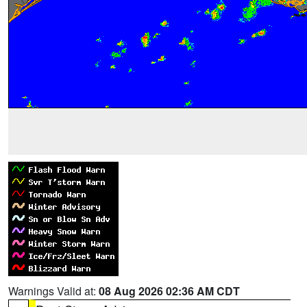
Warnings Valid at:
08 Aug 2026 02:36 AM CDT