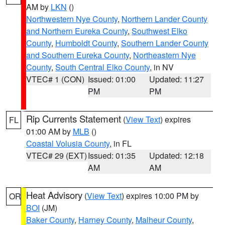
AM by
LKN
()
Northwestern Nye County
,
Northern Lander County
and Northern Eureka County
,
Southwest Elko
County
,
Humboldt County
,
Southern Lander County
and Southern Eureka County
,
Northeastern Nye
County
,
South Central Elko County
, in NV
VTEC# 1 (CON)
Issued: 01:00
Updated: 11:27
PM
PM
Rip Currents Statement
(
View Text
) expires
FL
01:00 AM by
MLB
()
Coastal Volusia County
, in FL
VTEC# 29 (EXT)
Issued: 01:35
Updated: 12:18
AM
AM
Heat Advisory
(
View Text
) expires 10:00 PM by
OR
BOI
(JM)
Baker County
,
Harney County
,
Malheur County
,