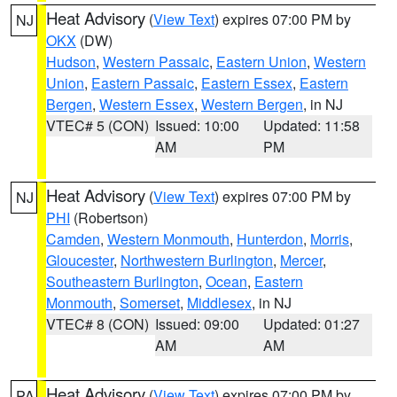
Heat Advisory
(
View Text
) expires 07:00 PM by
NJ
OKX
(DW)
Hudson
,
Western Passaic
,
Eastern Union
,
Western
Union
,
Eastern Passaic
,
Eastern Essex
,
Eastern
Bergen
,
Western Essex
,
Western Bergen
, in NJ
VTEC# 5 (CON)
Issued: 10:00
Updated: 11:58
AM
PM
Heat Advisory
(
View Text
) expires 07:00 PM by
NJ
PHI
(Robertson)
Camden
,
Western Monmouth
,
Hunterdon
,
Morris
,
Gloucester
,
Northwestern Burlington
,
Mercer
,
Southeastern Burlington
,
Ocean
,
Eastern
Monmouth
,
Somerset
,
Middlesex
, in NJ
VTEC# 8 (CON)
Issued: 09:00
Updated: 01:27
AM
AM
Heat Advisory
(
View Text
) expires 07:00 PM by
PA