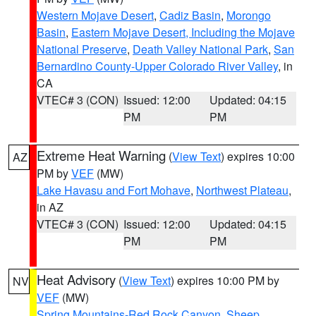
Western Mojave Desert
,
Cadiz Basin
,
Morongo
Basin
,
Eastern Mojave Desert, Including the Mojave
National Preserve
,
Death Valley National Park
,
San
Bernardino County-Upper Colorado River Valley
, in
CA
VTEC# 3 (CON)
Issued: 12:00
Updated: 04:15
PM
PM
Extreme Heat Warning
(
View Text
) expires 10:00
AZ
PM by
VEF
(MW)
Lake Havasu and Fort Mohave
,
Northwest Plateau
,
in AZ
VTEC# 3 (CON)
Issued: 12:00
Updated: 04:15
PM
PM
Heat Advisory
(
View Text
) expires 10:00 PM by
NV
VEF
(MW)
Spring Mountains-Red Rock Canyon
,
Sheep