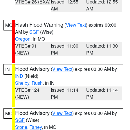
VTEC# 26 (EXA)
Issued: 12:55
Updated: 12:55
AM
AM
Flash Flood Warning
(
View Text
) expires 03:00
MO
AM by
SGF
(Wise)
Oregon
, in MO
VTEC# 91
Issued: 11:30
Updated: 11:30
(NEW)
PM
PM
Flood Advisory
(
View Text
) expires 03:30 AM by
IN
IND
(Nield)
Shelby
,
Rush
, in IN
VTEC# 124
Issued: 11:14
Updated: 11:14
(NEW)
PM
PM
Flood Advisory
(
View Text
) expires 03:00 AM by
MO
SGF
(Wise)
Stone
,
Taney
, in MO