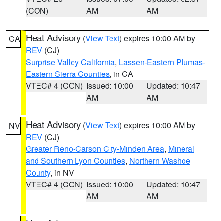
(CON)
AM
AM
Heat Advisory
(
View Text
) expires 10:00 AM by
CA
REV
(CJ)
Surprise Valley California
,
Lassen-Eastern Plumas-
Eastern Sierra Counties
, in CA
VTEC# 4 (CON)
Issued: 10:00
Updated: 10:47
AM
AM
Heat Advisory
(
View Text
) expires 10:00 AM by
NV
REV
(CJ)
Greater Reno-Carson City-Minden Area
,
Mineral
and Southern Lyon Counties
,
Northern Washoe
County
, in NV
VTEC# 4 (CON)
Issued: 10:00
Updated: 10:47
AM
AM