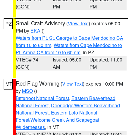
(CON)
PM
PM
Small Craft Advisory
(
View Text
) expires 05:00
PZ
PM by
EKA
()
Waters from Pt. St. George to Cape Mendocino CA
from 10 to 60 nm
,
Waters from Cape Mendocino to
Pt. Arena CA from 10 to 60 nm
, in PZ
VTEC# 74
Issued: 05:00
Updated: 11:00
(CON)
AM
PM
Red Flag Warning
(
View Text
) expires 10:00 PM
MT
by
MSO
()
Bitterroot National Forest
,
Eastern Beaverhead
National Forest
,
Deerlodge/Western Beaverhead
National Forest
,
Eastern Lolo National
Forest/Welcome Creek And Scapegoat
Wildernesses
, in MT
VTEC# 7 (NEW)
Issued: 01:00
Updated: 10:41