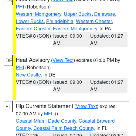
PHI
(Robertson)
Western Montgomery
,
Upper Bucks
,
Delaware
,
Lower Bucks
,
Philadelphia
,
Western Chester
,
Eastern Chester
,
Eastern Montgomery
, in PA
VTEC# 8 (CON)
Issued: 09:00
Updated: 01:27
AM
AM
Heat Advisory
(
View Text
) expires 07:00 PM by
DE
PHI
(Robertson)
New Castle
, in DE
VTEC# 8 (CON)
Issued: 09:00
Updated: 01:27
AM
AM
Rip Currents Statement
(
View Text
) expires
FL
07:00 AM by
MFL
()
Coastal Miami Dade County
,
Coastal Broward
County
,
Coastal Palm Beach County
, in FL
VTEC# 26
Issued: 07:00
Updated: 02:57