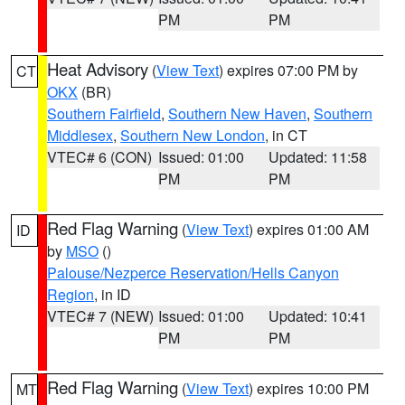
PM
PM
Heat Advisory
(
View Text
) expires 07:00 PM by
CT
OKX
(BR)
Southern Fairfield
,
Southern New Haven
,
Southern
Middlesex
,
Southern New London
, in CT
VTEC# 6 (CON)
Issued: 01:00
Updated: 11:58
PM
PM
Red Flag Warning
(
View Text
) expires 01:00 AM
ID
by
MSO
()
Palouse/Nezperce Reservation/Hells Canyon
Region
, in ID
VTEC# 7 (NEW)
Issued: 01:00
Updated: 10:41
PM
PM
Red Flag Warning
(
View Text
) expires 10:00 PM
MT