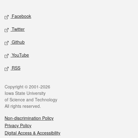
Social media
Facebook
Twitter
Github
YouTube
RSS
Legal
Copyright © 2001-2026
Iowa State University
of Science and Technology
All rights reserved.
Non-discrimination Policy
Privacy Policy
Digital Access & Accessibility