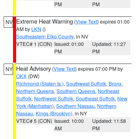
PM
PM
Extreme Heat Warning
(
View Text
) expires 01:00
NV
AM by
LKN
()
Southeastern Elko County
, in NV
VTEC# 1 (CON)
Issued: 01:00
Updated: 11:27
PM
PM
Heat Advisory
(
View Text
) expires 07:00 PM by
NY
OKX
(DW)
Richmond (Staten Is.)
,
Southwest Suffolk
,
Bronx
,
Northern Queens
,
Southern Queens
,
Northeast
Suffolk
,
Northwest Suffolk
,
Southeast Suffolk
,
New
York (Manhattan)
,
Southern Nassau
,
Northern
Nassau
,
Kings (Brooklyn)
, in NY
VTEC# 5 (CON)
Issued: 10:00
Updated: 11:58
AM
PM