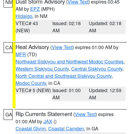
Dust Storm Advisory
(
View Text
) expires 03:45
NM
AM by
EPZ
(MPH)
Hidalgo
, in NM
VTEC# 43
Issued: 02:18
Updated: 02:18
(NEW)
AM
AM
Heat Advisory
(
View Text
) expires 01:00 AM by
CA
MFR
(TD)
Northeast Siskiyou and Northwest Modoc Counties
,
Western Siskiyou County
,
Central Siskiyou County
,
North Central and Southeast Siskiyou County
,
Modoc County
, in CA
VTEC# 5 (NEW)
Issued: 01:00
Updated: 12:59
AM
AM
Rip Currents Statement
(
View Text
) expires
GA
01:00 AM by
JAX
()
Coastal Glynn
,
Coastal Camden
, in GA