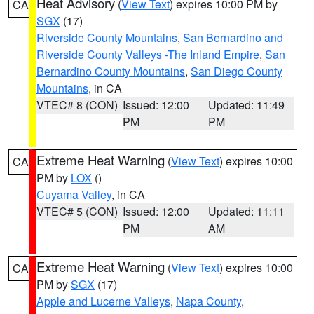
Heat Advisory
(
View Text
) expires 10:00 PM by
CA
SGX
(17)
Riverside County Mountains
,
San Bernardino and
Riverside County Valleys -The Inland Empire
,
San
Bernardino County Mountains
,
San Diego County
Mountains
, in CA
VTEC# 8 (CON)
Issued: 12:00
Updated: 11:49
PM
PM
Extreme Heat Warning
(
View Text
) expires 10:00
CA
PM by
LOX
()
Cuyama Valley
, in CA
VTEC# 5 (CON)
Issued: 12:00
Updated: 11:11
PM
AM
Extreme Heat Warning
(
View Text
) expires 10:00
CA
PM by
SGX
(17)
Apple and Lucerne Valleys
,
Napa County
,