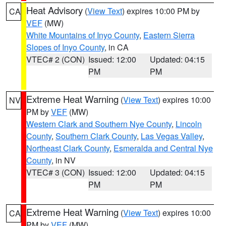
Heat Advisory
(
View Text
) expires 10:00 PM by
CA
VEF
(MW)
White Mountains of Inyo County
,
Eastern Sierra
Slopes of Inyo County
, in CA
VTEC# 2 (CON)
Issued: 12:00
Updated: 04:15
PM
PM
Extreme Heat Warning
(
View Text
) expires 10:00
NV
PM by
VEF
(MW)
Western Clark and Southern Nye County
,
Lincoln
County
,
Southern Clark County
,
Las Vegas Valley
,
Northeast Clark County
,
Esmeralda and Central Nye
County
, in NV
VTEC# 3 (CON)
Issued: 12:00
Updated: 04:15
PM
PM
Extreme Heat Warning
(
View Text
) expires 10:00
CA
PM by
VEF
(MW)