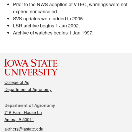
Prior to the NWS adoption of VTEC, warnings were not
expired nor canceled.
SVS updates were added in 2005.
LSR archive begins 1 Jan 2002.
Archive of watches begins 1 Jan 1997.
College of Ag
Department of Agronomy
Contact
Department of Agronomy
716 Farm House Ln
Ames, IA 50011
akrherz@iastate.edu