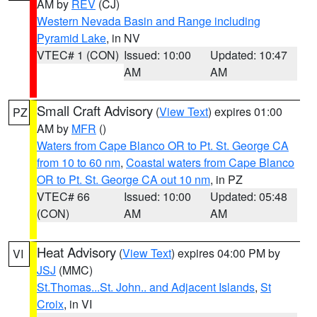
AM by
REV
(CJ)
Western Nevada Basin and Range including
Pyramid Lake
, in NV
VTEC# 1 (CON)
Issued: 10:00
Updated: 10:47
AM
AM
Small Craft Advisory
(
View Text
) expires 01:00
PZ
AM by
MFR
()
Waters from Cape Blanco OR to Pt. St. George CA
from 10 to 60 nm
,
Coastal waters from Cape Blanco
OR to Pt. St. George CA out 10 nm
, in PZ
VTEC# 66
Issued: 10:00
Updated: 05:48
(CON)
AM
AM
Heat Advisory
(
View Text
) expires 04:00 PM by
VI
JSJ
(MMC)
St.Thomas...St. John.. and Adjacent Islands
,
St
Croix
, in VI