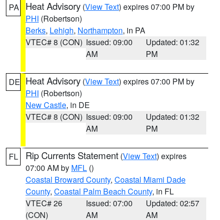
Heat Advisory
(
View Text
) expires 07:00 PM by
PA
PHI
(Robertson)
Berks
,
Lehigh
,
Northampton
, in PA
VTEC# 8 (CON)
Issued: 09:00
Updated: 01:32
AM
PM
Heat Advisory
(
View Text
) expires 07:00 PM by
DE
PHI
(Robertson)
New Castle
, in DE
VTEC# 8 (CON)
Issued: 09:00
Updated: 01:32
AM
PM
Rip Currents Statement
(
View Text
) expires
FL
07:00 AM by
MFL
()
Coastal Broward County
,
Coastal Miami Dade
County
,
Coastal Palm Beach County
, in FL
VTEC# 26
Issued: 07:00
Updated: 02:57
(CON)
AM
AM