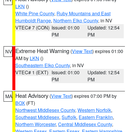
LKN
()
White Pine County
,
Ruby Mountains and East
Humboldt Range
,
Northern Elko County
, in NV
VTEC# 7 (CON)
Issued: 01:00
Updated: 12:54
PM
PM
Extreme Heat Warning
(
View Text
) expires 01:00
NV
AM by
LKN
()
Southeastern Elko County
, in NV
VTEC# 1 (EXT)
Issued: 01:00
Updated: 12:54
PM
PM
Heat Advisory
(
View Text
) expires 07:00 PM by
MA
BOX
(FT)
Northwest Middlesex County
,
Western Norfolk
,
Southeast Middlesex
,
Suffolk
,
Eastern Franklin
,
Northern Worcester
,
Central Middlesex County
,
Western Essex
,
Eastern Essex
,
Eastern Hampshire
,