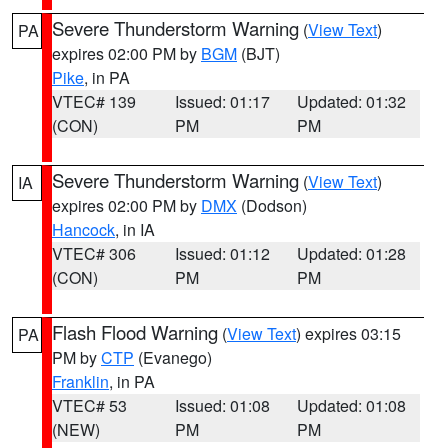
Severe Thunderstorm Warning
(
View Text
)
PA
expires 02:00 PM by
BGM
(BJT)
Pike
, in PA
VTEC# 139
Issued: 01:17
Updated: 01:32
(CON)
PM
PM
Severe Thunderstorm Warning
(
View Text
)
IA
expires 02:00 PM by
DMX
(Dodson)
Hancock
, in IA
VTEC# 306
Issued: 01:12
Updated: 01:28
(CON)
PM
PM
Flash Flood Warning
(
View Text
) expires 03:15
PA
PM by
CTP
(Evanego)
Franklin
, in PA
VTEC# 53
Issued: 01:08
Updated: 01:08
(NEW)
PM
PM