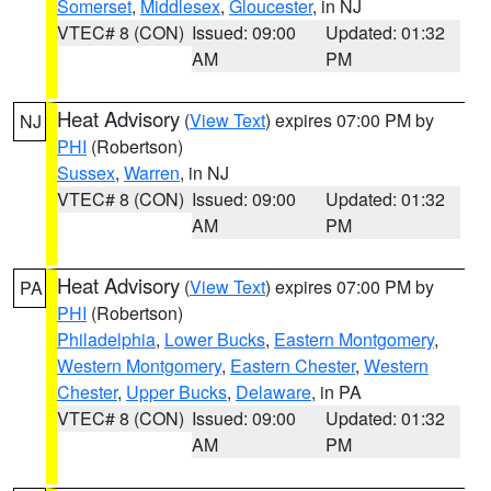
Somerset
,
Middlesex
,
Gloucester
, in NJ
VTEC# 8 (CON)
Issued: 09:00
Updated: 01:32
AM
PM
Heat Advisory
(
View Text
) expires 07:00 PM by
NJ
PHI
(Robertson)
Sussex
,
Warren
, in NJ
VTEC# 8 (CON)
Issued: 09:00
Updated: 01:32
AM
PM
Heat Advisory
(
View Text
) expires 07:00 PM by
PA
PHI
(Robertson)
Philadelphia
,
Lower Bucks
,
Eastern Montgomery
,
Western Montgomery
,
Eastern Chester
,
Western
Chester
,
Upper Bucks
,
Delaware
, in PA
VTEC# 8 (CON)
Issued: 09:00
Updated: 01:32
AM
PM