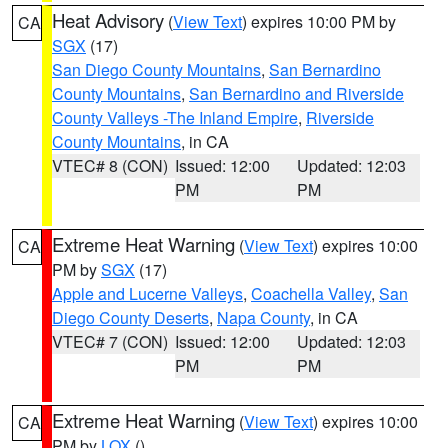
Heat Advisory
(
View Text
) expires 10:00 PM by
CA
SGX
(17)
San Diego County Mountains
,
San Bernardino
County Mountains
,
San Bernardino and Riverside
County Valleys -The Inland Empire
,
Riverside
County Mountains
, in CA
VTEC# 8 (CON)
Issued: 12:00
Updated: 12:03
PM
PM
Extreme Heat Warning
(
View Text
) expires 10:00
CA
PM by
SGX
(17)
Apple and Lucerne Valleys
,
Coachella Valley
,
San
Diego County Deserts
,
Napa County
, in CA
VTEC# 7 (CON)
Issued: 12:00
Updated: 12:03
PM
PM
Extreme Heat Warning
(
View Text
) expires 10:00
CA
PM by
LOX
()