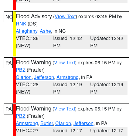
Flood Advisory
(
View Text
) expires 03:45 PM by
NC
RNK
(DS)
Alleghany
,
Ashe
, in NC
VTEC# 86
Issued: 12:42
Updated: 12:42
(NEW)
PM
PM
Flood Warning
(
View Text
) expires 06:15 PM by
PA
PBZ
(Frazier)
Clarion
,
Jefferson
,
Armstrong
, in PA
VTEC# 28
Issued: 12:19
Updated: 12:19
(NEW)
PM
PM
Flood Warning
(
View Text
) expires 06:15 PM by
PA
PBZ
(Frazier)
Armstrong
,
Butler
,
Clarion
,
Jefferson
, in PA
VTEC# 27
Issued: 12:17
Updated: 12:17