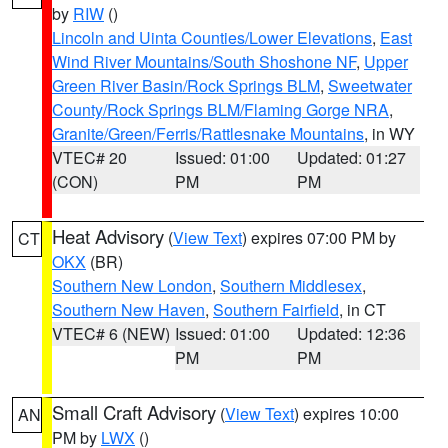
by
RIW
()
Lincoln and Uinta Counties/Lower Elevations
,
East
Wind River Mountains/South Shoshone NF
,
Upper
Green River Basin/Rock Springs BLM
,
Sweetwater
County/Rock Springs BLM/Flaming Gorge NRA
,
Granite/Green/Ferris/Rattlesnake Mountains
, in WY
VTEC# 20
Issued: 01:00
Updated: 01:27
(CON)
PM
PM
Heat Advisory
(
View Text
) expires 07:00 PM by
CT
OKX
(BR)
Southern New London
,
Southern Middlesex
,
Southern New Haven
,
Southern Fairfield
, in CT
VTEC# 6 (NEW)
Issued: 01:00
Updated: 12:36
PM
PM
Small Craft Advisory
(
View Text
) expires 10:00
AN
PM by
LWX
()