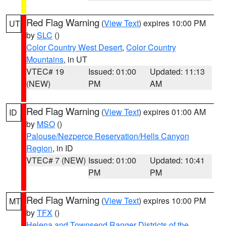
Red Flag Warning
(
View Text
) expires 10:00 PM
UT
by
SLC
()
Color Country West Desert
,
Color Country
Mountains
, in UT
VTEC# 19
Issued: 01:00
Updated: 11:13
(NEW)
PM
AM
Red Flag Warning
(
View Text
) expires 01:00 AM
ID
by
MSO
()
Palouse/Nezperce Reservation/Hells Canyon
Region
, in ID
VTEC# 7 (NEW)
Issued: 01:00
Updated: 10:41
PM
PM
Red Flag Warning
(
View Text
) expires 10:00 PM
MT
by
TFX
()
Helena and Townsend Ranger Districts of the