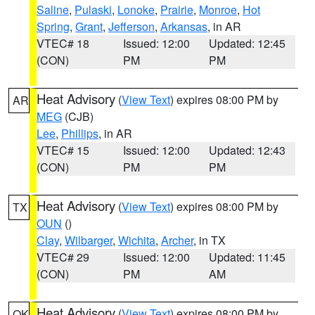
Saline
,
Pulaski
,
Lonoke
,
Prairie
,
Monroe
,
Hot
Spring
,
Grant
,
Jefferson
,
Arkansas
, in AR
VTEC# 18
Issued: 12:00
Updated: 12:45
(CON)
PM
PM
Heat Advisory
(
View Text
) expires 08:00 PM by
AR
MEG
(CJB)
Lee
,
Phillips
, in AR
VTEC# 15
Issued: 12:00
Updated: 12:43
(CON)
PM
PM
Heat Advisory
(
View Text
) expires 08:00 PM by
TX
OUN
()
Clay
,
Wilbarger
,
Wichita
,
Archer
, in TX
VTEC# 29
Issued: 12:00
Updated: 11:45
(CON)
PM
AM
Heat Advisory
(
View Text
) expires 08:00 PM by
OK