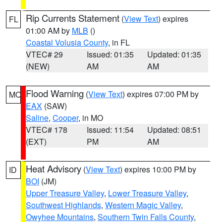
Rip Currents Statement
(
View Text
) expires
FL
01:00 AM by
MLB
()
Coastal Volusia County
, in FL
VTEC# 29
Issued: 01:35
Updated: 01:35
(NEW)
AM
AM
Flood Warning
(
View Text
) expires 07:00 PM by
MO
EAX
(SAW)
Saline
,
Cooper
, in MO
VTEC# 178
Issued: 11:54
Updated: 08:51
(EXT)
PM
AM
Heat Advisory
(
View Text
) expires 10:00 PM by
ID
BOI
(JM)
Upper Treasure Valley
,
Lower Treasure Valley
,
Southwest Highlands
,
Western Magic Valley
,
Owyhee Mountains
,
Southern Twin Falls County
,