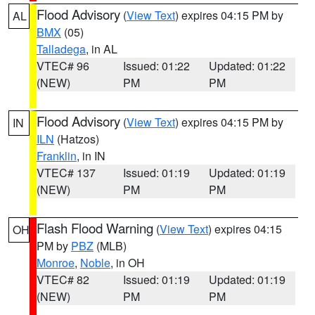
Flood Advisory
(
View Text
) expires 04:15 PM by
AL
BMX
(05)
Talladega
, in AL
VTEC# 96
Issued: 01:22
Updated: 01:22
(NEW)
PM
PM
Flood Advisory
(
View Text
) expires 04:15 PM by
IN
ILN
(Hatzos)
Franklin
, in IN
VTEC# 137
Issued: 01:19
Updated: 01:19
(NEW)
PM
PM
Flash Flood Warning
(
View Text
) expires 04:15
OH
PM by
PBZ
(MLB)
Monroe
,
Noble
, in OH
VTEC# 82
Issued: 01:19
Updated: 01:19
(NEW)
PM
PM