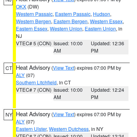
OKX
(DW)
Western Passaic
,
Eastern Passaic
,
Hudson
,
Western Bergen
,
Eastern Bergen
,
Western Essex
,
Eastern Essex
,
Western Union
,
Eastern Union
, in
NJ
VTEC# 5 (CON)
Issued: 10:00
Updated: 12:36
AM
PM
Heat Advisory
(
View Text
) expires 07:00 PM by
CT
ALY
(07)
Southern Litchfield
, in CT
VTEC# 7 (CON)
Issued: 10:00
Updated: 12:24
AM
PM
Heat Advisory
(
View Text
) expires 07:00 PM by
NY
ALY
(07)
Eastern Ulster
,
Western Dutchess
, in NY
VTEC# 7 (CON)
Issued: 10:00
Updated: 12:24