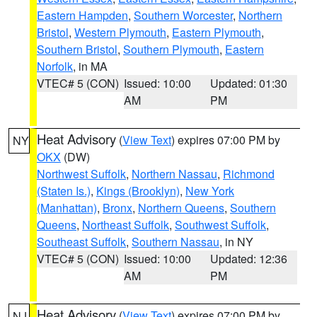
Eastern Hampden
,
Southern Worcester
,
Northern
Bristol
,
Western Plymouth
,
Eastern Plymouth
,
Southern Bristol
,
Southern Plymouth
,
Eastern
Norfolk
, in MA
VTEC# 5 (CON)
Issued: 10:00
Updated: 01:30
AM
PM
Heat Advisory
(
View Text
) expires 07:00 PM by
NY
OKX
(DW)
Northwest Suffolk
,
Northern Nassau
,
Richmond
(Staten Is.)
,
Kings (Brooklyn)
,
New York
(Manhattan)
,
Bronx
,
Northern Queens
,
Southern
Queens
,
Northeast Suffolk
,
Southwest Suffolk
,
Southeast Suffolk
,
Southern Nassau
, in NY
VTEC# 5 (CON)
Issued: 10:00
Updated: 12:36
AM
PM
Heat Advisory
(
View Text
) expires 07:00 PM by
NJ