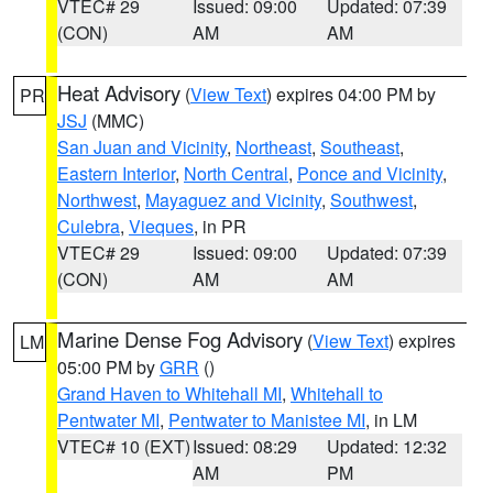
VTEC# 29
Issued: 09:00
Updated: 07:39
(CON)
AM
AM
Heat Advisory
(
View Text
) expires 04:00 PM by
PR
JSJ
(MMC)
San Juan and Vicinity
,
Northeast
,
Southeast
,
Eastern Interior
,
North Central
,
Ponce and Vicinity
,
Northwest
,
Mayaguez and Vicinity
,
Southwest
,
Culebra
,
Vieques
, in PR
VTEC# 29
Issued: 09:00
Updated: 07:39
(CON)
AM
AM
Marine Dense Fog Advisory
(
View Text
) expires
LM
05:00 PM by
GRR
()
Grand Haven to Whitehall MI
,
Whitehall to
Pentwater MI
,
Pentwater to Manistee MI
, in LM
VTEC# 10 (EXT)
Issued: 08:29
Updated: 12:32
AM
PM