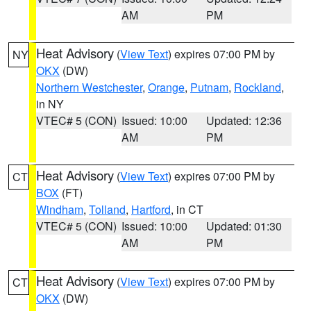
AM
PM
Heat Advisory
(
View Text
) expires 07:00 PM by
NY
OKX
(DW)
Northern Westchester
,
Orange
,
Putnam
,
Rockland
,
in NY
VTEC# 5 (CON)
Issued: 10:00
Updated: 12:36
AM
PM
Heat Advisory
(
View Text
) expires 07:00 PM by
CT
BOX
(FT)
Windham
,
Tolland
,
Hartford
, in CT
VTEC# 5 (CON)
Issued: 10:00
Updated: 01:30
AM
PM
Heat Advisory
(
View Text
) expires 07:00 PM by
CT
OKX
(DW)