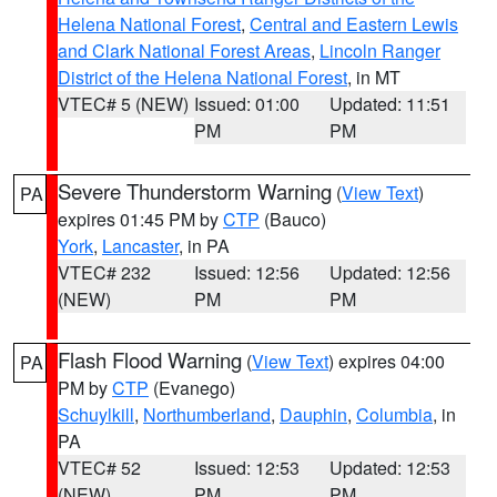
Helena National Forest
,
Central and Eastern Lewis
and Clark National Forest Areas
,
Lincoln Ranger
District of the Helena National Forest
, in MT
VTEC# 5 (NEW)
Issued: 01:00
Updated: 11:51
PM
PM
Severe Thunderstorm Warning
(
View Text
)
PA
expires 01:45 PM by
CTP
(Bauco)
York
,
Lancaster
, in PA
VTEC# 232
Issued: 12:56
Updated: 12:56
(NEW)
PM
PM
Flash Flood Warning
(
View Text
) expires 04:00
PA
PM by
CTP
(Evanego)
Schuylkill
,
Northumberland
,
Dauphin
,
Columbia
, in
PA
VTEC# 52
Issued: 12:53
Updated: 12:53
(NEW)
PM
PM