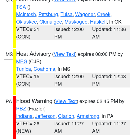
TSA
()
McIntosh
,
Pittsburg
,
Tulsa
,
Wagoner
,
Creek
,
Okfuskee
,
Okmulgee
,
Muskogee
,
Haskell
, in OK
VTEC# 31
Issued: 12:00
Updated: 11:36
(CON)
PM
AM
Heat Advisory
(
View Text
) expires 08:00 PM by
MS
MEG
(CJB)
Tunica
,
Coahoma
, in MS
VTEC# 15
Issued: 12:00
Updated: 12:43
(CON)
PM
PM
Flood Warning
(
View Text
) expires 02:45 PM by
PA
PBZ
(Frazier)
Indiana
,
Jefferson
,
Clarion
,
Armstrong
, in PA
VTEC# 26
Issued: 11:27
Updated: 11:27
(NEW)
AM
AM