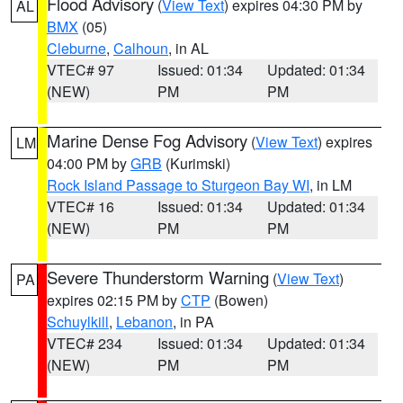
Flood Advisory
(
View Text
) expires 04:30 PM by
AL
BMX
(05)
Cleburne
,
Calhoun
, in AL
VTEC# 97
Issued: 01:34
Updated: 01:34
(NEW)
PM
PM
Marine Dense Fog Advisory
(
View Text
) expires
LM
04:00 PM by
GRB
(Kurimski)
Rock Island Passage to Sturgeon Bay WI
, in LM
VTEC# 16
Issued: 01:34
Updated: 01:34
(NEW)
PM
PM
Severe Thunderstorm Warning
(
View Text
)
PA
expires 02:15 PM by
CTP
(Bowen)
Schuylkill
,
Lebanon
, in PA
VTEC# 234
Issued: 01:34
Updated: 01:34
(NEW)
PM
PM