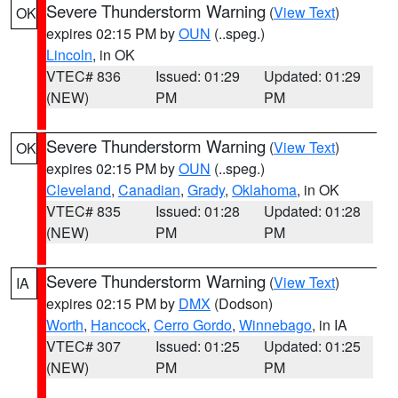
Severe Thunderstorm Warning
(
View Text
)
OK
expires 02:15 PM by
OUN
(..speg.)
Lincoln
, in OK
VTEC# 836
Issued: 01:29
Updated: 01:29
(NEW)
PM
PM
Severe Thunderstorm Warning
(
View Text
)
OK
expires 02:15 PM by
OUN
(..speg.)
Cleveland
,
Canadian
,
Grady
,
Oklahoma
, in OK
VTEC# 835
Issued: 01:28
Updated: 01:28
(NEW)
PM
PM
Severe Thunderstorm Warning
(
View Text
)
IA
expires 02:15 PM by
DMX
(Dodson)
Worth
,
Hancock
,
Cerro Gordo
,
Winnebago
, in IA
VTEC# 307
Issued: 01:25
Updated: 01:25
(NEW)
PM
PM