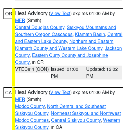
Heat Advisory
(
View Text
) expires 01:00 AM by
OR
MFR
(Smith)
Central Douglas County
,
Siskiyou Mountains and
Southern Oregon Cascades
,
Klamath Basin
,
Central
and Eastern Lake County
,
Northern and Eastern
Klamath County and Western Lake County
,
Jackson
County
,
Eastern Curry County and Josephine
County
, in OR
VTEC# 4 (CON)
Issued: 01:00
Updated: 12:02
PM
PM
Heat Advisory
(
View Text
) expires 01:00 AM by
CA
MFR
(Smith)
Modoc County
,
North Central and Southeast
Siskiyou County
,
Northeast Siskiyou and Northwest
Modoc Counties
,
Central Siskiyou County
,
Western
Siskiyou County
, in CA