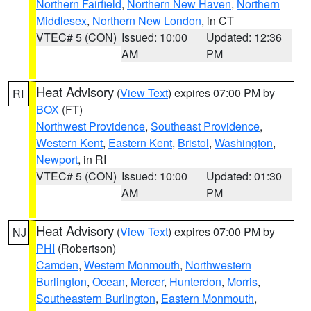
Northern Fairfield
,
Northern New Haven
,
Northern
Middlesex
,
Northern New London
, in CT
VTEC# 5 (CON)
Issued: 10:00
Updated: 12:36
AM
PM
Heat Advisory
(
View Text
) expires 07:00 PM by
RI
BOX
(FT)
Northwest Providence
,
Southeast Providence
,
Western Kent
,
Eastern Kent
,
Bristol
,
Washington
,
Newport
, in RI
VTEC# 5 (CON)
Issued: 10:00
Updated: 01:30
AM
PM
Heat Advisory
(
View Text
) expires 07:00 PM by
NJ
PHI
(Robertson)
Camden
,
Western Monmouth
,
Northwestern
Burlington
,
Ocean
,
Mercer
,
Hunterdon
,
Morris
,
Southeastern Burlington
,
Eastern Monmouth
,