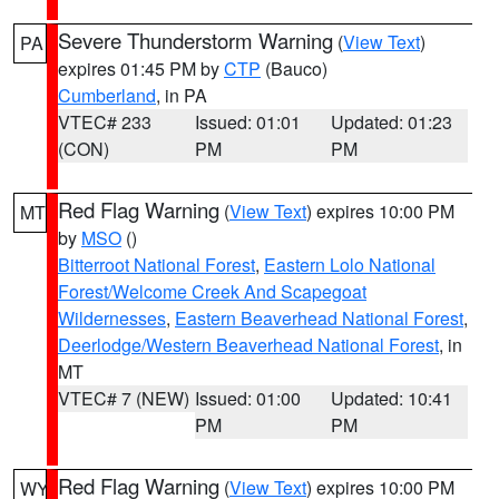
Severe Thunderstorm Warning
(
View Text
)
PA
expires 01:45 PM by
CTP
(Bauco)
Cumberland
, in PA
VTEC# 233
Issued: 01:01
Updated: 01:23
(CON)
PM
PM
Red Flag Warning
(
View Text
) expires 10:00 PM
MT
by
MSO
()
Bitterroot National Forest
,
Eastern Lolo National
Forest/Welcome Creek And Scapegoat
Wildernesses
,
Eastern Beaverhead National Forest
,
Deerlodge/Western Beaverhead National Forest
, in
MT
VTEC# 7 (NEW)
Issued: 01:00
Updated: 10:41
PM
PM
Red Flag Warning
(
View Text
) expires 10:00 PM
WY