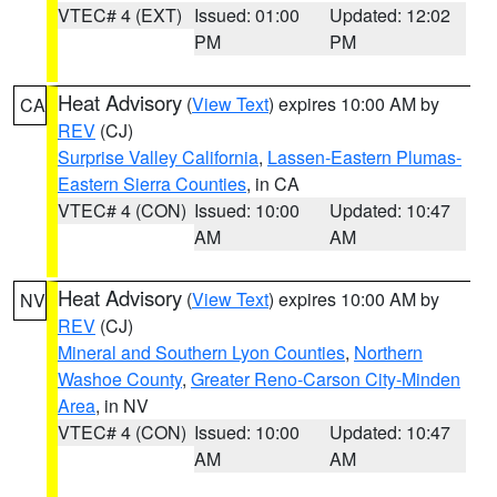
VTEC# 4 (EXT)
Issued: 01:00
Updated: 12:02
PM
PM
Heat Advisory
(
View Text
) expires 10:00 AM by
CA
REV
(CJ)
Surprise Valley California
,
Lassen-Eastern Plumas-
Eastern Sierra Counties
, in CA
VTEC# 4 (CON)
Issued: 10:00
Updated: 10:47
AM
AM
Heat Advisory
(
View Text
) expires 10:00 AM by
NV
REV
(CJ)
Mineral and Southern Lyon Counties
,
Northern
Washoe County
,
Greater Reno-Carson City-Minden
Area
, in NV
VTEC# 4 (CON)
Issued: 10:00
Updated: 10:47
AM
AM