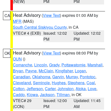
(NEW)
PM
PM
Heat Advisory
(
View Text
) expires 01:00 AM by
CA
MFR
(MAS)
South Central Siskiyou County
, in CA
VTEC# 4 (EXB)
Issued: 12:02
Updated: 12:02
PM
PM
Heat Advisory
(
View Text
) expires 08:00 PM by
OK
OUN
()
Comanche
,
Lincoln
,
Grady
,
Pottawatomie
,
Marshall
,
Bryan
,
Payne
,
McClain
,
Kingfisher
,
Logan
,
Canadian
,
Oklahoma
,
Garvin
,
Murray
,
Pontotoc
,
Cleveland
,
Seminole
,
Hughes
,
Stephens
,
Coal
,
Cotton
,
Jefferson
,
Carter
,
Johnston
,
Atoka
,
Love
,
Caddo
,
Kiowa
,
Jackson
,
Tillman
, in OK
VTEC# 29
Issued: 12:00
Updated: 11:45
(CON)
PM
AM