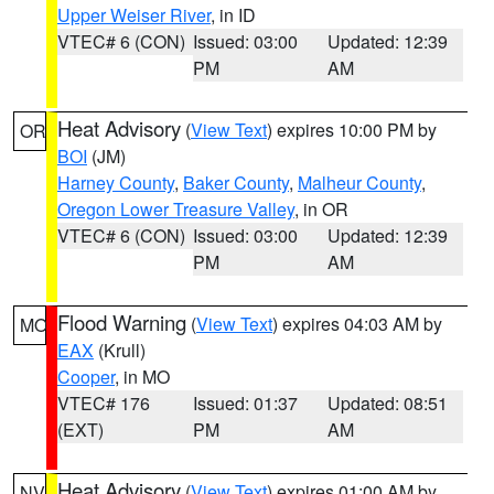
Upper Weiser River
, in ID
VTEC# 6 (CON)
Issued: 03:00
Updated: 12:39
PM
AM
Heat Advisory
(
View Text
) expires 10:00 PM by
OR
BOI
(JM)
Harney County
,
Baker County
,
Malheur County
,
Oregon Lower Treasure Valley
, in OR
VTEC# 6 (CON)
Issued: 03:00
Updated: 12:39
PM
AM
Flood Warning
(
View Text
) expires 04:03 AM by
MO
EAX
(Krull)
Cooper
, in MO
VTEC# 176
Issued: 01:37
Updated: 08:51
(EXT)
PM
AM
Heat Advisory
(
View Text
) expires 01:00 AM by
NV