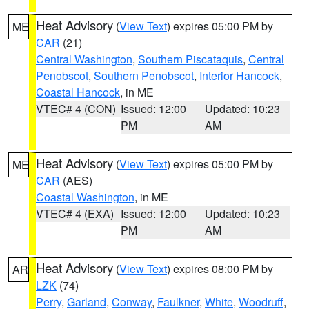
Heat Advisory
(
View Text
) expires 05:00 PM by
ME
CAR
(21)
Central Washington
,
Southern Piscataquis
,
Central
Penobscot
,
Southern Penobscot
,
Interior Hancock
,
Coastal Hancock
, in ME
VTEC# 4 (CON)
Issued: 12:00
Updated: 10:23
PM
AM
Heat Advisory
(
View Text
) expires 05:00 PM by
ME
CAR
(AES)
Coastal Washington
, in ME
VTEC# 4 (EXA)
Issued: 12:00
Updated: 10:23
PM
AM
Heat Advisory
(
View Text
) expires 08:00 PM by
AR
LZK
(74)
Perry
,
Garland
,
Conway
,
Faulkner
,
White
,
Woodruff
,