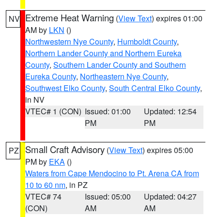
Extreme Heat Warning
(
View Text
) expires 01:00
NV
AM by
LKN
()
Northwestern Nye County
,
Humboldt County
,
Northern Lander County and Northern Eureka
County
,
Southern Lander County and Southern
Eureka County
,
Northeastern Nye County
,
Southwest Elko County
,
South Central Elko County
,
in NV
VTEC# 1 (CON)
Issued: 01:00
Updated: 12:54
PM
PM
Small Craft Advisory
(
View Text
) expires 05:00
PZ
PM by
EKA
()
Waters from Cape Mendocino to Pt. Arena CA from
10 to 60 nm
, in PZ
VTEC# 74
Issued: 05:00
Updated: 04:27
(CON)
AM
AM