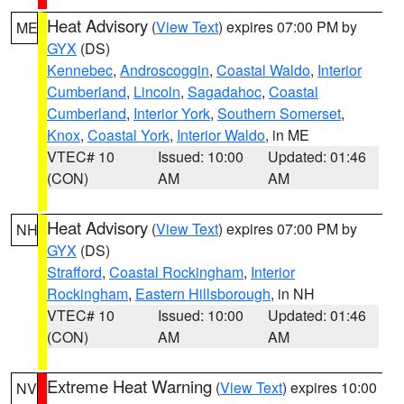
Heat Advisory
(
View Text
) expires 07:00 PM by
ME
GYX
(DS)
Kennebec
,
Androscoggin
,
Coastal Waldo
,
Interior
Cumberland
,
Lincoln
,
Sagadahoc
,
Coastal
Cumberland
,
Interior York
,
Southern Somerset
,
Knox
,
Coastal York
,
Interior Waldo
, in ME
VTEC# 10
Issued: 10:00
Updated: 01:46
(CON)
AM
AM
Heat Advisory
(
View Text
) expires 07:00 PM by
NH
GYX
(DS)
Strafford
,
Coastal Rockingham
,
Interior
Rockingham
,
Eastern Hillsborough
, in NH
VTEC# 10
Issued: 10:00
Updated: 01:46
(CON)
AM
AM
Extreme Heat Warning
(
View Text
) expires 10:00
NV