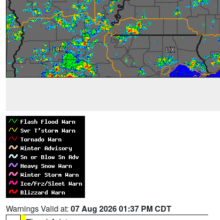
Warnings Valid at:
07 Aug 2026 01:37 PM CDT