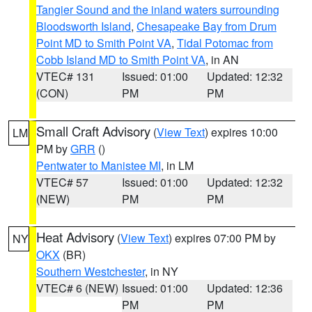
Tangier Sound and the inland waters surrounding
Bloodsworth Island
,
Chesapeake Bay from Drum
Point MD to Smith Point VA
,
Tidal Potomac from
Cobb Island MD to Smith Point VA
, in AN
VTEC# 131
Issued: 01:00
Updated: 12:32
(CON)
PM
PM
Small Craft Advisory
(
View Text
) expires 10:00
LM
PM by
GRR
()
Pentwater to Manistee MI
, in LM
VTEC# 57
Issued: 01:00
Updated: 12:32
(NEW)
PM
PM
Heat Advisory
(
View Text
) expires 07:00 PM by
NY
OKX
(BR)
Southern Westchester
, in NY
VTEC# 6 (NEW)
Issued: 01:00
Updated: 12:36
PM
PM