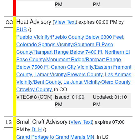
PM
PM
Heat Advisory
(
View Text
) expires 09:00 PM by
CO
PUB
()
Pueblo Vicinity/Pueblo County Below 6300 Feet
,
Colorado Springs Vicinity/Southern El Paso
County/Rampart Range Below 7400 Ft
,
Northern El
Paso County/Monument Ridge/Rampart Range
Below 7500 Ft
,
Canon City Vicinity/Eastern Fremont
County
,
Lamar Vicinity/Prowers County
,
Las Animas
Vicinity/Bent County
,
La Junta Vicinity/Otero County
,
Crowley County
, in CO
VTEC# 8 (CON)
Issued: 01:00
Updated: 01:10
PM
PM
Small Craft Advisory
(
View Text
) expires 07:00
LS
PM by
DLH
()
Grand Portage to Grand Marais MN
, in LS