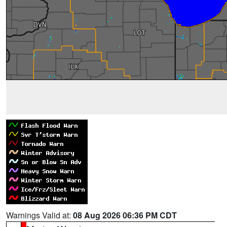
Warnings Valid at:
08 Aug 2026 06:36 PM CDT