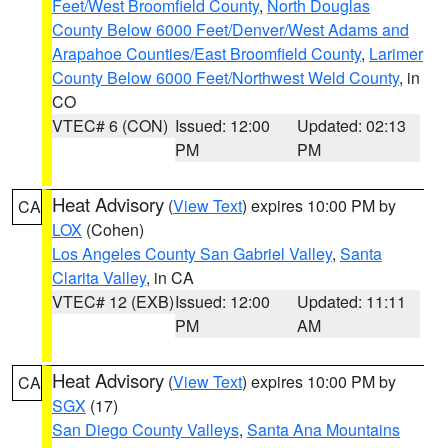
Feet/West Broomfield County
,
North Douglas
County Below 6000 Feet/Denver/West Adams and
Arapahoe Counties/East Broomfield County
,
Larimer
County Below 6000 Feet/Northwest Weld County
, in
CO
VTEC# 6 (CON)
Issued: 12:00
Updated: 02:13
PM
PM
Heat Advisory
(
View Text
) expires 10:00 PM by
CA
LOX
(Cohen)
Los Angeles County San Gabriel Valley
,
Santa
Clarita Valley
, in CA
VTEC# 12 (EXB)
Issued: 12:00
Updated: 11:11
PM
AM
Heat Advisory
(
View Text
) expires 10:00 PM by
CA
SGX
(17)
San Diego County Valleys
,
Santa Ana Mountains