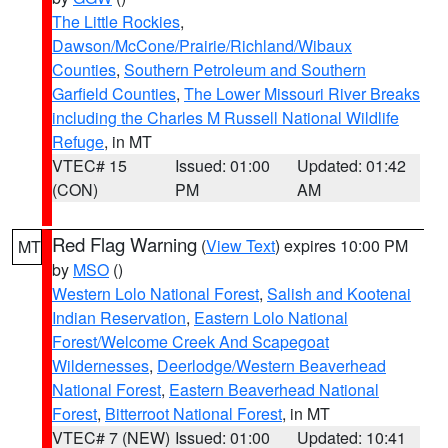
The Little Rockies
,
Dawson/McCone/Prairie/Richland/Wibaux
Counties
,
Southern Petroleum and Southern
Garfield Counties
,
The Lower Missouri River Breaks
including the Charles M Russell National Wildlife
Refuge
, in MT
VTEC# 15
Issued: 01:00
Updated: 01:42
(CON)
PM
AM
Red Flag Warning
(
View Text
) expires 10:00 PM
MT
by
MSO
()
Western Lolo National Forest
,
Salish and Kootenai
Indian Reservation
,
Eastern Lolo National
Forest/Welcome Creek And Scapegoat
Wildernesses
,
Deerlodge/Western Beaverhead
National Forest
,
Eastern Beaverhead National
Forest
,
Bitterroot National Forest
, in MT
VTEC# 7 (NEW)
Issued: 01:00
Updated: 10:41