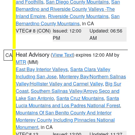
and Foothills
,
San Diego County Mountains
,
San
Bernardino and Riverside County Valleys -The
Inland Empire
,
Riverside County Mountains
,
San
Bernardino County Mountains
, in CA
VTEC# 8 (CON)
Issued: 12:00
Updated: 06:56
PM
AM
Heat Advisory
(
View Text
) expires 12:00 AM by
CA
MTR
(MM)
East Bay Interior Valleys
,
Santa Clara Valley
Including San Jose
,
Monterey Bay/Northern Salinas
Valley/Hollister Valley and Carmel Valley
,
Big Sur
Coast
,
Southern Salinas Valley/Arroyo Seco and
Lake San Antonio
,
Santa Cruz Mountains
,
Santa
Lucia Mountains and Los Padres National Forest
,
Mountains Of San Benito County And Interior
Monterey County Including Pinnacles National
Monument
, in CA
VTEC# 12
Issued: 12:00
Updated: 11:37