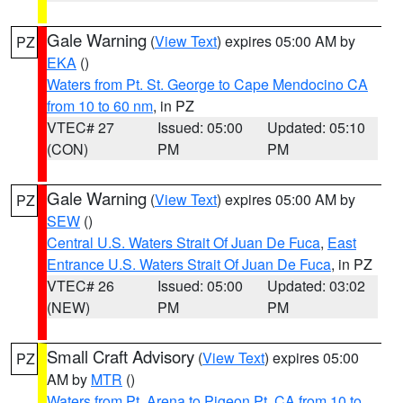
Gale Warning
(
View Text
) expires 05:00 AM by
PZ
EKA
()
Waters from Pt. St. George to Cape Mendocino CA
from 10 to 60 nm
, in PZ
VTEC# 27
Issued: 05:00
Updated: 05:10
(CON)
PM
PM
Gale Warning
(
View Text
) expires 05:00 AM by
PZ
SEW
()
Central U.S. Waters Strait Of Juan De Fuca
,
East
Entrance U.S. Waters Strait Of Juan De Fuca
, in PZ
VTEC# 26
Issued: 05:00
Updated: 03:02
(NEW)
PM
PM
Small Craft Advisory
(
View Text
) expires 05:00
PZ
AM by
MTR
()
Waters from Pt. Arena to Pigeon Pt. CA from 10 to