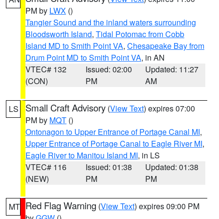
PM by
LWX
()
Tangier Sound and the inland waters surrounding
Bloodsworth Island
,
Tidal Potomac from Cobb
Island MD to Smith Point VA
,
Chesapeake Bay from
Drum Point MD to Smith Point VA
, in AN
VTEC# 132
Issued: 02:00
Updated: 11:27
(CON)
PM
AM
Small Craft Advisory
(
View Text
) expires 07:00
LS
PM by
MQT
()
Ontonagon to Upper Entrance of Portage Canal MI
,
Upper Entrance of Portage Canal to Eagle River MI
,
Eagle River to Manitou Island MI
, in LS
VTEC# 116
Issued: 01:38
Updated: 01:38
(NEW)
PM
PM
Red Flag Warning
(
View Text
) expires 09:00 PM
MT
by
GGW
()