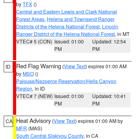
by
TFX
()
Central and Eastern Lewis and Clark National
Forest Areas
,
Helena and Townsend Ranger
Districts of the Helena National Forest
,
Lincoln
Ranger District of the Helena National Forest
, in MT
VTEC# 5 (CON)
Issued: 01:00
Updated: 12:54
PM
PM
Red Flag Warning
(
View Text
) expires 01:00 AM
ID
by
MSO
()
Palouse/Nezperce Reservation/Hells Canyon
Region
, in ID
VTEC# 7 (NEW)
Issued: 01:00
Updated: 10:41
PM
PM
Heat Advisory
(
View Text
) expires 01:00 AM by
CA
MFR
(MAS)
South Central Siskiyou County
, in CA