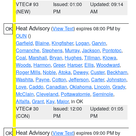
VTEC# 93
Issued: 01:00
Updated: 09:14
(NEW)
PM
AM
Heat Advisory
(
View Text
) expires 08:00 PM by
OK
OUN
()
Garfield
,
Blaine
,
Kingfisher
,
Logan
,
Garvin
,
Comanche
,
Stephens
,
Murray
,
Jackson
,
Pontotoc
,
Coal
,
Marshall
,
Bryan
,
Hughes
,
Tillman
,
Kiowa
,
Woods
,
Harmon
,
Greer
,
Harper
,
Ellis
,
Woodward
,
Roger Mills
,
Noble
,
Atoka
,
Dewey
,
Custer
,
Beckham
,
Washita
,
Payne
,
Cotton
,
Jefferson
,
Carter
,
Johnston
,
Love
,
Caddo
,
Canadian
,
Oklahoma
,
Lincoln
,
Grady
,
McClain
,
Cleveland
,
Pottawatomie
,
Seminole
,
Alfalfa
,
Grant
,
Kay
,
Major
, in OK
VTEC# 30
Issued: 12:00
Updated: 01:05
(CON)
PM
PM
Heat Advisory
(
View Text
) expires 09:00 PM by
OK