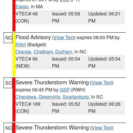
Essex
, in MA
VTEC# 48
Issued: 05:58
Updated: 06:21
(CON)
PM
PM
Flood Advisory
(
View Text
) expires 08:00 PM by
NC
RAH
(Badgett)
Orange
,
Chatham
,
Durham
, in NC
VTEC# 96
Issued: 05:54
Updated: 05:54
(NEW)
PM
PM
Severe Thunderstorm Warning
(
View Text
)
SC
expires 06:45 PM by
GSP
(RWH)
Cherokee
,
Greenville
,
Spartanburg
, in SC
VTEC# 189
Issued: 05:52
Updated: 06:26
(CON)
PM
PM
Severe Thunderstorm Warning
(
View Text
)
NC