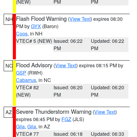
(NEW)
PM
PM
Flash Flood Warning
(
View Text
) expires 08:30
NH
PM by
GYX
(Baron)
Coos
, in NH
VTEC# 5 (NEW)
Issued: 06:22
Updated: 06:22
PM
PM
Flood Advisory
(
View Text
) expires 08:15 PM by
NC
GSP
(RWH)
Cabarrus
, in NC
VTEC# 82
Issued: 06:20
Updated: 06:20
(NEW)
PM
PM
Severe Thunderstorm Warning
(
View Text
)
AZ
expires 06:45 PM by
FGZ
(JLS)
Gila
,
Gila
, in AZ
VTEC# 77
Issued: 06:18
Updated: 06:33