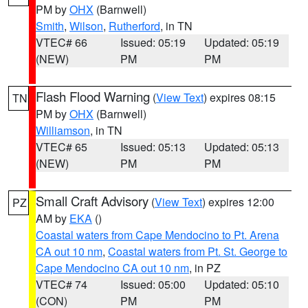
PM by
OHX
(Barnwell)
Smith
,
Wilson
,
Rutherford
, in TN
VTEC# 66
Issued: 05:19
Updated: 05:19
(NEW)
PM
PM
Flash Flood Warning
(
View Text
) expires 08:15
TN
PM by
OHX
(Barnwell)
Williamson
, in TN
VTEC# 65
Issued: 05:13
Updated: 05:13
(NEW)
PM
PM
Small Craft Advisory
(
View Text
) expires 12:00
PZ
AM by
EKA
()
Coastal waters from Cape Mendocino to Pt. Arena
CA out 10 nm
,
Coastal waters from Pt. St. George to
Cape Mendocino CA out 10 nm
, in PZ
VTEC# 74
Issued: 05:00
Updated: 05:10
(CON)
PM
PM