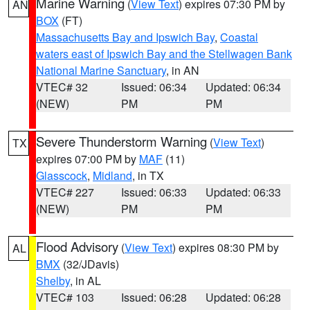
Marine Warning
(
View Text
) expires 07:30 PM by
AN
BOX
(FT)
Massachusetts Bay and Ipswich Bay
,
Coastal
waters east of Ipswich Bay and the Stellwagen Bank
National Marine Sanctuary
, in AN
VTEC# 32
Issued: 06:34
Updated: 06:34
(NEW)
PM
PM
Severe Thunderstorm Warning
(
View Text
)
TX
expires 07:00 PM by
MAF
(11)
Glasscock
,
Midland
, in TX
VTEC# 227
Issued: 06:33
Updated: 06:33
(NEW)
PM
PM
Flood Advisory
(
View Text
) expires 08:30 PM by
AL
BMX
(32/JDavis)
Shelby
, in AL
VTEC# 103
Issued: 06:28
Updated: 06:28