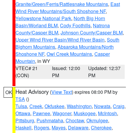
Granite/Green/Ferris/Rattlesnake Mountains
,
East
Wind River Mountains/South Shoshone NF
,
Yellowstone National Park
,
North Big Horn
Basin/Worland BLM
,
Cody Foothills
,
Natrona
County/Casper BLM
,
Johnson County/Casper BLM
,
Upper Wind River Basin/Wind River Basin
,
South
Bighorn Mountains
,
Absaroka Mountains/North
Shoshone NF
,
Owl Creek Mountains
,
Casper
Mountain
, in WY
VTEC# 21
Issued: 12:00
Updated: 12:37
(CON)
PM
PM
Heat Advisory
(
View Text
) expires 08:00 PM by
OK
TSA
()
Tulsa
,
Creek
,
Okfuskee
,
Washington
,
Nowata
,
Craig
,
Ottawa
,
Pawnee
,
Wagoner
,
Muskogee
,
McIntosh
,
Pittsburg
,
Pushmataha
,
Choctaw
,
Okmulgee
,
Haskell
,
Rogers
,
Mayes
,
Delaware
,
Cherokee
,