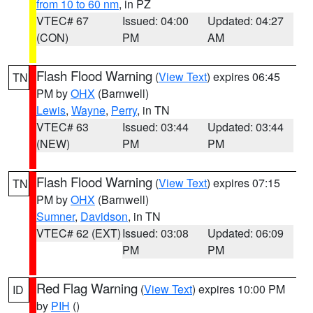
from 10 to 60 nm
, in PZ
VTEC# 67
Issued: 04:00
Updated: 04:27
(CON)
PM
AM
Flash Flood Warning
(
View Text
) expires 06:45
TN
PM by
OHX
(Barnwell)
Lewis
,
Wayne
,
Perry
, in TN
VTEC# 63
Issued: 03:44
Updated: 03:44
(NEW)
PM
PM
Flash Flood Warning
(
View Text
) expires 07:15
TN
PM by
OHX
(Barnwell)
Sumner
,
Davidson
, in TN
VTEC# 62 (EXT)
Issued: 03:08
Updated: 06:09
PM
PM
Red Flag Warning
(
View Text
) expires 10:00 PM
ID
by
PIH
()