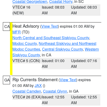
Coastal Georgetown
,
Coastal Horry
, in SC
VTEC# 16
Issued: 08:03
Updated: 08:03
(NEW)
AM
AM
Heat Advisory
(
View Text
) expires 01:00 AM by
CA
MFR
(TD)
North Central and Southeast Siskiyou County
,
Modoc County
,
Northeast Siskiyou and Northwest
Modoc Counties
,
Central Siskiyou County
,
Western
Siskiyou County
, in CA
VTEC# 5 (CON)
Issued: 01:00
Updated: 07:16
AM
AM
Rip Currents Statement
(
View Text
) expires
GA
01:00 AM by
JAX
()
Coastal Camden
,
Coastal Glynn
, in GA
VTEC# 26 (EXA)
Issued: 12:55
Updated: 12:55
AM
AM