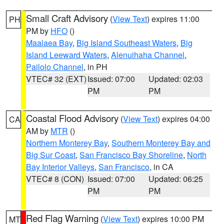
Small Craft Advisory
(
View Text
) expires 11:00
PH
PM by
HFO
()
Maalaea Bay
,
Big Island Southeast Waters
,
Big
Island Leeward Waters
,
Alenuihaha Channel
,
Pailolo Channel
, in PH
VTEC# 32 (EXT)
Issued: 07:00
Updated: 02:03
PM
PM
Coastal Flood Advisory
(
View Text
) expires 04:00
CA
AM by
MTR
()
Northern Monterey Bay
,
Southern Monterey Bay and
Big Sur Coast
,
San Francisco Bay Shoreline
,
North
Bay Interior Valleys
,
San Francisco
, in CA
VTEC# 8 (CON)
Issued: 07:00
Updated: 06:25
PM
PM
Red Flag Warning
(
View Text
) expires 10:00 PM
MT