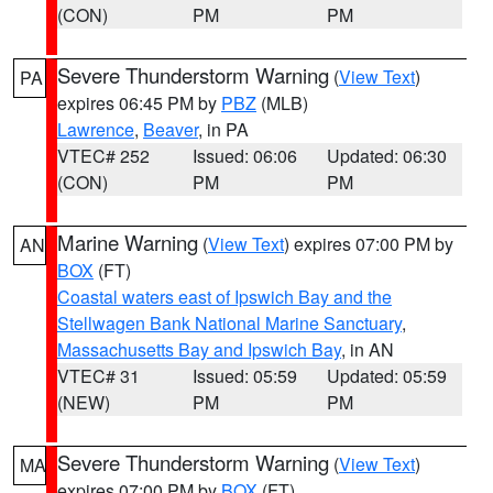
(CON)
PM
PM
Severe Thunderstorm Warning
(
View Text
)
PA
expires 06:45 PM by
PBZ
(MLB)
Lawrence
,
Beaver
, in PA
VTEC# 252
Issued: 06:06
Updated: 06:30
(CON)
PM
PM
Marine Warning
(
View Text
) expires 07:00 PM by
AN
BOX
(FT)
Coastal waters east of Ipswich Bay and the
Stellwagen Bank National Marine Sanctuary
,
Massachusetts Bay and Ipswich Bay
, in AN
VTEC# 31
Issued: 05:59
Updated: 05:59
(NEW)
PM
PM
Severe Thunderstorm Warning
(
View Text
)
MA
expires 07:00 PM by
BOX
(FT)