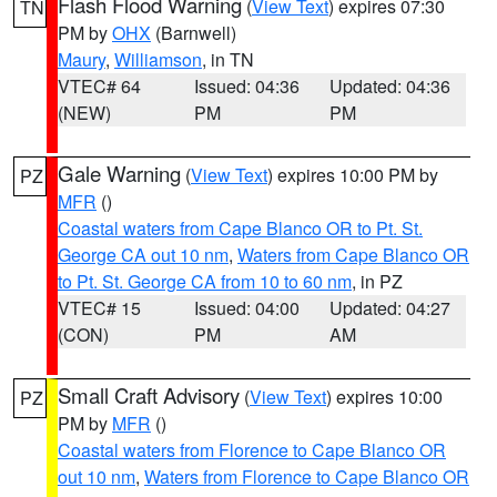
Flash Flood Warning
(
View Text
) expires 07:30
TN
PM by
OHX
(Barnwell)
Maury
,
Williamson
, in TN
VTEC# 64
Issued: 04:36
Updated: 04:36
(NEW)
PM
PM
Gale Warning
(
View Text
) expires 10:00 PM by
PZ
MFR
()
Coastal waters from Cape Blanco OR to Pt. St.
George CA out 10 nm
,
Waters from Cape Blanco OR
to Pt. St. George CA from 10 to 60 nm
, in PZ
VTEC# 15
Issued: 04:00
Updated: 04:27
(CON)
PM
AM
Small Craft Advisory
(
View Text
) expires 10:00
PZ
PM by
MFR
()
Coastal waters from Florence to Cape Blanco OR
out 10 nm
,
Waters from Florence to Cape Blanco OR