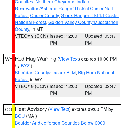
Counties
,
Northern Cheyenne Indian
Reservation/Ashland Ranger District Custer Natl
Forest
,
Custer County
,
Sioux Ranger District Custer
National Forest
,
Golden Valley County/Musselshell
County
, in MT
VTEC# 9 (CON)
Issued: 12:00
Updated: 03:47
PM
PM
Red Flag Warning
(
View Text
) expires 10:00 PM
WY
by
BYZ
()
Sheridan County/Casper BLM
,
Big Horn National
Forest
, in WY
VTEC# 9 (CON)
Issued: 12:00
Updated: 03:47
PM
PM
Heat Advisory
(
View Text
) expires 09:00 PM by
CO
BOU
(MAI)
Boulder And Jefferson Counties Below 6000