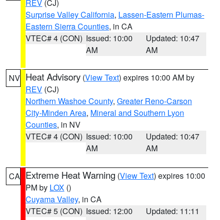
REV
(CJ)
Surprise Valley California
,
Lassen-Eastern Plumas-
Eastern Sierra Counties
, in CA
VTEC# 4 (CON)
Issued: 10:00
Updated: 10:47
AM
AM
Heat Advisory
(
View Text
) expires 10:00 AM by
NV
REV
(CJ)
Northern Washoe County
,
Greater Reno-Carson
City-Minden Area
,
Mineral and Southern Lyon
Counties
, in NV
VTEC# 4 (CON)
Issued: 10:00
Updated: 10:47
AM
AM
Extreme Heat Warning
(
View Text
) expires 10:00
CA
PM by
LOX
()
Cuyama Valley
, in CA
VTEC# 5 (CON)
Issued: 12:00
Updated: 11:11