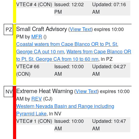
VTEC# 4 (CON)
Issued: 12:02
Updated: 07:16
PM
AM
Small Craft Advisory
(
View Text
) expires 10:00
PZ
PM by
MFR
()
Coastal waters from Cape Blanco OR to Pt. St.
George CA out 10 nm
,
Waters from Cape Blanco OR
to Pt. St. George CA from 10 to 60 nm
, in PZ
VTEC# 66
Issued: 10:00
Updated: 04:27
(CON)
AM
AM
Extreme Heat Warning
(
View Text
) expires 10:00
NV
AM by
REV
(CJ)
Western Nevada Basin and Range including
Pyramid Lake
, in NV
VTEC# 1 (CON)
Issued: 10:00
Updated: 10:47
AM
AM