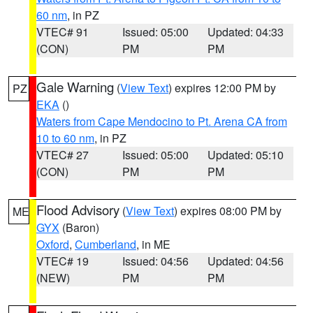
60 nm
, in PZ
VTEC# 91
Issued: 05:00
Updated: 04:33
(CON)
PM
PM
Gale Warning
(
View Text
) expires 12:00 PM by
PZ
EKA
()
Waters from Cape Mendocino to Pt. Arena CA from
10 to 60 nm
, in PZ
VTEC# 27
Issued: 05:00
Updated: 05:10
(CON)
PM
PM
Flood Advisory
(
View Text
) expires 08:00 PM by
ME
GYX
(Baron)
Oxford
,
Cumberland
, in ME
VTEC# 19
Issued: 04:56
Updated: 04:56
(NEW)
PM
PM