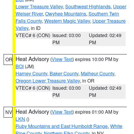
Lower Treasure Valley
,
Southwest Highlands
,
Upper
Weiser River
,
Owyhee Mountains
,
Southern Twin
Falls County
,
Western Magic Valley
,
Upper Treasure
Valley
, in ID
VTEC# 6 (CON)
Issued: 03:00
Updated: 02:49
PM
PM
Heat Advisory
(
View Text
) expires 10:00 PM by
OR
BOI
(JM)
Harney County
,
Baker County
,
Malheur County
,
Oregon Lower Treasure Valley
, in OR
VTEC# 6 (CON)
Issued: 03:00
Updated: 02:49
PM
PM
Heat Advisory
(
View Text
) expires 01:00 AM by
NV
LKN
()
Ruby Mountains and East Humboldt Range
,
White
Pine County
,
Northern Elko County
, in NV