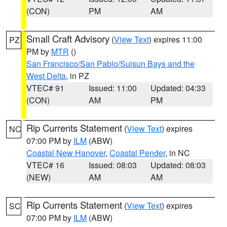
(CON)
PM
AM
Small Craft Advisory
(
View Text
) expires 11:00
PZ
PM by
MTR
()
San Francisco/San Pablo/Suisun Bays and the
West Delta
, in PZ
VTEC# 91
Issued: 11:00
Updated: 04:33
(CON)
AM
PM
Rip Currents Statement
(
View Text
) expires
NC
07:00 PM by
ILM
(ABW)
Coastal New Hanover
,
Coastal Pender
, in NC
VTEC# 16
Issued: 08:03
Updated: 08:03
(NEW)
AM
AM
Rip Currents Statement
(
View Text
) expires
SC
07:00 PM by
ILM
(ABW)