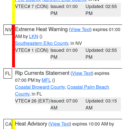
VTEC# 7 (CON)
Issued: 01:00
Updated: 02:55
PM
PM
Extreme Heat Warning
(
View Text
) expires 01:00
NV
AM by
LKN
()
Southeastern Elko County
, in NV
VTEC# 1 (CON)
Issued: 01:00
Updated: 02:55
PM
PM
Rip Currents Statement
(
View Text
) expires
FL
07:00 PM by
MFL
()
Coastal Broward County
,
Coastal Palm Beach
County
, in FL
VTEC# 26 (EXT)
Issued: 07:00
Updated: 03:15
AM
AM
Heat Advisory
(
View Text
) expires 10:00 AM by
CA