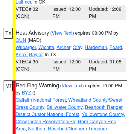
Latimer
, in OK
VTEC# 32
Issued: 12:00
Updated: 12:08
(CON)
PM
PM
Heat Advisory
(
View Text
) expires 08:00 PM by
TX
OUN
(MAD)
Wilbarger
,
Wichita
,
Archer
,
Clay
,
Hardeman
,
Foard
,
Knox
,
Baylor
, in TX
VTEC# 30
Issued: 12:00
Updated: 01:05
(CON)
PM
PM
Red Flag Warning
(
View Text
) expires 10:00 PM
MT
by
BYZ
()
Gallatin National Forest
,
Wheatland County/Sweet
Grass County
,
Stillwater County
,
Beartooth Ranger
District Custer National Forest
,
Yellowstone County
,
Crow Indian Reservation/Big Horn Canyon Rec
Area
,
Northern Rosebud/Northern Treasure