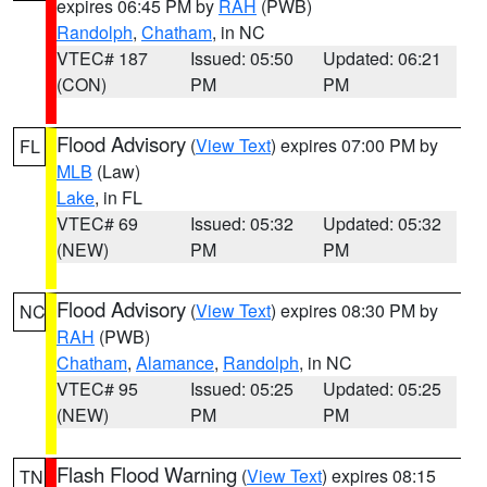
expires 06:45 PM by
RAH
(PWB)
Randolph
,
Chatham
, in NC
VTEC# 187
Issued: 05:50
Updated: 06:21
(CON)
PM
PM
Flood Advisory
(
View Text
) expires 07:00 PM by
FL
MLB
(Law)
Lake
, in FL
VTEC# 69
Issued: 05:32
Updated: 05:32
(NEW)
PM
PM
Flood Advisory
(
View Text
) expires 08:30 PM by
NC
RAH
(PWB)
Chatham
,
Alamance
,
Randolph
, in NC
VTEC# 95
Issued: 05:25
Updated: 05:25
(NEW)
PM
PM
Flash Flood Warning
(
View Text
) expires 08:15
TN