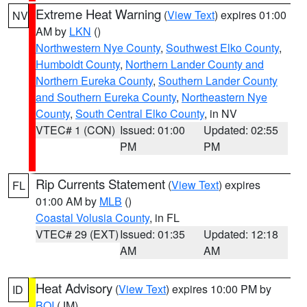
Extreme Heat Warning
(
View Text
) expires 01:00
NV
AM by
LKN
()
Northwestern Nye County
,
Southwest Elko County
,
Humboldt County
,
Northern Lander County and
Northern Eureka County
,
Southern Lander County
and Southern Eureka County
,
Northeastern Nye
County
,
South Central Elko County
, in NV
VTEC# 1 (CON)
Issued: 01:00
Updated: 02:55
PM
PM
Rip Currents Statement
(
View Text
) expires
FL
01:00 AM by
MLB
()
Coastal Volusia County
, in FL
VTEC# 29 (EXT)
Issued: 01:35
Updated: 12:18
AM
AM
Heat Advisory
(
View Text
) expires 10:00 PM by
ID
BOI
(JM)