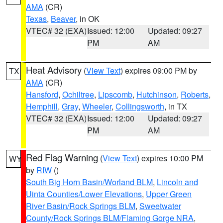
AMA
(CR)
Texas
,
Beaver
, in OK
VTEC# 32 (EXA)
Issued: 12:00
Updated: 09:27
PM
AM
Heat Advisory
(
View Text
) expires 09:00 PM by
TX
AMA
(CR)
Hansford
,
Ochiltree
,
Lipscomb
,
Hutchinson
,
Roberts
,
Hemphill
,
Gray
,
Wheeler
,
Collingsworth
, in TX
VTEC# 32 (EXA)
Issued: 12:00
Updated: 09:27
PM
AM
Red Flag Warning
(
View Text
) expires 10:00 PM
WY
by
RIW
()
South Big Horn Basin/Worland BLM
,
Lincoln and
Uinta Counties/Lower Elevations
,
Upper Green
River Basin/Rock Springs BLM
,
Sweetwater
County/Rock Springs BLM/Flaming Gorge NRA
,