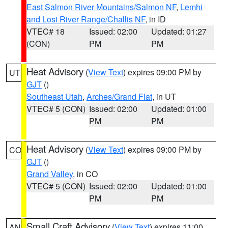
East Salmon River Mountains/Salmon NF
,
Lemhi
and Lost River Range/Challis NF
, in ID
VTEC# 18
Issued: 02:00
Updated: 01:27
(CON)
PM
PM
Heat Advisory
(
View Text
) expires 09:00 PM by
UT
GJT
()
Southeast Utah
,
Arches/Grand Flat
, in UT
VTEC# 5 (CON)
Issued: 02:00
Updated: 01:00
PM
PM
Heat Advisory
(
View Text
) expires 09:00 PM by
CO
GJT
()
Grand Valley
, in CO
VTEC# 5 (CON)
Issued: 02:00
Updated: 01:00
PM
PM
Small Craft Advisory
(
View Text
) expires 11:00
AN