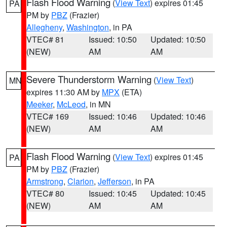
Flash Flood Warning
(
View Text
) expires 01:45
PA
PM by
PBZ
(Frazier)
Allegheny
,
Washington
, in PA
VTEC# 81
Issued: 10:50
Updated: 10:50
(NEW)
AM
AM
Severe Thunderstorm Warning
(
View Text
)
MN
expires 11:30 AM by
MPX
(ETA)
Meeker
,
McLeod
, in MN
VTEC# 169
Issued: 10:46
Updated: 10:46
(NEW)
AM
AM
Flash Flood Warning
(
View Text
) expires 01:45
PA
PM by
PBZ
(Frazier)
Armstrong
,
Clarion
,
Jefferson
, in PA
VTEC# 80
Issued: 10:45
Updated: 10:45
(NEW)
AM
AM