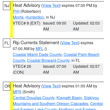
Heat Advisory
(
View Text
) expires 07:00 PM by
NJ
PHI
(Robertson)
Morris
,
Hunterdon
, in NJ
VTEC# 8 (EXT)
Issued: 09:00
Updated: 02:03
AM
AM
Rip Currents Statement
(
View Text
) expires
FL
07:00 AM by
MFL
()
Coastal Miami Dade County
,
Coastal Palm Beach
County
,
Coastal Broward County
, in FL
VTEC# 26
Issued: 07:00
Updated: 02:57
(CON)
AM
AM
Heat Advisory
(
View Text
) expires 01:00 AM by
OR
MFR
(Smith)
Central Douglas County
,
Klamath Basin
,
Siskiyou
Mountains and Southern Oregon Cascades
,
Central
and Eastern Lake County
,
Northern and Eastern