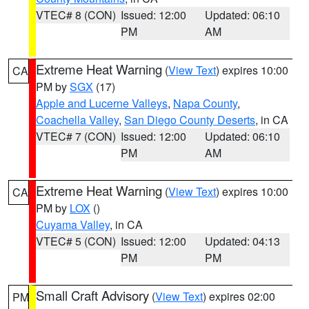
VTEC# 8 (CON)
Issued: 12:00
Updated: 06:10
PM
AM
Extreme Heat Warning
(
View Text
) expires 10:00
CA
PM by
SGX
(17)
Apple and Lucerne Valleys
,
Napa County
,
Coachella Valley
,
San Diego County Deserts
, in CA
VTEC# 7 (CON)
Issued: 12:00
Updated: 06:10
PM
AM
Extreme Heat Warning
(
View Text
) expires 10:00
CA
PM by
LOX
()
Cuyama Valley
, in CA
VTEC# 5 (CON)
Issued: 12:00
Updated: 04:13
PM
PM
Small Craft Advisory
(
View Text
) expires 02:00
PM