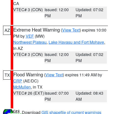
CA
VTEC# 3 (CON)
Issued: 12:00
Updated: 07:02
PM
PM
Extreme Heat Warning
(
View Text
) expires 10:00
AZ
PM by
VEF
(MW)
Northwest Plateau
,
Lake Havasu and Fort Mohave
,
in AZ
VTEC# 3 (CON)
Issued: 12:00
Updated: 07:02
PM
PM
Flood Warning
(
View Text
) expires 11:49 AM by
TX
CRP
(AE/DC)
McMullen
, in TX
VTEC# 26 (EXT)
Issued: 07:00
Updated: 08:43
PM
AM
Download
GIS shapefile of current warnings