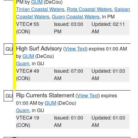
PM by
GUM
(DeCou)
Tinian Coastal Waters
,
Rota Coastal Waters
,
Saipan
Coastal Waters
,
Guam Coastal Waters
, in PM
VTEC# 55
Issued: 03:00
Updated: 02:11
(CON)
PM
AM
High Surf Advisory
(
View Text
) expires 01:00 AM
GU
by
GUM
(DeCou)
Guam
, in GU
VTEC# 49
Issued: 07:00
Updated: 01:03
(CON)
AM
AM
Rip Currents Statement
(
View Text
) expires
GU
01:00 AM by
GUM
(DeCou)
Guam
, in GU
VTEC# 19
Issued: 01:00
Updated: 01:03
(CON)
AM
AM