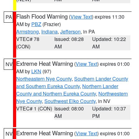
Flash Flood Warning
(
View Text
) expires 11:30
PA
AM by
PBZ
(Frazier)
Armstrong
,
Indiana
,
Jefferson
, in PA
VTEC# 78
Issued: 08:28
Updated: 10:22
(CON)
AM
AM
Extreme Heat Warning
(
View Text
) expires 01:00
NV
AM by
LKN
(97)
Northeastern Nye County
,
Southern Lander County
and Southern Eureka County
,
Northern Lander
County and Northern Eureka County
,
Northwestern
Nye County
,
Southwest Elko County
, in NV
VTEC# 1 (CON)
Issued: 08:00
Updated: 10:37
AM
PM
Extreme Heat Warning
(
View Text
) expires 01:00
NV