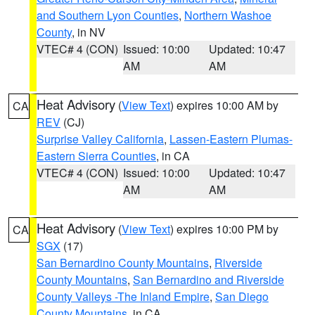
and Southern Lyon Counties
,
Northern Washoe
County
, in NV
VTEC# 4 (CON)
Issued: 10:00
Updated: 10:47
AM
AM
Heat Advisory
(
View Text
) expires 10:00 AM by
CA
REV
(CJ)
Surprise Valley California
,
Lassen-Eastern Plumas-
Eastern Sierra Counties
, in CA
VTEC# 4 (CON)
Issued: 10:00
Updated: 10:47
AM
AM
Heat Advisory
(
View Text
) expires 10:00 PM by
CA
SGX
(17)
San Bernardino County Mountains
,
Riverside
County Mountains
,
San Bernardino and Riverside
County Valleys -The Inland Empire
,
San Diego
County Mountains
, in CA