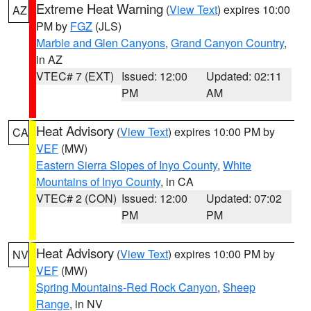
Extreme Heat Warning
(
View Text
) expires 10:00
AZ
PM by
FGZ
(JLS)
Marble and Glen Canyons
,
Grand Canyon Country
,
in AZ
VTEC# 7 (EXT)
Issued: 12:00
Updated: 02:11
PM
AM
Heat Advisory
(
View Text
) expires 10:00 PM by
CA
VEF
(MW)
Eastern Sierra Slopes of Inyo County
,
White
Mountains of Inyo County
, in CA
VTEC# 2 (CON)
Issued: 12:00
Updated: 07:02
PM
PM
Heat Advisory
(
View Text
) expires 10:00 PM by
NV
VEF
(MW)
Spring Mountains-Red Rock Canyon
,
Sheep
Range
, in NV