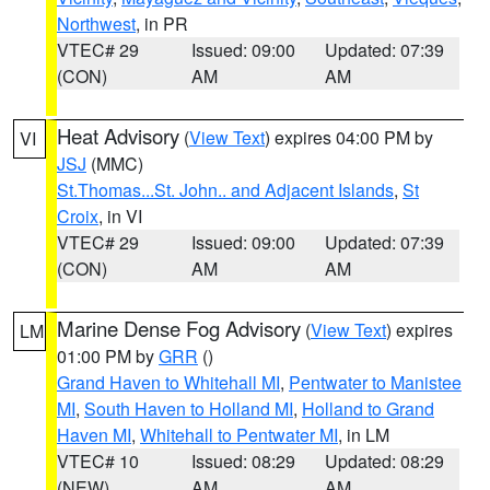
Northwest
, in PR
VTEC# 29
Issued: 09:00
Updated: 07:39
(CON)
AM
AM
Heat Advisory
(
View Text
) expires 04:00 PM by
VI
JSJ
(MMC)
St.Thomas...St. John.. and Adjacent Islands
,
St
Croix
, in VI
VTEC# 29
Issued: 09:00
Updated: 07:39
(CON)
AM
AM
Marine Dense Fog Advisory
(
View Text
) expires
LM
01:00 PM by
GRR
()
Grand Haven to Whitehall MI
,
Pentwater to Manistee
MI
,
South Haven to Holland MI
,
Holland to Grand
Haven MI
,
Whitehall to Pentwater MI
, in LM
VTEC# 10
Issued: 08:29
Updated: 08:29
(NEW)
AM
AM