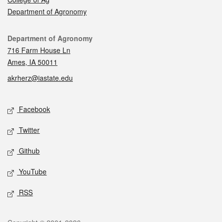
Department of Agronomy
Contact
Department of Agronomy
716 Farm House Ln
Ames, IA 50011
akrherz@iastate.edu
Social media
Facebook
Twitter
Github
YouTube
RSS