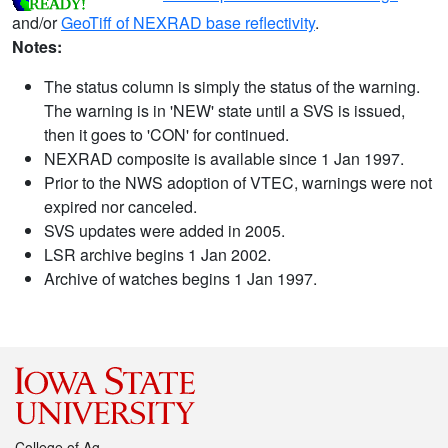
and/or
GeoTiff of NEXRAD base reflectivity
.
Notes:
The status column is simply the status of the warning.
The warning is in 'NEW' state until a SVS is issued,
then it goes to 'CON' for continued.
NEXRAD composite is available since 1 Jan 1997.
Prior to the NWS adoption of VTEC, warnings were not
expired nor canceled.
SVS updates were added in 2005.
LSR archive begins 1 Jan 2002.
Archive of watches begins 1 Jan 1997.
College of Ag