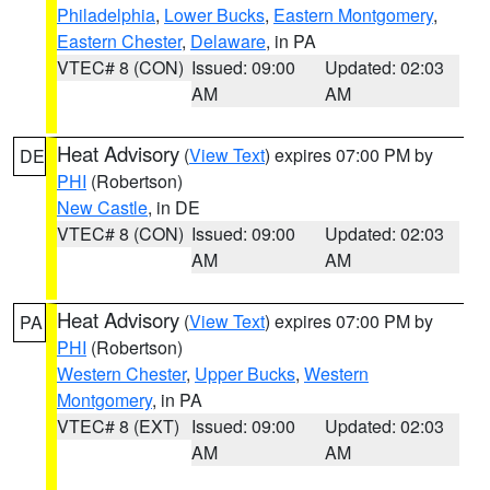
Philadelphia
,
Lower Bucks
,
Eastern Montgomery
,
Eastern Chester
,
Delaware
, in PA
VTEC# 8 (CON)
Issued: 09:00
Updated: 02:03
AM
AM
Heat Advisory
(
View Text
) expires 07:00 PM by
DE
PHI
(Robertson)
New Castle
, in DE
VTEC# 8 (CON)
Issued: 09:00
Updated: 02:03
AM
AM
Heat Advisory
(
View Text
) expires 07:00 PM by
PA
PHI
(Robertson)
Western Chester
,
Upper Bucks
,
Western
Montgomery
, in PA
VTEC# 8 (EXT)
Issued: 09:00
Updated: 02:03
AM
AM