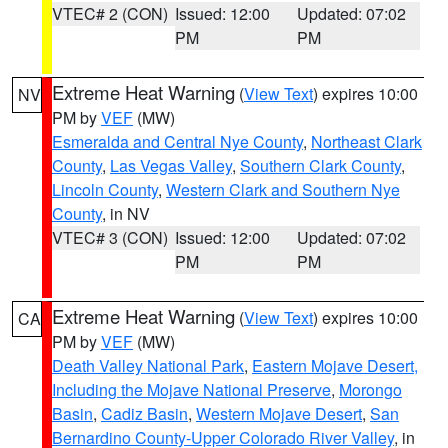
VTEC# 2 (CON)
Issued: 12:00
Updated: 07:02
PM
PM
Extreme Heat Warning
(
View Text
) expires 10:00
NV
PM by
VEF
(MW)
Esmeralda and Central Nye County
,
Northeast Clark
County
,
Las Vegas Valley
,
Southern Clark County
,
Lincoln County
,
Western Clark and Southern Nye
County
, in NV
VTEC# 3 (CON)
Issued: 12:00
Updated: 07:02
PM
PM
Extreme Heat Warning
(
View Text
) expires 10:00
CA
PM by
VEF
(MW)
Death Valley National Park
,
Eastern Mojave Desert,
Including the Mojave National Preserve
,
Morongo
Basin
,
Cadiz Basin
,
Western Mojave Desert
,
San
Bernardino County-Upper Colorado River Valley
, in