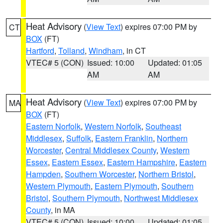
Heat Advisory
(
View Text
) expires 07:00 PM by
CT
BOX
(FT)
Hartford
,
Tolland
,
Windham
, in CT
VTEC# 5 (CON)
Issued: 10:00
Updated: 01:05
AM
AM
Heat Advisory
(
View Text
) expires 07:00 PM by
MA
BOX
(FT)
Eastern Norfolk
,
Western Norfolk
,
Southeast
Middlesex
,
Suffolk
,
Eastern Franklin
,
Northern
Worcester
,
Central Middlesex County
,
Western
Essex
,
Eastern Essex
,
Eastern Hampshire
,
Eastern
Hampden
,
Southern Worcester
,
Northern Bristol
,
Western Plymouth
,
Eastern Plymouth
,
Southern
Bristol
,
Southern Plymouth
,
Northwest Middlesex
County
, in MA
VTEC# 5 (CON)
Issued: 10:00
Updated: 01:05