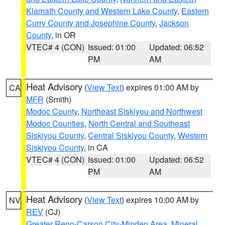
Klamath County and Western Lake County
,
Eastern
Curry County and Josephine County
,
Jackson
County
, in OR
VTEC# 4 (CON)
Issued: 01:00
Updated: 06:52
PM
AM
Heat Advisory
(
View Text
) expires 01:00 AM by
CA
MFR
(Smith)
Modoc County
,
Northeast Siskiyou and Northwest
Modoc Counties
,
North Central and Southeast
Siskiyou County
,
Central Siskiyou County
,
Western
Siskiyou County
, in CA
VTEC# 4 (CON)
Issued: 01:00
Updated: 06:52
PM
AM
Heat Advisory
(
View Text
) expires 10:00 AM by
NV
REV
(CJ)
Greater Reno-Carson City-Minden Area
,
Mineral