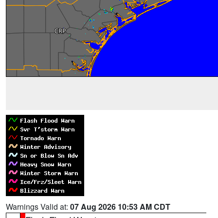
Warnings Valid at:
07 Aug 2026 10:53 AM CDT