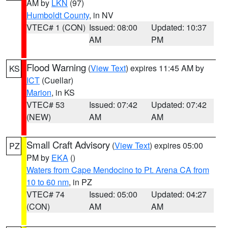
AM by
LKN
(97)
Humboldt County
, in NV
VTEC# 1 (CON)
Issued: 08:00
Updated: 10:37
AM
PM
Flood Warning
(
View Text
) expires 11:45 AM by
KS
ICT
(Cuellar)
Marion
, in KS
VTEC# 53
Issued: 07:42
Updated: 07:42
(NEW)
AM
AM
Small Craft Advisory
(
View Text
) expires 05:00
PZ
PM by
EKA
()
Waters from Cape Mendocino to Pt. Arena CA from
10 to 60 nm
, in PZ
VTEC# 74
Issued: 05:00
Updated: 04:27
(CON)
AM
AM