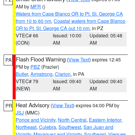
AM by
MFR
()
Waters from Cape Blanco OR to Pt. St. George CA
from 10 to 60 nm
,
Coastal waters from Cape Blanco
OR to Pt. St. George CA out 10 nm
, in PZ
VTEC# 66
Issued: 10:00
Updated: 05:48
(CON)
AM
AM
Flash Flood Warning
(
View Text
) expires 12:45
PA
PM by
PBZ
(Frazier)
Butler
,
Armstrong
,
Clarion
, in PA
VTEC# 79
Issued: 09:40
Updated: 09:40
(NEW)
AM
AM
Heat Advisory
(
View Text
) expires 04:00 PM by
PR
JSJ
(MMC)
Ponce and Vicinity
,
North Central
,
Eastern Interior
,
Northeast
,
Culebra
,
Southwest
,
San Juan and
Vicinity
,
Mayaguez and Vicinity
,
Southeast
,
Vieques
,