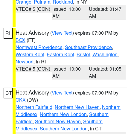
Orange
,
Putnam
,
Rockland
, in NY
VTEC# 5 (CON)
Issued: 10:00
Updated: 01:47
AM
AM
Heat Advisory
(
View Text
) expires 07:00 PM by
RI
BOX
(FT)
Northwest Providence
,
Southeast Providence
,
Western Kent
,
Eastern Kent
,
Bristol
,
Washington
,
Newport
, in RI
VTEC# 5 (CON)
Issued: 10:00
Updated: 01:05
AM
AM
Heat Advisory
(
View Text
) expires 07:00 PM by
CT
OKX
(DW)
Northern Fairfield
,
Northern New Haven
,
Northern
Middlesex
,
Northern New London
,
Southern
Fairfield
,
Southern New Haven
,
Southern
Middlesex
,
Southern New London
, in CT