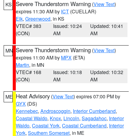
Severe Thunderstorm Warning
(
View Text
)
KS
expires 11:30 AM by
ICT
(CUELLAR)
Elk
,
Greenwood
, in KS
VTEC# 383
Issued: 10:24
Updated: 10:41
(CON)
AM
AM
Severe Thunderstorm Warning
(
View Text
)
MN
expires 11:00 AM by
MPX
(ETA)
Martin
, in MN
VTEC# 168
Issued: 10:18
Updated: 10:32
(CON)
AM
AM
Heat Advisory
(
View Text
) expires 07:00 PM by
ME
GYX
(DS)
Kennebec
,
Androscoggin
,
Interior Cumberland
,
Coastal Waldo
,
Knox
,
Lincoln
,
Sagadahoc
,
Interior
Waldo
,
Coastal York
,
Coastal Cumberland
,
Interior
York
,
Southern Somerset
, in ME