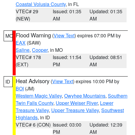
Coastal Volusia County
, in FL
VTEC# 29
Issued: 01:35
Updated: 01:35
(NEW)
AM
AM
Flood Warning
(
View Text
) expires 07:00 PM by
MO
EAX
(SAW)
Saline
,
Cooper
, in MO
VTEC# 178
Issued: 11:54
Updated: 08:51
(EXT)
PM
AM
Heat Advisory
(
View Text
) expires 10:00 PM by
ID
BOI
(JM)
Western Magic Valley
,
Owyhee Mountains
,
Southern
Twin Falls County
,
Upper Weiser River
,
Lower
Treasure Valley
,
Upper Treasure Valley
,
Southwest
Highlands
, in ID
VTEC# 6 (CON)
Issued: 03:00
Updated: 12:39
PM
AM