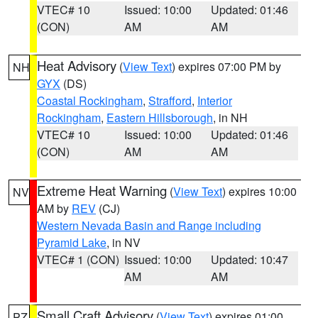
VTEC# 10
Issued: 10:00
Updated: 01:46
(CON)
AM
AM
Heat Advisory
(
View Text
) expires 07:00 PM by
NH
GYX
(DS)
Coastal Rockingham
,
Strafford
,
Interior
Rockingham
,
Eastern Hillsborough
, in NH
VTEC# 10
Issued: 10:00
Updated: 01:46
(CON)
AM
AM
Extreme Heat Warning
(
View Text
) expires 10:00
NV
AM by
REV
(CJ)
Western Nevada Basin and Range including
Pyramid Lake
, in NV
VTEC# 1 (CON)
Issued: 10:00
Updated: 10:47
AM
AM
Small Craft Advisory
(
View Text
) expires 01:00
PZ