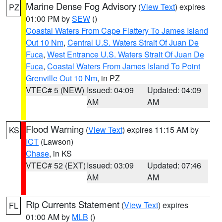
Marine Dense Fog Advisory
(
View Text
) expires
PZ
01:00 PM by
SEW
()
Coastal Waters From Cape Flattery To James Island
Out 10 Nm
,
Central U.S. Waters Strait Of Juan De
Fuca
,
West Entrance U.S. Waters Strait Of Juan De
Fuca
,
Coastal Waters From James Island To Point
Grenville Out 10 Nm
, in PZ
VTEC# 5 (NEW)
Issued: 04:09
Updated: 04:09
AM
AM
Flood Warning
(
View Text
) expires 11:15 AM by
KS
ICT
(Lawson)
Chase
, in KS
VTEC# 52 (EXT)
Issued: 03:09
Updated: 07:46
AM
AM
Rip Currents Statement
(
View Text
) expires
FL
01:00 AM by
MLB
()