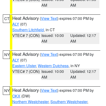
AM
AM
Heat Advisory
(
View Text
) expires 07:00 PM by
CT
ALY
(07)
Southern Litchfield
, in CT
VTEC# 7 (CON)
Issued: 10:00
Updated: 12:17
AM
AM
Heat Advisory
(
View Text
) expires 07:00 PM by
NY
ALY
(07)
Eastern Ulster
,
Western Dutchess
, in NY
VTEC# 7 (CON)
Issued: 10:00
Updated: 12:17
AM
AM
Heat Advisory
(
View Text
) expires 07:00 PM by
NY
OKX
(DW)
Northern Westchester
,
Southern Westchester
,