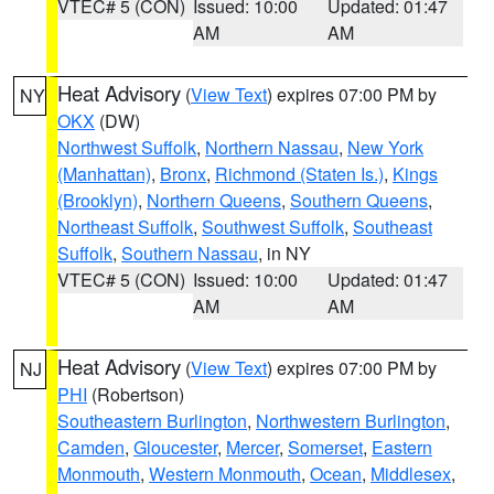
VTEC# 5 (CON)
Issued: 10:00
Updated: 01:47
AM
AM
Heat Advisory
(
View Text
) expires 07:00 PM by
NY
OKX
(DW)
Northwest Suffolk
,
Northern Nassau
,
New York
(Manhattan)
,
Bronx
,
Richmond (Staten Is.)
,
Kings
(Brooklyn)
,
Northern Queens
,
Southern Queens
,
Northeast Suffolk
,
Southwest Suffolk
,
Southeast
Suffolk
,
Southern Nassau
, in NY
VTEC# 5 (CON)
Issued: 10:00
Updated: 01:47
AM
AM
Heat Advisory
(
View Text
) expires 07:00 PM by
NJ
PHI
(Robertson)
Southeastern Burlington
,
Northwestern Burlington
,
Camden
,
Gloucester
,
Mercer
,
Somerset
,
Eastern
Monmouth
,
Western Monmouth
,
Ocean
,
Middlesex
,