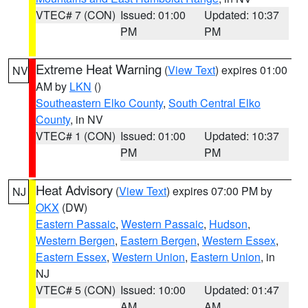
VTEC# 7 (CON)
Issued: 01:00
Updated: 10:37
PM
PM
Extreme Heat Warning
(
View Text
) expires 01:00
NV
AM by
LKN
()
Southeastern Elko County
,
South Central Elko
County
, in NV
VTEC# 1 (CON)
Issued: 01:00
Updated: 10:37
PM
PM
Heat Advisory
(
View Text
) expires 07:00 PM by
NJ
OKX
(DW)
Eastern Passaic
,
Western Passaic
,
Hudson
,
Western Bergen
,
Eastern Bergen
,
Western Essex
,
Eastern Essex
,
Western Union
,
Eastern Union
, in
NJ
VTEC# 5 (CON)
Issued: 10:00
Updated: 01:47
AM
AM