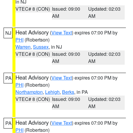
in NJ
VTEC# 8 (CON)
Issued: 09:00
Updated: 02:03
AM
AM
Heat Advisory
(
View Text
) expires 07:00 PM by
NJ
PHI
(Robertson)
Warren
,
Sussex
, in NJ
VTEC# 8 (CON)
Issued: 09:00
Updated: 02:03
AM
AM
Heat Advisory
(
View Text
) expires 07:00 PM by
PA
PHI
(Robertson)
Northampton
,
Lehigh
,
Berks
, in PA
VTEC# 8 (CON)
Issued: 09:00
Updated: 02:03
AM
AM
Heat Advisory
(
View Text
) expires 07:00 PM by
PA
PHI
(Robertson)