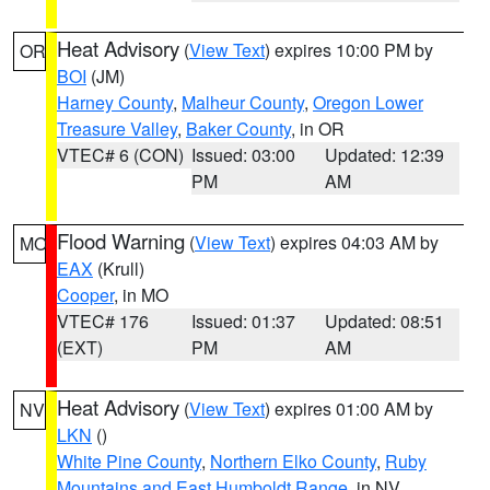
Heat Advisory
(
View Text
) expires 10:00 PM by
OR
BOI
(JM)
Harney County
,
Malheur County
,
Oregon Lower
Treasure Valley
,
Baker County
, in OR
VTEC# 6 (CON)
Issued: 03:00
Updated: 12:39
PM
AM
Flood Warning
(
View Text
) expires 04:03 AM by
MO
EAX
(Krull)
Cooper
, in MO
VTEC# 176
Issued: 01:37
Updated: 08:51
(EXT)
PM
AM
Heat Advisory
(
View Text
) expires 01:00 AM by
NV
LKN
()
White Pine County
,
Northern Elko County
,
Ruby
Mountains and East Humboldt Range
, in NV