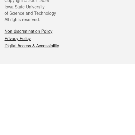
Legal
Copyright © 2001-2026
Iowa State University
of Science and Technology
All rights reserved.
Non-discrimination Policy
Privacy Policy
Digital Access & Accessibility