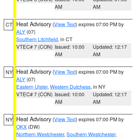
AM
AM
Heat Advisory
(
View Text
) expires 07:00 PM by
CT
ALY
(07)
Southern Litchfield
, in CT
VTEC# 7 (CON)
Issued: 10:00
Updated: 12:17
AM
AM
Heat Advisory
(
View Text
) expires 07:00 PM by
NY
ALY
(07)
Eastern Ulster
,
Western Dutchess
, in NY
VTEC# 7 (CON)
Issued: 10:00
Updated: 12:17
AM
AM
Heat Advisory
(
View Text
) expires 07:00 PM by
NY
OKX
(DW)
Northern Westchester
,
Southern Westchester
,