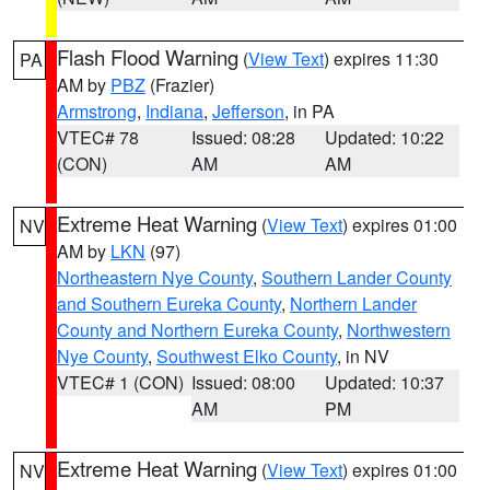
Flash Flood Warning
(
View Text
) expires 11:30
PA
AM by
PBZ
(Frazier)
Armstrong
,
Indiana
,
Jefferson
, in PA
VTEC# 78
Issued: 08:28
Updated: 10:22
(CON)
AM
AM
Extreme Heat Warning
(
View Text
) expires 01:00
NV
AM by
LKN
(97)
Northeastern Nye County
,
Southern Lander County
and Southern Eureka County
,
Northern Lander
County and Northern Eureka County
,
Northwestern
Nye County
,
Southwest Elko County
, in NV
VTEC# 1 (CON)
Issued: 08:00
Updated: 10:37
AM
PM
Extreme Heat Warning
(
View Text
) expires 01:00
NV