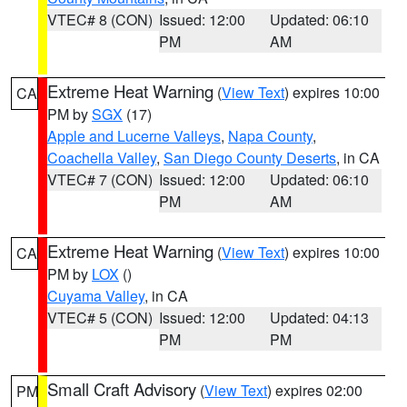
VTEC# 8 (CON)
Issued: 12:00
Updated: 06:10
PM
AM
Extreme Heat Warning
(
View Text
) expires 10:00
CA
PM by
SGX
(17)
Apple and Lucerne Valleys
,
Napa County
,
Coachella Valley
,
San Diego County Deserts
, in CA
VTEC# 7 (CON)
Issued: 12:00
Updated: 06:10
PM
AM
Extreme Heat Warning
(
View Text
) expires 10:00
CA
PM by
LOX
()
Cuyama Valley
, in CA
VTEC# 5 (CON)
Issued: 12:00
Updated: 04:13
PM
PM
Small Craft Advisory
(
View Text
) expires 02:00
PM