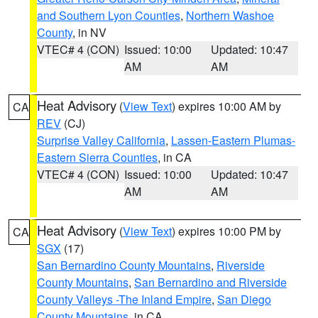
and Southern Lyon Counties
,
Northern Washoe
County
, in NV
VTEC# 4 (CON)
Issued: 10:00
Updated: 10:47
AM
AM
Heat Advisory
(
View Text
) expires 10:00 AM by
CA
REV
(CJ)
Surprise Valley California
,
Lassen-Eastern Plumas-
Eastern Sierra Counties
, in CA
VTEC# 4 (CON)
Issued: 10:00
Updated: 10:47
AM
AM
Heat Advisory
(
View Text
) expires 10:00 PM by
CA
SGX
(17)
San Bernardino County Mountains
,
Riverside
County Mountains
,
San Bernardino and Riverside
County Valleys -The Inland Empire
,
San Diego
County Mountains
, in CA