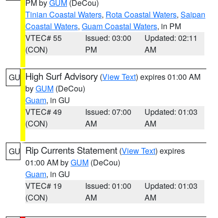
PM by
GUM
(DeCou)
Tinian Coastal Waters
,
Rota Coastal Waters
,
Saipan
Coastal Waters
,
Guam Coastal Waters
, in PM
VTEC# 55
Issued: 03:00
Updated: 02:11
(CON)
PM
AM
High Surf Advisory
(
View Text
) expires 01:00 AM
GU
by
GUM
(DeCou)
Guam
, in GU
VTEC# 49
Issued: 07:00
Updated: 01:03
(CON)
AM
AM
Rip Currents Statement
(
View Text
) expires
GU
01:00 AM by
GUM
(DeCou)
Guam
, in GU
VTEC# 19
Issued: 01:00
Updated: 01:03
(CON)
AM
AM