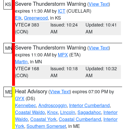
Severe Thunderstorm Warning
(
View Text
)
KS
expires 11:30 AM by
ICT
(CUELLAR)
Elk
,
Greenwood
, in KS
VTEC# 383
Issued: 10:24
Updated: 10:41
(CON)
AM
AM
Severe Thunderstorm Warning
(
View Text
)
MN
expires 11:00 AM by
MPX
(ETA)
Martin
, in MN
VTEC# 168
Issued: 10:18
Updated: 10:32
(CON)
AM
AM
Heat Advisory
(
View Text
) expires 07:00 PM by
ME
GYX
(DS)
Kennebec
,
Androscoggin
,
Interior Cumberland
,
Coastal Waldo
,
Knox
,
Lincoln
,
Sagadahoc
,
Interior
Waldo
,
Coastal York
,
Coastal Cumberland
,
Interior
York
,
Southern Somerset
, in ME