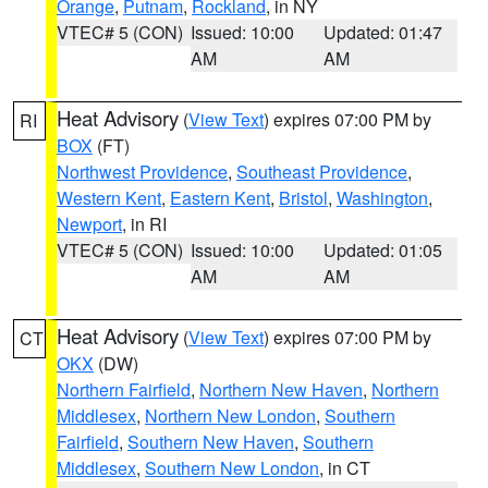
Orange
,
Putnam
,
Rockland
, in NY
VTEC# 5 (CON)
Issued: 10:00
Updated: 01:47
AM
AM
Heat Advisory
(
View Text
) expires 07:00 PM by
RI
BOX
(FT)
Northwest Providence
,
Southeast Providence
,
Western Kent
,
Eastern Kent
,
Bristol
,
Washington
,
Newport
, in RI
VTEC# 5 (CON)
Issued: 10:00
Updated: 01:05
AM
AM
Heat Advisory
(
View Text
) expires 07:00 PM by
CT
OKX
(DW)
Northern Fairfield
,
Northern New Haven
,
Northern
Middlesex
,
Northern New London
,
Southern
Fairfield
,
Southern New Haven
,
Southern
Middlesex
,
Southern New London
, in CT