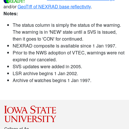
and/or
GeoTiff of NEXRAD base reflectivity
.
Notes:
The status column is simply the status of the warning.
The warning is in 'NEW' state until a SVS is issued,
then it goes to 'CON' for continued.
NEXRAD composite is available since 1 Jan 1997.
Prior to the NWS adoption of VTEC, warnings were not
expired nor canceled.
SVS updates were added in 2005.
LSR archive begins 1 Jan 2002.
Archive of watches begins 1 Jan 1997.
College of Ag