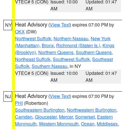
VTEC# 5 (CON)
Issued: 10:00
Updated: 01:47
AM
AM
Heat Advisory
(
View Text
) expires 07:00 PM by
NY
OKX
(DW)
Northwest Suffolk
,
Northern Nassau
,
New York
(Manhattan)
,
Bronx
,
Richmond (Staten Is.)
,
Kings
(Brooklyn)
,
Northern Queens
,
Southern Queens
,
Northeast Suffolk
,
Southwest Suffolk
,
Southeast
Suffolk
,
Southern Nassau
, in NY
VTEC# 5 (CON)
Issued: 10:00
Updated: 01:47
AM
AM
Heat Advisory
(
View Text
) expires 07:00 PM by
NJ
PHI
(Robertson)
Southeastern Burlington
,
Northwestern Burlington
,
Camden
,
Gloucester
,
Mercer
,
Somerset
,
Eastern
Monmouth
,
Western Monmouth
,
Ocean
,
Middlesex
,