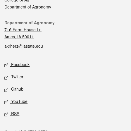
Department of Agronomy
Contact
Department of Agronomy
716 Farm House Ln
Ames, IA 50011
akrherz@iastate.edu
Social media
Facebook
Twitter
Github
YouTube
RSS