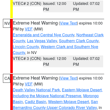
VTEC# 2 (CON)
Issued: 12:00
Updated: 07:02
PM
PM
Extreme Heat Warning
(
View Text
) expires 10:00
NV
PM by
VEF
(MW)
Esmeralda and Central Nye County
,
Northeast Clark
County
,
Las Vegas Valley
,
Southern Clark County
,
Lincoln County
,
Western Clark and Southern Nye
County
, in NV
VTEC# 3 (CON)
Issued: 12:00
Updated: 07:02
PM
PM
Extreme Heat Warning
(
View Text
) expires 10:00
CA
PM by
VEF
(MW)
Death Valley National Park
,
Eastern Mojave Desert,
Including the Mojave National Preserve
,
Morongo
Basin
,
Cadiz Basin
,
Western Mojave Desert
,
San
Bernardino County-Upper Colorado River Valley
, in