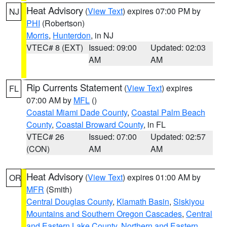
Heat Advisory
(
View Text
) expires 07:00 PM by
NJ
PHI
(Robertson)
Morris
,
Hunterdon
, in NJ
VTEC# 8 (EXT)
Issued: 09:00
Updated: 02:03
AM
AM
Rip Currents Statement
(
View Text
) expires
FL
07:00 AM by
MFL
()
Coastal Miami Dade County
,
Coastal Palm Beach
County
,
Coastal Broward County
, in FL
VTEC# 26
Issued: 07:00
Updated: 02:57
(CON)
AM
AM
Heat Advisory
(
View Text
) expires 01:00 AM by
OR
MFR
(Smith)
Central Douglas County
,
Klamath Basin
,
Siskiyou
Mountains and Southern Oregon Cascades
,
Central
and Eastern Lake County
,
Northern and Eastern