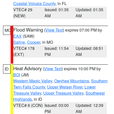
Coastal Volusia County
, in FL
VTEC# 29
Issued: 01:35
Updated: 01:35
(NEW)
AM
AM
Flood Warning
(
View Text
) expires 07:00 PM by
MO
EAX
(SAW)
Saline
,
Cooper
, in MO
VTEC# 178
Issued: 11:54
Updated: 08:51
(EXT)
PM
AM
Heat Advisory
(
View Text
) expires 10:00 PM by
ID
BOI
(JM)
Western Magic Valley
,
Owyhee Mountains
,
Southern
Twin Falls County
,
Upper Weiser River
,
Lower
Treasure Valley
,
Upper Treasure Valley
,
Southwest
Highlands
, in ID
VTEC# 6 (CON)
Issued: 03:00
Updated: 12:39
PM
AM