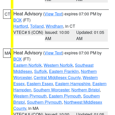
Heat Advisory
(
View Text
) expires 07:00 PM by
CT
BOX
(FT)
Hartford
,
Tolland
,
Windham
, in CT
VTEC# 5 (CON)
Issued: 10:00
Updated: 01:05
AM
AM
Heat Advisory
(
View Text
) expires 07:00 PM by
MA
BOX
(FT)
Eastern Norfolk
,
Western Norfolk
,
Southeast
Middlesex
,
Suffolk
,
Eastern Franklin
,
Northern
Worcester
,
Central Middlesex County
,
Western
Essex
,
Eastern Essex
,
Eastern Hampshire
,
Eastern
Hampden
,
Southern Worcester
,
Northern Bristol
,
Western Plymouth
,
Eastern Plymouth
,
Southern
Bristol
,
Southern Plymouth
,
Northwest Middlesex
County
, in MA
VTEC# 5 (CON)
Issued: 10:00
Updated: 01:05