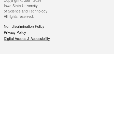
Legal
Copyright © 2001-2026
Iowa State University
of Science and Technology
All rights reserved.
Non-discrimination Policy
Privacy Policy
Digital Access & Accessibility