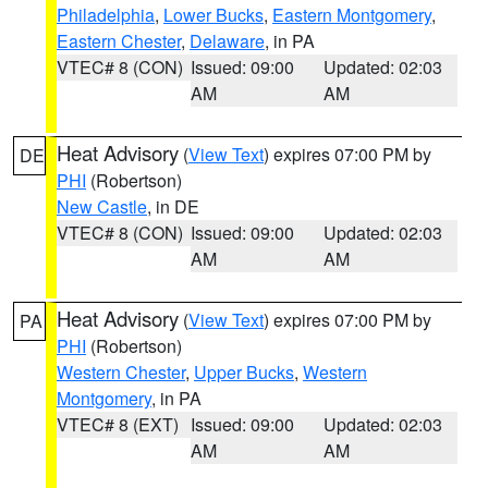
Philadelphia
,
Lower Bucks
,
Eastern Montgomery
,
Eastern Chester
,
Delaware
, in PA
VTEC# 8 (CON)
Issued: 09:00
Updated: 02:03
AM
AM
Heat Advisory
(
View Text
) expires 07:00 PM by
DE
PHI
(Robertson)
New Castle
, in DE
VTEC# 8 (CON)
Issued: 09:00
Updated: 02:03
AM
AM
Heat Advisory
(
View Text
) expires 07:00 PM by
PA
PHI
(Robertson)
Western Chester
,
Upper Bucks
,
Western
Montgomery
, in PA
VTEC# 8 (EXT)
Issued: 09:00
Updated: 02:03
AM
AM