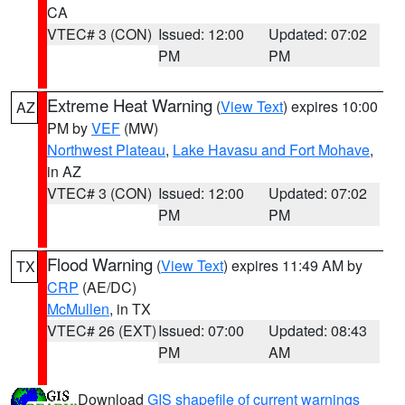
CA
VTEC# 3 (CON)
Issued: 12:00
Updated: 07:02
PM
PM
Extreme Heat Warning
(
View Text
) expires 10:00
AZ
PM by
VEF
(MW)
Northwest Plateau
,
Lake Havasu and Fort Mohave
,
in AZ
VTEC# 3 (CON)
Issued: 12:00
Updated: 07:02
PM
PM
Flood Warning
(
View Text
) expires 11:49 AM by
TX
CRP
(AE/DC)
McMullen
, in TX
VTEC# 26 (EXT)
Issued: 07:00
Updated: 08:43
PM
AM
Download
GIS shapefile of current warnings