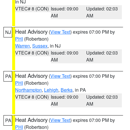
in NJ
VTEC# 8 (CON)
Issued: 09:00
Updated: 02:03
AM
AM
Heat Advisory
(
View Text
) expires 07:00 PM by
NJ
PHI
(Robertson)
Warren
,
Sussex
, in NJ
VTEC# 8 (CON)
Issued: 09:00
Updated: 02:03
AM
AM
Heat Advisory
(
View Text
) expires 07:00 PM by
PA
PHI
(Robertson)
Northampton
,
Lehigh
,
Berks
, in PA
VTEC# 8 (CON)
Issued: 09:00
Updated: 02:03
AM
AM
Heat Advisory
(
View Text
) expires 07:00 PM by
PA
PHI
(Robertson)