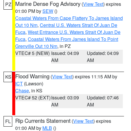
Marine Dense Fog Advisory
(
View Text
) expires
PZ
01:00 PM by
SEW
()
Coastal Waters From Cape Flattery To James Island
Out 10 Nm
,
Central U.S. Waters Strait Of Juan De
Fuca
,
West Entrance U.S. Waters Strait Of Juan De
Fuca
,
Coastal Waters From James Island To Point
Grenville Out 10 Nm
, in PZ
VTEC# 5 (NEW)
Issued: 04:09
Updated: 04:09
AM
AM
Flood Warning
(
View Text
) expires 11:15 AM by
KS
ICT
(Lawson)
Chase
, in KS
VTEC# 52 (EXT)
Issued: 03:09
Updated: 07:46
AM
AM
Rip Currents Statement
(
View Text
) expires
FL
01:00 AM by
MLB
()