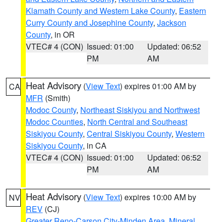
Klamath County and Western Lake County
,
Eastern
Curry County and Josephine County
,
Jackson
County
, in OR
VTEC# 4 (CON)
Issued: 01:00
Updated: 06:52
PM
AM
Heat Advisory
(
View Text
) expires 01:00 AM by
CA
MFR
(Smith)
Modoc County
,
Northeast Siskiyou and Northwest
Modoc Counties
,
North Central and Southeast
Siskiyou County
,
Central Siskiyou County
,
Western
Siskiyou County
, in CA
VTEC# 4 (CON)
Issued: 01:00
Updated: 06:52
PM
AM
Heat Advisory
(
View Text
) expires 10:00 AM by
NV
REV
(CJ)
Greater Reno-Carson City-Minden Area
,
Mineral