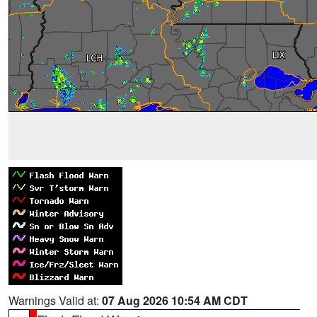
Warnings Valid at:
07 Aug 2026 10:54 AM CDT