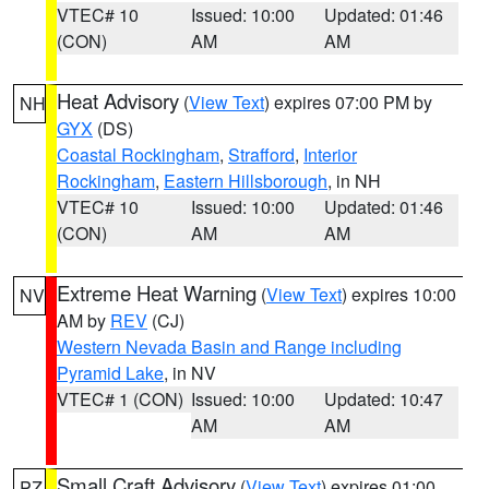
VTEC# 10
Issued: 10:00
Updated: 01:46
(CON)
AM
AM
Heat Advisory
(
View Text
) expires 07:00 PM by
NH
GYX
(DS)
Coastal Rockingham
,
Strafford
,
Interior
Rockingham
,
Eastern Hillsborough
, in NH
VTEC# 10
Issued: 10:00
Updated: 01:46
(CON)
AM
AM
Extreme Heat Warning
(
View Text
) expires 10:00
NV
AM by
REV
(CJ)
Western Nevada Basin and Range including
Pyramid Lake
, in NV
VTEC# 1 (CON)
Issued: 10:00
Updated: 10:47
AM
AM
Small Craft Advisory
(
View Text
) expires 01:00
PZ