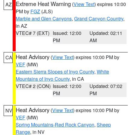
Extreme Heat Warning
(
View Text
) expires 10:00
AZ
PM by
FGZ
(JLS)
Marble and Glen Canyons
,
Grand Canyon Country
,
in AZ
VTEC# 7 (EXT)
Issued: 12:00
Updated: 02:11
PM
AM
Heat Advisory
(
View Text
) expires 10:00 PM by
CA
VEF
(MW)
Eastern Sierra Slopes of Inyo County
,
White
Mountains of Inyo County
, in CA
VTEC# 2 (CON)
Issued: 12:00
Updated: 07:02
PM
PM
Heat Advisory
(
View Text
) expires 10:00 PM by
NV
VEF
(MW)
Spring Mountains-Red Rock Canyon
,
Sheep
Range
, in NV