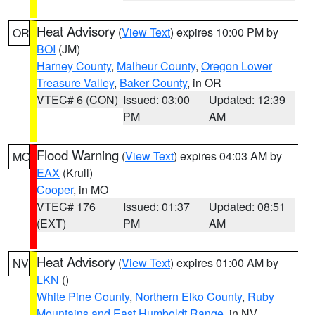
Heat Advisory
(
View Text
) expires 10:00 PM by
OR
BOI
(JM)
Harney County
,
Malheur County
,
Oregon Lower
Treasure Valley
,
Baker County
, in OR
VTEC# 6 (CON)
Issued: 03:00
Updated: 12:39
PM
AM
Flood Warning
(
View Text
) expires 04:03 AM by
MO
EAX
(Krull)
Cooper
, in MO
VTEC# 176
Issued: 01:37
Updated: 08:51
(EXT)
PM
AM
Heat Advisory
(
View Text
) expires 01:00 AM by
NV
LKN
()
White Pine County
,
Northern Elko County
,
Ruby
Mountains and East Humboldt Range
, in NV