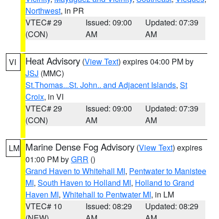
Northwest
, in PR
VTEC# 29
Issued: 09:00
Updated: 07:39
(CON)
AM
AM
Heat Advisory
(
View Text
) expires 04:00 PM by
VI
JSJ
(MMC)
St.Thomas...St. John.. and Adjacent Islands
,
St
Croix
, in VI
VTEC# 29
Issued: 09:00
Updated: 07:39
(CON)
AM
AM
Marine Dense Fog Advisory
(
View Text
) expires
LM
01:00 PM by
GRR
()
Grand Haven to Whitehall MI
,
Pentwater to Manistee
MI
,
South Haven to Holland MI
,
Holland to Grand
Haven MI
,
Whitehall to Pentwater MI
, in LM
VTEC# 10
Issued: 08:29
Updated: 08:29
(NEW)
AM
AM