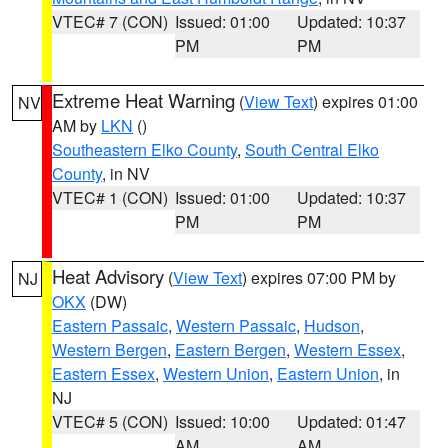
VTEC# 7 (CON)
Issued: 01:00
Updated: 10:37
PM
PM
Extreme Heat Warning
(
View Text
) expires 01:00
NV
AM by
LKN
()
Southeastern Elko County
,
South Central Elko
County
, in NV
VTEC# 1 (CON)
Issued: 01:00
Updated: 10:37
PM
PM
Heat Advisory
(
View Text
) expires 07:00 PM by
NJ
OKX
(DW)
Eastern Passaic
,
Western Passaic
,
Hudson
,
Western Bergen
,
Eastern Bergen
,
Western Essex
,
Eastern Essex
,
Western Union
,
Eastern Union
, in
NJ
VTEC# 5 (CON)
Issued: 10:00
Updated: 01:47
AM
AM