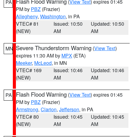
Flash Flood Warning
(
View Text
) expires 01:45
PA
PM by
PBZ
(Frazier)
Allegheny
,
Washington
, in PA
VTEC# 81
Issued: 10:50
Updated: 10:50
(NEW)
AM
AM
Severe Thunderstorm Warning
(
View Text
)
MN
expires 11:30 AM by
MPX
(ETA)
Meeker
,
McLeod
, in MN
VTEC# 169
Issued: 10:46
Updated: 10:46
(NEW)
AM
AM
Flash Flood Warning
(
View Text
) expires 01:45
PA
PM by
PBZ
(Frazier)
Armstrong
,
Clarion
,
Jefferson
, in PA
VTEC# 80
Issued: 10:45
Updated: 10:45
(NEW)
AM
AM