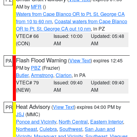
AM by
MFR
()
Waters from Cape Blanco OR to Pt. St. George CA
from 10 to 60 nm
,
Coastal waters from Cape Blanco
OR to Pt. St. George CA out 10 nm
, in PZ
VTEC# 66
Issued: 10:00
Updated: 05:48
(CON)
AM
AM
Flash Flood Warning
(
View Text
) expires 12:45
PA
PM by
PBZ
(Frazier)
Butler
,
Armstrong
,
Clarion
, in PA
VTEC# 79
Issued: 09:40
Updated: 09:40
(NEW)
AM
AM
Heat Advisory
(
View Text
) expires 04:00 PM by
PR
JSJ
(MMC)
Ponce and Vicinity
,
North Central
,
Eastern Interior
,
Northeast
,
Culebra
,
Southwest
,
San Juan and
Vicinity
,
Mayaguez and Vicinity
,
Southeast
,
Vieques
,