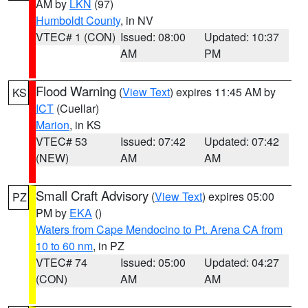
AM by
LKN
(97)
Humboldt County
, in NV
VTEC# 1 (CON)
Issued: 08:00
Updated: 10:37
AM
PM
Flood Warning
(
View Text
) expires 11:45 AM by
KS
ICT
(Cuellar)
Marion
, in KS
VTEC# 53
Issued: 07:42
Updated: 07:42
(NEW)
AM
AM
Small Craft Advisory
(
View Text
) expires 05:00
PZ
PM by
EKA
()
Waters from Cape Mendocino to Pt. Arena CA from
10 to 60 nm
, in PZ
VTEC# 74
Issued: 05:00
Updated: 04:27
(CON)
AM
AM