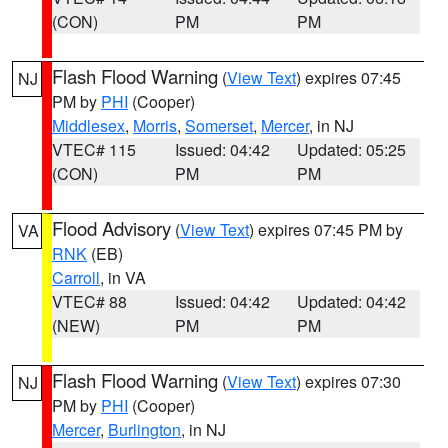
(CON)
PM
PM
Flash Flood Warning
(
View Text
) expires 07:45
NJ
PM by
PHI
(Cooper)
Middlesex
,
Morris
,
Somerset
,
Mercer
, in NJ
VTEC# 115
Issued: 04:42
Updated: 05:25
(CON)
PM
PM
Flood Advisory
(
View Text
) expires 07:45 PM by
VA
RNK
(EB)
Carroll
, in VA
VTEC# 88
Issued: 04:42
Updated: 04:42
(NEW)
PM
PM
Flash Flood Warning
(
View Text
) expires 07:30
NJ
PM by
PHI
(Cooper)
Mercer
,
Burlington
, in NJ