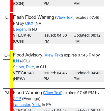
(CON)
PM
PM
Flash Flood Warning
(
View Text
) expires 07:45
NJ
PM by
OKX
(NV)
Bergen
, in NJ
VTEC# 40
Issued: 04:50
Updated: 06:12
(CON)
PM
PM
Flood Advisory
(
View Text
) expires 07:45 PM by
OH
ILN
(JGL)
Scioto
,
Pike
, in OH
VTEC# 143
Issued: 04:46
Updated: 04:46
(NEW)
PM
PM
Flood Warning
(
View Text
) expires 07:45 PM by
PA
CTP
(Evanego)
Lancaster
,
York
, in PA
VTEC# 14
Issued: 04:44
Updated: 06:18