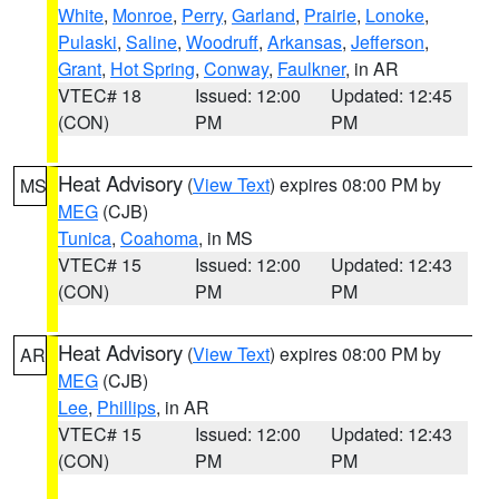
White
,
Monroe
,
Perry
,
Garland
,
Prairie
,
Lonoke
,
Pulaski
,
Saline
,
Woodruff
,
Arkansas
,
Jefferson
,
Grant
,
Hot Spring
,
Conway
,
Faulkner
, in AR
VTEC# 18
Issued: 12:00
Updated: 12:45
(CON)
PM
PM
Heat Advisory
(
View Text
) expires 08:00 PM by
MS
MEG
(CJB)
Tunica
,
Coahoma
, in MS
VTEC# 15
Issued: 12:00
Updated: 12:43
(CON)
PM
PM
Heat Advisory
(
View Text
) expires 08:00 PM by
AR
MEG
(CJB)
Lee
,
Phillips
, in AR
VTEC# 15
Issued: 12:00
Updated: 12:43
(CON)
PM
PM