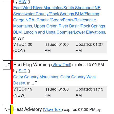
by
RIW
()
East Wind River Mountains/South Shoshone NF
,
Sweetwater County/Rock Springs BLM/Flaming
Gorge NRA
,
Granite/Green/Ferris/Rattlesnake
Mountains
,
Upper Green River Basin/Rock Springs
BLM
,
Lincoln and Uinta Counties/Lower Elevations
,
in WY
VTEC# 20
Issued: 01:00
Updated: 01:27
(CON)
PM
PM
Red Flag Warning
(
View Text
) expires 10:00 PM
UT
by
SLC
()
Color Country Mountains
,
Color Country West
Desert
, in UT
VTEC# 19
Issued: 01:00
Updated: 11:13
(NEW)
PM
AM
Heat Advisory
(
View Text
) expires 07:00 PM by
NY