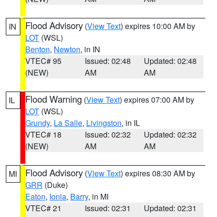
Flood Advisory
(
View Text
) expires 10:00 AM by
IN
LOT
(WSL)
Benton
,
Newton
, in IN
VTEC# 95
Issued: 02:48
Updated: 02:48
(NEW)
AM
AM
Flood Warning
(
View Text
) expires 07:00 AM by
IL
LOT
(WSL)
Grundy
,
La Salle
,
Livingston
, in IL
VTEC# 18
Issued: 02:32
Updated: 02:32
(NEW)
AM
AM
Flood Advisory
(
View Text
) expires 08:30 AM by
MI
GRR
(Duke)
Eaton
,
Ionia
,
Barry
, in MI
VTEC# 21
Issued: 02:31
Updated: 02:31