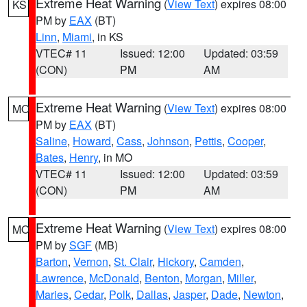
Extreme Heat Warning
(
View Text
) expires 08:00
KS
PM by
EAX
(BT)
Linn
,
Miami
, in KS
VTEC# 11
Issued: 12:00
Updated: 03:59
(CON)
PM
AM
Extreme Heat Warning
(
View Text
) expires 08:00
MO
PM by
EAX
(BT)
Saline
,
Howard
,
Cass
,
Johnson
,
Pettis
,
Cooper
,
Bates
,
Henry
, in MO
VTEC# 11
Issued: 12:00
Updated: 03:59
(CON)
PM
AM
Extreme Heat Warning
(
View Text
) expires 08:00
MO
PM by
SGF
(MB)
Barton
,
Vernon
,
St. Clair
,
Hickory
,
Camden
,
Lawrence
,
McDonald
,
Benton
,
Morgan
,
Miller
,
Maries
,
Cedar
,
Polk
,
Dallas
,
Jasper
,
Dade
,
Newton
,