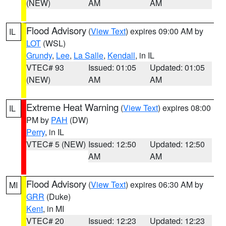
(NEW)
AM
AM
Flood Advisory
(
View Text
) expires 09:00 AM by
IL
LOT
(WSL)
Grundy
,
Lee
,
La Salle
,
Kendall
, in IL
VTEC# 93
Issued: 01:05
Updated: 01:05
(NEW)
AM
AM
Extreme Heat Warning
(
View Text
) expires 08:00
IL
PM by
PAH
(DW)
Perry
, in IL
VTEC# 5 (NEW)
Issued: 12:50
Updated: 12:50
AM
AM
Flood Advisory
(
View Text
) expires 06:30 AM by
MI
GRR
(Duke)
Kent
, in MI
VTEC# 20
Issued: 12:23
Updated: 12:23