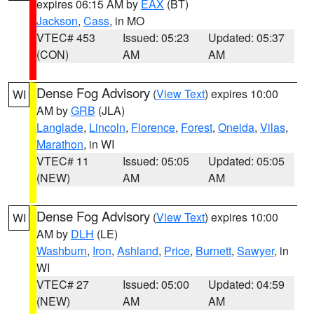
expires 06:15 AM by
EAX
(BT)
Jackson
,
Cass
, in MO
VTEC# 453
Issued: 05:23
Updated: 05:37
(CON)
AM
AM
Dense Fog Advisory
(
View Text
) expires 10:00
WI
AM by
GRB
(JLA)
Langlade
,
Lincoln
,
Florence
,
Forest
,
Oneida
,
Vilas
,
Marathon
, in WI
VTEC# 11
Issued: 05:05
Updated: 05:05
(NEW)
AM
AM
Dense Fog Advisory
(
View Text
) expires 10:00
WI
AM by
DLH
(LE)
Washburn
,
Iron
,
Ashland
,
Price
,
Burnett
,
Sawyer
, in
WI
VTEC# 27
Issued: 05:00
Updated: 04:59
(NEW)
AM
AM