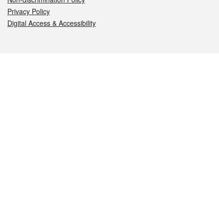
Privacy Policy
Digital Access & Accessibility