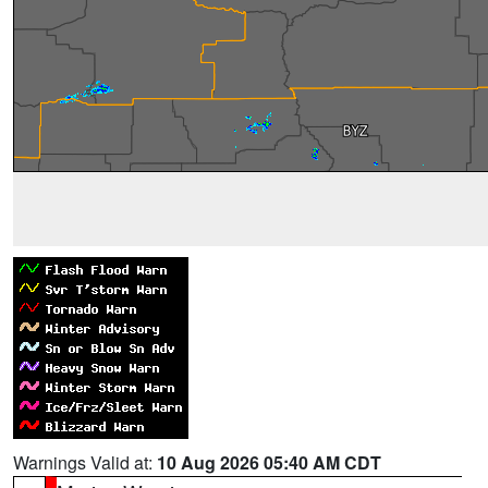
Warnings Valid at:
10 Aug 2026 05:40 AM CDT