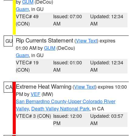
by
GUM
(DeCou)
Guam
, in GU
VTEC# 49
Issued: 07:00
Updated: 12:34
(CON)
AM
AM
Rip Currents Statement
(
View Text
) expires
GU
01:00 AM by
GUM
(DeCou)
Guam
, in GU
VTEC# 19
Issued: 01:00
Updated: 12:34
(CON)
AM
AM
Extreme Heat Warning
(
View Text
) expires 10:00
CA
PM by
VEF
(MW)
San Bernardino County-Upper Colorado River
Valley
,
Death Valley National Park
, in CA
VTEC# 3 (CON)
Issued: 12:00
Updated: 03:57
PM
AM