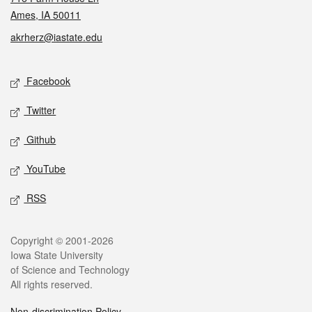
Ames, IA 50011
akrherz@iastate.edu
Social media
Facebook
Twitter
Github
YouTube
RSS
Legal
Copyright © 2001-2026
Iowa State University
of Science and Technology
All rights reserved.
Non-discrimination Policy