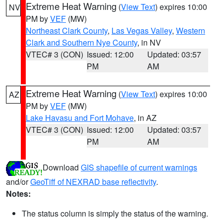
Extreme Heat Warning
(
View Text
) expires 10:00
NV
PM by
VEF
(MW)
Northeast Clark County
,
Las Vegas Valley
,
Western
Clark and Southern Nye County
, in NV
VTEC# 3 (CON)
Issued: 12:00
Updated: 03:57
PM
AM
Extreme Heat Warning
(
View Text
) expires 10:00
AZ
PM by
VEF
(MW)
Lake Havasu and Fort Mohave
, in AZ
VTEC# 3 (CON)
Issued: 12:00
Updated: 03:57
PM
AM
Download
GIS shapefile of current warnings
and/or
GeoTiff of NEXRAD base reflectivity
.
Notes:
The status column is simply the status of the warning.