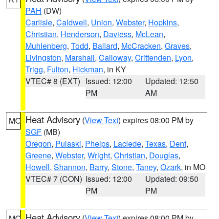
PAH
(DW)
Carlisle
,
Caldwell
,
Union
,
Webster
,
Hopkins
,
Christian
,
Henderson
,
Daviess
,
McLean
,
Muhlenberg
,
Todd
,
Ballard
,
McCracken
,
Graves
,
Livingston
,
Marshall
,
Calloway
,
Crittenden
,
Lyon
,
Trigg
,
Fulton
,
Hickman
, in KY
VTEC# 8 (EXT)
Issued: 12:00
Updated: 12:50
PM
AM
Heat Advisory
(
View Text
) expires 08:00 PM by
MO
SGF
(MB)
Oregon
,
Pulaski
,
Phelps
,
Laclede
,
Texas
,
Dent
,
Greene
,
Webster
,
Wright
,
Christian
,
Douglas
,
Howell
,
Shannon
,
Barry
,
Stone
,
Taney
,
Ozark
, in MO
VTEC# 7 (CON)
Issued: 12:00
Updated: 09:50
PM
PM
Heat Advisory
(
View Text
) expires 08:00 PM by
MO