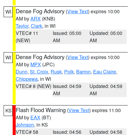
Dense Fog Advisory
(
View Text
) expires 10:00
WI
AM by
ARX
(KNB)
Taylor
,
Clark
, in WI
VTEC# 11
Issued: 05:00
Updated: 05:00
(NEW)
AM
AM
Dense Fog Advisory
(
View Text
) expires 10:00
WI
AM by
MPX
(JPC)
Dunn
,
St. Croix
,
Rusk
,
Polk
,
Barron
,
Eau Claire
,
Chippewa
, in WI
VTEC# 8 (NEW)
Issued: 04:59
Updated: 04:59
AM
AM
Flash Flood Warning
(
View Text
) expires 11:00
KS
AM by
EAX
(BT)
Johnson
, in KS
VTEC# 58
Issued: 04:56
Updated: 04:56