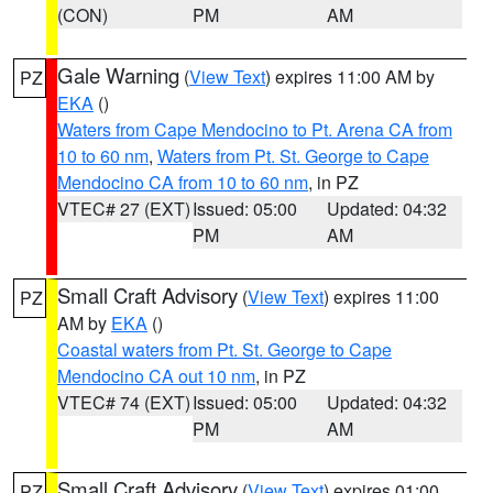
(CON)
PM
AM
Gale Warning
(
View Text
) expires 11:00 AM by
PZ
EKA
()
Waters from Cape Mendocino to Pt. Arena CA from
10 to 60 nm
,
Waters from Pt. St. George to Cape
Mendocino CA from 10 to 60 nm
, in PZ
VTEC# 27 (EXT)
Issued: 05:00
Updated: 04:32
PM
AM
Small Craft Advisory
(
View Text
) expires 11:00
PZ
AM by
EKA
()
Coastal waters from Pt. St. George to Cape
Mendocino CA out 10 nm
, in PZ
VTEC# 74 (EXT)
Issued: 05:00
Updated: 04:32
PM
AM
Small Craft Advisory
(
View Text
) expires 01:00
PZ