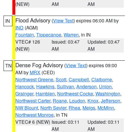
(NEW)
AM
AM
Flood Advisory
(
View Text
) expires 06:00 AM by
IN
IND
(AGM)
Fountain
,
Tippecanoe
,
Warren
, in IN
VTEC# 126
Issued: 03:47
Updated: 03:47
(NEW)
AM
AM
Dense Fog Advisory
(
View Text
) expires 09:00
TN
AM by
MRX
(CED)
Northwest Greene
,
Scott
,
Campbell
,
Claiborne
,
Hancock
,
Hawkins
,
Sullivan
,
Anderson
,
Union
,
Grainger
,
Hamblen
,
Northwest Cocke
,
Washington
,
Northwest Carter
,
Roane
,
Loudon
,
Knox
,
Jefferson
,
NW Blount
,
North Sevier
,
Rhea
,
Meigs
,
McMinn
,
Northwest Monroe
, in TN
VTEC# 6 (NEW)
Issued: 03:11
Updated: 03:11
AM
AM