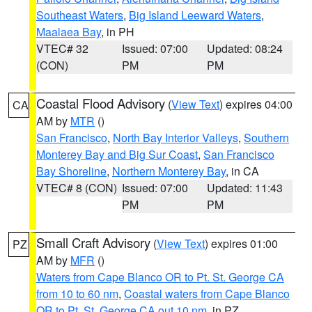
Southeast Waters
,
Big Island Leeward Waters
,
Maalaea Bay
, in PH
VTEC# 32
Issued: 07:00
Updated: 08:24
(CON)
PM
PM
Coastal Flood Advisory
(
View Text
) expires 04:00
CA
AM by
MTR
()
San Francisco
,
North Bay Interior Valleys
,
Southern
Monterey Bay and Big Sur Coast
,
San Francisco
Bay Shoreline
,
Northern Monterey Bay
, in CA
VTEC# 8 (CON)
Issued: 07:00
Updated: 11:43
PM
PM
Small Craft Advisory
(
View Text
) expires 01:00
PZ
AM by
MFR
()
Waters from Cape Blanco OR to Pt. St. George CA
from 10 to 60 nm
,
Coastal waters from Cape Blanco
OR to Pt. St. George CA out 10 nm
, in PZ