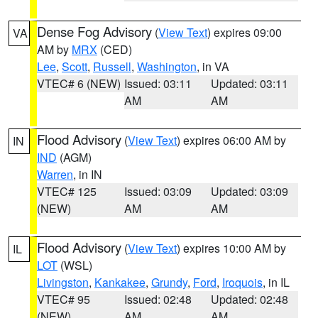
Dense Fog Advisory
(
View Text
) expires 09:00
VA
AM by
MRX
(CED)
Lee
,
Scott
,
Russell
,
Washington
, in VA
VTEC# 6 (NEW)
Issued: 03:11
Updated: 03:11
AM
AM
Flood Advisory
(
View Text
) expires 06:00 AM by
IN
IND
(AGM)
Warren
, in IN
VTEC# 125
Issued: 03:09
Updated: 03:09
(NEW)
AM
AM
Flood Advisory
(
View Text
) expires 10:00 AM by
IL
LOT
(WSL)
Livingston
,
Kankakee
,
Grundy
,
Ford
,
Iroquois
, in IL
VTEC# 95
Issued: 02:48
Updated: 02:48
(NEW)
AM
AM