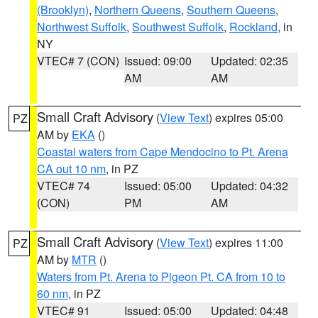
(Brooklyn)
,
Northern Queens
,
Southern Queens
,
Northwest Suffolk
,
Southwest Suffolk
,
Rockland
, in
NY
VTEC# 7 (CON)
Issued: 09:00
Updated: 02:35
AM
AM
Small Craft Advisory
(
View Text
) expires 05:00
PZ
AM by
EKA
()
Coastal waters from Cape Mendocino to Pt. Arena
CA out 10 nm
, in PZ
VTEC# 74
Issued: 05:00
Updated: 04:32
(CON)
PM
AM
Small Craft Advisory
(
View Text
) expires 11:00
PZ
AM by
MTR
()
Waters from Pt. Arena to Pigeon Pt. CA from 10 to
60 nm
, in PZ
VTEC# 91
Issued: 05:00
Updated: 04:48