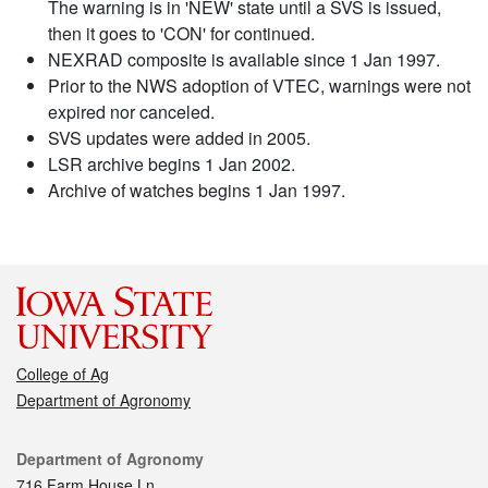
The warning is in 'NEW' state until a SVS is issued,
then it goes to 'CON' for continued.
NEXRAD composite is available since 1 Jan 1997.
Prior to the NWS adoption of VTEC, warnings were not
expired nor canceled.
SVS updates were added in 2005.
LSR archive begins 1 Jan 2002.
Archive of watches begins 1 Jan 1997.
College of Ag
Department of Agronomy
Contact
Department of Agronomy
716 Farm House Ln