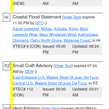
(NEW)
AM
AM
Coastal Flood Statement
(
View Text
) expires
HI
11:00 PM by
HFO
()
Kauai Leeward
,
Niihau
,
Kohala
,
Kona
,
Maui
Leeward West
,
Maui Windward West
,
Kahoolawe
,
Olomana
,
Oahu North Shore
,
Waianae Coast
, in HI
VTEC# 8 (CON)
Issued: 05:00
Updated: 08:24
PM
PM
Small Craft Advisory
(
View Text
) expires 07:00
PZ
AM by
SEW
()
East Entrance U.S. Waters Strait Of Juan De Fuca
,
Central U.S. Waters Strait Of Juan De Fuca
, in PZ
VTEC# 112
Issued: 05:00
Updated: 03:31
(CON)
PM
AM
Heat Advisory
(
View Text
) expires 08:00 PM by
KY