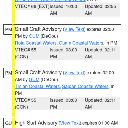
VTEC# 66 (EXT)
Issued: 10:00
Updated: 03:55
AM
AM
Small Craft Advisory
(
View Text
) expires 02:00
PM
PM by
GUM
(DeCou)
Rota Coastal Waters
,
Guam Coastal Waters
, in PM
VTEC# 55
Issued: 03:00
Updated: 02:11
(CON)
PM
AM
Small Craft Advisory
(
View Text
) expires 02:00
PM
AM by
GUM
(DeCou)
Tinian Coastal Waters
,
Saipan Coastal Waters
, in
PM
VTEC# 55
Issued: 03:00
Updated: 02:11
(CON)
PM
AM
High Surf Advisory
(
View Text
) expires 01:00 AM
GU