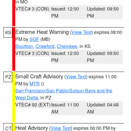
in MO
VTEC# 3 (CON)
Issued: 12:00
Updated: 09:50
PM
PM
Extreme Heat Warning
(
View Text
) expires 08:00
KS
PM by
SGF
(MB)
Bourbon
,
Crawford
,
Cherokee
, in KS
VTEC# 3 (CON)
Issued: 12:00
Updated: 09:50
PM
PM
Small Craft Advisory
(
View Text
) expires 11:00
PZ
PM by
MTR
()
San Francisco/San Pablo/Suisun Bays and the
West Delta
, in PZ
VTEC# 92 (EXT)
Issued: 11:00
Updated: 04:48
AM
AM
Heat Advisory
(
View Text
) expires 06:00 PM by
CT