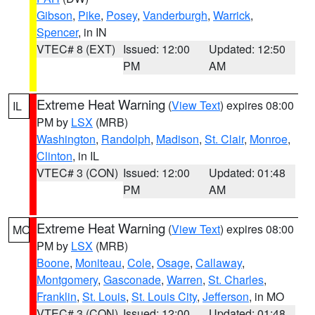
Gibson
,
Pike
,
Posey
,
Vanderburgh
,
Warrick
,
Spencer
, in IN
VTEC# 8 (EXT)
Issued: 12:00
Updated: 12:50
PM
AM
Extreme Heat Warning
(
View Text
) expires 08:00
IL
PM by
LSX
(MRB)
Washington
,
Randolph
,
Madison
,
St. Clair
,
Monroe
,
Clinton
, in IL
VTEC# 3 (CON)
Issued: 12:00
Updated: 01:48
PM
AM
Extreme Heat Warning
(
View Text
) expires 08:00
MO
PM by
LSX
(MRB)
Boone
,
Moniteau
,
Cole
,
Osage
,
Callaway
,
Montgomery
,
Gasconade
,
Warren
,
St. Charles
,
Franklin
,
St. Louis
,
St. Louis City
,
Jefferson
, in MO
VTEC# 3 (CON)
Issued: 12:00
Updated: 01:48