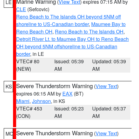
Marine Warning
(
View Text
) expires 07:15 AM by
LE
CLE
(Sefcovic)
Reno Beach to The Islands OH beyond 5NM off
shoreline to US-Canadian border
,
Maumee Bay to
Reno Beach OH
,
Reno Beach to The Islands OH
,
Detroit River Lt. to Maumee Bay OH to Reno Beach
OH beyond 5NM offshoreline to US-Canadian
border
, in LE
VTEC# 80
Issued: 05:39
Updated: 05:39
(NEW)
AM
AM
Severe Thunderstorm Warning
(
View Text
)
KS
expires 06:15 AM by
EAX
(BT)
Miami
,
Johnson
, in KS
VTEC# 453
Issued: 05:23
Updated: 05:37
(CON)
AM
AM
Severe Thunderstorm Warning
(
View Text
)
MO