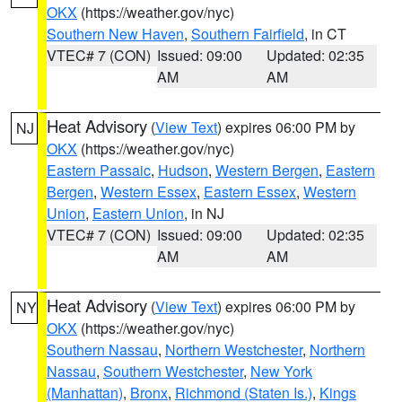
OKX
(https://weather.gov/nyc)
Southern New Haven
,
Southern Fairfield
, in CT
VTEC# 7 (CON)
Issued: 09:00
Updated: 02:35
AM
AM
Heat Advisory
(
View Text
) expires 06:00 PM by
NJ
OKX
(https://weather.gov/nyc)
Eastern Passaic
,
Hudson
,
Western Bergen
,
Eastern
Bergen
,
Western Essex
,
Eastern Essex
,
Western
Union
,
Eastern Union
, in NJ
VTEC# 7 (CON)
Issued: 09:00
Updated: 02:35
AM
AM
Heat Advisory
(
View Text
) expires 06:00 PM by
NY
OKX
(https://weather.gov/nyc)
Southern Nassau
,
Northern Westchester
,
Northern
Nassau
,
Southern Westchester
,
New York
(Manhattan)
,
Bronx
,
Richmond (Staten Is.)
,
Kings