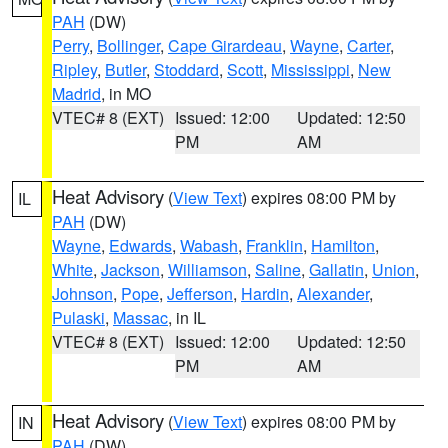
PAH
(DW)
Perry
,
Bollinger
,
Cape Girardeau
,
Wayne
,
Carter
,
Ripley
,
Butler
,
Stoddard
,
Scott
,
Mississippi
,
New
Madrid
, in MO
VTEC# 8 (EXT)
Issued: 12:00
Updated: 12:50
PM
AM
Heat Advisory
(
View Text
) expires 08:00 PM by
IL
PAH
(DW)
Wayne
,
Edwards
,
Wabash
,
Franklin
,
Hamilton
,
White
,
Jackson
,
Williamson
,
Saline
,
Gallatin
,
Union
,
Johnson
,
Pope
,
Jefferson
,
Hardin
,
Alexander
,
Pulaski
,
Massac
, in IL
VTEC# 8 (EXT)
Issued: 12:00
Updated: 12:50
PM
AM
Heat Advisory
(
View Text
) expires 08:00 PM by
IN
PAH
(DW)