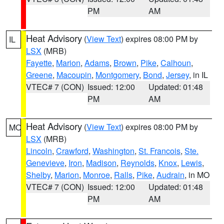
PM
AM
Heat Advisory
(
View Text
) expires 08:00 PM by
IL
LSX
(MRB)
Fayette
,
Marion
,
Adams
,
Brown
,
Pike
,
Calhoun
,
Greene
,
Macoupin
,
Montgomery
,
Bond
,
Jersey
, in IL
VTEC# 7 (CON)
Issued: 12:00
Updated: 01:48
PM
AM
Heat Advisory
(
View Text
) expires 08:00 PM by
MO
LSX
(MRB)
Lincoln
,
Crawford
,
Washington
,
St. Francois
,
Ste.
Genevieve
,
Iron
,
Madison
,
Reynolds
,
Knox
,
Lewis
,
Shelby
,
Marion
,
Monroe
,
Ralls
,
Pike
,
Audrain
, in MO
VTEC# 7 (CON)
Issued: 12:00
Updated: 01:48
PM
AM