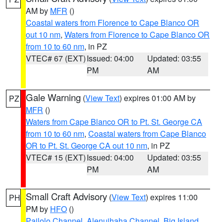
AM by
MFR
()
Coastal waters from Florence to Cape Blanco OR
out 10 nm
,
Waters from Florence to Cape Blanco OR
from 10 to 60 nm
, in PZ
VTEC# 67 (EXT)
Issued: 04:00
Updated: 03:55
PM
AM
Gale Warning
(
View Text
) expires 01:00 AM by
PZ
MFR
()
Waters from Cape Blanco OR to Pt. St. George CA
from 10 to 60 nm
,
Coastal waters from Cape Blanco
OR to Pt. St. George CA out 10 nm
, in PZ
VTEC# 15 (EXT)
Issued: 04:00
Updated: 03:55
PM
AM
Small Craft Advisory
(
View Text
) expires 11:00
PH
PM by
HFO
()
Pailolo Channel
,
Alenuihaha Channel
,
Big Island