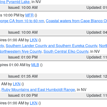
ing Pyramid Lake
, in NV
Issued: 10:00 AM
Updated: 0
res 10:00 PM by
MFR
()
eorge CA from 10 to 60 nm
,
Coastal waters from Cape Blanco OR
Issued: 10:00 AM
Updated: 0
pires 01:00 AM by
LKN
()
nty
,
Southern Lander County and Southern Eureka County
,
Nort
orthwestern Nye County
,
South Central Elko County
, in NV
Issued: 01:00 PM
Updated: 1
xpires 01:00 AM by
MLB
()
Issued: 01:35 AM
Updated: 1
00 AM by
LKN
()
,
Ruby Mountains and East Humboldt Range
, in NV
Issued: 01:00 PM
Updated: 1
pires 01:00 AM by
LKN
()