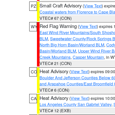
Small Craft Advisory
(
View Text
) expi
PZ
Coastal waters from Florence to Cape B
VTEC# 67 (CON)
Red Flag Warning
(
View Text
) expires
WY
East Wind River Mountains/South Shosh
BLM
,
Sweetwater County/Rock Springs
North Big Horn Basin/Worland BLM
,
Cody
Basin/Worland BLM
,
Upper Wind River B
Creek Mountains
,
Casper Mountain
, in 
VTEC# 21 (CON)
Heat Advisory
(
View Text
) expires 09:
CO
Boulder And Jefferson Counties Below 6
and Arapahoe Counties/East Broomfield 
VTEC# 6 (CON)
Heat Advisory
(
View Text
) expires 10:
CA
Los Angeles County San Gabriel Valley
,
VTEC# 12 (EXB)