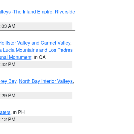
lleys -The Inland Empire
,
Riverside
5:03 AM
ollister Valley and Carmel Valley
,
a Lucia Mountains and Los Padres
ional Monument
, in CA
1:42 PM
erey Bay
,
North Bay Interior Valleys
,
1:29 PM
aters
, in PH
8:12 PM