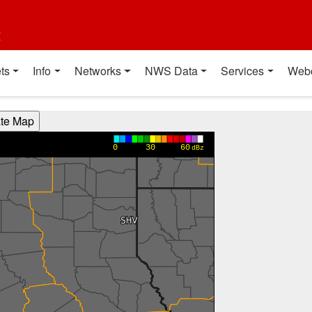
t
ts
Info
Networks
NWS Data
Services
Web