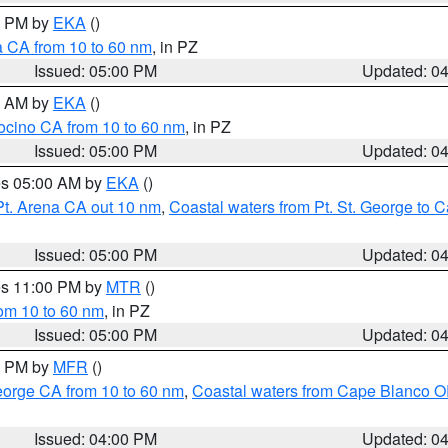
00 PM by
EKA
()
a CA from 10 to 60 nm
, in PZ
Issued: 05:00 PM
Updated: 0
00 AM by
EKA
()
ocino CA from 10 to 60 nm
, in PZ
Issued: 05:00 PM
Updated: 0
res 05:00 AM by
EKA
()
Pt. Arena CA out 10 nm
,
Coastal waters from Pt. St. George to
Issued: 05:00 PM
Updated: 0
res 11:00 PM by
MTR
()
rom 10 to 60 nm
, in PZ
Issued: 05:00 PM
Updated: 0
00 PM by
MFR
()
eorge CA from 10 to 60 nm
,
Coastal waters from Cape Blanco OR
Issued: 04:00 PM
Updated: 0