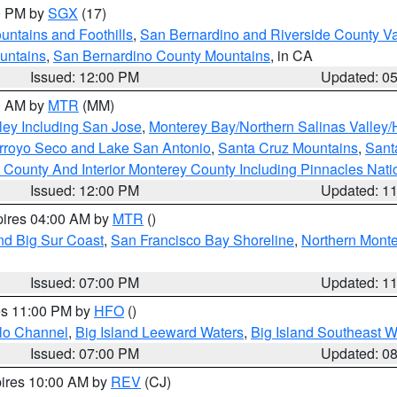
00 PM by
SGX
(17)
ntains and Foothills
,
San Bernardino and Riverside County Va
untains
,
San Bernardino County Mountains
, in CA
Issued: 12:00 PM
Updated: 0
00 AM by
MTR
(MM)
ley Including San Jose
,
Monterey Bay/Northern Salinas Valley/H
Arroyo Seco and Lake San Antonio
,
Santa Cruz Mountains
,
Sant
 County And Interior Monterey County Including Pinnacles Nat
Issued: 12:00 PM
Updated: 1
pires 04:00 AM by
MTR
()
nd Big Sur Coast
,
San Francisco Bay Shoreline
,
Northern Mont
Issued: 07:00 PM
Updated: 1
res 11:00 PM by
HFO
()
olo Channel
,
Big Island Leeward Waters
,
Big Island Southeast W
Issued: 07:00 PM
Updated: 0
pires 10:00 AM by
REV
(CJ)