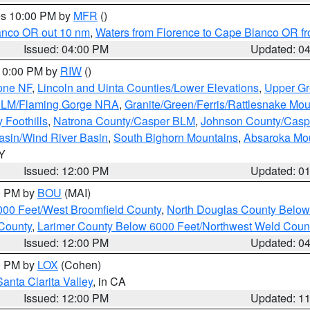
res 10:00 PM by
MFR
()
lanco OR out 10 nm
,
Waters from Florence to Cape Blanco OR fr
Issued: 04:00 PM
Updated: 0
 10:00 PM by
RIW
()
one NF
,
Lincoln and Uinta Counties/Lower Elevations
,
Upper Gr
 BLM/Flaming Gorge NRA
,
Granite/Green/Ferris/Rattlesnake Mou
 Foothills
,
Natrona County/Casper BLM
,
Johnson County/Cas
asin/Wind River Basin
,
South Bighorn Mountains
,
Absaroka Mo
WY
Issued: 12:00 PM
Updated: 0
00 PM by
BOU
(MAI)
000 Feet/West Broomfield County
,
North Douglas County Belo
County
,
Larimer County Below 6000 Feet/Northwest Weld Coun
Issued: 12:00 PM
Updated: 0
00 PM by
LOX
(Cohen)
Santa Clarita Valley
, in CA
Issued: 12:00 PM
Updated: 1