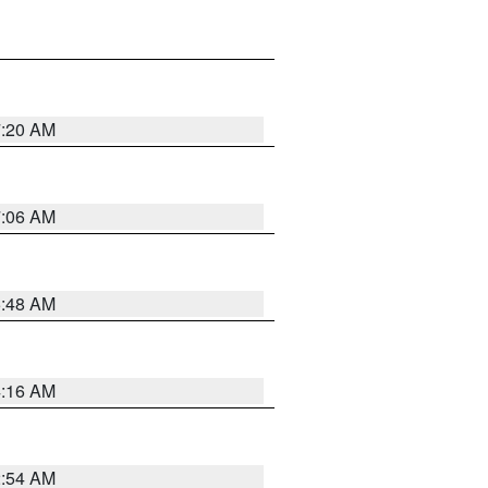
7:20 AM
7:06 AM
5:48 AM
4:16 AM
2:54 AM