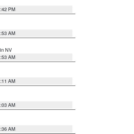
1:42 PM
1:53 AM
 in NV
1:53 AM
1:11 AM
5:03 AM
2:36 AM