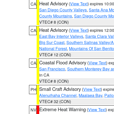
Heat Advisory
(
View Text
) expires 10:
CA
San Diego County Valleys
,
Santa Ana Mou
County Mountains
,
San Diego County Mo
VTEC# 8 (CON)
Heat Advisory
(
View Text
) expires 12:
CA
East Bay Interior Valleys
,
Santa Clara Val
Big Sur Coast
,
Southern Salinas Valley/
National Forest
,
Mountains Of San Benito
VTEC# 12 (CON)
Coastal Flood Advisory
(
View Text
) ex
CA
San Francisco
,
Southern Monterey Bay a
in CA
VTEC# 8 (CON)
Small Craft Advisory
(
View Text
) expi
PH
Alenuihaha Channel
,
Maalaea Bay
,
Pail
VTEC# 32 (CON)
Extreme Heat Warning
(
View Text
) ex
NV