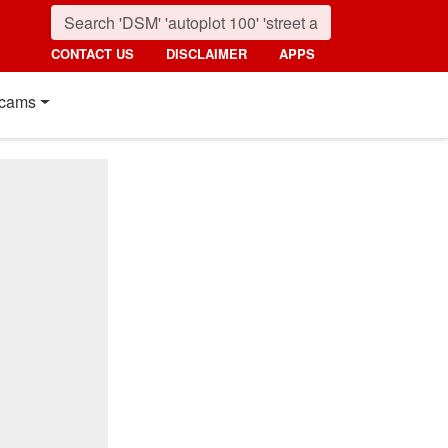
CONTACT US
DISCLAIMER
APPS
cams