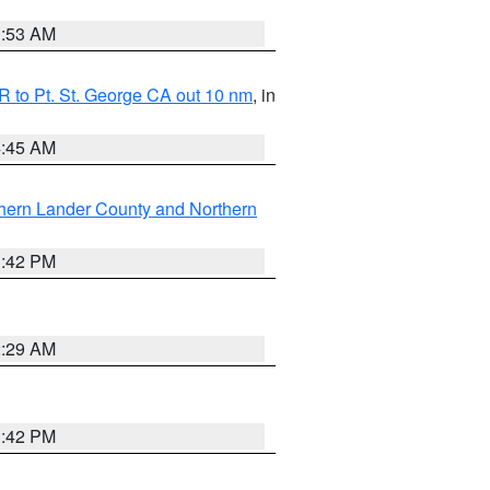
1:53 AM
 to Pt. St. George CA out 10 nm
, in
4:45 AM
hern Lander County and Northern
1:42 PM
2:29 AM
1:42 PM