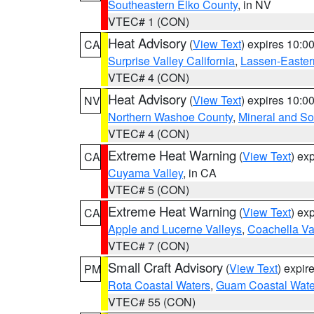
Southeastern Elko County
, in NV
VTEC# 1 (CON)
Heat Advisory
(
View Text
) expires 10:
CA
Surprise Valley California
,
Lassen-Easter
VTEC# 4 (CON)
Heat Advisory
(
View Text
) expires 10:
NV
Northern Washoe County
,
Mineral and So
VTEC# 4 (CON)
Extreme Heat Warning
(
View Text
) ex
CA
Cuyama Valley
, in CA
VTEC# 5 (CON)
Extreme Heat Warning
(
View Text
) ex
CA
Apple and Lucerne Valleys
,
Coachella Va
VTEC# 7 (CON)
Small Craft Advisory
(
View Text
) expi
PM
Rota Coastal Waters
,
Guam Coastal Wate
VTEC# 55 (CON)