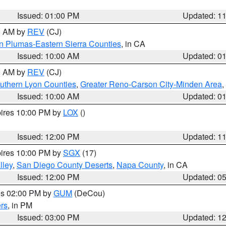
Issued: 01:00 PM
Updated: 1
00 AM by
REV
(CJ)
n Plumas-Eastern Sierra Counties
, in CA
Issued: 10:00 AM
Updated: 0
00 AM by
REV
(CJ)
uthern Lyon Counties
,
Greater Reno-Carson City-Minden Area
,
Issued: 10:00 AM
Updated: 0
pires 10:00 PM by
LOX
()
Issued: 12:00 PM
Updated: 1
pires 10:00 PM by
SGX
(17)
lley
,
San Diego County Deserts
,
Napa County
, in CA
Issued: 12:00 PM
Updated: 0
res 02:00 PM by
GUM
(DeCou)
rs
, in PM
Issued: 03:00 PM
Updated: 1