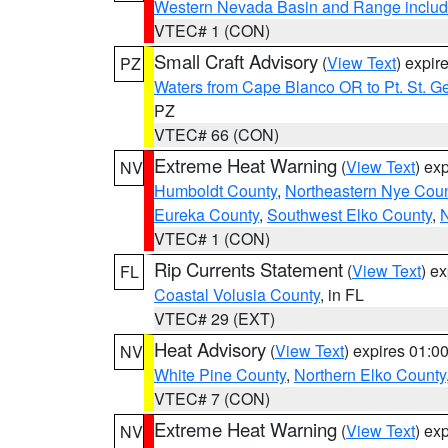
Western Nevada Basin and Range includ
VTEC# 1 (CON)
Small Craft Advisory
(
View Text
) expi
PZ
Waters from Cape Blanco OR to Pt. St. G
PZ
VTEC# 66 (CON)
Extreme Heat Warning
(
View Text
) ex
NV
Humboldt County
,
Northeastern Nye Cou
Eureka County
,
Southwest Elko County
,
N
VTEC# 1 (CON)
Rip Currents Statement
(
View Text
) e
FL
Coastal Volusia County
, in FL
VTEC# 29 (EXT)
Heat Advisory
(
View Text
) expires 01:
NV
White Pine County
,
Northern Elko County
VTEC# 7 (CON)
Extreme Heat Warning
(
View Text
) ex
NV