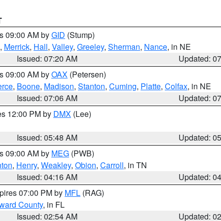
T
es 09:00 AM by
GID
(Stump)
,
Merrick
,
Hall
,
Valley
,
Greeley
,
Sherman
,
Nance
, in NE
Issued: 07:20 AM
Updated: 0
es 09:00 AM by
OAX
(Petersen)
erce
,
Boone
,
Madison
,
Stanton
,
Cuming
,
Platte
,
Colfax
, in NE
Issued: 07:06 AM
Updated: 0
res 12:00 PM by
DMX
(Lee)
Issued: 05:48 AM
Updated: 0
es 09:00 AM by
MEG
(PWB)
ton
,
Henry
,
Weakley
,
Obion
,
Carroll
, in TN
Issued: 04:16 AM
Updated: 0
xpires 07:00 PM by
MFL
(RAG)
oward County
, in FL
Issued: 02:54 AM
Updated: 0