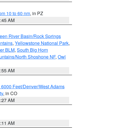
om 10 to 60 nm
, in PZ
4:45 AM
een River Basin/Rock Springs
ntains
,
Yellowstone National Park
,
per BLM
,
South Big Horn
untains/North Shoshone NF
,
Owl
1:55 AM
w 6000 Feet/Denver/West Adams
ty
, in CO
4:27 AM
1:11 AM