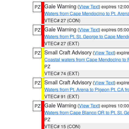
Gale Warning
(
View Text
) expires 12:
PZ
Waters from Cape Mendocino to Pt. Aren
VTEC# 27 (CON)
Gale Warning
(
View Text
) expires 05:
PZ
Waters from Pt. St. George to Cape Mend
VTEC# 27 (EXT)
Small Craft Advisory
(
View Text
) expi
PZ
Coastal waters from Cape Mendocino to 
PZ
VTEC# 74 (EXT)
Small Craft Advisory
(
View Text
) expi
PZ
Waters from Pt. Arena to Pigeon Pt. CA f
VTEC# 91 (EXT)
Gale Warning
(
View Text
) expires 10:
PZ
Waters from Cape Blanco OR to Pt. St. G
PZ
VTEC# 15 (CON)