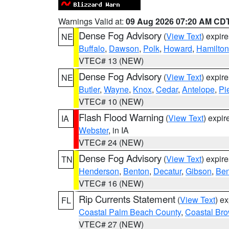
Warnings Valid at:
09 Aug 2026 07:20 AM CD
Dense Fog Advisory
(
View Text
) expir
NE
Buffalo
,
Dawson
,
Polk
,
Howard
,
Hamilton
VTEC# 13 (NEW)
Dense Fog Advisory
(
View Text
) expir
NE
Butler
,
Wayne
,
Knox
,
Cedar
,
Antelope
,
Pi
VTEC# 10 (NEW)
Flash Flood Warning
(
View Text
) expi
IA
Webster
, in IA
VTEC# 24 (NEW)
Dense Fog Advisory
(
View Text
) expir
TN
Henderson
,
Benton
,
Decatur
,
Gibson
,
Ben
VTEC# 16 (NEW)
Rip Currents Statement
(
View Text
) e
FL
Coastal Palm Beach County
,
Coastal Br
VTEC# 27 (NEW)