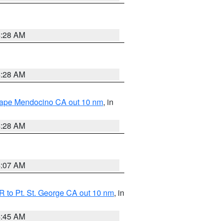
4:28 AM
4:28 AM
 Cape Mendocino CA out 10 nm
, in
4:28 AM
4:07 AM
 to Pt. St. George CA out 10 nm
, in
4:45 AM