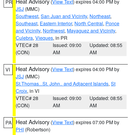
Heat Advisory
(
View Text
) expires 04:00 PM by
PR
JSJ
(MMC)
Southwest
,
San Juan and Vicinity
,
Northeast
,
Southeast
,
Eastern Interior
,
North Central
,
Ponce
and Vicinity
,
Northwest
,
Mayaguez and Vicinity
,
Culebra
,
Vieques
, in PR
VTEC# 28
Issued: 09:00
Updated: 08:55
(CON)
AM
AM
Heat Advisory
(
View Text
) expires 04:00 PM by
VI
JSJ
(MMC)
St.Thomas...St. John.. and Adjacent Islands
,
St
Croix
, in VI
VTEC# 28
Issued: 09:00
Updated: 08:55
(CON)
AM
AM
Heat Advisory
(
View Text
) expires 07:00 PM by
PA
PHI
(Robertson)