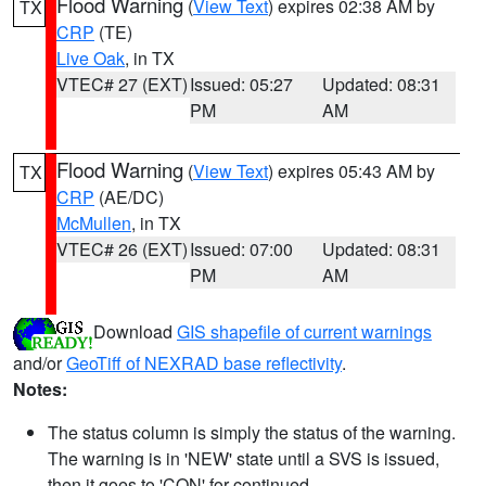
Flood Warning
(
View Text
) expires 02:38 AM by
TX
CRP
(TE)
Live Oak
, in TX
VTEC# 27 (EXT)
Issued: 05:27
Updated: 08:31
PM
AM
Flood Warning
(
View Text
) expires 05:43 AM by
TX
CRP
(AE/DC)
McMullen
, in TX
VTEC# 26 (EXT)
Issued: 07:00
Updated: 08:31
PM
AM
Download
GIS shapefile of current warnings
and/or
GeoTiff of NEXRAD base reflectivity
.
Notes:
The status column is simply the status of the warning.
The warning is in 'NEW' state until a SVS is issued,
then it goes to 'CON' for continued.