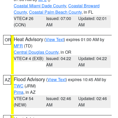
Coastal Miami Dade County
,
Coastal Broward
County
,
Coastal Palm Beach County
, in FL
VTEC# 26
Issued: 07:00
Updated: 02:01
(CON)
AM
AM
Heat Advisory
(
View Text
) expires 01:00 AM by
OR
MFR
(TD)
Central Douglas County
, in OR
VTEC# 4 (EXB)
Issued: 04:22
Updated: 04:22
AM
AM
Flood Advisory
(
View Text
) expires 10:45 AM by
AZ
TWC
(JRM)
Pima
, in AZ
VTEC# 54
Issued: 02:46
Updated: 02:46
(NEW)
AM
AM