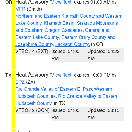
Heat Advisory
(
View Text
) expires 01:00 AM by
OR
MFR
(Smith)
Northern and Eastern Klamath County and Western
Lake County
,
Klamath Basin
,
Siskiyou Mountains
and Southern Oregon Cascades
,
Central and
Eastern Lake County
,
Eastern Curry County and
Josephine County
,
Jackson County
, in OR
VTEC# 4 (EXT)
Issued: 01:00
Updated: 04:22
PM
AM
Heat Advisory
(
View Text
) expires 10:00 PM by
TX
EPZ
(ZA)
Rio Grande Valley of Eastern El Paso/Western
Hudspeth Counties
,
Rio Grande Valley of Eastern
Hudspeth County
, in TX
VTEC# 9 (CON)
Issued: 01:00
Updated: 08:15
PM
AM