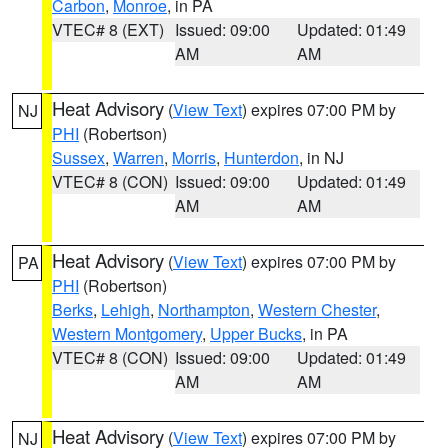
Carbon
,
Monroe
, in PA
VTEC# 8 (EXT)
Issued: 09:00
Updated: 01:49
AM
AM
Heat Advisory
(
View Text
) expires 07:00 PM by
NJ
PHI
(Robertson)
Sussex
,
Warren
,
Morris
,
Hunterdon
, in NJ
VTEC# 8 (CON)
Issued: 09:00
Updated: 01:49
AM
AM
Heat Advisory
(
View Text
) expires 07:00 PM by
PA
PHI
(Robertson)
Berks
,
Lehigh
,
Northampton
,
Western Chester
,
Western Montgomery
,
Upper Bucks
, in PA
VTEC# 8 (CON)
Issued: 09:00
Updated: 01:49
AM
AM
Heat Advisory
(
View Text
) expires 07:00 PM by
NJ