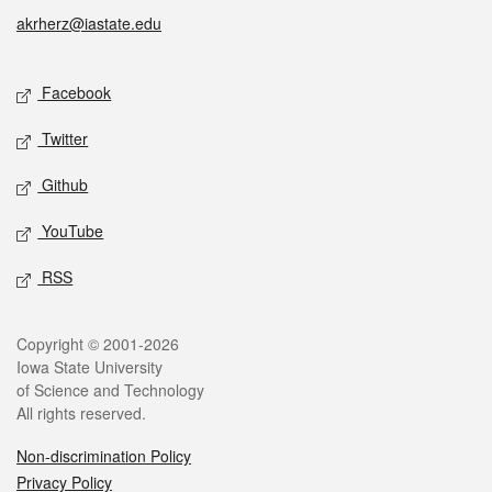
akrherz@iastate.edu
Social media
Facebook
Twitter
Github
YouTube
RSS
Legal
Copyright © 2001-2026
Iowa State University
of Science and Technology
All rights reserved.
Non-discrimination Policy
Privacy Policy