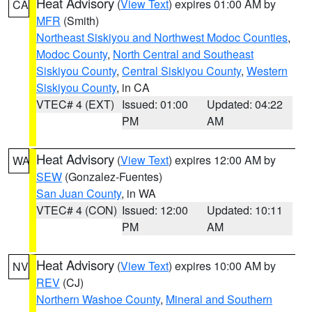
Heat Advisory
(
View Text
) expires 01:00 AM by
CA
MFR
(Smith)
Northeast Siskiyou and Northwest Modoc Counties
,
Modoc County
,
North Central and Southeast
Siskiyou County
,
Central Siskiyou County
,
Western
Siskiyou County
, in CA
VTEC# 4 (EXT)
Issued: 01:00
Updated: 04:22
PM
AM
Heat Advisory
(
View Text
) expires 12:00 AM by
WA
SEW
(Gonzalez-Fuentes)
San Juan County
, in WA
VTEC# 4 (CON)
Issued: 12:00
Updated: 10:11
PM
AM
Heat Advisory
(
View Text
) expires 10:00 AM by
NV
REV
(CJ)
Northern Washoe County
,
Mineral and Southern