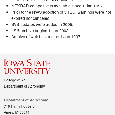
NEXRAD composite is available since 1 Jan 1997.
Prior to the NWS adoption of VTEC, warnings were not
expired nor canceled.
SVS updates were added in 2005.
LSR archive begins 1 Jan 2002.
Archive of watches begins 1 Jan 1997.
College of Ag
Department of Agronomy
Contact
Department of Agronomy
716 Farm House Ln
Ames, IA 50011