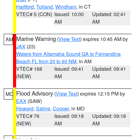
Hartford
,
Tolland
,
Windham
, in CT
VTEC# 5 (CON)
Issued: 10:00
Updated: 02:41
AM
AM
Marine Warning
(
View Text
) expires 10:45 AM by
AM
JAX
(23)
Waters from Altamaha Sound GA to Fernandina
Beach FL from 20 to 60 NM
, in AM
VTEC# 168
Issued: 09:41
Updated: 09:41
(NEW)
AM
AM
Flood Advisory
(
View Text
) expires 12:15 PM by
MO
EAX
(SAW)
Howard
,
Saline
,
Cooper
, in MO
VTEC# 76
Issued: 09:18
Updated: 09:18
(NEW)
AM
AM