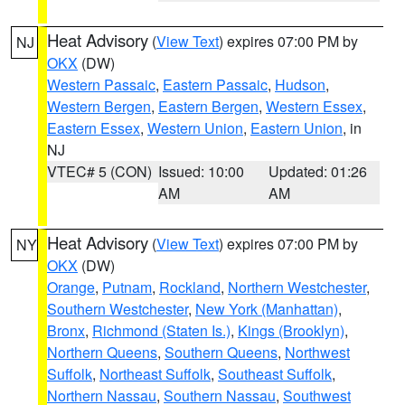
Heat Advisory
(
View Text
) expires 07:00 PM by
NJ
OKX
(DW)
Western Passaic
,
Eastern Passaic
,
Hudson
,
Western Bergen
,
Eastern Bergen
,
Western Essex
,
Eastern Essex
,
Western Union
,
Eastern Union
, in
NJ
VTEC# 5 (CON)
Issued: 10:00
Updated: 01:26
AM
AM
Heat Advisory
(
View Text
) expires 07:00 PM by
NY
OKX
(DW)
Orange
,
Putnam
,
Rockland
,
Northern Westchester
,
Southern Westchester
,
New York (Manhattan)
,
Bronx
,
Richmond (Staten Is.)
,
Kings (Brooklyn)
,
Northern Queens
,
Southern Queens
,
Northwest
Suffolk
,
Northeast Suffolk
,
Southeast Suffolk
,
Northern Nassau
,
Southern Nassau
,
Southwest