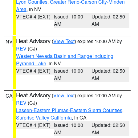
Lyon Counties
,
Greater Reno-Carson City-Minden
Area
, in NV
VTEC# 4 (EXT)
Issued: 10:00
Updated: 02:50
AM
AM
Heat Advisory
(
View Text
) expires 10:00 AM by
NV
REV
(CJ)
Western Nevada Basin and Range including
Pyramid Lake
, in NV
VTEC# 4 (EXT)
Issued: 10:00
Updated: 02:50
AM
AM
Heat Advisory
(
View Text
) expires 10:00 AM by
CA
REV
(CJ)
Lassen-Eastern Plumas-Eastern Sierra Counties
,
Surprise Valley California
, in CA
VTEC# 4 (EXT)
Issued: 10:00
Updated: 02:50
AM
AM