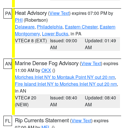
Heat Advisory
(
View Text
) expires 07:00 PM by
PA
PHI
(Robertson)
Delaware
,
Philadelphia
,
Eastern Chester
,
Eastern
Montgomery
,
Lower Bucks
, in PA
VTEC# 8 (EXT)
Issued: 09:00
Updated: 01:49
AM
AM
Marine Dense Fog Advisory
(
View Text
) expires
AN
11:00 AM by
OKX
()
Moriches Inlet NY to Montauk Point NY out 20 nm
,
Fire Island Inlet NY to Moriches Inlet NY out 20 nm
,
in AN
VTEC# 20
Issued: 08:40
Updated: 08:40
(NEW)
AM
AM
Rip Currents Statement
(
View Text
) expires
FL
07:00 AM by
MFL
()