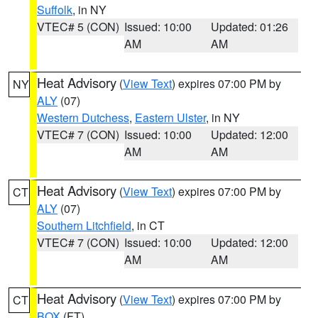
Suffolk
, in NY
VTEC# 5 (CON)
Issued: 10:00
Updated: 01:26
AM
AM
Heat Advisory
(
View Text
) expires 07:00 PM by
NY
ALY
(07)
Western Dutchess
,
Eastern Ulster
, in NY
VTEC# 7 (CON)
Issued: 10:00
Updated: 12:00
AM
AM
Heat Advisory
(
View Text
) expires 07:00 PM by
CT
ALY
(07)
Southern Litchfield
, in CT
VTEC# 7 (CON)
Issued: 10:00
Updated: 12:00
AM
AM
Heat Advisory
(
View Text
) expires 07:00 PM by
CT
BOX
(FT)