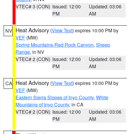
VTEC# 3 (CON)
Issued: 12:00
Updated: 03:06
PM
AM
Heat Advisory
(
View Text
) expires 10:00 PM by
NV
VEF
(MW)
Spring Mountains-Red Rock Canyon
,
Sheep
Range
, in NV
VTEC# 2 (CON)
Issued: 12:00
Updated: 03:06
PM
AM
Heat Advisory
(
View Text
) expires 10:00 PM by
CA
VEF
(MW)
Eastern Sierra Slopes of Inyo County
,
White
Mountains of Inyo County
, in CA
VTEC# 2 (CON)
Issued: 12:00
Updated: 03:06
PM
AM