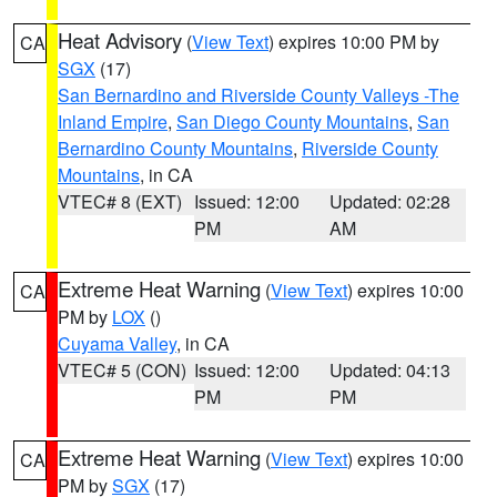
Heat Advisory
(
View Text
) expires 10:00 PM by
CA
SGX
(17)
San Bernardino and Riverside County Valleys -The
Inland Empire
,
San Diego County Mountains
,
San
Bernardino County Mountains
,
Riverside County
Mountains
, in CA
VTEC# 8 (EXT)
Issued: 12:00
Updated: 02:28
PM
AM
Extreme Heat Warning
(
View Text
) expires 10:00
CA
PM by
LOX
()
Cuyama Valley
, in CA
VTEC# 5 (CON)
Issued: 12:00
Updated: 04:13
PM
PM
Extreme Heat Warning
(
View Text
) expires 10:00
CA
PM by
SGX
(17)