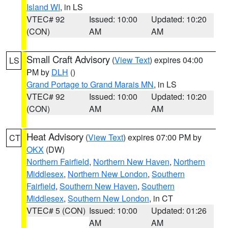
Island WI
, in LS
VTEC# 92
Issued: 10:00
Updated: 10:20
(CON)
AM
AM
Small Craft Advisory
(
View Text
) expires 04:00
LS
PM by
DLH
()
Grand Portage to Grand Marais MN
, in LS
VTEC# 92
Issued: 10:00
Updated: 10:20
(CON)
AM
AM
Heat Advisory
(
View Text
) expires 07:00 PM by
CT
OKX
(DW)
Northern Fairfield
,
Northern New Haven
,
Northern
Middlesex
,
Northern New London
,
Southern
Fairfield
,
Southern New Haven
,
Southern
Middlesex
,
Southern New London
, in CT
VTEC# 5 (CON)
Issued: 10:00
Updated: 01:26
AM
AM