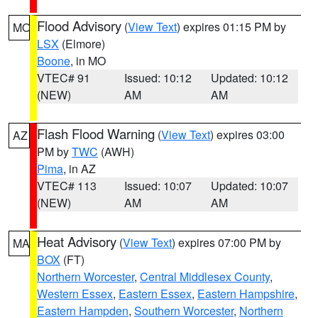
Flood Advisory
(
View Text
) expires 01:15 PM by
MO
LSX
(Elmore)
Boone
, in MO
VTEC# 91
Issued: 10:12
Updated: 10:12
(NEW)
AM
AM
Flash Flood Warning
(
View Text
) expires 03:00
AZ
PM by
TWC
(AWH)
Pima
, in AZ
VTEC# 113
Issued: 10:07
Updated: 10:07
(NEW)
AM
AM
Heat Advisory
(
View Text
) expires 07:00 PM by
MA
BOX
(FT)
Northern Worcester
,
Central Middlesex County
,
Western Essex
,
Eastern Essex
,
Eastern Hampshire
,
Eastern Hampden
,
Southern Worcester
,
Northern