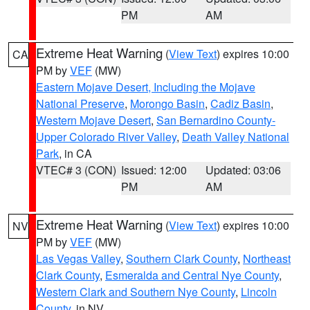
PM
AM
Extreme Heat Warning
(
View Text
) expires 10:00
CA
PM by
VEF
(MW)
Eastern Mojave Desert, Including the Mojave
National Preserve
,
Morongo Basin
,
Cadiz Basin
,
Western Mojave Desert
,
San Bernardino County-
Upper Colorado River Valley
,
Death Valley National
Park
, in CA
VTEC# 3 (CON)
Issued: 12:00
Updated: 03:06
PM
AM
Extreme Heat Warning
(
View Text
) expires 10:00
NV
PM by
VEF
(MW)
Las Vegas Valley
,
Southern Clark County
,
Northeast
Clark County
,
Esmeralda and Central Nye County
,
Western Clark and Southern Nye County
,
Lincoln
County
, in NV