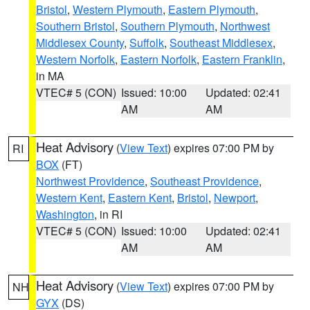
Bristol
,
Western Plymouth
,
Eastern Plymouth
,
Southern Bristol
,
Southern Plymouth
,
Northwest
Middlesex County
,
Suffolk
,
Southeast Middlesex
,
Western Norfolk
,
Eastern Norfolk
,
Eastern Franklin
,
in MA
VTEC# 5 (CON)
Issued: 10:00
Updated: 02:41
AM
AM
Heat Advisory
(
View Text
) expires 07:00 PM by
RI
BOX
(FT)
Northwest Providence
,
Southeast Providence
,
Western Kent
,
Eastern Kent
,
Bristol
,
Newport
,
Washington
, in RI
VTEC# 5 (CON)
Issued: 10:00
Updated: 02:41
AM
AM
Heat Advisory
(
View Text
) expires 07:00 PM by
NH
GYX
(DS)