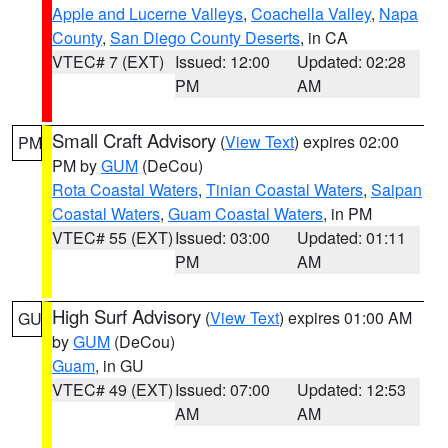
Apple and Lucerne Valleys
,
Coachella Valley
,
Napa
County
,
San Diego County Deserts
, in CA
VTEC# 7 (EXT)
Issued: 12:00
Updated: 02:28
PM
AM
Small Craft Advisory
(
View Text
) expires 02:00
PM
PM by
GUM
(DeCou)
Rota Coastal Waters
,
Tinian Coastal Waters
,
Saipan
Coastal Waters
,
Guam Coastal Waters
, in PM
VTEC# 55 (EXT)
Issued: 03:00
Updated: 01:11
PM
AM
High Surf Advisory
(
View Text
) expires 01:00 AM
GU
by
GUM
(DeCou)
Guam
, in GU
VTEC# 49 (EXT)
Issued: 07:00
Updated: 12:53
AM
AM