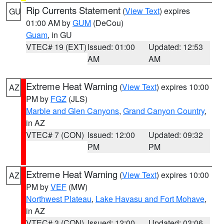
Rip Currents Statement
(
View Text
) expires
GU
01:00 AM by
GUM
(DeCou)
Guam
, in GU
VTEC# 19 (EXT)
Issued: 01:00
Updated: 12:53
AM
AM
Extreme Heat Warning
(
View Text
) expires 10:00
AZ
PM by
FGZ
(JLS)
Marble and Glen Canyons
,
Grand Canyon Country
,
in AZ
VTEC# 7 (CON)
Issued: 12:00
Updated: 09:32
PM
PM
Extreme Heat Warning
(
View Text
) expires 10:00
AZ
PM by
VEF
(MW)
Northwest Plateau
,
Lake Havasu and Fort Mohave
,
in AZ
VTEC# 3 (CON)
Issued: 12:00
Updated: 03:06