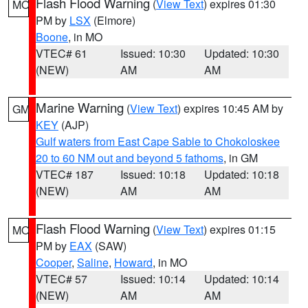
Flash Flood Warning
(
View Text
) expires 01:30
MO
PM by
LSX
(Elmore)
Boone
, in MO
VTEC# 61
Issued: 10:30
Updated: 10:30
(NEW)
AM
AM
Marine Warning
(
View Text
) expires 10:45 AM by
GM
KEY
(AJP)
Gulf waters from East Cape Sable to Chokoloskee
20 to 60 NM out and beyond 5 fathoms
, in GM
VTEC# 187
Issued: 10:18
Updated: 10:18
(NEW)
AM
AM
Flash Flood Warning
(
View Text
) expires 01:15
MO
PM by
EAX
(SAW)
Cooper
,
Saline
,
Howard
, in MO
VTEC# 57
Issued: 10:14
Updated: 10:14
(NEW)
AM
AM