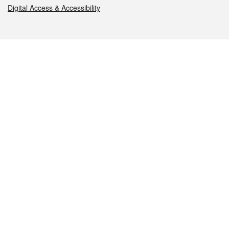
Digital Access & Accessibility