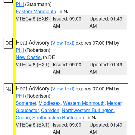
PHI
(Staarmann)
Eastern Monmouth
, in NJ
VTEC# 8 (EXB)
Issued: 09:00
Updated: 01:49
AM
AM
Heat Advisory
(
View Text
) expires 07:00 PM by
DE
PHI
(Robertson)
New Castle
, in DE
VTEC# 8 (EXT)
Issued: 09:00
Updated: 01:49
AM
AM
Heat Advisory
(
View Text
) expires 07:00 PM by
NJ
PHI
(Robertson)
Somerset
,
Middlesex
,
Western Monmouth
,
Mercer
,
Gloucester
,
Camden
,
Northwestern Burlington
,
Ocean
,
Southeastern Burlington
, in NJ
VTEC# 8 (EXT)
Issued: 09:00
Updated: 01:49
AM
AM