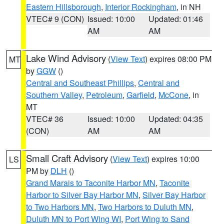
Eastern Hillsborough
,
Interior Rockingham
, in NH
VTEC# 9 (CON)
Issued: 10:00
Updated: 01:46
AM
AM
Lake Wind Advisory
(
View Text
) expires 08:00 PM
MT
by
GGW
()
Central and Southeast Phillips
,
Central and
Southern Valley
,
Petroleum
,
Garfield
,
McCone
, in
MT
VTEC# 36
Issued: 10:00
Updated: 04:35
(CON)
AM
AM
Small Craft Advisory
(
View Text
) expires 10:00
LS
PM by
DLH
()
Grand Marais to Taconite Harbor MN
,
Taconite
Harbor to Silver Bay Harbor MN
,
Silver Bay Harbor
to Two Harbors MN
,
Two Harbors to Duluth MN
,
Duluth MN to Port Wing WI
,
Port Wing to Sand