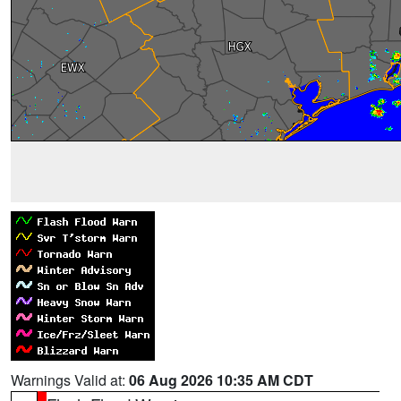
Warnings Valid at:
06 Aug 2026 10:35 AM CDT