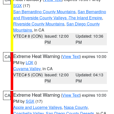
SGX
(17)
San Bernardino County Mountains
,
San Bernardino
and Riverside County Valleys -The Inland Empire
,
Riverside County Mountains
,
San Diego County
Mountains
, in CA
VTEC# 8 (CON)
Issued: 12:00
Updated: 10:36
PM
PM
Extreme Heat Warning
(
View Text
) expires 10:00
CA
PM by
LOX
()
Cuyama Valley
, in CA
VTEC# 5 (CON)
Issued: 12:00
Updated: 04:13
PM
PM
Extreme Heat Warning
(
View Text
) expires 10:00
CA
PM by
SGX
(17)
Apple and Lucerne Valleys
,
Napa County
,
Coachella Valley
,
San Diego County Deserts
, in CA