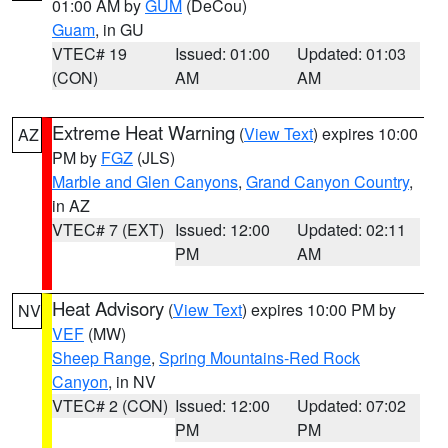
01:00 AM by
GUM
(DeCou)
Guam
, in GU
VTEC# 19
Issued: 01:00
Updated: 01:03
(CON)
AM
AM
Extreme Heat Warning
(
View Text
) expires 10:00
AZ
PM by
FGZ
(JLS)
Marble and Glen Canyons
,
Grand Canyon Country
,
in AZ
VTEC# 7 (EXT)
Issued: 12:00
Updated: 02:11
PM
AM
Heat Advisory
(
View Text
) expires 10:00 PM by
NV
VEF
(MW)
Sheep Range
,
Spring Mountains-Red Rock
Canyon
, in NV
VTEC# 2 (CON)
Issued: 12:00
Updated: 07:02
PM
PM