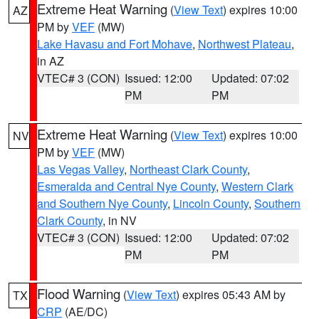
Extreme Heat Warning
(
View Text
) expires 10:00
AZ
PM by
VEF
(MW)
Lake Havasu and Fort Mohave
,
Northwest Plateau
,
in AZ
VTEC# 3 (CON)
Issued: 12:00
Updated: 07:02
PM
PM
Extreme Heat Warning
(
View Text
) expires 10:00
NV
PM by
VEF
(MW)
Las Vegas Valley
,
Northeast Clark County
,
Esmeralda and Central Nye County
,
Western Clark
and Southern Nye County
,
Lincoln County
,
Southern
Clark County
, in NV
VTEC# 3 (CON)
Issued: 12:00
Updated: 07:02
PM
PM
Flood Warning
(
View Text
) expires 05:43 AM by
TX
CRP
(AE/DC)