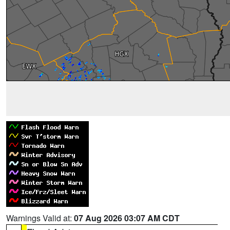
Warnings Valid at:
07 Aug 2026 03:07 AM CDT