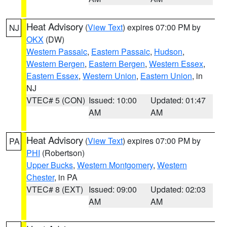
Heat Advisory
(
View Text
) expires 07:00 PM by
NJ
OKX
(DW)
Western Passaic
,
Eastern Passaic
,
Hudson
,
Western Bergen
,
Eastern Bergen
,
Western Essex
,
Eastern Essex
,
Western Union
,
Eastern Union
, in
NJ
VTEC# 5 (CON)
Issued: 10:00
Updated: 01:47
AM
AM
Heat Advisory
(
View Text
) expires 07:00 PM by
PA
PHI
(Robertson)
Upper Bucks
,
Western Montgomery
,
Western
Chester
, in PA
VTEC# 8 (EXT)
Issued: 09:00
Updated: 02:03
AM
AM