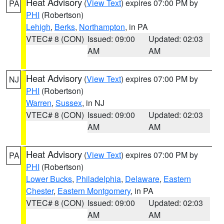
Heat Advisory
(
View Text
) expires 07:00 PM by
PA
PHI
(Robertson)
Lehigh
,
Berks
,
Northampton
, in PA
VTEC# 8 (CON)
Issued: 09:00
Updated: 02:03
AM
AM
Heat Advisory
(
View Text
) expires 07:00 PM by
NJ
PHI
(Robertson)
Warren
,
Sussex
, in NJ
VTEC# 8 (CON)
Issued: 09:00
Updated: 02:03
AM
AM
Heat Advisory
(
View Text
) expires 07:00 PM by
PA
PHI
(Robertson)
Lower Bucks
,
Philadelphia
,
Delaware
,
Eastern
Chester
,
Eastern Montgomery
, in PA
VTEC# 8 (CON)
Issued: 09:00
Updated: 02:03
AM
AM