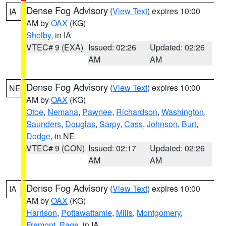
Dense Fog Advisory
(
View Text
) expires 10:00
IA
AM by
OAX
(KG)
Shelby
, in IA
VTEC# 9 (EXA)
Issued: 02:26
Updated: 02:26
AM
AM
Dense Fog Advisory
(
View Text
) expires 10:00
NE
AM by
OAX
(KG)
Otoe
,
Nemaha
,
Pawnee
,
Richardson
,
Washington
,
Saunders
,
Douglas
,
Sarpy
,
Cass
,
Johnson
,
Burt
,
Dodge
, in NE
VTEC# 9 (CON)
Issued: 02:17
Updated: 02:26
AM
AM
Dense Fog Advisory
(
View Text
) expires 10:00
IA
AM by
OAX
(KG)
Harrison
,
Pottawattamie
,
Mills
,
Montgomery
,
Fremont
,
Page
, in IA