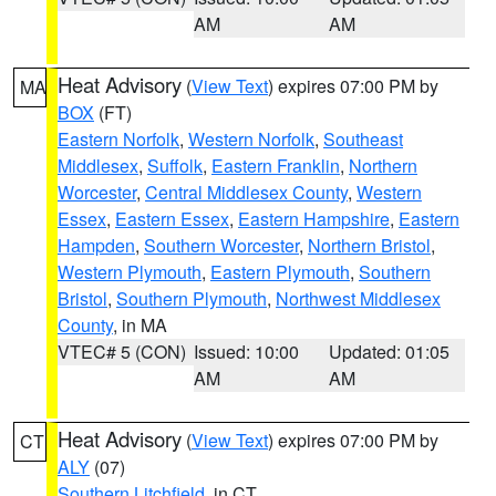
AM
AM
Heat Advisory
(
View Text
) expires 07:00 PM by
MA
BOX
(FT)
Eastern Norfolk
,
Western Norfolk
,
Southeast
Middlesex
,
Suffolk
,
Eastern Franklin
,
Northern
Worcester
,
Central Middlesex County
,
Western
Essex
,
Eastern Essex
,
Eastern Hampshire
,
Eastern
Hampden
,
Southern Worcester
,
Northern Bristol
,
Western Plymouth
,
Eastern Plymouth
,
Southern
Bristol
,
Southern Plymouth
,
Northwest Middlesex
County
, in MA
VTEC# 5 (CON)
Issued: 10:00
Updated: 01:05
AM
AM
Heat Advisory
(
View Text
) expires 07:00 PM by
CT
ALY
(07)
Southern Litchfield
, in CT