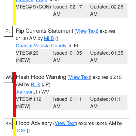
VTEC# 9 (CON)
Issued: 02:17
Updated: 02:26
AM
AM
Rip Currents Statement
(
View Text
) expires
FL
01:00 AM by
MLB
()
Coastal Volusia County
, in FL
VTEC# 29
Issued: 01:35
Updated: 01:35
(NEW)
AM
AM
Flash Flood Warning
(
View Text
) expires 05:15
WV
AM by
RLX
(JP)
Jackson
, in WV
VTEC# 112
Issued: 01:11
Updated: 01:11
(NEW)
AM
AM
Flood Advisory
(
View Text
) expires 03:45 AM by
KS
TOP
()