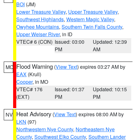
BOI
(JM)
Lower Treasure Valley
,
Upper Treasure Valley
,
Southwest Highlands
,
Western Magic Valley
,
Owyhee Mountains
,
Southern Twin Falls County
,
Upper Weiser River
, in ID
VTEC# 6 (CON)
Issued: 03:00
Updated: 12:39
PM
AM
Flood Warning
(
View Text
) expires 03:27 AM by
MO
EAX
(Krull)
Cooper
, in MO
VTEC# 176
Issued: 01:37
Updated: 10:15
(EXT)
PM
PM
Heat Advisory
(
View Text
) expires 08:00 AM by
NV
LKN
(97)
Northwestern Nye County
,
Northeastern Nye
County
,
Southwest Elko County
,
Southern Lander