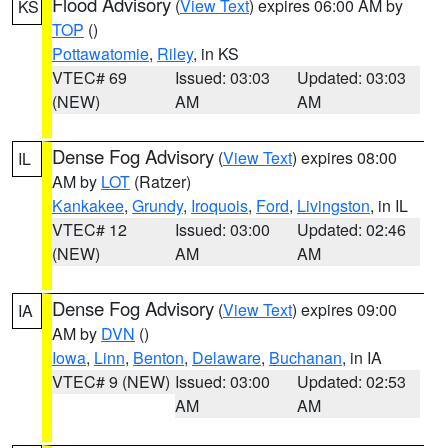
Flood Advisory
(
View Text
) expires 06:00 AM by
KS
TOP
()
Pottawatomie
,
Riley
, in KS
VTEC# 69
Issued: 03:03
Updated: 03:03
(NEW)
AM
AM
Dense Fog Advisory
(
View Text
) expires 08:00
IL
AM by
LOT
(Ratzer)
Kankakee
,
Grundy
,
Iroquois
,
Ford
,
Livingston
, in IL
VTEC# 12
Issued: 03:00
Updated: 02:46
(NEW)
AM
AM
Dense Fog Advisory
(
View Text
) expires 09:00
IA
AM by
DVN
()
Iowa
,
Linn
,
Benton
,
Delaware
,
Buchanan
, in IA
VTEC# 9 (NEW)
Issued: 03:00
Updated: 02:53
AM
AM