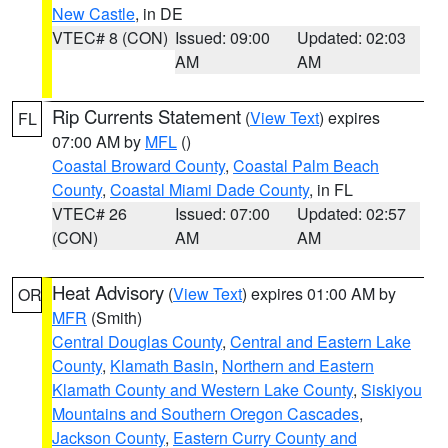
New Castle
, in DE
VTEC# 8 (CON)
Issued: 09:00
Updated: 02:03
AM
AM
Rip Currents Statement
(
View Text
) expires
FL
07:00 AM by
MFL
()
Coastal Broward County
,
Coastal Palm Beach
County
,
Coastal Miami Dade County
, in FL
VTEC# 26
Issued: 07:00
Updated: 02:57
(CON)
AM
AM
Heat Advisory
(
View Text
) expires 01:00 AM by
OR
MFR
(Smith)
Central Douglas County
,
Central and Eastern Lake
County
,
Klamath Basin
,
Northern and Eastern
Klamath County and Western Lake County
,
Siskiyou
Mountains and Southern Oregon Cascades
,
Jackson County
,
Eastern Curry County and