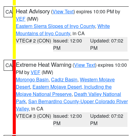
Heat Advisory
(
View Text
) expires 10:00 PM by
CA
VEF
(MW)
Eastern Sierra Slopes of Inyo County
,
White
Mountains of Inyo County
, in CA
VTEC# 2 (CON)
Issued: 12:00
Updated: 07:02
PM
PM
Extreme Heat Warning
(
View Text
) expires 10:00
CA
PM by
VEF
(MW)
Morongo Basin
,
Cadiz Basin
,
Western Mojave
Desert
,
Eastern Mojave Desert, Including the
Mojave National Preserve
,
Death Valley National
Park
,
San Bernardino County-Upper Colorado River
Valley
, in CA
VTEC# 3 (CON)
Issued: 12:00
Updated: 07:02
PM
PM