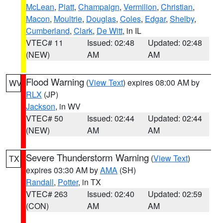
McLean
,
Piatt
,
Champaign
,
Vermilion
,
Christian
,
Macon
,
Moultrie
,
Douglas
,
Coles
,
Edgar
,
Shelby
,
Cumberland
,
Clark
,
De Witt
, in IL
VTEC# 11
Issued: 02:48
Updated: 02:48
(NEW)
AM
AM
Flood Warning
(
View Text
) expires 08:00 AM by
WV
RLX
(JP)
Jackson
, in WV
VTEC# 50
Issued: 02:44
Updated: 02:44
(NEW)
AM
AM
Severe Thunderstorm Warning
(
View Text
)
TX
expires 03:30 AM by
AMA
(SH)
Randall
,
Potter
, in TX
VTEC# 263
Issued: 02:40
Updated: 02:59
(CON)
AM
AM