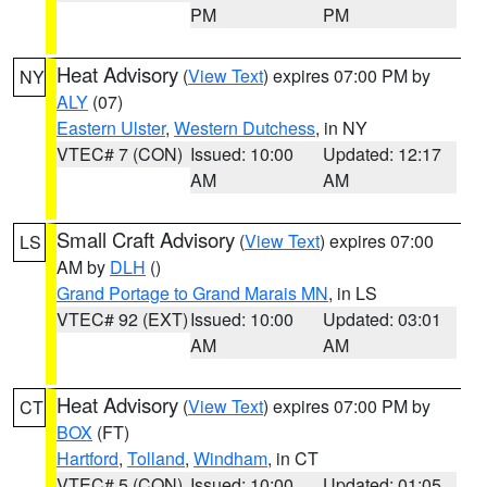
PM
PM
Heat Advisory
(
View Text
) expires 07:00 PM by
NY
ALY
(07)
Eastern Ulster
,
Western Dutchess
, in NY
VTEC# 7 (CON)
Issued: 10:00
Updated: 12:17
AM
AM
Small Craft Advisory
(
View Text
) expires 07:00
LS
AM by
DLH
()
Grand Portage to Grand Marais MN
, in LS
VTEC# 92 (EXT)
Issued: 10:00
Updated: 03:01
AM
AM
Heat Advisory
(
View Text
) expires 07:00 PM by
CT
BOX
(FT)
Hartford
,
Tolland
,
Windham
, in CT
VTEC# 5 (CON)
Issued: 10:00
Updated: 01:05