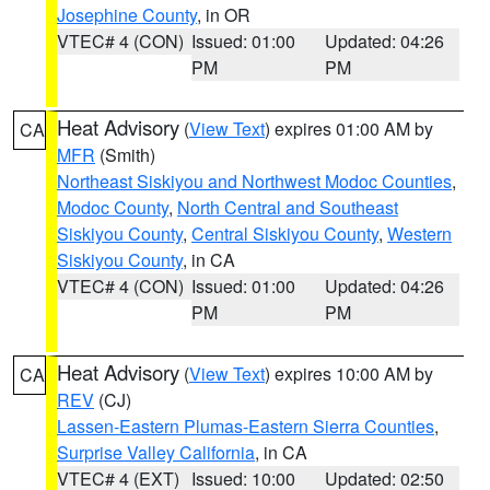
Josephine County
, in OR
VTEC# 4 (CON)
Issued: 01:00
Updated: 04:26
PM
PM
Heat Advisory
(
View Text
) expires 01:00 AM by
CA
MFR
(Smith)
Northeast Siskiyou and Northwest Modoc Counties
,
Modoc County
,
North Central and Southeast
Siskiyou County
,
Central Siskiyou County
,
Western
Siskiyou County
, in CA
VTEC# 4 (CON)
Issued: 01:00
Updated: 04:26
PM
PM
Heat Advisory
(
View Text
) expires 10:00 AM by
CA
REV
(CJ)
Lassen-Eastern Plumas-Eastern Sierra Counties
,
Surprise Valley California
, in CA
VTEC# 4 (EXT)
Issued: 10:00
Updated: 02:50