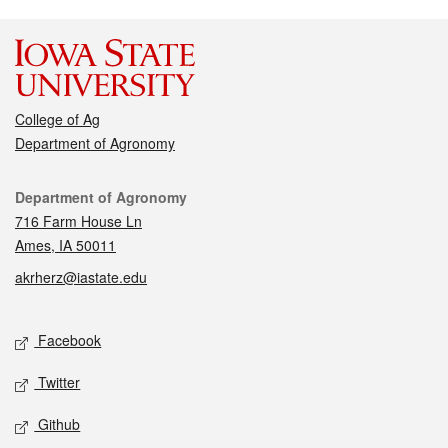
College of Ag
Department of Agronomy
Contact
Department of Agronomy
716 Farm House Ln
Ames, IA 50011
akrherz@iastate.edu
Social media
Facebook
Twitter
Github