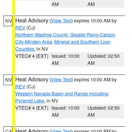
AM
AM
Heat Advisory
(
View Text
) expires 10:00 AM by
NV
REV
(CJ)
Northern Washoe County
,
Greater Reno-Carson
City-Minden Area
,
Mineral and Southern Lyon
Counties
, in NV
VTEC# 4 (EXT)
Issued: 10:00
Updated: 02:50
AM
AM
Heat Advisory
(
View Text
) expires 10:00 AM by
NV
REV
(CJ)
Western Nevada Basin and Range including
Pyramid Lake
, in NV
VTEC# 4 (EXT)
Issued: 10:00
Updated: 02:50
AM
AM
Heat Advisory
(
View Text
) expires 10:00 PM by
CA