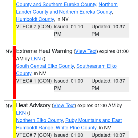
County and Southern Eureka County
,
Northern
Lander County and Northern Eureka County
,
Humboldt County
, in NV
VTEC# 7 (CON)
Issued: 01:10
Updated: 10:37
PM
PM
Extreme Heat Warning
(
View Text
) expires 01:00
NV
AM by
LKN
()
South Central Elko County
,
Southeastern Elko
County
, in NV
VTEC# 1 (CON)
Issued: 01:00
Updated: 10:37
PM
PM
Heat Advisory
(
View Text
) expires 01:00 AM by
NV
LKN
()
Northern Elko County
,
Ruby Mountains and East
Humboldt Range
,
White Pine County
, in NV
VTEC# 7 (CON)
Issued: 01:00
Updated: 10:37