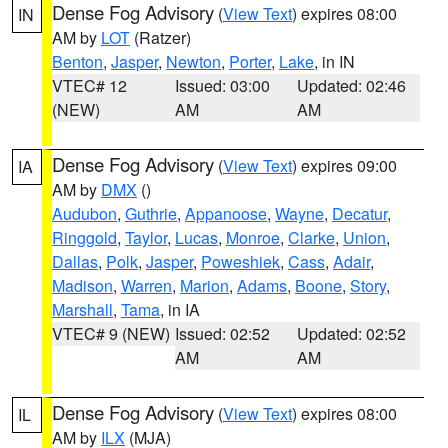
Dense Fog Advisory
(
View Text
) expires 08:00
IN
AM by
LOT
(Ratzer)
Benton
,
Jasper
,
Newton
,
Porter
,
Lake
, in IN
VTEC# 12
Issued: 03:00
Updated: 02:46
(NEW)
AM
AM
Dense Fog Advisory
(
View Text
) expires 09:00
IA
AM by
DMX
()
Audubon
,
Guthrie
,
Appanoose
,
Wayne
,
Decatur
,
Ringgold
,
Taylor
,
Lucas
,
Monroe
,
Clarke
,
Union
,
Dallas
,
Polk
,
Jasper
,
Poweshiek
,
Cass
,
Adair
,
Madison
,
Warren
,
Marion
,
Adams
,
Boone
,
Story
,
Marshall
,
Tama
, in IA
VTEC# 9 (NEW)
Issued: 02:52
Updated: 02:52
AM
AM
Dense Fog Advisory
(
View Text
) expires 08:00
IL
AM by
ILX
(MJA)