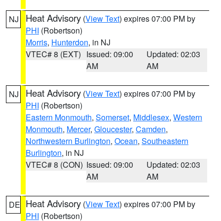
Heat Advisory
(
View Text
) expires 07:00 PM by
NJ
PHI
(Robertson)
Morris
,
Hunterdon
, in NJ
VTEC# 8 (EXT)
Issued: 09:00
Updated: 02:03
AM
AM
Heat Advisory
(
View Text
) expires 07:00 PM by
NJ
PHI
(Robertson)
Eastern Monmouth
,
Somerset
,
Middlesex
,
Western
Monmouth
,
Mercer
,
Gloucester
,
Camden
,
Northwestern Burlington
,
Ocean
,
Southeastern
Burlington
, in NJ
VTEC# 8 (CON)
Issued: 09:00
Updated: 02:03
AM
AM
Heat Advisory
(
View Text
) expires 07:00 PM by
DE
PHI
(Robertson)