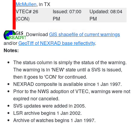
McMullen
, in TX
VTEC# 26
Issued: 07:00
Updated: 08:04
(CON)
PM
PM
Download
GIS shapefile of current warnings
and/or
GeoTiff of NEXRAD base reflectivity
.
Notes:
The status column is simply the status of the warning.
The warning is in 'NEW' state until a SVS is issued,
then it goes to 'CON' for continued.
NEXRAD composite is available since 1 Jan 1997.
Prior to the NWS adoption of VTEC, warnings were not
expired nor canceled.
SVS updates were added in 2005.
LSR archive begins 1 Jan 2002.
Archive of watches begins 1 Jan 1997.