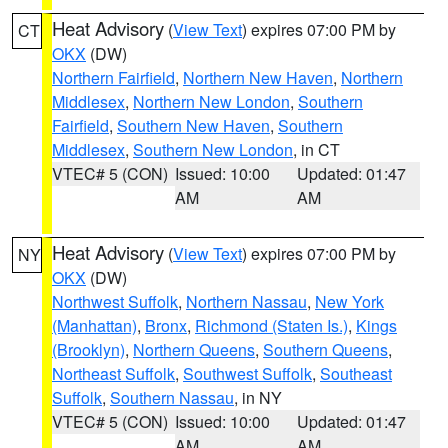
Heat Advisory
(
View Text
) expires 07:00 PM by
CT
OKX
(DW)
Northern Fairfield
,
Northern New Haven
,
Northern
Middlesex
,
Northern New London
,
Southern
Fairfield
,
Southern New Haven
,
Southern
Middlesex
,
Southern New London
, in CT
VTEC# 5 (CON)
Issued: 10:00
Updated: 01:47
AM
AM
Heat Advisory
(
View Text
) expires 07:00 PM by
NY
OKX
(DW)
Northwest Suffolk
,
Northern Nassau
,
New York
(Manhattan)
,
Bronx
,
Richmond (Staten Is.)
,
Kings
(Brooklyn)
,
Northern Queens
,
Southern Queens
,
Northeast Suffolk
,
Southwest Suffolk
,
Southeast
Suffolk
,
Southern Nassau
, in NY
VTEC# 5 (CON)
Issued: 10:00
Updated: 01:47
AM
AM