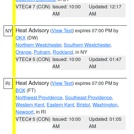
VTEC# 7 (CON)
Issued: 10:00
Updated: 12:17
AM
AM
Heat Advisory
(
View Text
) expires 07:00 PM by
NY
OKX
(DW)
Northern Westchester
,
Southern Westchester
,
Orange
,
Putnam
,
Rockland
, in NY
VTEC# 5 (CON)
Issued: 10:00
Updated: 01:47
AM
AM
Heat Advisory
(
View Text
) expires 07:00 PM by
RI
BOX
(FT)
Northwest Providence
,
Southeast Providence
,
Western Kent
,
Eastern Kent
,
Bristol
,
Washington
,
Newport
, in RI
VTEC# 5 (CON)
Issued: 10:00
Updated: 01:05
AM
AM