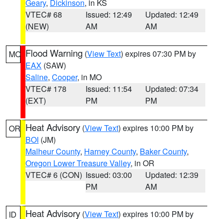
Geary
,
Dickinson
, in KS
VTEC# 68
Issued: 12:49
Updated: 12:49
(NEW)
AM
AM
Flood Warning
(
View Text
) expires 07:30 PM by
MO
EAX
(SAW)
Saline
,
Cooper
, in MO
VTEC# 178
Issued: 11:54
Updated: 07:34
(EXT)
PM
PM
Heat Advisory
(
View Text
) expires 10:00 PM by
OR
BOI
(JM)
Malheur County
,
Harney County
,
Baker County
,
Oregon Lower Treasure Valley
, in OR
VTEC# 6 (CON)
Issued: 03:00
Updated: 12:39
PM
AM
Heat Advisory
(
View Text
) expires 10:00 PM by
ID