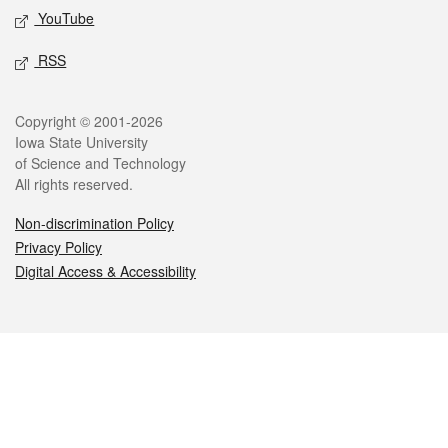
YouTube
RSS
Legal
Copyright © 2001-2026
Iowa State University
of Science and Technology
All rights reserved.
Non-discrimination Policy
Privacy Policy
Digital Access & Accessibility