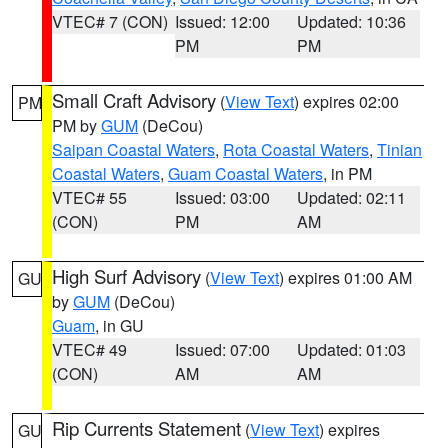
VTEC# 7 (CON)
Issued: 12:00
Updated: 10:36
PM
PM
Small Craft Advisory
(
View Text
) expires 02:00
PM
PM by
GUM
(DeCou)
Saipan Coastal Waters
,
Rota Coastal Waters
,
Tinian
Coastal Waters
,
Guam Coastal Waters
, in PM
VTEC# 55
Issued: 03:00
Updated: 02:11
(CON)
PM
AM
High Surf Advisory
(
View Text
) expires 01:00 AM
GU
by
GUM
(DeCou)
Guam
, in GU
VTEC# 49
Issued: 07:00
Updated: 01:03
(CON)
AM
AM
Rip Currents Statement
(
View Text
) expires
GU