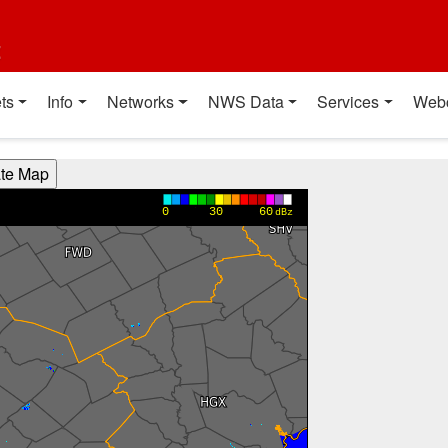
t
ts
Info
Networks
NWS Data
Services
Web