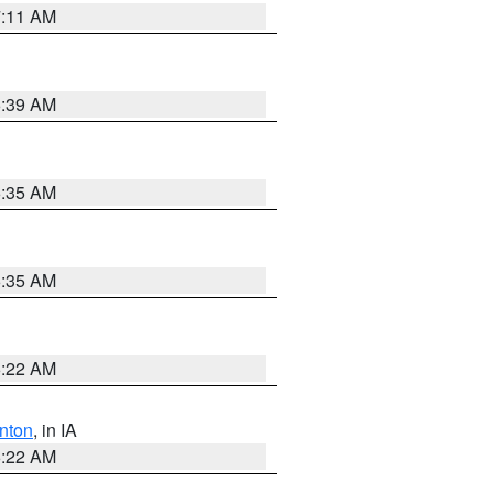
7:11 AM
6:39 AM
6:35 AM
6:35 AM
6:22 AM
nton
, in IA
6:22 AM