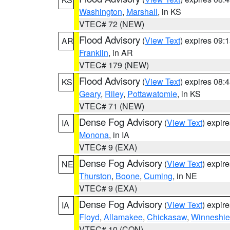
Washington
,
Marshall
, in KS
VTEC# 72 (NEW)
Flood Advisory
(
View Text
) expires 09
AR
Franklin
, in AR
VTEC# 179 (NEW)
Flood Advisory
(
View Text
) expires 08
KS
Geary
,
Riley
,
Pottawatomie
, in KS
VTEC# 71 (NEW)
Dense Fog Advisory
(
View Text
) expir
IA
Monona
, in IA
VTEC# 9 (EXA)
Dense Fog Advisory
(
View Text
) expir
NE
Thurston
,
Boone
,
Cuming
, in NE
VTEC# 9 (EXA)
Dense Fog Advisory
(
View Text
) expir
IA
Floyd
,
Allamakee
,
Chickasaw
,
Winneshie
VTEC# 10 (CON)