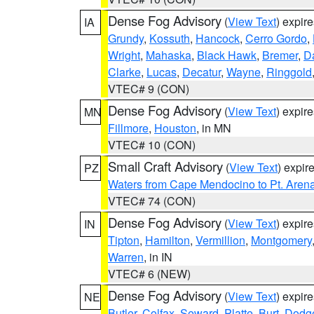
Dense Fog Advisory
(
View Text
) expir
IA
Grundy
,
Kossuth
,
Hancock
,
Cerro Gordo
,
Wright
,
Mahaska
,
Black Hawk
,
Bremer
,
D
Clarke
,
Lucas
,
Decatur
,
Wayne
,
Ringgold
VTEC# 9 (CON)
Dense Fog Advisory
(
View Text
) expir
MN
Fillmore
,
Houston
, in MN
VTEC# 10 (CON)
Small Craft Advisory
(
View Text
) expi
PZ
Waters from Cape Mendocino to Pt. Aren
VTEC# 74 (CON)
Dense Fog Advisory
(
View Text
) expir
IN
Tipton
,
Hamilton
,
Vermillion
,
Montgomery
Warren
, in IN
VTEC# 6 (NEW)
Dense Fog Advisory
(
View Text
) expir
NE
Butler
,
Colfax
,
Seward
,
Platte
,
Burt
,
Dodg