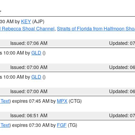
T
7:30 AM by
KEY
(AJP)
and Rebecca Shoal Channel
,
Straits of Florida from Halfmoon Sho
Issued: 07:06 AM
Updated: 0
es 10:00 AM by
GLD
()
Issued: 07:00 AM
Updated: 0
es 10:00 AM by
GLD
()
Issued: 07:00 AM
Updated: 0
 Text
) expires 07:45 AM by
MPX
(CTG)
Issued: 06:51 AM
Updated: 0
 Text
) expires 07:30 AM by
FGF
(TG)