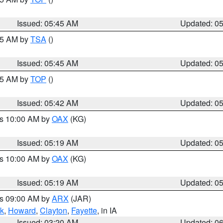
Issued: 05:45 AM
Updated: 0
:15 AM by
TSA
()
Issued: 05:45 AM
Updated: 0
:45 AM by
TOP
()
Issued: 05:42 AM
Updated: 0
es 10:00 AM by
OAX
(KG)
Issued: 05:19 AM
Updated: 0
es 10:00 AM by
OAX
(KG)
Issued: 05:19 AM
Updated: 0
es 09:00 AM by
ARX
(JAR)
k
,
Howard
,
Clayton
,
Fayette
, in IA
Issued: 03:20 AM
Updated: 0