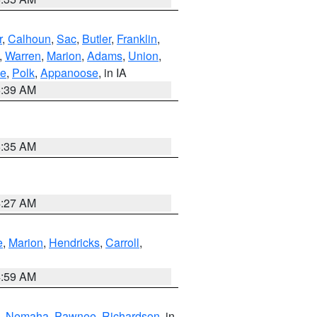
r
,
Calhoun
,
Sac
,
Butler
,
Franklin
,
,
Warren
,
Marion
,
Adams
,
Union
,
ie
,
Polk
,
Appanoose
, in IA
6:39 AM
6:35 AM
4:27 AM
e
,
Marion
,
Hendricks
,
Carroll
,
4:59 AM
,
Nemaha
,
Pawnee
,
Richardson
, in