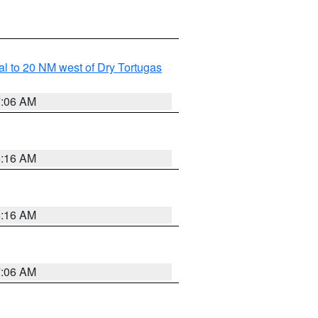
al to 20 NM west of Dry Tortugas
7:06 AM
6:16 AM
6:16 AM
7:06 AM