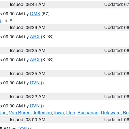
Issued: 06:44 AM
Updated: 0
es 09:00 AM by
DMX
(67)
h
, in IA
Issued: 06:39 AM
Updated: 0
es 09:00 AM by
ARX
(KDS)
Issued: 06:35 AM
Updated: 0
es 09:00 AM by
ARX
(KDS)
Issued: 06:35 AM
Updated: 0
es 09:00 AM by
DVN
()
Issued: 06:22 AM
Updated: 0
es 09:00 AM by
DVN
()
ton
,
Van Buren
,
Jefferson
,
Iowa
,
Linn
,
Buchanan
,
Delaware
,
Be
Issued: 03:00 AM
Updated: 0
:45 AM by
TOP
()