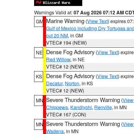
Warnings Valid at:
07 Aug 2026 07:12 AM CD
Marine Warning
(
View Text
) expires 0
GM
Gulf of Mexico including Dry Tortugas 
out 20 NM
, in GM
VTEC# 194 (NEW)
Dense Fog Advisory
(
View Text
) expir
NE
Red Willow
, in NE
VTEC# 12 (NEW)
Dense Fog Advisory
(
View Text
) expir
KS
Decatur
,
Norton
, in KS
VTEC# 12 (NEW)
Severe Thunderstorm Warning
(
View
MN
Chippewa
,
Kandiyohi
,
Renville
, in MN
VTEC# 167 (CON)
Severe Thunderstorm Warning
(
View
MN
Wadena
, in MN