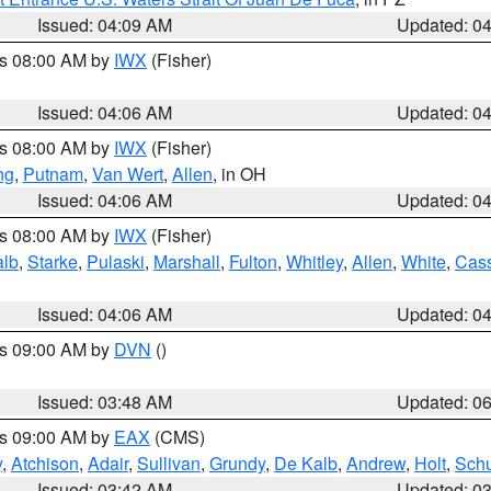
Issued: 04:09 AM
Updated: 0
es 08:00 AM by
IWX
(Fisher)
Issued: 04:06 AM
Updated: 0
es 08:00 AM by
IWX
(Fisher)
ng
,
Putnam
,
Van Wert
,
Allen
, in OH
Issued: 04:06 AM
Updated: 0
es 08:00 AM by
IWX
(Fisher)
alb
,
Starke
,
Pulaski
,
Marshall
,
Fulton
,
Whitley
,
Allen
,
White
,
Cas
Issued: 04:06 AM
Updated: 0
es 09:00 AM by
DVN
()
Issued: 03:48 AM
Updated: 0
es 09:00 AM by
EAX
(CMS)
y
,
Atchison
,
Adair
,
Sullivan
,
Grundy
,
De Kalb
,
Andrew
,
Holt
,
Schu
Issued: 03:42 AM
Updated: 0