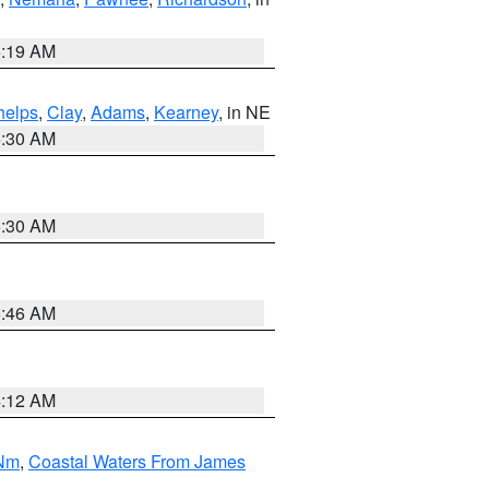
5:19 AM
helps
,
Clay
,
Adams
,
Kearney
, in NE
6:30 AM
6:30 AM
5:46 AM
4:12 AM
 Nm
,
Coastal Waters From James