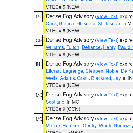
VTEC# 5 (NEW)
Dense Fog Advisory
(
View Text
) expir
MI
Cass
,
Branch
,
Hillsdale
,
St. Joseph
, in MI
VTEC# 8 (NEW)
Dense Fog Advisory
(
View Text
) expir
OH
Williams
,
Fulton
,
Defiance
,
Henry
,
Pauldi
VTEC# 8 (NEW)
Dense Fog Advisory
(
View Text
) expir
IN
Elkhart
,
Lagrange
,
Steuben
,
Noble
,
De K
Wells
,
Adams
,
Grant
,
Blackford
,
Jay
, in IN
VTEC# 8 (NEW)
Dense Fog Advisory
(
View Text
) expir
MO
Scotland
, in MO
VTEC# 9 (CON)
Dense Fog Advisory
(
View Text
) expir
MO
Mercer
,
Harrison
,
Gentry
,
Worth
,
Nodawa
VTEC# 11 (NEW)