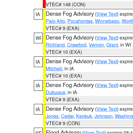
VTEC# 148 (CON)
Dense Fog Advisory
(
View Text
) expir
IA
Palo Alto
,
Pocahontas
,
Winnebago
,
Wort
VTEC# 9 (EXA)
Dense Fog Advisory
(
View Text
) expir
WI
Richland
,
Crawford
,
Vernon
,
Grant
, in WI
VTEC# 10 (EXA)
Dense Fog Advisory
(
View Text
) expir
IA
Mitchell
, in IA
VTEC# 10 (EXA)
Dense Fog Advisory
(
View Text
) expir
IA
Dubuque
, in IA
VTEC# 9 (EXA)
Dense Fog Advisory
(
View Text
) expir
IA
Jones
,
Cedar
,
Keokuk
,
Johnson
,
Washing
VTEC# 9 (CON)
Flood Advisory
(
View Text
) expires 08
KS