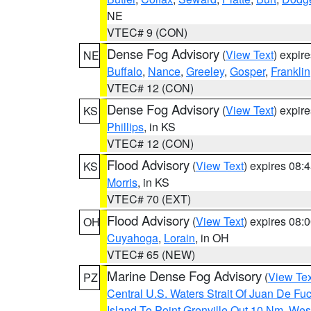
NE
VTEC# 9 (CON)
Dense Fog Advisory
(
View Text
) expir
NE
Buffalo
,
Nance
,
Greeley
,
Gosper
,
Franklin
VTEC# 12 (CON)
Dense Fog Advisory
(
View Text
) expir
KS
Phillips
, in KS
VTEC# 12 (CON)
Flood Advisory
(
View Text
) expires 08
KS
Morris
, in KS
VTEC# 70 (EXT)
Flood Advisory
(
View Text
) expires 08
OH
Cuyahoga
,
Lorain
, in OH
VTEC# 65 (NEW)
Marine Dense Fog Advisory
(
View Tex
PZ
Central U.S. Waters Strait Of Juan De Fu
Island To Point Grenville Out 10 Nm
,
West