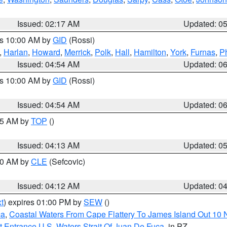
Issued: 02:17 AM
Updated: 0
es 10:00 AM by
GID
(Rossi)
,
Harlan
,
Howard
,
Merrick
,
Polk
,
Hall
,
Hamilton
,
York
,
Furnas
,
P
Issued: 04:54 AM
Updated: 0
es 10:00 AM by
GID
(Rossi)
Issued: 04:54 AM
Updated: 0
:45 AM by
TOP
()
Issued: 04:13 AM
Updated: 0
:00 AM by
CLE
(Sefcovic)
Issued: 04:12 AM
Updated: 0
t
) expires 01:00 PM by
SEW
()
ca
,
Coastal Waters From Cape Flattery To James Island Out 10
 Entrance U.S. Waters Strait Of Juan De Fuca
, in PZ