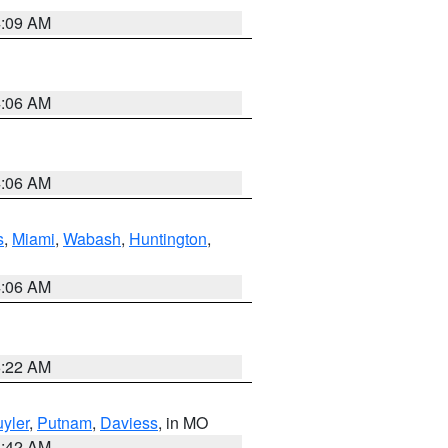
4:09 AM
4:06 AM
4:06 AM
s
,
Miami
,
Wabash
,
Huntington
,
4:06 AM
6:22 AM
yler
,
Putnam
,
Daviess
, in MO
3:42 AM