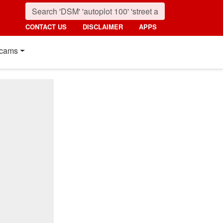
CONTACT US
DISCLAIMER
APPS
cams