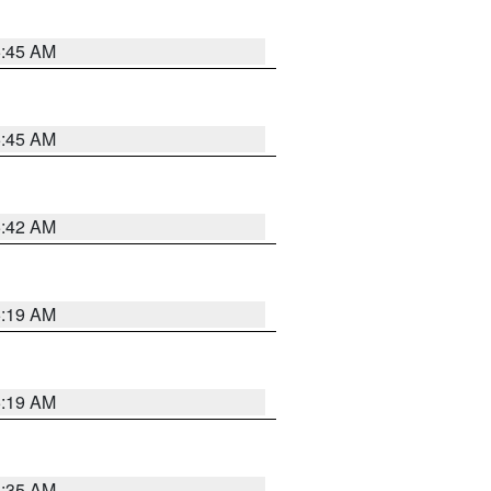
5:45 AM
5:45 AM
5:42 AM
5:19 AM
5:19 AM
6:35 AM