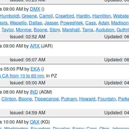
es 09:00 AM by
DMX
()
Humboldt
,
Greene
,
Carroll
,
Crawford
,
Hardin
,
Hamilton
,
Webste
avis
,
Wapello
,
Dallas
,
Jasper
,
Poweshiek
,
Cass
,
Adair
,
Madison
,
Taylor
,
Monroe
,
Boone
,
Story
,
Marshall
,
Tama
,
Audubon
,
Guthr
Issued: 02:52 AM
Updated: 0
es 09:00 AM by
ARX
(JAR)
Issued: 05:07 AM
Updated: 0
res 05:00 PM by
EKA
()
a CA from 10 to 60 nm
, in PZ
Issued: 05:00 AM
Updated: 0
es 08:00 AM by
IND
(AGM)
,
Clinton
,
Boone
,
Tippecanoe
,
Putnam
,
Howard
,
Fountain
,
Park
Issued: 04:59 AM
Updated: 0
es 10:00 AM by
OAX
(KG)
e
,
Washington
,
Saunders
,
Douglas
,
Sarpy
,
Cass
,
Otoe
,
Johnson