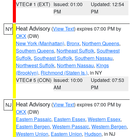
VTEC# 1 (EXT)
Issued: 01:00
Updated: 12:54
PM
PM
Heat Advisory
(
View Text
) expires 07:00 PM by
NY
OKX
(DW)
New York (Manhattan)
,
Bronx
,
Northern Queens
,
Southern Queens
,
Northeast Suffolk
,
Southwest
Suffolk
,
Southeast Suffolk
,
Southern Nassau
,
Northwest Suffolk
,
Northern Nassau
,
Kings
(Brooklyn)
,
Richmond (Staten Is.)
, in NY
VTEC# 5 (CON)
Issued: 10:00
Updated: 07:53
AM
PM
Heat Advisory
(
View Text
) expires 07:00 PM by
NJ
OKX
(DW)
Eastern Passaic
,
Eastern Essex
,
Western Essex
,
Eastern Bergen
,
Western Passaic
,
Western Bergen
,
Western Union
,
Eastern Union
,
Hudson
, in NJ