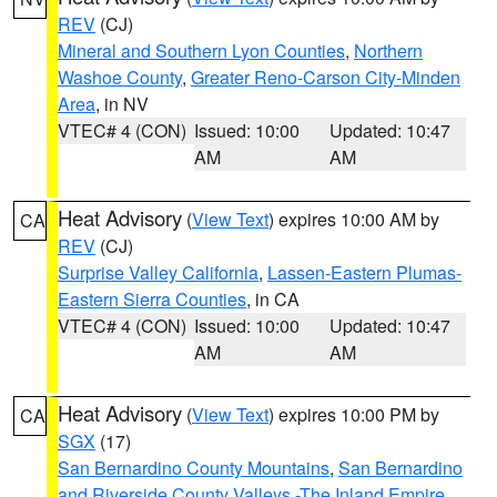
REV
(CJ)
Mineral and Southern Lyon Counties
,
Northern
Washoe County
,
Greater Reno-Carson City-Minden
Area
, in NV
VTEC# 4 (CON)
Issued: 10:00
Updated: 10:47
AM
AM
Heat Advisory
(
View Text
) expires 10:00 AM by
CA
REV
(CJ)
Surprise Valley California
,
Lassen-Eastern Plumas-
Eastern Sierra Counties
, in CA
VTEC# 4 (CON)
Issued: 10:00
Updated: 10:47
AM
AM
Heat Advisory
(
View Text
) expires 10:00 PM by
CA
SGX
(17)
San Bernardino County Mountains
,
San Bernardino
and Riverside County Valleys -The Inland Empire
,