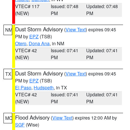
VTEC# 117
Issued: 07:48
Updated: 07:48
(NEW)
PM
PM
Dust Storm Advisory
(
View Text
) expires 09:45
NM
PM by
EPZ
(TSB)
Otero
,
Dona Ana
, in NM
VTEC# 42
Issued: 07:41
Updated: 07:41
(NEW)
PM
PM
Dust Storm Advisory
(
View Text
) expires 09:45
TX
PM by
EPZ
(TSB)
El Paso
,
Hudspeth
, in TX
VTEC# 42
Issued: 07:41
Updated: 07:41
(NEW)
PM
PM
Flood Advisory
(
View Text
) expires 12:00 AM by
MO
SGF
(Wise)