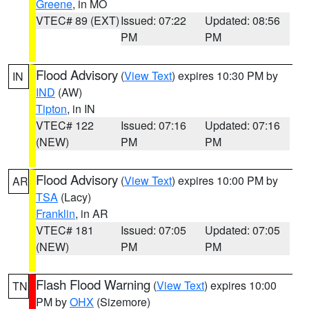
Greene
, in MO
VTEC# 89 (EXT)
Issued: 07:22
Updated: 08:56
PM
PM
Flood Advisory
(
View Text
) expires 10:30 PM by
IN
IND
(AW)
Tipton
, in IN
VTEC# 122
Issued: 07:16
Updated: 07:16
(NEW)
PM
PM
Flood Advisory
(
View Text
) expires 10:00 PM by
AR
TSA
(Lacy)
Franklin
, in AR
VTEC# 181
Issued: 07:05
Updated: 07:05
(NEW)
PM
PM
Flash Flood Warning
(
View Text
) expires 10:00
TN
PM by
OHX
(Sizemore)