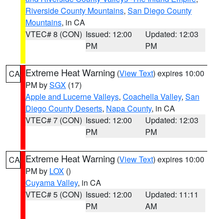
Riverside County Mountains
,
San Diego County
Mountains
, in CA
VTEC# 8 (CON)
Issued: 12:00
Updated: 12:03
PM
PM
Extreme Heat Warning
(
View Text
) expires 10:00
CA
PM by
SGX
(17)
Apple and Lucerne Valleys
,
Coachella Valley
,
San
Diego County Deserts
,
Napa County
, in CA
VTEC# 7 (CON)
Issued: 12:00
Updated: 12:03
PM
PM
Extreme Heat Warning
(
View Text
) expires 10:00
CA
PM by
LOX
()
Cuyama Valley
, in CA
VTEC# 5 (CON)
Issued: 12:00
Updated: 11:11
PM
AM