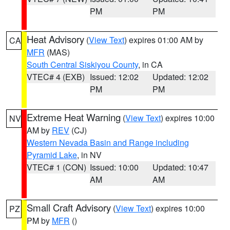
PM
PM
Heat Advisory
(
View Text
) expires 01:00 AM by
CA
MFR
(MAS)
South Central Siskiyou County
, in CA
VTEC# 4 (EXB)
Issued: 12:02
Updated: 12:02
PM
PM
Extreme Heat Warning
(
View Text
) expires 10:00
NV
AM by
REV
(CJ)
Western Nevada Basin and Range including
Pyramid Lake
, in NV
VTEC# 1 (CON)
Issued: 10:00
Updated: 10:47
AM
AM
Small Craft Advisory
(
View Text
) expires 10:00
PZ
PM by
MFR
()