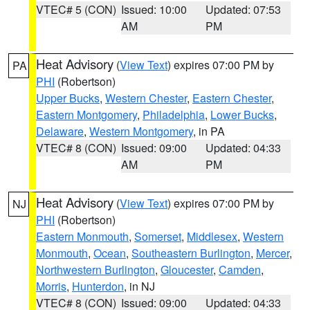
VTEC# 5 (CON)
Issued: 10:00
Updated: 07:53
AM
PM
Heat Advisory
(
View Text
) expires 07:00 PM by
PA
PHI
(Robertson)
Upper Bucks
,
Western Chester
,
Eastern Chester
,
Eastern Montgomery
,
Philadelphia
,
Lower Bucks
,
Delaware
,
Western Montgomery
, in PA
VTEC# 8 (CON)
Issued: 09:00
Updated: 04:33
AM
PM
Heat Advisory
(
View Text
) expires 07:00 PM by
NJ
PHI
(Robertson)
Eastern Monmouth
,
Somerset
,
Middlesex
,
Western
Monmouth
,
Ocean
,
Southeastern Burlington
,
Mercer
,
Northwestern Burlington
,
Gloucester
,
Camden
,
Morris
,
Hunterdon
, in NJ
VTEC# 8 (CON)
Issued: 09:00
Updated: 04:33