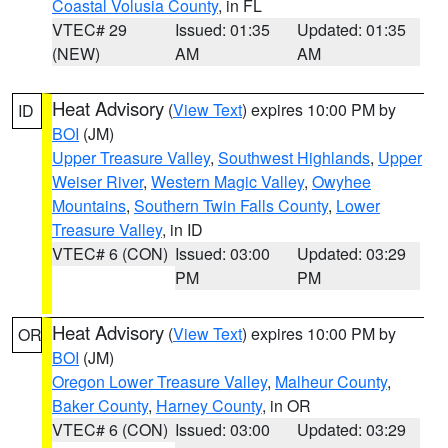
Coastal Volusia County
, in FL
VTEC# 29
Issued: 01:35
Updated: 01:35
(NEW)
AM
AM
Heat Advisory
(
View Text
) expires 10:00 PM by
ID
BOI
(JM)
Upper Treasure Valley
,
Southwest Highlands
,
Upper
Weiser River
,
Western Magic Valley
,
Owyhee
Mountains
,
Southern Twin Falls County
,
Lower
Treasure Valley
, in ID
VTEC# 6 (CON)
Issued: 03:00
Updated: 03:29
PM
PM
Heat Advisory
(
View Text
) expires 10:00 PM by
OR
BOI
(JM)
Oregon Lower Treasure Valley
,
Malheur County
,
Baker County
,
Harney County
, in OR
VTEC# 6 (CON)
Issued: 03:00
Updated: 03:29