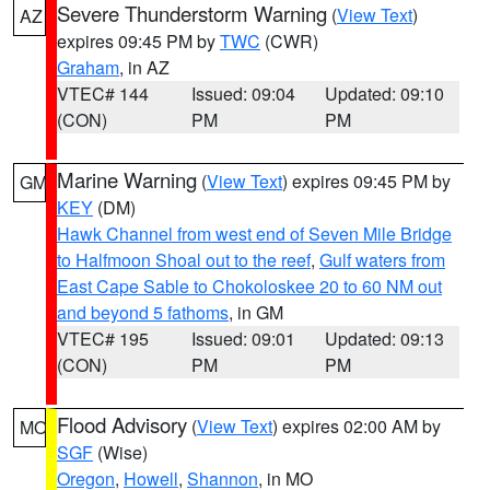
Severe Thunderstorm Warning
(
View Text
)
AZ
expires 09:45 PM by
TWC
(CWR)
Graham
, in AZ
VTEC# 144
Issued: 09:04
Updated: 09:10
(CON)
PM
PM
Marine Warning
(
View Text
) expires 09:45 PM by
GM
KEY
(DM)
Hawk Channel from west end of Seven Mile Bridge
to Halfmoon Shoal out to the reef
,
Gulf waters from
East Cape Sable to Chokoloskee 20 to 60 NM out
and beyond 5 fathoms
, in GM
VTEC# 195
Issued: 09:01
Updated: 09:13
(CON)
PM
PM
Flood Advisory
(
View Text
) expires 02:00 AM by
MO
SGF
(Wise)
Oregon
,
Howell
,
Shannon
, in MO