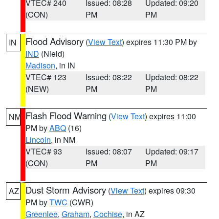
VTEC# 240
Issued: 08:28
Updated: 09:20
(CON)
PM
PM
Flood Advisory
(
View Text
) expires 11:30 PM by
IN
IND
(Nield)
Madison
, in IN
VTEC# 123
Issued: 08:22
Updated: 08:22
(NEW)
PM
PM
Flash Flood Warning
(
View Text
) expires 11:00
NM
PM by
ABQ
(16)
Lincoln
, in NM
VTEC# 93
Issued: 08:07
Updated: 09:17
(CON)
PM
PM
Dust Storm Advisory
(
View Text
) expires 09:30
AZ
PM by
TWC
(CWR)
Greenlee
,
Graham
,
Cochise
, in AZ