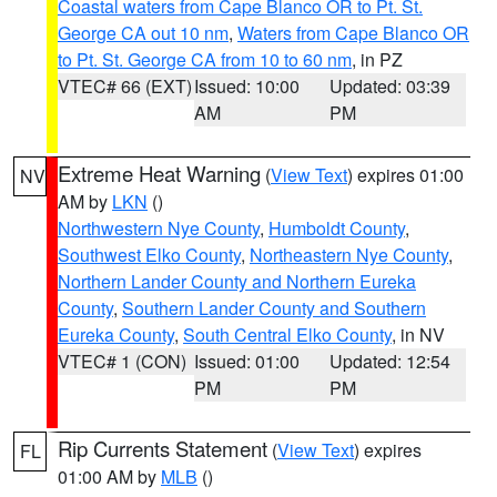
Coastal waters from Cape Blanco OR to Pt. St.
George CA out 10 nm
,
Waters from Cape Blanco OR
to Pt. St. George CA from 10 to 60 nm
, in PZ
VTEC# 66 (EXT)
Issued: 10:00
Updated: 03:39
AM
PM
Extreme Heat Warning
(
View Text
) expires 01:00
NV
AM by
LKN
()
Northwestern Nye County
,
Humboldt County
,
Southwest Elko County
,
Northeastern Nye County
,
Northern Lander County and Northern Eureka
County
,
Southern Lander County and Southern
Eureka County
,
South Central Elko County
, in NV
VTEC# 1 (CON)
Issued: 01:00
Updated: 12:54
PM
PM
Rip Currents Statement
(
View Text
) expires
FL
01:00 AM by
MLB
()