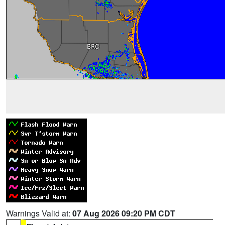
Warnings Valid at:
07 Aug 2026 09:20 PM CDT