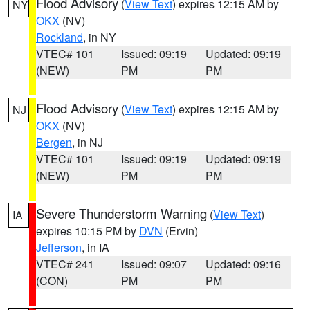
Flood Advisory
(
View Text
) expires 12:15 AM by
NY
OKX
(NV)
Rockland
, in NY
VTEC# 101
Issued: 09:19
Updated: 09:19
(NEW)
PM
PM
Flood Advisory
(
View Text
) expires 12:15 AM by
NJ
OKX
(NV)
Bergen
, in NJ
VTEC# 101
Issued: 09:19
Updated: 09:19
(NEW)
PM
PM
Severe Thunderstorm Warning
(
View Text
)
IA
expires 10:15 PM by
DVN
(Ervin)
Jefferson
, in IA
VTEC# 241
Issued: 09:07
Updated: 09:16
(CON)
PM
PM