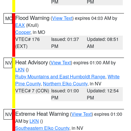
PM
PM
Flood Warning
(
View Text
) expires 04:03 AM by
MO
EAX
(Krull)
Cooper
, in MO
VTEC# 176
Issued: 01:37
Updated: 08:51
(EXT)
PM
AM
Heat Advisory
(
View Text
) expires 01:00 AM by
NV
LKN
()
Ruby Mountains and East Humboldt Range
,
White
Pine County
,
Northern Elko County
, in NV
VTEC# 7 (CON)
Issued: 01:00
Updated: 12:54
PM
PM
Extreme Heat Warning
(
View Text
) expires 01:00
NV
AM by
LKN
()
Southeastern Elko County
, in NV