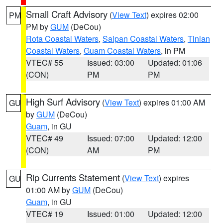
Small Craft Advisory
(
View Text
) expires 02:00
PM
PM by
GUM
(DeCou)
Rota Coastal Waters
,
Saipan Coastal Waters
,
Tinian
Coastal Waters
,
Guam Coastal Waters
, in PM
VTEC# 55
Issued: 03:00
Updated: 01:06
(CON)
PM
PM
High Surf Advisory
(
View Text
) expires 01:00 AM
GU
by
GUM
(DeCou)
Guam
, in GU
VTEC# 49
Issued: 07:00
Updated: 12:00
(CON)
AM
PM
Rip Currents Statement
(
View Text
) expires
GU
01:00 AM by
GUM
(DeCou)
Guam
, in GU
VTEC# 19
Issued: 01:00
Updated: 12:00