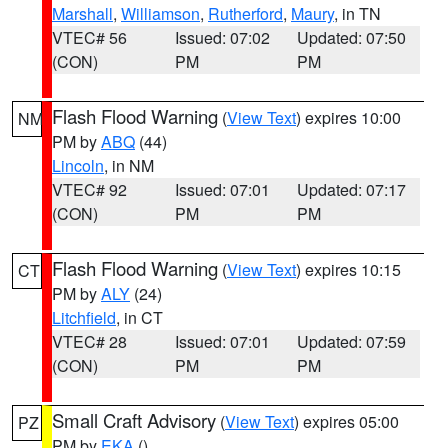
Marshall
,
Williamson
,
Rutherford
,
Maury
, in TN
VTEC# 56
Issued: 07:02
Updated: 07:50
(CON)
PM
PM
Flash Flood Warning
(
View Text
) expires 10:00
NM
PM by
ABQ
(44)
Lincoln
, in NM
VTEC# 92
Issued: 07:01
Updated: 07:17
(CON)
PM
PM
Flash Flood Warning
(
View Text
) expires 10:15
CT
PM by
ALY
(24)
Litchfield
, in CT
VTEC# 28
Issued: 07:01
Updated: 07:59
(CON)
PM
PM
Small Craft Advisory
(
View Text
) expires 05:00
PZ
PM by
EKA
()