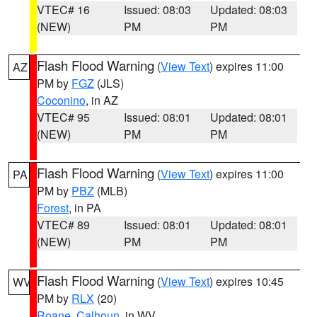
VTEC# 16
Issued: 08:03
Updated: 08:03
(NEW)
PM
PM
Flash Flood Warning
(
View Text
) expires 11:00
AZ
PM by
FGZ
(JLS)
Coconino
, in AZ
VTEC# 95
Issued: 08:01
Updated: 08:01
(NEW)
PM
PM
Flash Flood Warning
(
View Text
) expires 11:00
PA
PM by
PBZ
(MLB)
Forest
, in PA
VTEC# 89
Issued: 08:01
Updated: 08:01
(NEW)
PM
PM
Flash Flood Warning
(
View Text
) expires 10:45
WV
PM by
RLX
(20)
Roane
,
Calhoun
, in WV