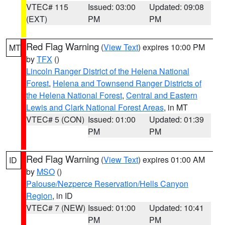
VTEC# 115
Issued: 03:00
Updated: 09:08
(EXT)
PM
PM
Red Flag Warning
(
View Text
) expires 10:00 PM
MT
by
TFX
()
Lincoln Ranger District of the Helena National
Forest
,
Helena and Townsend Ranger Districts of
the Helena National Forest
,
Central and Eastern
Lewis and Clark National Forest Areas
, in MT
VTEC# 5 (CON)
Issued: 01:00
Updated: 01:39
PM
PM
Red Flag Warning
(
View Text
) expires 01:00 AM
ID
by
MSO
()
Palouse/Nezperce Reservation/Hells Canyon
Region
, in ID
VTEC# 7 (NEW)
Issued: 01:00
Updated: 10:41
PM
PM