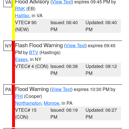
Flood Advisory
(
View Text
) expires 09:45 PM by
VA
RNK
(EB)
Halifax
, in VA
VTEC# 90
Issued: 06:40
Updated: 06:40
(NEW)
PM
PM
Flash Flood Warning
(
View Text
) expires 09:45
NY
PM by
BTV
(Hastings)
Essex
, in NY
VTEC# 4 (CON)
Issued: 06:38
Updated: 08:12
PM
PM
Flood Warning
(
View Text
) expires 10:30 PM by
PA
PHI
(Cooper)
Northampton
,
Monroe
, in PA
VTEC# 15
Issued: 06:19
Updated: 06:27
(CON)
PM
PM