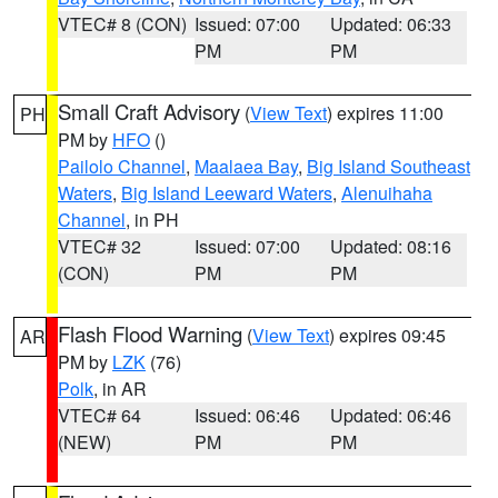
VTEC# 8 (CON)
Issued: 07:00
Updated: 06:33
PM
PM
Small Craft Advisory
(
View Text
) expires 11:00
PH
PM by
HFO
()
Pailolo Channel
,
Maalaea Bay
,
Big Island Southeast
Waters
,
Big Island Leeward Waters
,
Alenuihaha
Channel
, in PH
VTEC# 32
Issued: 07:00
Updated: 08:16
(CON)
PM
PM
Flash Flood Warning
(
View Text
) expires 09:45
AR
PM by
LZK
(76)
Polk
, in AR
VTEC# 64
Issued: 06:46
Updated: 06:46
(NEW)
PM
PM