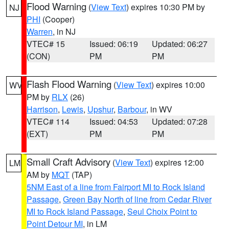
Flood Warning
(
View Text
) expires 10:30 PM by
NJ
PHI
(Cooper)
Warren
, in NJ
VTEC# 15
Issued: 06:19
Updated: 06:27
(CON)
PM
PM
Flash Flood Warning
(
View Text
) expires 10:00
WV
PM by
RLX
(26)
Harrison
,
Lewis
,
Upshur
,
Barbour
, in WV
VTEC# 114
Issued: 04:53
Updated: 07:28
(EXT)
PM
PM
Small Craft Advisory
(
View Text
) expires 12:00
LM
AM by
MQT
(TAP)
5NM East of a line from Fairport MI to Rock Island
Passage
,
Green Bay North of line from Cedar River
MI to Rock Island Passage
,
Seul Choix Point to
Point Detour MI
, in LM