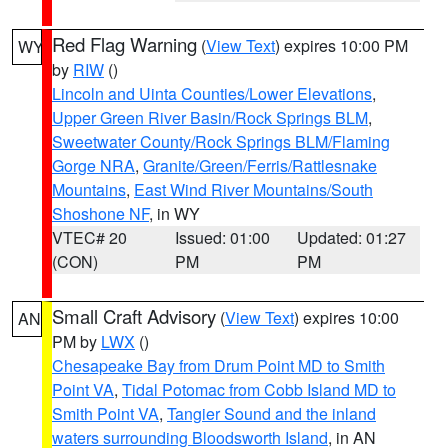
Red Flag Warning
(
View Text
) expires 10:00 PM
WY
by
RIW
()
Lincoln and Uinta Counties/Lower Elevations
,
Upper Green River Basin/Rock Springs BLM
,
Sweetwater County/Rock Springs BLM/Flaming
Gorge NRA
,
Granite/Green/Ferris/Rattlesnake
Mountains
,
East Wind River Mountains/South
Shoshone NF
, in WY
VTEC# 20
Issued: 01:00
Updated: 01:27
(CON)
PM
PM
Small Craft Advisory
(
View Text
) expires 10:00
AN
PM by
LWX
()
Chesapeake Bay from Drum Point MD to Smith
Point VA
,
Tidal Potomac from Cobb Island MD to
Smith Point VA
,
Tangier Sound and the inland
waters surrounding Bloodsworth Island
, in AN