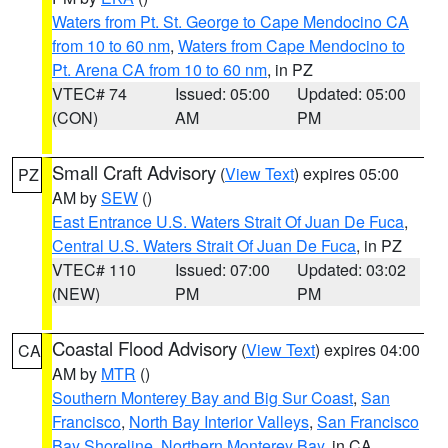
Waters from Pt. St. George to Cape Mendocino CA
from 10 to 60 nm
,
Waters from Cape Mendocino to
Pt. Arena CA from 10 to 60 nm
, in PZ
VTEC# 74
Issued: 05:00
Updated: 05:00
(CON)
AM
PM
Small Craft Advisory
(
View Text
) expires 05:00
PZ
AM by
SEW
()
East Entrance U.S. Waters Strait Of Juan De Fuca
,
Central U.S. Waters Strait Of Juan De Fuca
, in PZ
VTEC# 110
Issued: 07:00
Updated: 03:02
(NEW)
PM
PM
Coastal Flood Advisory
(
View Text
) expires 04:00
CA
AM by
MTR
()
Southern Monterey Bay and Big Sur Coast
,
San
Francisco
,
North Bay Interior Valleys
,
San Francisco
Bay Shoreline
,
Northern Monterey Bay
, in CA