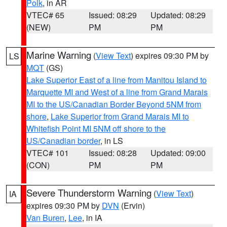
Polk
, in AR
VTEC# 65
Issued: 08:29
Updated: 08:29
(NEW)
PM
PM
Marine Warning
(
View Text
) expires 09:30 PM by
LS
MQT
(GS)
Lake Superior East of a line from Manitou Island to
Marquette MI and West of a line from Grand Marais
MI to the US/Canadian Border Beyond 5NM from
shore
,
Lake Superior from Grand Marais MI to
Whitefish Point MI 5NM off shore to the
US/Canadian border
, in LS
VTEC# 101
Issued: 08:28
Updated: 09:00
(CON)
PM
PM
Severe Thunderstorm Warning
(
View Text
)
IA
expires 09:30 PM by
DVN
(Ervin)
Van Buren
,
Lee
, in IA