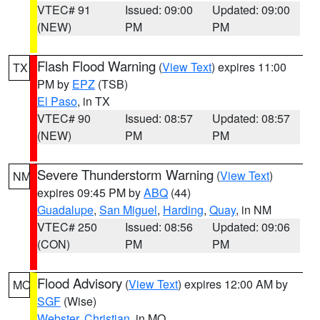
VTEC# 91
Issued: 09:00
Updated: 09:00
(NEW)
PM
PM
Flash Flood Warning
(
View Text
) expires 11:00
TX
PM by
EPZ
(TSB)
El Paso
, in TX
VTEC# 90
Issued: 08:57
Updated: 08:57
(NEW)
PM
PM
Severe Thunderstorm Warning
(
View Text
)
NM
expires 09:45 PM by
ABQ
(44)
Guadalupe
,
San Miguel
,
Harding
,
Quay
, in NM
VTEC# 250
Issued: 08:56
Updated: 09:06
(CON)
PM
PM
Flood Advisory
(
View Text
) expires 12:00 AM by
MO
SGF
(Wise)
Webster
,
Christian
, in MO