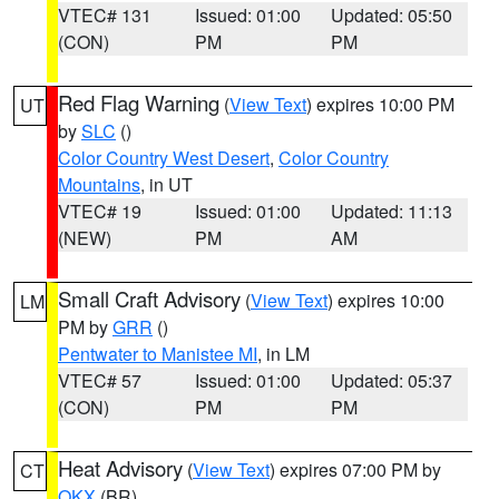
VTEC# 131
Issued: 01:00
Updated: 05:50
(CON)
PM
PM
Red Flag Warning
(
View Text
) expires 10:00 PM
UT
by
SLC
()
Color Country West Desert
,
Color Country
Mountains
, in UT
VTEC# 19
Issued: 01:00
Updated: 11:13
(NEW)
PM
AM
Small Craft Advisory
(
View Text
) expires 10:00
LM
PM by
GRR
()
Pentwater to Manistee MI
, in LM
VTEC# 57
Issued: 01:00
Updated: 05:37
(CON)
PM
PM
Heat Advisory
(
View Text
) expires 07:00 PM by
CT
OKX
(BR)