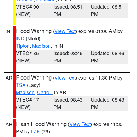
VTEC# 90
Issued: 08:51
Updated: 08:51
(NEW)
PM
PM
Flood Warning
(
View Text
) expires 01:00 AM by
IN
IND
(Nield)
Tipton
,
Madison
, in IN
VTEC# 85
Issued: 08:46
Updated: 08:46
(NEW)
PM
PM
Flood Warning
(
View Text
) expires 11:30 PM by
AR
TSA
(Lacy)
Madison
,
Carroll
, in AR
VTEC# 17
Issued: 08:43
Updated: 08:43
(NEW)
PM
PM
Flash Flood Warning
(
View Text
) expires 11:30
AR
PM by
LZK
(76)