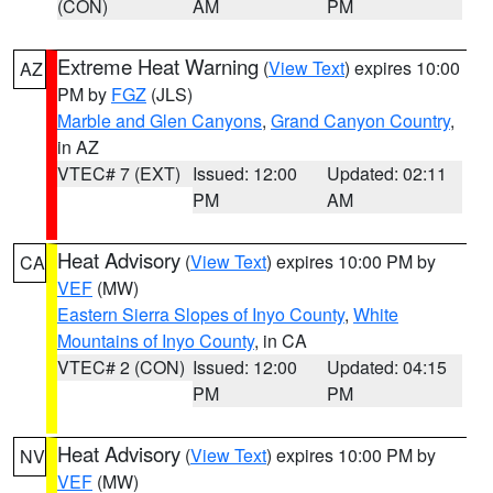
(CON)
AM
PM
Extreme Heat Warning
(
View Text
) expires 10:00
AZ
PM by
FGZ
(JLS)
Marble and Glen Canyons
,
Grand Canyon Country
,
in AZ
VTEC# 7 (EXT)
Issued: 12:00
Updated: 02:11
PM
AM
Heat Advisory
(
View Text
) expires 10:00 PM by
CA
VEF
(MW)
Eastern Sierra Slopes of Inyo County
,
White
Mountains of Inyo County
, in CA
VTEC# 2 (CON)
Issued: 12:00
Updated: 04:15
PM
PM
Heat Advisory
(
View Text
) expires 10:00 PM by
NV
VEF
(MW)