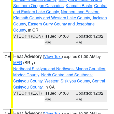
Southern Oregon Cascades
,
Klamath Basin
,
Central
and Eastern Lake County
,
Northern and Eastern
Klamath County and Western Lake County
,
Jackson
County
,
Eastern Curry County and Josephine
County
, in OR
VTEC# 4 (CON)
Issued: 01:00
Updated: 12:02
PM
PM
Heat Advisory
(
View Text
) expires 01:00 AM by
CA
MFR
(BR-y)
Northeast Siskiyou and Northwest Modoc Counties
,
Modoc County
,
North Central and Southeast
Siskiyou County
,
Western Siskiyou County
,
Central
Siskiyou County
, in CA
VTEC# 4 (EXT)
Issued: 01:00
Updated: 12:02
PM
PM
Heat Advisory
(
View Text
) expires 10:00 AM by
NV