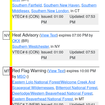
Southern Fairfield
,
Southern New Haven
,
Southern
Middlesex
,
Southern New London
, in CT
VTEC# 6 (CON)
Issued: 01:00
Updated: 07:53
PM
PM
Heat Advisory
(
View Text
) expires 07:00 PM by
NY
OKX
(BR)
Southern Westchester
, in NY
VTEC# 6 (CON)
Issued: 01:00
Updated: 07:53
PM
PM
Red Flag Warning
(
View Text
) expires 10:00 PM
MT
by
MSO
()
Eastern Lolo National Forest/Welcome Creek And
Scapegoat Wildernesses
,
Bitterroot National Forest
,
Deerlodge/Western Beaverhead National Forest
,
Eastern Beaverhead National Forest
, in MT
VTEC# 7 (NEW)
Issued: 01:00
Updated: 10:41