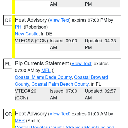
AM
PM
Heat Advisory
(
View Text
) expires 07:00 PM by
DE
PHI
(Robertson)
New Castle
, in DE
VTEC# 8 (CON)
Issued: 09:00
Updated: 04:33
AM
PM
Rip Currents Statement
(
View Text
) expires
FL
07:00 AM by
MFL
()
Coastal Miami Dade County
,
Coastal Broward
County
,
Coastal Palm Beach County
, in FL
VTEC# 26
Issued: 07:00
Updated: 02:57
(CON)
AM
AM
Heat Advisory
(
View Text
) expires 01:00 AM by
OR
MFR
(Smith)
Central Douglas County
,
Siskiyou Mountains and