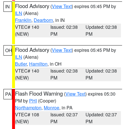
Flood Advisory
(
View Text
) expires 05:45 PM by
IN
ILN
(Aiena)
Franklin
,
Dearborn
, in IN
VTEC# 140
Issued: 02:38
Updated: 02:38
(NEW)
PM
PM
Flood Advisory
(
View Text
) expires 05:45 PM by
OH
ILN
(Aiena)
Butler
,
Hamilton
, in OH
VTEC# 140
Issued: 02:38
Updated: 02:38
(NEW)
PM
PM
Flash Flood Warning
(
View Text
) expires 05:30
PA
PM by
PHI
(Cooper)
Northampton
,
Monroe
, in PA
VTEC# 108
Issued: 02:37
Updated: 02:37
(NEW)
PM
PM