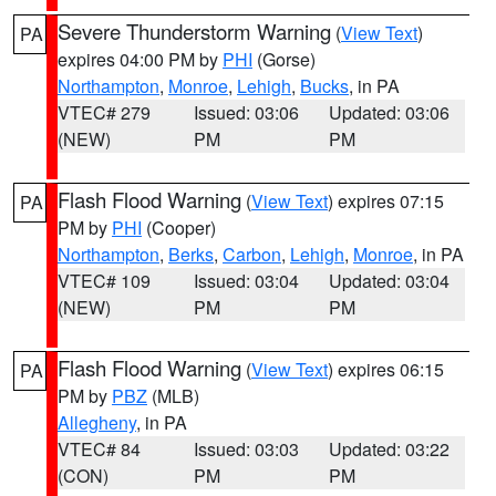
Severe Thunderstorm Warning
(
View Text
)
PA
expires 04:00 PM by
PHI
(Gorse)
Northampton
,
Monroe
,
Lehigh
,
Bucks
, in PA
VTEC# 279
Issued: 03:06
Updated: 03:06
(NEW)
PM
PM
Flash Flood Warning
(
View Text
) expires 07:15
PA
PM by
PHI
(Cooper)
Northampton
,
Berks
,
Carbon
,
Lehigh
,
Monroe
, in PA
VTEC# 109
Issued: 03:04
Updated: 03:04
(NEW)
PM
PM
Flash Flood Warning
(
View Text
) expires 06:15
PA
PM by
PBZ
(MLB)
Allegheny
, in PA
VTEC# 84
Issued: 03:03
Updated: 03:22
(CON)
PM
PM