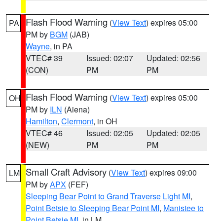
Flash Flood Warning
(
View Text
) expires 05:00
PA
PM by
BGM
(JAB)
Wayne
, in PA
VTEC# 39
Issued: 02:07
Updated: 02:56
(CON)
PM
PM
Flash Flood Warning
(
View Text
) expires 05:00
OH
PM by
ILN
(Aiena)
Hamilton
,
Clermont
, in OH
VTEC# 46
Issued: 02:05
Updated: 02:05
(NEW)
PM
PM
Small Craft Advisory
(
View Text
) expires 09:00
LM
PM by
APX
(FEF)
Sleeping Bear Point to Grand Traverse Light MI
,
Point Betsie to Sleeping Bear Point MI
,
Manistee to
Point Betsie MI
, in LM