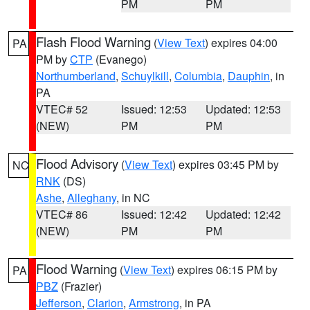
PM
PM
Flash Flood Warning
(
View Text
) expires 04:00
PA
PM by
CTP
(Evanego)
Northumberland
,
Schuylkill
,
Columbia
,
Dauphin
, in
PA
VTEC# 52
Issued: 12:53
Updated: 12:53
(NEW)
PM
PM
Flood Advisory
(
View Text
) expires 03:45 PM by
NC
RNK
(DS)
Ashe
,
Alleghany
, in NC
VTEC# 86
Issued: 12:42
Updated: 12:42
(NEW)
PM
PM
Flood Warning
(
View Text
) expires 06:15 PM by
PA
PBZ
(Frazier)
Jefferson
,
Clarion
,
Armstrong
, in PA