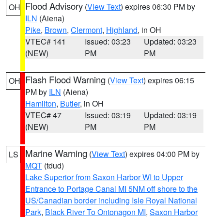
Flood Advisory
(
View Text
) expires 06:30 PM by
OH
ILN
(Aiena)
Pike
,
Brown
,
Clermont
,
Highland
, in OH
VTEC# 141
Issued: 03:23
Updated: 03:23
(NEW)
PM
PM
Flash Flood Warning
(
View Text
) expires 06:15
OH
PM by
ILN
(Aiena)
Hamilton
,
Butler
, in OH
VTEC# 47
Issued: 03:19
Updated: 03:19
(NEW)
PM
PM
Marine Warning
(
View Text
) expires 04:00 PM by
LS
MQT
(tdud)
Lake Superior from Saxon Harbor WI to Upper
Entrance to Portage Canal MI 5NM off shore to the
US/Canadian border including Isle Royal National
Park
,
Black River To Ontonagon MI
,
Saxon Harbor