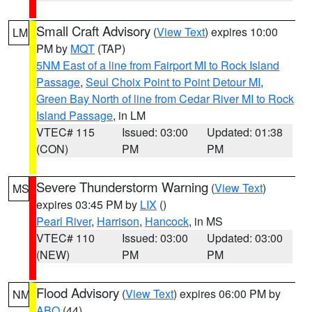
Small Craft Advisory
(
View Text
) expires 10:00
LM
PM by
MQT
(TAP)
5NM East of a line from Fairport MI to Rock Island
Passage
,
Seul Choix Point to Point Detour MI
,
Green Bay North of line from Cedar River MI to Rock
Island Passage
, in LM
VTEC# 115
Issued: 03:00
Updated: 01:38
(CON)
PM
PM
Severe Thunderstorm Warning
(
View Text
)
MS
expires 03:45 PM by
LIX
()
Pearl River
,
Harrison
,
Hancock
, in MS
VTEC# 110
Issued: 03:00
Updated: 03:00
(NEW)
PM
PM
Flood Advisory
(
View Text
) expires 06:00 PM by
NM
ABQ
(44)