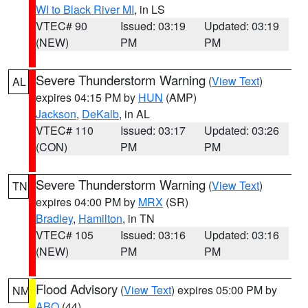
WI to Black River MI
, in LS
VTEC# 90
Issued: 03:19
Updated: 03:19
(NEW)
PM
PM
Severe Thunderstorm Warning
(
View Text
)
AL
expires 04:15 PM by
HUN
(AMP)
Jackson
,
DeKalb
, in AL
VTEC# 110
Issued: 03:17
Updated: 03:26
(CON)
PM
PM
Severe Thunderstorm Warning
(
View Text
)
TN
expires 04:00 PM by
MRX
(SR)
Bradley
,
Hamilton
, in TN
VTEC# 105
Issued: 03:16
Updated: 03:16
(NEW)
PM
PM
Flood Advisory
(
View Text
) expires 05:00 PM by
NM
ABQ
(44)