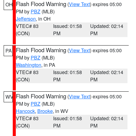
Flash Flood Warning
(
View Text
) expires 05:00
OH
PM by
PBZ
(MLB)
Jefferson
, in OH
VTEC# 83
Issued: 01:58
Updated: 02:14
(CON)
PM
PM
Flash Flood Warning
(
View Text
) expires 05:00
PA
PM by
PBZ
(MLB)
Washington
, in PA
VTEC# 83
Issued: 01:58
Updated: 02:14
(CON)
PM
PM
Flash Flood Warning
(
View Text
) expires 05:00
WV
PM by
PBZ
(MLB)
Hancock
,
Brooke
, in WV
VTEC# 83
Issued: 01:58
Updated: 02:14
(CON)
PM
PM