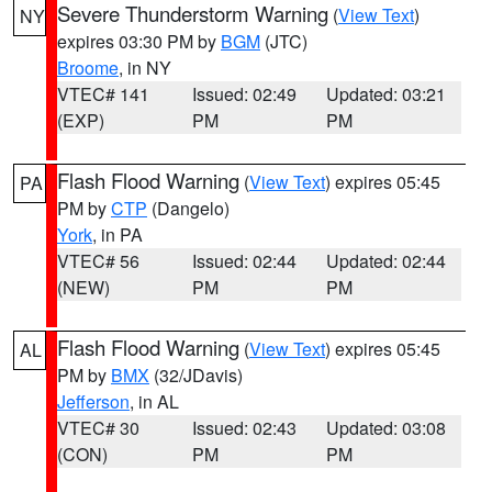
Severe Thunderstorm Warning
(
View Text
)
NY
expires 03:30 PM by
BGM
(JTC)
Broome
, in NY
VTEC# 141
Issued: 02:49
Updated: 03:21
(EXP)
PM
PM
Flash Flood Warning
(
View Text
) expires 05:45
PA
PM by
CTP
(Dangelo)
York
, in PA
VTEC# 56
Issued: 02:44
Updated: 02:44
(NEW)
PM
PM
Flash Flood Warning
(
View Text
) expires 05:45
AL
PM by
BMX
(32/JDavis)
Jefferson
, in AL
VTEC# 30
Issued: 02:43
Updated: 03:08
(CON)
PM
PM