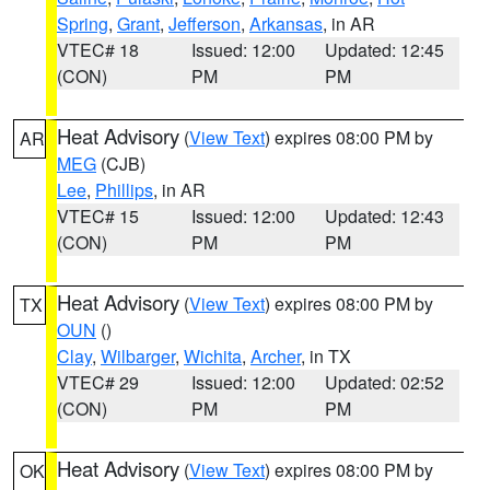
Spring
,
Grant
,
Jefferson
,
Arkansas
, in AR
VTEC# 18
Issued: 12:00
Updated: 12:45
(CON)
PM
PM
Heat Advisory
(
View Text
) expires 08:00 PM by
AR
MEG
(CJB)
Lee
,
Phillips
, in AR
VTEC# 15
Issued: 12:00
Updated: 12:43
(CON)
PM
PM
Heat Advisory
(
View Text
) expires 08:00 PM by
TX
OUN
()
Clay
,
Wilbarger
,
Wichita
,
Archer
, in TX
VTEC# 29
Issued: 12:00
Updated: 02:52
(CON)
PM
PM
Heat Advisory
(
View Text
) expires 08:00 PM by
OK