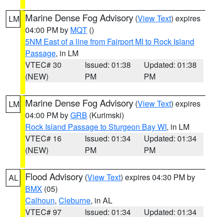
Marine Dense Fog Advisory
(
View Text
) expires
LM
04:00 PM by
MQT
()
5NM East of a line from Fairport MI to Rock Island
Passage
, in LM
VTEC# 30
Issued: 01:38
Updated: 01:38
(NEW)
PM
PM
Marine Dense Fog Advisory
(
View Text
) expires
LM
04:00 PM by
GRB
(Kurimski)
Rock Island Passage to Sturgeon Bay WI
, in LM
VTEC# 16
Issued: 01:34
Updated: 01:34
(NEW)
PM
PM
Flood Advisory
(
View Text
) expires 04:30 PM by
AL
BMX
(05)
Calhoun
,
Cleburne
, in AL
VTEC# 97
Issued: 01:34
Updated: 01:34