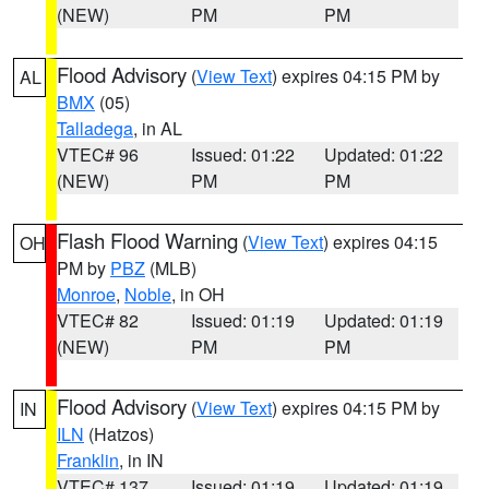
(NEW)
PM
PM
Flood Advisory
(
View Text
) expires 04:15 PM by
AL
BMX
(05)
Talladega
, in AL
VTEC# 96
Issued: 01:22
Updated: 01:22
(NEW)
PM
PM
Flash Flood Warning
(
View Text
) expires 04:15
OH
PM by
PBZ
(MLB)
Monroe
,
Noble
, in OH
VTEC# 82
Issued: 01:19
Updated: 01:19
(NEW)
PM
PM
Flood Advisory
(
View Text
) expires 04:15 PM by
IN
ILN
(Hatzos)
Franklin
, in IN
VTEC# 137
Issued: 01:19
Updated: 01:19