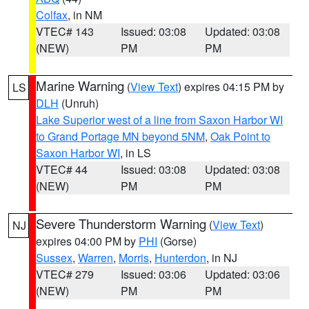
Colfax
, in NM
VTEC# 143
Issued: 03:08
Updated: 03:08
(NEW)
PM
PM
Marine Warning
(
View Text
) expires 04:15 PM by
LS
DLH
(Unruh)
Lake Superior west of a line from Saxon Harbor WI
to Grand Portage MN beyond 5NM
,
Oak Point to
Saxon Harbor WI
, in LS
VTEC# 44
Issued: 03:08
Updated: 03:08
(NEW)
PM
PM
Severe Thunderstorm Warning
(
View Text
)
NJ
expires 04:00 PM by
PHI
(Gorse)
Sussex
,
Warren
,
Morris
,
Hunterdon
, in NJ
VTEC# 279
Issued: 03:06
Updated: 03:06
(NEW)
PM
PM