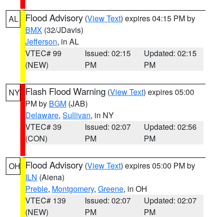
Flood Advisory
(
View Text
) expires 04:15 PM by
AL
BMX
(32/JDavis)
Jefferson
, in AL
VTEC# 99
Issued: 02:15
Updated: 02:15
(NEW)
PM
PM
Flash Flood Warning
(
View Text
) expires 05:00
NY
PM by
BGM
(JAB)
Delaware
,
Sullivan
, in NY
VTEC# 39
Issued: 02:07
Updated: 02:56
(CON)
PM
PM
Flood Advisory
(
View Text
) expires 05:00 PM by
OH
ILN
(Aiena)
Preble
,
Montgomery
,
Greene
, in OH
VTEC# 139
Issued: 02:07
Updated: 02:07
(NEW)
PM
PM