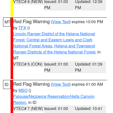
VTEC# 6 (NEW)
Issued: 01:00
Updated: 12:36
PM
PM
Red Flag Warning
(
View Text
) expires 10:00 PM
MT
by
TFX
()
Lincoln Ranger District of the Helena National
Forest
,
Central and Eastern Lewis and Clark
National Forest Areas
,
Helena and Townsend
Ranger Districts of the Helena National Forest
, in
MT
VTEC# 5 (CON)
Issued: 01:00
Updated: 01:39
PM
PM
Red Flag Warning
(
View Text
) expires 01:00 AM
ID
by
MSO
()
Palouse/Nezperce Reservation/Hells Canyon
Region
, in ID
VTEC# 7 (NEW)
Issued: 01:00
Updated: 10:41