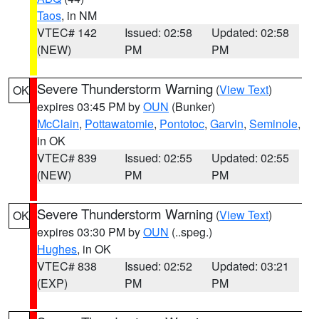
Taos
, in NM
VTEC# 142
Issued: 02:58
Updated: 02:58
(NEW)
PM
PM
Severe Thunderstorm Warning
(
View Text
)
OK
expires 03:45 PM by
OUN
(Bunker)
McClain
,
Pottawatomie
,
Pontotoc
,
Garvin
,
Seminole
,
in OK
VTEC# 839
Issued: 02:55
Updated: 02:55
(NEW)
PM
PM
Severe Thunderstorm Warning
(
View Text
)
OK
expires 03:30 PM by
OUN
(..speg.)
Hughes
, in OK
VTEC# 838
Issued: 02:52
Updated: 03:21
(EXP)
PM
PM