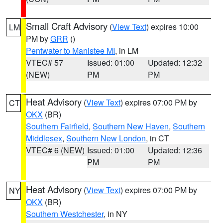
Small Craft Advisory
(
View Text
) expires 10:00
LM
PM by
GRR
()
Pentwater to Manistee MI
, in LM
VTEC# 57
Issued: 01:00
Updated: 12:32
(NEW)
PM
PM
Heat Advisory
(
View Text
) expires 07:00 PM by
CT
OKX
(BR)
Southern Fairfield
,
Southern New Haven
,
Southern
Middlesex
,
Southern New London
, in CT
VTEC# 6 (NEW)
Issued: 01:00
Updated: 12:36
PM
PM
Heat Advisory
(
View Text
) expires 07:00 PM by
NY
OKX
(BR)
Southern Westchester
, in NY