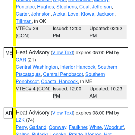
Pontotoc
,
Hughes
,
Stephens
,
Coal
,
Jefferson
,
Carter
,
Johnston
,
Atoka
,
Love
,
Kiowa
,
Jackson
,
Tillman
, in OK
VTEC# 29
Issued: 12:00
Updated: 02:52
(CON)
PM
PM
Heat Advisory
(
View Text
) expires 05:00 PM by
ME
CAR
(21)
Central Washington
,
Interior Hancock
,
Southern
Piscataquis
,
Central Penobscot
,
Southern
Penobscot
,
Coastal Hancock
, in ME
VTEC# 4 (CON)
Issued: 12:00
Updated: 10:23
PM
AM
Heat Advisory
(
View Text
) expires 08:00 PM by
AR
LZK
(74)
Perry
,
Garland
,
Conway
,
Faulkner
,
White
,
Woodruff
,
Saline
,
Pulaski
,
Lonoke
,
Prairie
,
Monroe
,
Hot