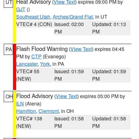
Heat Advisory
(
View Text
) expires 09:00 PM by
UT
GJT
()
Southeast Utah
,
Arches/Grand Flat
, in UT
VTEC# 4 (CON)
Issued: 02:00
Updated: 01:13
PM
PM
Flash Flood Warning
(
View Text
) expires 04:45
PA
PM by
CTP
(Evanego)
Lancaster
,
York
, in PA
VTEC# 55
Issued: 01:59
Updated: 01:59
(NEW)
PM
PM
Flood Advisory
(
View Text
) expires 05:00 PM by
OH
ILN
(Aiena)
Hamilton
,
Clermont
, in OH
VTEC# 138
Issued: 01:58
Updated: 01:58
(NEW)
PM
PM