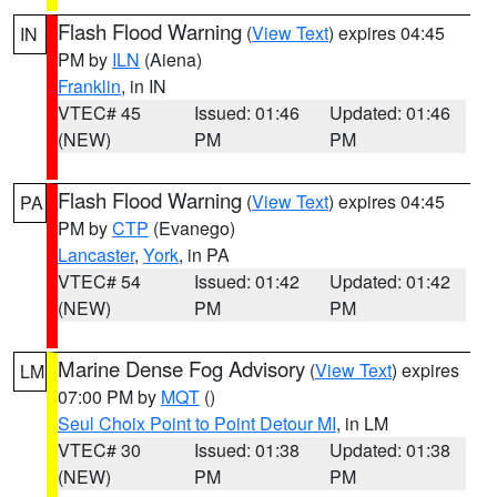
Flash Flood Warning
(
View Text
) expires 04:45
IN
PM by
ILN
(Aiena)
Franklin
, in IN
VTEC# 45
Issued: 01:46
Updated: 01:46
(NEW)
PM
PM
Flash Flood Warning
(
View Text
) expires 04:45
PA
PM by
CTP
(Evanego)
Lancaster
,
York
, in PA
VTEC# 54
Issued: 01:42
Updated: 01:42
(NEW)
PM
PM
Marine Dense Fog Advisory
(
View Text
) expires
LM
07:00 PM by
MQT
()
Seul Choix Point to Point Detour MI
, in LM
VTEC# 30
Issued: 01:38
Updated: 01:38
(NEW)
PM
PM