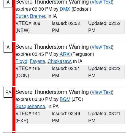
Severe Thunderstorm Warning
(
View Text
)
IA
expires 03:30 PM by
DMX
(Dodson)
Butler
,
Bremer
, in IA
VTEC# 309
Issued: 02:52
Updated: 02:52
(NEW)
PM
PM
Severe Thunderstorm Warning
(
View Text
)
IA
expires 03:45 PM by
ARX
(Ferguson)
Floyd
,
Fayette
,
Chickasaw
, in IA
VTEC# 165
Issued: 02:51
Updated: 03:22
(CON)
PM
PM
Severe Thunderstorm Warning
(
View Text
)
PA
expires 03:30 PM by
BGM
(JTC)
Susquehanna
, in PA
VTEC# 141
Issued: 02:49
Updated: 03:21
(EXP)
PM
PM