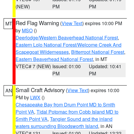
(NEW)
PM
PM
Red Flag Warning
(
View Text
) expires 10:00 PM
MT
by
MSO
()
Deerlodge/Western Beaverhead National Forest
,
Eastern Lolo National Forest/Welcome Creek And
Scapegoat Wildernesses
,
Bitterroot National Forest
,
Eastern Beaverhead National Forest
, in MT
VTEC# 7 (NEW)
Issued: 01:00
Updated: 10:41
PM
PM
Small Craft Advisory
(
View Text
) expires 10:00
AN
PM by
LWX
()
Chesapeake Bay from Drum Point MD to Smith
Point VA
,
Tidal Potomac from Cobb Island MD to
Smith Point VA
,
Tangier Sound and the inland
waters surrounding Bloodsworth Island
, in AN
VTEC# 131
Issued: 01:00
Updated: 12:32