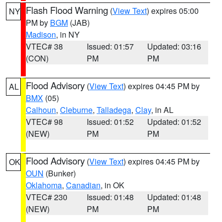
Flash Flood Warning
(
View Text
) expires 05:00
NY
PM by
BGM
(JAB)
Madison
, in NY
VTEC# 38
Issued: 01:57
Updated: 03:16
(CON)
PM
PM
Flood Advisory
(
View Text
) expires 04:45 PM by
AL
BMX
(05)
Calhoun
,
Cleburne
,
Talladega
,
Clay
, in AL
VTEC# 98
Issued: 01:52
Updated: 01:52
(NEW)
PM
PM
Flood Advisory
(
View Text
) expires 04:45 PM by
OK
OUN
(Bunker)
Oklahoma
,
Canadian
, in OK
VTEC# 230
Issued: 01:48
Updated: 01:48
(NEW)
PM
PM