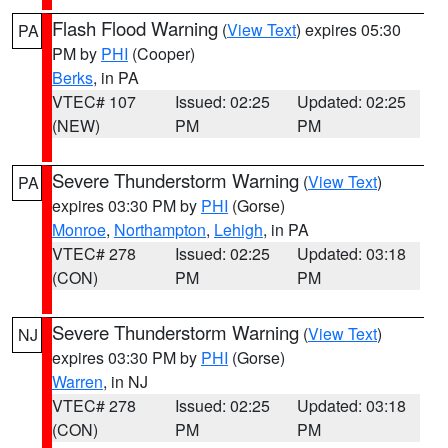
Flash Flood Warning
(
View Text
) expires 05:30
PA
PM by
PHI
(Cooper)
Berks
, in PA
VTEC# 107
Issued: 02:25
Updated: 02:25
(NEW)
PM
PM
Severe Thunderstorm Warning
(
View Text
)
PA
expires 03:30 PM by
PHI
(Gorse)
Monroe
,
Northampton
,
Lehigh
, in PA
VTEC# 278
Issued: 02:25
Updated: 03:18
(CON)
PM
PM
Severe Thunderstorm Warning
(
View Text
)
NJ
expires 03:30 PM by
PHI
(Gorse)
Warren
, in NJ
VTEC# 278
Issued: 02:25
Updated: 03:18
(CON)
PM
PM