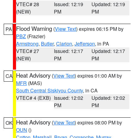
VTEC# 28
Issued: 12:19
Updated: 12:19
(NEW)
PM
PM
Flood Warning
(
View Text
) expires 06:15 PM by
PA
PBZ
(Frazier)
Armstrong
,
Butler
,
Clarion
,
Jefferson
, in PA
VTEC# 27
Issued: 12:17
Updated: 12:17
(NEW)
PM
PM
Heat Advisory
(
View Text
) expires 01:00 AM by
CA
MFR
(MAS)
South Central Siskiyou County
, in CA
VTEC# 4 (EXB)
Issued: 12:02
Updated: 12:02
PM
PM
Heat Advisory
(
View Text
) expires 08:00 PM by
OK
OUN
()
Cotton
,
Marshall
,
Bryan
,
Comanche
,
Murray
,