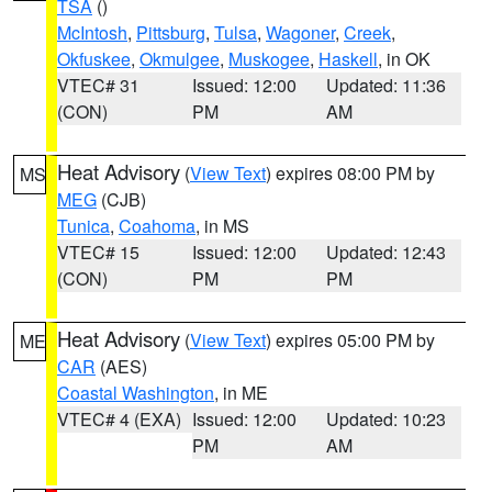
TSA
()
McIntosh
,
Pittsburg
,
Tulsa
,
Wagoner
,
Creek
,
Okfuskee
,
Okmulgee
,
Muskogee
,
Haskell
, in OK
VTEC# 31
Issued: 12:00
Updated: 11:36
(CON)
PM
AM
Heat Advisory
(
View Text
) expires 08:00 PM by
MS
MEG
(CJB)
Tunica
,
Coahoma
, in MS
VTEC# 15
Issued: 12:00
Updated: 12:43
(CON)
PM
PM
Heat Advisory
(
View Text
) expires 05:00 PM by
ME
CAR
(AES)
Coastal Washington
, in ME
VTEC# 4 (EXA)
Issued: 12:00
Updated: 10:23
PM
AM