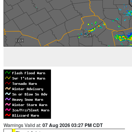
Warnings Valid at:
07 Aug 2026 03:27 PM CDT