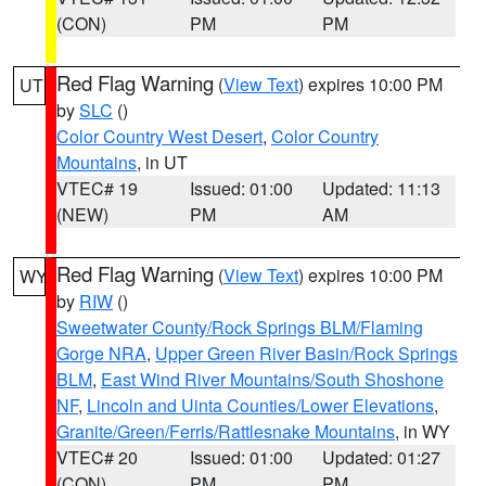
(CON)
PM
PM
Red Flag Warning
(
View Text
) expires 10:00 PM
UT
by
SLC
()
Color Country West Desert
,
Color Country
Mountains
, in UT
VTEC# 19
Issued: 01:00
Updated: 11:13
(NEW)
PM
AM
Red Flag Warning
(
View Text
) expires 10:00 PM
WY
by
RIW
()
Sweetwater County/Rock Springs BLM/Flaming
Gorge NRA
,
Upper Green River Basin/Rock Springs
BLM
,
East Wind River Mountains/South Shoshone
NF
,
Lincoln and Uinta Counties/Lower Elevations
,
Granite/Green/Ferris/Rattlesnake Mountains
, in WY
VTEC# 20
Issued: 01:00
Updated: 01:27
(CON)
PM
PM