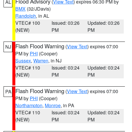
Flood Advisory
(
View Text
) expires 06:30 PM by
AL
BMX
(32/JDavis)
Randolph
, in AL
VTEC# 100
Issued: 03:26
Updated: 03:26
(NEW)
PM
PM
Flash Flood Warning
(
View Text
) expires 07:00
NJ
PM by
PHI
(Cooper)
Sussex
,
Warren
, in NJ
VTEC# 110
Issued: 03:24
Updated: 03:24
(NEW)
PM
PM
Flash Flood Warning
(
View Text
) expires 07:00
PA
PM by
PHI
(Cooper)
Northampton
,
Monroe
, in PA
VTEC# 110
Issued: 03:24
Updated: 03:24
(NEW)
PM
PM