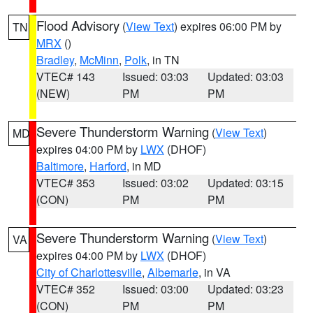
Flood Advisory
(
View Text
) expires 06:00 PM by
TN
MRX
()
Bradley
,
McMinn
,
Polk
, in TN
VTEC# 143
Issued: 03:03
Updated: 03:03
(NEW)
PM
PM
Severe Thunderstorm Warning
(
View Text
)
MD
expires 04:00 PM by
LWX
(DHOF)
Baltimore
,
Harford
, in MD
VTEC# 353
Issued: 03:02
Updated: 03:15
(CON)
PM
PM
Severe Thunderstorm Warning
(
View Text
)
VA
expires 04:00 PM by
LWX
(DHOF)
City of Charlottesville
,
Albemarle
, in VA
VTEC# 352
Issued: 03:00
Updated: 03:23
(CON)
PM
PM