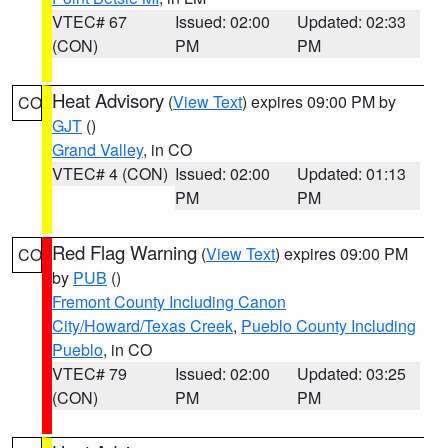
VTEC# 67
Issued: 02:00
Updated: 02:33
(CON)
PM
PM
Heat Advisory
(
View Text
) expires 09:00 PM by
CO
GJT
()
Grand Valley
, in CO
VTEC# 4 (CON)
Issued: 02:00
Updated: 01:13
PM
PM
Red Flag Warning
(
View Text
) expires 09:00 PM
CO
by
PUB
()
Fremont County Including Canon
City/Howard/Texas Creek
,
Pueblo County Including
Pueblo
, in CO
VTEC# 79
Issued: 02:00
Updated: 03:25
(CON)
PM
PM