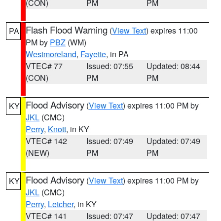
(CON)
PM
PM
Flash Flood Warning
(
View Text
) expires 11:00
PA
PM by
PBZ
(WM)
Westmoreland
,
Fayette
, in PA
VTEC# 77
Issued: 07:55
Updated: 08:44
(CON)
PM
PM
Flood Advisory
(
View Text
) expires 11:00 PM by
KY
JKL
(CMC)
Perry
,
Knott
, in KY
VTEC# 142
Issued: 07:49
Updated: 07:49
(NEW)
PM
PM
Flood Advisory
(
View Text
) expires 11:00 PM by
KY
JKL
(CMC)
Perry
,
Letcher
, in KY
VTEC# 141
Issued: 07:47
Updated: 07:47