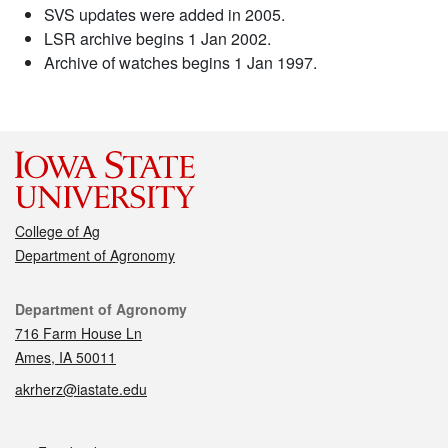
SVS updates were added in 2005.
LSR archive begins 1 Jan 2002.
Archive of watches begins 1 Jan 1997.
College of Ag
Department of Agronomy
Contact
Department of Agronomy
716 Farm House Ln
Ames, IA 50011
akrherz@iastate.edu
Social media