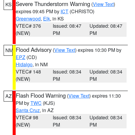
Severe Thunderstorm Warning
(
View Text
)
KS
expires 09:45 PM by
ICT
(CHRISTO)
Greenwood
,
Elk
, in KS
VTEC# 376
Issued: 08:47
Updated: 08:47
(NEW)
PM
PM
Flood Advisory
(
View Text
) expires 10:30 PM by
NM
EPZ
(CD)
Hidalgo
, in NM
VTEC# 148
Issued: 08:34
Updated: 08:34
(NEW)
PM
PM
Flash Flood Warning
(
View Text
) expires 11:30
AZ
PM by
TWC
(KJS)
Santa Cruz
, in AZ
VTEC# 98
Issued: 08:34
Updated: 08:34
(NEW)
PM
PM