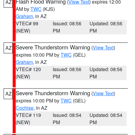
Flash Flood Warning
(
View Text
) expires 12:00
AZ
AM by
TWC
(KJS)
Graham
, in AZ
VTEC# 99
Issued: 08:56
Updated: 08:56
(NEW)
PM
PM
Severe Thunderstorm Warning
(
View Text
)
AZ
expires 10:00 PM by
TWC
(GEL)
Graham
, in AZ
VTEC# 120
Issued: 08:56
Updated: 08:56
(NEW)
PM
PM
Severe Thunderstorm Warning
(
View Text
)
AZ
expires 10:00 PM by
TWC
(GEL)
Cochise
, in AZ
VTEC# 119
Issued: 08:54
Updated: 08:54
(NEW)
PM
PM