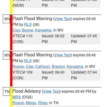
(NEW)
PM
PM
Flash Flood Warning
(
View Text
) expires 09:45
WV
PM by
RLX
(26)
Clay
,
Boone
,
Kanawha
, in WV
VTEC# 110
Issued: 06:52
Updated: 07:45
(CON)
PM
PM
Flash Flood Warning
(
View Text
) expires 09:45
WV
PM by
RLX
(26)
Roane
,
Clay
,
Calhoun
,
Braxton
,
Kanawha
, in WV
VTEC# 109
Issued: 06:43
Updated: 07:44
(CON)
PM
PM
Flood Advisory
(
View Text
) expires 09:45 PM by
TN
MRX
(DGS)
Roane
,
Meigs
,
Rhea
, in TN