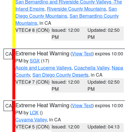
San Bernardino and Riverside County Valleys -The
Inland Empire
,
Riverside County Mountains
,
San
Diego County Mountains
,
San Bernardino County
Mountains
, in CA
VTEC# 8 (CON)
Issued: 12:00
Updated: 02:50
PM
PM
Extreme Heat Warning
(
View Text
) expires 10:00
CA
PM by
SGX
(17)
Apple and Lucerne Valleys
,
Coachella Valley
,
Napa
County
,
San Diego County Deserts
, in CA
VTEC# 7 (CON)
Issued: 12:00
Updated: 02:50
PM
PM
Extreme Heat Warning
(
View Text
) expires 10:00
CA
PM by
LOX
()
Cuyama Valley
, in CA
VTEC# 5 (CON)
Issued: 12:00
Updated: 04:13