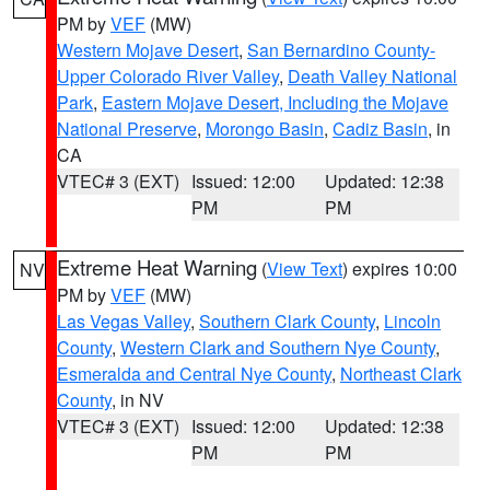
PM by
VEF
(MW)
Western Mojave Desert
,
San Bernardino County-
Upper Colorado River Valley
,
Death Valley National
Park
,
Eastern Mojave Desert, Including the Mojave
National Preserve
,
Morongo Basin
,
Cadiz Basin
, in
CA
VTEC# 3 (EXT)
Issued: 12:00
Updated: 12:38
PM
PM
Extreme Heat Warning
(
View Text
) expires 10:00
NV
PM by
VEF
(MW)
Las Vegas Valley
,
Southern Clark County
,
Lincoln
County
,
Western Clark and Southern Nye County
,
Esmeralda and Central Nye County
,
Northeast Clark
County
, in NV
VTEC# 3 (EXT)
Issued: 12:00
Updated: 12:38
PM
PM