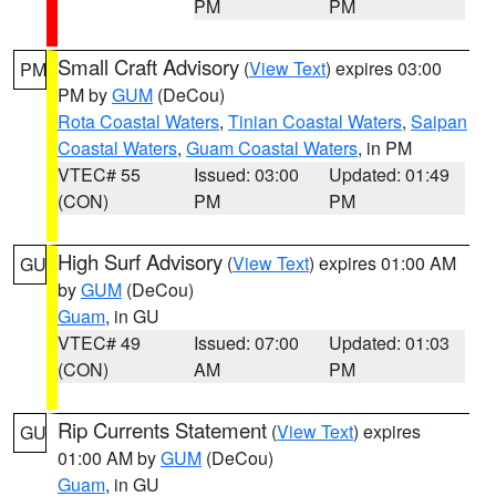
PM
PM
Small Craft Advisory
(
View Text
) expires 03:00
PM
PM by
GUM
(DeCou)
Rota Coastal Waters
,
Tinian Coastal Waters
,
Saipan
Coastal Waters
,
Guam Coastal Waters
, in PM
VTEC# 55
Issued: 03:00
Updated: 01:49
(CON)
PM
PM
High Surf Advisory
(
View Text
) expires 01:00 AM
GU
by
GUM
(DeCou)
Guam
, in GU
VTEC# 49
Issued: 07:00
Updated: 01:03
(CON)
AM
PM
Rip Currents Statement
(
View Text
) expires
GU
01:00 AM by
GUM
(DeCou)
Guam
, in GU