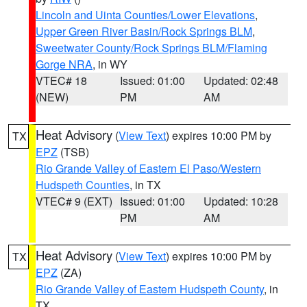
Lincoln and Uinta Counties/Lower Elevations
,
Upper Green River Basin/Rock Springs BLM
,
Sweetwater County/Rock Springs BLM/Flaming
Gorge NRA
, in WY
VTEC# 18
Issued: 01:00
Updated: 02:48
(NEW)
PM
AM
Heat Advisory
(
View Text
) expires 10:00 PM by
TX
EPZ
(TSB)
Rio Grande Valley of Eastern El Paso/Western
Hudspeth Counties
, in TX
VTEC# 9 (EXT)
Issued: 01:00
Updated: 10:28
PM
AM
Heat Advisory
(
View Text
) expires 10:00 PM by
TX
EPZ
(ZA)
Rio Grande Valley of Eastern Hudspeth County
, in
TX