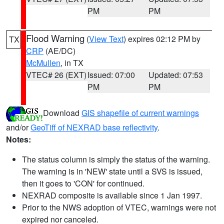
PM
PM
Flood Warning
(
View Text
) expires 02:12 PM by
TX
CRP
(AE/DC)
McMullen
, in TX
VTEC# 26 (EXT)
Issued: 07:00
Updated: 07:53
PM
PM
Download
GIS shapefile of current warnings
and/or
GeoTiff of NEXRAD base reflectivity
.
Notes:
The status column is simply the status of the warning.
The warning is in 'NEW' state until a SVS is issued,
then it goes to 'CON' for continued.
NEXRAD composite is available since 1 Jan 1997.
Prior to the NWS adoption of VTEC, warnings were not
expired nor canceled.