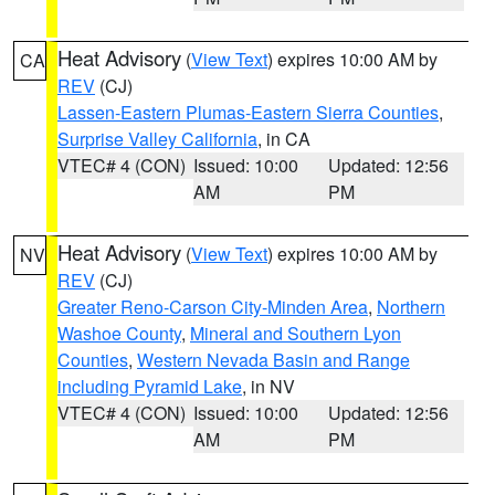
Heat Advisory
(
View Text
) expires 10:00 AM by
CA
REV
(CJ)
Lassen-Eastern Plumas-Eastern Sierra Counties
,
Surprise Valley California
, in CA
VTEC# 4 (CON)
Issued: 10:00
Updated: 12:56
AM
PM
Heat Advisory
(
View Text
) expires 10:00 AM by
NV
REV
(CJ)
Greater Reno-Carson City-Minden Area
,
Northern
Washoe County
,
Mineral and Southern Lyon
Counties
,
Western Nevada Basin and Range
including Pyramid Lake
, in NV
VTEC# 4 (CON)
Issued: 10:00
Updated: 12:56
AM
PM