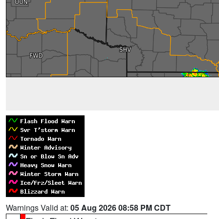
Warnings Valid at:
05 Aug 2026 08:58 PM CDT