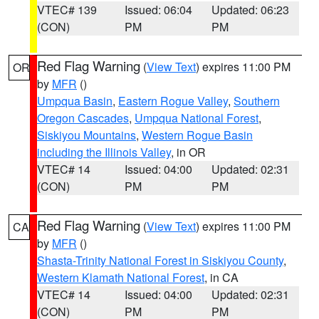
VTEC# 139
Issued: 06:04
Updated: 06:23
(CON)
PM
PM
Red Flag Warning
(
View Text
) expires 11:00 PM
OR
by
MFR
()
Umpqua Basin
,
Eastern Rogue Valley
,
Southern
Oregon Cascades
,
Umpqua National Forest
,
Siskiyou Mountains
,
Western Rogue Basin
including the Illinois Valley
, in OR
VTEC# 14
Issued: 04:00
Updated: 02:31
(CON)
PM
PM
Red Flag Warning
(
View Text
) expires 11:00 PM
CA
by
MFR
()
Shasta-Trinity National Forest in Siskiyou County
,
Western Klamath National Forest
, in CA
VTEC# 14
Issued: 04:00
Updated: 02:31
(CON)
PM
PM