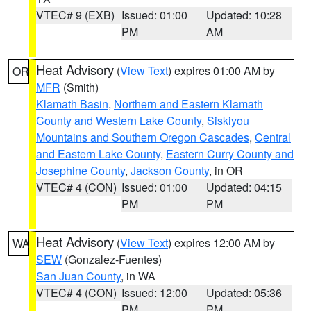
VTEC# 9 (EXB)
Issued: 01:00
Updated: 10:28
PM
AM
Heat Advisory
(
View Text
) expires 01:00 AM by
OR
MFR
(Smith)
Klamath Basin
,
Northern and Eastern Klamath
County and Western Lake County
,
Siskiyou
Mountains and Southern Oregon Cascades
,
Central
and Eastern Lake County
,
Eastern Curry County and
Josephine County
,
Jackson County
, in OR
VTEC# 4 (CON)
Issued: 01:00
Updated: 04:15
PM
PM
Heat Advisory
(
View Text
) expires 12:00 AM by
WA
SEW
(Gonzalez-Fuentes)
San Juan County
, in WA
VTEC# 4 (CON)
Issued: 12:00
Updated: 05:36
PM
PM