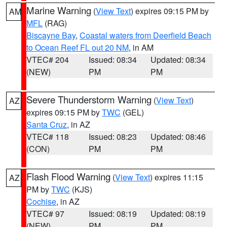
Marine Warning
(
View Text
) expires 09:15 PM by
AM
MFL
(RAG)
Biscayne Bay
,
Coastal waters from Deerfield Beach
to Ocean Reef FL out 20 NM
, in AM
VTEC# 204
Issued: 08:34
Updated: 08:34
(NEW)
PM
PM
Severe Thunderstorm Warning
(
View Text
)
AZ
expires 09:15 PM by
TWC
(GEL)
Santa Cruz
, in AZ
VTEC# 118
Issued: 08:23
Updated: 08:46
(CON)
PM
PM
Flash Flood Warning
(
View Text
) expires 11:15
AZ
PM by
TWC
(KJS)
Cochise
, in AZ
VTEC# 97
Issued: 08:19
Updated: 08:19
(NEW)
PM
PM