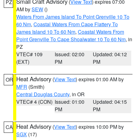
Small Craft Advisory
(
View Text
) expires 07:00
PZ
AM by
SEW
()
Waters From James Island To Point Grenville 10 To
60 Nm
,
Coastal Waters From Cape Flattery To
James Island 10 To 60 Nm
,
Coastal Waters From
Point Grenville To Cape Shoalwater 10 To 60 Nm
, in
PZ
VTEC# 109
Issued: 02:00
Updated: 04:12
(EXT)
PM
PM
Heat Advisory
(
View Text
) expires 01:00 AM by
OR
MFR
(Smith)
Central Douglas County
, in OR
VTEC# 4 (CON)
Issued: 01:00
Updated: 04:15
PM
PM
Heat Advisory
(
View Text
) expires 10:00 PM by
CA
SGX
(17)