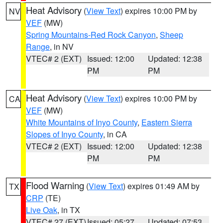
Heat Advisory
(
View Text
) expires 10:00 PM by
NV
VEF
(MW)
Spring Mountains-Red Rock Canyon
,
Sheep
Range
, in NV
VTEC# 2 (EXT)
Issued: 12:00
Updated: 12:38
PM
PM
Heat Advisory
(
View Text
) expires 10:00 PM by
CA
VEF
(MW)
White Mountains of Inyo County
,
Eastern Sierra
Slopes of Inyo County
, in CA
VTEC# 2 (EXT)
Issued: 12:00
Updated: 12:38
PM
PM
Flood Warning
(
View Text
) expires 01:49 AM by
TX
CRP
(TE)
Live Oak
, in TX
VTEC# 27 (EXT)
Issued: 05:27
Updated: 07:53