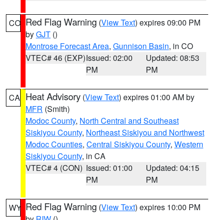
Red Flag Warning
(
View Text
) expires 09:00 PM
CO
by
GJT
()
Montrose Forecast Area
,
Gunnison Basin
, in CO
VTEC# 46 (EXP)
Issued: 02:00
Updated: 08:53
PM
PM
Heat Advisory
(
View Text
) expires 01:00 AM by
CA
MFR
(Smith)
Modoc County
,
North Central and Southeast
Siskiyou County
,
Northeast Siskiyou and Northwest
Modoc Counties
,
Central Siskiyou County
,
Western
Siskiyou County
, in CA
VTEC# 4 (CON)
Issued: 01:00
Updated: 04:15
PM
PM
Red Flag Warning
(
View Text
) expires 10:00 PM
WY
by
RIW
()