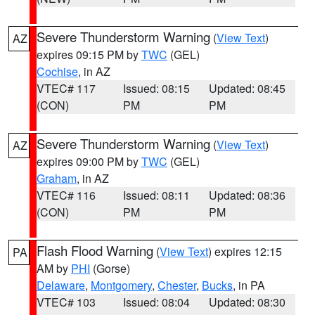
Severe Thunderstorm Warning
(
View Text
)
AZ
expires 09:15 PM by
TWC
(GEL)
Cochise
, in AZ
VTEC# 117
Issued: 08:15
Updated: 08:45
(CON)
PM
PM
Severe Thunderstorm Warning
(
View Text
)
AZ
expires 09:00 PM by
TWC
(GEL)
Graham
, in AZ
VTEC# 116
Issued: 08:11
Updated: 08:36
(CON)
PM
PM
Flash Flood Warning
(
View Text
) expires 12:15
PA
AM by
PHI
(Gorse)
Delaware
,
Montgomery
,
Chester
,
Bucks
, in PA
VTEC# 103
Issued: 08:04
Updated: 08:30