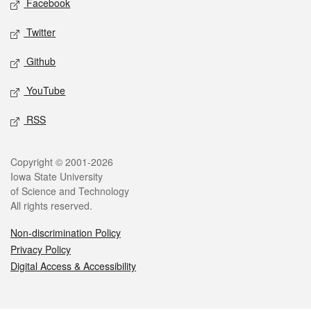
Facebook
Twitter
Github
YouTube
RSS
Legal
Copyright © 2001-2026
Iowa State University
of Science and Technology
All rights reserved.
Non-discrimination Policy
Privacy Policy
Digital Access & Accessibility