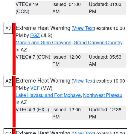
VTEC# 19
Issued: 01:00
Updated: 01:03
(CON)
AM
PM
Extreme Heat Warning
(
View Text
) expires 10:00
AZ
PM by
FGZ
(JLS)
Marble and Glen Canyons
,
Grand Canyon Country
,
in AZ
VTEC# 7 (CON)
Issued: 12:00
Updated: 05:53
PM
AM
Extreme Heat Warning
(
View Text
) expires 10:00
AZ
PM by
VEF
(MW)
Lake Havasu and Fort Mohave
,
Northwest Plateau
,
in AZ
VTEC# 3 (EXT)
Issued: 12:00
Updated: 12:38
PM
PM
Extreme Heat Warning
(
View Text
) expires 10:00
CA