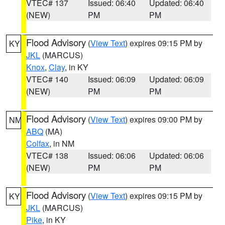
VTEC# 137
Issued: 06:40
Updated: 06:40
(NEW)
PM
PM
Flood Advisory
(
View Text
) expires 09:15 PM by
KY
JKL
(MARCUS)
Knox
,
Clay
, in KY
VTEC# 140
Issued: 06:09
Updated: 06:09
(NEW)
PM
PM
Flood Advisory
(
View Text
) expires 09:00 PM by
NM
ABQ
(MA)
Colfax
, in NM
VTEC# 138
Issued: 06:06
Updated: 06:06
(NEW)
PM
PM
Flood Advisory
(
View Text
) expires 09:15 PM by
KY
JKL
(MARCUS)
Pike
, in KY