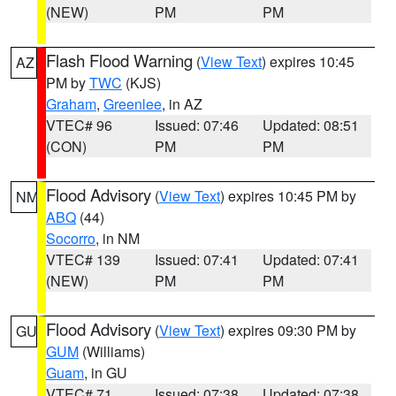
(NEW)
PM
PM
Flash Flood Warning
(
View Text
) expires 10:45
AZ
PM by
TWC
(KJS)
Graham
,
Greenlee
, in AZ
VTEC# 96
Issued: 07:46
Updated: 08:51
(CON)
PM
PM
Flood Advisory
(
View Text
) expires 10:45 PM by
NM
ABQ
(44)
Socorro
, in NM
VTEC# 139
Issued: 07:41
Updated: 07:41
(NEW)
PM
PM
Flood Advisory
(
View Text
) expires 09:30 PM by
GU
GUM
(Williams)
Guam
, in GU
VTEC# 71
Issued: 07:38
Updated: 07:38