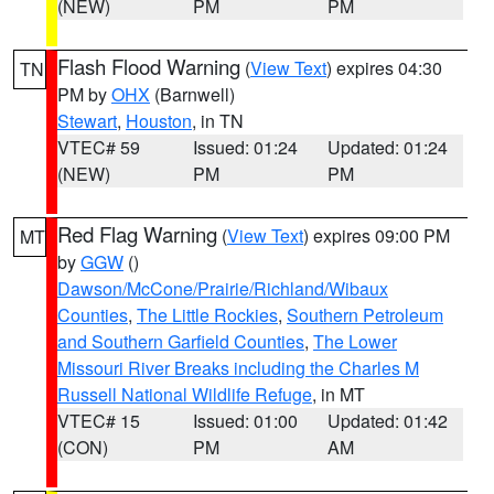
(NEW)
PM
PM
Flash Flood Warning
(
View Text
) expires 04:30
TN
PM by
OHX
(Barnwell)
Stewart
,
Houston
, in TN
VTEC# 59
Issued: 01:24
Updated: 01:24
(NEW)
PM
PM
Red Flag Warning
(
View Text
) expires 09:00 PM
MT
by
GGW
()
Dawson/McCone/Prairie/Richland/Wibaux
Counties
,
The Little Rockies
,
Southern Petroleum
and Southern Garfield Counties
,
The Lower
Missouri River Breaks including the Charles M
Russell National Wildlife Refuge
, in MT
VTEC# 15
Issued: 01:00
Updated: 01:42
(CON)
PM
AM