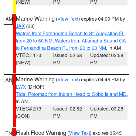
(NEW)
PM
PM
Marine Warning
(
View Text
) expires 04:00 PM by
AM
JAX
(23)
Waters from Fernandina Beach to St. Augustine FL
from 20 to 60 NM
,
Waters from Altamaha Sound GA
to Fernandina Beach FL from 20 to 60 NM
, in AM
VTEC# 173
Issued: 02:58
Updated: 02:58
(NEW)
PM
PM
Marine Warning
(
View Text
) expires 04:45 PM by
AN
LWX
(DHOF)
Tidal Potomac from Indian Head to Cobb Island MD
,
in AN
VTEC# 213
Issued: 02:52
Updated: 03:28
(CON)
PM
PM
Flash Flood Warning
(
View Text
) expires 05:45
TN