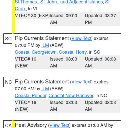
St.Thomas...St. John.. and Adjacent Islands
,
St
Croix
, in VI
VTEC# 30 (EXP)
Issued: 09:00
Updated: 03:37
AM
PM
Rip Currents Statement
(
View Text
) expires
SC
07:00 PM by
ILM
(ABW)
Coastal Georgetown
,
Coastal Horry
, in SC
VTEC# 16
Issued: 08:03
Updated: 08:03
(NEW)
AM
AM
Rip Currents Statement
(
View Text
) expires
NC
07:00 PM by
ILM
(ABW)
Coastal Pender
,
Coastal New Hanover
, in NC
VTEC# 16
Issued: 08:03
Updated: 08:03
(NEW)
AM
AM
Heat Advisory
(
View Text
) expires 01:00 AM by
CA