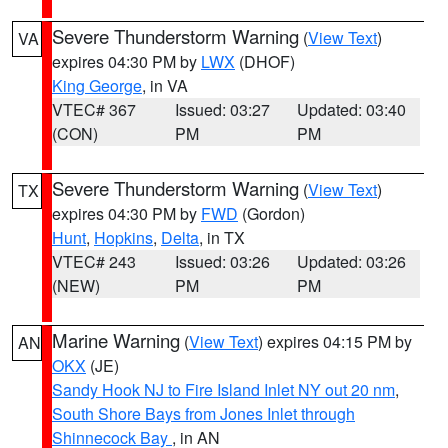
Severe Thunderstorm Warning
(
View Text
)
VA
expires 04:30 PM by
LWX
(DHOF)
King George
, in VA
VTEC# 367
Issued: 03:27
Updated: 03:40
(CON)
PM
PM
Severe Thunderstorm Warning
(
View Text
)
TX
expires 04:30 PM by
FWD
(Gordon)
Hunt
,
Hopkins
,
Delta
, in TX
VTEC# 243
Issued: 03:26
Updated: 03:26
(NEW)
PM
PM
Marine Warning
(
View Text
) expires 04:15 PM by
AN
OKX
(JE)
Sandy Hook NJ to Fire Island Inlet NY out 20 nm
,
South Shore Bays from Jones Inlet through
Shinnecock Bay
, in AN