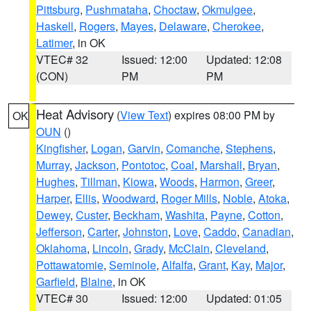
Pittsburg
,
Pushmataha
,
Choctaw
,
Okmulgee
,
Haskell
,
Rogers
,
Mayes
,
Delaware
,
Cherokee
,
Latimer
, in OK
VTEC# 32
Issued: 12:00
Updated: 12:08
(CON)
PM
PM
Heat Advisory
(
View Text
) expires 08:00 PM by
OK
OUN
()
Kingfisher
,
Logan
,
Garvin
,
Comanche
,
Stephens
,
Murray
,
Jackson
,
Pontotoc
,
Coal
,
Marshall
,
Bryan
,
Hughes
,
Tillman
,
Kiowa
,
Woods
,
Harmon
,
Greer
,
Harper
,
Ellis
,
Woodward
,
Roger Mills
,
Noble
,
Atoka
,
Dewey
,
Custer
,
Beckham
,
Washita
,
Payne
,
Cotton
,
Jefferson
,
Carter
,
Johnston
,
Love
,
Caddo
,
Canadian
,
Oklahoma
,
Lincoln
,
Grady
,
McClain
,
Cleveland
,
Pottawatomie
,
Seminole
,
Alfalfa
,
Grant
,
Kay
,
Major
,
Garfield
,
Blaine
, in OK
VTEC# 30
Issued: 12:00
Updated: 01:05