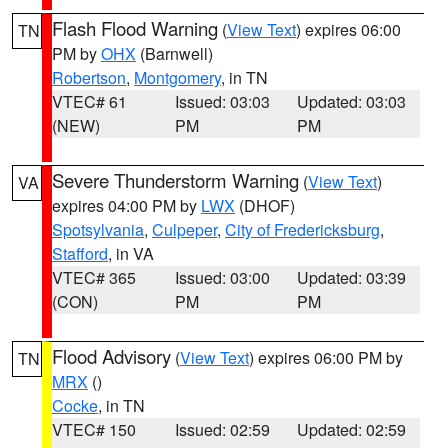
Flash Flood Warning
(
View Text
) expires 06:00
TN
PM by
OHX
(Barnwell)
Robertson
,
Montgomery
, in TN
VTEC# 61
Issued: 03:03
Updated: 03:03
(NEW)
PM
PM
Severe Thunderstorm Warning
(
View Text
)
VA
expires 04:00 PM by
LWX
(DHOF)
Spotsylvania
,
Culpeper
,
City of Fredericksburg
,
Stafford
, in VA
VTEC# 365
Issued: 03:00
Updated: 03:39
(CON)
PM
PM
Flood Advisory
(
View Text
) expires 06:00 PM by
TN
MRX
()
Cocke
, in TN
VTEC# 150
Issued: 02:59
Updated: 02:59