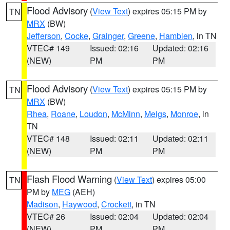
Flood Advisory
(
View Text
) expires 05:15 PM by
TN
MRX
(BW)
Jefferson
,
Cocke
,
Grainger
,
Greene
,
Hamblen
, in TN
VTEC# 149
Issued: 02:16
Updated: 02:16
(NEW)
PM
PM
Flood Advisory
(
View Text
) expires 05:15 PM by
TN
MRX
(BW)
Rhea
,
Roane
,
Loudon
,
McMinn
,
Meigs
,
Monroe
, in
TN
VTEC# 148
Issued: 02:11
Updated: 02:11
(NEW)
PM
PM
Flash Flood Warning
(
View Text
) expires 05:00
TN
PM by
MEG
(AEH)
Madison
,
Haywood
,
Crockett
, in TN
VTEC# 26
Issued: 02:04
Updated: 02:04
(NEW)
PM
PM