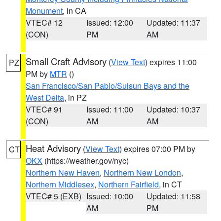
Monument
, in CA
VTEC# 12
Issued: 12:00
Updated: 11:37
(CON)
PM
AM
Small Craft Advisory
(
View Text
) expires 11:00
PZ
PM by
MTR
()
San Francisco/San Pablo/Suisun Bays and the
West Delta
, in PZ
VTEC# 91
Issued: 11:00
Updated: 10:37
(CON)
AM
AM
Heat Advisory
(
View Text
) expires 07:00 PM by
CT
OKX
(https://weather.gov/nyc)
Northern New Haven
,
Northern New London
,
Northern Middlesex
,
Northern Fairfield
, in CT
VTEC# 5 (EXB)
Issued: 10:00
Updated: 11:58
AM
PM