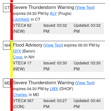
Severe Thunderstorm Warning
(
View Text
)
CT
expires 04:30 PM by
ALY
(Frugis)
Litchfield
, in CT
VTEC# 82
Issued: 03:32
Updated: 03:32
(NEW)
PM
PM
Flood Advisory
(
View Text
) expires 06:30 PM by
NH
GYX
(Baron)
Coos
, in NH
VTEC# 17
Issued: 03:30
Updated: 03:30
(NEW)
PM
PM
Severe Thunderstorm Warning
(
View Text
)
MD
expires 04:30 PM by
LWX
(DHOF)
Charles
, in MD
VTEC# 367
Issued: 03:27
Updated: 03:40
(CON)
PM
PM