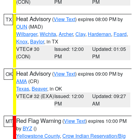
(CON)
PM
PM
Heat Advisory
(
View Text
) expires 08:00 PM by
TX
OUN
(MAD)
Wilbarger
,
Wichita
,
Archer
,
Clay
,
Hardeman
,
Foard
,
Knox
,
Baylor
, in TX
VTEC# 30
Issued: 12:00
Updated: 01:05
(CON)
PM
PM
Heat Advisory
(
View Text
) expires 09:00 PM by
OK
AMA
(CR)
Texas
,
Beaver
, in OK
VTEC# 32 (EXA)
Issued: 12:00
Updated: 09:27
PM
AM
Red Flag Warning
(
View Text
) expires 10:00 PM
MT
by
BYZ
()
Yellowstone County
,
Crow Indian Reservation/Big