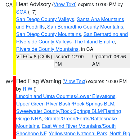
Heat Advisory
(
View Text
) expires 10:00 PM by
CA
SGX
(17)
San Diego County Valleys
,
Santa Ana Mountains
and Foothills
,
San Bernardino County Mountains
,
San Diego County Mountains
,
San Bernardino and
Riverside County Valleys -The Inland Empire
,
Riverside County Mountains
, in CA
VTEC# 8 (CON)
Issued: 12:00
Updated: 06:56
PM
AM
Red Flag Warning
(
View Text
) expires 10:00 PM
WY
by
RIW
()
Lincoln and Uinta Counties/Lower Elevations
,
Upper Green River Basin/Rock Springs BLM
,
Sweetwater County/Rock Springs BLM/Flaming
Gorge NRA
,
Granite/Green/Ferris/Rattlesnake
Mountains
,
East Wind River Mountains/South
Shoshone NF
,
Yellowstone National Park
,
North Big