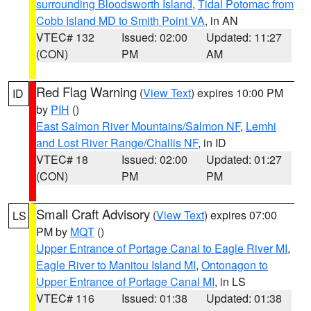
surrounding Bloodsworth Island
,
Tidal Potomac from
Cobb Island MD to Smith Point VA
, in AN
VTEC# 132
Issued: 02:00
Updated: 11:27
(CON)
PM
AM
Red Flag Warning
(
View Text
) expires 10:00 PM
ID
by
PIH
()
East Salmon River Mountains/Salmon NF
,
Lemhi
and Lost River Range/Challis NF
, in ID
VTEC# 18
Issued: 02:00
Updated: 01:27
(CON)
PM
PM
Small Craft Advisory
(
View Text
) expires 07:00
LS
PM by
MQT
()
Upper Entrance of Portage Canal to Eagle River MI
,
Eagle River to Manitou Island MI
,
Ontonagon to
Upper Entrance of Portage Canal MI
, in LS
VTEC# 116
Issued: 01:38
Updated: 01:38