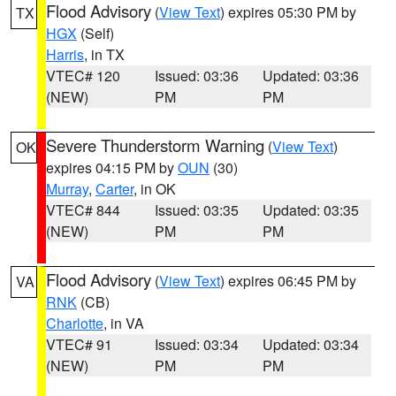
Flood Advisory
(
View Text
) expires 05:30 PM by
TX
HGX
(Self)
Harris
, in TX
VTEC# 120
Issued: 03:36
Updated: 03:36
(NEW)
PM
PM
Severe Thunderstorm Warning
(
View Text
)
OK
expires 04:15 PM by
OUN
(30)
Murray
,
Carter
, in OK
VTEC# 844
Issued: 03:35
Updated: 03:35
(NEW)
PM
PM
Flood Advisory
(
View Text
) expires 06:45 PM by
VA
RNK
(CB)
Charlotte
, in VA
VTEC# 91
Issued: 03:34
Updated: 03:34
(NEW)
PM
PM