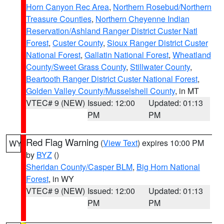
Horn Canyon Rec Area
,
Northern Rosebud/Northern
Treasure Counties
,
Northern Cheyenne Indian
Reservation/Ashland Ranger District Custer Natl
Forest
,
Custer County
,
Sioux Ranger District Custer
National Forest
,
Gallatin National Forest
,
Wheatland
County/Sweet Grass County
,
Stillwater County
,
Beartooth Ranger District Custer National Forest
,
Golden Valley County/Musselshell County
, in MT
VTEC# 9 (NEW)
Issued: 12:00
Updated: 01:13
PM
PM
Red Flag Warning
(
View Text
) expires 10:00 PM
WY
by
BYZ
()
Sheridan County/Casper BLM
,
Big Horn National
Forest
, in WY
VTEC# 9 (NEW)
Issued: 12:00
Updated: 01:13
PM
PM