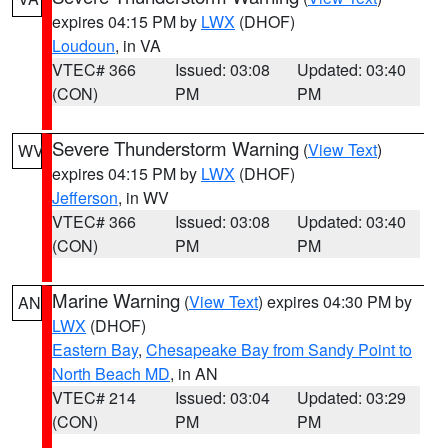
expires 04:15 PM by
LWX
(DHOF)
Loudoun
, in VA
VTEC# 366
Issued: 03:08
Updated: 03:40
(CON)
PM
PM
Severe Thunderstorm Warning
(
View Text
)
WV
expires 04:15 PM by
LWX
(DHOF)
Jefferson
, in WV
VTEC# 366
Issued: 03:08
Updated: 03:40
(CON)
PM
PM
Marine Warning
(
View Text
) expires 04:30 PM by
AN
LWX
(DHOF)
Eastern Bay
,
Chesapeake Bay from Sandy Point to
North Beach MD
, in AN
VTEC# 214
Issued: 03:04
Updated: 03:29
(CON)
PM
PM