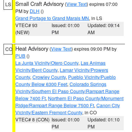
Small Craft Advisory
(
View Text
) expires 07:00
LS
PM by
DLH
()
Grand Portage to Grand Marais MN
, in LS
VTEC# 93
Issued: 01:00
Updated: 09:14
(NEW)
PM
AM
Heat Advisory
(
View Text
) expires 09:00 PM by
CO
PUB
()
La Junta Vicinity/Otero County
,
Las Animas
Vicinity/Bent County
,
Lamar Vicinity/Prowers
County
,
Crowley County
,
Pueblo Vicinity/Pueblo
County Below 6300 Feet
,
Colorado Springs
Vicinity/Southern El Paso County/Rampart Range
Below 7400 Ft
,
Northern El Paso County/Monument
Ridge/Rampart Range Below 7500 Ft
,
Canon City
Vicinity/Eastern Fremont County
, in CO
VTEC# 8 (CON)
Issued: 01:00
Updated: 01:10
PM
PM