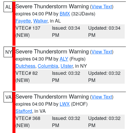
Severe Thunderstorm Warning
(
View Text
)
AL
expires 04:00 PM by
BMX
(32/JDavis)
Fayette
,
Walker
, in AL
VTEC# 137
Issued: 03:34
Updated: 03:34
(NEW)
PM
PM
Severe Thunderstorm Warning
(
View Text
)
NY
expires 04:30 PM by
ALY
(Frugis)
Dutchess
,
Columbia
,
Ulster
, in NY
VTEC# 82
Issued: 03:32
Updated: 03:32
(NEW)
PM
PM
Severe Thunderstorm Warning
(
View Text
)
VA
expires 04:00 PM by
LWX
(DHOF)
Stafford
, in VA
VTEC# 368
Issued: 03:32
Updated: 03:32
(NEW)
PM
PM