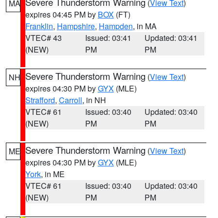
Severe Thunderstorm Warning
(
View Text
)
MA
expires 04:45 PM by
BOX
(FT)
Franklin
,
Hampshire
,
Hampden
, in MA
VTEC# 43
Issued: 03:41
Updated: 03:41
(NEW)
PM
PM
Severe Thunderstorm Warning
(
View Text
)
NH
expires 04:30 PM by
GYX
(MLE)
Strafford
,
Carroll
, in NH
VTEC# 61
Issued: 03:40
Updated: 03:40
(NEW)
PM
PM
Severe Thunderstorm Warning
(
View Text
)
ME
expires 04:30 PM by
GYX
(MLE)
York
, in ME
VTEC# 61
Issued: 03:40
Updated: 03:40
(NEW)
PM
PM