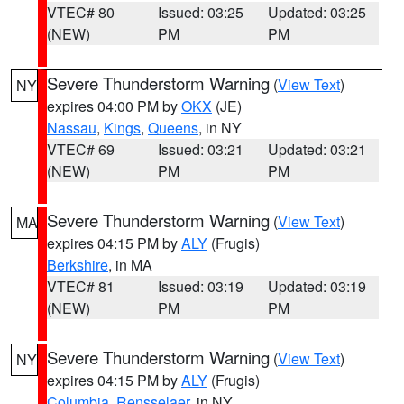
VTEC# 80
Issued: 03:25
Updated: 03:25
(NEW)
PM
PM
Severe Thunderstorm Warning
(
View Text
)
NY
expires 04:00 PM by
OKX
(JE)
Nassau
,
Kings
,
Queens
, in NY
VTEC# 69
Issued: 03:21
Updated: 03:21
(NEW)
PM
PM
Severe Thunderstorm Warning
(
View Text
)
MA
expires 04:15 PM by
ALY
(Frugis)
Berkshire
, in MA
VTEC# 81
Issued: 03:19
Updated: 03:19
(NEW)
PM
PM
Severe Thunderstorm Warning
(
View Text
)
NY
expires 04:15 PM by
ALY
(Frugis)
Columbia
,
Rensselaer
, in NY