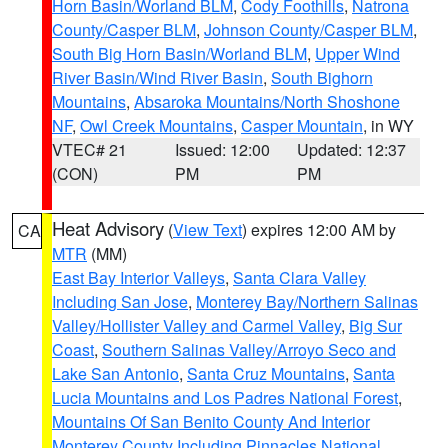
Horn Basin/Worland BLM
,
Cody Foothills
,
Natrona
County/Casper BLM
,
Johnson County/Casper BLM
,
South Big Horn Basin/Worland BLM
,
Upper Wind
River Basin/Wind River Basin
,
South Bighorn
Mountains
,
Absaroka Mountains/North Shoshone
NF
,
Owl Creek Mountains
,
Casper Mountain
, in WY
VTEC# 21
Issued: 12:00
Updated: 12:37
(CON)
PM
PM
Heat Advisory
(
View Text
) expires 12:00 AM by
CA
MTR
(MM)
East Bay Interior Valleys
,
Santa Clara Valley
Including San Jose
,
Monterey Bay/Northern Salinas
Valley/Hollister Valley and Carmel Valley
,
Big Sur
Coast
,
Southern Salinas Valley/Arroyo Seco and
Lake San Antonio
,
Santa Cruz Mountains
,
Santa
Lucia Mountains and Los Padres National Forest
,
Mountains Of San Benito County And Interior
Monterey County Including Pinnacles National