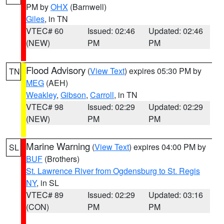
PM by
OHX
(Barnwell)
Giles
, in TN
VTEC# 60
Issued: 02:46
Updated: 02:46
(NEW)
PM
PM
Flood Advisory
(
View Text
) expires 05:30 PM by
TN
MEG
(AEH)
Weakley
,
Gibson
,
Carroll
, in TN
VTEC# 98
Issued: 02:29
Updated: 02:29
(NEW)
PM
PM
Marine Warning
(
View Text
) expires 04:00 PM by
SL
BUF
(Brothers)
St. Lawrence River from Ogdensburg to St. Regis
NY
, in SL
VTEC# 89
Issued: 02:29
Updated: 03:16
(CON)
PM
PM