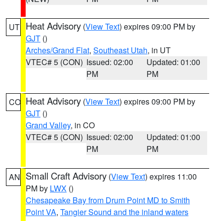
Heat Advisory
(
View Text
) expires 09:00 PM by
UT
GJT
()
Arches/Grand Flat
,
Southeast Utah
, in UT
VTEC# 5 (CON)
Issued: 02:00
Updated: 01:00
PM
PM
Heat Advisory
(
View Text
) expires 09:00 PM by
CO
GJT
()
Grand Valley
, in CO
VTEC# 5 (CON)
Issued: 02:00
Updated: 01:00
PM
PM
Small Craft Advisory
(
View Text
) expires 11:00
AN
PM by
LWX
()
Chesapeake Bay from Drum Point MD to Smith
Point VA
,
Tangier Sound and the inland waters