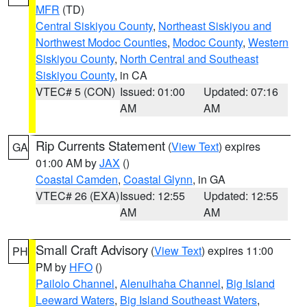
MFR
(TD)
Central Siskiyou County
,
Northeast Siskiyou and
Northwest Modoc Counties
,
Modoc County
,
Western
Siskiyou County
,
North Central and Southeast
Siskiyou County
, in CA
VTEC# 5 (CON)
Issued: 01:00
Updated: 07:16
AM
AM
Rip Currents Statement
(
View Text
) expires
GA
01:00 AM by
JAX
()
Coastal Camden
,
Coastal Glynn
, in GA
VTEC# 26 (EXA)
Issued: 12:55
Updated: 12:55
AM
AM
Small Craft Advisory
(
View Text
) expires 11:00
PH
PM by
HFO
()
Pailolo Channel
,
Alenuihaha Channel
,
Big Island
Leeward Waters
,
Big Island Southeast Waters
,