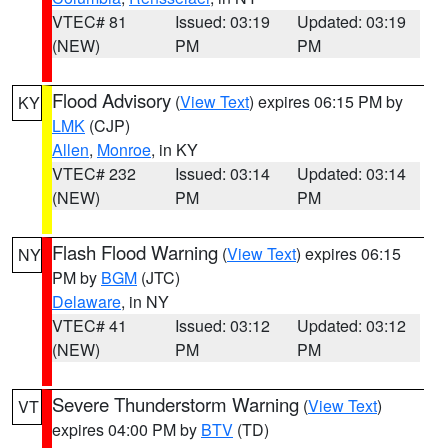
VTEC# 81
Issued: 03:19
Updated: 03:19
(NEW)
PM
PM
Flood Advisory
(
View Text
) expires 06:15 PM by
KY
LMK
(CJP)
Allen
,
Monroe
, in KY
VTEC# 232
Issued: 03:14
Updated: 03:14
(NEW)
PM
PM
Flash Flood Warning
(
View Text
) expires 06:15
NY
PM by
BGM
(JTC)
Delaware
, in NY
VTEC# 41
Issued: 03:12
Updated: 03:12
(NEW)
PM
PM
Severe Thunderstorm Warning
(
View Text
)
VT
expires 04:00 PM by
BTV
(TD)