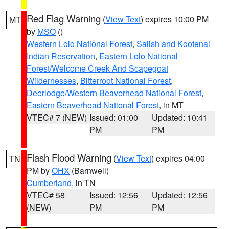
Red Flag Warning
(
View Text
) expires 10:00 PM
MT
by
MSO
()
Western Lolo National Forest
,
Salish and Kootenai
Indian Reservation
,
Eastern Lolo National
Forest/Welcome Creek And Scapegoat
Wildernesses
,
Bitterroot National Forest
,
Deerlodge/Western Beaverhead National Forest
,
Eastern Beaverhead National Forest
, in MT
VTEC# 7 (NEW)
Issued: 01:00
Updated: 10:41
PM
PM
Flash Flood Warning
(
View Text
) expires 04:00
TN
PM by
OHX
(Barnwell)
Cumberland
, in TN
VTEC# 58
Issued: 12:56
Updated: 12:56
(NEW)
PM
PM