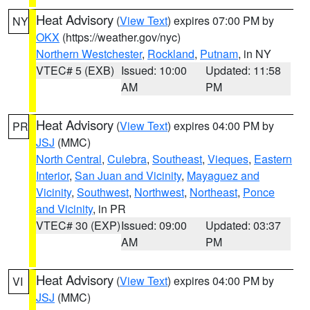
Heat Advisory
(
View Text
) expires 07:00 PM by
NY
OKX
(https://weather.gov/nyc)
Northern Westchester
,
Rockland
,
Putnam
, in NY
VTEC# 5 (EXB)
Issued: 10:00
Updated: 11:58
AM
PM
Heat Advisory
(
View Text
) expires 04:00 PM by
PR
JSJ
(MMC)
North Central
,
Culebra
,
Southeast
,
Vieques
,
Eastern
Interior
,
San Juan and Vicinity
,
Mayaguez and
Vicinity
,
Southwest
,
Northwest
,
Northeast
,
Ponce
and Vicinity
, in PR
VTEC# 30 (EXP)
Issued: 09:00
Updated: 03:37
AM
PM
Heat Advisory
(
View Text
) expires 04:00 PM by
VI
JSJ
(MMC)