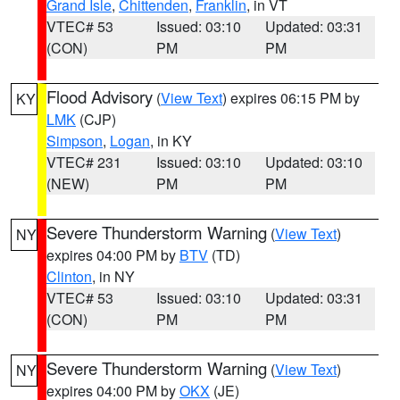
Grand Isle
,
Chittenden
,
Franklin
, in VT
VTEC# 53
Issued: 03:10
Updated: 03:31
(CON)
PM
PM
Flood Advisory
(
View Text
) expires 06:15 PM by
KY
LMK
(CJP)
Simpson
,
Logan
, in KY
VTEC# 231
Issued: 03:10
Updated: 03:10
(NEW)
PM
PM
Severe Thunderstorm Warning
(
View Text
)
NY
expires 04:00 PM by
BTV
(TD)
Clinton
, in NY
VTEC# 53
Issued: 03:10
Updated: 03:31
(CON)
PM
PM
Severe Thunderstorm Warning
(
View Text
)
NY
expires 04:00 PM by
OKX
(JE)