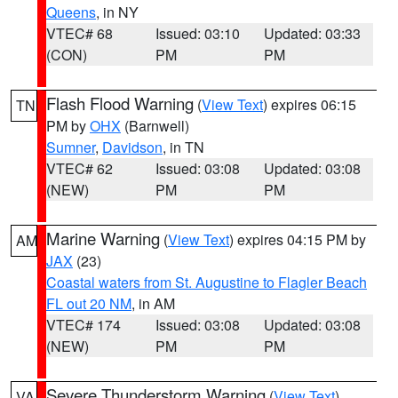
Queens
, in NY
VTEC# 68
Issued: 03:10
Updated: 03:33
(CON)
PM
PM
Flash Flood Warning
(
View Text
) expires 06:15
TN
PM by
OHX
(Barnwell)
Sumner
,
Davidson
, in TN
VTEC# 62
Issued: 03:08
Updated: 03:08
(NEW)
PM
PM
Marine Warning
(
View Text
) expires 04:15 PM by
AM
JAX
(23)
Coastal waters from St. Augustine to Flagler Beach
FL out 20 NM
, in AM
VTEC# 174
Issued: 03:08
Updated: 03:08
(NEW)
PM
PM
Severe Thunderstorm Warning
(
View Text
)
VA