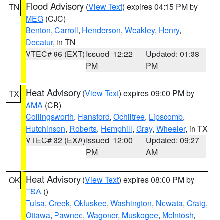
Flood Advisory
(
View Text
) expires 04:15 PM by
TN
MEG
(CJC)
Benton
,
Carroll
,
Henderson
,
Weakley
,
Henry
,
Decatur
, in TN
VTEC# 96 (EXT)
Issued: 12:22
Updated: 01:38
PM
PM
Heat Advisory
(
View Text
) expires 09:00 PM by
TX
AMA
(CR)
Collingsworth
,
Hansford
,
Ochiltree
,
Lipscomb
,
Hutchinson
,
Roberts
,
Hemphill
,
Gray
,
Wheeler
, in TX
VTEC# 32 (EXA)
Issued: 12:00
Updated: 09:27
PM
AM
Heat Advisory
(
View Text
) expires 08:00 PM by
OK
TSA
()
Tulsa
,
Creek
,
Okfuskee
,
Washington
,
Nowata
,
Craig
,
Ottawa
,
Pawnee
,
Wagoner
,
Muskogee
,
McIntosh
,