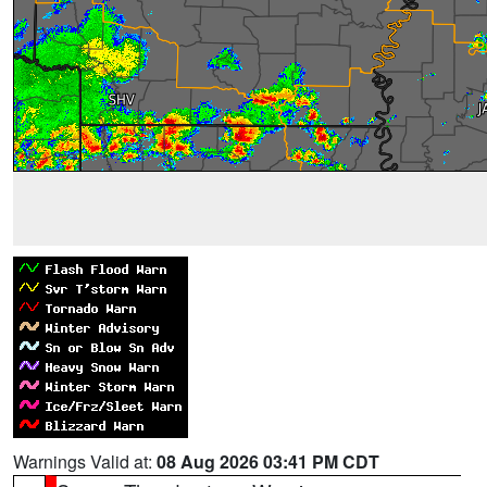
Warnings Valid at:
08 Aug 2026 03:41 PM CDT