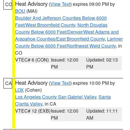
Heat Advisory
(
View Text
) expires 09:00 PM by
CO
BOU
(MAI)
Boulder And Jefferson Counties Below 6000
Feet/West Broomfield County
,
North Douglas
County Below 6000 Feet/Denver/West Adams and
Arapahoe Counties/East Broomfield County
,
Larimer
County Below 6000 Feet/Northwest Weld County
, in
CO
VTEC# 6 (CON)
Issued: 12:00
Updated: 02:13
PM
PM
Heat Advisory
(
View Text
) expires 10:00 PM by
CA
LOX
(Cohen)
Los Angeles County San Gabriel Valley
,
Santa
Clarita Valley
, in CA
VTEC# 12 (EXB)
Issued: 12:00
Updated: 11:11
PM
AM