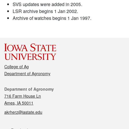
SVS updates were added in 2005.
LSR archive begins 1 Jan 2002.
Archive of watches begins 1 Jan 1997.
College of Ag
Department of Agronomy
Contact
Department of Agronomy
716 Farm House Ln
Ames, IA 50011
akrherz@iastate.edu
Social media