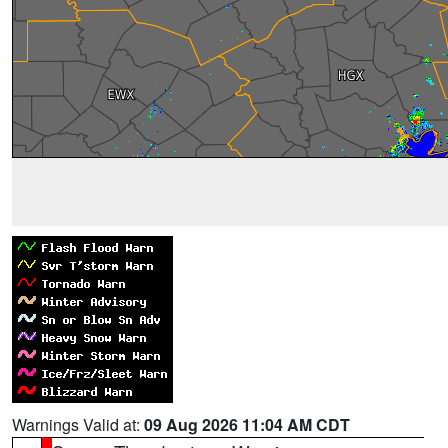
Warnings Valid at:
09 Aug 2026 11:04 AM CDT