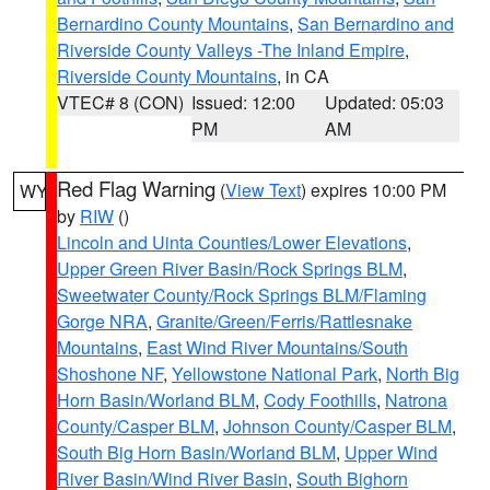
Bernardino County Mountains
,
San Bernardino and
Riverside County Valleys -The Inland Empire
,
Riverside County Mountains
, in CA
VTEC# 8 (CON)
Issued: 12:00
Updated: 05:03
PM
AM
Red Flag Warning
(
View Text
) expires 10:00 PM
WY
by
RIW
()
Lincoln and Uinta Counties/Lower Elevations
,
Upper Green River Basin/Rock Springs BLM
,
Sweetwater County/Rock Springs BLM/Flaming
Gorge NRA
,
Granite/Green/Ferris/Rattlesnake
Mountains
,
East Wind River Mountains/South
Shoshone NF
,
Yellowstone National Park
,
North Big
Horn Basin/Worland BLM
,
Cody Foothills
,
Natrona
County/Casper BLM
,
Johnson County/Casper BLM
,
South Big Horn Basin/Worland BLM
,
Upper Wind
River Basin/Wind River Basin
,
South Bighorn