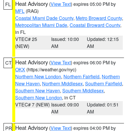
Heat Advisory
(
View Text
) expires 05:00 PM by
FL
MFL
(RAG)
Coastal Miami Dade County
,
Metro Broward County
,
Metropolitan Miami Dade
,
Coastal Broward County
,
in FL
VTEC# 25
Issued: 10:00
Updated: 12:15
(NEW)
AM
AM
Heat Advisory
(
View Text
) expires 06:00 PM by
CT
OKX
(https://weather.gov/nyc)
Northern New London
,
Northern Fairfield
,
Northern
New Haven
,
Northern Middlesex
,
Southern Fairfield
,
Southern New Haven
,
Southern Middlesex
,
Southern New London
, in CT
VTEC# 7 (NEW)
Issued: 09:00
Updated: 01:51
AM
AM
Heat Advisory
(
View Text
) expires 04:00 PM by
PR