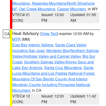
Mountains
,
Absaroka Mountains/North Shoshone
NF
,
Owl Creek Mountains
,
Casper Mountain
, in WY
VTEC# 21
Issued: 12:00
Updated: 01:55
(CON)
PM
AM
Heat Advisory
(
View Text
) expires 12:00 AM by
CA
MTR
(MM)
East Bay Interior Valleys
,
Santa Clara Valley
Including San Jose
,
Monterey Bay/Northern Salinas
Valley/Hollister Valley and Carmel Valley
,
Big Sur
Coast
,
Southern Salinas Valley/Arroyo Seco and
Lake San Antonio
,
Santa Cruz Mountains
,
Santa
Lucia Mountains and Los Padres National Forest
,
Mountains Of San Benito County And Interior
Monterey County Including Pinnacles National
Monument
, in CA
VTEC# 12
Issued: 12:00
Updated: 11:42
(CON)
PM
PM