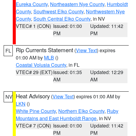
Eureka County
,
Northeastern Nye County
,
Humboldt
County
,
Southwest Elko County
,
Northwestern Nye
County
,
South Central Elko County
, in NV
VTEC# 1 (CON)
Issued: 01:00
Updated: 11:42
PM
PM
Rip Currents Statement
(
View Text
) expires
FL
01:00 AM by
MLB
()
Coastal Volusia County
, in FL
VTEC# 29 (EXT)
Issued: 01:35
Updated: 12:29
AM
AM
Heat Advisory
(
View Text
) expires 01:00 AM by
NV
LKN
()
White Pine County
,
Northern Elko County
,
Ruby
Mountains and East Humboldt Range
, in NV
VTEC# 7 (CON)
Issued: 01:00
Updated: 11:42
PM
PM