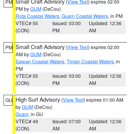
Small Craft Advisory
(
View Text
) expires 02:00
PM
PM by
GUM
(DeCou)
Rota Coastal Waters
,
Guam Coastal Waters
, in PM
VTEC# 55
Issued: 03:00
Updated: 12:36
(CON)
PM
AM
Small Craft Advisory
(
View Text
) expires 02:00
PM
AM by
GUM
(DeCou)
Saipan Coastal Waters
,
Tinian Coastal Waters
, in
PM
VTEC# 55
Issued: 03:00
Updated: 12:36
(CON)
PM
AM
High Surf Advisory
(
View Text
) expires 01:00 AM
GU
by
GUM
(DeCou)
Guam
, in GU
VTEC# 49
Issued: 07:00
Updated: 12:36
(CON)
AM
AM