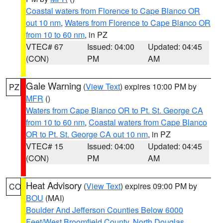
Coastal waters from Florence to Cape Blanco OR
out 10 nm
,
Waters from Florence to Cape Blanco OR
from 10 to 60 nm
, in PZ
VTEC# 67
Issued: 04:00
Updated: 04:45
(CON)
PM
AM
Gale Warning
(
View Text
) expires 10:00 PM by
PZ
MFR
()
Waters from Cape Blanco OR to Pt. St. George CA
from 10 to 60 nm
,
Coastal waters from Cape Blanco
OR to Pt. St. George CA out 10 nm
, in PZ
VTEC# 15
Issued: 04:00
Updated: 04:45
(CON)
PM
AM
Heat Advisory
(
View Text
) expires 09:00 PM by
CO
BOU
(MAI)
Boulder And Jefferson Counties Below 6000
Feet/West Broomfield County
,
North Douglas