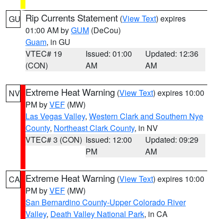
Rip Currents Statement
(
View Text
) expires
GU
01:00 AM by
GUM
(DeCou)
Guam
, in GU
VTEC# 19
Issued: 01:00
Updated: 12:36
(CON)
AM
AM
Extreme Heat Warning
(
View Text
) expires 10:00
NV
PM by
VEF
(MW)
Las Vegas Valley
,
Western Clark and Southern Nye
County
,
Northeast Clark County
, in NV
VTEC# 3 (CON)
Issued: 12:00
Updated: 09:29
PM
AM
Extreme Heat Warning
(
View Text
) expires 10:00
CA
PM by
VEF
(MW)
San Bernardino County-Upper Colorado River
Valley
,
Death Valley National Park
, in CA