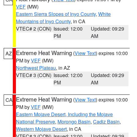
VEF
(MW)
Eastern Sierra Slopes of Inyo County
,
White
Mountains of Inyo County
, in CA
VTEC# 2 (CON)
Issued: 12:00
Updated: 09:29
PM
AM
Extreme Heat Warning
(
View Text
) expires 10:00
AZ
PM by
VEF
(MW)
Northwest Plateau
, in AZ
VTEC# 3 (CON)
Issued: 12:00
Updated: 09:29
PM
AM
Extreme Heat Warning
(
View Text
) expires 10:00
CA
PM by
VEF
(MW)
Eastern Mojave Desert, Including the Mojave
National Preserve
,
Morongo Basin
,
Cadiz Basin
,
Western Mojave Desert
, in CA
VTEC# 3 (CON)
Issued: 12:00
Updated: 09:29