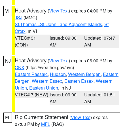
Heat Advisory
(
View Text
) expires 04:00 PM by
VI
JSJ
(MMC)
St.Thomas...St. John.. and Adjacent Islands
,
St
Croix
, in VI
VTEC# 31
Issued: 09:00
Updated: 07:47
(CON)
AM
AM
Heat Advisory
(
View Text
) expires 06:00 PM by
NJ
OKX
(https://weather.gov/nyc)
Eastern Passaic
,
Hudson
,
Western Bergen
,
Eastern
Bergen
,
Western Essex
,
Eastern Essex
,
Western
Union
,
Eastern Union
, in NJ
VTEC# 7 (NEW)
Issued: 09:00
Updated: 01:51
AM
AM
Rip Currents Statement
(
View Text
) expires
FL
07:00 PM by
MFL
(RAG)