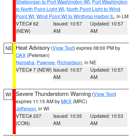
Sheboygan to Port Washington WI
,
Port Washington
to North Point Light WI
,
North Point Light to Wind
Point WI
,
Wind Point WI to Winthrop Harbor IL
, in LM
VTEC# 62
Issued: 10:57
Updated: 10:57
(NEW)
AM
AM
Heat Advisory
(
View Text
) expires 08:00 PM by
NE
OAX
(Petersen)
Nemaha
,
Pawnee
,
Richardson
, in NE
VTEC# 7 (NEW)
Issued: 10:57
Updated: 10:57
AM
AM
Severe Thunderstorm Warning
(
View Text
)
WI
expires 11:15 AM by
MKX
(MRC)
Jefferson
, in WI
VTEC# 237
Issued: 10:35
Updated: 10:53
(CON)
AM
AM