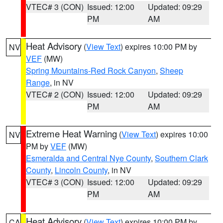
VTEC# 3 (CON)
Issued: 12:00
Updated: 09:29
PM
AM
Heat Advisory
(
View Text
) expires 10:00 PM by
NV
VEF
(MW)
Spring Mountains-Red Rock Canyon
,
Sheep
Range
, in NV
VTEC# 2 (CON)
Issued: 12:00
Updated: 09:29
PM
AM
Extreme Heat Warning
(
View Text
) expires 10:00
NV
PM by
VEF
(MW)
Esmeralda and Central Nye County
,
Southern Clark
County
,
Lincoln County
, in NV
VTEC# 3 (CON)
Issued: 12:00
Updated: 09:29
PM
AM
Heat Advisory
(
View Text
) expires 10:00 PM by
CA