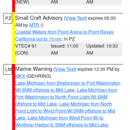
(NEW)
AM
AM
Small Craft Advisory
(
View Text
) expires 05:00
PZ
AM by
MTR
()
Coastal Waters from Point Arena to Point Reyes
California out to 10 nm
, in PZ
VTEC# 91
Issued: 11:00
Updated: 10:33
(CON)
AM
AM
Marine Warning
(
View Text
) expires 12:30 PM by
LM
MKX
(GEHRING)
Lake Michigan from Sheboygan to Port Washington
WI 5NM offshore to Mid Lake
,
Lake Michigan from
Port Washington to North Point Light WI 5NM
offshore to Mid Lake
,
Lake Michigan from North
Point Light to Wind Point WI 5NM offshore to Mid
Lake
,
Lake Michigan from Wind Point WI to
Winthrop Harbor IL 5NM offshore to Mid Lake
,