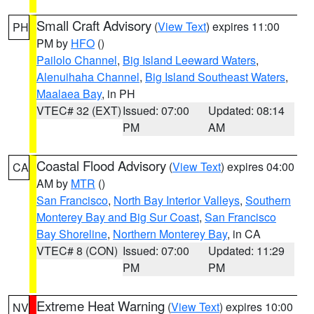
Small Craft Advisory
(
View Text
) expires 11:00
PH
PM by
HFO
()
Pailolo Channel
,
Big Island Leeward Waters
,
Alenuihaha Channel
,
Big Island Southeast Waters
,
Maalaea Bay
, in PH
VTEC# 32 (EXT)
Issued: 07:00
Updated: 08:14
PM
AM
Coastal Flood Advisory
(
View Text
) expires 04:00
CA
AM by
MTR
()
San Francisco
,
North Bay Interior Valleys
,
Southern
Monterey Bay and Big Sur Coast
,
San Francisco
Bay Shoreline
,
Northern Monterey Bay
, in CA
VTEC# 8 (CON)
Issued: 07:00
Updated: 11:29
PM
PM
Extreme Heat Warning
(
View Text
) expires 10:00
NV