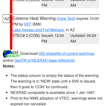
PM
AM
Extreme Heat Warning
(
View Text
) expires 10:00
AZ
PM by
VEF
(MW)
Lake Havasu and Fort Mohave
, in AZ
VTEC# 3 (CON)
Issued: 12:00
Updated: 09:29
PM
AM
Download
GIS shapefile of current warnings
and/or
GeoTiff of NEXRAD base reflectivity
.
Notes:
The status column is simply the status of the warning.
The warning is in 'NEW' state until a SVS is issued,
then it goes to 'CON' for continued.
NEXRAD composite is available since 1 Jan 1997.
Prior to the NWS adoption of VTEC, warnings were not
expired nor canceled.