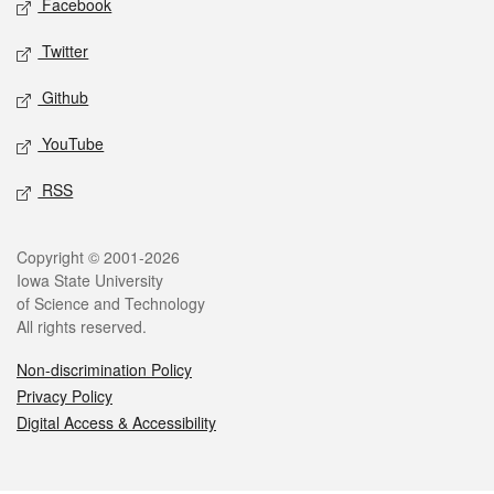
Facebook
Twitter
Github
YouTube
RSS
Legal
Copyright © 2001-2026
Iowa State University
of Science and Technology
All rights reserved.
Non-discrimination Policy
Privacy Policy
Digital Access & Accessibility