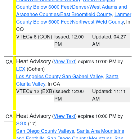
County Below 6000 Feet/Denver/West Adams and
Arapahoe Counties/East Broomfield County
,
Larimer
County Below 6000 Feet/Northwest Weld County
, in
CO
VTEC# 6 (CON)
Issued: 12:00
Updated: 04:27
PM
AM
Heat Advisory
(
View Text
) expires 10:00 PM by
CA
LOX
(Cohen)
Los Angeles County San Gabriel Valley
,
Santa
Clarita Valley
, in CA
VTEC# 12 (EXB)
Issued: 12:00
Updated: 11:11
PM
AM
Heat Advisory
(
View Text
) expires 10:00 PM by
CA
SGX
(17)
San Diego County Valleys
,
Santa Ana Mountains
and Foothills
,
San Diego County Mountains
,
San