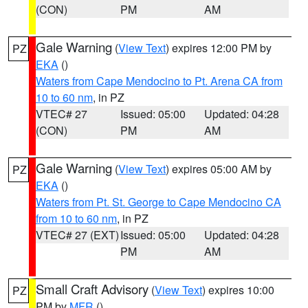
(CON)
PM
AM
Gale Warning
(
View Text
) expires 12:00 PM by
PZ
EKA
()
Waters from Cape Mendocino to Pt. Arena CA from
10 to 60 nm
, in PZ
VTEC# 27
Issued: 05:00
Updated: 04:28
(CON)
PM
AM
Gale Warning
(
View Text
) expires 05:00 AM by
PZ
EKA
()
Waters from Pt. St. George to Cape Mendocino CA
from 10 to 60 nm
, in PZ
VTEC# 27 (EXT)
Issued: 05:00
Updated: 04:28
PM
AM
Small Craft Advisory
(
View Text
) expires 10:00
PZ
PM by
MFR
()