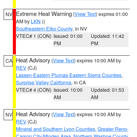
Extreme Heat Warning
(
View Text
) expires 01:00
NV
AM by
LKN
()
Southeastern Elko County
, in NV
VTEC# 1 (CON)
Issued: 01:00
Updated: 11:42
PM
PM
Heat Advisory
(
View Text
) expires 10:00 AM by
CA
REV
(CJ)
Lassen-Eastern Plumas-Eastern Sierra Counties
,
Surprise Valley California
, in CA
VTEC# 4 (CON)
Issued: 10:00
Updated: 01:53
AM
AM
Heat Advisory
(
View Text
) expires 10:00 AM by
NV
REV
(CJ)
Mineral and Southern Lyon Counties
,
Greater Reno-
Carson City-Minden Area
,
Northern Washoe County
,