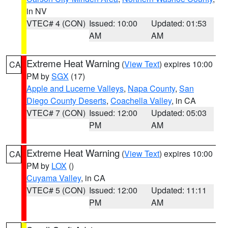
in NV
VTEC# 4 (CON)
Issued: 10:00
Updated: 01:53
AM
AM
Extreme Heat Warning
(
View Text
) expires 10:00
CA
PM by
SGX
(17)
Apple and Lucerne Valleys
,
Napa County
,
San
Diego County Deserts
,
Coachella Valley
, in CA
VTEC# 7 (CON)
Issued: 12:00
Updated: 05:03
PM
AM
Extreme Heat Warning
(
View Text
) expires 10:00
CA
PM by
LOX
()
Cuyama Valley
, in CA
VTEC# 5 (CON)
Issued: 12:00
Updated: 11:11
PM
AM