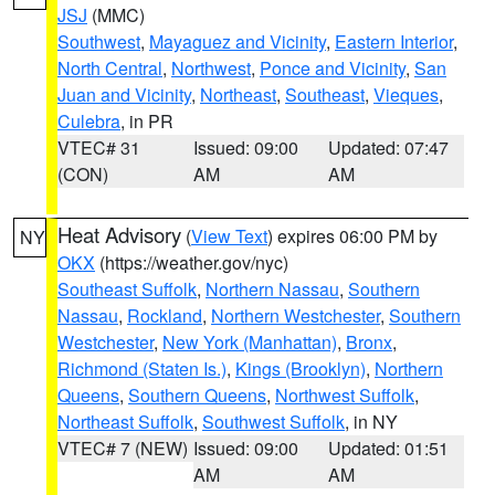
JSJ
(MMC)
Southwest
,
Mayaguez and Vicinity
,
Eastern Interior
,
North Central
,
Northwest
,
Ponce and Vicinity
,
San
Juan and Vicinity
,
Northeast
,
Southeast
,
Vieques
,
Culebra
, in PR
VTEC# 31
Issued: 09:00
Updated: 07:47
(CON)
AM
AM
Heat Advisory
(
View Text
) expires 06:00 PM by
NY
OKX
(https://weather.gov/nyc)
Southeast Suffolk
,
Northern Nassau
,
Southern
Nassau
,
Rockland
,
Northern Westchester
,
Southern
Westchester
,
New York (Manhattan)
,
Bronx
,
Richmond (Staten Is.)
,
Kings (Brooklyn)
,
Northern
Queens
,
Southern Queens
,
Northwest Suffolk
,
Northeast Suffolk
,
Southwest Suffolk
, in NY
VTEC# 7 (NEW)
Issued: 09:00
Updated: 01:51
AM
AM