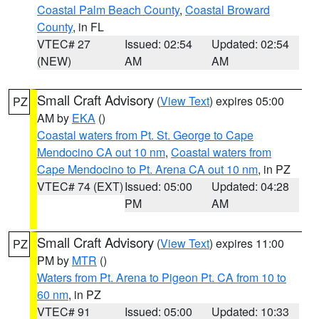
Coastal Palm Beach County
,
Coastal Broward
County
, in FL
VTEC# 27
Issued: 02:54
Updated: 02:54
(NEW)
AM
AM
Small Craft Advisory
(
View Text
) expires 05:00
PZ
AM by
EKA
()
Coastal waters from Pt. St. George to Cape
Mendocino CA out 10 nm
,
Coastal waters from
Cape Mendocino to Pt. Arena CA out 10 nm
, in PZ
VTEC# 74 (EXT)
Issued: 05:00
Updated: 04:28
PM
AM
Small Craft Advisory
(
View Text
) expires 11:00
PZ
PM by
MTR
()
Waters from Pt. Arena to Pigeon Pt. CA from 10 to
60 nm
, in PZ
VTEC# 91
Issued: 05:00
Updated: 10:33