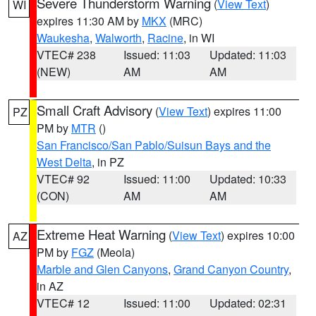
Severe Thunderstorm Warning
(
View Text
)
WI
expires 11:30 AM by
MKX
(MRC)
Waukesha
,
Walworth
,
Racine
, in WI
VTEC# 238
Issued: 11:03
Updated: 11:03
(NEW)
AM
AM
Small Craft Advisory
(
View Text
) expires 11:00
PZ
PM by
MTR
()
San Francisco/San Pablo/Suisun Bays and the
West Delta
, in PZ
VTEC# 92
Issued: 11:00
Updated: 10:33
(CON)
AM
AM
Extreme Heat Warning
(
View Text
) expires 10:00
AZ
PM by
FGZ
(Meola)
Marble and Glen Canyons
,
Grand Canyon Country
,
in AZ
VTEC# 12
Issued: 11:00
Updated: 02:31