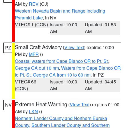
AM by
REV
(CJ)
Western Nevada Basin and Range including
Pyramid Lake
, in NV
VTEC# 1 (CON)
Issued: 10:00
Updated: 01:53
AM
AM
Small Craft Advisory
(
View Text
) expires 10:00
PZ
PM by
MFR
()
Coastal waters from Cape Blanco OR to Pt. St.
George CA out 10 nm
,
Waters from Cape Blanco OR
to Pt. St. George CA from 10 to 60 nm
, in PZ
VTEC# 66
Issued: 10:00
Updated: 04:45
(CON)
AM
AM
Extreme Heat Warning
(
View Text
) expires 01:00
NV
AM by
LKN
()
Northern Lander County and Northern Eureka
County
,
Southern Lander County and Southern