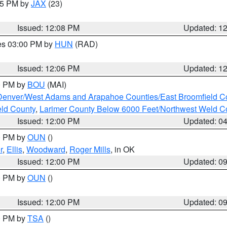
:15 PM by
JAX
(23)
Issued: 12:08 PM
Updated: 1
res 03:00 PM by
HUN
(RAD)
Issued: 12:06 PM
Updated: 1
00 PM by
BOU
(MAI)
Denver/West Adams and Arapahoe Counties/East Broomfield C
eld County
,
Larimer County Below 6000 Feet/Northwest Weld C
Issued: 12:00 PM
Updated: 0
00 PM by
OUN
()
r
,
Ellis
,
Woodward
,
Roger Mills
, in OK
Issued: 12:00 PM
Updated: 0
00 PM by
OUN
()
Issued: 12:00 PM
Updated: 0
00 PM by
TSA
()