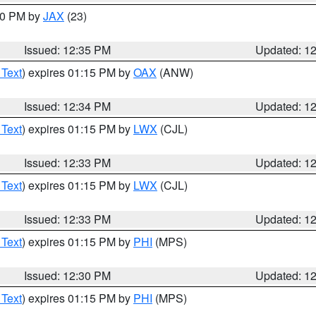
:30 PM by
JAX
(23)
Issued: 12:35 PM
Updated: 1
 Text
) expires 01:15 PM by
OAX
(ANW)
Issued: 12:34 PM
Updated: 1
 Text
) expires 01:15 PM by
LWX
(CJL)
Issued: 12:33 PM
Updated: 1
 Text
) expires 01:15 PM by
LWX
(CJL)
Issued: 12:33 PM
Updated: 1
 Text
) expires 01:15 PM by
PHI
(MPS)
Issued: 12:30 PM
Updated: 1
 Text
) expires 01:15 PM by
PHI
(MPS)