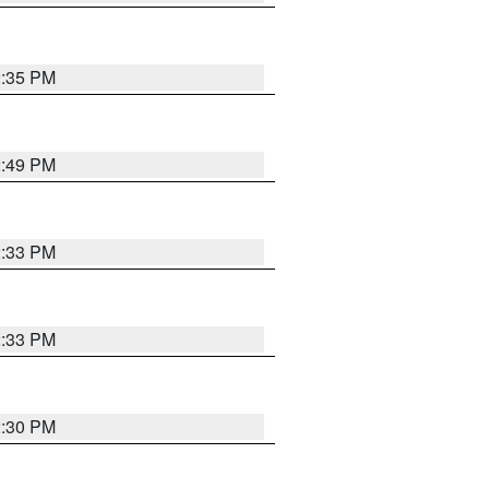
2:35 PM
2:49 PM
2:33 PM
2:33 PM
2:30 PM