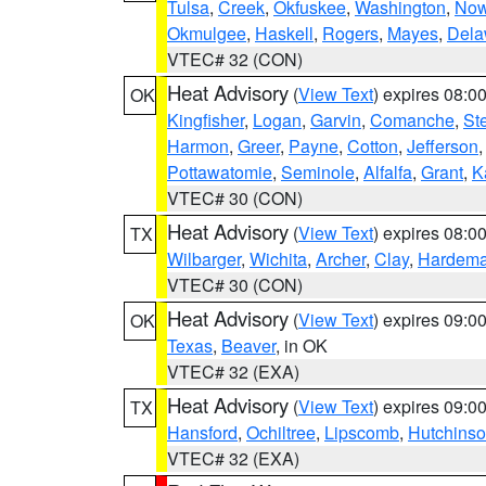
Tulsa
,
Creek
,
Okfuskee
,
Washington
,
Now
Okmulgee
,
Haskell
,
Rogers
,
Mayes
,
Dela
VTEC# 32 (CON)
Heat Advisory
(
View Text
) expires 08:
OK
Kingfisher
,
Logan
,
Garvin
,
Comanche
,
St
Harmon
,
Greer
,
Payne
,
Cotton
,
Jefferson
Pottawatomie
,
Seminole
,
Alfalfa
,
Grant
,
K
VTEC# 30 (CON)
Heat Advisory
(
View Text
) expires 08:
TX
Wilbarger
,
Wichita
,
Archer
,
Clay
,
Hardem
VTEC# 30 (CON)
Heat Advisory
(
View Text
) expires 09:
OK
Texas
,
Beaver
, in OK
VTEC# 32 (EXA)
Heat Advisory
(
View Text
) expires 09:
TX
Hansford
,
Ochiltree
,
Lipscomb
,
Hutchins
VTEC# 32 (EXA)