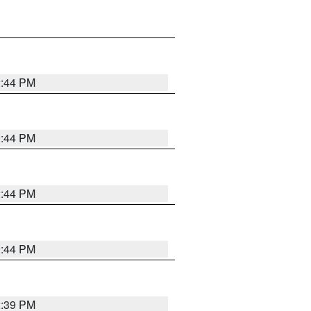
2:44 PM
2:44 PM
2:44 PM
2:44 PM
2:39 PM