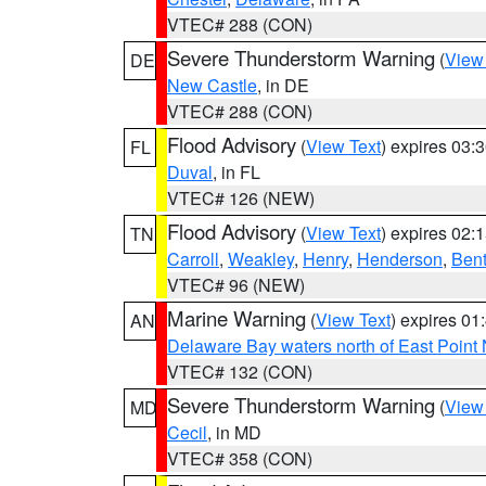
VTEC# 288 (CON)
Severe Thunderstorm Warning
(
View
DE
New Castle
, in DE
VTEC# 288 (CON)
Flood Advisory
(
View Text
) expires 03
FL
Duval
, in FL
VTEC# 126 (NEW)
Flood Advisory
(
View Text
) expires 02
TN
Carroll
,
Weakley
,
Henry
,
Henderson
,
Ben
VTEC# 96 (NEW)
Marine Warning
(
View Text
) expires 0
AN
Delaware Bay waters north of East Point
VTEC# 132 (CON)
Severe Thunderstorm Warning
(
View
MD
Cecil
, in MD
VTEC# 358 (CON)