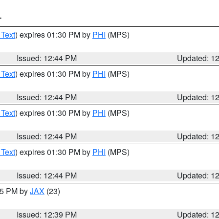
T
 Text
) expires 01:30 PM by
PHI
(MPS)
Issued: 12:44 PM
Updated: 1
 Text
) expires 01:30 PM by
PHI
(MPS)
Issued: 12:44 PM
Updated: 1
 Text
) expires 01:30 PM by
PHI
(MPS)
Issued: 12:44 PM
Updated: 1
 Text
) expires 01:30 PM by
PHI
(MPS)
Issued: 12:44 PM
Updated: 1
:45 PM by
JAX
(23)
Issued: 12:39 PM
Updated: 1