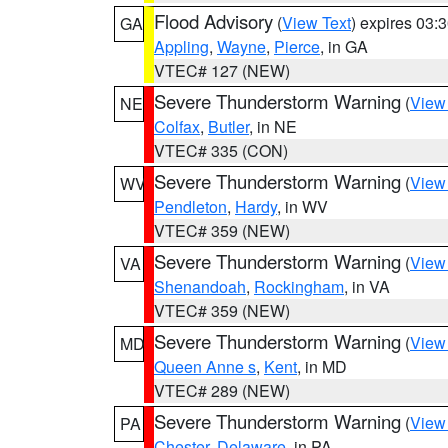
Flood Advisory
(
View Text
) expires 03
GA
Appling
,
Wayne
,
Pierce
, in GA
VTEC# 127 (NEW)
Severe Thunderstorm Warning
(
View
NE
Colfax
,
Butler
, in NE
VTEC# 335 (CON)
Severe Thunderstorm Warning
(
View
WV
Pendleton
,
Hardy
, in WV
VTEC# 359 (NEW)
Severe Thunderstorm Warning
(
View
VA
Shenandoah
,
Rockingham
, in VA
VTEC# 359 (NEW)
Severe Thunderstorm Warning
(
View
MD
Queen Anne s
,
Kent
, in MD
VTEC# 289 (NEW)
Severe Thunderstorm Warning
(
View
PA
Chester
,
Delaware
, in PA