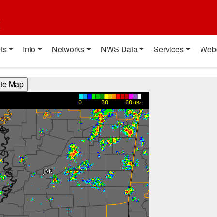
t
ts
Info
Networks
NWS Data
Services
Web