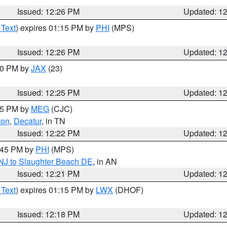
Issued: 12:26 PM
Updated: 1
 Text
) expires 01:15 PM by
PHI
(MPS)
Issued: 12:26 PM
Updated: 1
:30 PM by
JAX
(23)
Issued: 12:25 PM
Updated: 1
:15 PM by
MEG
(CJC)
ton
,
Decatur
, in TN
Issued: 12:22 PM
Updated: 1
1:45 PM by
PHI
(MPS)
 NJ to Slaughter Beach DE
, in AN
Issued: 12:21 PM
Updated: 1
 Text
) expires 01:15 PM by
LWX
(DHOF)
Issued: 12:18 PM
Updated: 1