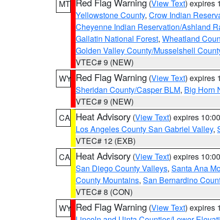
Red Flag Warning
(
View Text
) expires
MT
Yellowstone County
,
Crow Indian Reserv
Cheyenne Indian Reservation/Ashland Ran
Gallatin National Forest
,
Wheatland Coun
Golden Valley County/Musselshell Count
VTEC# 9 (NEW)
Red Flag Warning
(
View Text
) expires
WY
Sheridan County/Casper BLM
,
Big Horn 
VTEC# 9 (NEW)
Heat Advisory
(
View Text
) expires 10:
CA
Los Angeles County San Gabriel Valley
,
VTEC# 12 (EXB)
Heat Advisory
(
View Text
) expires 10:
CA
San Diego County Valleys
,
Santa Ana Mou
County Mountains
,
San Bernardino Coun
VTEC# 8 (CON)
Red Flag Warning
(
View Text
) expires
WY
Lincoln and Uinta Counties/Lower Elevat