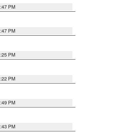
2:47 PM
2:47 PM
2:25 PM
2:22 PM
2:49 PM
2:43 PM