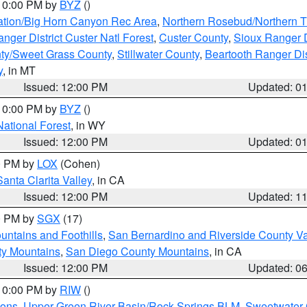
 10:00 PM by
BYZ
()
ation/Big Horn Canyon Rec Area
,
Northern Rosebud/Northern T
ger District Custer Natl Forest
,
Custer County
,
Sioux Ranger D
ty/Sweet Grass County
,
Stillwater County
,
Beartooth Ranger Dis
y
, in MT
Issued: 12:00 PM
Updated: 0
 10:00 PM by
BYZ
()
National Forest
, in WY
Issued: 12:00 PM
Updated: 0
00 PM by
LOX
(Cohen)
Santa Clarita Valley
, in CA
Issued: 12:00 PM
Updated: 1
00 PM by
SGX
(17)
ntains and Foothills
,
San Bernardino and Riverside County Va
ty Mountains
,
San Diego County Mountains
, in CA
Issued: 12:00 PM
Updated: 0
 10:00 PM by
RIW
()
ions
,
Upper Green River Basin/Rock Springs BLM
,
Sweetwater 