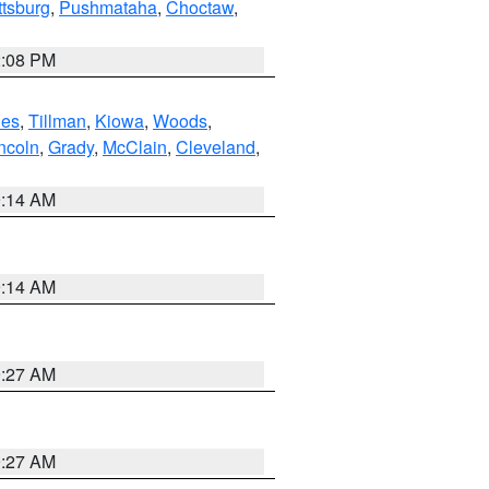
ttsburg
,
Pushmataha
,
Choctaw
,
2:08 PM
es
,
Tillman
,
Kiowa
,
Woods
,
ncoln
,
Grady
,
McClain
,
Cleveland
,
9:14 AM
9:14 AM
9:27 AM
9:27 AM