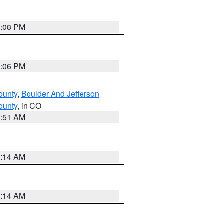
2:08 PM
2:06 PM
ounty
,
Boulder And Jefferson
ounty
, in CO
4:51 AM
9:14 AM
9:14 AM