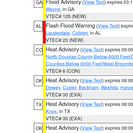
Flood Advisory
(
View Text
) expires 03
GA
Wayne
, in GA
VTEC# 125 (NEW)
Flash Flood Warning
(
View Text
) expi
AL
Lauderdale
,
Colbert
, in AL
VTEC# 23 (NEW)
Heat Advisory
(
View Text
) expires 09:
CO
North Douglas County Below 6000 Feet/
Counties Below 6000 Feet/West Broomfi
VTEC# 6 (CON)
Heat Advisory
(
View Text
) expires 08:
OK
Dewey
,
Custer
,
Beckham
,
Washita
,
Harpe
VTEC# 30 (EXA)
Heat Advisory
(
View Text
) expires 08:
TX
Knox
, in TX
VTEC# 30 (EXA)
Heat Advisory
(
View Text
) expires 08:
OK