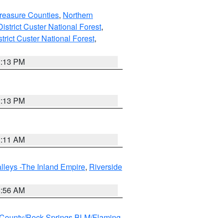
reasure Counties
,
Northern
istrict Custer National Forest
,
trict Custer National Forest
,
1:13 PM
1:13 PM
1:11 AM
lleys -The Inland Empire
,
Riverside
6:56 AM
County/Rock Springs BLM/Flaming