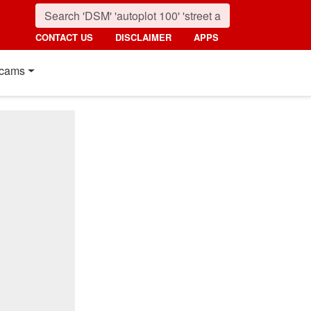
CONTACT US
DISCLAIMER
APPS
cams