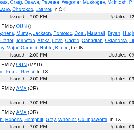
ata
,
Craig
,
Ottawa
,
Pawnee
,
Wagoner
,
Muskogee
,
McIntosh
,
Pi
ware
,
Cherokee
,
Latimer
, in OK
Issued: 12:00 PM
Updated: 1
00 PM by
OUN
()
ephens
,
Murray
,
Jackson
,
Pontotoc
,
Coal
,
Marshall
,
Bryan
,
Hugh
,
Carter
,
Johnston
,
Atoka
,
Love
,
Caddo
,
Canadian
,
Oklahoma
,
Li
ay
,
Major
,
Garfield
,
Noble
,
Blaine
, in OK
Issued: 12:00 PM
Updated: 0
00 PM by
OUN
(MAD)
an
,
Foard
,
Baylor
, in TX
Issued: 12:00 PM
Updated: 0
00 PM by
AMA
(CR)
Issued: 12:00 PM
Updated: 0
00 PM by
AMA
(CR)
on
,
Roberts
,
Hemphill
,
Gray
,
Wheeler
,
Collingsworth
, in TX
Issued: 12:00 PM
Updated: 0