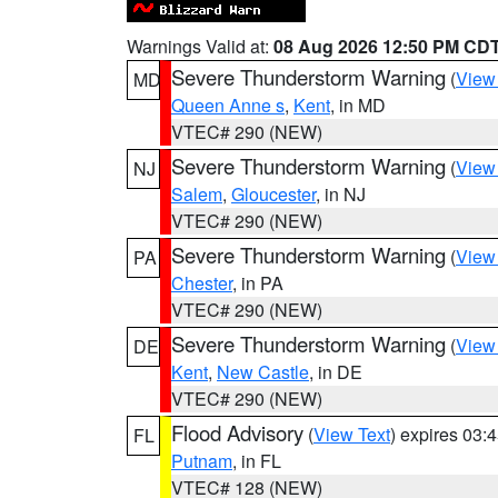
Warnings Valid at:
08 Aug 2026 12:50 PM CD
Severe Thunderstorm Warning
(
View
MD
Queen Anne s
,
Kent
, in MD
VTEC# 290 (NEW)
Severe Thunderstorm Warning
(
View
NJ
Salem
,
Gloucester
, in NJ
VTEC# 290 (NEW)
Severe Thunderstorm Warning
(
View
PA
Chester
, in PA
VTEC# 290 (NEW)
Severe Thunderstorm Warning
(
View
DE
Kent
,
New Castle
, in DE
VTEC# 290 (NEW)
Flood Advisory
(
View Text
) expires 03
FL
Putnam
, in FL
VTEC# 128 (NEW)