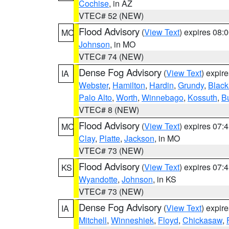
Cochise
, in AZ
VTEC# 52 (NEW)
Flood Advisory
(
View Text
) expires 08
MO
Johnson
, in MO
VTEC# 74 (NEW)
Dense Fog Advisory
(
View Text
) expir
IA
Webster
,
Hamilton
,
Hardin
,
Grundy
,
Blac
Palo Alto
,
Worth
,
Winnebago
,
Kossuth
,
Bu
VTEC# 8 (NEW)
Flood Advisory
(
View Text
) expires 07
MO
Clay
,
Platte
,
Jackson
, in MO
VTEC# 73 (NEW)
Flood Advisory
(
View Text
) expires 07
KS
Wyandotte
,
Johnson
, in KS
VTEC# 73 (NEW)
Dense Fog Advisory
(
View Text
) expir
IA
Mitchell
,
Winneshiek
,
Floyd
,
Chickasaw
,