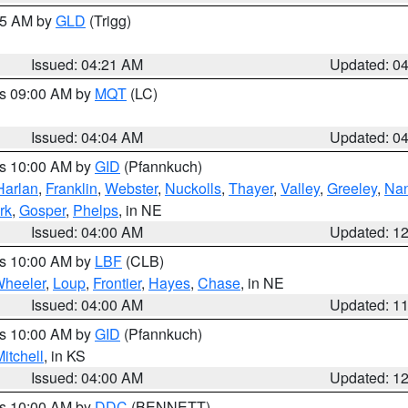
:15 AM by
GLD
(Trigg)
Issued: 04:21 AM
Updated: 0
es 09:00 AM by
MQT
(LC)
Issued: 04:04 AM
Updated: 0
es 10:00 AM by
GID
(Pfannkuch)
Harlan
,
Franklin
,
Webster
,
Nuckolls
,
Thayer
,
Valley
,
Greeley
,
Na
rk
,
Gosper
,
Phelps
, in NE
Issued: 04:00 AM
Updated: 1
es 10:00 AM by
LBF
(CLB)
heeler
,
Loup
,
Frontier
,
Hayes
,
Chase
, in NE
Issued: 04:00 AM
Updated: 1
es 10:00 AM by
GID
(Pfannkuch)
itchell
, in KS
Issued: 04:00 AM
Updated: 1
es 10:00 AM by
DDC
(BENNETT)