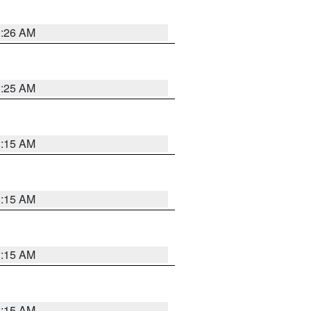
3:26 AM
3:25 AM
3:15 AM
3:15 AM
3:15 AM
3:15 AM