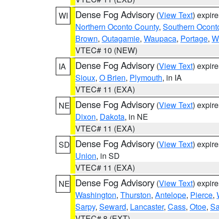
Dense Fog Advisory
(
View Text
) expir
WI
Northern Oconto County
,
Southern Ocont
Brown
,
Outagamie
,
Waupaca
,
Portage
,
W
VTEC# 10 (NEW)
Dense Fog Advisory
(
View Text
) expir
IA
Sioux
,
O Brien
,
Plymouth
, in IA
VTEC# 11 (EXA)
Dense Fog Advisory
(
View Text
) expir
NE
Dixon
,
Dakota
, in NE
VTEC# 11 (EXA)
Dense Fog Advisory
(
View Text
) expir
SD
Union
, in SD
VTEC# 11 (EXA)
Dense Fog Advisory
(
View Text
) expir
NE
Washington
,
Thurston
,
Antelope
,
Pierce
,
Sarpy
,
Seward
,
Lancaster
,
Cass
,
Otoe
,
Sa
VTEC# 8 (EXT)