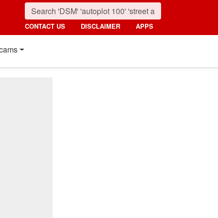
CONTACT US
DISCLAIMER
APPS
cams