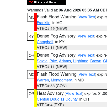
Warnings Valid at:
06 Aug 2026 05:35 AM CD
Flash Flood Warning
(
View Text
) expi
MO
Franklin
, in MO
VTEC# 59 (NEW)
Dense Fog Advisory
(
View Text
) expir
KY
Campbell
, in KY
VTEC# 11 (NEW)
Dense Fog Advisory
(
View Text
) expir
OH
Scioto
,
Pike
,
Adams
,
Highland
,
Brown
,
C
VTEC# 11 (NEW)
Flash Flood Warning
(
View Text
) expi
MO
Warren
,
Montgomery
, in MO
VTEC# 58 (CON)
Heat Advisory
(
View Text
) expires 01:
OR
Central Douglas County
, in OR
VTEC# 4 (EXB)