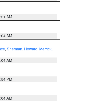
4:21 AM
4:04 AM
nce
,
Sherman
,
Howard
,
Merrick
,
2:04 AM
1:54 PM
2:04 AM