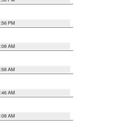
1:56 PM
3:08 AM
2:58 AM
2:46 AM
2:08 AM