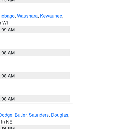
nebago
,
Waushara
,
Kewaunee
,
in WI
3:09 AM
3:08 AM
3:08 AM
3:08 AM
Dodge
,
Butler
,
Saunders
,
Douglas
,
, in NE
1:56 PM