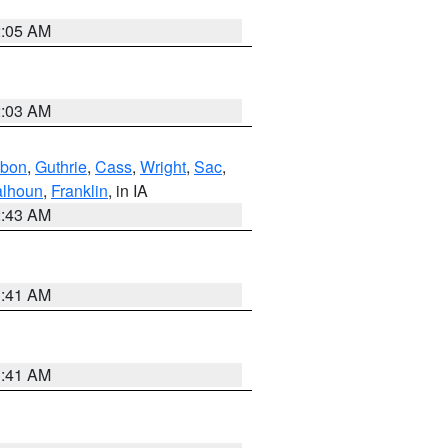
2:05 AM
2:03 AM
bon
,
Guthrie
,
Cass
,
Wright
,
Sac
,
lhoun
,
Franklin
, in IA
2:43 AM
1:41 AM
1:41 AM