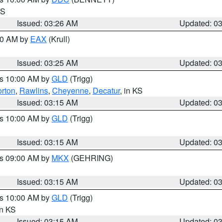
KS
Issued: 03:26 AM
Updated: 0
:30 AM by
EAX
(Krull)
Issued: 03:25 AM
Updated: 0
es 10:00 AM by
GLD
(Trigg)
rton
,
Rawlins
,
Cheyenne
,
Decatur
, in KS
Issued: 03:15 AM
Updated: 0
es 10:00 AM by
GLD
(Trigg)
Issued: 03:15 AM
Updated: 0
es 09:00 AM by
MKX
(GEHRING)
Issued: 03:15 AM
Updated: 0
es 10:00 AM by
GLD
(Trigg)
in KS
Issued: 03:15 AM
Updated: 0