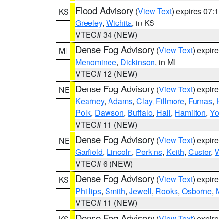
Flood Advisory
(
View Text
) expires 07
KS
Greeley
,
Wichita
, in KS
VTEC# 34 (NEW)
Dense Fog Advisory
(
View Text
) expir
MI
Menominee
,
Dickinson
, in MI
VTEC# 12 (NEW)
Dense Fog Advisory
(
View Text
) expir
NE
Kearney
,
Adams
,
Clay
,
Fillmore
,
Furnas
,
Polk
,
Dawson
,
Buffalo
,
Hall
,
Hamilton
,
Yo
VTEC# 11 (NEW)
Dense Fog Advisory
(
View Text
) expir
NE
Garfield
,
Lincoln
,
Perkins
,
Keith
,
Custer
,
W
VTEC# 6 (NEW)
Dense Fog Advisory
(
View Text
) expir
KS
Phillips
,
Smith
,
Jewell
,
Rooks
,
Osborne
,
M
VTEC# 11 (NEW)
Dense Fog Advisory
(
View Text
) expir
KS