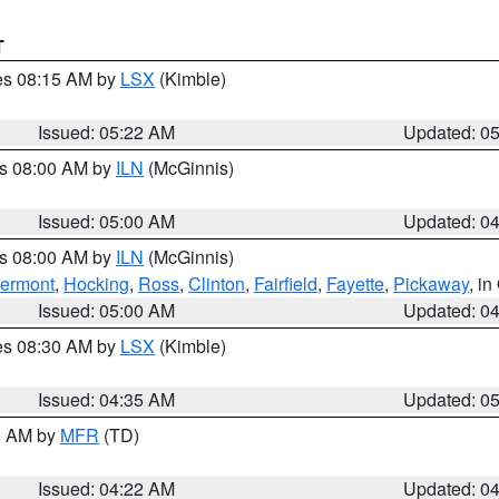
T
res 08:15 AM by
LSX
(Kimble)
Issued: 05:22 AM
Updated: 0
es 08:00 AM by
ILN
(McGinnis)
Issued: 05:00 AM
Updated: 0
es 08:00 AM by
ILN
(McGinnis)
lermont
,
Hocking
,
Ross
,
Clinton
,
Fairfield
,
Fayette
,
Pickaway
, i
Issued: 05:00 AM
Updated: 0
res 08:30 AM by
LSX
(Kimble)
Issued: 04:35 AM
Updated: 0
00 AM by
MFR
(TD)
Issued: 04:22 AM
Updated: 0