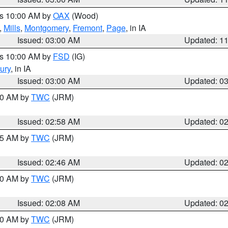
es 10:00 AM by
OAX
(Wood)
,
Mills
,
Montgomery
,
Fremont
,
Page
, in IA
Issued: 03:00 AM
Updated: 1
es 10:00 AM by
FSD
(IG)
ury
, in IA
Issued: 03:00 AM
Updated: 0
:00 AM by
TWC
(JRM)
Issued: 02:58 AM
Updated: 0
:45 AM by
TWC
(JRM)
Issued: 02:46 AM
Updated: 0
:00 AM by
TWC
(JRM)
Issued: 02:08 AM
Updated: 0
:00 AM by
TWC
(JRM)