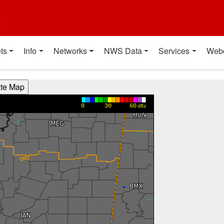
t
ts
Info
Networks
NWS Data
Services
Web