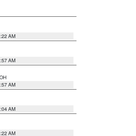
5:22 AM
4:57 AM
n OH
4:57 AM
5:04 AM
4:22 AM