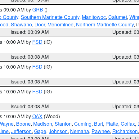
es 09:00 AM by
GRB
()
o County
,
Southern Marinette County
,
Manitowoc
,
Calumet
,
Win
ood
,
Shawano
,
Door
,
Menominee
,
Northern Marinette County
, 
Issued: 03:09 AM
Updated: 0
es 10:00 AM by
FSD
(IG)
Issued: 03:08 AM
Updated: 0
es 10:00 AM by
FSD
(IG)
Issued: 03:08 AM
Updated: 0
es 10:00 AM by
FSD
(IG)
Issued: 03:08 AM
Updated: 0
es 10:00 AM by
OAX
(Wood)
Wayne
,
Boone
,
Madison
,
Stanton
,
Cuming
,
Burt
,
Platte
,
Colfax
,
line
,
Jefferson
,
Gage
,
Johnson
,
Nemaha
,
Pawnee
,
Richardson
Issued: 03:00 AM
Updated: 1