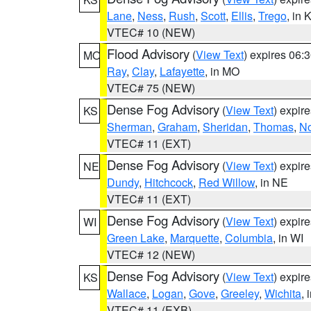
Lane
,
Ness
,
Rush
,
Scott
,
Ellis
,
Trego
, in 
VTEC# 10 (NEW)
Flood Advisory
(
View Text
) expires 06
MO
Ray
,
Clay
,
Lafayette
, in MO
VTEC# 75 (NEW)
Dense Fog Advisory
(
View Text
) expir
KS
Sherman
,
Graham
,
Sheridan
,
Thomas
,
No
VTEC# 11 (EXT)
Dense Fog Advisory
(
View Text
) expir
NE
Dundy
,
Hitchcock
,
Red Willow
, in NE
VTEC# 11 (EXT)
Dense Fog Advisory
(
View Text
) expir
WI
Green Lake
,
Marquette
,
Columbia
, in WI
VTEC# 12 (NEW)
Dense Fog Advisory
(
View Text
) expir
KS
Wallace
,
Logan
,
Gove
,
Greeley
,
Wichita
, 
VTEC# 11 (EXB)