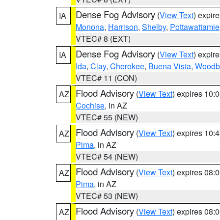
Dense Fog Advisory
(
View Text
) expir
IA
Monona
,
Harrison
,
Shelby
,
Pottawattamie
VTEC# 8 (EXT)
Dense Fog Advisory
(
View Text
) expir
IA
Ida
,
Clay
,
Cherokee
,
Buena Vista
,
Woodb
VTEC# 11 (CON)
Flood Advisory
(
View Text
) expires 10
AZ
Cochise
, in AZ
VTEC# 55 (NEW)
Flood Advisory
(
View Text
) expires 10
AZ
Pima
, in AZ
VTEC# 54 (NEW)
Flood Advisory
(
View Text
) expires 08
AZ
Pima
, in AZ
VTEC# 53 (NEW)
Flood Advisory
(
View Text
) expires 08
AZ