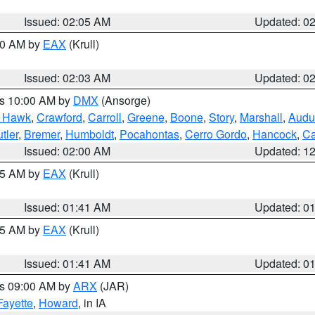
Issued: 02:05 AM
Updated: 0
:00 AM by
EAX
(Krull)
Issued: 02:03 AM
Updated: 0
es 10:00 AM by
DMX
(Ansorge)
k Hawk
,
Crawford
,
Carroll
,
Greene
,
Boone
,
Story
,
Marshall
,
Audu
tler
,
Bremer
,
Humboldt
,
Pocahontas
,
Cerro Gordo
,
Hancock
,
Ca
Issued: 02:00 AM
Updated: 1
:45 AM by
EAX
(Krull)
Issued: 01:41 AM
Updated: 0
:45 AM by
EAX
(Krull)
Issued: 01:41 AM
Updated: 0
es 09:00 AM by
ARX
(JAR)
Fayette
,
Howard
, in IA