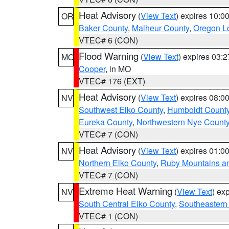
Heat Advisory
(
View Text
) expires 10:
OR
Baker County
,
Malheur County
,
Oregon Lo
VTEC# 6 (CON)
Flood Warning
(
View Text
) expires 03:
MO
Cooper
, in MO
VTEC# 176 (EXT)
Heat Advisory
(
View Text
) expires 08:
NV
Southwest Elko County
,
Humboldt Count
Eureka County
,
Northwestern Nye Count
VTEC# 7 (CON)
Heat Advisory
(
View Text
) expires 01:
NV
Northern Elko County
,
Ruby Mountains a
VTEC# 7 (CON)
Extreme Heat Warning
(
View Text
) ex
NV
South Central Elko County
,
Southeastern
VTEC# 1 (CON)