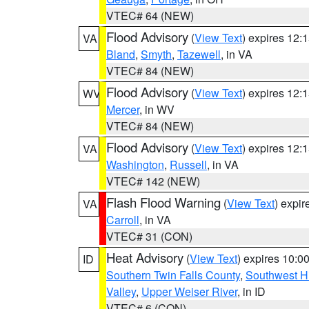
VTEC# 64 (NEW)
Flood Advisory
(
View Text
) expires 12
VA
Bland
,
Smyth
,
Tazewell
, in VA
VTEC# 84 (NEW)
Flood Advisory
(
View Text
) expires 12
WV
Mercer
, in WV
VTEC# 84 (NEW)
Flood Advisory
(
View Text
) expires 12
VA
Washington
,
Russell
, in VA
VTEC# 142 (NEW)
Flash Flood Warning
(
View Text
) expi
VA
Carroll
, in VA
VTEC# 31 (CON)
Heat Advisory
(
View Text
) expires 10:
ID
Southern Twin Falls County
,
Southwest H
Valley
,
Upper Weiser River
, in ID
VTEC# 6 (CON)