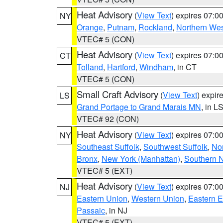
Heat Advisory
(
View Text
) expires 07:
NY
Orange
,
Putnam
,
Rockland
,
Northern Wes
VTEC# 5 (CON)
Heat Advisory
(
View Text
) expires 07:
CT
Tolland
,
Hartford
,
Windham
, in CT
VTEC# 5 (CON)
Small Craft Advisory
(
View Text
) expi
LS
Grand Portage to Grand Marais MN
, in L
VTEC# 92 (CON)
Heat Advisory
(
View Text
) expires 07:
NY
Southeast Suffolk
,
Southwest Suffolk
,
Nor
Bronx
,
New York (Manhattan)
,
Southern 
VTEC# 5 (EXT)
Heat Advisory
(
View Text
) expires 07:
NJ
Eastern Union
,
Western Union
,
Eastern 
Passaic
, in NJ
VTEC# 5 (EXT)