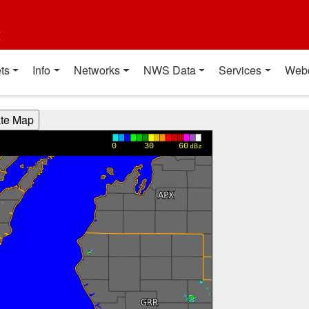
t
ts
Info
Networks
NWS Data
Services
Web