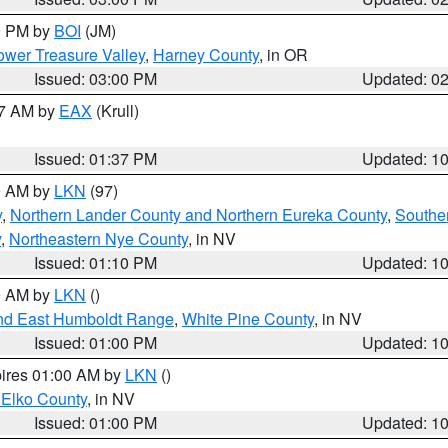
00 PM by
BOI
(JM)
wer Treasure Valley
,
Harney County
, in OR
Issued: 03:00 PM
Updated: 0
27 AM by
EAX
(Krull)
Issued: 01:37 PM
Updated: 1
00 AM by
LKN
(97)
y
,
Northern Lander County and Northern Eureka County
,
Southe
y
,
Northeastern Nye County
, in NV
Issued: 01:10 PM
Updated: 1
00 AM by
LKN
()
nd East Humboldt Range
,
White Pine County
, in NV
Issued: 01:00 PM
Updated: 1
pires 01:00 AM by
LKN
()
 Elko County
, in NV
Issued: 01:00 PM
Updated: 1