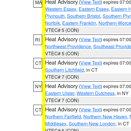
Heat Advisory
(
View Text
) expires 07:
MA
Western Essex
,
Eastern Essex
,
Eastern 
Plymouth
,
Southern Bristol
,
Southern Ply
Norfolk
,
Eastern Franklin
,
Northern Worce
VTEC# 5 (CON)
Heat Advisory
(
View Text
) expires 07:
RI
Northwest Providence
,
Southeast Provid
VTEC# 5 (CON)
Heat Advisory
(
View Text
) expires 07:
CT
Southern Litchfield
, in CT
VTEC# 7 (CON)
Heat Advisory
(
View Text
) expires 07:
NY
Eastern Ulster
,
Western Dutchess
, in NY
VTEC# 7 (CON)
Heat Advisory
(
View Text
) expires 07:
CT
Northern Fairfield
,
Northern New Haven
,
Middlesex
,
Southern New London
, in CT
VTEC# 5 (CON)