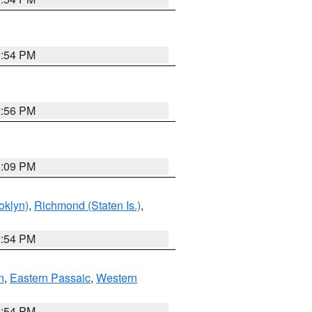
1:54 PM
2:56 PM
0:09 PM
oklyn)
,
Richmond (Staten Is.)
,
1:54 PM
n
,
Eastern Passaic
,
Western
1:54 PM