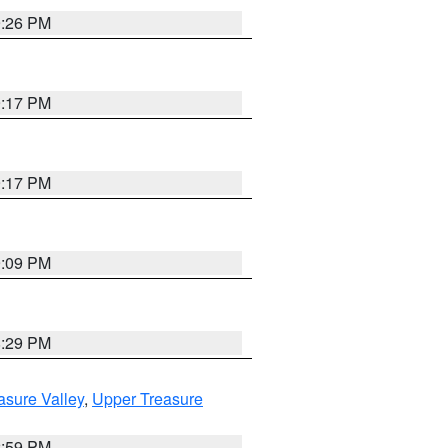
9:26 PM
9:17 PM
9:17 PM
9:09 PM
8:29 PM
asure Valley
,
Upper Treasure
2:59 PM