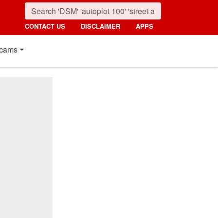
CONTACT US
DISCLAIMER
APPS
cams