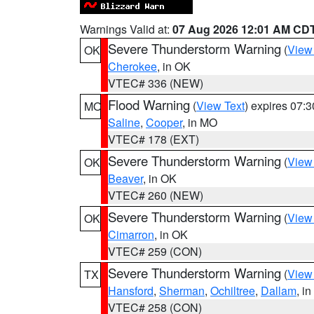
Warnings Valid at:
07 Aug 2026 12:01 AM CD
Severe Thunderstorm Warning
(
View
OK
Cherokee
, in OK
VTEC# 336 (NEW)
Flood Warning
(
View Text
) expires 07:
MO
Saline
,
Cooper
, in MO
VTEC# 178 (EXT)
Severe Thunderstorm Warning
(
View
OK
Beaver
, in OK
VTEC# 260 (NEW)
Severe Thunderstorm Warning
(
View
OK
Cimarron
, in OK
VTEC# 259 (CON)
Severe Thunderstorm Warning
(
View
TX
Hansford
,
Sherman
,
Ochiltree
,
Dallam
, i
VTEC# 258 (CON)