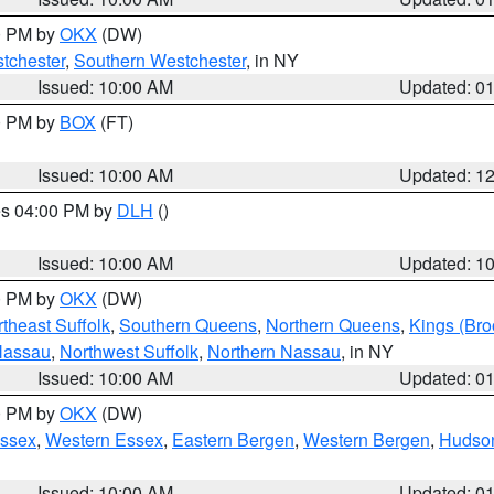
00 PM by
OKX
(DW)
tchester
,
Southern Westchester
, in NY
Issued: 10:00 AM
Updated: 0
00 PM by
BOX
(FT)
Issued: 10:00 AM
Updated: 1
res 04:00 PM by
DLH
()
S
Issued: 10:00 AM
Updated: 1
00 PM by
OKX
(DW)
theast Suffolk
,
Southern Queens
,
Northern Queens
,
Kings (Bro
Nassau
,
Northwest Suffolk
,
Northern Nassau
, in NY
Issued: 10:00 AM
Updated: 0
00 PM by
OKX
(DW)
Essex
,
Western Essex
,
Eastern Bergen
,
Western Bergen
,
Hudso
Issued: 10:00 AM
Updated: 0