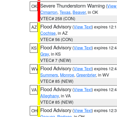
Severe Thunderstorm Warning
(
View
OK
Cimarron
,
Texas
,
Beaver
, in OK
VTEC# 258 (CON)
Flood Advisory
(
View Text
) expires 12
AZ
Cochise
, in AZ
VTEC# 56 (CON)
Flood Advisory
(
View Text
) expires 12
KS
Gray
, in KS
VTEC# 7 (NEW)
Flood Advisory
(
View Text
) expires 12
WV
Summers
,
Monroe
,
Greenbrier
, in WV
VTEC# 85 (NEW)
Flood Advisory
(
View Text
) expires 12
VA
Alleghany
, in VA
VTEC# 85 (NEW)
Flood Advisory
(
View Text
) expires 12
OH
Geauga
,
Portage
, in OH