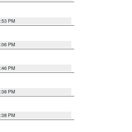
1:53 PM
1:06 PM
9:46 PM
9:38 PM
9:38 PM