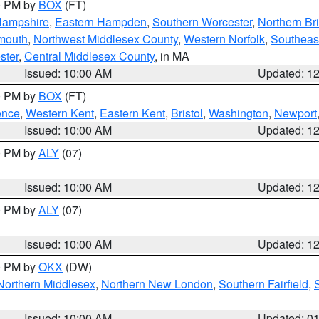
00 PM by
BOX
(FT)
Hampshire
,
Eastern Hampden
,
Southern Worcester
,
Northern Bri
mouth
,
Northwest Middlesex County
,
Western Norfolk
,
Southeas
ster
,
Central Middlesex County
, in MA
Issued: 10:00 AM
Updated: 1
00 PM by
BOX
(FT)
ence
,
Western Kent
,
Eastern Kent
,
Bristol
,
Washington
,
Newport
Issued: 10:00 AM
Updated: 1
00 PM by
ALY
(07)
Issued: 10:00 AM
Updated: 1
00 PM by
ALY
(07)
Issued: 10:00 AM
Updated: 1
00 PM by
OKX
(DW)
Northern Middlesex
,
Northern New London
,
Southern Fairfield
,
Issued: 10:00 AM
Updated: 0