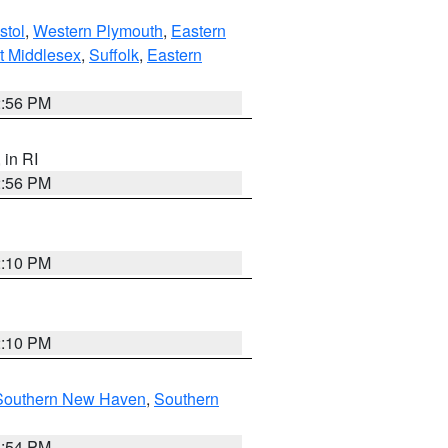
stol
,
Western Plymouth
,
Eastern
t Middlesex
,
Suffolk
,
Eastern
2:56 PM
, in RI
2:56 PM
2:10 PM
2:10 PM
Southern New Haven
,
Southern
1:54 PM