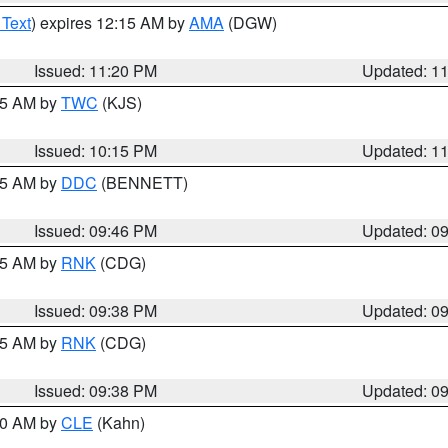
 Text
) expires 12:15 AM by
AMA
(DGW)
Issued: 11:20 PM
Updated: 1
:15 AM by
TWC
(KJS)
Issued: 10:15 PM
Updated: 1
:45 AM by
DDC
(BENNETT)
Issued: 09:46 PM
Updated: 0
:45 AM by
RNK
(CDG)
Issued: 09:38 PM
Updated: 0
:45 AM by
RNK
(CDG)
Issued: 09:38 PM
Updated: 0
:30 AM by
CLE
(Kahn)