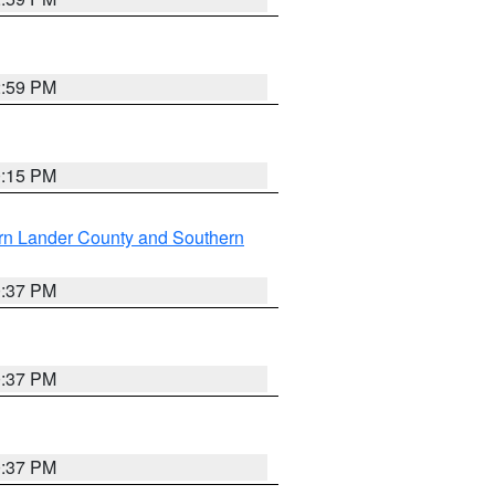
2:59 PM
0:15 PM
rn Lander County and Southern
0:37 PM
0:37 PM
0:37 PM