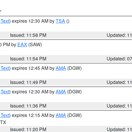
T
 Text
) expires 12:30 AM by
TSA
()
Issued: 11:58 PM
Updated: 1
30 PM by
EAX
(SAW)
Issued: 11:54 PM
Updated: 0
 Text
) expires 12:45 AM by
AMA
(DGW)
Issued: 11:49 PM
Updated: 1
 Text
) expires 12:30 AM by
AMA
(DGW)
Issued: 11:36 PM
Updated: 1
 Text
) expires 12:15 AM by
AMA
(DGW)
n TX
Issued: 11:20 PM
Updated: 1