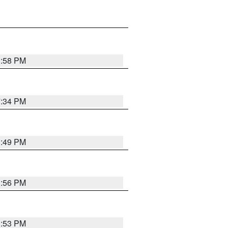
1:58 PM
7:34 PM
1:49 PM
1:56 PM
1:53 PM