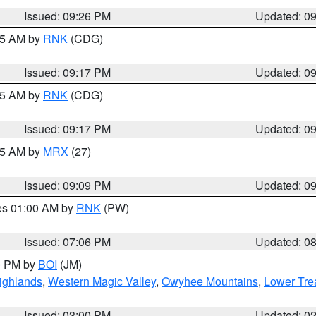
Issued: 09:26 PM
Updated: 0
:15 AM by
RNK
(CDG)
Issued: 09:17 PM
Updated: 0
:15 AM by
RNK
(CDG)
Issued: 09:17 PM
Updated: 0
:15 AM by
MRX
(27)
Issued: 09:09 PM
Updated: 0
res 01:00 AM by
RNK
(PW)
Issued: 07:06 PM
Updated: 0
00 PM by
BOI
(JM)
ighlands
,
Western Magic Valley
,
Owyhee Mountains
,
Lower Tre
Issued: 03:00 PM
Updated: 0