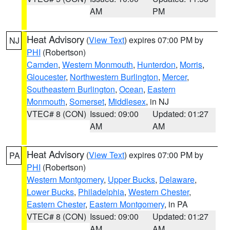
AM
PM
Heat Advisory
(
View Text
) expires 07:00 PM by
NJ
PHI
(Robertson)
Camden
,
Western Monmouth
,
Hunterdon
,
Morris
,
Gloucester
,
Northwestern Burlington
,
Mercer
,
Southeastern Burlington
,
Ocean
,
Eastern
Monmouth
,
Somerset
,
Middlesex
, in NJ
VTEC# 8 (CON)
Issued: 09:00
Updated: 01:27
AM
AM
Heat Advisory
(
View Text
) expires 07:00 PM by
PA
PHI
(Robertson)
Western Montgomery
,
Upper Bucks
,
Delaware
,
Lower Bucks
,
Philadelphia
,
Western Chester
,
Eastern Chester
,
Eastern Montgomery
, in PA
VTEC# 8 (CON)
Issued: 09:00
Updated: 01:27
AM
AM