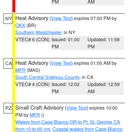
PM
AM
Heat Advisory
(
View Text
) expires 07:00 PM by
NY
OKX
(BR)
Southern Westchester
, in NY
VTEC# 6 (CON)
Issued: 01:00
Updated: 11:58
PM
PM
Heat Advisory
(
View Text
) expires 01:00 AM by
CA
MFR
(MAS)
South Central Siskiyou County
, in CA
VTEC# 4 (CON)
Issued: 12:02
Updated: 12:59
PM
AM
Small Craft Advisory
(
View Text
) expires 10:00
PZ
PM by
MFR
()
Waters from Cape Blanco OR to Pt. St. George CA
from 10 to 60 nm
,
Coastal waters from Cape Blanco