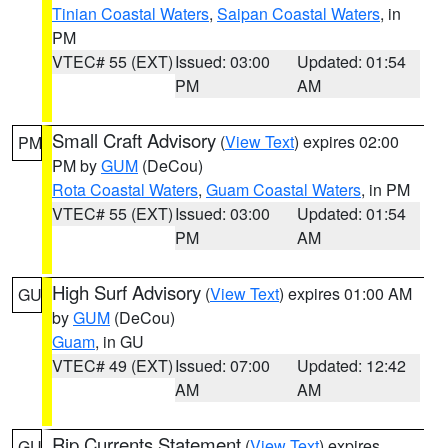
Tinian Coastal Waters
,
Saipan Coastal Waters
, in
PM
VTEC# 55 (EXT)
Issued: 03:00
Updated: 01:54
PM
AM
Small Craft Advisory
(
View Text
) expires 02:00
PM
PM by
GUM
(DeCou)
Rota Coastal Waters
,
Guam Coastal Waters
, in PM
VTEC# 55 (EXT)
Issued: 03:00
Updated: 01:54
PM
AM
High Surf Advisory
(
View Text
) expires 01:00 AM
GU
by
GUM
(DeCou)
Guam
, in GU
VTEC# 49 (EXT)
Issued: 07:00
Updated: 12:42
AM
AM
Rip Currents Statement
(
View Text
) expires
GU