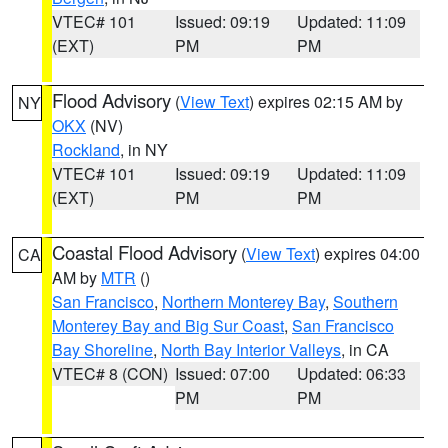
VTEC# 101
Issued: 09:19
Updated: 11:09
(EXT)
PM
PM
Flood Advisory
(
View Text
) expires 02:15 AM by
NY
OKX
(NV)
Rockland
, in NY
VTEC# 101
Issued: 09:19
Updated: 11:09
(EXT)
PM
PM
Coastal Flood Advisory
(
View Text
) expires 04:00
CA
AM by
MTR
()
San Francisco
,
Northern Monterey Bay
,
Southern
Monterey Bay and Big Sur Coast
,
San Francisco
Bay Shoreline
,
North Bay Interior Valleys
, in CA
VTEC# 8 (CON)
Issued: 07:00
Updated: 06:33
PM
PM