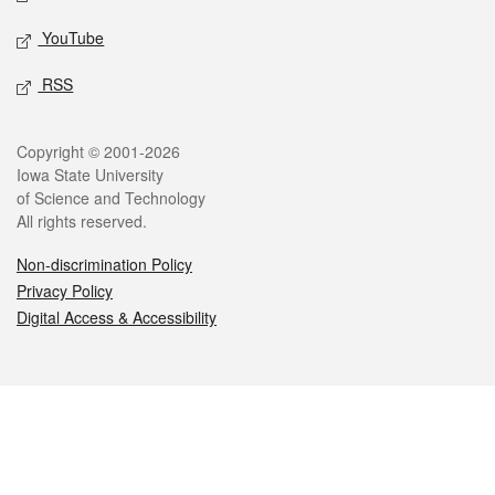
YouTube
RSS
Legal
Copyright © 2001-2026
Iowa State University
of Science and Technology
All rights reserved.
Non-discrimination Policy
Privacy Policy
Digital Access & Accessibility