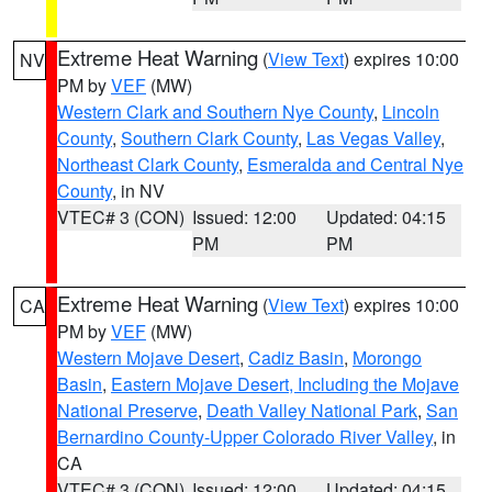
Extreme Heat Warning
(
View Text
) expires 10:00
NV
PM by
VEF
(MW)
Western Clark and Southern Nye County
,
Lincoln
County
,
Southern Clark County
,
Las Vegas Valley
,
Northeast Clark County
,
Esmeralda and Central Nye
County
, in NV
VTEC# 3 (CON)
Issued: 12:00
Updated: 04:15
PM
PM
Extreme Heat Warning
(
View Text
) expires 10:00
CA
PM by
VEF
(MW)
Western Mojave Desert
,
Cadiz Basin
,
Morongo
Basin
,
Eastern Mojave Desert, Including the Mojave
National Preserve
,
Death Valley National Park
,
San
Bernardino County-Upper Colorado River Valley
, in
CA
VTEC# 3 (CON)
Issued: 12:00
Updated: 04:15