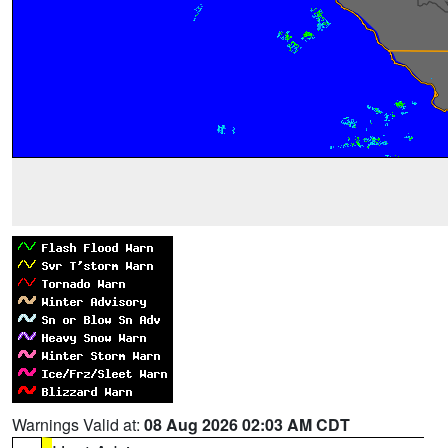
Warnings Valid at:
08 Aug 2026 02:03 AM CDT