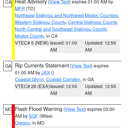
Heat Advisory
(
View Text
) expires 01:00 AM by
CA
MFR
(TD)
Northeast Siskiyou and Northwest Modoc Counties
,
Western Siskiyou County
,
Central Siskiyou County
,
North Central and Southeast Siskiyou County
,
Modoc County
, in CA
VTEC# 5 (NEW)
Issued: 01:00
Updated: 12:59
AM
AM
Rip Currents Statement
(
View Text
) expires
GA
01:00 AM by
JAX
()
Coastal Glynn
,
Coastal Camden
, in GA
VTEC# 26 (EXA)
Issued: 12:55
Updated: 12:55
AM
AM
Flash Flood Warning
(
View Text
) expires 03:00
MO
AM by
SGF
(Wise)
Oregon
, in MO