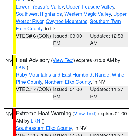
Lower Treasure Valley
,
Upper Treasure Valley
,
Southwest Highlands
,
Western Magic Valley
,
Upper
Weiser River
,
Owyhee Mountains
,
Southern Twin
Falls County
, in ID
VTEC# 6 (CON)
Issued: 03:00
Updated: 12:58
PM
AM
Heat Advisory
(
View Text
) expires 01:00 AM by
NV
LKN
()
Ruby Mountains and East Humboldt Range
,
White
Pine County
,
Northern Elko County
, in NV
VTEC# 7 (CON)
Issued: 01:00
Updated: 11:27
PM
PM
Extreme Heat Warning
(
View Text
) expires 01:00
NV
AM by
LKN
()
Southeastern Elko County
, in NV
VTEC# 1 (CON)
Issued: 01:00
Updated: 11:27