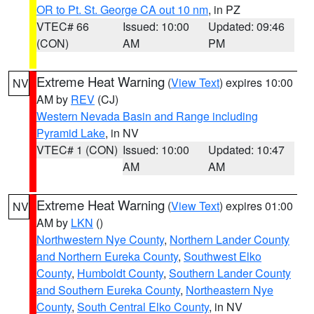
OR to Pt. St. George CA out 10 nm
, in PZ
VTEC# 66
Issued: 10:00
Updated: 09:46
(CON)
AM
PM
Extreme Heat Warning
(
View Text
) expires 10:00
NV
AM by
REV
(CJ)
Western Nevada Basin and Range including
Pyramid Lake
, in NV
VTEC# 1 (CON)
Issued: 10:00
Updated: 10:47
AM
AM
Extreme Heat Warning
(
View Text
) expires 01:00
NV
AM by
LKN
()
Northwestern Nye County
,
Northern Lander County
and Northern Eureka County
,
Southwest Elko
County
,
Humboldt County
,
Southern Lander County
and Southern Eureka County
,
Northeastern Nye
County
,
South Central Elko County
, in NV