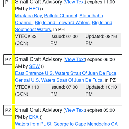
Small Craft Advisory
(
View Text
) expires 11:00
PH
PM by
HFO
()
Maalaea Bay
,
Pailolo Channel
,
Alenuihaha
Channel
,
Big Island Leeward Waters
,
Big Island
Southeast Waters
, in PH
VTEC# 32
Issued: 07:00
Updated: 08:16
(CON)
PM
PM
Small Craft Advisory
(
View Text
) expires 05:00
PZ
AM by
SEW
()
East Entrance U.S. Waters Strait Of Juan De Fuca
,
Central U.S. Waters Strait Of Juan De Fuca
, in PZ
VTEC# 110
Issued: 07:00
Updated: 10:10
(CON)
PM
PM
Small Craft Advisory
(
View Text
) expires 05:00
PZ
PM by
EKA
()
Waters from Pt. St. George to Cape Mendocino CA