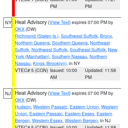
PM
PM
Heat Advisory
(
View Text
) expires 07:00 PM by
NY
OKX
(DW)
Richmond (Staten Is.)
,
Southwest Suffolk
,
Bronx
,
Northern Queens
,
Southern Queens
,
Northeast
Suffolk
,
Northwest Suffolk
,
Southeast Suffolk
,
New
York (Manhattan)
,
Southern Nassau
,
Northern
Nassau
,
Kings (Brooklyn)
, in NY
VTEC# 5 (CON)
Issued: 10:00
Updated: 11:58
AM
PM
Heat Advisory
(
View Text
) expires 07:00 PM by
NJ
OKX
(DW)
Hudson
,
Western Passaic
,
Eastern Union
,
Western
Union
,
Eastern Passaic
,
Eastern Essex
,
Eastern
Bergen
,
Western Essex
,
Western Bergen
, in NJ
VTEC# 5 (CON)
Issued: 10:00
Updated: 11:58