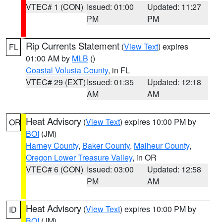
VTEC# 1 (CON)
Issued: 01:00
Updated: 11:27
PM
PM
Rip Currents Statement
(
View Text
) expires
FL
01:00 AM by
MLB
()
Coastal Volusia County
, in FL
VTEC# 29 (EXT)
Issued: 01:35
Updated: 12:18
AM
AM
Heat Advisory
(
View Text
) expires 10:00 PM by
OR
BOI
(JM)
Harney County
,
Baker County
,
Malheur County
,
Oregon Lower Treasure Valley
, in OR
VTEC# 6 (CON)
Issued: 03:00
Updated: 12:58
PM
AM
Heat Advisory
(
View Text
) expires 10:00 PM by
ID
BOI
(JM)