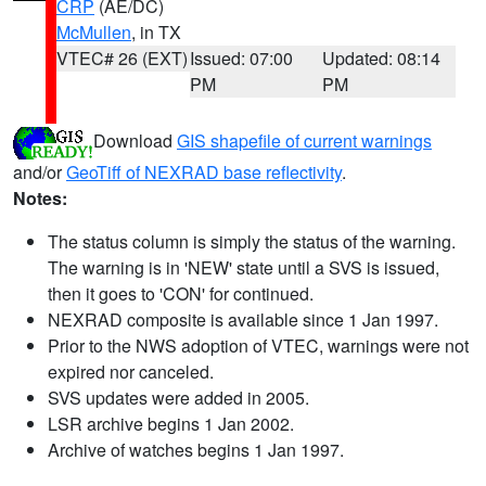
CRP
(AE/DC)
McMullen
, in TX
VTEC# 26 (EXT)
Issued: 07:00
Updated: 08:14
PM
PM
Download
GIS shapefile of current warnings
and/or
GeoTiff of NEXRAD base reflectivity
.
Notes:
The status column is simply the status of the warning.
The warning is in 'NEW' state until a SVS is issued,
then it goes to 'CON' for continued.
NEXRAD composite is available since 1 Jan 1997.
Prior to the NWS adoption of VTEC, warnings were not
expired nor canceled.
SVS updates were added in 2005.
LSR archive begins 1 Jan 2002.
Archive of watches begins 1 Jan 1997.