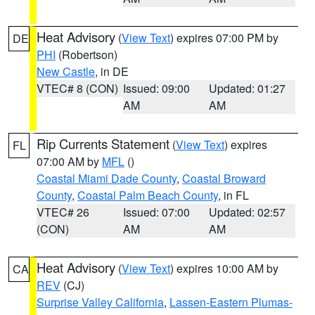
Heat Advisory
(
View Text
) expires 07:00 PM by
DE
PHI
(Robertson)
New Castle
, in DE
VTEC# 8 (CON)
Issued: 09:00
Updated: 01:27
AM
AM
Rip Currents Statement
(
View Text
) expires
FL
07:00 AM by
MFL
()
Coastal Miami Dade County
,
Coastal Broward
County
,
Coastal Palm Beach County
, in FL
VTEC# 26
Issued: 07:00
Updated: 02:57
(CON)
AM
AM
Heat Advisory
(
View Text
) expires 10:00 AM by
CA
REV
(CJ)
Surprise Valley California
,
Lassen-Eastern Plumas-