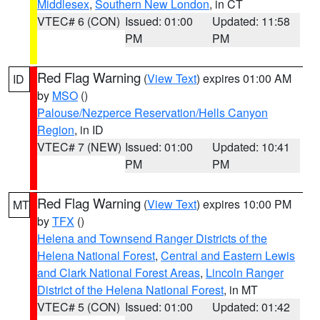
Middlesex
,
Southern New London
, in CT
VTEC# 6 (CON)
Issued: 01:00
Updated: 11:58
PM
PM
Red Flag Warning
(
View Text
) expires 01:00 AM
ID
by
MSO
()
Palouse/Nezperce Reservation/Hells Canyon
Region
, in ID
VTEC# 7 (NEW)
Issued: 01:00
Updated: 10:41
PM
PM
Red Flag Warning
(
View Text
) expires 10:00 PM
MT
by
TFX
()
Helena and Townsend Ranger Districts of the
Helena National Forest
,
Central and Eastern Lewis
and Clark National Forest Areas
,
Lincoln Ranger
District of the Helena National Forest
, in MT
VTEC# 5 (CON)
Issued: 01:00
Updated: 01:42