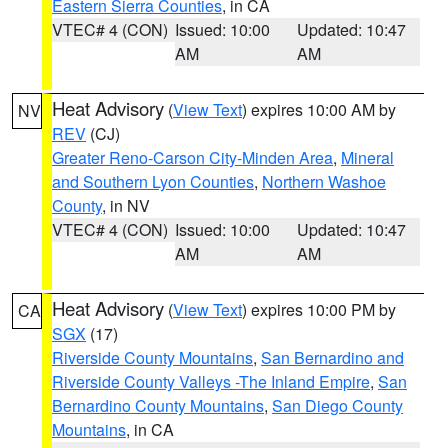
Eastern Sierra Counties
, in CA
VTEC# 4 (CON)
Issued: 10:00
Updated: 10:47
AM
AM
Heat Advisory
(
View Text
) expires 10:00 AM by
NV
REV
(CJ)
Greater Reno-Carson City-Minden Area
,
Mineral
and Southern Lyon Counties
,
Northern Washoe
County
, in NV
VTEC# 4 (CON)
Issued: 10:00
Updated: 10:47
AM
AM
Heat Advisory
(
View Text
) expires 10:00 PM by
CA
SGX
(17)
Riverside County Mountains
,
San Bernardino and
Riverside County Valleys -The Inland Empire
,
San
Bernardino County Mountains
,
San Diego County
Mountains
, in CA