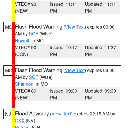
VTEC# 93
Issued: 11:11
Updated: 11:11
(NEW)
PM
PM
Flash Flood Warning
(
View Text
) expires 03:00
MO
AM by
SGF
(Wise)
Howell
, in MO
VTEC# 90
Issued: 10:17
Updated: 11:37
(CON)
PM
PM
Flash Flood Warning
(
View Text
) expires 03:00
MO
AM by
SGF
(Wise)
Shannon
, in MO
VTEC# 89
Issued: 09:30
Updated: 09:30
(NEW)
PM
PM
Flood Advisory
(
View Text
) expires 02:15 AM by
NJ
OKX
(NV)
Bergen
, in NJ