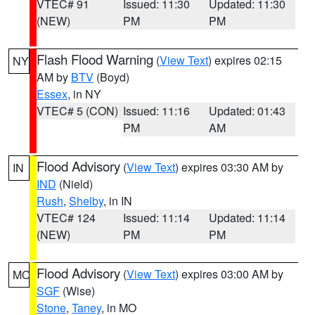
VTEC# 91
Issued: 11:30
Updated: 11:30
(NEW)
PM
PM
Flash Flood Warning
(
View Text
) expires 02:15
NY
AM by
BTV
(Boyd)
Essex
, in NY
VTEC# 5 (CON)
Issued: 11:16
Updated: 01:43
PM
AM
Flood Advisory
(
View Text
) expires 03:30 AM by
IN
IND
(Nield)
Rush
,
Shelby
, in IN
VTEC# 124
Issued: 11:14
Updated: 11:14
(NEW)
PM
PM
Flood Advisory
(
View Text
) expires 03:00 AM by
MO
SGF
(Wise)
Stone
,
Taney
, in MO