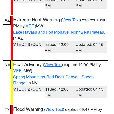
PM
PM
Extreme Heat Warning
(
View Text
) expires 10:00
AZ
PM by
VEF
(MW)
Lake Havasu and Fort Mohave
,
Northwest Plateau
,
in AZ
VTEC# 3 (CON)
Issued: 12:00
Updated: 04:15
PM
PM
Heat Advisory
(
View Text
) expires 10:00 PM by
NV
VEF
(MW)
Spring Mountains-Red Rock Canyon
,
Sheep
Range
, in NV
VTEC# 2 (CON)
Issued: 12:00
Updated: 04:15
PM
PM
Flood Warning
(
View Text
) expires 09:48 PM by
TX