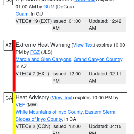
01:00 AM by
GUM
(DeCou)
Guam
, in GU
VTEC# 19 (EXT)
Issued: 01:00
Updated: 12:42
AM
AM
Extreme Heat Warning
(
View Text
) expires 10:00
AZ
PM by
FGZ
(JLS)
Marble and Glen Canyons
,
Grand Canyon Country
,
in AZ
VTEC# 7 (EXT)
Issued: 12:00
Updated: 02:11
PM
AM
Heat Advisory
(
View Text
) expires 10:00 PM by
CA
VEF
(MW)
White Mountains of Inyo County
,
Eastern Sierra
Slopes of Inyo County
, in CA
VTEC# 2 (CON)
Issued: 12:00
Updated: 04:15
PM
PM