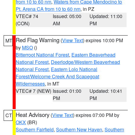
from 10 to 60 nm
,
Waters from Cape Mendocino to
Pt. Arena CA from 10 to 60 nm
, in PZ
VTEC# 74
Issued: 05:00
Updated: 11:00
(CON)
AM
PM
Red Flag Warning
(
View Text
) expires 10:00 PM
MT
by
MSO
()
Bitterroot National Forest
,
Eastern Beaverhead
National Forest
,
Deerlodge/Western Beaverhead
National Forest
,
Eastern Lolo National
Forest/Welcome Creek And Scapegoat
Wildernesses
, in MT
VTEC# 7 (NEW)
Issued: 01:00
Updated: 10:41
PM
PM
Heat Advisory
(
View Text
) expires 07:00 PM by
CT
OKX
(BR)
Southern Fairfield
,
Southern New Haven
,
Southern