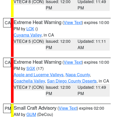
VTEC# 8 (CON)
Issued: 12:00
Updated: 11:49
PM
PM
Extreme Heat Warning
(
View Text
) expires 10:00
CA
PM by
LOX
()
Cuyama Valley
, in CA
VTEC# 5 (CON)
Issued: 12:00
Updated: 11:11
PM
AM
Extreme Heat Warning
(
View Text
) expires 10:00
CA
PM by
SGX
(17)
Apple and Lucerne Valleys
,
Napa County
,
Coachella Valley
,
San Diego County Deserts
, in CA
VTEC# 7 (CON)
Issued: 12:00
Updated: 11:49
PM
PM
Small Craft Advisory
(
View Text
) expires 02:00
PM
AM by
GUM
(DeCou)