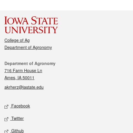
College of Ag
Department of Agronomy
Contact
Department of Agronomy
716 Farm House Ln
Ames, IA 50011
akrherz@iastate.edu
Social media
Facebook
Twitter
Github