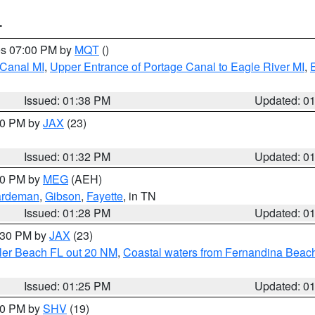
T
res 07:00 PM by
MQT
()
 Canal MI
,
Upper Entrance of Portage Canal to Eagle River MI
,
Issued: 01:38 PM
Updated: 0
:30 PM by
JAX
(23)
Issued: 01:32 PM
Updated: 0
:30 PM by
MEG
(AEH)
rdeman
,
Gibson
,
Fayette
, in TN
Issued: 01:28 PM
Updated: 0
2:30 PM by
JAX
(23)
gler Beach FL out 20 NM
,
Coastal waters from Fernandina Beach
Issued: 01:25 PM
Updated: 0
:30 PM by
SHV
(19)