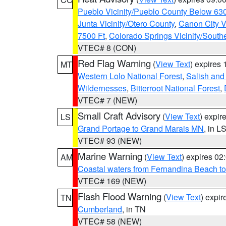
Pueblo Vicinity/Pueblo County Below 63
Junta Vicinity/Otero County
,
Canon City V
7500 Ft
,
Colorado Springs Vicinity/Sout
VTEC# 8 (CON)
Red Flag Warning
(
View Text
) expires
MT
Western Lolo National Forest
,
Salish and
Wildernesses
,
Bitterroot National Forest
,
VTEC# 7 (NEW)
Small Craft Advisory
(
View Text
) expi
LS
Grand Portage to Grand Marais MN
, in L
VTEC# 93 (NEW)
Marine Warning
(
View Text
) expires 0
AM
Coastal waters from Fernandina Beach to
VTEC# 169 (NEW)
Flash Flood Warning
(
View Text
) expi
TN
Cumberland
, in TN
VTEC# 58 (NEW)