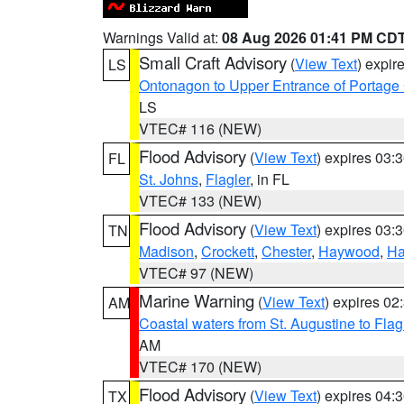
Warnings Valid at:
08 Aug 2026 01:41 PM CD
Small Craft Advisory
(
View Text
) expi
LS
Ontonagon to Upper Entrance of Portage
LS
VTEC# 116 (NEW)
Flood Advisory
(
View Text
) expires 03
FL
St. Johns
,
Flagler
, in FL
VTEC# 133 (NEW)
Flood Advisory
(
View Text
) expires 03
TN
Madison
,
Crockett
,
Chester
,
Haywood
,
Ha
VTEC# 97 (NEW)
Marine Warning
(
View Text
) expires 0
AM
Coastal waters from St. Augustine to Fla
AM
VTEC# 170 (NEW)
Flood Advisory
(
View Text
) expires 04
TX