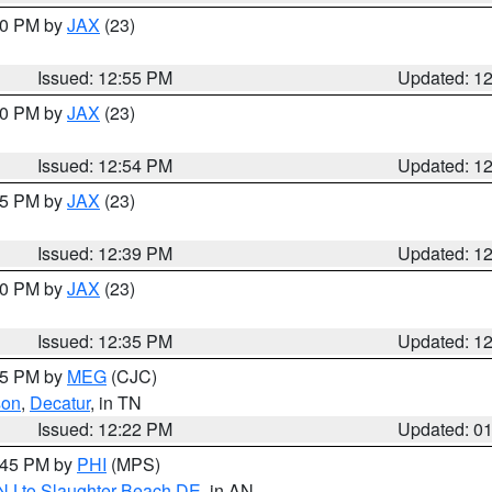
:00 PM by
JAX
(23)
Issued: 12:55 PM
Updated: 1
:00 PM by
JAX
(23)
Issued: 12:54 PM
Updated: 1
:45 PM by
JAX
(23)
Issued: 12:39 PM
Updated: 1
:30 PM by
JAX
(23)
Issued: 12:35 PM
Updated: 1
:15 PM by
MEG
(CJC)
son
,
Decatur
, in TN
Issued: 12:22 PM
Updated: 0
1:45 PM by
PHI
(MPS)
 NJ to Slaughter Beach DE
, in AN