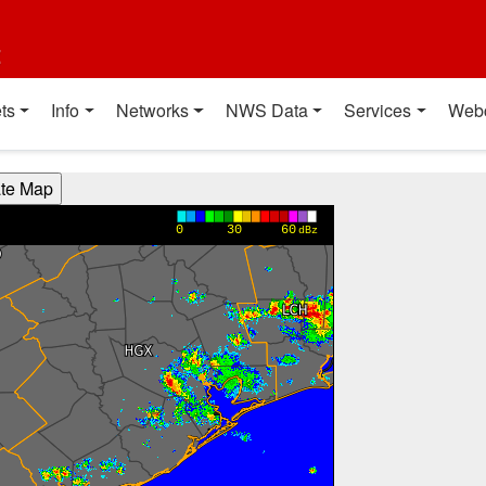
t
ts
Info
Networks
NWS Data
Services
Web