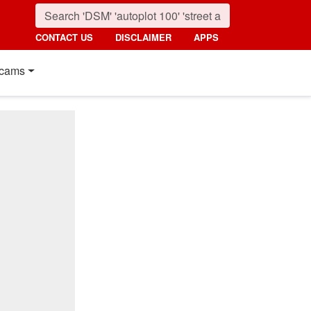
CONTACT US
DISCLAIMER
APPS
cams