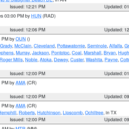
Issued: 12:21 PM
Updated: 0
res 03:00 PM by
HUN
(RAD)
Issued: 12:06 PM
Updated: 1
00 PM by
OUN
()
Grady
,
McClain
,
Cleveland
,
Pottawatomie
,
Seminole
,
Alfalfa
,
Gr
ephens
,
Murray
,
Jackson
,
Pontotoc
,
Coal
,
Marshall
,
Bryan
,
Hugh
Roger Mills
,
Noble
,
Atoka
,
Dewey
,
Custer
,
Washita
,
Payne
,
Cot
Issued: 12:00 PM
Updated: 0
00 PM by
AMA
(CR)
Issued: 12:00 PM
Updated: 0
00 PM by
AMA
(CR)
Hemphill
,
Roberts
,
Hutchinson
,
Lipscomb
,
Ochiltree
, in TX
Issued: 12:00 PM
Updated: 0
00 AM by
MTR
(MM)