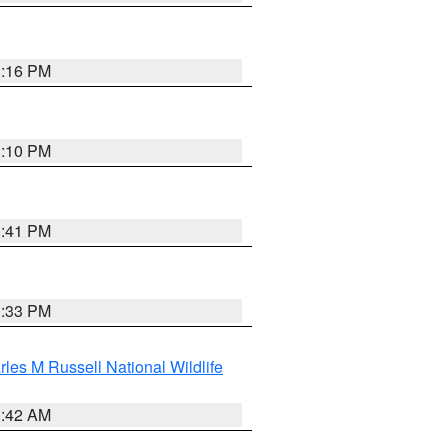
1:16 PM
1:10 PM
1:41 PM
1:33 PM
les M Russell National Wildlife
1:42 AM