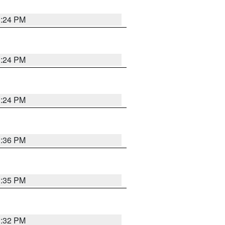
1:24 PM
1:24 PM
1:24 PM
1:36 PM
1:35 PM
1:32 PM