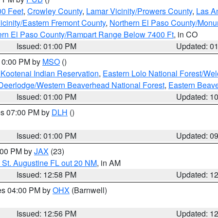
00 Feet
,
Crowley County
,
Lamar Vicinity/Prowers County
,
Las An
icinity/Eastern Fremont County
,
Northern El Paso County/Mon
hern El Paso County/Rampart Range Below 7400 Ft
, in CO
Issued: 01:00 PM
Updated: 0
 10:00 PM by
MSO
()
 Kootenai Indian Reservation
,
Eastern Lolo National Forest/W
Deerlodge/Western Beaverhead National Forest
,
Eastern Beave
Issued: 01:00 PM
Updated: 1
res 07:00 PM by
DLH
()
S
Issued: 01:00 PM
Updated: 0
2:00 PM by
JAX
(23)
 St. Augustine FL out 20 NM
, in AM
Issued: 12:58 PM
Updated: 1
res 04:00 PM by
OHX
(Barnwell)
Issued: 12:56 PM
Updated: 1