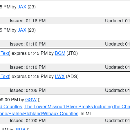
:15 PM by
JAX
(23)
Issued: 01:16 PM
Updated: 0
:15 PM by
JAX
(23)
Issued: 01:10 PM
Updated: 0
 Text
) expires 01:45 PM by
BGM
(JTC)
Issued: 01:10 PM
Updated: 0
 Text
) expires 01:45 PM by
LWX
(ADS)
Issued: 01:05 PM
Updated: 0
 09:00 PM by
GGW
()
ld Counties
,
The Lower Missouri River Breaks including the Char
e/Prairie/Richland/Wibaux Counties
, in MT
Issued: 01:00 PM
Updated: 0
00 PM by
PUB
()