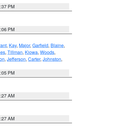
1:37 PM
2:06 PM
ant
,
Kay
,
Major
,
Garfield
,
Blaine
,
es
,
Tillman
,
Kiowa
,
Woods
,
ton
,
Jefferson
,
Carter
,
Johnston
,
1:05 PM
9:27 AM
9:27 AM