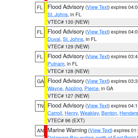
Flood Advisory
(
View Text
) expires 04
FL
St. Johns
, in FL
VTEC# 130 (NEW)
Flood Advisory
(
View Text
) expires 04
FL
Duval
,
St. Johns
, in FL
VTEC# 129 (NEW)
Flood Advisory
(
View Text
) expires 03
FL
Putnam
, in FL
VTEC# 128 (NEW)
Flood Advisory
(
View Text
) expires 03
GA
Wayne
,
Appling
,
Pierce
, in GA
VTEC# 127 (NEW)
Flood Advisory
(
View Text
) expires 04
TN
Carroll
,
Henry
,
Weakley
,
Benton
,
Hender
VTEC# 96 (EXT)
Marine Warning
(
View Text
) expires 0
AN
Delaware Bay waters north of East Point