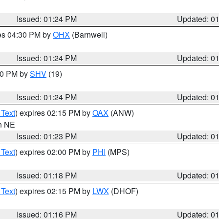
Issued: 01:24 PM
Updated: 0
res 04:30 PM by
OHX
(Barnwell)
Issued: 01:24 PM
Updated: 0
:30 PM by
SHV
(19)
Issued: 01:24 PM
Updated: 0
 Text
) expires 02:15 PM by
OAX
(ANW)
in NE
Issued: 01:23 PM
Updated: 0
 Text
) expires 02:00 PM by
PHI
(MPS)
Issued: 01:18 PM
Updated: 0
 Text
) expires 02:15 PM by
LWX
(DHOF)
Issued: 01:16 PM
Updated: 0