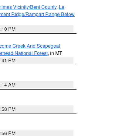
imas Vicinity/Bent County
,
La
ument Ridge/Rampart Range Below
1:10 PM
elcome Creek And Scapegoat
rhead National Forest
, in MT
0:41 PM
9:14 AM
2:58 PM
2:56 PM