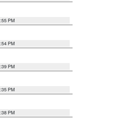
2:55 PM
2:54 PM
2:39 PM
2:35 PM
1:38 PM