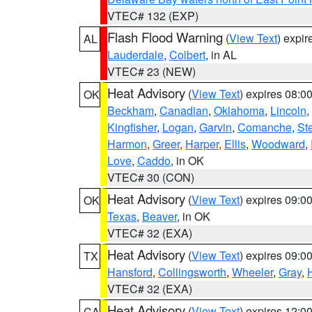
VTEC# 132 (EXP)
Flash Flood Warning
(
View Text
) expi
AL
Lauderdale
,
Colbert
, in AL
VTEC# 23 (NEW)
Heat Advisory
(
View Text
) expires 08:
OK
Beckham
,
Canadian
,
Oklahoma
,
Lincoln
,
Kingfisher
,
Logan
,
Garvin
,
Comanche
,
St
Harmon
,
Greer
,
Harper
,
Ellis
,
Woodward
,
Love
,
Caddo
, in OK
VTEC# 30 (CON)
Heat Advisory
(
View Text
) expires 09:
OK
Texas
,
Beaver
, in OK
VTEC# 32 (EXA)
Heat Advisory
(
View Text
) expires 09:
TX
Hansford
,
Collingsworth
,
Wheeler
,
Gray
,
VTEC# 32 (EXA)
Heat Advisory
(
View Text
) expires 12:
CA