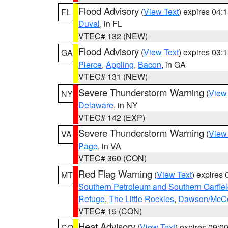
Flood Advisory
(
View Text
) expires 04
FL
Duval
, in FL
VTEC# 132 (NEW)
Flood Advisory
(
View Text
) expires 03
GA
Pierce
,
Appling
,
Bacon
, in GA
VTEC# 131 (NEW)
Severe Thunderstorm Warning
(
View
NY
Delaware
, in NY
VTEC# 142 (EXP)
Severe Thunderstorm Warning
(
View
VA
Page
, in VA
VTEC# 360 (CON)
Red Flag Warning
(
View Text
) expires
MT
Southern Petroleum and Southern Garfie
Refuge
,
The Little Rockies
,
Dawson/McCon
VTEC# 15 (CON)
Heat Advisory
(
View Text
) expires 09:
CO