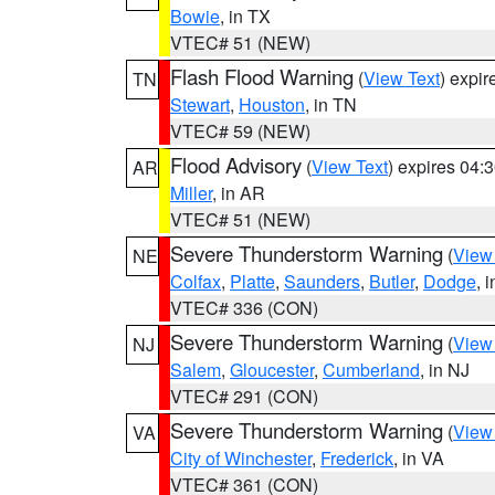
Bowie
, in TX
VTEC# 51 (NEW)
Flash Flood Warning
(
View Text
) expi
TN
Stewart
,
Houston
, in TN
VTEC# 59 (NEW)
Flood Advisory
(
View Text
) expires 04
AR
Miller
, in AR
VTEC# 51 (NEW)
Severe Thunderstorm Warning
(
View
NE
Colfax
,
Platte
,
Saunders
,
Butler
,
Dodge
, 
VTEC# 336 (CON)
Severe Thunderstorm Warning
(
View
NJ
Salem
,
Gloucester
,
Cumberland
, in NJ
VTEC# 291 (CON)
Severe Thunderstorm Warning
(
View
VA
City of Winchester
,
Frederick
, in VA
VTEC# 361 (CON)