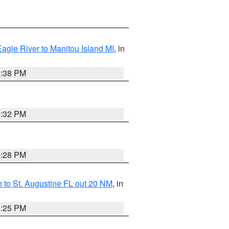
Eagle River to Manitou Island MI
, in
1:38 PM
1:32 PM
1:28 PM
 to St. Augustine FL out 20 NM
, in
1:25 PM