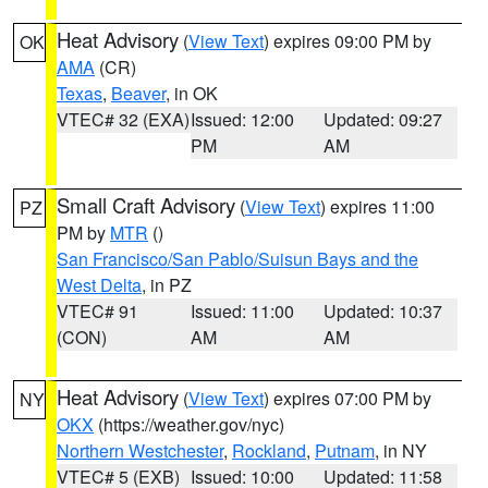
Heat Advisory
(
View Text
) expires 09:00 PM by
OK
AMA
(CR)
Texas
,
Beaver
, in OK
VTEC# 32 (EXA)
Issued: 12:00
Updated: 09:27
PM
AM
Small Craft Advisory
(
View Text
) expires 11:00
PZ
PM by
MTR
()
San Francisco/San Pablo/Suisun Bays and the
West Delta
, in PZ
VTEC# 91
Issued: 11:00
Updated: 10:37
(CON)
AM
AM
Heat Advisory
(
View Text
) expires 07:00 PM by
NY
OKX
(https://weather.gov/nyc)
Northern Westchester
,
Rockland
,
Putnam
, in NY
VTEC# 5 (EXB)
Issued: 10:00
Updated: 11:58