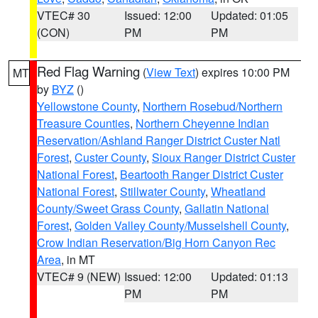
VTEC# 30
Issued: 12:00
Updated: 01:05
(CON)
PM
PM
Red Flag Warning
(
View Text
) expires 10:00 PM
MT
by
BYZ
()
Yellowstone County
,
Northern Rosebud/Northern
Treasure Counties
,
Northern Cheyenne Indian
Reservation/Ashland Ranger District Custer Natl
Forest
,
Custer County
,
Sioux Ranger District Custer
National Forest
,
Beartooth Ranger District Custer
National Forest
,
Stillwater County
,
Wheatland
County/Sweet Grass County
,
Gallatin National
Forest
,
Golden Valley County/Musselshell County
,
Crow Indian Reservation/Big Horn Canyon Rec
Area
, in MT
VTEC# 9 (NEW)
Issued: 12:00
Updated: 01:13
PM
PM