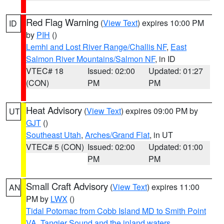
Red Flag Warning
(
View Text
) expires 10:00 PM
ID
by
PIH
()
Lemhi and Lost River Range/Challis NF
,
East
Salmon River Mountains/Salmon NF
, in ID
VTEC# 18
Issued: 02:00
Updated: 01:27
(CON)
PM
PM
Heat Advisory
(
View Text
) expires 09:00 PM by
UT
GJT
()
Southeast Utah
,
Arches/Grand Flat
, in UT
VTEC# 5 (CON)
Issued: 02:00
Updated: 01:00
PM
PM
Small Craft Advisory
(
View Text
) expires 11:00
AN
PM by
LWX
()
Tidal Potomac from Cobb Island MD to Smith Point
VA
,
Tangier Sound and the inland waters