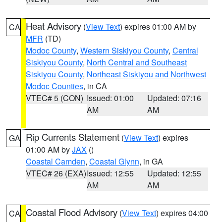
Heat Advisory
(
View Text
) expires 01:00 AM by
CA
MFR
(TD)
Modoc County
,
Western Siskiyou County
,
Central
Siskiyou County
,
North Central and Southeast
Siskiyou County
,
Northeast Siskiyou and Northwest
Modoc Counties
, in CA
VTEC# 5 (CON)
Issued: 01:00
Updated: 07:16
AM
AM
Rip Currents Statement
(
View Text
) expires
GA
01:00 AM by
JAX
()
Coastal Camden
,
Coastal Glynn
, in GA
VTEC# 26 (EXA)
Issued: 12:55
Updated: 12:55
AM
AM
Coastal Flood Advisory
(
View Text
) expires 04:00
CA