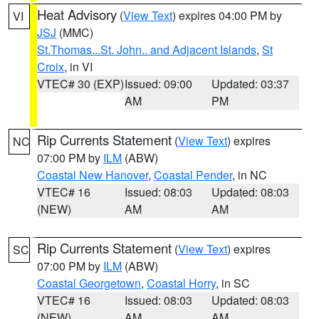
Heat Advisory
(
View Text
) expires 04:00 PM by
VI
JSJ
(MMC)
St.Thomas...St. John.. and Adjacent Islands
,
St
Croix
, in VI
VTEC# 30 (EXP)
Issued: 09:00
Updated: 03:37
AM
PM
Rip Currents Statement
(
View Text
) expires
NC
07:00 PM by
ILM
(ABW)
Coastal New Hanover
,
Coastal Pender
, in NC
VTEC# 16
Issued: 08:03
Updated: 08:03
(NEW)
AM
AM
Rip Currents Statement
(
View Text
) expires
SC
07:00 PM by
ILM
(ABW)
Coastal Georgetown
,
Coastal Horry
, in SC
VTEC# 16
Issued: 08:03
Updated: 08:03
(NEW)
AM
AM