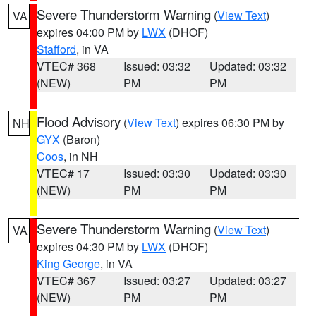
Severe Thunderstorm Warning
(
View Text
)
VA
expires 04:00 PM by
LWX
(DHOF)
Stafford
, in VA
VTEC# 368
Issued: 03:32
Updated: 03:32
(NEW)
PM
PM
Flood Advisory
(
View Text
) expires 06:30 PM by
NH
GYX
(Baron)
Coos
, in NH
VTEC# 17
Issued: 03:30
Updated: 03:30
(NEW)
PM
PM
Severe Thunderstorm Warning
(
View Text
)
VA
expires 04:30 PM by
LWX
(DHOF)
King George
, in VA
VTEC# 367
Issued: 03:27
Updated: 03:27
(NEW)
PM
PM