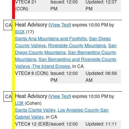
VTEC# 21
Issued: 12:00
Updated: 12:37
(CON)
PM
PM
Heat Advisory
(
View Text
) expires 10:00 PM by
CA
SGX
(17)
Santa Ana Mountains and Foothills
,
San Diego
County Valleys
,
Riverside County Mountains
,
San
Diego County Mountains
,
San Bernardino County
Mountains
,
San Bernardino and Riverside County
Valleys -The Inland Empire
, in CA
VTEC# 8 (CON)
Issued: 12:00
Updated: 06:56
PM
AM
Heat Advisory
(
View Text
) expires 10:00 PM by
CA
LOX
(Cohen)
Santa Clarita Valley
,
Los Angeles County San
Gabriel Valley
, in CA
VTEC# 12 (EXB)
Issued: 12:00
Updated: 11:11