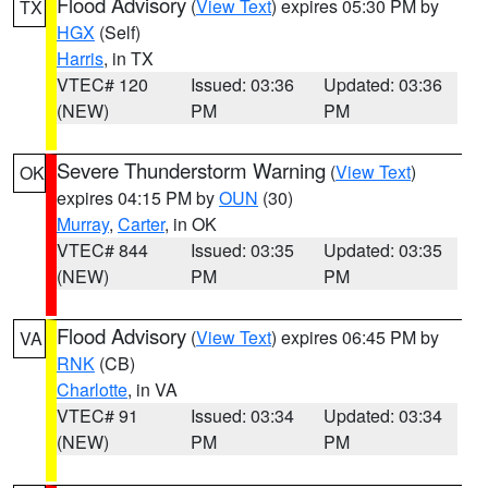
Flood Advisory
(
View Text
) expires 05:30 PM by
TX
HGX
(Self)
Harris
, in TX
VTEC# 120
Issued: 03:36
Updated: 03:36
(NEW)
PM
PM
Severe Thunderstorm Warning
(
View Text
)
OK
expires 04:15 PM by
OUN
(30)
Murray
,
Carter
, in OK
VTEC# 844
Issued: 03:35
Updated: 03:35
(NEW)
PM
PM
Flood Advisory
(
View Text
) expires 06:45 PM by
VA
RNK
(CB)
Charlotte
, in VA
VTEC# 91
Issued: 03:34
Updated: 03:34
(NEW)
PM
PM