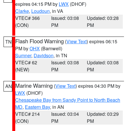
expires 04:15 PM by
LWX
(DHOF)
Clarke
,
Loudoun
, in VA
VTEC# 366
Issued: 03:08
Updated: 03:28
(CON)
PM
PM
Flash Flood Warning
(
View Text
) expires 06:15
TN
PM by
OHX
(Barnwell)
Sumner
,
Davidson
, in TN
VTEC# 62
Issued: 03:08
Updated: 03:08
(NEW)
PM
PM
Marine Warning
(
View Text
) expires 04:30 PM by
AN
LWX
(DHOF)
Chesapeake Bay from Sandy Point to North Beach
MD
,
Eastern Bay
, in AN
VTEC# 214
Issued: 03:04
Updated: 03:29
(CON)
PM
PM