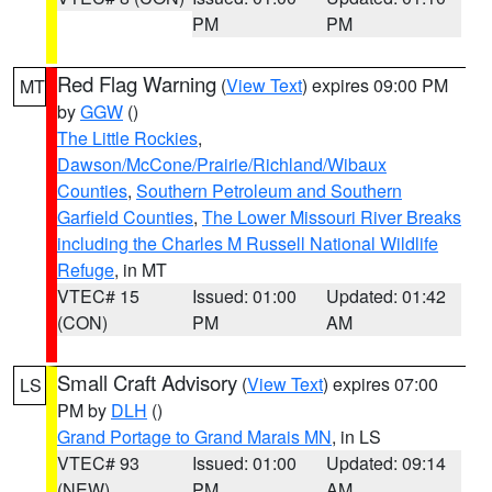
PM
PM
Red Flag Warning
(
View Text
) expires 09:00 PM
MT
by
GGW
()
The Little Rockies
,
Dawson/McCone/Prairie/Richland/Wibaux
Counties
,
Southern Petroleum and Southern
Garfield Counties
,
The Lower Missouri River Breaks
including the Charles M Russell National Wildlife
Refuge
, in MT
VTEC# 15
Issued: 01:00
Updated: 01:42
(CON)
PM
AM
Small Craft Advisory
(
View Text
) expires 07:00
LS
PM by
DLH
()
Grand Portage to Grand Marais MN
, in LS
VTEC# 93
Issued: 01:00
Updated: 09:14
(NEW)
PM
AM