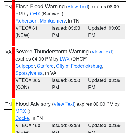
Flash Flood Warning
(
View Text
) expires 06:00
TN
PM by
OHX
(Barnwell)
Robertson
,
Montgomery
, in TN
VTEC# 61
Issued: 03:03
Updated: 03:03
(NEW)
PM
PM
Severe Thunderstorm Warning
(
View Text
)
VA
expires 04:00 PM by
LWX
(DHOF)
Culpeper
,
Stafford
,
City of Fredericksburg
,
Spotsylvania
, in VA
VTEC# 365
Issued: 03:00
Updated: 03:39
(CON)
PM
PM
Flood Advisory
(
View Text
) expires 06:00 PM by
TN
MRX
()
Cocke
, in TN
VTEC# 150
Issued: 02:59
Updated: 02:59
(NEW)
PM
PM