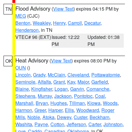
Flood Advisory
(
View Text
) expires 04:15 PM by
TN
MEG
(CJC)
Benton
,
Weakley
,
Henry
,
Carroll
,
Decatur
,
Henderson
, in TN
VTEC# 96 (EXT)
Issued: 12:22
Updated: 01:38
PM
PM
Heat Advisory
(
View Text
) expires 08:00 PM by
OK
OUN
()
Lincoln
,
Grady
,
McClain
,
Cleveland
,
Pottawatomie
,
Seminole
,
Alfalfa
,
Grant
,
Kay
,
Major
,
Garfield
,
Blaine
,
Kingfisher
,
Logan
,
Garvin
,
Comanche
,
Stephens
,
Murray
,
Jackson
,
Pontotoc
,
Coal
,
Marshall
,
Bryan
,
Hughes
,
Tillman
,
Kiowa
,
Woods
,
Harmon
,
Greer
,
Harper
,
Ellis
,
Woodward
,
Roger
Mills
,
Noble
,
Atoka
,
Dewey
,
Custer
,
Beckham
,
Washita
,
Payne
,
Cotton
,
Jefferson
,
Carter
,
Johnston
,
Love
,
Caddo
,
Canadian
,
Oklahoma
, in OK