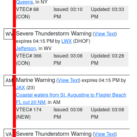
Queens
, in NY
VTEC# 68
Issued: 03:10
Updated: 03:33
(CON)
PM
PM
Severe Thunderstorm Warning
(
View Text
)
WV
expires 04:15 PM by
LWX
(DHOF)
Jefferson
, in WV
VTEC# 366
Issued: 03:08
Updated: 03:28
(CON)
PM
PM
Marine Warning
(
View Text
) expires 04:15 PM by
AM
JAX
(23)
Coastal waters from St. Augustine to Flagler Beach
FL out 20 NM
, in AM
VTEC# 174
Issued: 03:08
Updated: 03:08
(NEW)
PM
PM
Severe Thunderstorm Warning
(
View Text
)
VA