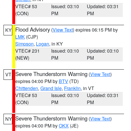
VTEC# 53
Issued: 03:10
Updated: 03:31
(CON)
PM
PM
Flood Advisory
(
View Text
) expires 06:15 PM by
KY
LMK
(CJP)
Simpson
,
Logan
, in KY
VTEC# 231
Issued: 03:10
Updated: 03:10
(NEW)
PM
PM
Severe Thunderstorm Warning
(
View Text
)
VT
expires 04:00 PM by
BTV
(TD)
Chittenden
,
Grand Isle
,
Franklin
, in VT
VTEC# 53
Issued: 03:10
Updated: 03:31
(CON)
PM
PM
Severe Thunderstorm Warning
(
View Text
)
NY
expires 04:00 PM by
OKX
(JE)