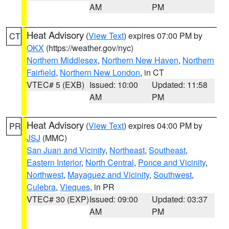
AM
PM
Heat Advisory
(
View Text
) expires 07:00 PM by
CT
OKX
(https://weather.gov/nyc)
Northern Middlesex
,
Northern New Haven
,
Northern
Fairfield
,
Northern New London
, in CT
VTEC# 5 (EXB)
Issued: 10:00
Updated: 11:58
AM
PM
Heat Advisory
(
View Text
) expires 04:00 PM by
PR
JSJ
(MMC)
San Juan and Vicinity
,
Northeast
,
Southeast
,
Eastern Interior
,
North Central
,
Ponce and Vicinity
,
Northwest
,
Mayaguez and Vicinity
,
Southwest
,
Culebra
,
Vieques
, in PR
VTEC# 30 (EXP)
Issued: 09:00
Updated: 03:37
AM
PM