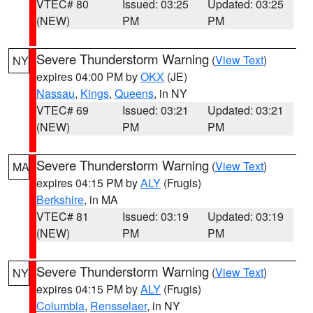
VTEC# 80
Issued: 03:25
Updated: 03:25
(NEW)
PM
PM
Severe Thunderstorm Warning
(
View Text
)
NY
expires 04:00 PM by
OKX
(JE)
Nassau
,
Kings
,
Queens
, in NY
VTEC# 69
Issued: 03:21
Updated: 03:21
(NEW)
PM
PM
Severe Thunderstorm Warning
(
View Text
)
MA
expires 04:15 PM by
ALY
(Frugis)
Berkshire
, in MA
VTEC# 81
Issued: 03:19
Updated: 03:19
(NEW)
PM
PM
Severe Thunderstorm Warning
(
View Text
)
NY
expires 04:15 PM by
ALY
(Frugis)
Columbia
,
Rensselaer
, in NY