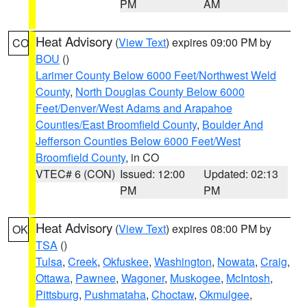
PM
AM
Heat Advisory
(
View Text
) expires 09:00 PM by
CO
BOU
()
Larimer County Below 6000 Feet/Northwest Weld
County
,
North Douglas County Below 6000
Feet/Denver/West Adams and Arapahoe
Counties/East Broomfield County
,
Boulder And
Jefferson Counties Below 6000 Feet/West
Broomfield County
, in CO
VTEC# 6 (CON)
Issued: 12:00
Updated: 02:13
PM
PM
Heat Advisory
(
View Text
) expires 08:00 PM by
OK
TSA
()
Tulsa
,
Creek
,
Okfuskee
,
Washington
,
Nowata
,
Craig
,
Ottawa
,
Pawnee
,
Wagoner
,
Muskogee
,
McIntosh
,
Pittsburg
,
Pushmataha
,
Choctaw
,
Okmulgee
,