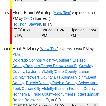
Flash Flood Warning
(
View Text
) expires 04:30
TN
PM by
OHX
(Barnwell)
Houston
,
Stewart
, in TN
VTEC# 59
Issued: 01:24
Updated: 01:24
(NEW)
PM
PM
Heat Advisory
(
View Text
) expires 09:00 PM by
CO
PUB
()
Colorado Springs Vicinity/Southern El Paso
County/Rampart Range Below 7400 Ft
,
Crowley
County
,
La Junta Vicinity/Otero County
,
Lamar
Vicinity/Prowers County
,
Las Animas Vicinity/Bent
County
,
Pueblo Vicinity/Pueblo County Below 6300
Feet
,
Canon City Vicinity/Eastern Fremont County
,
Northern El Paso County/Monument Ridge/Rampart
Range Below 7500 Ft
, in CO
VTEC# 8 (CON)
Issued: 01:00
Updated: 01:10