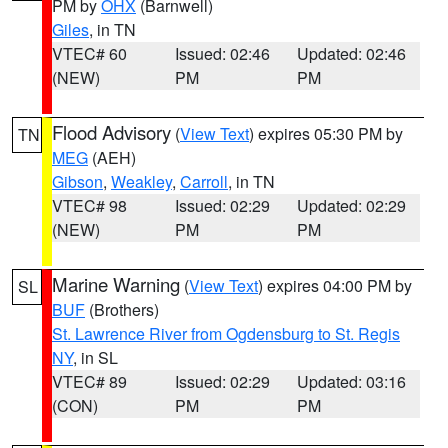
PM by
OHX
(Barnwell)
Giles
, in TN
VTEC# 60
Issued: 02:46
Updated: 02:46
(NEW)
PM
PM
Flood Advisory
(
View Text
) expires 05:30 PM by
TN
MEG
(AEH)
Gibson
,
Weakley
,
Carroll
, in TN
VTEC# 98
Issued: 02:29
Updated: 02:29
(NEW)
PM
PM
Marine Warning
(
View Text
) expires 04:00 PM by
SL
BUF
(Brothers)
St. Lawrence River from Ogdensburg to St. Regis
NY
, in SL
VTEC# 89
Issued: 02:29
Updated: 03:16
(CON)
PM
PM