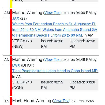
Marine Warning
(
View Text
) expires 04:00 PM by
AM
JAX
(23)
Waters from Fernandina Beach to St. Augustine FL
from 20 to 60 NM
,
Waters from Altamaha Sound GA
to Fernandina Beach FL from 20 to 60 NM
, in AM
VTEC# 173
Issued: 02:58
Updated: 02:58
(NEW)
PM
PM
Marine Warning
(
View Text
) expires 04:45 PM by
AN
LWX
(DHOF)
Tidal Potomac from Indian Head to Cobb Island MD
,
in AN
VTEC# 213
Issued: 02:52
Updated: 03:28
(CON)
PM
PM
Flash Flood Warning
(
View Text
) expires 05:45
TN