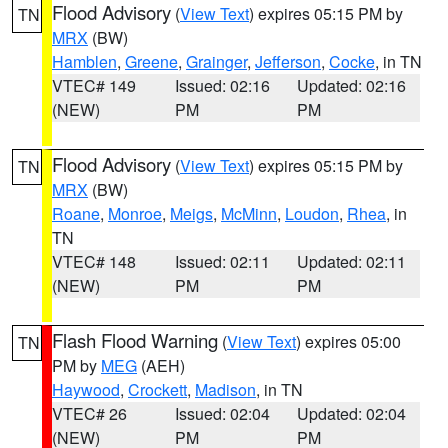
Flood Advisory
(
View Text
) expires 05:15 PM by
TN
MRX
(BW)
Hamblen
,
Greene
,
Grainger
,
Jefferson
,
Cocke
, in TN
VTEC# 149
Issued: 02:16
Updated: 02:16
(NEW)
PM
PM
Flood Advisory
(
View Text
) expires 05:15 PM by
TN
MRX
(BW)
Roane
,
Monroe
,
Meigs
,
McMinn
,
Loudon
,
Rhea
, in
TN
VTEC# 148
Issued: 02:11
Updated: 02:11
(NEW)
PM
PM
Flash Flood Warning
(
View Text
) expires 05:00
TN
PM by
MEG
(AEH)
Haywood
,
Crockett
,
Madison
, in TN
VTEC# 26
Issued: 02:04
Updated: 02:04
(NEW)
PM
PM