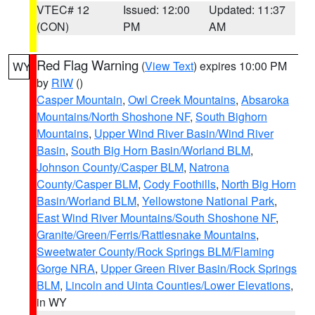
VTEC# 12
Issued: 12:00
Updated: 11:37
(CON)
PM
AM
Red Flag Warning
(
View Text
) expires 10:00 PM
WY
by
RIW
()
Casper Mountain
,
Owl Creek Mountains
,
Absaroka
Mountains/North Shoshone NF
,
South Bighorn
Mountains
,
Upper Wind River Basin/Wind River
Basin
,
South Big Horn Basin/Worland BLM
,
Johnson County/Casper BLM
,
Natrona
County/Casper BLM
,
Cody Foothills
,
North Big Horn
Basin/Worland BLM
,
Yellowstone National Park
,
East Wind River Mountains/South Shoshone NF
,
Granite/Green/Ferris/Rattlesnake Mountains
,
Sweetwater County/Rock Springs BLM/Flaming
Gorge NRA
,
Upper Green River Basin/Rock Springs
BLM
,
Lincoln and Uinta Counties/Lower Elevations
,
in WY