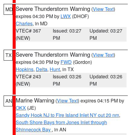
Severe Thunderstorm Warning
(
View Text
)
MD
expires 04:30 PM by
LWX
(DHOF)
Charles
, in MD
VTEC# 367
Issued: 03:27
Updated: 03:27
(NEW)
PM
PM
Severe Thunderstorm Warning
(
View Text
)
TX
expires 04:30 PM by
FWD
(Gordon)
Hopkins
,
Delta
,
Hunt
, in TX
VTEC# 243
Issued: 03:26
Updated: 03:26
(NEW)
PM
PM
Marine Warning
(
View Text
) expires 04:15 PM by
AN
OKX
(JE)
Sandy Hook NJ to Fire Island Inlet NY out 20 nm
,
South Shore Bays from Jones Inlet through
Shinnecock Bay
, in AN