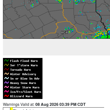
Warnings Valid at:
08 Aug 2026 03:39 PM CDT