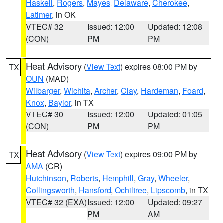
Haskell
,
Rogers
,
Mayes
,
Delaware
,
Cherokee
,
Latimer
, in OK
VTEC# 32
Issued: 12:00
Updated: 12:08
(CON)
PM
PM
Heat Advisory
(
View Text
) expires 08:00 PM by
TX
OUN
(MAD)
Wilbarger
,
Wichita
,
Archer
,
Clay
,
Hardeman
,
Foard
,
Knox
,
Baylor
, in TX
VTEC# 30
Issued: 12:00
Updated: 01:05
(CON)
PM
PM
Heat Advisory
(
View Text
) expires 09:00 PM by
TX
AMA
(CR)
Hutchinson
,
Roberts
,
Hemphill
,
Gray
,
Wheeler
,
Collingsworth
,
Hansford
,
Ochiltree
,
Lipscomb
, in TX
VTEC# 32 (EXA)
Issued: 12:00
Updated: 09:27
PM
AM