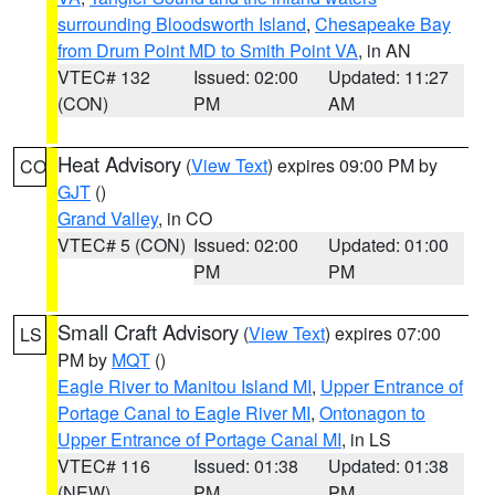
surrounding Bloodsworth Island
,
Chesapeake Bay
from Drum Point MD to Smith Point VA
, in AN
VTEC# 132
Issued: 02:00
Updated: 11:27
(CON)
PM
AM
Heat Advisory
(
View Text
) expires 09:00 PM by
CO
GJT
()
Grand Valley
, in CO
VTEC# 5 (CON)
Issued: 02:00
Updated: 01:00
PM
PM
Small Craft Advisory
(
View Text
) expires 07:00
LS
PM by
MQT
()
Eagle River to Manitou Island MI
,
Upper Entrance of
Portage Canal to Eagle River MI
,
Ontonagon to
Upper Entrance of Portage Canal MI
, in LS
VTEC# 116
Issued: 01:38
Updated: 01:38
(NEW)
PM
PM