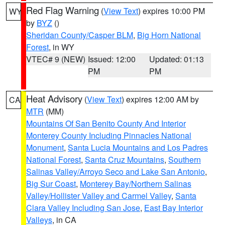
Red Flag Warning
(
View Text
) expires 10:00 PM
WY
by
BYZ
()
Sheridan County/Casper BLM
,
Big Horn National
Forest
, in WY
VTEC# 9 (NEW)
Issued: 12:00
Updated: 01:13
PM
PM
Heat Advisory
(
View Text
) expires 12:00 AM by
CA
MTR
(MM)
Mountains Of San Benito County And Interior
Monterey County Including Pinnacles National
Monument
,
Santa Lucia Mountains and Los Padres
National Forest
,
Santa Cruz Mountains
,
Southern
Salinas Valley/Arroyo Seco and Lake San Antonio
,
Big Sur Coast
,
Monterey Bay/Northern Salinas
Valley/Hollister Valley and Carmel Valley
,
Santa
Clara Valley Including San Jose
,
East Bay Interior
Valleys
, in CA