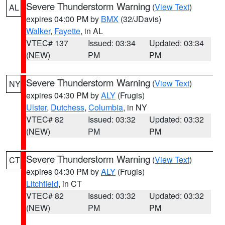
Severe Thunderstorm Warning
(
View Text
)
AL
expires 04:00 PM by
BMX
(32/JDavis)
Walker
,
Fayette
, in AL
VTEC# 137
Issued: 03:34
Updated: 03:34
(NEW)
PM
PM
Severe Thunderstorm Warning
(
View Text
)
NY
expires 04:30 PM by
ALY
(Frugis)
Ulster
,
Dutchess
,
Columbia
, in NY
VTEC# 82
Issued: 03:32
Updated: 03:32
(NEW)
PM
PM
Severe Thunderstorm Warning
(
View Text
)
CT
expires 04:30 PM by
ALY
(Frugis)
Litchfield
, in CT
VTEC# 82
Issued: 03:32
Updated: 03:32
(NEW)
PM
PM