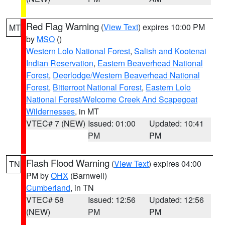
Red Flag Warning
(
View Text
) expires 10:00 PM
MT
by
MSO
()
Western Lolo National Forest
,
Salish and Kootenai
Indian Reservation
,
Eastern Beaverhead National
Forest
,
Deerlodge/Western Beaverhead National
Forest
,
Bitterroot National Forest
,
Eastern Lolo
National Forest/Welcome Creek And Scapegoat
Wildernesses
, in MT
VTEC# 7 (NEW)
Issued: 01:00
Updated: 10:41
PM
PM
Flash Flood Warning
(
View Text
) expires 04:00
TN
PM by
OHX
(Barnwell)
Cumberland
, in TN
VTEC# 58
Issued: 12:56
Updated: 12:56
(NEW)
PM
PM