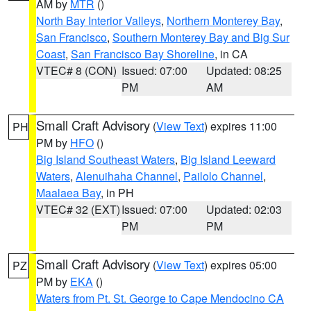
AM by
MTR
()
North Bay Interior Valleys
,
Northern Monterey Bay
,
San Francisco
,
Southern Monterey Bay and Big Sur
Coast
,
San Francisco Bay Shoreline
, in CA
VTEC# 8 (CON)
Issued: 07:00
Updated: 08:25
PM
AM
Small Craft Advisory
(
View Text
) expires 11:00
PH
PM by
HFO
()
Big Island Southeast Waters
,
Big Island Leeward
Waters
,
Alenuihaha Channel
,
Pailolo Channel
,
Maalaea Bay
, in PH
VTEC# 32 (EXT)
Issued: 07:00
Updated: 02:03
PM
PM
Small Craft Advisory
(
View Text
) expires 05:00
PZ
PM by
EKA
()
Waters from Pt. St. George to Cape Mendocino CA