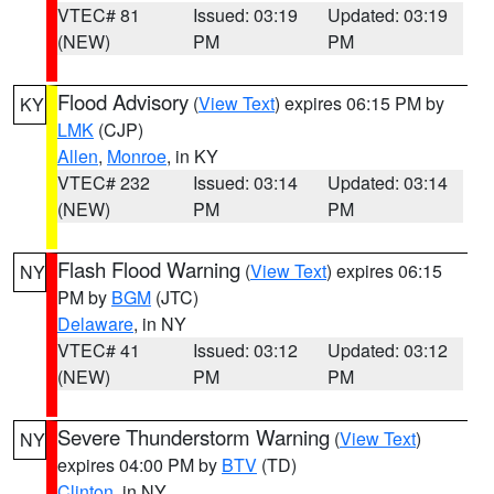
VTEC# 81
Issued: 03:19
Updated: 03:19
(NEW)
PM
PM
Flood Advisory
(
View Text
) expires 06:15 PM by
KY
LMK
(CJP)
Allen
,
Monroe
, in KY
VTEC# 232
Issued: 03:14
Updated: 03:14
(NEW)
PM
PM
Flash Flood Warning
(
View Text
) expires 06:15
NY
PM by
BGM
(JTC)
Delaware
, in NY
VTEC# 41
Issued: 03:12
Updated: 03:12
(NEW)
PM
PM
Severe Thunderstorm Warning
(
View Text
)
NY
expires 04:00 PM by
BTV
(TD)
Clinton
, in NY