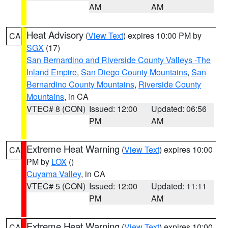
AM
AM
Heat Advisory
(
View Text
) expires 10:00 PM by
CA
SGX
(17)
San Bernardino and Riverside County Valleys -The
Inland Empire
,
San Diego County Mountains
,
San
Bernardino County Mountains
,
Riverside County
Mountains
, in CA
VTEC# 8 (CON)
Issued: 12:00
Updated: 06:56
PM
AM
Extreme Heat Warning
(
View Text
) expires 10:00
CA
PM by
LOX
()
Cuyama Valley
, in CA
VTEC# 5 (CON)
Issued: 12:00
Updated: 11:11
PM
AM
Extreme Heat Warning
(
View Text
) expires 10:00
CA