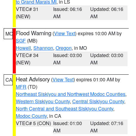
to Grand Marais MI
, in LS
VTEC# 31
Issued: 06:16
Updated: 06:16
(NEW)
AM
AM
Flood Warning
(
View Text
) expires 10:00 AM by
MO
SGF
(MB)
Howell
,
Shannon
,
Oregon
, in MO
VTEC# 34
Issued: 03:00
Updated: 03:00
(NEW)
AM
AM
Heat Advisory
(
View Text
) expires 01:00 AM by
CA
MFR
(TD)
Northeast Siskiyou and Northwest Modoc Counties
,
Western Siskiyou County
,
Central Siskiyou County
,
North Central and Southeast Siskiyou County
,
Modoc County
, in CA
VTEC# 5 (CON)
Issued: 01:00
Updated: 07:16
AM
AM