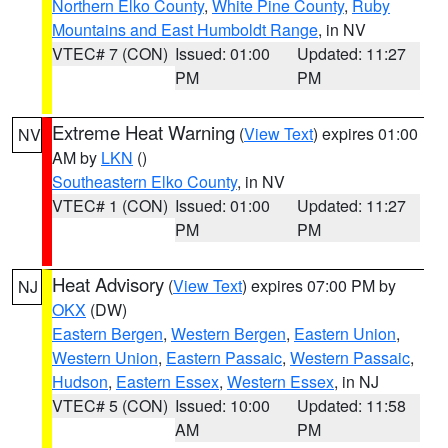
Northern Elko County
,
White Pine County
,
Ruby
Mountains and East Humboldt Range
, in NV
VTEC# 7 (CON)
Issued: 01:00
Updated: 11:27
PM
PM
Extreme Heat Warning
(
View Text
) expires 01:00
NV
AM by
LKN
()
Southeastern Elko County
, in NV
VTEC# 1 (CON)
Issued: 01:00
Updated: 11:27
PM
PM
Heat Advisory
(
View Text
) expires 07:00 PM by
NJ
OKX
(DW)
Eastern Bergen
,
Western Bergen
,
Eastern Union
,
Western Union
,
Eastern Passaic
,
Western Passaic
,
Hudson
,
Eastern Essex
,
Western Essex
, in NJ
VTEC# 5 (CON)
Issued: 10:00
Updated: 11:58
AM
PM