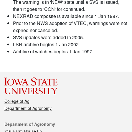
The warning is in 'NEW' state until a SVS is issued,
then it goes to 'CON' for continued.
NEXRAD composite is available since 1 Jan 1997.
Prior to the NWS adoption of VTEC, warnings were not
expired nor canceled.
SVS updates were added in 2005.
LSR archive begins 1 Jan 2002.
Archive of watches begins 1 Jan 1997.
College of Ag
Department of Agronomy
Contact
Department of Agronomy
716 Farm House Ln