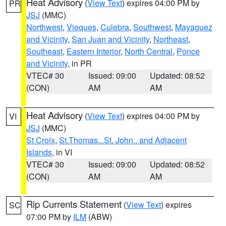
Heat Advisory
(
View Text
) expires 04:00 PM by
PR
JSJ
(MMC)
Northwest
,
Vieques
,
Culebra
,
Southwest
,
Mayaguez
and Vicinity
,
San Juan and Vicinity
,
Northeast
,
Southeast
,
Eastern Interior
,
North Central
,
Ponce
and Vicinity
, in PR
VTEC# 30
Issued: 09:00
Updated: 08:52
(CON)
AM
AM
Heat Advisory
(
View Text
) expires 04:00 PM by
VI
JSJ
(MMC)
St Croix
,
St.Thomas...St. John.. and Adjacent
Islands
, in VI
VTEC# 30
Issued: 09:00
Updated: 08:52
(CON)
AM
AM
Rip Currents Statement
(
View Text
) expires
SC
07:00 PM by
ILM
(ABW)