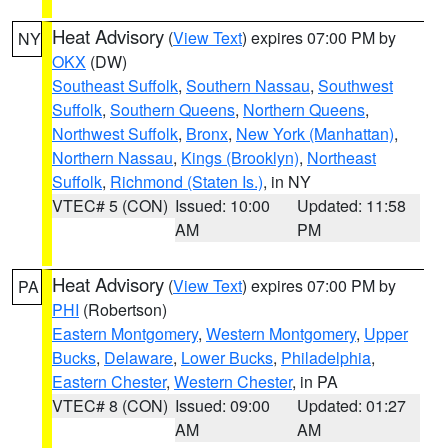
Heat Advisory
(
View Text
) expires 07:00 PM by
NY
OKX
(DW)
Southeast Suffolk
,
Southern Nassau
,
Southwest
Suffolk
,
Southern Queens
,
Northern Queens
,
Northwest Suffolk
,
Bronx
,
New York (Manhattan)
,
Northern Nassau
,
Kings (Brooklyn)
,
Northeast
Suffolk
,
Richmond (Staten Is.)
, in NY
VTEC# 5 (CON)
Issued: 10:00
Updated: 11:58
AM
PM
Heat Advisory
(
View Text
) expires 07:00 PM by
PA
PHI
(Robertson)
Eastern Montgomery
,
Western Montgomery
,
Upper
Bucks
,
Delaware
,
Lower Bucks
,
Philadelphia
,
Eastern Chester
,
Western Chester
, in PA
VTEC# 8 (CON)
Issued: 09:00
Updated: 01:27
AM
AM