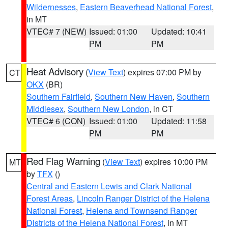
Wildernesses
,
Eastern Beaverhead National Forest
,
in MT
VTEC# 7 (NEW)
Issued: 01:00
Updated: 10:41
PM
PM
Heat Advisory
(
View Text
) expires 07:00 PM by
CT
OKX
(BR)
Southern Fairfield
,
Southern New Haven
,
Southern
Middlesex
,
Southern New London
, in CT
VTEC# 6 (CON)
Issued: 01:00
Updated: 11:58
PM
PM
Red Flag Warning
(
View Text
) expires 10:00 PM
MT
by
TFX
()
Central and Eastern Lewis and Clark National
Forest Areas
,
Lincoln Ranger District of the Helena
National Forest
,
Helena and Townsend Ranger
Districts of the Helena National Forest
, in MT