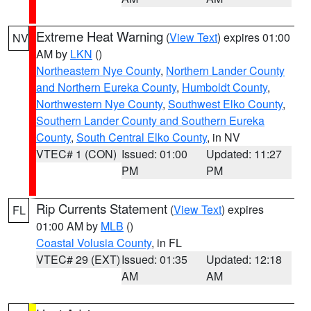
Extreme Heat Warning
(
View Text
) expires 01:00
NV
AM by
LKN
()
Northeastern Nye County
,
Northern Lander County
and Northern Eureka County
,
Humboldt County
,
Northwestern Nye County
,
Southwest Elko County
,
Southern Lander County and Southern Eureka
County
,
South Central Elko County
, in NV
VTEC# 1 (CON)
Issued: 01:00
Updated: 11:27
PM
PM
Rip Currents Statement
(
View Text
) expires
FL
01:00 AM by
MLB
()
Coastal Volusia County
, in FL
VTEC# 29 (EXT)
Issued: 01:35
Updated: 12:18
AM
AM