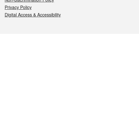
Privacy Policy
Digital Access & Accessibility