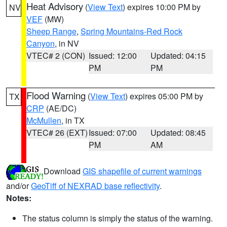
Heat Advisory
(
View Text
) expires 10:00 PM by
NV
VEF
(MW)
Sheep Range
,
Spring Mountains-Red Rock
Canyon
, in NV
VTEC# 2 (CON)
Issued: 12:00
Updated: 04:15
PM
PM
Flood Warning
(
View Text
) expires 05:00 PM by
TX
CRP
(AE/DC)
McMullen
, in TX
VTEC# 26 (EXT)
Issued: 07:00
Updated: 08:45
PM
AM
Download
GIS shapefile of current warnings
and/or
GeoTiff of NEXRAD base reflectivity
.
Notes:
The status column is simply the status of the warning.