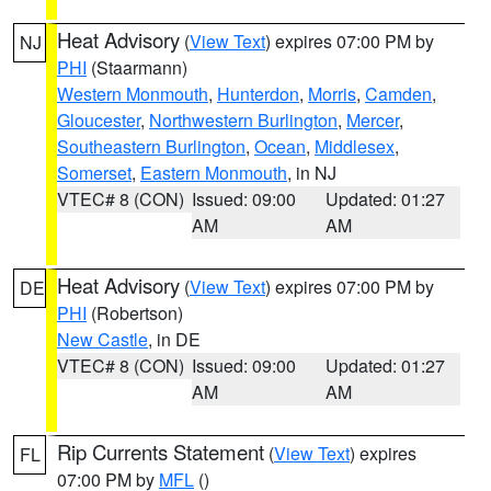
Heat Advisory
(
View Text
) expires 07:00 PM by
NJ
PHI
(Staarmann)
Western Monmouth
,
Hunterdon
,
Morris
,
Camden
,
Gloucester
,
Northwestern Burlington
,
Mercer
,
Southeastern Burlington
,
Ocean
,
Middlesex
,
Somerset
,
Eastern Monmouth
, in NJ
VTEC# 8 (CON)
Issued: 09:00
Updated: 01:27
AM
AM
Heat Advisory
(
View Text
) expires 07:00 PM by
DE
PHI
(Robertson)
New Castle
, in DE
VTEC# 8 (CON)
Issued: 09:00
Updated: 01:27
AM
AM
Rip Currents Statement
(
View Text
) expires
FL
07:00 PM by
MFL
()