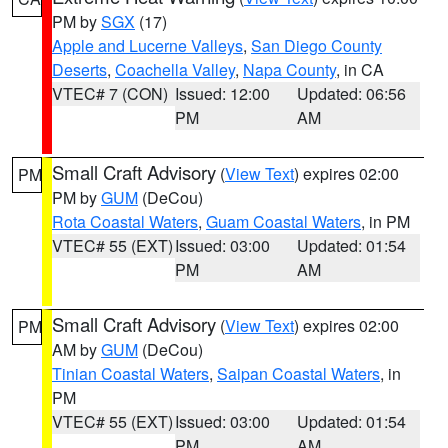
PM by
SGX
(17)
Apple and Lucerne Valleys
,
San Diego County
Deserts
,
Coachella Valley
,
Napa County
, in CA
VTEC# 7 (CON)
Issued: 12:00
Updated: 06:56
PM
AM
Small Craft Advisory
(
View Text
) expires 02:00
PM
PM by
GUM
(DeCou)
Rota Coastal Waters
,
Guam Coastal Waters
, in PM
VTEC# 55 (EXT)
Issued: 03:00
Updated: 01:54
PM
AM
Small Craft Advisory
(
View Text
) expires 02:00
PM
AM by
GUM
(DeCou)
Tinian Coastal Waters
,
Saipan Coastal Waters
, in
PM
VTEC# 55 (EXT)
Issued: 03:00
Updated: 01:54
PM
AM