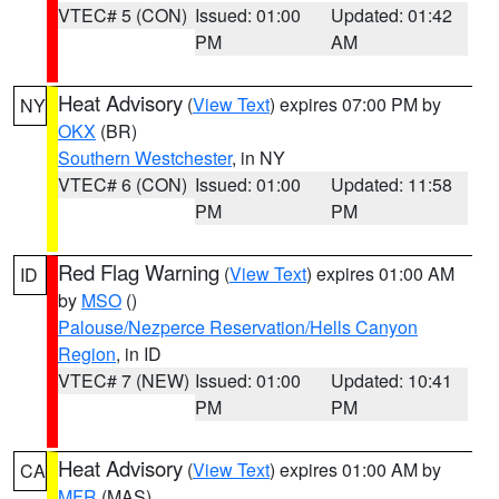
VTEC# 5 (CON)
Issued: 01:00
Updated: 01:42
PM
AM
Heat Advisory
(
View Text
) expires 07:00 PM by
NY
OKX
(BR)
Southern Westchester
, in NY
VTEC# 6 (CON)
Issued: 01:00
Updated: 11:58
PM
PM
Red Flag Warning
(
View Text
) expires 01:00 AM
ID
by
MSO
()
Palouse/Nezperce Reservation/Hells Canyon
Region
, in ID
VTEC# 7 (NEW)
Issued: 01:00
Updated: 10:41
PM
PM
Heat Advisory
(
View Text
) expires 01:00 AM by
CA
MFR
(MAS)