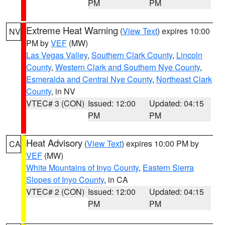
PM
PM
Extreme Heat Warning
(
View Text
) expires 10:00
NV
PM by
VEF
(MW)
Las Vegas Valley
,
Southern Clark County
,
Lincoln
County
,
Western Clark and Southern Nye County
,
Esmeralda and Central Nye County
,
Northeast Clark
County
, in NV
VTEC# 3 (CON)
Issued: 12:00
Updated: 04:15
PM
PM
Heat Advisory
(
View Text
) expires 10:00 PM by
CA
VEF
(MW)
White Mountains of Inyo County
,
Eastern Sierra
Slopes of Inyo County
, in CA
VTEC# 2 (CON)
Issued: 12:00
Updated: 04:15
PM
PM