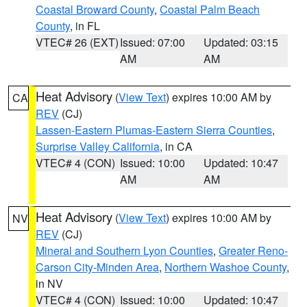
Coastal Broward County
,
Coastal Palm Beach
County
, in FL
VTEC# 26 (EXT)
Issued: 07:00
Updated: 03:15
AM
AM
Heat Advisory
(
View Text
) expires 10:00 AM by
CA
REV
(CJ)
Lassen-Eastern Plumas-Eastern Sierra Counties
,
Surprise Valley California
, in CA
VTEC# 4 (CON)
Issued: 10:00
Updated: 10:47
AM
AM
Heat Advisory
(
View Text
) expires 10:00 AM by
NV
REV
(CJ)
Mineral and Southern Lyon Counties
,
Greater Reno-
Carson City-Minden Area
,
Northern Washoe County
,
in NV
VTEC# 4 (CON)
Issued: 10:00
Updated: 10:47