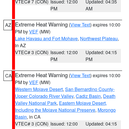
VTEC# 7 (CON)
Issued: 12:00
Updated: 04:35
PM
AM
Extreme Heat Warning
(
View Text
) expires 10:00
AZ
PM by
VEF
(MW)
Lake Havasu and Fort Mohave
,
Northwest Plateau
,
in AZ
VTEC# 3 (CON)
Issued: 12:00
Updated: 04:15
PM
PM
Extreme Heat Warning
(
View Text
) expires 10:00
CA
PM by
VEF
(MW)
Western Mojave Desert
,
San Bernardino County-
Upper Colorado River Valley
,
Cadiz Basin
,
Death
Valley National Park
,
Eastern Mojave Desert,
Including the Mojave National Preserve
,
Morongo
Basin
, in CA
VTEC# 3 (CON)
Issued: 12:00
Updated: 04:15