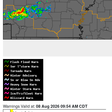
Warnings Valid at:
08 Aug 2026 09:54 AM CDT