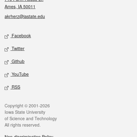
Ames, IA 50011
akrherz@iastate.edu
Social media
Facebook
Twitter
Github
YouTube
RSS
Legal
Copyright © 2001-2026
Iowa State University
of Science and Technology
All rights reserved.
Non-discrimination Policy