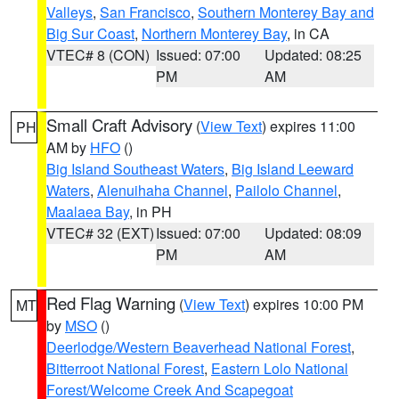
Valleys
,
San Francisco
,
Southern Monterey Bay and
Big Sur Coast
,
Northern Monterey Bay
, in CA
VTEC# 8 (CON)
Issued: 07:00
Updated: 08:25
PM
AM
Small Craft Advisory
(
View Text
) expires 11:00
PH
AM by
HFO
()
Big Island Southeast Waters
,
Big Island Leeward
Waters
,
Alenuihaha Channel
,
Pailolo Channel
,
Maalaea Bay
, in PH
VTEC# 32 (EXT)
Issued: 07:00
Updated: 08:09
PM
AM
Red Flag Warning
(
View Text
) expires 10:00 PM
MT
by
MSO
()
Deerlodge/Western Beaverhead National Forest
,
Bitterroot National Forest
,
Eastern Lolo National
Forest/Welcome Creek And Scapegoat