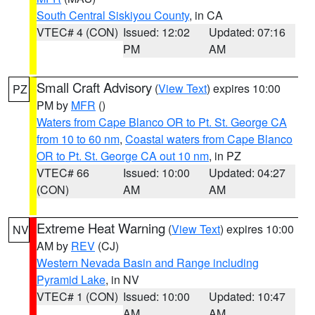
South Central Siskiyou County
, in CA
VTEC# 4 (CON)
Issued: 12:02
Updated: 07:16
PM
AM
Small Craft Advisory
(
View Text
) expires 10:00
PZ
PM by
MFR
()
Waters from Cape Blanco OR to Pt. St. George CA
from 10 to 60 nm
,
Coastal waters from Cape Blanco
OR to Pt. St. George CA out 10 nm
, in PZ
VTEC# 66
Issued: 10:00
Updated: 04:27
(CON)
AM
AM
Extreme Heat Warning
(
View Text
) expires 10:00
NV
AM by
REV
(CJ)
Western Nevada Basin and Range including
Pyramid Lake
, in NV
VTEC# 1 (CON)
Issued: 10:00
Updated: 10:47
AM
AM