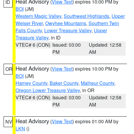
Heat Advisory
(
View Text
) expires 10:00 PM by
ID
BOI
(JM)
Western Magic Valley
,
Southwest Highlands
,
Upper
Weiser River
,
Owyhee Mountains
,
Southern Twin
Falls County
,
Lower Treasure Valley
,
Upper
Treasure Valley
, in ID
VTEC# 6 (CON)
Issued: 03:00
Updated: 12:58
PM
AM
Heat Advisory
(
View Text
) expires 10:00 PM by
OR
BOI
(JM)
Harney County
,
Baker County
,
Malheur County
,
Oregon Lower Treasure Valley
, in OR
VTEC# 6 (CON)
Issued: 03:00
Updated: 12:58
PM
AM
Heat Advisory
(
View Text
) expires 01:00 AM by
NV
LKN
()