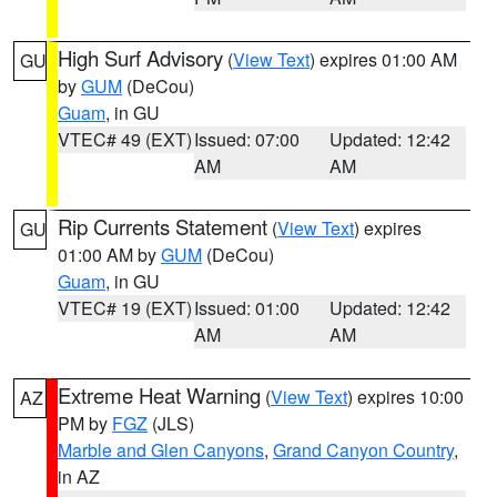
High Surf Advisory
(
View Text
) expires 01:00 AM
GU
by
GUM
(DeCou)
Guam
, in GU
VTEC# 49 (EXT)
Issued: 07:00
Updated: 12:42
AM
AM
Rip Currents Statement
(
View Text
) expires
GU
01:00 AM by
GUM
(DeCou)
Guam
, in GU
VTEC# 19 (EXT)
Issued: 01:00
Updated: 12:42
AM
AM
Extreme Heat Warning
(
View Text
) expires 10:00
AZ
PM by
FGZ
(JLS)
Marble and Glen Canyons
,
Grand Canyon Country
,
in AZ