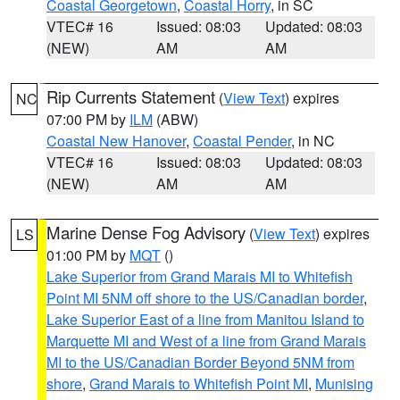
Coastal Georgetown
,
Coastal Horry
, in SC
VTEC# 16
Issued: 08:03
Updated: 08:03
(NEW)
AM
AM
Rip Currents Statement
(
View Text
) expires
NC
07:00 PM by
ILM
(ABW)
Coastal New Hanover
,
Coastal Pender
, in NC
VTEC# 16
Issued: 08:03
Updated: 08:03
(NEW)
AM
AM
Marine Dense Fog Advisory
(
View Text
) expires
LS
01:00 PM by
MQT
()
Lake Superior from Grand Marais MI to Whitefish
Point MI 5NM off shore to the US/Canadian border
,
Lake Superior East of a line from Manitou Island to
Marquette MI and West of a line from Grand Marais
MI to the US/Canadian Border Beyond 5NM from
shore
,
Grand Marais to Whitefish Point MI
,
Munising