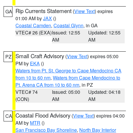
Rip Currents Statement
(
View Text
) expires
GA
01:00 AM by
JAX
()
Coastal Camden
,
Coastal Glynn
, in GA
VTEC# 26 (EXA)
Issued: 12:55
Updated: 12:55
AM
AM
Small Craft Advisory
(
View Text
) expires 05:00
PZ
PM by
EKA
()
Waters from Pt. St. George to Cape Mendocino CA
from 10 to 60 nm
,
Waters from Cape Mendocino to
Pt. Arena CA from 10 to 60 nm
, in PZ
VTEC# 74
Issued: 05:00
Updated: 04:18
(CON)
AM
AM
Coastal Flood Advisory
(
View Text
) expires 04:00
CA
AM by
MTR
()
San Francisco Bay Shoreline
,
North Bay Interior