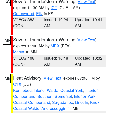
Severe Thunderstorm Warning
(
View Text
)
KS
expires 11:30 AM by
ICT
(CUELLAR)
Greenwood
,
Elk
, in KS
VTEC# 383
Issued: 10:24
Updated: 10:41
(CON)
AM
AM
Severe Thunderstorm Warning
(
View Text
)
MN
expires 11:00 AM by
MPX
(ETA)
Martin
, in MN
VTEC# 168
Issued: 10:18
Updated: 10:32
(CON)
AM
AM
Heat Advisory
(
View Text
) expires 07:00 PM by
ME
GYX
(DS)
Kennebec
,
Interior Waldo
,
Coastal York
,
Interior
Cumberland
,
Southern Somerset
,
Interior York
,
Coastal Cumberland
,
Sagadahoc
,
Lincoln
,
Knox
,
Coastal Waldo
,
Androscoggin
, in ME