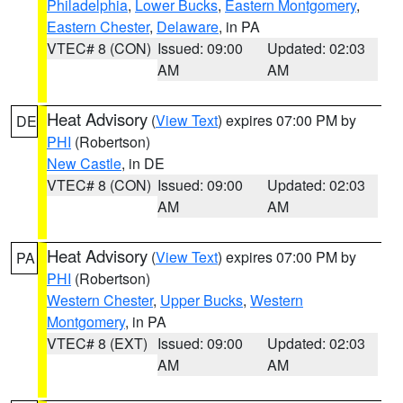
Philadelphia
,
Lower Bucks
,
Eastern Montgomery
,
Eastern Chester
,
Delaware
, in PA
VTEC# 8 (CON)
Issued: 09:00
Updated: 02:03
AM
AM
Heat Advisory
(
View Text
) expires 07:00 PM by
DE
PHI
(Robertson)
New Castle
, in DE
VTEC# 8 (CON)
Issued: 09:00
Updated: 02:03
AM
AM
Heat Advisory
(
View Text
) expires 07:00 PM by
PA
PHI
(Robertson)
Western Chester
,
Upper Bucks
,
Western
Montgomery
, in PA
VTEC# 8 (EXT)
Issued: 09:00
Updated: 02:03
AM
AM