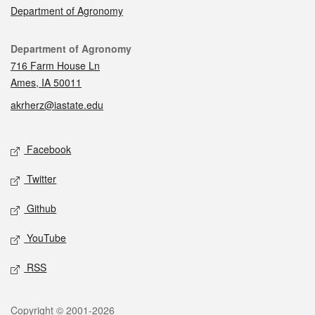
Department of Agronomy
Contact
Department of Agronomy
716 Farm House Ln
Ames, IA 50011
akrherz@iastate.edu
Social media
Facebook
Twitter
Github
YouTube
RSS
Legal
Copyright © 2001-2026