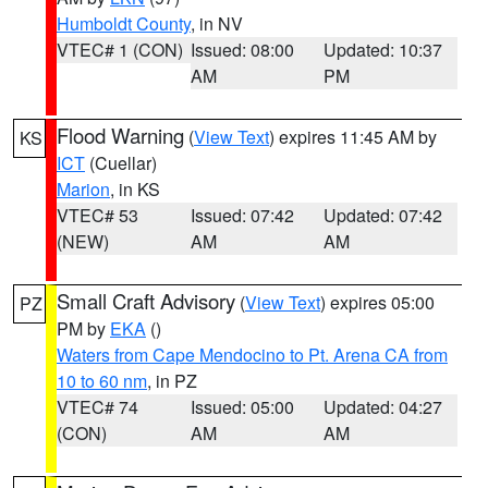
Humboldt County
, in NV
VTEC# 1 (CON)
Issued: 08:00
Updated: 10:37
AM
PM
Flood Warning
(
View Text
) expires 11:45 AM by
KS
ICT
(Cuellar)
Marion
, in KS
VTEC# 53
Issued: 07:42
Updated: 07:42
(NEW)
AM
AM
Small Craft Advisory
(
View Text
) expires 05:00
PZ
PM by
EKA
()
Waters from Cape Mendocino to Pt. Arena CA from
10 to 60 nm
, in PZ
VTEC# 74
Issued: 05:00
Updated: 04:27
(CON)
AM
AM