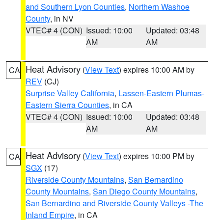
and Southern Lyon Counties
,
Northern Washoe
County
, in NV
VTEC# 4 (CON)
Issued: 10:00
Updated: 03:48
AM
AM
Heat Advisory
(
View Text
) expires 10:00 AM by
CA
REV
(CJ)
Surprise Valley California
,
Lassen-Eastern Plumas-
Eastern Sierra Counties
, in CA
VTEC# 4 (CON)
Issued: 10:00
Updated: 03:48
AM
AM
Heat Advisory
(
View Text
) expires 10:00 PM by
CA
SGX
(17)
Riverside County Mountains
,
San Bernardino
County Mountains
,
San Diego County Mountains
,
San Bernardino and Riverside County Valleys -The
Inland Empire
, in CA