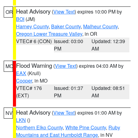
Heat Advisory
(
View Text
) expires 10:00 PM by
OR
BOI
(JM)
Harney County
,
Baker County
,
Malheur County
,
Oregon Lower Treasure Valley
, in OR
VTEC# 6 (CON)
Issued: 03:00
Updated: 12:39
PM
AM
Flood Warning
(
View Text
) expires 04:03 AM by
MO
EAX
(Krull)
Cooper
, in MO
VTEC# 176
Issued: 01:37
Updated: 08:51
(EXT)
PM
AM
Heat Advisory
(
View Text
) expires 01:00 AM by
NV
LKN
()
Northern Elko County
,
White Pine County
,
Ruby
Mountains and East Humboldt Range
, in NV