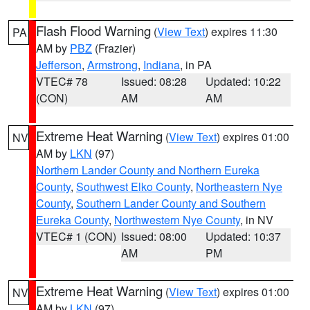
Flash Flood Warning
(
View Text
) expires 11:30
PA
AM by
PBZ
(Frazier)
Jefferson
,
Armstrong
,
Indiana
, in PA
VTEC# 78
Issued: 08:28
Updated: 10:22
(CON)
AM
AM
Extreme Heat Warning
(
View Text
) expires 01:00
NV
AM by
LKN
(97)
Northern Lander County and Northern Eureka
County
,
Southwest Elko County
,
Northeastern Nye
County
,
Southern Lander County and Southern
Eureka County
,
Northwestern Nye County
, in NV
VTEC# 1 (CON)
Issued: 08:00
Updated: 10:37
AM
PM
Extreme Heat Warning
(
View Text
) expires 01:00
NV
AM by
LKN
(97)