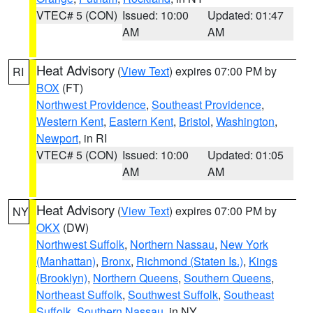
VTEC# 5 (CON)
Issued: 10:00
Updated: 01:47
AM
AM
Heat Advisory
(
View Text
) expires 07:00 PM by
RI
BOX
(FT)
Northwest Providence
,
Southeast Providence
,
Western Kent
,
Eastern Kent
,
Bristol
,
Washington
,
Newport
, in RI
VTEC# 5 (CON)
Issued: 10:00
Updated: 01:05
AM
AM
Heat Advisory
(
View Text
) expires 07:00 PM by
NY
OKX
(DW)
Northwest Suffolk
,
Northern Nassau
,
New York
(Manhattan)
,
Bronx
,
Richmond (Staten Is.)
,
Kings
(Brooklyn)
,
Northern Queens
,
Southern Queens
,
Northeast Suffolk
,
Southwest Suffolk
,
Southeast
Suffolk
,
Southern Nassau
, in NY