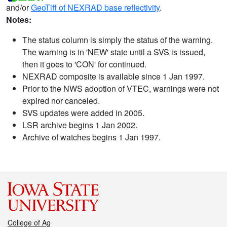
and/or
GeoTiff of NEXRAD base reflectivity
.
Notes:
The status column is simply the status of the warning.
The warning is in 'NEW' state until a SVS is issued,
then it goes to 'CON' for continued.
NEXRAD composite is available since 1 Jan 1997.
Prior to the NWS adoption of VTEC, warnings were not
expired nor canceled.
SVS updates were added in 2005.
LSR archive begins 1 Jan 2002.
Archive of watches begins 1 Jan 1997.
College of Ag