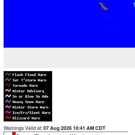
Warnings Valid at:
07 Aug 2026 10:41 AM CDT