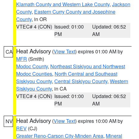
Klamath County and Western Lake County
,
Jackson
County
,
Eastern Curry County and Josephine
County
, in OR
VTEC# 4 (CON)
Issued: 01:00
Updated: 06:52
PM
AM
Heat Advisory
(
View Text
) expires 01:00 AM by
CA
MFR
(Smith)
Modoc County
,
Northeast Siskiyou and Northwest
Modoc Counties
,
North Central and Southeast
Siskiyou County
,
Central Siskiyou County
,
Western
Siskiyou County
, in CA
VTEC# 4 (CON)
Issued: 01:00
Updated: 06:52
PM
AM
Heat Advisory
(
View Text
) expires 10:00 AM by
NV
REV
(CJ)
Greater Reno-Carson City-Minden Area
,
Mineral