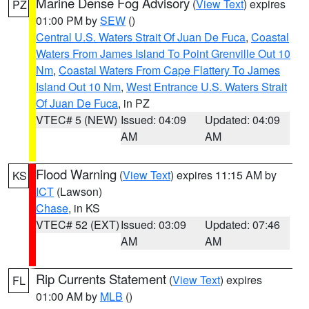
Marine Dense Fog Advisory
(
View Text
) expires
PZ
01:00 PM by
SEW
()
Central U.S. Waters Strait Of Juan De Fuca
,
Coastal
Waters From James Island To Point Grenville Out 10
Nm
,
Coastal Waters From Cape Flattery To James
Island Out 10 Nm
,
West Entrance U.S. Waters Strait
Of Juan De Fuca
, in PZ
VTEC# 5 (NEW)
Issued: 04:09
Updated: 04:09
AM
AM
Flood Warning
(
View Text
) expires 11:15 AM by
KS
ICT
(Lawson)
Chase
, in KS
VTEC# 52 (EXT)
Issued: 03:09
Updated: 07:46
AM
AM
Rip Currents Statement
(
View Text
) expires
FL
01:00 AM by
MLB
()