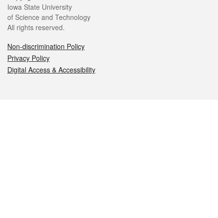
Iowa State University
of Science and Technology
All rights reserved.
Non-discrimination Policy
Privacy Policy
Digital Access & Accessibility