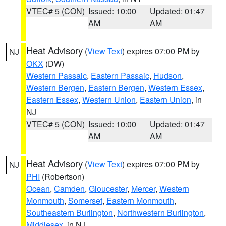
VTEC# 5 (CON)
Issued: 10:00
Updated: 01:47
AM
AM
Heat Advisory
(
View Text
) expires 07:00 PM by
NJ
OKX
(DW)
Western Passaic
,
Eastern Passaic
,
Hudson
,
Western Bergen
,
Eastern Bergen
,
Western Essex
,
Eastern Essex
,
Western Union
,
Eastern Union
, in
NJ
VTEC# 5 (CON)
Issued: 10:00
Updated: 01:47
AM
AM
Heat Advisory
(
View Text
) expires 07:00 PM by
NJ
PHI
(Robertson)
Ocean
,
Camden
,
Gloucester
,
Mercer
,
Western
Monmouth
,
Somerset
,
Eastern Monmouth
,
Southeastern Burlington
,
Northwestern Burlington
,
Middlesex
, in NJ