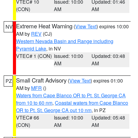
VTEC# 10
Issued: 10:00
Updated: 01:46
(CON)
AM
AM
Extreme Heat Warning
(
View Text
) expires 10:00
NV
AM by
REV
(CJ)
Western Nevada Basin and Range including
Pyramid Lake
, in NV
VTEC# 1 (CON)
Issued: 10:00
Updated: 03:48
AM
AM
Small Craft Advisory
(
View Text
) expires 01:00
PZ
AM by
MFR
()
Waters from Cape Blanco OR to Pt. St. George CA
from 10 to 60 nm
,
Coastal waters from Cape Blanco
OR to Pt. St. George CA out 10 nm
, in PZ
VTEC# 66
Issued: 10:00
Updated: 05:48
(CON)
AM
AM