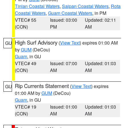
Tinian Coastal Waters
,
Saipan Coastal Waters
,
Rota
Coastal Waters
,
Guam Coastal Waters
, in PM
VTEC# 55
Issued: 03:00
Updated: 02:11
(CON)
PM
AM
High Surf Advisory
(
View Text
) expires 01:00 AM
GU
by
GUM
(DeCou)
Guam
, in GU
VTEC# 49
Issued: 07:00
Updated: 01:03
(CON)
AM
AM
Rip Currents Statement
(
View Text
) expires
GU
01:00 AM by
GUM
(DeCou)
Guam
, in GU
VTEC# 19
Issued: 01:00
Updated: 01:03
(CON)
AM
AM