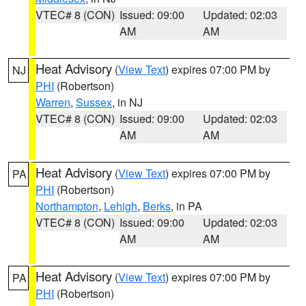
VTEC# 8 (CON)
Issued: 09:00
Updated: 02:03
AM
AM
Heat Advisory
(
View Text
) expires 07:00 PM by
NJ
PHI
(Robertson)
Warren
,
Sussex
, in NJ
VTEC# 8 (CON)
Issued: 09:00
Updated: 02:03
AM
AM
Heat Advisory
(
View Text
) expires 07:00 PM by
PA
PHI
(Robertson)
Northampton
,
Lehigh
,
Berks
, in PA
VTEC# 8 (CON)
Issued: 09:00
Updated: 02:03
AM
AM
Heat Advisory
(
View Text
) expires 07:00 PM by
PA
PHI
(Robertson)