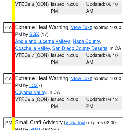
VTEC# 8 (CON)
Issued: 12:00
Updated: 06:10
PM
AM
Extreme Heat Warning
(
View Text
) expires 10:00
CA
PM by
SGX
(17)
Apple and Lucerne Valleys
,
Napa County
,
Coachella Valley
,
San Diego County Deserts
, in CA
VTEC# 7 (CON)
Issued: 12:00
Updated: 06:10
PM
AM
Extreme Heat Warning
(
View Text
) expires 10:00
CA
PM by
LOX
()
Cuyama Valley
, in CA
VTEC# 5 (CON)
Issued: 12:00
Updated: 04:13
PM
PM
Small Craft Advisory
(
View Text
) expires 02:00
PM
PM by
GUM
(DeCou)