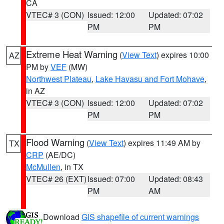
CA
VTEC# 3 (CON)
Issued: 12:00
Updated: 07:02
PM
PM
Extreme Heat Warning
(
View Text
) expires 10:00
AZ
PM by
VEF
(MW)
Northwest Plateau
,
Lake Havasu and Fort Mohave
,
in AZ
VTEC# 3 (CON)
Issued: 12:00
Updated: 07:02
PM
PM
Flood Warning
(
View Text
) expires 11:49 AM by
TX
CRP
(AE/DC)
McMullen
, in TX
VTEC# 26 (EXT)
Issued: 07:00
Updated: 08:43
PM
AM
Download
GIS shapefile of current warnings