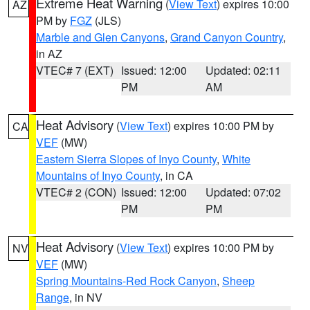
Extreme Heat Warning
(
View Text
) expires 10:00
AZ
PM by
FGZ
(JLS)
Marble and Glen Canyons
,
Grand Canyon Country
,
in AZ
VTEC# 7 (EXT)
Issued: 12:00
Updated: 02:11
PM
AM
Heat Advisory
(
View Text
) expires 10:00 PM by
CA
VEF
(MW)
Eastern Sierra Slopes of Inyo County
,
White
Mountains of Inyo County
, in CA
VTEC# 2 (CON)
Issued: 12:00
Updated: 07:02
PM
PM
Heat Advisory
(
View Text
) expires 10:00 PM by
NV
VEF
(MW)
Spring Mountains-Red Rock Canyon
,
Sheep
Range
, in NV