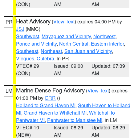
(CON)
AM
AM
Heat Advisory
(
View Text
) expires 04:00 PM by
PR
JSJ
(MMC)
Southwest
,
Mayaguez and Vicinity
,
Northwest
,
Ponce and Vicinity
,
North Central
,
Eastern Interior
,
Southeast
,
Northeast
,
San Juan and Vicinity
,
Vieques
,
Culebra
, in PR
VTEC# 29
Issued: 09:00
Updated: 07:39
(CON)
AM
AM
Marine Dense Fog Advisory
(
View Text
) expires
LM
01:00 PM by
GRR
()
Holland to Grand Haven MI
,
South Haven to Holland
MI
,
Grand Haven to Whitehall MI
,
Whitehall to
Pentwater MI
,
Pentwater to Manistee MI
, in LM
VTEC# 10
Issued: 08:29
Updated: 08:29
(NEW)
AM
AM