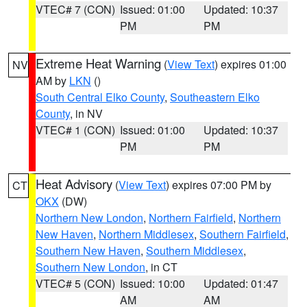
VTEC# 7 (CON)
Issued: 01:00
Updated: 10:37
PM
PM
Extreme Heat Warning
(
View Text
) expires 01:00
NV
AM by
LKN
()
South Central Elko County
,
Southeastern Elko
County
, in NV
VTEC# 1 (CON)
Issued: 01:00
Updated: 10:37
PM
PM
Heat Advisory
(
View Text
) expires 07:00 PM by
CT
OKX
(DW)
Northern New London
,
Northern Fairfield
,
Northern
New Haven
,
Northern Middlesex
,
Southern Fairfield
,
Southern New Haven
,
Southern Middlesex
,
Southern New London
, in CT
VTEC# 5 (CON)
Issued: 10:00
Updated: 01:47
AM
AM