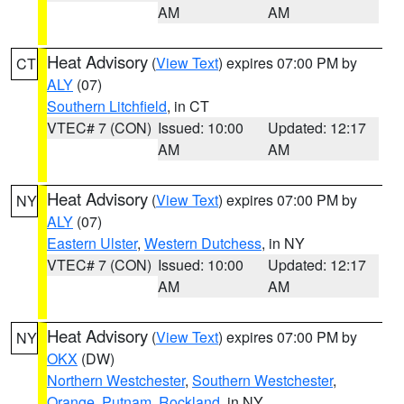
AM
AM
Heat Advisory
(
View Text
) expires 07:00 PM by
CT
ALY
(07)
Southern Litchfield
, in CT
VTEC# 7 (CON)
Issued: 10:00
Updated: 12:17
AM
AM
Heat Advisory
(
View Text
) expires 07:00 PM by
NY
ALY
(07)
Eastern Ulster
,
Western Dutchess
, in NY
VTEC# 7 (CON)
Issued: 10:00
Updated: 12:17
AM
AM
Heat Advisory
(
View Text
) expires 07:00 PM by
NY
OKX
(DW)
Northern Westchester
,
Southern Westchester
,
Orange
,
Putnam
,
Rockland
, in NY