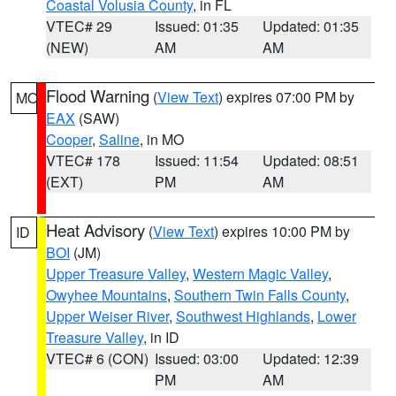
Coastal Volusia County
, in FL
VTEC# 29
Issued: 01:35
Updated: 01:35
(NEW)
AM
AM
Flood Warning
(
View Text
) expires 07:00 PM by
MO
EAX
(SAW)
Cooper
,
Saline
, in MO
VTEC# 178
Issued: 11:54
Updated: 08:51
(EXT)
PM
AM
Heat Advisory
(
View Text
) expires 10:00 PM by
ID
BOI
(JM)
Upper Treasure Valley
,
Western Magic Valley
,
Owyhee Mountains
,
Southern Twin Falls County
,
Upper Weiser River
,
Southwest Highlands
,
Lower
Treasure Valley
, in ID
VTEC# 6 (CON)
Issued: 03:00
Updated: 12:39
PM
AM