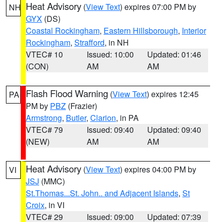
Heat Advisory
(
View Text
) expires 07:00 PM by
NH
GYX
(DS)
Coastal Rockingham
,
Eastern Hillsborough
,
Interior
Rockingham
,
Strafford
, in NH
VTEC# 10
Issued: 10:00
Updated: 01:46
(CON)
AM
AM
Flash Flood Warning
(
View Text
) expires 12:45
PA
PM by
PBZ
(Frazier)
Armstrong
,
Butler
,
Clarion
, in PA
VTEC# 79
Issued: 09:40
Updated: 09:40
(NEW)
AM
AM
Heat Advisory
(
View Text
) expires 04:00 PM by
VI
JSJ
(MMC)
St.Thomas...St. John.. and Adjacent Islands
,
St
Croix
, in VI
VTEC# 29
Issued: 09:00
Updated: 07:39