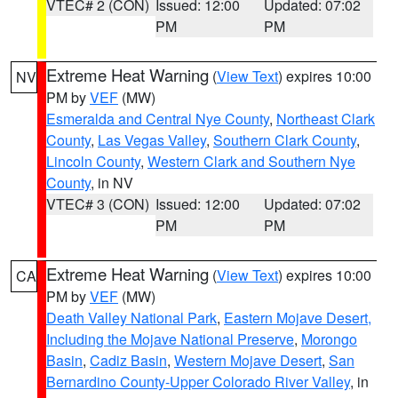
VTEC# 2 (CON)
Issued: 12:00
Updated: 07:02
PM
PM
Extreme Heat Warning
(
View Text
) expires 10:00
NV
PM by
VEF
(MW)
Esmeralda and Central Nye County
,
Northeast Clark
County
,
Las Vegas Valley
,
Southern Clark County
,
Lincoln County
,
Western Clark and Southern Nye
County
, in NV
VTEC# 3 (CON)
Issued: 12:00
Updated: 07:02
PM
PM
Extreme Heat Warning
(
View Text
) expires 10:00
CA
PM by
VEF
(MW)
Death Valley National Park
,
Eastern Mojave Desert,
Including the Mojave National Preserve
,
Morongo
Basin
,
Cadiz Basin
,
Western Mojave Desert
,
San
Bernardino County-Upper Colorado River Valley
, in