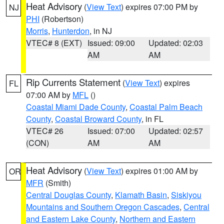
Heat Advisory
(
View Text
) expires 07:00 PM by
NJ
PHI
(Robertson)
Morris
,
Hunterdon
, in NJ
VTEC# 8 (EXT)
Issued: 09:00
Updated: 02:03
AM
AM
Rip Currents Statement
(
View Text
) expires
FL
07:00 AM by
MFL
()
Coastal Miami Dade County
,
Coastal Palm Beach
County
,
Coastal Broward County
, in FL
VTEC# 26
Issued: 07:00
Updated: 02:57
(CON)
AM
AM
Heat Advisory
(
View Text
) expires 01:00 AM by
OR
MFR
(Smith)
Central Douglas County
,
Klamath Basin
,
Siskiyou
Mountains and Southern Oregon Cascades
,
Central
and Eastern Lake County
,
Northern and Eastern