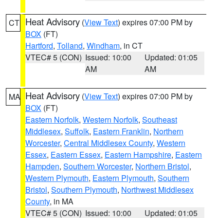
Heat Advisory
(
View Text
) expires 07:00 PM by
CT
BOX
(FT)
Hartford
,
Tolland
,
Windham
, in CT
VTEC# 5 (CON)
Issued: 10:00
Updated: 01:05
AM
AM
Heat Advisory
(
View Text
) expires 07:00 PM by
MA
BOX
(FT)
Eastern Norfolk
,
Western Norfolk
,
Southeast
Middlesex
,
Suffolk
,
Eastern Franklin
,
Northern
Worcester
,
Central Middlesex County
,
Western
Essex
,
Eastern Essex
,
Eastern Hampshire
,
Eastern
Hampden
,
Southern Worcester
,
Northern Bristol
,
Western Plymouth
,
Eastern Plymouth
,
Southern
Bristol
,
Southern Plymouth
,
Northwest Middlesex
County
, in MA
VTEC# 5 (CON)
Issued: 10:00
Updated: 01:05