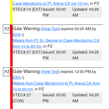
Cape Mendocino to Pt. Arena CA out 10 nm
, in PZ
VTEC# 74 (EXT)
Issued: 05:00
Updated: 04:28
PM
AM
Gale Warning
(
View Text
) expires 05:00 AM by
PZ
EKA
()
Waters from Pt. St. George to Cape Mendocino CA
from 10 to 60 nm
, in PZ
VTEC# 27 (EXT)
Issued: 05:00
Updated: 04:28
PM
AM
Gale Warning
(
View Text
) expires 12:00 PM by
PZ
EKA
()
Waters from Cape Mendocino to Pt. Arena CA from
10 to 60 nm
, in PZ
VTEC# 27
Issued: 05:00
Updated: 04:28
(CON)
PM
AM