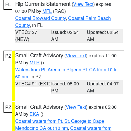
Rip Currents Statement
(
View Text
) expires
FL
07:00 PM by
MFL
(RAG)
Coastal Broward County
,
Coastal Palm Beach
County
, in FL
VTEC# 27
Issued: 02:54
Updated: 02:54
(NEW)
AM
AM
Small Craft Advisory
(
View Text
) expires 11:00
PZ
PM by
MTR
()
Waters from Pt. Arena to Pigeon Pt. CA from 10 to
60 nm
, in PZ
VTEC# 91 (EXT)
Issued: 05:00
Updated: 04:07
PM
AM
Small Craft Advisory
(
View Text
) expires 05:00
PZ
AM by
EKA
()
Coastal waters from Pt. St. George to Cape
Mendocino CA out 10 nm
,
Coastal waters from