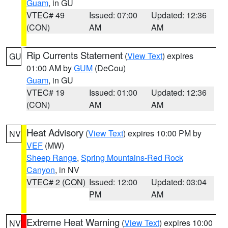
Guam
, in GU
VTEC# 49
Issued: 07:00
Updated: 12:36
(CON)
AM
AM
Rip Currents Statement
(
View Text
) expires
GU
01:00 AM by
GUM
(DeCou)
Guam
, in GU
VTEC# 19
Issued: 01:00
Updated: 12:36
(CON)
AM
AM
Heat Advisory
(
View Text
) expires 10:00 PM by
NV
VEF
(MW)
Sheep Range
,
Spring Mountains-Red Rock
Canyon
, in NV
VTEC# 2 (CON)
Issued: 12:00
Updated: 03:04
PM
AM
Extreme Heat Warning
(
View Text
) expires 10:00
NV