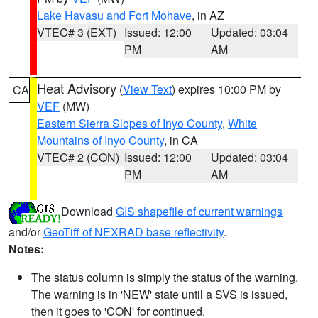
Lake Havasu and Fort Mohave
, in AZ
VTEC# 3 (EXT)
Issued: 12:00
Updated: 03:04
PM
AM
Heat Advisory
(
View Text
) expires 10:00 PM by
CA
VEF
(MW)
Eastern Sierra Slopes of Inyo County
,
White
Mountains of Inyo County
, in CA
VTEC# 2 (CON)
Issued: 12:00
Updated: 03:04
PM
AM
Download
GIS shapefile of current warnings
and/or
GeoTiff of NEXRAD base reflectivity
.
Notes:
The status column is simply the status of the warning.
The warning is in 'NEW' state until a SVS is issued,
then it goes to 'CON' for continued.