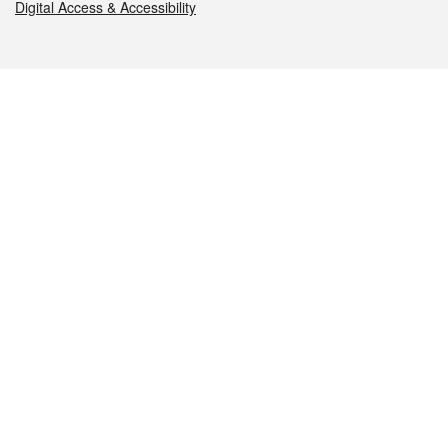
Digital Access & Accessibility