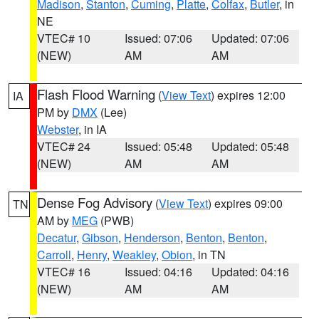
Madison
,
Stanton
,
Cuming
,
Platte
,
Colfax
,
Butler
, in
NE
VTEC# 10
Issued: 07:06
Updated: 07:06
(NEW)
AM
AM
Flash Flood Warning
(
View Text
) expires 12:00
IA
PM by
DMX
(Lee)
Webster
, in IA
VTEC# 24
Issued: 05:48
Updated: 05:48
(NEW)
AM
AM
Dense Fog Advisory
(
View Text
) expires 09:00
TN
AM by
MEG
(PWB)
Decatur
,
Gibson
,
Henderson
,
Benton
,
Benton
,
Carroll
,
Henry
,
Weakley
,
Obion
, in TN
VTEC# 16
Issued: 04:16
Updated: 04:16
(NEW)
AM
AM