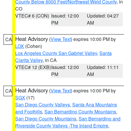
County Below 6000 Feet/Northwest Weld County
, in
CO
VTEC# 6 (CON)
Issued: 12:00
Updated: 04:27
PM
AM
Heat Advisory
(
View Text
) expires 10:00 PM by
CA
LOX
(Cohen)
Los Angeles County San Gabriel Valley
,
Santa
Clarita Valley
, in CA
VTEC# 12 (EXB)
Issued: 12:00
Updated: 11:11
PM
AM
Heat Advisory
(
View Text
) expires 10:00 PM by
CA
SGX
(17)
San Diego County Valleys
,
Santa Ana Mountains
and Foothills
,
San Bernardino County Mountains
,
San Diego County Mountains
,
San Bernardino and
Riverside County Valleys -The Inland Empire
,