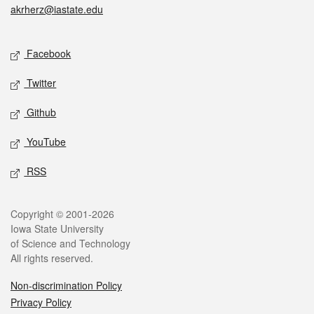
akrherz@iastate.edu
Social media
Facebook
Twitter
Github
YouTube
RSS
Legal
Copyright © 2001-2026
Iowa State University
of Science and Technology
All rights reserved.
Non-discrimination Policy
Privacy Policy