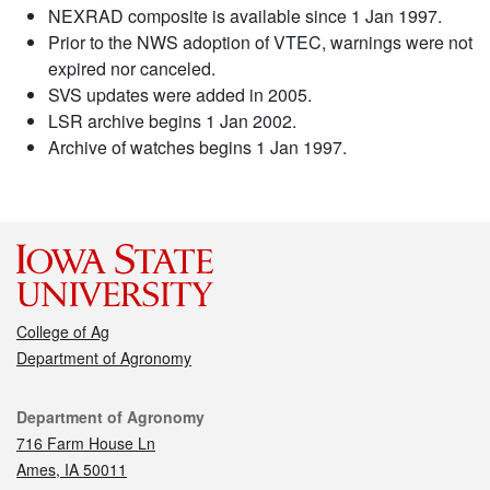
NEXRAD composite is available since 1 Jan 1997.
Prior to the NWS adoption of VTEC, warnings were not
expired nor canceled.
SVS updates were added in 2005.
LSR archive begins 1 Jan 2002.
Archive of watches begins 1 Jan 1997.
College of Ag
Department of Agronomy
Contact
Department of Agronomy
716 Farm House Ln
Ames, IA 50011