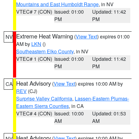
Mountains and East Humboldt Range
, in NV
VTEC# 7 (CON)
Issued: 01:00
Updated: 11:42
PM
PM
Extreme Heat Warning
(
View Text
) expires 01:00
NV
AM by
LKN
()
Southeastern Elko County
, in NV
VTEC# 1 (CON)
Issued: 01:00
Updated: 11:42
PM
PM
Heat Advisory
(
View Text
) expires 10:00 AM by
CA
REV
(CJ)
Surprise Valley California
,
Lassen-Eastern Plumas-
Eastern Sierra Counties
, in CA
VTEC# 4 (CON)
Issued: 10:00
Updated: 01:53
AM
AM
Heat Advisory
(
View Text
) expires 10:00 AM by
NV