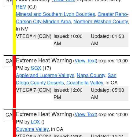
REV
(CJ)
Mineral and Southern Lyon Counties
,
Greater Reno-
Carson City-Minden Area
,
Northern Washoe County
,
in NV
VTEC# 4 (CON)
Issued: 10:00
Updated: 01:53
AM
AM
Extreme Heat Warning
(
View Text
) expires 10:00
CA
PM by
SGX
(17)
Apple and Lucerne Valleys
,
Napa County
,
San
Diego County Deserts
,
Coachella Valley
, in CA
VTEC# 7 (CON)
Issued: 12:00
Updated: 05:03
PM
AM
Extreme Heat Warning
(
View Text
) expires 10:00
CA
PM by
LOX
()
Cuyama Valley
, in CA
VTEC# 5 (CON)
Issued: 12:00
Updated: 11:11