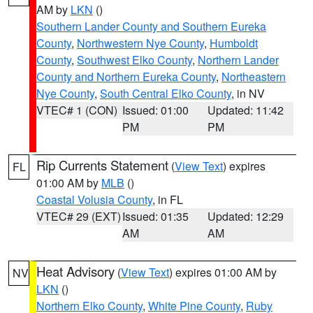
AM by
LKN
()
Southern Lander County and Southern Eureka
County
,
Northwestern Nye County
,
Humboldt
County
,
Southwest Elko County
,
Northern Lander
County and Northern Eureka County
,
Northeastern
Nye County
,
South Central Elko County
, in NV
VTEC# 1 (CON)
Issued: 01:00
Updated: 11:42
PM
PM
Rip Currents Statement
(
View Text
) expires
FL
01:00 AM by
MLB
()
Coastal Volusia County
, in FL
VTEC# 29 (EXT)
Issued: 01:35
Updated: 12:29
AM
AM
Heat Advisory
(
View Text
) expires 01:00 AM by
NV
LKN
()
Northern Elko County
,
White Pine County
,
Ruby