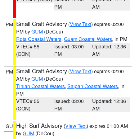
PM
AM
Small Craft Advisory
(
View Text
) expires 02:00
PM
PM by
GUM
(DeCou)
Rota Coastal Waters
,
Guam Coastal Waters
, in PM
VTEC# 55
Issued: 03:00
Updated: 12:36
(CON)
PM
AM
Small Craft Advisory
(
View Text
) expires 02:00
PM
AM by
GUM
(DeCou)
Tinian Coastal Waters
,
Saipan Coastal Waters
, in
PM
VTEC# 55
Issued: 03:00
Updated: 12:36
(CON)
PM
AM
High Surf Advisory
(
View Text
) expires 01:00 AM
GU
by
GUM
(DeCou)