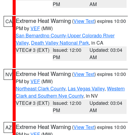
PM
AM
Extreme Heat Warning
(
View Text
) expires 10:00
CA
PM by
VEF
(MW)
San Bernardino County-Upper Colorado River
Valley
,
Death Valley National Park
, in CA
VTEC# 3 (EXT)
Issued: 12:00
Updated: 03:04
PM
AM
Extreme Heat Warning
(
View Text
) expires 10:00
NV
PM by
VEF
(MW)
Northeast Clark County
,
Las Vegas Valley
,
Western
Clark and Southern Nye County
, in NV
VTEC# 3 (EXT)
Issued: 12:00
Updated: 03:04
PM
AM
Extreme Heat Warning
(
View Text
) expires 10:00
AZ
PM by
VEF
(MW)