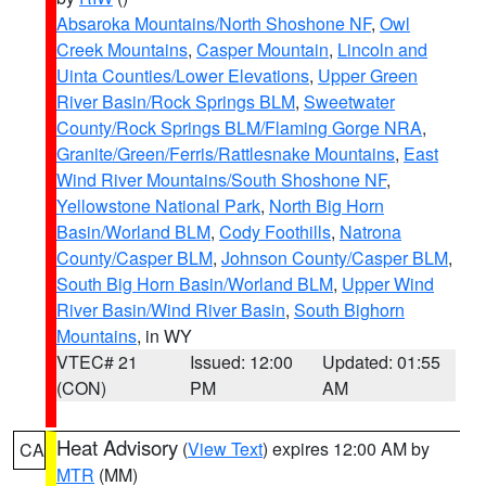
Absaroka Mountains/North Shoshone NF
,
Owl
Creek Mountains
,
Casper Mountain
,
Lincoln and
Uinta Counties/Lower Elevations
,
Upper Green
River Basin/Rock Springs BLM
,
Sweetwater
County/Rock Springs BLM/Flaming Gorge NRA
,
Granite/Green/Ferris/Rattlesnake Mountains
,
East
Wind River Mountains/South Shoshone NF
,
Yellowstone National Park
,
North Big Horn
Basin/Worland BLM
,
Cody Foothills
,
Natrona
County/Casper BLM
,
Johnson County/Casper BLM
,
South Big Horn Basin/Worland BLM
,
Upper Wind
River Basin/Wind River Basin
,
South Bighorn
Mountains
, in WY
VTEC# 21
Issued: 12:00
Updated: 01:55
(CON)
PM
AM
Heat Advisory
(
View Text
) expires 12:00 AM by
CA
MTR
(MM)