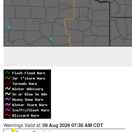
Warnings Valid at:
09 Aug 2026 07:36 AM CDT