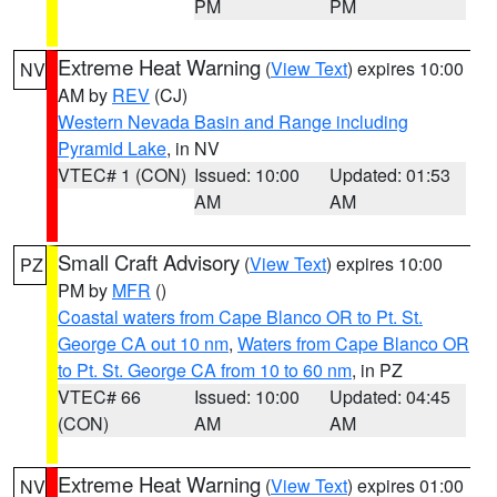
PM
PM
Extreme Heat Warning
(
View Text
) expires 10:00
NV
AM by
REV
(CJ)
Western Nevada Basin and Range including
Pyramid Lake
, in NV
VTEC# 1 (CON)
Issued: 10:00
Updated: 01:53
AM
AM
Small Craft Advisory
(
View Text
) expires 10:00
PZ
PM by
MFR
()
Coastal waters from Cape Blanco OR to Pt. St.
George CA out 10 nm
,
Waters from Cape Blanco OR
to Pt. St. George CA from 10 to 60 nm
, in PZ
VTEC# 66
Issued: 10:00
Updated: 04:45
(CON)
AM
AM
Extreme Heat Warning
(
View Text
) expires 01:00
NV