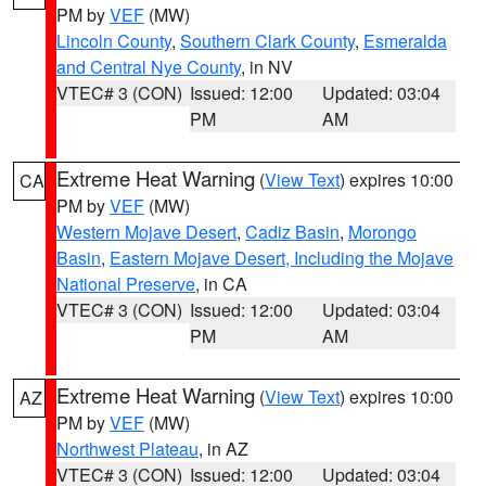
PM by
VEF
(MW)
Lincoln County
,
Southern Clark County
,
Esmeralda
and Central Nye County
, in NV
VTEC# 3 (CON)
Issued: 12:00
Updated: 03:04
PM
AM
Extreme Heat Warning
(
View Text
) expires 10:00
CA
PM by
VEF
(MW)
Western Mojave Desert
,
Cadiz Basin
,
Morongo
Basin
,
Eastern Mojave Desert, Including the Mojave
National Preserve
, in CA
VTEC# 3 (CON)
Issued: 12:00
Updated: 03:04
PM
AM
Extreme Heat Warning
(
View Text
) expires 10:00
AZ
PM by
VEF
(MW)
Northwest Plateau
, in AZ
VTEC# 3 (CON)
Issued: 12:00
Updated: 03:04