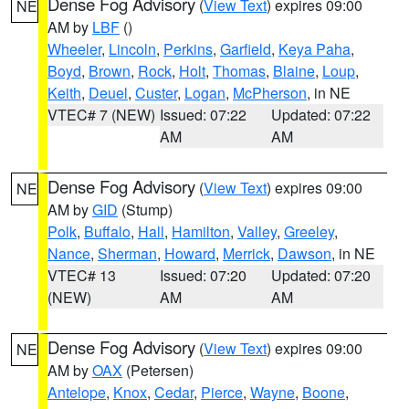
Dense Fog Advisory
(
View Text
) expires 09:00
NE
AM by
LBF
()
Wheeler
,
Lincoln
,
Perkins
,
Garfield
,
Keya Paha
,
Boyd
,
Brown
,
Rock
,
Holt
,
Thomas
,
Blaine
,
Loup
,
Keith
,
Deuel
,
Custer
,
Logan
,
McPherson
, in NE
VTEC# 7 (NEW)
Issued: 07:22
Updated: 07:22
AM
AM
Dense Fog Advisory
(
View Text
) expires 09:00
NE
AM by
GID
(Stump)
Polk
,
Buffalo
,
Hall
,
Hamilton
,
Valley
,
Greeley
,
Nance
,
Sherman
,
Howard
,
Merrick
,
Dawson
, in NE
VTEC# 13
Issued: 07:20
Updated: 07:20
(NEW)
AM
AM
Dense Fog Advisory
(
View Text
) expires 09:00
NE
AM by
OAX
(Petersen)
Antelope
,
Knox
,
Cedar
,
Pierce
,
Wayne
,
Boone
,