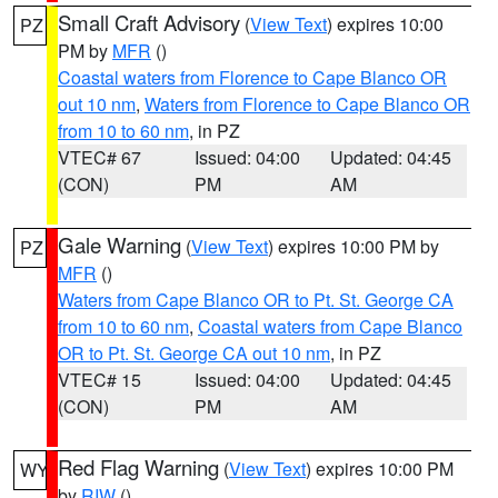
Small Craft Advisory
(
View Text
) expires 10:00
PZ
PM by
MFR
()
Coastal waters from Florence to Cape Blanco OR
out 10 nm
,
Waters from Florence to Cape Blanco OR
from 10 to 60 nm
, in PZ
VTEC# 67
Issued: 04:00
Updated: 04:45
(CON)
PM
AM
Gale Warning
(
View Text
) expires 10:00 PM by
PZ
MFR
()
Waters from Cape Blanco OR to Pt. St. George CA
from 10 to 60 nm
,
Coastal waters from Cape Blanco
OR to Pt. St. George CA out 10 nm
, in PZ
VTEC# 15
Issued: 04:00
Updated: 04:45
(CON)
PM
AM
Red Flag Warning
(
View Text
) expires 10:00 PM
WY
by
RIW
()