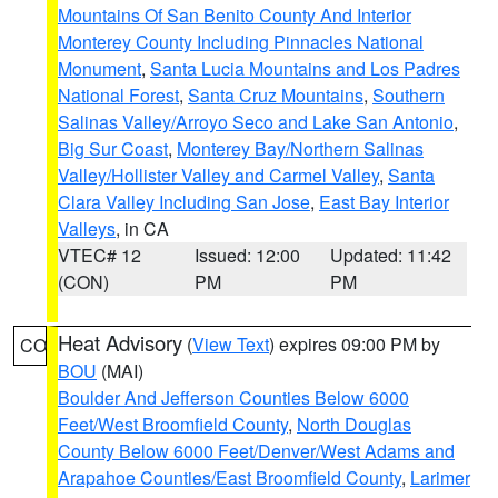
Mountains Of San Benito County And Interior
Monterey County Including Pinnacles National
Monument
,
Santa Lucia Mountains and Los Padres
National Forest
,
Santa Cruz Mountains
,
Southern
Salinas Valley/Arroyo Seco and Lake San Antonio
,
Big Sur Coast
,
Monterey Bay/Northern Salinas
Valley/Hollister Valley and Carmel Valley
,
Santa
Clara Valley Including San Jose
,
East Bay Interior
Valleys
, in CA
VTEC# 12
Issued: 12:00
Updated: 11:42
(CON)
PM
PM
Heat Advisory
(
View Text
) expires 09:00 PM by
CO
BOU
(MAI)
Boulder And Jefferson Counties Below 6000
Feet/West Broomfield County
,
North Douglas
County Below 6000 Feet/Denver/West Adams and
Arapahoe Counties/East Broomfield County
,
Larimer