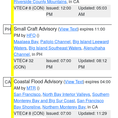
Riverside County Mountains
, in CA
VTEC# 8 (CON)
Issued: 12:00
Updated: 05:03
PM
AM
Small Craft Advisory
(
View Text
) expires 11:00
PH
PM by
HFO
()
Maalaea Bay
,
Pailolo Channel
,
Big Island Leeward
Waters
,
Big Island Southeast Waters
,
Alenuihaha
Channel
, in PH
VTEC# 32
Issued: 07:00
Updated: 08:12
(CON)
PM
PM
Coastal Flood Advisory
(
View Text
) expires 04:00
CA
AM by
MTR
()
San Francisco
,
North Bay Interior Valleys
,
Southern
Monterey Bay and Big Sur Coast
,
San Francisco
Bay Shoreline
,
Northern Monterey Bay
, in CA
VTEC# 8 (CON)
Issued: 07:00
Updated: 11:29