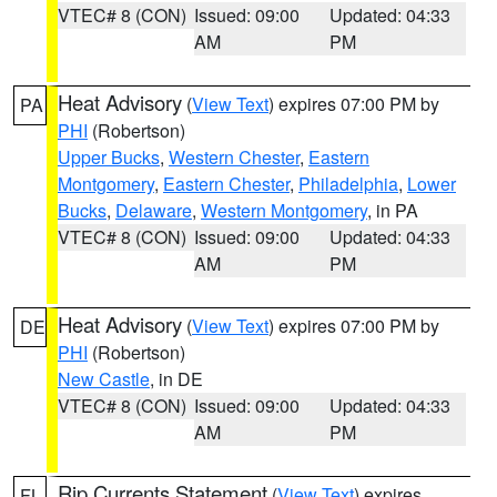
VTEC# 8 (CON)
Issued: 09:00
Updated: 04:33
AM
PM
Heat Advisory
(
View Text
) expires 07:00 PM by
PA
PHI
(Robertson)
Upper Bucks
,
Western Chester
,
Eastern
Montgomery
,
Eastern Chester
,
Philadelphia
,
Lower
Bucks
,
Delaware
,
Western Montgomery
, in PA
VTEC# 8 (CON)
Issued: 09:00
Updated: 04:33
AM
PM
Heat Advisory
(
View Text
) expires 07:00 PM by
DE
PHI
(Robertson)
New Castle
, in DE
VTEC# 8 (CON)
Issued: 09:00
Updated: 04:33
AM
PM
Rip Currents Statement
(
View Text
) expires
FL