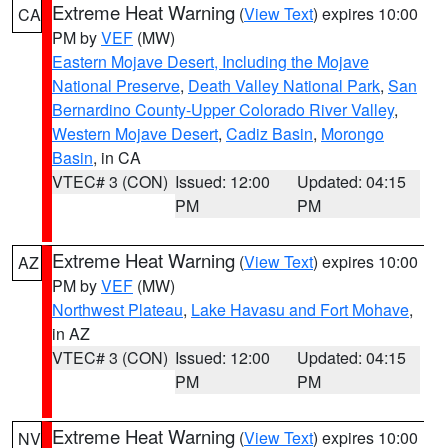
Extreme Heat Warning
(
View Text
) expires 10:00
CA
PM by
VEF
(MW)
Eastern Mojave Desert, Including the Mojave
National Preserve
,
Death Valley National Park
,
San
Bernardino County-Upper Colorado River Valley
,
Western Mojave Desert
,
Cadiz Basin
,
Morongo
Basin
, in CA
VTEC# 3 (CON)
Issued: 12:00
Updated: 04:15
PM
PM
Extreme Heat Warning
(
View Text
) expires 10:00
AZ
PM by
VEF
(MW)
Northwest Plateau
,
Lake Havasu and Fort Mohave
,
in AZ
VTEC# 3 (CON)
Issued: 12:00
Updated: 04:15
PM
PM
Extreme Heat Warning
(
View Text
) expires 10:00
NV