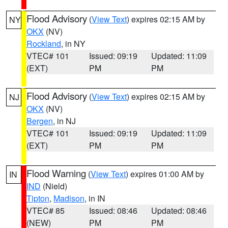
Flood Advisory
(
View Text
) expires 02:15 AM by
NY
OKX
(NV)
Rockland
, in NY
VTEC# 101
Issued: 09:19
Updated: 11:09
(EXT)
PM
PM
Flood Advisory
(
View Text
) expires 02:15 AM by
NJ
OKX
(NV)
Bergen
, in NJ
VTEC# 101
Issued: 09:19
Updated: 11:09
(EXT)
PM
PM
Flood Warning
(
View Text
) expires 01:00 AM by
IN
IND
(Nield)
Tipton
,
Madison
, in IN
VTEC# 85
Issued: 08:46
Updated: 08:46
(NEW)
PM
PM