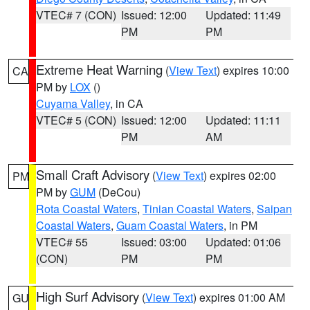
VTEC# 7 (CON)
Issued: 12:00
Updated: 11:49
PM
PM
Extreme Heat Warning
(
View Text
) expires 10:00
CA
PM by
LOX
()
Cuyama Valley
, in CA
VTEC# 5 (CON)
Issued: 12:00
Updated: 11:11
PM
AM
Small Craft Advisory
(
View Text
) expires 02:00
PM
PM by
GUM
(DeCou)
Rota Coastal Waters
,
Tinian Coastal Waters
,
Saipan
Coastal Waters
,
Guam Coastal Waters
, in PM
VTEC# 55
Issued: 03:00
Updated: 01:06
(CON)
PM
PM
High Surf Advisory
(
View Text
) expires 01:00 AM
GU