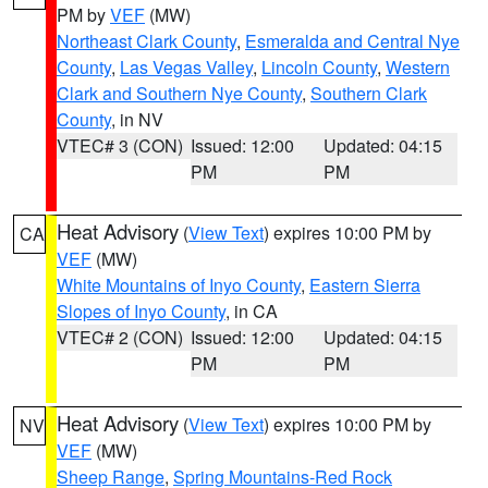
PM by
VEF
(MW)
Northeast Clark County
,
Esmeralda and Central Nye
County
,
Las Vegas Valley
,
Lincoln County
,
Western
Clark and Southern Nye County
,
Southern Clark
County
, in NV
VTEC# 3 (CON)
Issued: 12:00
Updated: 04:15
PM
PM
Heat Advisory
(
View Text
) expires 10:00 PM by
CA
VEF
(MW)
White Mountains of Inyo County
,
Eastern Sierra
Slopes of Inyo County
, in CA
VTEC# 2 (CON)
Issued: 12:00
Updated: 04:15
PM
PM
Heat Advisory
(
View Text
) expires 10:00 PM by
NV
VEF
(MW)
Sheep Range
,
Spring Mountains-Red Rock