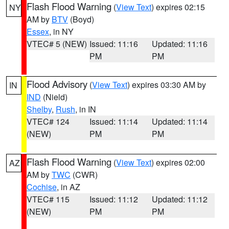
Flash Flood Warning
(
View Text
) expires 02:15
NY
AM by
BTV
(Boyd)
Essex
, in NY
VTEC# 5 (NEW)
Issued: 11:16
Updated: 11:16
PM
PM
Flood Advisory
(
View Text
) expires 03:30 AM by
IN
IND
(Nield)
Shelby
,
Rush
, in IN
VTEC# 124
Issued: 11:14
Updated: 11:14
(NEW)
PM
PM
Flash Flood Warning
(
View Text
) expires 02:00
AZ
AM by
TWC
(CWR)
Cochise
, in AZ
VTEC# 115
Issued: 11:12
Updated: 11:12
(NEW)
PM
PM