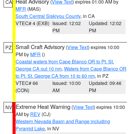
Heat Advisory
(
View Text
) expires 01:00 AM by
CA
MFR
(MAS)
South Central Siskiyou County
, in CA
VTEC# 4 (EXB)
Issued: 12:02
Updated: 12:02
PM
PM
Small Craft Advisory
(
View Text
) expires 10:00
PZ
PM by
MFR
()
Coastal waters from Cape Blanco OR to Pt. St.
George CA out 10 nm
,
Waters from Cape Blanco OR
to Pt. St. George CA from 10 to 60 nm
, in PZ
VTEC# 66
Issued: 10:00
Updated: 09:46
(CON)
AM
PM
Extreme Heat Warning
(
View Text
) expires 10:00
NV
AM by
REV
(CJ)
Western Nevada Basin and Range including
Pyramid Lake
, in NV