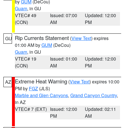
by
GUM
(DeCou)
Guam
, in GU
VTEC# 49
Issued: 07:00
Updated: 12:00
(CON)
AM
PM
Rip Currents Statement
(
View Text
) expires
GU
01:00 AM by
GUM
(DeCou)
Guam
, in GU
VTEC# 19
Issued: 01:00
Updated: 12:00
(CON)
AM
PM
Extreme Heat Warning
(
View Text
) expires 10:00
AZ
PM by
FGZ
(JLS)
Marble and Glen Canyons
,
Grand Canyon Country
,
in AZ
VTEC# 7 (EXT)
Issued: 12:00
Updated: 02:11
PM
AM