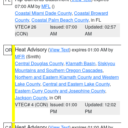
07:00 AM by
MFL
()
Coastal Miami Dade County
,
Coastal Broward
County
,
Coastal Palm Beach County
, in FL
VTEC# 26
Issued: 07:00
Updated: 02:57
(CON)
AM
AM
Heat Advisory
(
View Text
) expires 01:00 AM by
OR
MFR
(Smith)
Central Douglas County
,
Klamath Basin
,
Siskiyou
Mountains and Southern Oregon Cascades
,
Northern and Eastern Klamath County and Western
Lake County
,
Central and Eastern Lake County
,
Eastern Curry County and Josephine County
,
Jackson County
, in OR
VTEC# 4 (CON)
Issued: 01:00
Updated: 12:02
PM
PM
Heat Advisory
(
View Text
) expires 01:00 AM by
CA