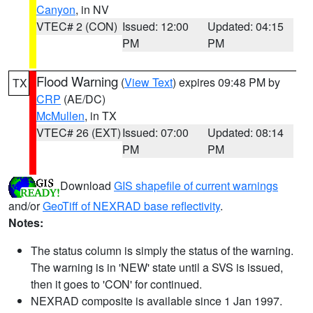
Canyon
, in NV
VTEC# 2 (CON)
Issued: 12:00
Updated: 04:15
PM
PM
Flood Warning
(
View Text
) expires 09:48 PM by
TX
CRP
(AE/DC)
McMullen
, in TX
VTEC# 26 (EXT)
Issued: 07:00
Updated: 08:14
PM
PM
Download
GIS shapefile of current warnings
and/or
GeoTiff of NEXRAD base reflectivity
.
Notes:
The status column is simply the status of the warning.
The warning is in 'NEW' state until a SVS is issued,
then it goes to 'CON' for continued.
NEXRAD composite is available since 1 Jan 1997.