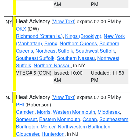
AM
PM
Heat Advisory
(
View Text
) expires 07:00 PM by
NY
OKX
(DW)
Richmond (Staten Is.)
,
Kings (Brooklyn)
,
New York
(Manhattan)
,
Bronx
,
Northern Queens
,
Southern
Queens
,
Northeast Suffolk
,
Southwest Suffolk
,
Southeast Suffolk
,
Southern Nassau
,
Northwest
Suffolk
,
Northern Nassau
, in NY
VTEC# 5 (CON)
Issued: 10:00
Updated: 11:58
AM
PM
Heat Advisory
(
View Text
) expires 07:00 PM by
NJ
PHI
(Robertson)
Camden
,
Morris
,
Western Monmouth
,
Middlesex
,
Somerset
,
Eastern Monmouth
,
Ocean
,
Southeastern
Burlington
,
Mercer
,
Northwestern Burlington
,
Gloucester
,
Hunterdon
, in NJ