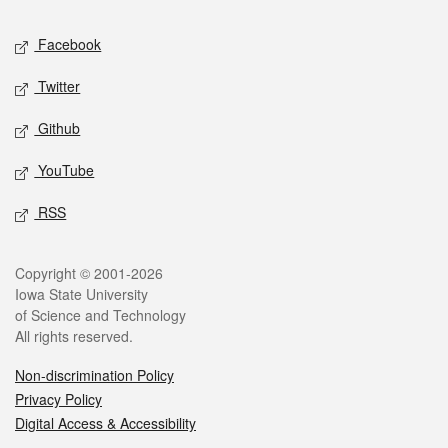
Social media
Facebook
Twitter
Github
YouTube
RSS
Legal
Copyright © 2001-2026
Iowa State University
of Science and Technology
All rights reserved.
Non-discrimination Policy
Privacy Policy
Digital Access & Accessibility