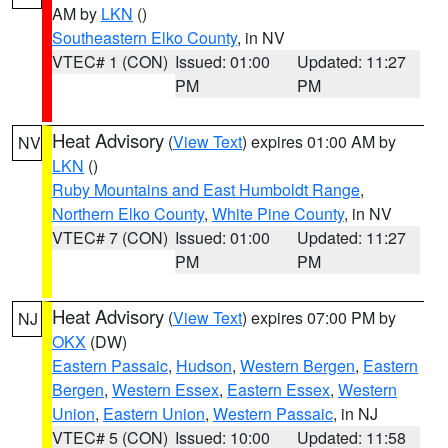
AM by
LKN
()
Southeastern Elko County
, in NV
VTEC# 1 (CON)
Issued: 01:00
Updated: 11:27
PM
PM
Heat Advisory
(
View Text
) expires 01:00 AM by
NV
LKN
()
Ruby Mountains and East Humboldt Range
,
Northern Elko County
,
White Pine County
, in NV
VTEC# 7 (CON)
Issued: 01:00
Updated: 11:27
PM
PM
Heat Advisory
(
View Text
) expires 07:00 PM by
NJ
OKX
(DW)
Eastern Passaic
,
Hudson
,
Western Bergen
,
Eastern
Bergen
,
Western Essex
,
Eastern Essex
,
Western
Union
,
Eastern Union
,
Western Passaic
, in NJ
VTEC# 5 (CON)
Issued: 10:00
Updated: 11:58