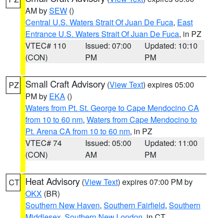
AM by
SEW
()
Central U.S. Waters Strait Of Juan De Fuca
,
East
Entrance U.S. Waters Strait Of Juan De Fuca
, in PZ
VTEC# 110
Issued: 07:00
Updated: 10:10
(CON)
PM
PM
Small Craft Advisory
(
View Text
) expires 05:00
PZ
PM by
EKA
()
Waters from Pt. St. George to Cape Mendocino CA
from 10 to 60 nm
,
Waters from Cape Mendocino to
Pt. Arena CA from 10 to 60 nm
, in PZ
VTEC# 74
Issued: 05:00
Updated: 11:00
(CON)
AM
PM
Heat Advisory
(
View Text
) expires 07:00 PM by
CT
OKX
(BR)
Southern New Haven
,
Southern Fairfield
,
Southern
Middlesex
,
Southern New London
, in CT