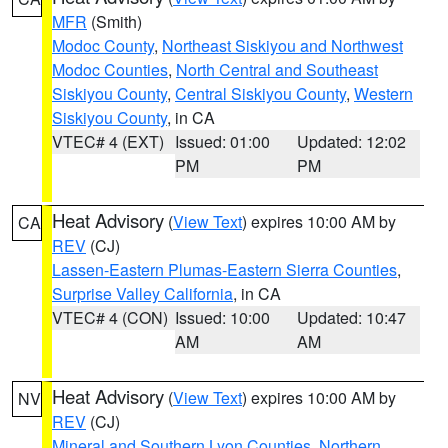
MFR
(Smith)
Modoc County
,
Northeast Siskiyou and Northwest
Modoc Counties
,
North Central and Southeast
Siskiyou County
,
Central Siskiyou County
,
Western
Siskiyou County
, in CA
VTEC# 4 (EXT)
Issued: 01:00
Updated: 12:02
PM
PM
Heat Advisory
(
View Text
) expires 10:00 AM by
CA
REV
(CJ)
Lassen-Eastern Plumas-Eastern Sierra Counties
,
Surprise Valley California
, in CA
VTEC# 4 (CON)
Issued: 10:00
Updated: 10:47
AM
AM
Heat Advisory
(
View Text
) expires 10:00 AM by
NV
REV
(CJ)
Mineral and Southern Lyon Counties
,
Northern