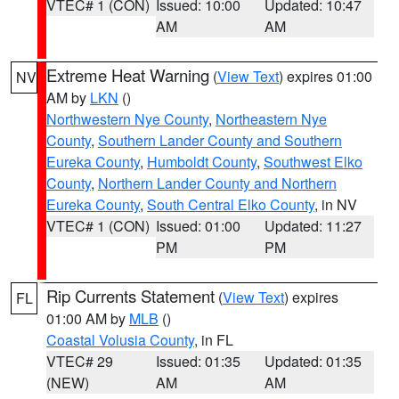
VTEC# 1 (CON)
Issued: 10:00
Updated: 10:47
AM
AM
Extreme Heat Warning
(
View Text
) expires 01:00
NV
AM by
LKN
()
Northwestern Nye County
,
Northeastern Nye
County
,
Southern Lander County and Southern
Eureka County
,
Humboldt County
,
Southwest Elko
County
,
Northern Lander County and Northern
Eureka County
,
South Central Elko County
, in NV
VTEC# 1 (CON)
Issued: 01:00
Updated: 11:27
PM
PM
Rip Currents Statement
(
View Text
) expires
FL
01:00 AM by
MLB
()
Coastal Volusia County
, in FL
VTEC# 29
Issued: 01:35
Updated: 01:35
(NEW)
AM
AM