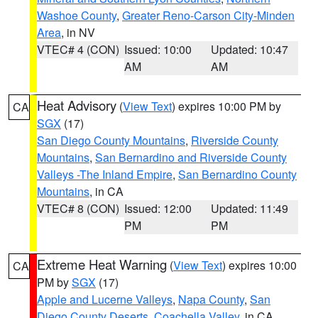
Washoe County
,
Greater Reno-Carson City-Minden
Area
, in NV
VTEC# 4 (CON)
Issued: 10:00
Updated: 10:47
AM
AM
Heat Advisory
(
View Text
) expires 10:00 PM by
CA
SGX
(17)
San Diego County Mountains
,
Riverside County
Mountains
,
San Bernardino and Riverside County
Valleys -The Inland Empire
,
San Bernardino County
Mountains
, in CA
VTEC# 8 (CON)
Issued: 12:00
Updated: 11:49
PM
PM
Extreme Heat Warning
(
View Text
) expires 10:00
CA
PM by
SGX
(17)
Apple and Lucerne Valleys
,
Napa County
,
San
Diego County Deserts
,
Coachella Valley
, in CA