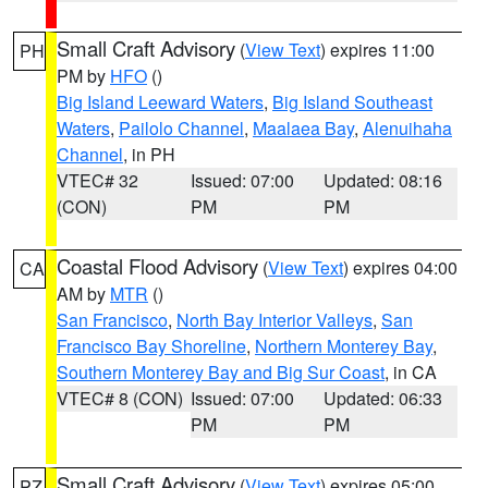
Small Craft Advisory
(
View Text
) expires 11:00
PH
PM by
HFO
()
Big Island Leeward Waters
,
Big Island Southeast
Waters
,
Pailolo Channel
,
Maalaea Bay
,
Alenuihaha
Channel
, in PH
VTEC# 32
Issued: 07:00
Updated: 08:16
(CON)
PM
PM
Coastal Flood Advisory
(
View Text
) expires 04:00
CA
AM by
MTR
()
San Francisco
,
North Bay Interior Valleys
,
San
Francisco Bay Shoreline
,
Northern Monterey Bay
,
Southern Monterey Bay and Big Sur Coast
, in CA
VTEC# 8 (CON)
Issued: 07:00
Updated: 06:33
PM
PM
Small Craft Advisory
(
View Text
) expires 05:00
PZ