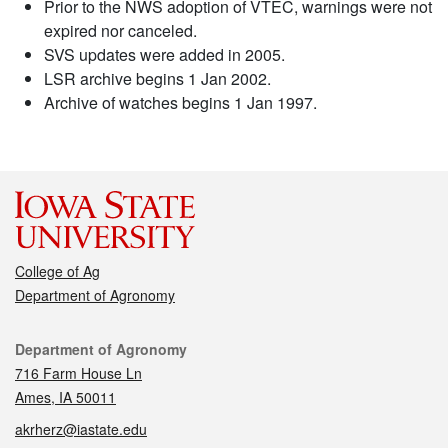
Prior to the NWS adoption of VTEC, warnings were not
expired nor canceled.
SVS updates were added in 2005.
LSR archive begins 1 Jan 2002.
Archive of watches begins 1 Jan 1997.
College of Ag
Department of Agronomy
Contact
Department of Agronomy
716 Farm House Ln
Ames, IA 50011
akrherz@iastate.edu