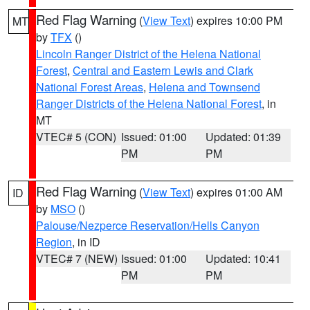
Red Flag Warning
(
View Text
) expires 10:00 PM
MT
by
TFX
()
Lincoln Ranger District of the Helena National
Forest
,
Central and Eastern Lewis and Clark
National Forest Areas
,
Helena and Townsend
Ranger Districts of the Helena National Forest
, in
MT
VTEC# 5 (CON)
Issued: 01:00
Updated: 01:39
PM
PM
Red Flag Warning
(
View Text
) expires 01:00 AM
ID
by
MSO
()
Palouse/Nezperce Reservation/Hells Canyon
Region
, in ID
VTEC# 7 (NEW)
Issued: 01:00
Updated: 10:41
PM
PM