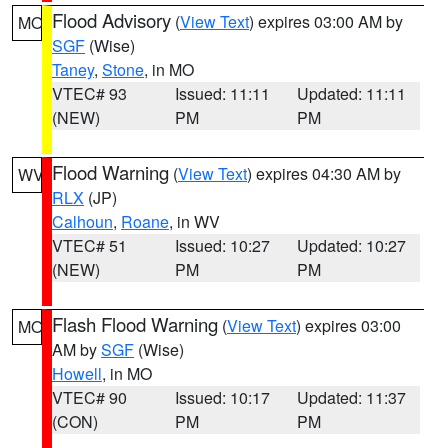
Flood Advisory
(
View Text
) expires 03:00 AM by
MO
SGF
(Wise)
Taney
,
Stone
, in MO
VTEC# 93
Issued: 11:11
Updated: 11:11
(NEW)
PM
PM
Flood Warning
(
View Text
) expires 04:30 AM by
WV
RLX
(JP)
Calhoun
,
Roane
, in WV
VTEC# 51
Issued: 10:27
Updated: 10:27
(NEW)
PM
PM
Flash Flood Warning
(
View Text
) expires 03:00
MO
AM by
SGF
(Wise)
Howell
, in MO
VTEC# 90
Issued: 10:17
Updated: 11:37
(CON)
PM
PM