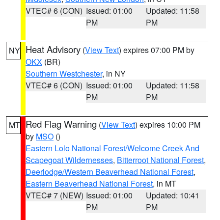
VTEC# 6 (CON)
Issued: 01:00
Updated: 11:58
PM
PM
Heat Advisory
(
View Text
) expires 07:00 PM by
NY
OKX
(BR)
Southern Westchester
, in NY
VTEC# 6 (CON)
Issued: 01:00
Updated: 11:58
PM
PM
Red Flag Warning
(
View Text
) expires 10:00 PM
MT
by
MSO
()
Eastern Lolo National Forest/Welcome Creek And
Scapegoat Wildernesses
,
Bitterroot National Forest
,
Deerlodge/Western Beaverhead National Forest
,
Eastern Beaverhead National Forest
, in MT
VTEC# 7 (NEW)
Issued: 01:00
Updated: 10:41
PM
PM