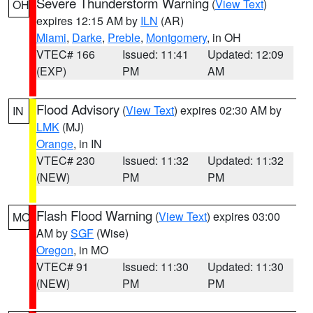
Severe Thunderstorm Warning
(
View Text
)
OH
expires 12:15 AM by
ILN
(AR)
Miami
,
Darke
,
Preble
,
Montgomery
, in OH
VTEC# 166
Issued: 11:41
Updated: 12:09
(EXP)
PM
AM
Flood Advisory
(
View Text
) expires 02:30 AM by
IN
LMK
(MJ)
Orange
, in IN
VTEC# 230
Issued: 11:32
Updated: 11:32
(NEW)
PM
PM
Flash Flood Warning
(
View Text
) expires 03:00
MO
AM by
SGF
(Wise)
Oregon
, in MO
VTEC# 91
Issued: 11:30
Updated: 11:30
(NEW)
PM
PM