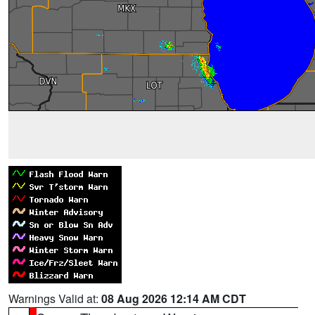
Warnings Valid at:
08 Aug 2026 12:14 AM CDT