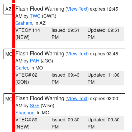
Flash Flood Warning
(
View Text
) expires 12:45
AZ
AM by
TWC
(CWR)
Graham
, in AZ
VTEC# 114
Issued: 09:51
Updated: 09:51
(NEW)
PM
PM
Flash Flood Warning
(
View Text
) expires 03:45
MO
AM by
PAH
(JGG)
Carter
, in MO
VTEC# 82
Issued: 09:43
Updated: 11:38
(CON)
PM
PM
Flash Flood Warning
(
View Text
) expires 03:00
MO
AM by
SGF
(Wise)
Shannon
, in MO
VTEC# 89
Issued: 09:30
Updated: 09:30
(NEW)
PM
PM