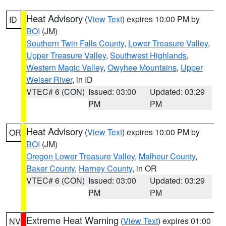
Heat Advisory
(
View Text
) expires 10:00 PM by
ID
BOI
(JM)
Southern Twin Falls County
,
Lower Treasure Valley
,
Upper Treasure Valley
,
Southwest Highlands
,
Western Magic Valley
,
Owyhee Mountains
,
Upper
Weiser River
, in ID
VTEC# 6 (CON)
Issued: 03:00
Updated: 03:29
PM
PM
Heat Advisory
(
View Text
) expires 10:00 PM by
OR
BOI
(JM)
Oregon Lower Treasure Valley
,
Malheur County
,
Baker County
,
Harney County
, in OR
VTEC# 6 (CON)
Issued: 03:00
Updated: 03:29
PM
PM
Extreme Heat Warning
(
View Text
) expires 01:00
NV