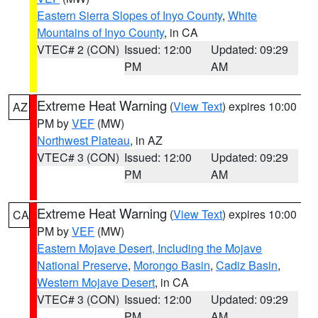
Eastern Sierra Slopes of Inyo County
,
White
Mountains of Inyo County
, in CA
VTEC# 2 (CON)
Issued: 12:00
Updated: 09:29
PM
AM
Extreme Heat Warning
(
View Text
) expires 10:00
AZ
PM by
VEF
(MW)
Northwest Plateau
, in AZ
VTEC# 3 (CON)
Issued: 12:00
Updated: 09:29
PM
AM
Extreme Heat Warning
(
View Text
) expires 10:00
CA
PM by
VEF
(MW)
Eastern Mojave Desert, Including the Mojave
National Preserve
,
Morongo Basin
,
Cadiz Basin
,
Western Mojave Desert
, in CA
VTEC# 3 (CON)
Issued: 12:00
Updated: 09:29
PM
AM