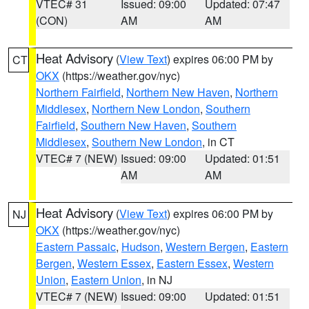
VTEC# 31
Issued: 09:00
Updated: 07:47
(CON)
AM
AM
Heat Advisory
(
View Text
) expires 06:00 PM by
CT
OKX
(https://weather.gov/nyc)
Northern Fairfield
,
Northern New Haven
,
Northern
Middlesex
,
Northern New London
,
Southern
Fairfield
,
Southern New Haven
,
Southern
Middlesex
,
Southern New London
, in CT
VTEC# 7 (NEW)
Issued: 09:00
Updated: 01:51
AM
AM
Heat Advisory
(
View Text
) expires 06:00 PM by
NJ
OKX
(https://weather.gov/nyc)
Eastern Passaic
,
Hudson
,
Western Bergen
,
Eastern
Bergen
,
Western Essex
,
Eastern Essex
,
Western
Union
,
Eastern Union
, in NJ
VTEC# 7 (NEW)
Issued: 09:00
Updated: 01:51