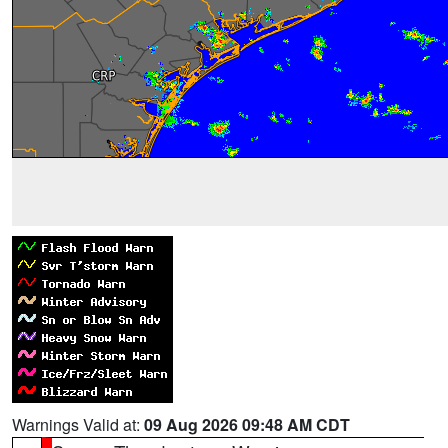
Warnings Valid at:
09 Aug 2026 09:48 AM CDT