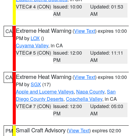
VTEC# 4 (CON)
Issued: 10:00
Updated: 01:53
AM
AM
Extreme Heat Warning
(
View Text
) expires 10:00
CA
PM by
LOX
()
Cuyama Valley
, in CA
VTEC# 5 (CON)
Issued: 12:00
Updated: 11:11
PM
AM
Extreme Heat Warning
(
View Text
) expires 10:00
CA
PM by
SGX
(17)
Apple and Lucerne Valleys
,
Napa County
,
San
Diego County Deserts
,
Coachella Valley
, in CA
VTEC# 7 (CON)
Issued: 12:00
Updated: 05:03
PM
AM
Small Craft Advisory
(
View Text
) expires 02:00
PM