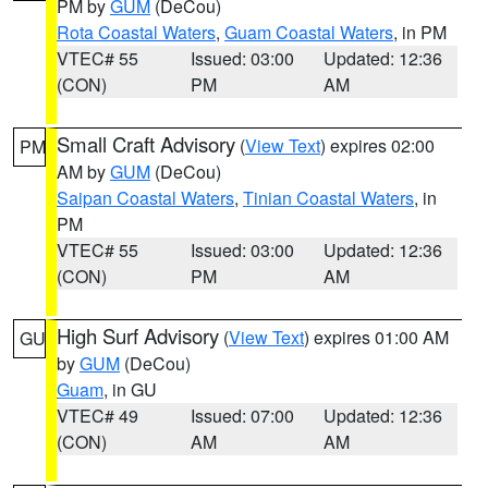
PM by
GUM
(DeCou)
Rota Coastal Waters
,
Guam Coastal Waters
, in PM
VTEC# 55
Issued: 03:00
Updated: 12:36
(CON)
PM
AM
Small Craft Advisory
(
View Text
) expires 02:00
PM
AM by
GUM
(DeCou)
Saipan Coastal Waters
,
Tinian Coastal Waters
, in
PM
VTEC# 55
Issued: 03:00
Updated: 12:36
(CON)
PM
AM
High Surf Advisory
(
View Text
) expires 01:00 AM
GU
by
GUM
(DeCou)
Guam
, in GU
VTEC# 49
Issued: 07:00
Updated: 12:36
(CON)
AM
AM