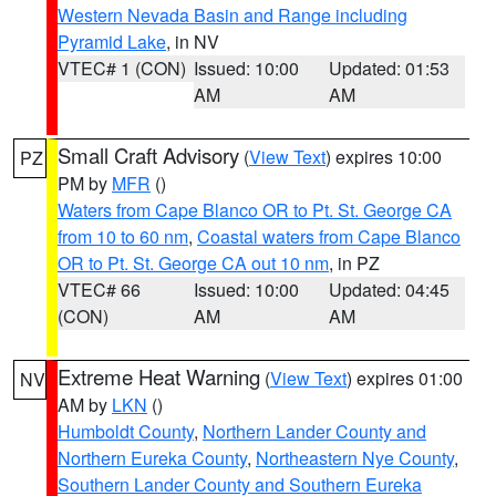
Western Nevada Basin and Range including
Pyramid Lake
, in NV
VTEC# 1 (CON)
Issued: 10:00
Updated: 01:53
AM
AM
Small Craft Advisory
(
View Text
) expires 10:00
PZ
PM by
MFR
()
Waters from Cape Blanco OR to Pt. St. George CA
from 10 to 60 nm
,
Coastal waters from Cape Blanco
OR to Pt. St. George CA out 10 nm
, in PZ
VTEC# 66
Issued: 10:00
Updated: 04:45
(CON)
AM
AM
Extreme Heat Warning
(
View Text
) expires 01:00
NV
AM by
LKN
()
Humboldt County
,
Northern Lander County and
Northern Eureka County
,
Northeastern Nye County
,
Southern Lander County and Southern Eureka