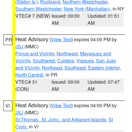
(Staten Is.)
,
Rockland
,
Northern Westchester
,
Southern Westchester
,
New York (Manhattan)
, in NY
VTEC# 7 (NEW)
Issued: 09:00
Updated: 01:51
AM
AM
Heat Advisory
(
View Text
) expires 04:00 PM by
PR
JSJ
(MMC)
Ponce and Vicinity
,
Northwest
,
Mayaguez and
Vicinity
,
Southwest
,
Culebra
,
Vieques
,
San Juan
and Vicinity
,
Northeast
,
Southeast
,
Eastern Interior
,
North Central
, in PR
VTEC# 31
Issued: 09:00
Updated: 07:47
(CON)
AM
AM
Heat Advisory
(
View Text
) expires 04:00 PM by
VI
JSJ
(MMC)
St.Thomas...St. John.. and Adjacent Islands
,
St
Croix
, in VI