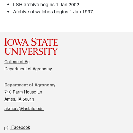
LSR archive begins 1 Jan 2002.
Archive of watches begins 1 Jan 1997.
College of Ag
Department of Agronomy
Contact
Department of Agronomy
716 Farm House Ln
Ames, IA 50011
akrherz@iastate.edu
Social media
Facebook