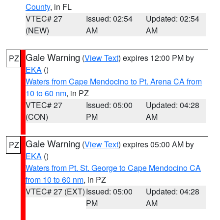
County
, in FL
VTEC# 27
Issued: 02:54
Updated: 02:54
(NEW)
AM
AM
Gale Warning
(
View Text
) expires 12:00 PM by
PZ
EKA
()
Waters from Cape Mendocino to Pt. Arena CA from
10 to 60 nm
, in PZ
VTEC# 27
Issued: 05:00
Updated: 04:28
(CON)
PM
AM
Gale Warning
(
View Text
) expires 05:00 AM by
PZ
EKA
()
Waters from Pt. St. George to Cape Mendocino CA
from 10 to 60 nm
, in PZ
VTEC# 27 (EXT)
Issued: 05:00
Updated: 04:28
PM
AM