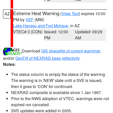
Extreme Heat Warning
(
View Text
) expires 10:00
AZ
PM by
VEF
(MW)
Lake Havasu and Fort Mohave
, in AZ
VTEC# 3 (CON)
Issued: 12:00
Updated: 09:29
PM
AM
Download
GIS shapefile of current warnings
and/or
GeoTiff of NEXRAD base reflectivity
.
Notes:
The status column is simply the status of the warning.
The warning is in 'NEW' state until a SVS is issued,
then it goes to 'CON' for continued.
NEXRAD composite is available since 1 Jan 1997.
Prior to the NWS adoption of VTEC, warnings were not
expired nor canceled.
SVS updates were added in 2005.