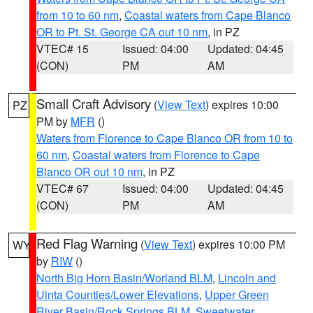
from 10 to 60 nm
,
Coastal waters from Cape Blanco
OR to Pt. St. George CA out 10 nm
, in PZ
VTEC# 15
Issued: 04:00
Updated: 04:45
(CON)
PM
AM
Small Craft Advisory
(
View Text
) expires 10:00
PZ
PM by
MFR
()
Waters from Florence to Cape Blanco OR from 10 to
60 nm
,
Coastal waters from Florence to Cape
Blanco OR out 10 nm
, in PZ
VTEC# 67
Issued: 04:00
Updated: 04:45
(CON)
PM
AM
Red Flag Warning
(
View Text
) expires 10:00 PM
WY
by
RIW
()
North Big Horn Basin/Worland BLM
,
Lincoln and
Uinta Counties/Lower Elevations
,
Upper Green
River Basin/Rock Springs BLM
,
Sweetwater