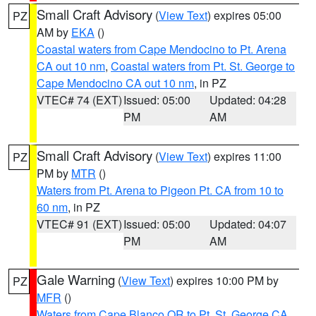
Small Craft Advisory
(
View Text
) expires 05:00
PZ
AM by
EKA
()
Coastal waters from Cape Mendocino to Pt. Arena
CA out 10 nm
,
Coastal waters from Pt. St. George to
Cape Mendocino CA out 10 nm
, in PZ
VTEC# 74 (EXT)
Issued: 05:00
Updated: 04:28
PM
AM
Small Craft Advisory
(
View Text
) expires 11:00
PZ
PM by
MTR
()
Waters from Pt. Arena to Pigeon Pt. CA from 10 to
60 nm
, in PZ
VTEC# 91 (EXT)
Issued: 05:00
Updated: 04:07
PM
AM
Gale Warning
(
View Text
) expires 10:00 PM by
PZ
MFR
()
Waters from Cape Blanco OR to Pt. St. George CA