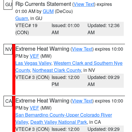
Rip Currents Statement
(
View Text
) expires
GU
01:00 AM by
GUM
(DeCou)
Guam
, in GU
VTEC# 19
Issued: 01:00
Updated: 12:36
(CON)
AM
AM
Extreme Heat Warning
(
View Text
) expires 10:00
NV
PM by
VEF
(MW)
Las Vegas Valley
,
Western Clark and Southern Nye
County
,
Northeast Clark County
, in NV
VTEC# 3 (CON)
Issued: 12:00
Updated: 09:29
PM
AM
Extreme Heat Warning
(
View Text
) expires 10:00
CA
PM by
VEF
(MW)
San Bernardino County-Upper Colorado River
Valley
,
Death Valley National Park
, in CA
VTEC# 3 (CON)
Issued: 12:00
Updated: 09:29