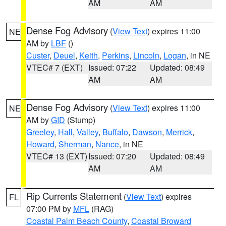
AM
AM
Dense Fog Advisory
(
View Text
) expires 11:00
NE
AM by
LBF
()
Custer
,
Deuel
,
Keith
,
Perkins
,
Lincoln
,
Logan
, in NE
VTEC# 7 (EXT)
Issued: 07:22
Updated: 08:49
AM
AM
Dense Fog Advisory
(
View Text
) expires 11:00
NE
AM by
GID
(Stump)
Greeley
,
Hall
,
Valley
,
Buffalo
,
Dawson
,
Merrick
,
Howard
,
Sherman
,
Nance
, in NE
VTEC# 13 (EXT)
Issued: 07:20
Updated: 08:49
AM
AM
Rip Currents Statement
(
View Text
) expires
FL
07:00 PM by
MFL
(RAG)
Coastal Palm Beach County
,
Coastal Broward