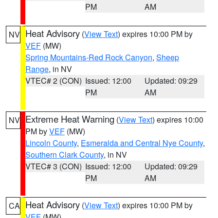
PM
AM
Heat Advisory
(
View Text
) expires 10:00 PM by
NV
VEF
(MW)
Spring Mountains-Red Rock Canyon
,
Sheep
Range
, in NV
VTEC# 2 (CON)
Issued: 12:00
Updated: 09:29
PM
AM
Extreme Heat Warning
(
View Text
) expires 10:00
NV
PM by
VEF
(MW)
Lincoln County
,
Esmeralda and Central Nye County
,
Southern Clark County
, in NV
VTEC# 3 (CON)
Issued: 12:00
Updated: 09:29
PM
AM
Heat Advisory
(
View Text
) expires 10:00 PM by
CA
VEF
(MW)