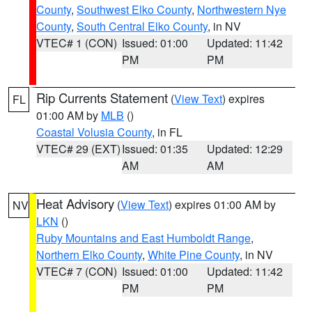
County
,
Southwest Elko County
,
Northwestern Nye
County
,
South Central Elko County
, in NV
VTEC# 1 (CON)
Issued: 01:00
Updated: 11:42
PM
PM
Rip Currents Statement
(
View Text
) expires
FL
01:00 AM by
MLB
()
Coastal Volusia County
, in FL
VTEC# 29 (EXT)
Issued: 01:35
Updated: 12:29
AM
AM
Heat Advisory
(
View Text
) expires 01:00 AM by
NV
LKN
()
Ruby Mountains and East Humboldt Range
,
Northern Elko County
,
White Pine County
, in NV
VTEC# 7 (CON)
Issued: 01:00
Updated: 11:42
PM
PM