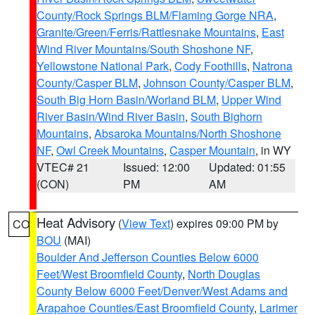
County/Rock Springs BLM/Flaming Gorge NRA
,
Granite/Green/Ferris/Rattlesnake Mountains
,
East
Wind River Mountains/South Shoshone NF
,
Yellowstone National Park
,
Cody Foothills
,
Natrona
County/Casper BLM
,
Johnson County/Casper BLM
,
South Big Horn Basin/Worland BLM
,
Upper Wind
River Basin/Wind River Basin
,
South Bighorn
Mountains
,
Absaroka Mountains/North Shoshone
NF
,
Owl Creek Mountains
,
Casper Mountain
, in WY
VTEC# 21
Issued: 12:00
Updated: 01:55
(CON)
PM
AM
Heat Advisory
(
View Text
) expires 09:00 PM by
CO
BOU
(MAI)
Boulder And Jefferson Counties Below 6000
Feet/West Broomfield County
,
North Douglas
County Below 6000 Feet/Denver/West Adams and
Arapahoe Counties/East Broomfield County
,
Larimer