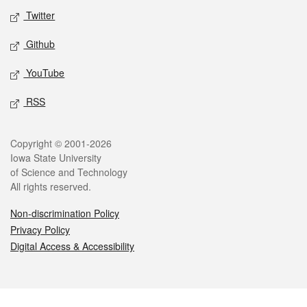
Twitter
Github
YouTube
RSS
Legal
Copyright © 2001-2026
Iowa State University
of Science and Technology
All rights reserved.
Non-discrimination Policy
Privacy Policy
Digital Access & Accessibility