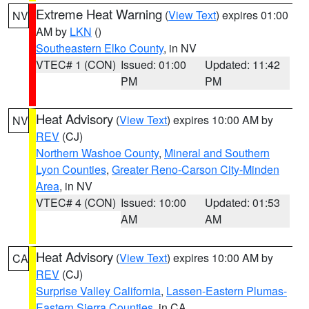
Extreme Heat Warning
(
View Text
) expires 01:00
NV
AM by
LKN
()
Southeastern Elko County
, in NV
VTEC# 1 (CON)
Issued: 01:00
Updated: 11:42
PM
PM
Heat Advisory
(
View Text
) expires 10:00 AM by
NV
REV
(CJ)
Northern Washoe County
,
Mineral and Southern
Lyon Counties
,
Greater Reno-Carson City-Minden
Area
, in NV
VTEC# 4 (CON)
Issued: 10:00
Updated: 01:53
AM
AM
Heat Advisory
(
View Text
) expires 10:00 AM by
CA
REV
(CJ)
Surprise Valley California
,
Lassen-Eastern Plumas-
Eastern Sierra Counties
, in CA