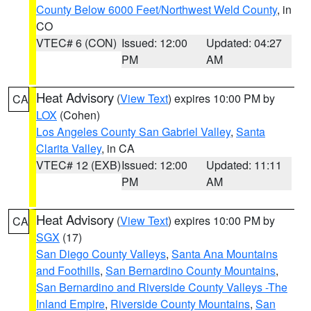
County Below 6000 Feet/Northwest Weld County
, in
CO
VTEC# 6 (CON)
Issued: 12:00
Updated: 04:27
PM
AM
Heat Advisory
(
View Text
) expires 10:00 PM by
CA
LOX
(Cohen)
Los Angeles County San Gabriel Valley
,
Santa
Clarita Valley
, in CA
VTEC# 12 (EXB)
Issued: 12:00
Updated: 11:11
PM
AM
Heat Advisory
(
View Text
) expires 10:00 PM by
CA
SGX
(17)
San Diego County Valleys
,
Santa Ana Mountains
and Foothills
,
San Bernardino County Mountains
,
San Bernardino and Riverside County Valleys -The
Inland Empire
,
Riverside County Mountains
,
San