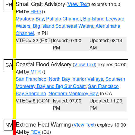
Small Craft Advisory
(
View Text
) expires 11:00
PH
PM by
HFO
()
Maalaea Bay
,
Pailolo Channel
,
Big Island Leeward
Waters
,
Big Island Southeast Waters
,
Alenuihaha
Channel
, in PH
VTEC# 32 (EXT)
Issued: 07:00
Updated: 08:14
PM
AM
Coastal Flood Advisory
(
View Text
) expires 04:00
CA
AM by
MTR
()
San Francisco
,
North Bay Interior Valleys
,
Southern
Monterey Bay and Big Sur Coast
,
San Francisco
Bay Shoreline
,
Northern Monterey Bay
, in CA
VTEC# 8 (CON)
Issued: 07:00
Updated: 11:29
PM
PM
Extreme Heat Warning
(
View Text
) expires 10:00
NV
AM by
REV
(CJ)