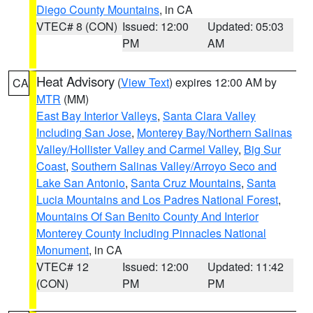
Diego County Mountains
, in CA
VTEC# 8 (CON)
Issued: 12:00
Updated: 05:03
PM
AM
Heat Advisory
(
View Text
) expires 12:00 AM by
CA
MTR
(MM)
East Bay Interior Valleys
,
Santa Clara Valley
Including San Jose
,
Monterey Bay/Northern Salinas
Valley/Hollister Valley and Carmel Valley
,
Big Sur
Coast
,
Southern Salinas Valley/Arroyo Seco and
Lake San Antonio
,
Santa Cruz Mountains
,
Santa
Lucia Mountains and Los Padres National Forest
,
Mountains Of San Benito County And Interior
Monterey County Including Pinnacles National
Monument
, in CA
VTEC# 12
Issued: 12:00
Updated: 11:42
(CON)
PM
PM