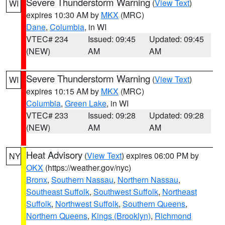
Severe Thunderstorm Warning
(
View Text
)
WI
expires 10:30 AM by
MKX
(MRC)
Dane
,
Columbia
, in WI
VTEC# 234
Issued: 09:45
Updated: 09:45
(NEW)
AM
AM
Severe Thunderstorm Warning
(
View Text
)
WI
expires 10:15 AM by
MKX
(MRC)
Columbia
,
Green Lake
, in WI
VTEC# 233
Issued: 09:28
Updated: 09:28
(NEW)
AM
AM
Heat Advisory
(
View Text
) expires 06:00 PM by
NY
OKX
(https://weather.gov/nyc)
Bronx
,
Southern Nassau
,
Northern Nassau
,
Southeast Suffolk
,
Southwest Suffolk
,
Northeast
Suffolk
,
Northwest Suffolk
,
Southern Queens
,
Northern Queens
,
Kings (Brooklyn)
,
Richmond