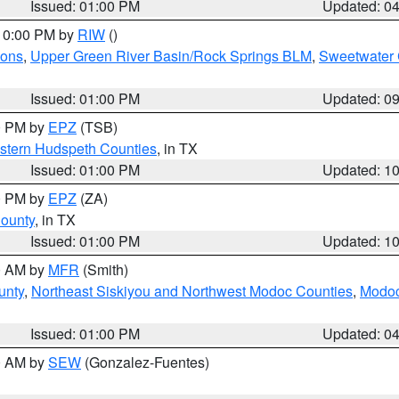
Issued: 01:00 PM
Updated: 0
 10:00 PM by
RIW
()
ions
,
Upper Green River Basin/Rock Springs BLM
,
Sweetwater 
Issued: 01:00 PM
Updated: 0
00 PM by
EPZ
(TSB)
estern Hudspeth Counties
, in TX
Issued: 01:00 PM
Updated: 1
00 PM by
EPZ
(ZA)
County
, in TX
Issued: 01:00 PM
Updated: 1
00 AM by
MFR
(Smith)
unty
,
Northeast Siskiyou and Northwest Modoc Counties
,
Modoc
Issued: 01:00 PM
Updated: 0
00 AM by
SEW
(Gonzalez-Fuentes)