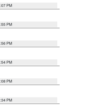
9:07 PM
9:55 PM
8:56 PM
8:54 PM
9:08 PM
8:34 PM