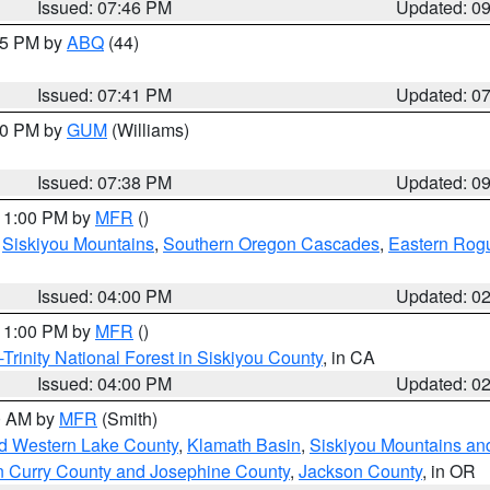
Issued: 07:46 PM
Updated: 0
:45 PM by
ABQ
(44)
Issued: 07:41 PM
Updated: 0
:30 PM by
GUM
(Williams)
Issued: 07:38 PM
Updated: 0
 11:00 PM by
MFR
()
,
Siskiyou Mountains
,
Southern Oregon Cascades
,
Eastern Rogu
Issued: 04:00 PM
Updated: 0
 11:00 PM by
MFR
()
Trinity National Forest in Siskiyou County
, in CA
Issued: 04:00 PM
Updated: 0
00 AM by
MFR
(Smith)
nd Western Lake County
,
Klamath Basin
,
Siskiyou Mountains a
n Curry County and Josephine County
,
Jackson County
, in OR