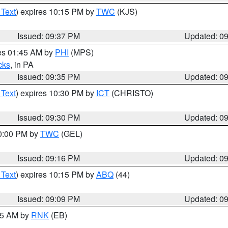
 Text
) expires 10:15 PM by
TWC
(KJS)
Issued: 09:37 PM
Updated: 0
res 01:45 AM by
PHI
(MPS)
cks
, in PA
Issued: 09:35 PM
Updated: 0
 Text
) expires 10:30 PM by
ICT
(CHRISTO)
Issued: 09:30 PM
Updated: 0
10:00 PM by
TWC
(GEL)
Issued: 09:16 PM
Updated: 0
 Text
) expires 10:15 PM by
ABQ
(44)
Issued: 09:09 PM
Updated: 0
:15 AM by
RNK
(EB)