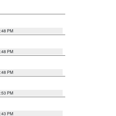
9:48 PM
9:48 PM
9:48 PM
9:53 PM
9:43 PM