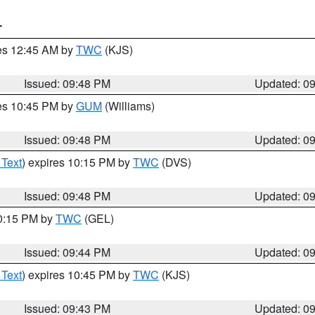
T
res 12:45 AM by
TWC
(KJS)
Issued: 09:48 PM
Updated: 0
res 10:45 PM by
GUM
(Williams)
Issued: 09:48 PM
Updated: 0
 Text
) expires 10:15 PM by
TWC
(DVS)
Issued: 09:48 PM
Updated: 0
10:15 PM by
TWC
(GEL)
Issued: 09:44 PM
Updated: 0
 Text
) expires 10:45 PM by
TWC
(KJS)
Issued: 09:43 PM
Updated: 0