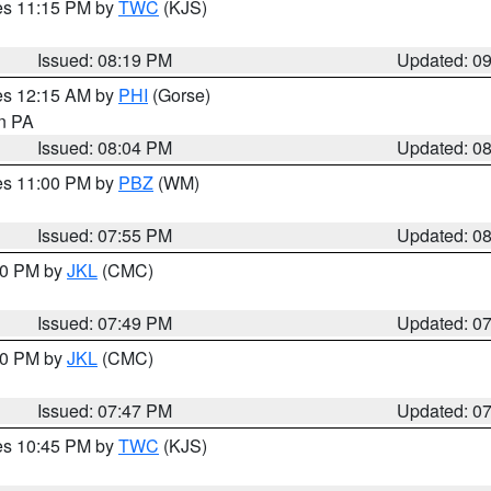
res 11:15 PM by
TWC
(KJS)
Issued: 08:19 PM
Updated: 0
res 12:15 AM by
PHI
(Gorse)
in PA
Issued: 08:04 PM
Updated: 0
res 11:00 PM by
PBZ
(WM)
Issued: 07:55 PM
Updated: 0
:00 PM by
JKL
(CMC)
Issued: 07:49 PM
Updated: 0
:00 PM by
JKL
(CMC)
Issued: 07:47 PM
Updated: 0
res 10:45 PM by
TWC
(KJS)