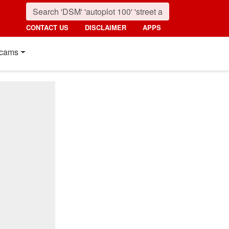
CONTACT US
DISCLAIMER
APPS
cams