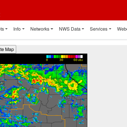
t
ts
Info
Networks
NWS Data
Services
Web