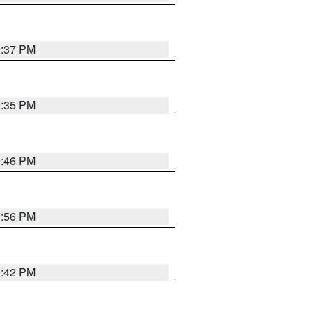
9:37 PM
9:35 PM
9:46 PM
9:56 PM
9:42 PM