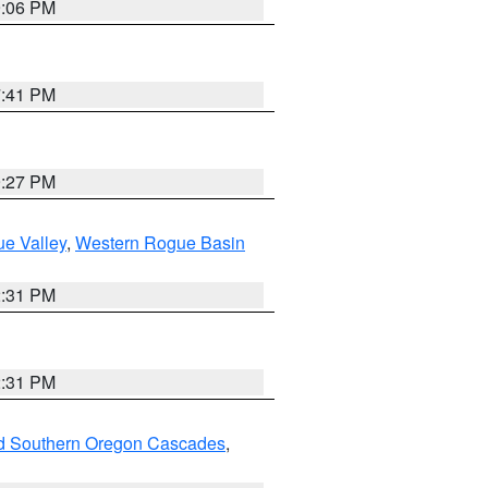
9:06 PM
7:41 PM
9:27 PM
e Valley
,
Western Rogue Basin
2:31 PM
2:31 PM
nd Southern Oregon Cascades
,