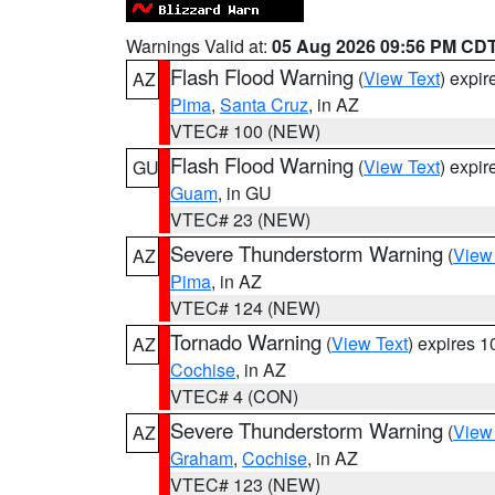
Warnings Valid at:
05 Aug 2026 09:56 PM CD
Flash Flood Warning
(
View Text
) expi
AZ
Pima
,
Santa Cruz
, in AZ
VTEC# 100 (NEW)
Flash Flood Warning
(
View Text
) expi
GU
Guam
, in GU
VTEC# 23 (NEW)
Severe Thunderstorm Warning
(
View
AZ
Pima
, in AZ
VTEC# 124 (NEW)
Tornado Warning
(
View Text
) expires 
AZ
Cochise
, in AZ
VTEC# 4 (CON)
Severe Thunderstorm Warning
(
View
AZ
Graham
,
Cochise
, in AZ
VTEC# 123 (NEW)