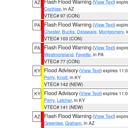
Flash Flood Warning
(
View Text
) expi
AZ
Cochise
, in AZ
VTEC# 97 (CON)
Flash Flood Warning
(
View Text
) expi
PA
Chester
,
Bucks
,
Delaware
,
Montgomery
, 
VTEC# 103 (CON)
Flash Flood Warning
(
View Text
) expi
PA
Westmoreland
,
Fayette
, in PA
VTEC# 77 (CON)
Flood Advisory
(
View Text
) expires 11
KY
Perry
,
Knott
, in KY
VTEC# 142 (NEW)
Flood Advisory
(
View Text
) expires 11
KY
Perry
,
Letcher
, in KY
VTEC# 141 (NEW)
Flash Flood Warning
(
View Text
) expi
AZ
Greenlee
,
Graham
, in AZ