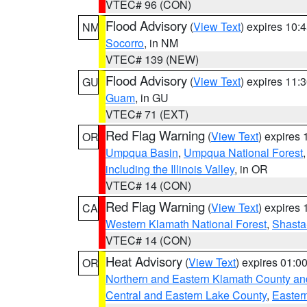
VTEC# 96 (CON)
Flood Advisory
(
View Text
) expires 10
NM
Socorro
, in NM
VTEC# 139 (NEW)
Flood Advisory
(
View Text
) expires 11
GU
Guam
, in GU
VTEC# 71 (EXT)
Red Flag Warning
(
View Text
) expires
OR
Umpqua Basin
,
Umpqua National Forest
including the Illinois Valley
, in OR
VTEC# 14 (CON)
Red Flag Warning
(
View Text
) expires
CA
Western Klamath National Forest
,
Shasta-
VTEC# 14 (CON)
Heat Advisory
(
View Text
) expires 01:
OR
Northern and Eastern Klamath County a
Central and Eastern Lake County
,
Easter