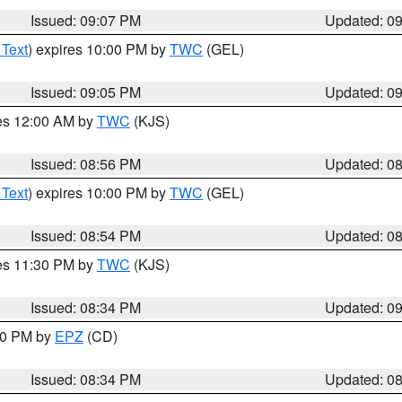
Issued: 09:07 PM
Updated: 0
 Text
) expires 10:00 PM by
TWC
(GEL)
Issued: 09:05 PM
Updated: 0
res 12:00 AM by
TWC
(KJS)
Issued: 08:56 PM
Updated: 0
 Text
) expires 10:00 PM by
TWC
(GEL)
Issued: 08:54 PM
Updated: 0
res 11:30 PM by
TWC
(KJS)
Issued: 08:34 PM
Updated: 0
:30 PM by
EPZ
(CD)
Issued: 08:34 PM
Updated: 0