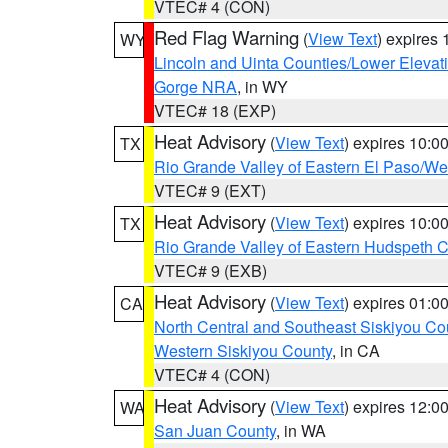
VTEC# 4 (CON)
Red Flag Warning
(
View Text
) expires
WY
Lincoln and Uinta Counties/Lower Elevat
Gorge NRA
, in WY
VTEC# 18 (EXP)
Heat Advisory
(
View Text
) expires 10:
TX
Rio Grande Valley of Eastern El Paso/W
VTEC# 9 (EXT)
Heat Advisory
(
View Text
) expires 10:
TX
Rio Grande Valley of Eastern Hudspeth 
VTEC# 9 (EXB)
Heat Advisory
(
View Text
) expires 01:
CA
North Central and Southeast Siskiyou Co
Western Siskiyou County
, in CA
VTEC# 4 (CON)
Heat Advisory
(
View Text
) expires 12:
WA
San Juan County
, in WA