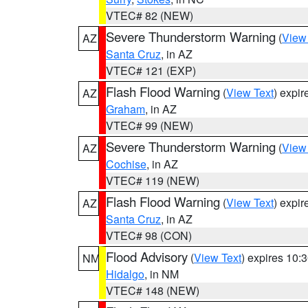
VTEC# 82 (NEW)
Severe Thunderstorm Warning
(
View
AZ
Santa Cruz
, in AZ
VTEC# 121 (EXP)
Flash Flood Warning
(
View Text
) expi
AZ
Graham
, in AZ
VTEC# 99 (NEW)
Severe Thunderstorm Warning
(
View
AZ
Cochise
, in AZ
VTEC# 119 (NEW)
Flash Flood Warning
(
View Text
) expi
AZ
Santa Cruz
, in AZ
VTEC# 98 (CON)
Flood Advisory
(
View Text
) expires 10
NM
Hidalgo
, in NM
VTEC# 148 (NEW)