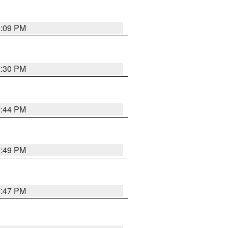
9:09 PM
8:30 PM
8:44 PM
7:49 PM
7:47 PM