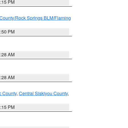
4:15 PM
County/Rock Springs BLM/Flaming
9:50 PM
0:28 AM
0:28 AM
 County
,
Central Siskiyou County
,
4:15 PM