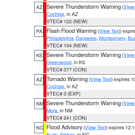
Severe Thunderstorm Warning
(
View
AZ
Cochise
, in AZ
VTEC# 122 (NEW)
Flash Flood Warning
(
View Text
) expi
PA
Philadelphia
,
Delaware
,
Montgomery
,
Bu
VTEC# 104 (NEW)
Severe Thunderstorm Warning
(
View
KS
Greenwood
, in KS
VTEC# 377 (CON)
Tornado Warning
(
View Text
) expires 
AZ
Cochise
, in AZ
VTEC# 3 (EXP)
Severe Thunderstorm Warning
(
View
NM
Mora
, in NM
VTEC# 241 (CON)
Flood Advisory
(
View Text
) expires 12
NC
Surry
,
Stokes
, in NC