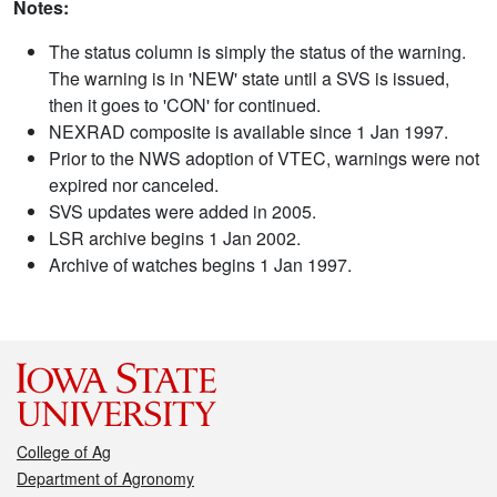
Notes:
The status column is simply the status of the warning.
The warning is in 'NEW' state until a SVS is issued,
then it goes to 'CON' for continued.
NEXRAD composite is available since 1 Jan 1997.
Prior to the NWS adoption of VTEC, warnings were not
expired nor canceled.
SVS updates were added in 2005.
LSR archive begins 1 Jan 2002.
Archive of watches begins 1 Jan 1997.
College of Ag
Department of Agronomy