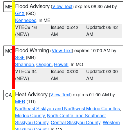
Flood Advisory
(
View Text
) expires 08:30 AM by
ME
GYX
(GC)
Kennebec
, in ME
VTEC# 16
Issued: 05:42
Updated: 05:42
(NEW)
AM
AM
Flood Warning
(
View Text
) expires 10:00 AM by
MO
SGF
(MB)
Shannon
,
Oregon
,
Howell
, in MO
VTEC# 34
Issued: 03:00
Updated: 03:00
(NEW)
AM
AM
Heat Advisory
(
View Text
) expires 01:00 AM by
CA
MFR
(TD)
Northeast Siskiyou and Northwest Modoc Counties
,
Modoc County
,
North Central and Southeast
Siskiyou County
,
Central Siskiyou County
,
Western
Siskiyou County
, in CA