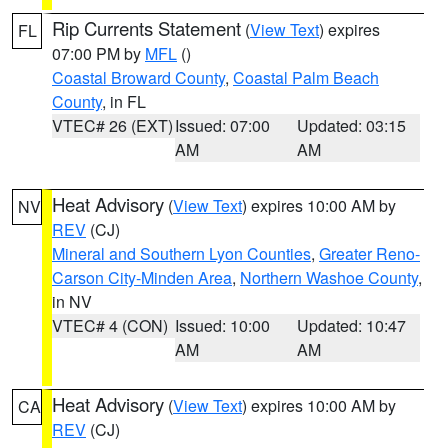
Rip Currents Statement
(
View Text
) expires
FL
07:00 PM by
MFL
()
Coastal Broward County
,
Coastal Palm Beach
County
, in FL
VTEC# 26 (EXT)
Issued: 07:00
Updated: 03:15
AM
AM
Heat Advisory
(
View Text
) expires 10:00 AM by
NV
REV
(CJ)
Mineral and Southern Lyon Counties
,
Greater Reno-
Carson City-Minden Area
,
Northern Washoe County
,
in NV
VTEC# 4 (CON)
Issued: 10:00
Updated: 10:47
AM
AM
Heat Advisory
(
View Text
) expires 10:00 AM by
CA
REV
(CJ)