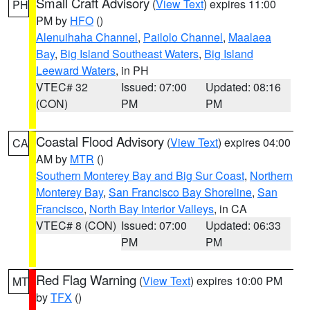
Small Craft Advisory
(
View Text
) expires 11:00
PH
PM by
HFO
()
Alenuihaha Channel
,
Pailolo Channel
,
Maalaea
Bay
,
Big Island Southeast Waters
,
Big Island
Leeward Waters
, in PH
VTEC# 32
Issued: 07:00
Updated: 08:16
(CON)
PM
PM
Coastal Flood Advisory
(
View Text
) expires 04:00
CA
AM by
MTR
()
Southern Monterey Bay and Big Sur Coast
,
Northern
Monterey Bay
,
San Francisco Bay Shoreline
,
San
Francisco
,
North Bay Interior Valleys
, in CA
VTEC# 8 (CON)
Issued: 07:00
Updated: 06:33
PM
PM
Red Flag Warning
(
View Text
) expires 10:00 PM
MT
by
TFX
()