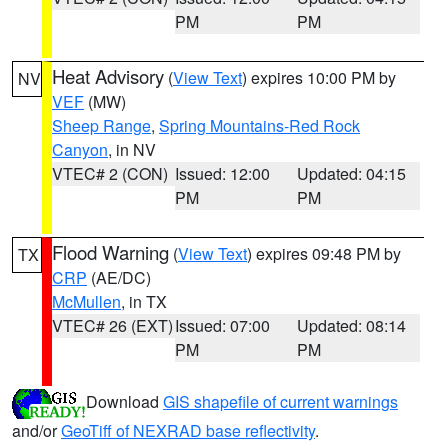
PM
PM
Heat Advisory
(
View Text
) expires 10:00 PM by
NV
VEF
(MW)
Sheep Range
,
Spring Mountains-Red Rock
Canyon
, in NV
VTEC# 2 (CON)
Issued: 12:00
Updated: 04:15
PM
PM
Flood Warning
(
View Text
) expires 09:48 PM by
TX
CRP
(AE/DC)
McMullen
, in TX
VTEC# 26 (EXT)
Issued: 07:00
Updated: 08:14
PM
PM
Download
GIS shapefile of current warnings
and/or
GeoTiff of NEXRAD base reflectivity
.