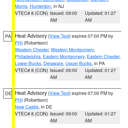
Morris
,
Hunterdon
, in NJ
VTEC# 8 (CON)
Issued: 09:00
Updated: 01:27
AM
AM
Heat Advisory
(
View Text
) expires 07:00 PM by
PA
PHI
(Robertson)
Western Chester
,
Western Montgomery
,
Philadelphia
,
Eastern Montgomery
,
Eastern Chester
,
Lower Bucks
,
Delaware
,
Upper Bucks
, in PA
VTEC# 8 (CON)
Issued: 09:00
Updated: 01:27
AM
AM
Heat Advisory
(
View Text
) expires 07:00 PM by
DE
PHI
(Robertson)
New Castle
, in DE
VTEC# 8 (CON)
Issued: 09:00
Updated: 01:27
AM
AM