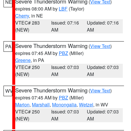
Severe Thunderstorm Warning
(
View Text
)
NE
expires 08:00 AM by
LBF
(Taylor)
Cherry
, in NE
VTEC# 283
Issued: 07:16
Updated: 07:16
(NEW)
AM
AM
Severe Thunderstorm Warning
(
View Text
)
PA
expires 07:45 AM by
PBZ
(Miller)
Greene
, in PA
VTEC# 250
Issued: 07:03
Updated: 07:03
(NEW)
AM
AM
Severe Thunderstorm Warning
(
View Text
)
WV
expires 07:45 AM by
PBZ
(Miller)
Marion
,
Marshall
,
Monongalia
,
Wetzel
, in WV
VTEC# 250
Issued: 07:03
Updated: 07:03
(NEW)
AM
AM