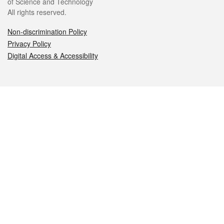
of Science and Technology
All rights reserved.
Non-discrimination Policy
Privacy Policy
Digital Access & Accessibility