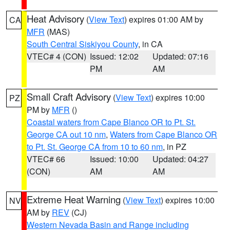
Heat Advisory
(
View Text
) expires 01:00 AM by
CA
MFR
(MAS)
South Central Siskiyou County
, in CA
VTEC# 4 (CON)
Issued: 12:02
Updated: 07:16
PM
AM
Small Craft Advisory
(
View Text
) expires 10:00
PZ
PM by
MFR
()
Coastal waters from Cape Blanco OR to Pt. St.
George CA out 10 nm
,
Waters from Cape Blanco OR
to Pt. St. George CA from 10 to 60 nm
, in PZ
VTEC# 66
Issued: 10:00
Updated: 04:27
(CON)
AM
AM
Extreme Heat Warning
(
View Text
) expires 10:00
NV
AM by
REV
(CJ)
Western Nevada Basin and Range including