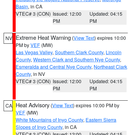
Basin
, in CA
VTEC# 3 (CON)
Issued: 12:00
Updated: 04:15
PM
PM
Extreme Heat Warning
(
View Text
) expires 10:00
NV
PM by
VEF
(MW)
Las Vegas Valley
,
Southern Clark County
,
Lincoln
County
,
Western Clark and Southern Nye County
,
Esmeralda and Central Nye County
,
Northeast Clark
County
, in NV
VTEC# 3 (CON)
Issued: 12:00
Updated: 04:15
PM
PM
Heat Advisory
(
View Text
) expires 10:00 PM by
CA
VEF
(MW)
White Mountains of Inyo County
,
Eastern Sierra
Slopes of Inyo County
, in CA
VTEC# 2 (CON)
Issued: 12:00
Updated: 04:15