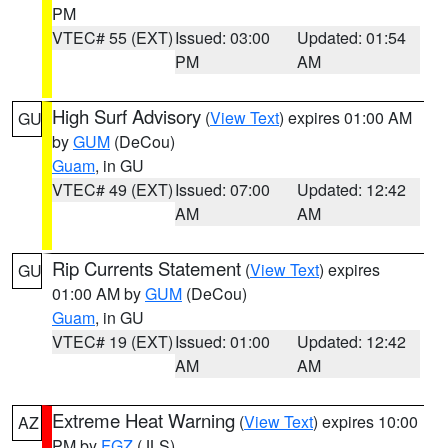
PM
VTEC# 55 (EXT)
Issued: 03:00
Updated: 01:54
PM
AM
High Surf Advisory
(
View Text
) expires 01:00 AM
GU
by
GUM
(DeCou)
Guam
, in GU
VTEC# 49 (EXT)
Issued: 07:00
Updated: 12:42
AM
AM
Rip Currents Statement
(
View Text
) expires
GU
01:00 AM by
GUM
(DeCou)
Guam
, in GU
VTEC# 19 (EXT)
Issued: 01:00
Updated: 12:42
AM
AM
Extreme Heat Warning
(
View Text
) expires 10:00
AZ
PM by
FGZ
(JLS)