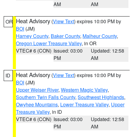
AM
AM
Heat Advisory
(
View Text
) expires 10:00 PM by
OR
BOI
(JM)
Harney County
,
Baker County
,
Malheur County
,
Oregon Lower Treasure Valley
, in OR
VTEC# 6 (CON)
Issued: 03:00
Updated: 12:58
PM
AM
Heat Advisory
(
View Text
) expires 10:00 PM by
ID
BOI
(JM)
Upper Weiser River
,
Western Magic Valley
,
Southern Twin Falls County
,
Southwest Highlands
,
Owyhee Mountains
,
Lower Treasure Valley
,
Upper
Treasure Valley
, in ID
VTEC# 6 (CON)
Issued: 03:00
Updated: 12:58
PM
AM