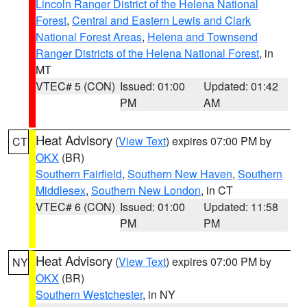
Lincoln Ranger District of the Helena National
Forest
,
Central and Eastern Lewis and Clark
National Forest Areas
,
Helena and Townsend
Ranger Districts of the Helena National Forest
, in
MT
VTEC# 5 (CON)
Issued: 01:00
Updated: 01:42
PM
AM
Heat Advisory
(
View Text
) expires 07:00 PM by
CT
OKX
(BR)
Southern Fairfield
,
Southern New Haven
,
Southern
Middlesex
,
Southern New London
, in CT
VTEC# 6 (CON)
Issued: 01:00
Updated: 11:58
PM
PM
Heat Advisory
(
View Text
) expires 07:00 PM by
NY
OKX
(BR)
Southern Westchester
, in NY