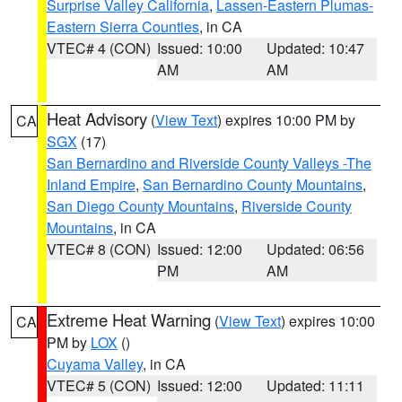
Surprise Valley California
,
Lassen-Eastern Plumas-
Eastern Sierra Counties
, in CA
VTEC# 4 (CON)
Issued: 10:00
Updated: 10:47
AM
AM
Heat Advisory
(
View Text
) expires 10:00 PM by
CA
SGX
(17)
San Bernardino and Riverside County Valleys -The
Inland Empire
,
San Bernardino County Mountains
,
San Diego County Mountains
,
Riverside County
Mountains
, in CA
VTEC# 8 (CON)
Issued: 12:00
Updated: 06:56
PM
AM
Extreme Heat Warning
(
View Text
) expires 10:00
CA
PM by
LOX
()
Cuyama Valley
, in CA
VTEC# 5 (CON)
Issued: 12:00
Updated: 11:11