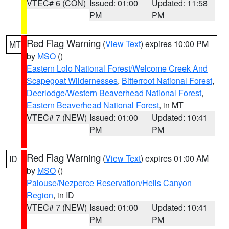
VTEC# 6 (CON)
Issued: 01:00
Updated: 11:58
PM
PM
Red Flag Warning
(
View Text
) expires 10:00 PM
MT
by
MSO
()
Eastern Lolo National Forest/Welcome Creek And
Scapegoat Wildernesses
,
Bitterroot National Forest
,
Deerlodge/Western Beaverhead National Forest
,
Eastern Beaverhead National Forest
, in MT
VTEC# 7 (NEW)
Issued: 01:00
Updated: 10:41
PM
PM
Red Flag Warning
(
View Text
) expires 01:00 AM
ID
by
MSO
()
Palouse/Nezperce Reservation/Hells Canyon
Region
, in ID
VTEC# 7 (NEW)
Issued: 01:00
Updated: 10:41
PM
PM