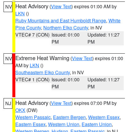
Heat Advisory
(
View Text
) expires 01:00 AM by
NV
LKN
()
Ruby Mountains and East Humboldt Range
,
White
Pine County
,
Northern Elko County
, in NV
VTEC# 7 (CON)
Issued: 01:00
Updated: 11:27
PM
PM
Extreme Heat Warning
(
View Text
) expires 01:00
NV
AM by
LKN
()
Southeastern Elko County
, in NV
VTEC# 1 (CON)
Issued: 01:00
Updated: 11:27
PM
PM
Heat Advisory
(
View Text
) expires 07:00 PM by
NJ
OKX
(DW)
Western Passaic
,
Eastern Bergen
,
Western Essex
,
Eastern Essex
,
Western Union
,
Eastern Union
,
Western Bergen
,
Hudson
,
Eastern Passaic
, in NJ