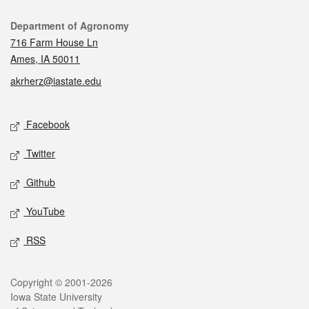
Contact
Department of Agronomy
716 Farm House Ln
Ames, IA 50011
akrherz@iastate.edu
Social media
Facebook
Twitter
Github
YouTube
RSS
Legal
Copyright © 2001-2026
Iowa State University