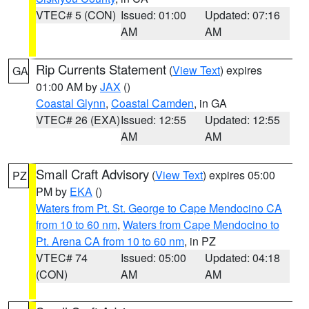
VTEC# 5 (CON)
Issued: 01:00
Updated: 07:16
AM
AM
Rip Currents Statement
(
View Text
) expires
GA
01:00 AM by
JAX
()
Coastal Glynn
,
Coastal Camden
, in GA
VTEC# 26 (EXA)
Issued: 12:55
Updated: 12:55
AM
AM
Small Craft Advisory
(
View Text
) expires 05:00
PZ
PM by
EKA
()
Waters from Pt. St. George to Cape Mendocino CA
from 10 to 60 nm
,
Waters from Cape Mendocino to
Pt. Arena CA from 10 to 60 nm
, in PZ
VTEC# 74
Issued: 05:00
Updated: 04:18
(CON)
AM
AM