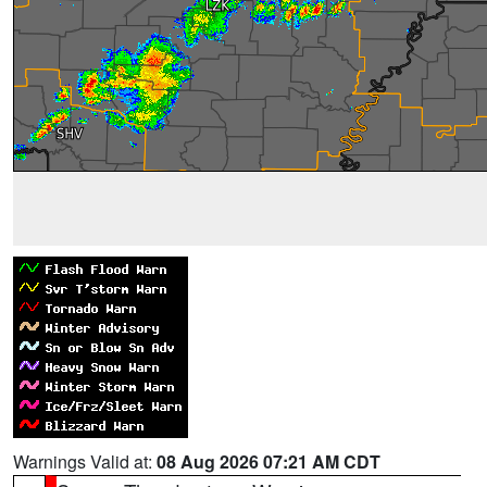
Warnings Valid at:
08 Aug 2026 07:21 AM CDT