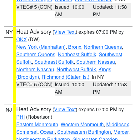
VTEC# 5 (CON)
Issued: 10:00
Updated: 11:58
AM
PM
Heat Advisory
(
View Text
) expires 07:00 PM by
NY
OKX
(DW)
New York (Manhattan)
,
Bronx
,
Northern Queens
,
Southern Queens
,
Northeast Suffolk
,
Southwest
Suffolk
,
Southeast Suffolk
,
Southern Nassau
,
Northern Nassau
,
Northwest Suffolk
,
Kings
(Brooklyn)
,
Richmond (Staten Is.)
, in NY
VTEC# 5 (CON)
Issued: 10:00
Updated: 11:58
AM
PM
Heat Advisory
(
View Text
) expires 07:00 PM by
NJ
PHI
(Robertson)
Eastern Monmouth
,
Western Monmouth
,
Middlesex
,
Somerset
,
Ocean
,
Southeastern Burlington
,
Mercer
,
Northwestern Burlington
,
Gloucester
,
Camden
,