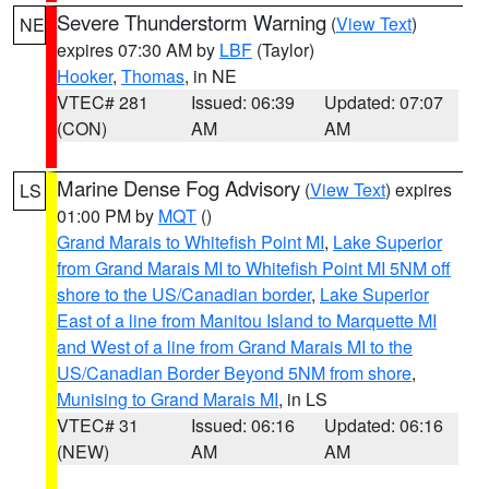
Severe Thunderstorm Warning
(
View Text
)
NE
expires 07:30 AM by
LBF
(Taylor)
Hooker
,
Thomas
, in NE
VTEC# 281
Issued: 06:39
Updated: 07:07
(CON)
AM
AM
Marine Dense Fog Advisory
(
View Text
) expires
LS
01:00 PM by
MQT
()
Grand Marais to Whitefish Point MI
,
Lake Superior
from Grand Marais MI to Whitefish Point MI 5NM off
shore to the US/Canadian border
,
Lake Superior
East of a line from Manitou Island to Marquette MI
and West of a line from Grand Marais MI to the
US/Canadian Border Beyond 5NM from shore
,
Munising to Grand Marais MI
, in LS
VTEC# 31
Issued: 06:16
Updated: 06:16
(NEW)
AM
AM