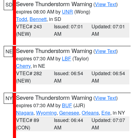
Severe Thunderstorm Warning
(
View Text
)
SD
expires 08:00 AM by
UNR
(Wong)
Todd
,
Bennett
, in SD
VTEC# 243
Issued: 07:01
Updated: 07:01
(NEW)
AM
AM
Severe Thunderstorm Warning
(
View Text
)
NE
expires 07:30 AM by
LBF
(Taylor)
Cherry
, in NE
VTEC# 282
Issued: 06:54
Updated: 06:54
(NEW)
AM
AM
Severe Thunderstorm Warning
(
View Text
)
NY
expires 07:30 AM by
BUF
(JJR)
Niagara
,
Wyoming
,
Genesee
,
Orleans
,
Erie
, in NY
VTEC# 89
Issued: 06:44
Updated: 07:07
(CON)
AM
AM