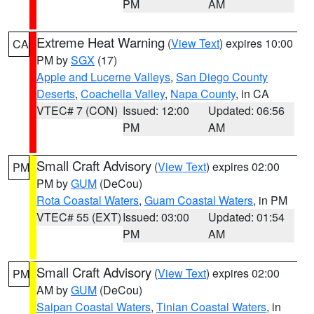
PM
AM
Extreme Heat Warning
(
View Text
) expires 10:00
CA
PM by
SGX
(17)
Apple and Lucerne Valleys
,
San Diego County
Deserts
,
Coachella Valley
,
Napa County
, in CA
VTEC# 7 (CON)
Issued: 12:00
Updated: 06:56
PM
AM
Small Craft Advisory
(
View Text
) expires 02:00
PM
PM by
GUM
(DeCou)
Rota Coastal Waters
,
Guam Coastal Waters
, in PM
VTEC# 55 (EXT)
Issued: 03:00
Updated: 01:54
PM
AM
Small Craft Advisory
(
View Text
) expires 02:00
PM
AM by
GUM
(DeCou)
Saipan Coastal Waters
,
Tinian Coastal Waters
, in