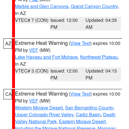
Marble and Glen Canyons
,
Grand Canyon Country
,
in AZ
VTEC# 7 (CON)
Issued: 12:00
Updated: 04:35
PM
AM
Extreme Heat Warning
(
View Text
) expires 10:00
AZ
PM by
VEF
(MW)
Lake Havasu and Fort Mohave
,
Northwest Plateau
,
in AZ
VTEC# 3 (CON)
Issued: 12:00
Updated: 04:15
PM
PM
Extreme Heat Warning
(
View Text
) expires 10:00
CA
PM by
VEF
(MW)
Western Mojave Desert
,
San Bernardino County-
Upper Colorado River Valley
,
Cadiz Basin
,
Death
Valley National Park
,
Eastern Mojave Desert,
Including the Mojave National Preserve
,
Morongo