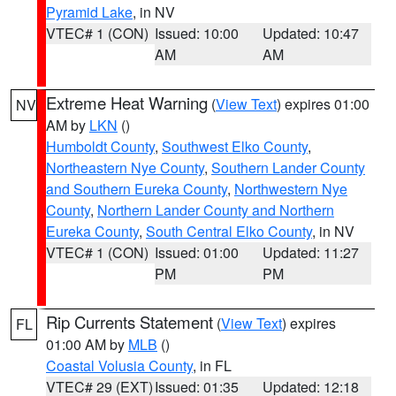
Pyramid Lake
, in NV
VTEC# 1 (CON)
Issued: 10:00
Updated: 10:47
AM
AM
Extreme Heat Warning
(
View Text
) expires 01:00
NV
AM by
LKN
()
Humboldt County
,
Southwest Elko County
,
Northeastern Nye County
,
Southern Lander County
and Southern Eureka County
,
Northwestern Nye
County
,
Northern Lander County and Northern
Eureka County
,
South Central Elko County
, in NV
VTEC# 1 (CON)
Issued: 01:00
Updated: 11:27
PM
PM
Rip Currents Statement
(
View Text
) expires
FL
01:00 AM by
MLB
()
Coastal Volusia County
, in FL
VTEC# 29 (EXT)
Issued: 01:35
Updated: 12:18