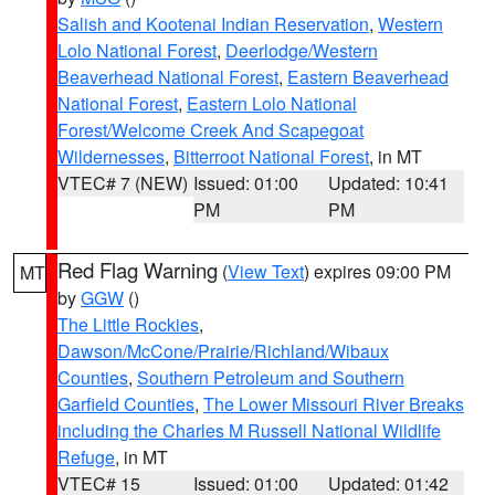
Salish and Kootenai Indian Reservation
,
Western
Lolo National Forest
,
Deerlodge/Western
Beaverhead National Forest
,
Eastern Beaverhead
National Forest
,
Eastern Lolo National
Forest/Welcome Creek And Scapegoat
Wildernesses
,
Bitterroot National Forest
, in MT
VTEC# 7 (NEW)
Issued: 01:00
Updated: 10:41
PM
PM
Red Flag Warning
(
View Text
) expires 09:00 PM
MT
by
GGW
()
The Little Rockies
,
Dawson/McCone/Prairie/Richland/Wibaux
Counties
,
Southern Petroleum and Southern
Garfield Counties
,
The Lower Missouri River Breaks
including the Charles M Russell National Wildlife
Refuge
, in MT
VTEC# 15
Issued: 01:00
Updated: 01:42