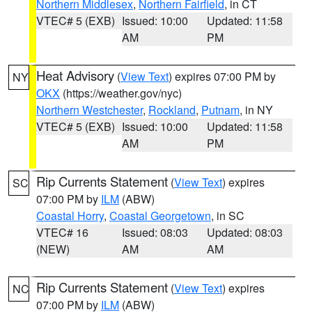
Northern Middlesex
,
Northern Fairfield
, in CT
VTEC# 5 (EXB)
Issued: 10:00
Updated: 11:58
AM
PM
Heat Advisory
(
View Text
) expires 07:00 PM by
NY
OKX
(https://weather.gov/nyc)
Northern Westchester
,
Rockland
,
Putnam
, in NY
VTEC# 5 (EXB)
Issued: 10:00
Updated: 11:58
AM
PM
Rip Currents Statement
(
View Text
) expires
SC
07:00 PM by
ILM
(ABW)
Coastal Horry
,
Coastal Georgetown
, in SC
VTEC# 16
Issued: 08:03
Updated: 08:03
(NEW)
AM
AM
Rip Currents Statement
(
View Text
) expires
NC
07:00 PM by
ILM
(ABW)