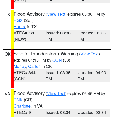
Flood Advisory
(
View Text
) expires 05:30 PM by
TX
HGX
(Self)
Harris
, in TX
VTEC# 120
Issued: 03:36
Updated: 03:36
(NEW)
PM
PM
Severe Thunderstorm Warning
(
View Text
)
OK
expires 04:15 PM by
OUN
(30)
Murray
,
Carter
, in OK
VTEC# 844
Issued: 03:35
Updated: 04:00
(CON)
PM
PM
Flood Advisory
(
View Text
) expires 06:45 PM by
VA
RNK
(CB)
Charlotte
, in VA
VTEC# 91
Issued: 03:34
Updated: 03:34