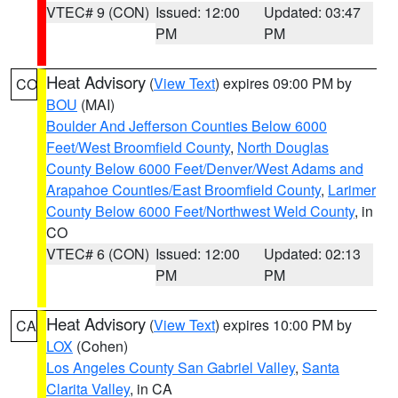
VTEC# 9 (CON)
Issued: 12:00
Updated: 03:47
PM
PM
Heat Advisory
(
View Text
) expires 09:00 PM by
CO
BOU
(MAI)
Boulder And Jefferson Counties Below 6000
Feet/West Broomfield County
,
North Douglas
County Below 6000 Feet/Denver/West Adams and
Arapahoe Counties/East Broomfield County
,
Larimer
County Below 6000 Feet/Northwest Weld County
, in
CO
VTEC# 6 (CON)
Issued: 12:00
Updated: 02:13
PM
PM
Heat Advisory
(
View Text
) expires 10:00 PM by
CA
LOX
(Cohen)
Los Angeles County San Gabriel Valley
,
Santa
Clarita Valley
, in CA