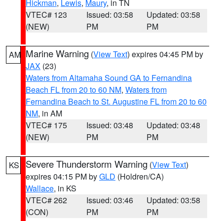
Hickman
,
Lewis
,
Maury
, in TN
VTEC# 123
Issued: 03:58
Updated: 03:58
(NEW)
PM
PM
Marine Warning
(
View Text
) expires 04:45 PM by
AM
JAX
(23)
Waters from Altamaha Sound GA to Fernandina
Beach FL from 20 to 60 NM
,
Waters from
Fernandina Beach to St. Augustine FL from 20 to 60
NM
, in AM
VTEC# 175
Issued: 03:48
Updated: 03:48
(NEW)
PM
PM
Severe Thunderstorm Warning
(
View Text
)
KS
expires 04:15 PM by
GLD
(Holdren/CA)
Wallace
, in KS
VTEC# 262
Issued: 03:46
Updated: 03:58
(CON)
PM
PM