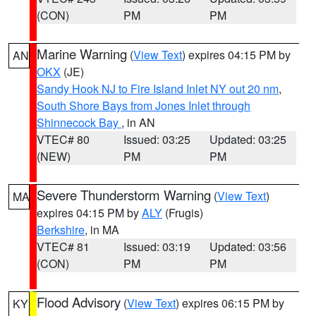
(CON)
PM
PM
Marine Warning
(
View Text
) expires 04:15 PM by
AN
OKX
(JE)
Sandy Hook NJ to Fire Island Inlet NY out 20 nm
,
South Shore Bays from Jones Inlet through
Shinnecock Bay
, in AN
VTEC# 80
Issued: 03:25
Updated: 03:25
(NEW)
PM
PM
Severe Thunderstorm Warning
(
View Text
)
MA
expires 04:15 PM by
ALY
(Frugis)
Berkshire
, in MA
VTEC# 81
Issued: 03:19
Updated: 03:56
(CON)
PM
PM
Flood Advisory
(
View Text
) expires 06:15 PM by
KY