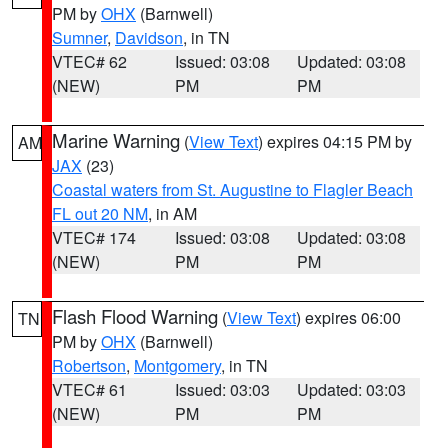
PM by
OHX
(Barnwell)
Sumner
,
Davidson
, in TN
VTEC# 62
Issued: 03:08
Updated: 03:08
(NEW)
PM
PM
Marine Warning
(
View Text
) expires 04:15 PM by
AM
JAX
(23)
Coastal waters from St. Augustine to Flagler Beach
FL out 20 NM
, in AM
VTEC# 174
Issued: 03:08
Updated: 03:08
(NEW)
PM
PM
Flash Flood Warning
(
View Text
) expires 06:00
TN
PM by
OHX
(Barnwell)
Robertson
,
Montgomery
, in TN
VTEC# 61
Issued: 03:03
Updated: 03:03
(NEW)
PM
PM