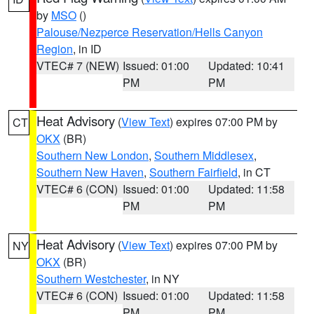
by
MSO
()
Palouse/Nezperce Reservation/Hells Canyon
Region
, in ID
VTEC# 7 (NEW)
Issued: 01:00
Updated: 10:41
PM
PM
Heat Advisory
(
View Text
) expires 07:00 PM by
CT
OKX
(BR)
Southern New London
,
Southern Middlesex
,
Southern New Haven
,
Southern Fairfield
, in CT
VTEC# 6 (CON)
Issued: 01:00
Updated: 11:58
PM
PM
Heat Advisory
(
View Text
) expires 07:00 PM by
NY
OKX
(BR)
Southern Westchester
, in NY
VTEC# 6 (CON)
Issued: 01:00
Updated: 11:58
PM
PM