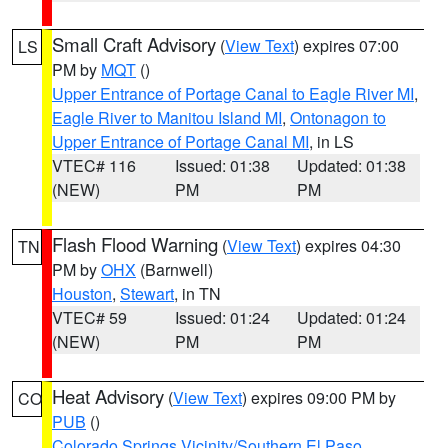
Small Craft Advisory
(
View Text
) expires 07:00
LS
PM by
MQT
()
Upper Entrance of Portage Canal to Eagle River MI
,
Eagle River to Manitou Island MI
,
Ontonagon to
Upper Entrance of Portage Canal MI
, in LS
VTEC# 116
Issued: 01:38
Updated: 01:38
(NEW)
PM
PM
Flash Flood Warning
(
View Text
) expires 04:30
TN
PM by
OHX
(Barnwell)
Houston
,
Stewart
, in TN
VTEC# 59
Issued: 01:24
Updated: 01:24
(NEW)
PM
PM
Heat Advisory
(
View Text
) expires 09:00 PM by
CO
PUB
()
Colorado Springs Vicinity/Southern El Paso