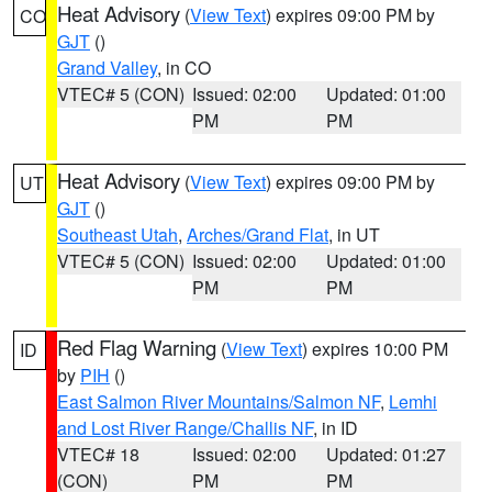
Heat Advisory
(
View Text
) expires 09:00 PM by
CO
GJT
()
Grand Valley
, in CO
VTEC# 5 (CON)
Issued: 02:00
Updated: 01:00
PM
PM
Heat Advisory
(
View Text
) expires 09:00 PM by
UT
GJT
()
Southeast Utah
,
Arches/Grand Flat
, in UT
VTEC# 5 (CON)
Issued: 02:00
Updated: 01:00
PM
PM
Red Flag Warning
(
View Text
) expires 10:00 PM
ID
by
PIH
()
East Salmon River Mountains/Salmon NF
,
Lemhi
and Lost River Range/Challis NF
, in ID
VTEC# 18
Issued: 02:00
Updated: 01:27
(CON)
PM
PM