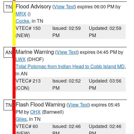
Flood Advisory
(
View Text
) expires 06:00 PM by
TN
MRX
()
Cocke
, in TN
VTEC# 150
Issued: 02:59
Updated: 02:59
(NEW)
PM
PM
Marine Warning
(
View Text
) expires 04:45 PM by
AN
LWX
(DHOF)
Tidal Potomac from Indian Head to Cobb Island MD
,
in AN
VTEC# 213
Issued: 02:52
Updated: 03:56
(CON)
PM
PM
Flash Flood Warning
(
View Text
) expires 05:45
TN
PM by
OHX
(Barnwell)
Giles
, in TN
VTEC# 60
Issued: 02:46
Updated: 02:46
(NEW)
PM
PM