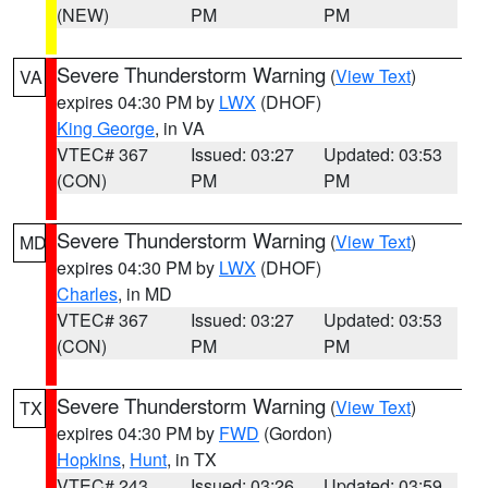
(NEW)
PM
PM
Severe Thunderstorm Warning
(
View Text
)
VA
expires 04:30 PM by
LWX
(DHOF)
King George
, in VA
VTEC# 367
Issued: 03:27
Updated: 03:53
(CON)
PM
PM
Severe Thunderstorm Warning
(
View Text
)
MD
expires 04:30 PM by
LWX
(DHOF)
Charles
, in MD
VTEC# 367
Issued: 03:27
Updated: 03:53
(CON)
PM
PM
Severe Thunderstorm Warning
(
View Text
)
TX
expires 04:30 PM by
FWD
(Gordon)
Hopkins
,
Hunt
, in TX
VTEC# 243
Issued: 03:26
Updated: 03:59