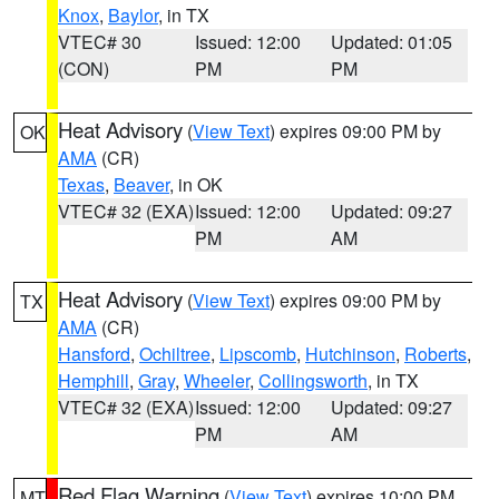
Knox
,
Baylor
, in TX
VTEC# 30
Issued: 12:00
Updated: 01:05
(CON)
PM
PM
Heat Advisory
(
View Text
) expires 09:00 PM by
OK
AMA
(CR)
Texas
,
Beaver
, in OK
VTEC# 32 (EXA)
Issued: 12:00
Updated: 09:27
PM
AM
Heat Advisory
(
View Text
) expires 09:00 PM by
TX
AMA
(CR)
Hansford
,
Ochiltree
,
Lipscomb
,
Hutchinson
,
Roberts
,
Hemphill
,
Gray
,
Wheeler
,
Collingsworth
, in TX
VTEC# 32 (EXA)
Issued: 12:00
Updated: 09:27
PM
AM
Red Flag Warning
(
View Text
) expires 10:00 PM
MT