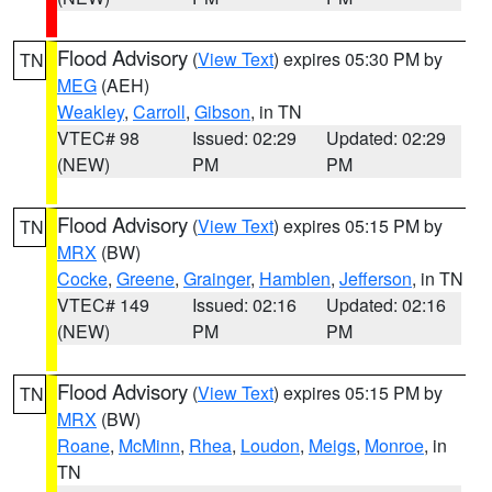
Flood Advisory
(
View Text
) expires 05:30 PM by
TN
MEG
(AEH)
Weakley
,
Carroll
,
Gibson
, in TN
VTEC# 98
Issued: 02:29
Updated: 02:29
(NEW)
PM
PM
Flood Advisory
(
View Text
) expires 05:15 PM by
TN
MRX
(BW)
Cocke
,
Greene
,
Grainger
,
Hamblen
,
Jefferson
, in TN
VTEC# 149
Issued: 02:16
Updated: 02:16
(NEW)
PM
PM
Flood Advisory
(
View Text
) expires 05:15 PM by
TN
MRX
(BW)
Roane
,
McMinn
,
Rhea
,
Loudon
,
Meigs
,
Monroe
, in
TN