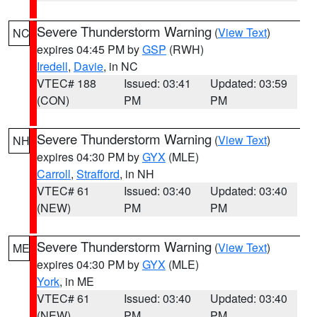
Severe Thunderstorm Warning
(
View Text
)
NC
expires 04:45 PM by
GSP
(RWH)
Iredell
,
Davie
, in NC
VTEC# 188
Issued: 03:41
Updated: 03:59
(CON)
PM
PM
Severe Thunderstorm Warning
(
View Text
)
NH
expires 04:30 PM by
GYX
(MLE)
Carroll
,
Strafford
, in NH
VTEC# 61
Issued: 03:40
Updated: 03:40
(NEW)
PM
PM
Severe Thunderstorm Warning
(
View Text
)
ME
expires 04:30 PM by
GYX
(MLE)
York
, in ME
VTEC# 61
Issued: 03:40
Updated: 03:40
(NEW)
PM
PM