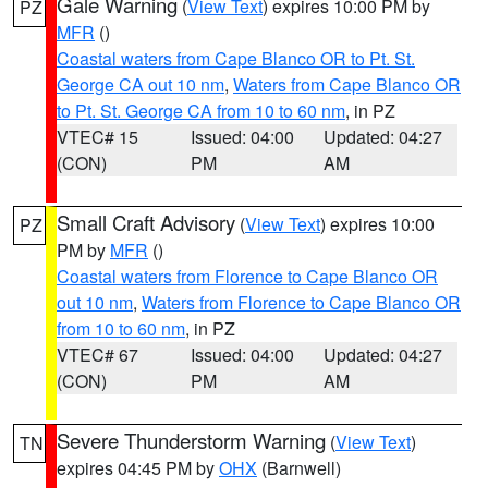
Gale Warning
(
View Text
) expires 10:00 PM by
PZ
MFR
()
Coastal waters from Cape Blanco OR to Pt. St.
George CA out 10 nm
,
Waters from Cape Blanco OR
to Pt. St. George CA from 10 to 60 nm
, in PZ
VTEC# 15
Issued: 04:00
Updated: 04:27
(CON)
PM
AM
Small Craft Advisory
(
View Text
) expires 10:00
PZ
PM by
MFR
()
Coastal waters from Florence to Cape Blanco OR
out 10 nm
,
Waters from Florence to Cape Blanco OR
from 10 to 60 nm
, in PZ
VTEC# 67
Issued: 04:00
Updated: 04:27
(CON)
PM
AM
Severe Thunderstorm Warning
(
View Text
)
TN
expires 04:45 PM by
OHX
(Barnwell)