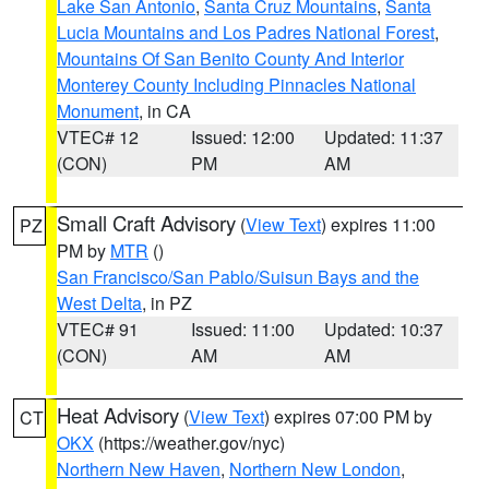
Lake San Antonio
,
Santa Cruz Mountains
,
Santa
Lucia Mountains and Los Padres National Forest
,
Mountains Of San Benito County And Interior
Monterey County Including Pinnacles National
Monument
, in CA
VTEC# 12
Issued: 12:00
Updated: 11:37
(CON)
PM
AM
Small Craft Advisory
(
View Text
) expires 11:00
PZ
PM by
MTR
()
San Francisco/San Pablo/Suisun Bays and the
West Delta
, in PZ
VTEC# 91
Issued: 11:00
Updated: 10:37
(CON)
AM
AM
Heat Advisory
(
View Text
) expires 07:00 PM by
CT
OKX
(https://weather.gov/nyc)
Northern New Haven
,
Northern New London
,