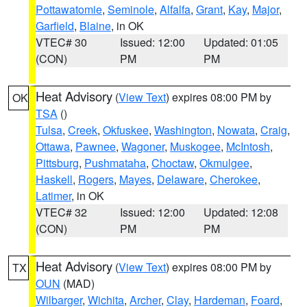
Pottawatomie
,
Seminole
,
Alfalfa
,
Grant
,
Kay
,
Major
,
Garfield
,
Blaine
, in OK
VTEC# 30
Issued: 12:00
Updated: 01:05
(CON)
PM
PM
Heat Advisory
(
View Text
) expires 08:00 PM by
OK
TSA
()
Tulsa
,
Creek
,
Okfuskee
,
Washington
,
Nowata
,
Craig
,
Ottawa
,
Pawnee
,
Wagoner
,
Muskogee
,
McIntosh
,
Pittsburg
,
Pushmataha
,
Choctaw
,
Okmulgee
,
Haskell
,
Rogers
,
Mayes
,
Delaware
,
Cherokee
,
Latimer
, in OK
VTEC# 32
Issued: 12:00
Updated: 12:08
(CON)
PM
PM
Heat Advisory
(
View Text
) expires 08:00 PM by
TX
OUN
(MAD)
Wilbarger
,
Wichita
,
Archer
,
Clay
,
Hardeman
,
Foard
,