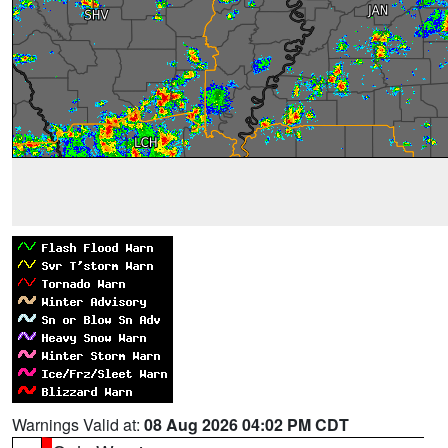
Warnings Valid at:
08 Aug 2026 04:02 PM CDT