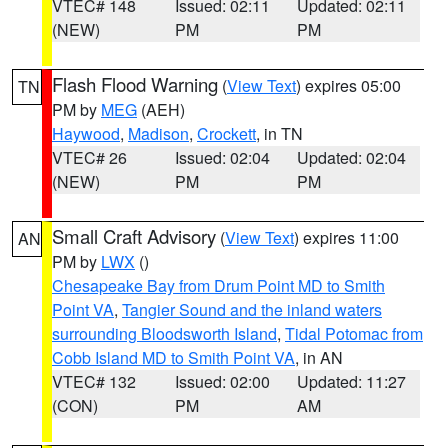
VTEC# 148
Issued: 02:11
Updated: 02:11
(NEW)
PM
PM
Flash Flood Warning
(
View Text
) expires 05:00
TN
PM by
MEG
(AEH)
Haywood
,
Madison
,
Crockett
, in TN
VTEC# 26
Issued: 02:04
Updated: 02:04
(NEW)
PM
PM
Small Craft Advisory
(
View Text
) expires 11:00
AN
PM by
LWX
()
Chesapeake Bay from Drum Point MD to Smith
Point VA
,
Tangier Sound and the inland waters
surrounding Bloodsworth Island
,
Tidal Potomac from
Cobb Island MD to Smith Point VA
, in AN
VTEC# 132
Issued: 02:00
Updated: 11:27
(CON)
PM
AM