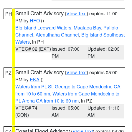
Small Craft Advisory
(
View Text
) expires 11:00
PH
PM by
HFO
()
Big Island Leeward Waters
,
Maalaea Bay
,
Pailolo
Channel
,
Alenuihaha Channel
,
Big Island Southeast
Waters
, in PH
VTEC# 32 (EXT)
Issued: 07:00
Updated: 02:03
PM
PM
Small Craft Advisory
(
View Text
) expires 05:00
PZ
PM by
EKA
()
Waters from Pt. St. George to Cape Mendocino CA
from 10 to 60 nm
,
Waters from Cape Mendocino to
Pt. Arena CA from 10 to 60 nm
, in PZ
VTEC# 74
Issued: 05:00
Updated: 11:13
(CON)
AM
AM
Coastal Flood Advisory
(
View Text
) expires 04:00
CA