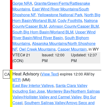
Gorge NRA
,
Granite/Green/Ferris/Rattlesnake
Mountains
,
East Wind River Mountains/South
Shoshone NF
,
Yellowstone National Park
,
North Big
Horn Basin/Worland BLM
,
Cody Foothills
,
Natrona
County/Casper BLM
,
Johnson County/Casper BLM
,
South Big Horn Basin/Worland BLM
,
Upper Wind
River Basin/Wind River Basin
,
South Bighorn
Mountains
,
Absaroka Mountains/North Shoshone
NF
,
Owl Creek Mountains
,
Casper Mountain
, in WY
VTEC# 21
Issued: 12:00
Updated: 12:37
(CON)
PM
PM
Heat Advisory
(
View Text
) expires 12:00 AM by
CA
MTR
(MM)
East Bay Interior Valleys
,
Santa Clara Valley
Including San Jose
,
Monterey Bay/Northern Salinas
Valley/Hollister Valley and Carmel Valley
,
Big Sur
Coast
,
Southern Salinas Valley/Arroyo Seco and