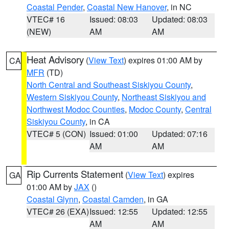
Coastal Pender
,
Coastal New Hanover
, in NC
VTEC# 16
Issued: 08:03
Updated: 08:03
(NEW)
AM
AM
Heat Advisory
(
View Text
) expires 01:00 AM by
CA
MFR
(TD)
North Central and Southeast Siskiyou County
,
Western Siskiyou County
,
Northeast Siskiyou and
Northwest Modoc Counties
,
Modoc County
,
Central
Siskiyou County
, in CA
VTEC# 5 (CON)
Issued: 01:00
Updated: 07:16
AM
AM
Rip Currents Statement
(
View Text
) expires
GA
01:00 AM by
JAX
()
Coastal Glynn
,
Coastal Camden
, in GA
VTEC# 26 (EXA)
Issued: 12:55
Updated: 12:55
AM
AM