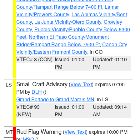
County/Rampart Range Below 7400 Ft
,
Lamar
Vicinity/Prowers County
,
Las Animas Vicinity/Bent
County
,
La Junta Vicinity/Otero County
,
Crowley
County
,
Pueblo Vicinity/Pueblo County Below 6300
Feet
,
Northern El Paso County/Monument
Ridge/Rampart Range Below 7500 Ft
,
Canon City
Vicinity/Eastern Fremont County
, in CO
VTEC# 8 (CON)
Issued: 01:00
Updated: 01:10
PM
PM
Small Craft Advisory
(
View Text
) expires 07:00
LS
PM by
DLH
()
Grand Portage to Grand Marais MN
, in LS
VTEC# 93
Issued: 01:00
Updated: 09:14
(NEW)
PM
AM
Red Flag Warning
(
View Text
) expires 10:00 PM
MT
by
MSO
()