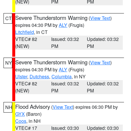
(NEW)
PM
PM
Severe Thunderstorm Warning
(
View Text
)
CT
expires 04:30 PM by
ALY
(Frugis)
Litchfield
, in CT
VTEC# 82
Issued: 03:32
Updated: 03:32
(NEW)
PM
PM
Severe Thunderstorm Warning
(
View Text
)
NY
expires 04:30 PM by
ALY
(Frugis)
Ulster
,
Dutchess
,
Columbia
, in NY
VTEC# 82
Issued: 03:32
Updated: 03:32
(NEW)
PM
PM
Flood Advisory
(
View Text
) expires 06:30 PM by
NH
GYX
(Baron)
Coos
, in NH
VTEC# 17
Issued: 03:30
Updated: 03:30