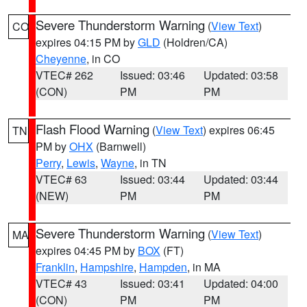
Severe Thunderstorm Warning
(
View Text
)
CO
expires 04:15 PM by
GLD
(Holdren/CA)
Cheyenne
, in CO
VTEC# 262
Issued: 03:46
Updated: 03:58
(CON)
PM
PM
Flash Flood Warning
(
View Text
) expires 06:45
TN
PM by
OHX
(Barnwell)
Perry
,
Lewis
,
Wayne
, in TN
VTEC# 63
Issued: 03:44
Updated: 03:44
(NEW)
PM
PM
Severe Thunderstorm Warning
(
View Text
)
MA
expires 04:45 PM by
BOX
(FT)
Franklin
,
Hampshire
,
Hampden
, in MA
VTEC# 43
Issued: 03:41
Updated: 04:00
(CON)
PM
PM