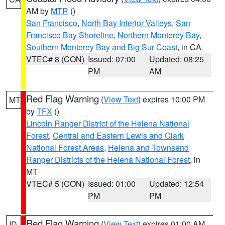
AM by
MTR
()
San Francisco
,
North Bay Interior Valleys
,
San
Francisco Bay Shoreline
,
Northern Monterey Bay
,
Southern Monterey Bay and Big Sur Coast
, in CA
VTEC# 8 (CON)
Issued: 07:00
Updated: 08:25
PM
AM
Red Flag Warning
(
View Text
) expires 10:00 PM
MT
by
TFX
()
Lincoln Ranger District of the Helena National
Forest
,
Central and Eastern Lewis and Clark
National Forest Areas
,
Helena and Townsend
Ranger Districts of the Helena National Forest
, in
MT
VTEC# 5 (CON)
Issued: 01:00
Updated: 12:54
PM
PM
Red Flag Warning
(
View Text
) expires 01:00 AM
ID