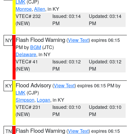
LMK
(CJP)
Monroe
,
Allen
, in KY
VTEC# 232
Issued: 03:14
Updated: 03:14
(NEW)
PM
PM
Flash Flood Warning
(
View Text
) expires 06:15
NY
PM by
BGM
(JTC)
Delaware
, in NY
VTEC# 41
Issued: 03:12
Updated: 03:12
(NEW)
PM
PM
Flood Advisory
(
View Text
) expires 06:15 PM by
KY
LMK
(CJP)
Simpson
,
Logan
, in KY
VTEC# 231
Issued: 03:10
Updated: 03:10
(NEW)
PM
PM
Flash Flood Warning
(
View Text
) expires 06:15
TN