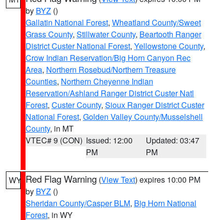
by
BYZ
()
Gallatin National Forest
,
Wheatland County/Sweet
Grass County
,
Stillwater County
,
Beartooth Ranger
District Custer National Forest
,
Yellowstone County
,
Crow Indian Reservation/Big Horn Canyon Rec
Area
,
Northern Rosebud/Northern Treasure
Counties
,
Northern Cheyenne Indian
Reservation/Ashland Ranger District Custer Natl
Forest
,
Custer County
,
Sioux Ranger District Custer
National Forest
,
Golden Valley County/Musselshell
County
, in MT
VTEC# 9 (CON)
Issued: 12:00
Updated: 03:47
PM
PM
Red Flag Warning
(
View Text
) expires 10:00 PM
WY
by
BYZ
()
Sheridan County/Casper BLM
,
Big Horn National
Forest
, in WY