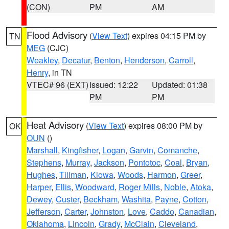
(CON)
PM
AM
Flood Advisory
(
View Text
) expires 04:15 PM by
TN
MEG
(CJC)
Weakley
,
Decatur
,
Benton
,
Henderson
,
Carroll
,
Henry
, in TN
VTEC# 96 (EXT)
Issued: 12:22
Updated: 01:38
PM
PM
Heat Advisory
(
View Text
) expires 08:00 PM by
OK
OUN
()
Marshall
,
Kingfisher
,
Logan
,
Garvin
,
Comanche
,
Stephens
,
Murray
,
Jackson
,
Pontotoc
,
Coal
,
Bryan
,
Hughes
,
Tillman
,
Kiowa
,
Woods
,
Harmon
,
Greer
,
Harper
,
Ellis
,
Woodward
,
Roger Mills
,
Noble
,
Atoka
,
Dewey
,
Custer
,
Beckham
,
Washita
,
Payne
,
Cotton
,
Jefferson
,
Carter
,
Johnston
,
Love
,
Caddo
,
Canadian
,
Oklahoma
,
Lincoln
,
Grady
,
McClain
,
Cleveland
,