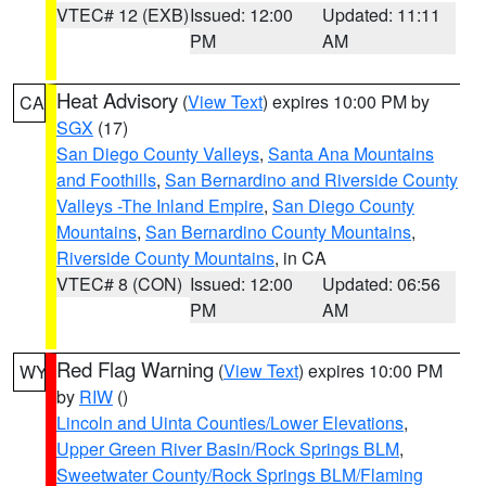
VTEC# 12 (EXB)
Issued: 12:00
Updated: 11:11
PM
AM
Heat Advisory
(
View Text
) expires 10:00 PM by
CA
SGX
(17)
San Diego County Valleys
,
Santa Ana Mountains
and Foothills
,
San Bernardino and Riverside County
Valleys -The Inland Empire
,
San Diego County
Mountains
,
San Bernardino County Mountains
,
Riverside County Mountains
, in CA
VTEC# 8 (CON)
Issued: 12:00
Updated: 06:56
PM
AM
Red Flag Warning
(
View Text
) expires 10:00 PM
WY
by
RIW
()
Lincoln and Uinta Counties/Lower Elevations
,
Upper Green River Basin/Rock Springs BLM
,
Sweetwater County/Rock Springs BLM/Flaming