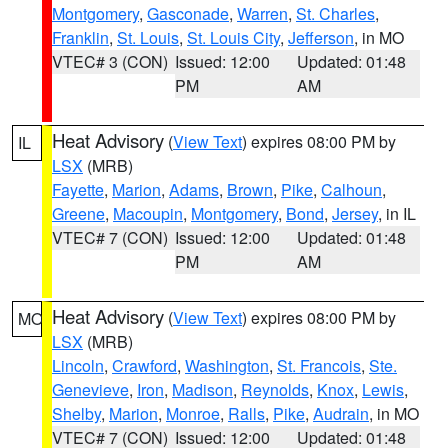
Montgomery
,
Gasconade
,
Warren
,
St. Charles
,
Franklin
,
St. Louis
,
St. Louis City
,
Jefferson
, in MO
VTEC# 3 (CON)
Issued: 12:00
Updated: 01:48
PM
AM
Heat Advisory
(
View Text
) expires 08:00 PM by
IL
LSX
(MRB)
Fayette
,
Marion
,
Adams
,
Brown
,
Pike
,
Calhoun
,
Greene
,
Macoupin
,
Montgomery
,
Bond
,
Jersey
, in IL
VTEC# 7 (CON)
Issued: 12:00
Updated: 01:48
PM
AM
Heat Advisory
(
View Text
) expires 08:00 PM by
MO
LSX
(MRB)
Lincoln
,
Crawford
,
Washington
,
St. Francois
,
Ste.
Genevieve
,
Iron
,
Madison
,
Reynolds
,
Knox
,
Lewis
,
Shelby
,
Marion
,
Monroe
,
Ralls
,
Pike
,
Audrain
, in MO
VTEC# 7 (CON)
Issued: 12:00
Updated: 01:48