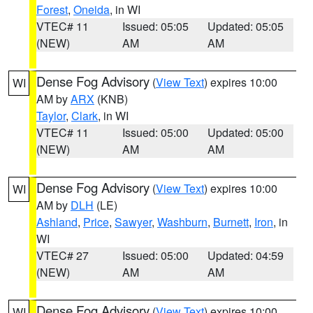
Forest
,
Oneida
, in WI
VTEC# 11
Issued: 05:05
Updated: 05:05
(NEW)
AM
AM
Dense Fog Advisory
(
View Text
) expires 10:00
WI
AM by
ARX
(KNB)
Taylor
,
Clark
, in WI
VTEC# 11
Issued: 05:00
Updated: 05:00
(NEW)
AM
AM
Dense Fog Advisory
(
View Text
) expires 10:00
WI
AM by
DLH
(LE)
Ashland
,
Price
,
Sawyer
,
Washburn
,
Burnett
,
Iron
, in
WI
VTEC# 27
Issued: 05:00
Updated: 04:59
(NEW)
AM
AM
Dense Fog Advisory
(
View Text
) expires 10:00
WI