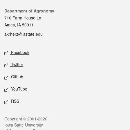
Contact
Department of Agronomy
716 Farm House Ln
Ames, IA 50011
akrherz@iastate.edu
Social media
Facebook
Twitter
Github
YouTube
RSS
Legal
Copyright © 2001-2026
Iowa State University