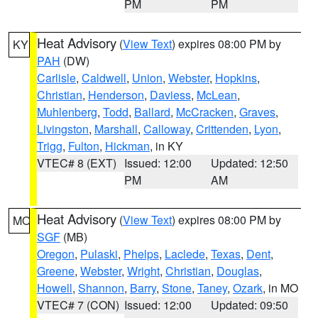
PM
PM
Heat Advisory
(
View Text
) expires 08:00 PM by
KY
PAH
(DW)
Carlisle
,
Caldwell
,
Union
,
Webster
,
Hopkins
,
Christian
,
Henderson
,
Daviess
,
McLean
,
Muhlenberg
,
Todd
,
Ballard
,
McCracken
,
Graves
,
Livingston
,
Marshall
,
Calloway
,
Crittenden
,
Lyon
,
Trigg
,
Fulton
,
Hickman
, in KY
VTEC# 8 (EXT)
Issued: 12:00
Updated: 12:50
PM
AM
Heat Advisory
(
View Text
) expires 08:00 PM by
MO
SGF
(MB)
Oregon
,
Pulaski
,
Phelps
,
Laclede
,
Texas
,
Dent
,
Greene
,
Webster
,
Wright
,
Christian
,
Douglas
,
Howell
,
Shannon
,
Barry
,
Stone
,
Taney
,
Ozark
, in MO
VTEC# 7 (CON)
Issued: 12:00
Updated: 09:50