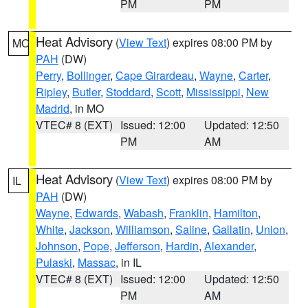
PM
PM
Heat Advisory
(
View Text
) expires 08:00 PM by
MO
PAH
(DW)
Perry
,
Bollinger
,
Cape Girardeau
,
Wayne
,
Carter
,
Ripley
,
Butler
,
Stoddard
,
Scott
,
Mississippi
,
New
Madrid
, in MO
VTEC# 8 (EXT)
Issued: 12:00
Updated: 12:50
PM
AM
Heat Advisory
(
View Text
) expires 08:00 PM by
IL
PAH
(DW)
Wayne
,
Edwards
,
Wabash
,
Franklin
,
Hamilton
,
White
,
Jackson
,
Williamson
,
Saline
,
Gallatin
,
Union
,
Johnson
,
Pope
,
Jefferson
,
Hardin
,
Alexander
,
Pulaski
,
Massac
, in IL
VTEC# 8 (EXT)
Issued: 12:00
Updated: 12:50
PM
AM