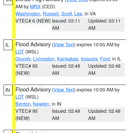
AM by
MRX
(CED)
Washington
,
Russell
,
Scott
,
Lee
, in VA
VTEC# 6 (NEW)
Issued: 03:11
Updated: 03:11
AM
AM
Flood Advisory
(
View Text
) expires 10:00 AM by
IL
LOT
(WSL)
Grundy
,
Livingston
,
Kankakee
,
Iroquois
,
Ford
, in IL
VTEC# 95
Issued: 02:48
Updated: 02:48
(NEW)
AM
AM
Flood Advisory
(
View Text
) expires 10:00 AM by
IN
LOT
(WSL)
Benton
,
Newton
, in IN
VTEC# 95
Issued: 02:48
Updated: 02:48
(NEW)
AM
AM