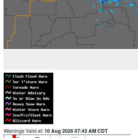
Warnings Valid at:
10 Aug 2026 07:43 AM CDT