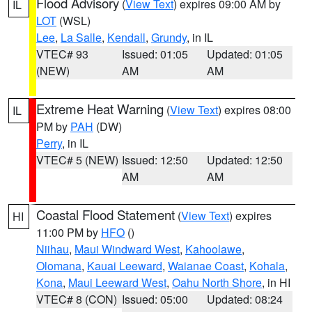
Flood Advisory
(
View Text
) expires 09:00 AM by
IL
LOT
(WSL)
Lee
,
La Salle
,
Kendall
,
Grundy
, in IL
VTEC# 93
Issued: 01:05
Updated: 01:05
(NEW)
AM
AM
Extreme Heat Warning
(
View Text
) expires 08:00
IL
PM by
PAH
(DW)
Perry
, in IL
VTEC# 5 (NEW)
Issued: 12:50
Updated: 12:50
AM
AM
Coastal Flood Statement
(
View Text
) expires
HI
11:00 PM by
HFO
()
Niihau
,
Maui Windward West
,
Kahoolawe
,
Olomana
,
Kauai Leeward
,
Waianae Coast
,
Kohala
,
Kona
,
Maui Leeward West
,
Oahu North Shore
, in HI
VTEC# 8 (CON)
Issued: 05:00
Updated: 08:24