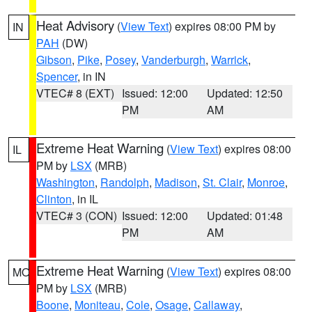
Heat Advisory
(
View Text
) expires 08:00 PM by
IN
PAH
(DW)
Gibson
,
Pike
,
Posey
,
Vanderburgh
,
Warrick
,
Spencer
, in IN
VTEC# 8 (EXT)
Issued: 12:00
Updated: 12:50
PM
AM
Extreme Heat Warning
(
View Text
) expires 08:00
IL
PM by
LSX
(MRB)
Washington
,
Randolph
,
Madison
,
St. Clair
,
Monroe
,
Clinton
, in IL
VTEC# 3 (CON)
Issued: 12:00
Updated: 01:48
PM
AM
Extreme Heat Warning
(
View Text
) expires 08:00
MO
PM by
LSX
(MRB)
Boone
,
Moniteau
,
Cole
,
Osage
,
Callaway
,