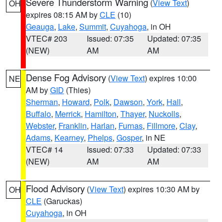
Severe Thunderstorm Warning
(
View Text
)
OH
expires 08:15 AM by
CLE
(10)
Geauga
,
Lake
,
Summit
,
Cuyahoga
, in OH
VTEC# 203
Issued: 07:35
Updated: 07:35
(NEW)
AM
AM
Dense Fog Advisory
(
View Text
) expires 10:00
NE
AM by
GID
(Thies)
Sherman
,
Howard
,
Polk
,
Dawson
,
York
,
Hall
,
Buffalo
,
Merrick
,
Hamilton
,
Thayer
,
Nuckolls
,
Webster
,
Franklin
,
Harlan
,
Furnas
,
Fillmore
,
Clay
,
Adams
,
Kearney
,
Phelps
,
Gosper
, in NE
VTEC# 14
Issued: 07:33
Updated: 07:33
(NEW)
AM
AM
Flood Advisory
(
View Text
) expires 10:30 AM by
OH
CLE
(Garuckas)
Cuyahoga
, in OH