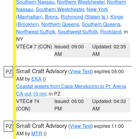
Southern Nassau
,
Northern Westchester
,
Northern
Nassau
,
Southern Westchester
,
New York
(Manhattan)
,
Bronx
,
Richmond (Staten Is.)
,
Kings
(Brooklyn)
,
Northern Queens
,
Southern Queens
,
Northwest Suffolk
,
Southwest Suffolk
,
Rockland
, in
NY
VTEC# 7 (CON)
Issued: 09:00
Updated: 02:35
AM
AM
Small Craft Advisory
(
View Text
) expires 05:00
PZ
AM by
EKA
()
Coastal waters from Cape Mendocino to Pt. Arena
CA out 10 nm
, in PZ
VTEC# 74
Issued: 05:00
Updated: 04:32
(CON)
PM
AM
Small Craft Advisory
(
View Text
) expires 11:00
PZ
AM by
MTR
()