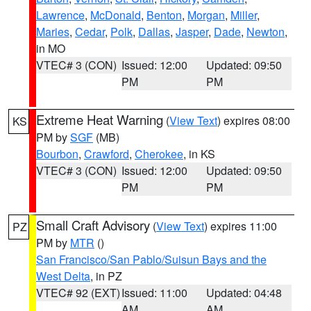
Lawrence
,
McDonald
,
Benton
,
Morgan
,
Miller
,
Maries
,
Cedar
,
Polk
,
Dallas
,
Jasper
,
Dade
,
Newton
,
in MO
VTEC# 3 (CON)
Issued: 12:00
Updated: 09:50
PM
PM
Extreme Heat Warning
(
View Text
) expires 08:00
KS
PM by
SGF
(MB)
Bourbon
,
Crawford
,
Cherokee
, in KS
VTEC# 3 (CON)
Issued: 12:00
Updated: 09:50
PM
PM
Small Craft Advisory
(
View Text
) expires 11:00
PZ
PM by
MTR
()
San Francisco/San Pablo/Suisun Bays and the
West Delta
, in PZ
VTEC# 92 (EXT)
Issued: 11:00
Updated: 04:48
AM
AM