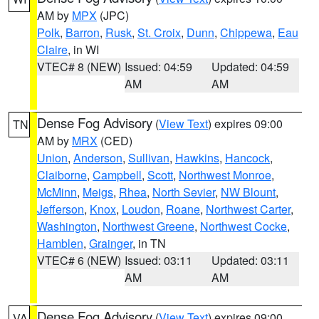
AM by
MPX
(JPC)
Polk
,
Barron
,
Rusk
,
St. Croix
,
Dunn
,
Chippewa
,
Eau
Claire
, in WI
VTEC# 8 (NEW)
Issued: 04:59
Updated: 04:59
AM
AM
Dense Fog Advisory
(
View Text
) expires 09:00
TN
AM by
MRX
(CED)
Union
,
Anderson
,
Sullivan
,
Hawkins
,
Hancock
,
Claiborne
,
Campbell
,
Scott
,
Northwest Monroe
,
McMinn
,
Meigs
,
Rhea
,
North Sevier
,
NW Blount
,
Jefferson
,
Knox
,
Loudon
,
Roane
,
Northwest Carter
,
Washington
,
Northwest Greene
,
Northwest Cocke
,
Hamblen
,
Grainger
, in TN
VTEC# 6 (NEW)
Issued: 03:11
Updated: 03:11
AM
AM
Dense Fog Advisory
(
View Text
) expires 09:00
VA