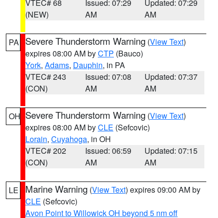
VTEC# 68
Issued: 07:29
Updated: 07:29
(NEW)
AM
AM
Severe Thunderstorm Warning
(
View Text
)
PA
expires 08:00 AM by
CTP
(Bauco)
York
,
Adams
,
Dauphin
, in PA
VTEC# 243
Issued: 07:08
Updated: 07:37
(CON)
AM
AM
Severe Thunderstorm Warning
(
View Text
)
OH
expires 08:00 AM by
CLE
(Sefcovic)
Lorain
,
Cuyahoga
, in OH
VTEC# 202
Issued: 06:59
Updated: 07:15
(CON)
AM
AM
Marine Warning
(
View Text
) expires 09:00 AM by
LE
CLE
(Sefcovic)
Avon Point to Willowick OH beyond 5 nm off