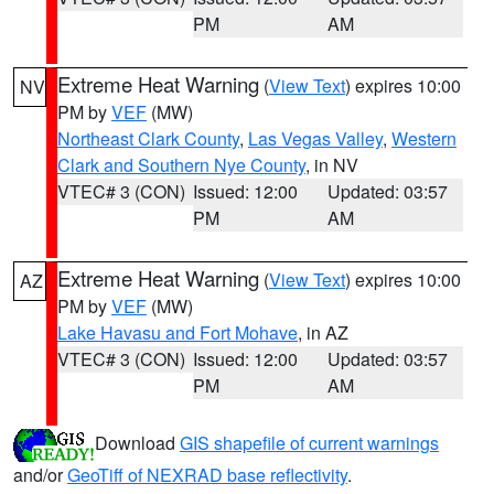
PM
AM
Extreme Heat Warning
(
View Text
) expires 10:00
NV
PM by
VEF
(MW)
Northeast Clark County
,
Las Vegas Valley
,
Western
Clark and Southern Nye County
, in NV
VTEC# 3 (CON)
Issued: 12:00
Updated: 03:57
PM
AM
Extreme Heat Warning
(
View Text
) expires 10:00
AZ
PM by
VEF
(MW)
Lake Havasu and Fort Mohave
, in AZ
VTEC# 3 (CON)
Issued: 12:00
Updated: 03:57
PM
AM
Download
GIS shapefile of current warnings
and/or
GeoTiff of NEXRAD base reflectivity
.