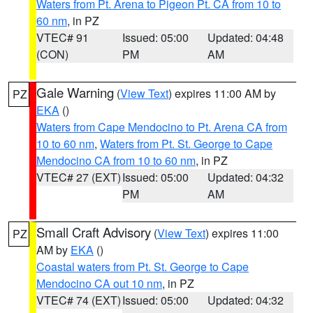
Waters from Pt. Arena to Pigeon Pt. CA from 10 to
60 nm
, in PZ
VTEC# 91
Issued: 05:00
Updated: 04:48
(CON)
PM
AM
Gale Warning
(
View Text
) expires 11:00 AM by
PZ
EKA
()
Waters from Cape Mendocino to Pt. Arena CA from
10 to 60 nm
,
Waters from Pt. St. George to Cape
Mendocino CA from 10 to 60 nm
, in PZ
VTEC# 27 (EXT)
Issued: 05:00
Updated: 04:32
PM
AM
Small Craft Advisory
(
View Text
) expires 11:00
PZ
AM by
EKA
()
Coastal waters from Pt. St. George to Cape
Mendocino CA out 10 nm
, in PZ
VTEC# 74 (EXT)
Issued: 05:00
Updated: 04:32