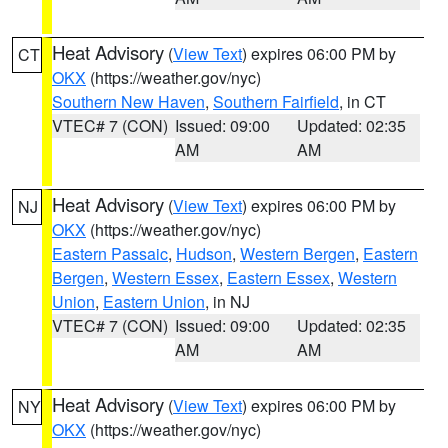
Heat Advisory
(
View Text
) expires 06:00 PM by
CT
OKX
(https://weather.gov/nyc)
Southern New Haven
,
Southern Fairfield
, in CT
VTEC# 7 (CON)
Issued: 09:00
Updated: 02:35
AM
AM
Heat Advisory
(
View Text
) expires 06:00 PM by
NJ
OKX
(https://weather.gov/nyc)
Eastern Passaic
,
Hudson
,
Western Bergen
,
Eastern
Bergen
,
Western Essex
,
Eastern Essex
,
Western
Union
,
Eastern Union
, in NJ
VTEC# 7 (CON)
Issued: 09:00
Updated: 02:35
AM
AM
Heat Advisory
(
View Text
) expires 06:00 PM by
NY
OKX
(https://weather.gov/nyc)