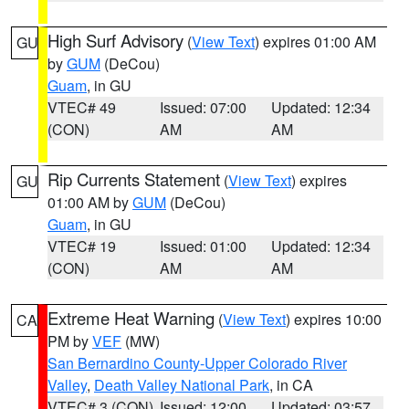
High Surf Advisory
(
View Text
) expires 01:00 AM
GU
by
GUM
(DeCou)
Guam
, in GU
VTEC# 49
Issued: 07:00
Updated: 12:34
(CON)
AM
AM
Rip Currents Statement
(
View Text
) expires
GU
01:00 AM by
GUM
(DeCou)
Guam
, in GU
VTEC# 19
Issued: 01:00
Updated: 12:34
(CON)
AM
AM
Extreme Heat Warning
(
View Text
) expires 10:00
CA
PM by
VEF
(MW)
San Bernardino County-Upper Colorado River
Valley
,
Death Valley National Park
, in CA
VTEC# 3 (CON)
Issued: 12:00
Updated: 03:57