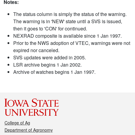
Notes:
The status column is simply the status of the warning.
The warning is in 'NEW' state until a SVS is issued,
then it goes to 'CON' for continued.
NEXRAD composite is available since 1 Jan 1997.
Prior to the NWS adoption of VTEC, warnings were not
expired nor canceled.
SVS updates were added in 2005.
LSR archive begins 1 Jan 2002.
Archive of watches begins 1 Jan 1997.
College of Ag
Department of Agronomy