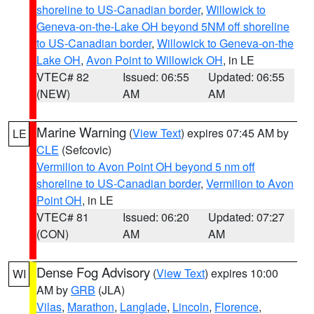
shoreline to US-Canadian border
,
Willowick to
Geneva-on-the-Lake OH beyond 5NM off shoreline
to US-Canadian border
,
Willowick to Geneva-on-the
Lake OH
,
Avon Point to Willowick OH
, in LE
VTEC# 82
Issued: 06:55
Updated: 06:55
(NEW)
AM
AM
Marine Warning
(
View Text
) expires 07:45 AM by
LE
CLE
(Sefcovic)
Vermilion to Avon Point OH beyond 5 nm off
shoreline to US-Canadian border
,
Vermilion to Avon
Point OH
, in LE
VTEC# 81
Issued: 06:20
Updated: 07:27
(CON)
AM
AM
Dense Fog Advisory
(
View Text
) expires 10:00
WI
AM by
GRB
(JLA)
Vilas
,
Marathon
,
Langlade
,
Lincoln
,
Florence
,