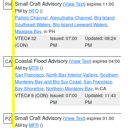
Small Craft Advisory
(
View Text
) expires 11:00
PH
PM by
HFO
()
Pailolo Channel
,
Alenuihaha Channel
,
Big Island
Southeast Waters
,
Big Island Leeward Waters
,
Maalaea Bay
, in PH
VTEC# 32
Issued: 07:00
Updated: 08:24
(CON)
PM
PM
Coastal Flood Advisory
(
View Text
) expires 04:00
CA
AM by
MTR
()
San Francisco
,
North Bay Interior Valleys
,
Southern
Monterey Bay and Big Sur Coast
,
San Francisco
Bay Shoreline
,
Northern Monterey Bay
, in CA
VTEC# 8 (CON)
Issued: 07:00
Updated: 11:43
PM
PM
Small Craft Advisory
(
View Text
) expires 01:00
PZ
AM by
MFR
()