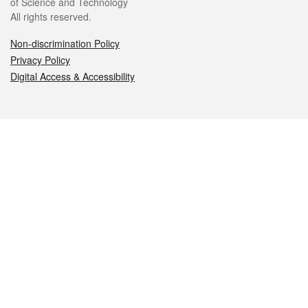
of Science and Technology
All rights reserved.
Non-discrimination Policy
Privacy Policy
Digital Access & Accessibility