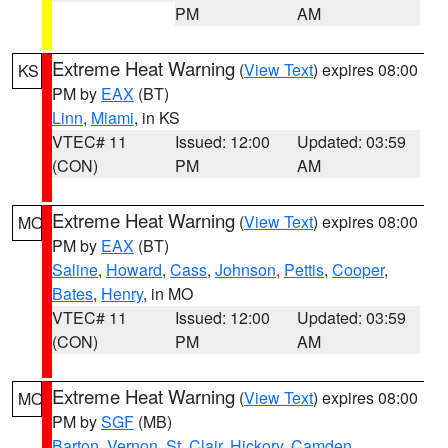
PM
AM
Extreme Heat Warning
(
View Text
) expires 08:00
KS
PM by
EAX
(BT)
Linn
,
Miami
, in KS
VTEC# 11
Issued: 12:00
Updated: 03:59
(CON)
PM
AM
Extreme Heat Warning
(
View Text
) expires 08:00
MO
PM by
EAX
(BT)
Saline
,
Howard
,
Cass
,
Johnson
,
Pettis
,
Cooper
,
Bates
,
Henry
, in MO
VTEC# 11
Issued: 12:00
Updated: 03:59
(CON)
PM
AM
Extreme Heat Warning
(
View Text
) expires 08:00
MO
PM by
SGF
(MB)
Barton
,
Vernon
,
St. Clair
,
Hickory
,
Camden
,