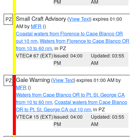
PM
AM
Small Craft Advisory
(
View Text
) expires 01:00
PZ
AM by
MFR
()
Coastal waters from Florence to Cape Blanco OR
out 10 nm
,
Waters from Florence to Cape Blanco OR
from 10 to 60 nm
, in PZ
VTEC# 67 (EXT)
Issued: 04:00
Updated: 03:55
PM
AM
Gale Warning
(
View Text
) expires 01:00 AM by
PZ
MFR
()
Waters from Cape Blanco OR to Pt. St. George CA
from 10 to 60 nm
,
Coastal waters from Cape Blanco
OR to Pt. St. George CA out 10 nm
, in PZ
VTEC# 15 (EXT)
Issued: 04:00
Updated: 03:55
PM
AM