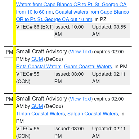
Waters from Cape Blanco OR to Pt. St. George CA
from 10 to 60 nm
,
Coastal waters from Cape Blanco
OR to Pt. St. George CA out 10 nm
, in PZ
VTEC# 66 (EXT)
Issued: 10:00
Updated: 03:55
AM
AM
Small Craft Advisory
(
View Text
) expires 02:00
PM
PM by
GUM
(DeCou)
Rota Coastal Waters
,
Guam Coastal Waters
, in PM
VTEC# 55
Issued: 03:00
Updated: 02:11
(CON)
PM
AM
Small Craft Advisory
(
View Text
) expires 02:00
PM
AM by
GUM
(DeCou)
Tinian Coastal Waters
,
Saipan Coastal Waters
, in
PM
VTEC# 55
Issued: 03:00
Updated: 02:11
(CON)
PM
AM