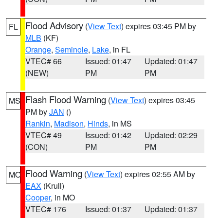
Flood Advisory
(
View Text
) expires 03:45 PM by
FL
MLB
(KF)
Orange
,
Seminole
,
Lake
, in FL
VTEC# 66
Issued: 01:47
Updated: 01:47
(NEW)
PM
PM
Flash Flood Warning
(
View Text
) expires 03:45
MS
PM by
JAN
()
Rankin
,
Madison
,
Hinds
, in MS
VTEC# 49
Issued: 01:42
Updated: 02:29
(CON)
PM
PM
Flood Warning
(
View Text
) expires 02:55 AM by
MO
EAX
(Krull)
Cooper
, in MO
VTEC# 176
Issued: 01:37
Updated: 01:37