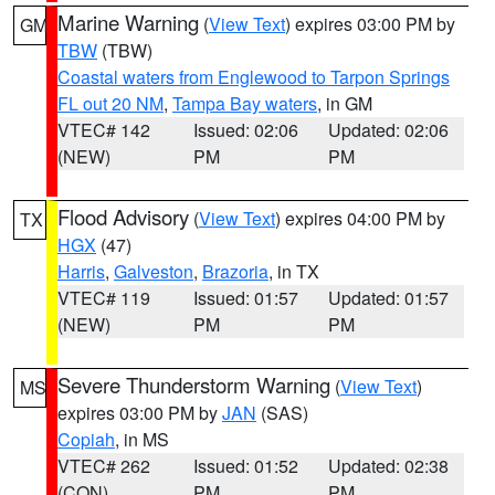
Marine Warning
(
View Text
) expires 03:00 PM by
GM
TBW
(TBW)
Coastal waters from Englewood to Tarpon Springs
FL out 20 NM
,
Tampa Bay waters
, in GM
VTEC# 142
Issued: 02:06
Updated: 02:06
(NEW)
PM
PM
Flood Advisory
(
View Text
) expires 04:00 PM by
TX
HGX
(47)
Harris
,
Galveston
,
Brazoria
, in TX
VTEC# 119
Issued: 01:57
Updated: 01:57
(NEW)
PM
PM
Severe Thunderstorm Warning
(
View Text
)
MS
expires 03:00 PM by
JAN
(SAS)
Copiah
, in MS
VTEC# 262
Issued: 01:52
Updated: 02:38
(CON)
PM
PM