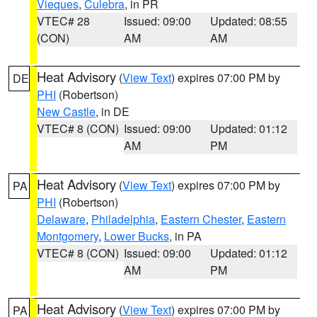
Vieques
,
Culebra
, in PR
VTEC# 28
Issued: 09:00
Updated: 08:55
(CON)
AM
AM
Heat Advisory
(
View Text
) expires 07:00 PM by
DE
PHI
(Robertson)
New Castle
, in DE
VTEC# 8 (CON)
Issued: 09:00
Updated: 01:12
AM
PM
Heat Advisory
(
View Text
) expires 07:00 PM by
PA
PHI
(Robertson)
Delaware
,
Philadelphia
,
Eastern Chester
,
Eastern
Montgomery
,
Lower Bucks
, in PA
VTEC# 8 (CON)
Issued: 09:00
Updated: 01:12
AM
PM
Heat Advisory
(
View Text
) expires 07:00 PM by
PA