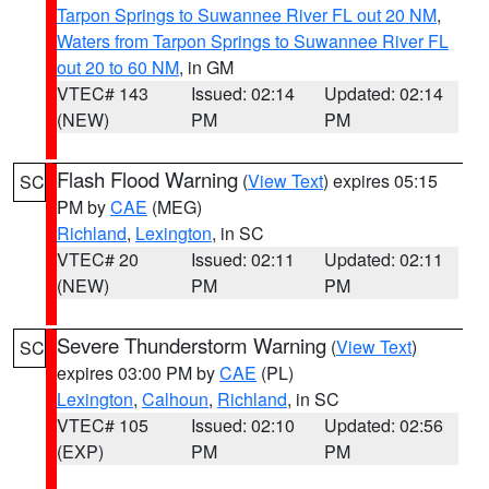
Tarpon Springs to Suwannee River FL out 20 NM
,
Waters from Tarpon Springs to Suwannee River FL
out 20 to 60 NM
, in GM
VTEC# 143
Issued: 02:14
Updated: 02:14
(NEW)
PM
PM
Flash Flood Warning
(
View Text
) expires 05:15
SC
PM by
CAE
(MEG)
Richland
,
Lexington
, in SC
VTEC# 20
Issued: 02:11
Updated: 02:11
(NEW)
PM
PM
Severe Thunderstorm Warning
(
View Text
)
SC
expires 03:00 PM by
CAE
(PL)
Lexington
,
Calhoun
,
Richland
, in SC
VTEC# 105
Issued: 02:10
Updated: 02:56
(EXP)
PM
PM