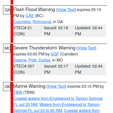
Flash Flood Warning
(
View Text
) expires 05:15
GA
PM by
CAE
(BC)
Columbia
,
Richmond
, in GA
VTEC# 21
Issued: 02:18
Updated: 02:44
(CON)
PM
PM
Severe Thunderstorm Warning
(
View Text
)
MO
expires 03:00 PM by
SGF
(Camden)
Greene
,
Polk
,
Dallas
, in MO
VTEC# 357
Issued: 02:17
Updated: 02:44
(CON)
PM
PM
Marine Warning
(
View Text
) expires 03:15 PM by
GM
TBW
(TBW)
Coastal waters from Englewood to Tarpon Springs
FL out 20 NM
,
Waters from Englewood to Tarpon
Springs FL out 20 to 60 NM
,
Coastal waters from