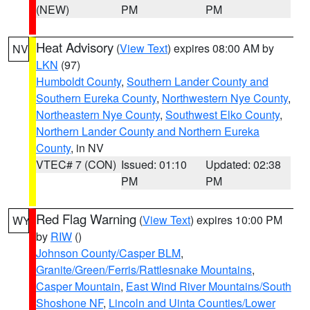
(NEW)
PM
PM
Heat Advisory
(
View Text
) expires 08:00 AM by
NV
LKN
(97)
Humboldt County
,
Southern Lander County and
Southern Eureka County
,
Northwestern Nye County
,
Northeastern Nye County
,
Southwest Elko County
,
Northern Lander County and Northern Eureka
County
, in NV
VTEC# 7 (CON)
Issued: 01:10
Updated: 02:38
PM
PM
Red Flag Warning
(
View Text
) expires 10:00 PM
WY
by
RIW
()
Johnson County/Casper BLM
,
Granite/Green/Ferris/Rattlesnake Mountains
,
Casper Mountain
,
East Wind River Mountains/South
Shoshone NF
,
Lincoln and Uinta Counties/Lower