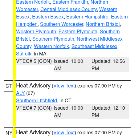
Eastern Norfolk
,
Eastern Franklin
,
Northern
Worcester
,
Central Middlesex County
,
Western
Essex
,
Eastern Essex
,
Eastern Hampshire
,
Eastern
Hampden
,
Southern Worcester
,
Northern Bristol
,
Western Plymouth
,
Eastern Plymouth
,
Southern
Bristol
,
Southern Plymouth
,
Northwest Middlesex
County
,
Western Norfolk
,
Southeast Middlesex
,
Suffolk
, in MA
VTEC# 5 (CON)
Issued: 10:00
Updated: 12:56
AM
PM
Heat Advisory
(
View Text
) expires 07:00 PM by
CT
ALY
(07)
Southern Litchfield
, in CT
VTEC# 7 (CON)
Issued: 10:00
Updated: 12:10
AM
PM
Heat Advisory
(
View Text
) expires 07:00 PM by
NY