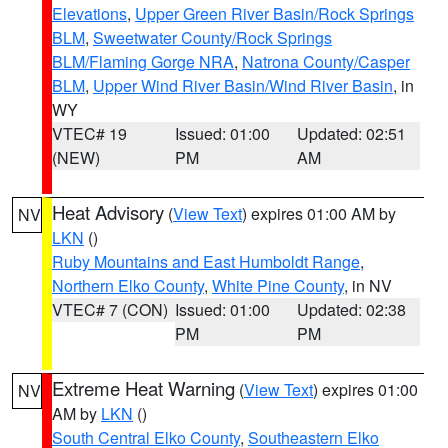
Elevations
,
Upper Green River Basin/Rock Springs
BLM
,
Sweetwater County/Rock Springs
BLM/Flaming Gorge NRA
,
Natrona County/Casper
BLM
,
Upper Wind River Basin/Wind River Basin
, in
WY
VTEC# 19
Issued: 01:00
Updated: 02:51
(NEW)
PM
AM
Heat Advisory
(
View Text
) expires 01:00 AM by
NV
LKN
()
Ruby Mountains and East Humboldt Range
,
Northern Elko County
,
White Pine County
, in NV
VTEC# 7 (CON)
Issued: 01:00
Updated: 02:38
PM
PM
Extreme Heat Warning
(
View Text
) expires 01:00
NV
AM by
LKN
()
South Central Elko County
,
Southeastern Elko