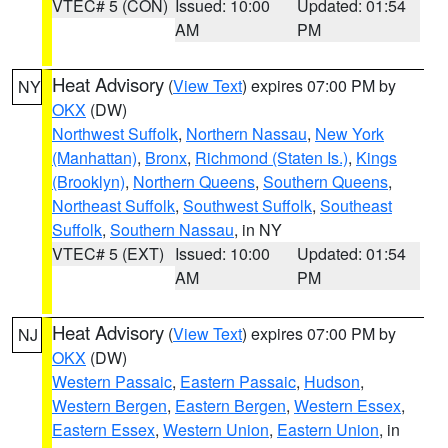
VTEC# 5 (CON)
Issued: 10:00
Updated: 01:54
AM
PM
Heat Advisory
(
View Text
) expires 07:00 PM by
NY
OKX
(DW)
Northwest Suffolk
,
Northern Nassau
,
New York
(Manhattan)
,
Bronx
,
Richmond (Staten Is.)
,
Kings
(Brooklyn)
,
Northern Queens
,
Southern Queens
,
Northeast Suffolk
,
Southwest Suffolk
,
Southeast
Suffolk
,
Southern Nassau
, in NY
VTEC# 5 (EXT)
Issued: 10:00
Updated: 01:54
AM
PM
Heat Advisory
(
View Text
) expires 07:00 PM by
NJ
OKX
(DW)
Western Passaic
,
Eastern Passaic
,
Hudson
,
Western Bergen
,
Eastern Bergen
,
Western Essex
,
Eastern Essex
,
Western Union
,
Eastern Union
, in