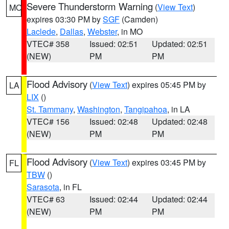
Severe Thunderstorm Warning
(
View Text
)
MO
expires 03:30 PM by
SGF
(Camden)
Laclede
,
Dallas
,
Webster
, in MO
VTEC# 358
Issued: 02:51
Updated: 02:51
(NEW)
PM
PM
Flood Advisory
(
View Text
) expires 05:45 PM by
LA
LIX
()
St. Tammany
,
Washington
,
Tangipahoa
, in LA
VTEC# 156
Issued: 02:48
Updated: 02:48
(NEW)
PM
PM
Flood Advisory
(
View Text
) expires 03:45 PM by
FL
TBW
()
Sarasota
, in FL
VTEC# 63
Issued: 02:44
Updated: 02:44
(NEW)
PM
PM