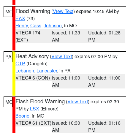
Flood Warning
(
View Text
) expires 10:45 AM by
MO
EAX
(73)
Henry
,
Cass
,
Johnson
, in MO
VTEC# 174
Issued: 11:33
Updated: 01:26
(EXT)
AM
PM
Heat Advisory
(
View Text
) expires 07:00 PM by
PA
CTP
(Dangelo)
Lebanon
,
Lancaster
, in PA
VTEC# 6 (CON)
Issued: 11:00
Updated: 11:00
AM
AM
Flash Flood Warning
(
View Text
) expires 03:30
MO
PM by
LSX
(Elmore)
Boone
, in MO
VTEC# 61 (EXT)
Issued: 10:30
Updated: 01:16
AM
PM