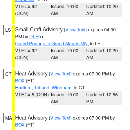
VTEC# 92
Issued: 10:00
Updated: 10:20
(CON)
AM
AM
Small Craft Advisory
(
View Text
) expires 04:00
LS
PM by
DLH
()
Grand Portage to Grand Marais MN
, in LS
VTEC# 92
Issued: 10:00
Updated: 10:20
(CON)
AM
AM
Heat Advisory
(
View Text
) expires 07:00 PM by
CT
BOX
(FT)
Hartford
,
Tolland
,
Windham
, in CT
VTEC# 5 (CON)
Issued: 10:00
Updated: 12:56
AM
PM
Heat Advisory
(
View Text
) expires 07:00 PM by
MA
BOX
(FT)