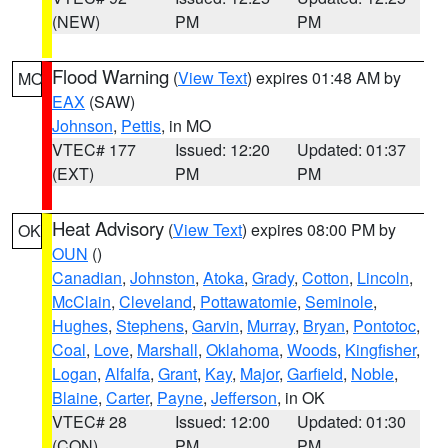
(NEW)
PM
PM
Flood Warning
(
View Text
) expires 01:48 AM by
MO
EAX
(SAW)
Johnson
,
Pettis
, in MO
VTEC# 177
Issued: 12:20
Updated: 01:37
(EXT)
PM
PM
Heat Advisory
(
View Text
) expires 08:00 PM by
OK
OUN
()
Canadian
,
Johnston
,
Atoka
,
Grady
,
Cotton
,
Lincoln
,
McClain
,
Cleveland
,
Pottawatomie
,
Seminole
,
Hughes
,
Stephens
,
Garvin
,
Murray
,
Bryan
,
Pontotoc
,
Coal
,
Love
,
Marshall
,
Oklahoma
,
Woods
,
Kingfisher
,
Logan
,
Alfalfa
,
Grant
,
Kay
,
Major
,
Garfield
,
Noble
,
Blaine
,
Carter
,
Payne
,
Jefferson
, in OK
VTEC# 28
Issued: 12:00
Updated: 01:30
(CON)
PM
PM