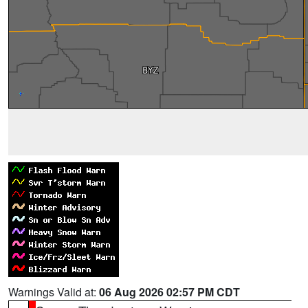
Warnings Valid at:
06 Aug 2026 02:57 PM CDT