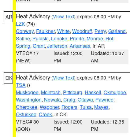
Heat Advisory
(
View Text
) expires 08:00 PM by
AR
LZK
(74)
Conway
,
Faulkner
,
White
,
Woodruff
,
Perry
,
Garland
,
Saline
,
Pulaski
,
Lonoke
,
Prairie
,
Monroe
,
Hot
Spring
,
Grant
,
Jefferson
,
Arkansas
, in AR
VTEC# 17
Issued: 12:00
Updated: 10:37
(NEW)
PM
AM
Heat Advisory
(
View Text
) expires 08:00 PM by
OK
TSA
()
Muskogee
,
McIntosh
,
Pittsburg
,
Haskell
,
Okmulgee
,
Washington
,
Nowata
,
Craig
,
Ottawa
,
Pawnee
,
Cherokee
,
Wagoner
,
Rogers
,
Tulsa
,
Mayes
,
Okfuskee
,
Creek
, in OK
VTEC# 30
Issued: 12:00
Updated: 12:35
(CON)
PM
PM