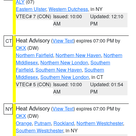
ALY
(07)
Eastern Ulster
,
Western Dutchess
, in NY
VTEC# 7 (CON)
Issued: 10:00
Updated: 12:10
AM
PM
Heat Advisory
(
View Text
) expires 07:00 PM by
CT
OKX
(DW)
Northern Fairfield
,
Northern New Haven
,
Northern
Middlesex
,
Northern New London
,
Southern
Fairfield
,
Southern New Haven
,
Southern
Middlesex
,
Southern New London
, in CT
VTEC# 5 (CON)
Issued: 10:00
Updated: 01:54
AM
PM
Heat Advisory
(
View Text
) expires 07:00 PM by
NY
OKX
(DW)
Orange
,
Putnam
,
Rockland
,
Northern Westchester
,
Southern Westchester
, in NY