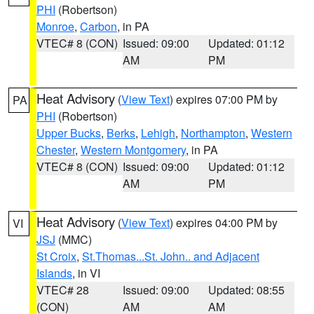
PHI
(Robertson)
Monroe
,
Carbon
, in PA
VTEC# 8 (CON)
Issued: 09:00
Updated: 01:12
AM
PM
Heat Advisory
(
View Text
) expires 07:00 PM by
PA
PHI
(Robertson)
Upper Bucks
,
Berks
,
Lehigh
,
Northampton
,
Western
Chester
,
Western Montgomery
, in PA
VTEC# 8 (CON)
Issued: 09:00
Updated: 01:12
AM
PM
Heat Advisory
(
View Text
) expires 04:00 PM by
VI
JSJ
(MMC)
St Croix
,
St.Thomas...St. John.. and Adjacent
Islands
, in VI
VTEC# 28
Issued: 09:00
Updated: 08:55
(CON)
AM
AM