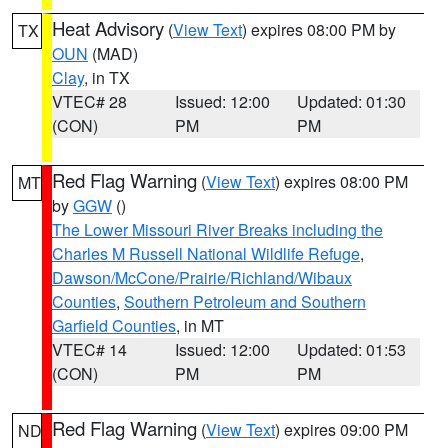
Heat Advisory
(
View Text
) expires 08:00 PM by
TX
OUN
(MAD)
Clay
, in TX
VTEC# 28
Issued: 12:00
Updated: 01:30
(CON)
PM
PM
Red Flag Warning
(
View Text
) expires 08:00 PM
MT
by
GGW
()
The Lower Missouri River Breaks including the
Charles M Russell National Wildlife Refuge
,
Dawson/McCone/Prairie/Richland/Wibaux
Counties
,
Southern Petroleum and Southern
Garfield Counties
, in MT
VTEC# 14
Issued: 12:00
Updated: 01:53
(CON)
PM
PM
Red Flag Warning
(
View Text
) expires 09:00 PM
ND