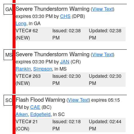
Severe Thunderstorm Warning
(
View Text
)
GA
expires 03:30 PM by
CHS
(DPB)
Long
, in GA
VTEC# 62
Issued: 02:38
Updated: 02:38
(NEW)
PM
PM
Severe Thunderstorm Warning
(
View Text
)
MS
expires 03:30 PM by
JAN
(CR)
Rankin
,
Simpson
, in MS
VTEC# 263
Issued: 02:30
Updated: 02:30
(NEW)
PM
PM
Flash Flood Warning
(
View Text
) expires 05:15
SC
PM by
CAE
(BC)
Aiken
,
Edgefield
, in SC
VTEC# 21
Issued: 02:18
Updated: 02:44
(CON)
PM
PM