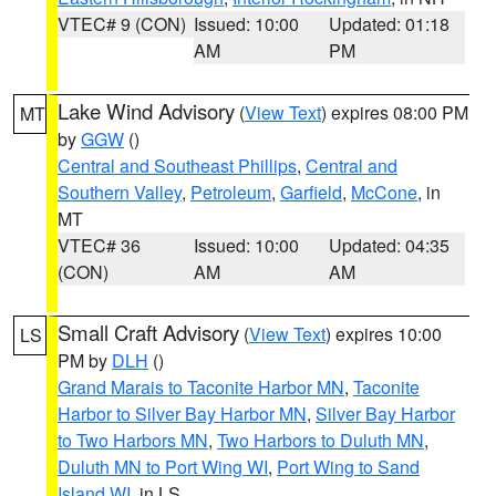
VTEC# 9 (CON)
Issued: 10:00
Updated: 01:18
AM
PM
Lake Wind Advisory
(
View Text
) expires 08:00 PM
MT
by
GGW
()
Central and Southeast Phillips
,
Central and
Southern Valley
,
Petroleum
,
Garfield
,
McCone
, in
MT
VTEC# 36
Issued: 10:00
Updated: 04:35
(CON)
AM
AM
Small Craft Advisory
(
View Text
) expires 10:00
LS
PM by
DLH
()
Grand Marais to Taconite Harbor MN
,
Taconite
Harbor to Silver Bay Harbor MN
,
Silver Bay Harbor
to Two Harbors MN
,
Two Harbors to Duluth MN
,
Duluth MN to Port Wing WI
,
Port Wing to Sand
Island WI
, in LS