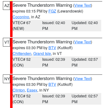
Severe Thunderstorm Warning
(
View Text
)
AZ
expires 03:15 PM by
FGZ
(Lewandowski)
Coconino
, in AZ
VTEC# 67
Issued: 02:40
Updated: 02:40
(NEW)
PM
PM
Severe Thunderstorm Warning
(
View Text
)
VT
expires 03:30 PM by
BTV
(Kutikoff)
Chittenden
,
Grand Isle
, in VT
VTEC# 52
Issued: 02:39
Updated: 02:57
(CON)
PM
PM
Severe Thunderstorm Warning
(
View Text
)
NY
expires 03:30 PM by
BTV
(Kutikoff)
Clinton
,
Essex
, in NY
VTEC# 52
Issued: 02:39
Updated: 02:57
(CON)
PM
PM