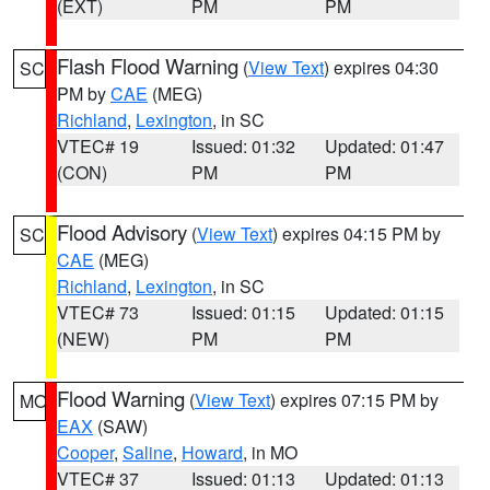
(EXT)
PM
PM
Flash Flood Warning
(
View Text
) expires 04:30
SC
PM by
CAE
(MEG)
Richland
,
Lexington
, in SC
VTEC# 19
Issued: 01:32
Updated: 01:47
(CON)
PM
PM
Flood Advisory
(
View Text
) expires 04:15 PM by
SC
CAE
(MEG)
Richland
,
Lexington
, in SC
VTEC# 73
Issued: 01:15
Updated: 01:15
(NEW)
PM
PM
Flood Warning
(
View Text
) expires 07:15 PM by
MO
EAX
(SAW)
Cooper
,
Saline
,
Howard
, in MO
VTEC# 37
Issued: 01:13
Updated: 01:13