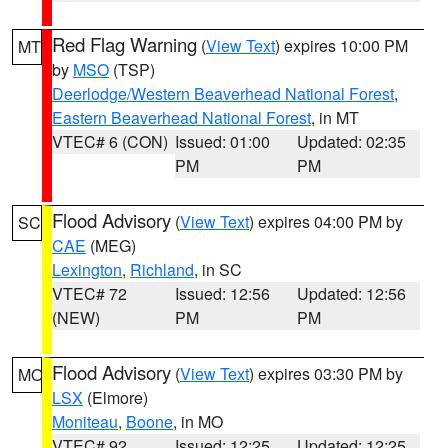
Red Flag Warning
(
View Text
) expires 10:00 PM
MT
by
MSO
(TSP)
Deerlodge/Western Beaverhead National Forest
,
Eastern Beaverhead National Forest
, in MT
VTEC# 6 (CON)
Issued: 01:00
Updated: 02:35
PM
PM
Flood Advisory
(
View Text
) expires 04:00 PM by
SC
CAE
(MEG)
Lexington
,
Richland
, in SC
VTEC# 72
Issued: 12:56
Updated: 12:56
(NEW)
PM
PM
Flood Advisory
(
View Text
) expires 03:30 PM by
MO
LSX
(Elmore)
Moniteau
,
Boone
, in MO
VTEC# 92
Issued: 12:25
Updated: 12:25