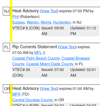
Heat Advisory
(
View Text
) expires 07:00 PM by
NJ
PHI
(Robertson)
Sussex
,
Warren
,
Morris
,
Hunterdon
, in NJ
VTEC# 8 (CON)
Issued: 09:00
Updated: 01:12
AM
PM
Rip Currents Statement
(
View Text
) expires
FL
07:00 AM by
MFL
()
Coastal Palm Beach County
,
Coastal Broward
County
,
Coastal Miami Dade County
, in FL
VTEC# 26
Issued: 07:00
Updated: 02:01
(CON)
AM
AM
Heat Advisory
(
View Text
) expires 01:00 AM by
OR
MFR
(TD)
Central Douglas County
, in OR
VTEC# 4 (EXB)
Issued: 04:22
Updated: 04:22