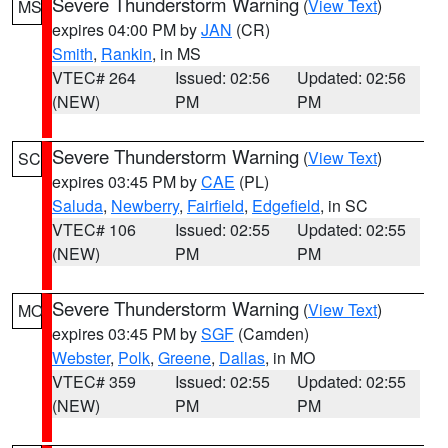
Severe Thunderstorm Warning
(
View Text
)
MS
expires 04:00 PM by
JAN
(CR)
Smith
,
Rankin
, in MS
VTEC# 264
Issued: 02:56
Updated: 02:56
(NEW)
PM
PM
Severe Thunderstorm Warning
(
View Text
)
SC
expires 03:45 PM by
CAE
(PL)
Saluda
,
Newberry
,
Fairfield
,
Edgefield
, in SC
VTEC# 106
Issued: 02:55
Updated: 02:55
(NEW)
PM
PM
Severe Thunderstorm Warning
(
View Text
)
MO
expires 03:45 PM by
SGF
(Camden)
Webster
,
Polk
,
Greene
,
Dallas
, in MO
VTEC# 359
Issued: 02:55
Updated: 02:55
(NEW)
PM
PM