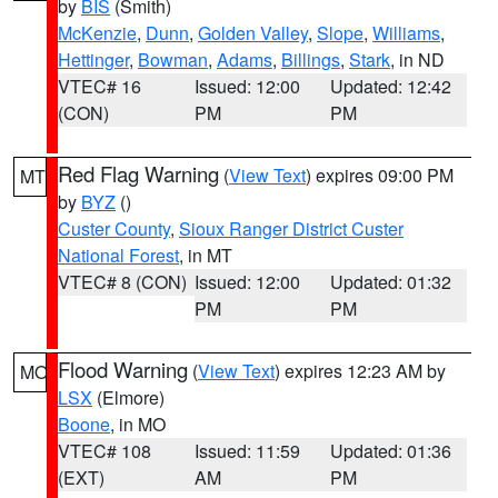
by
BIS
(Smith)
McKenzie
,
Dunn
,
Golden Valley
,
Slope
,
Williams
,
Hettinger
,
Bowman
,
Adams
,
Billings
,
Stark
, in ND
VTEC# 16
Issued: 12:00
Updated: 12:42
(CON)
PM
PM
Red Flag Warning
(
View Text
) expires 09:00 PM
MT
by
BYZ
()
Custer County
,
Sioux Ranger District Custer
National Forest
, in MT
VTEC# 8 (CON)
Issued: 12:00
Updated: 01:32
PM
PM
Flood Warning
(
View Text
) expires 12:23 AM by
MO
LSX
(Elmore)
Boone
, in MO
VTEC# 108
Issued: 11:59
Updated: 01:36
(EXT)
AM
PM