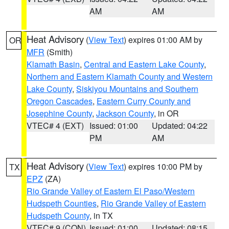
AM
AM
Heat Advisory
(
View Text
) expires 01:00 AM by
OR
MFR
(Smith)
Klamath Basin
,
Central and Eastern Lake County
,
Northern and Eastern Klamath County and Western
Lake County
,
Siskiyou Mountains and Southern
Oregon Cascades
,
Eastern Curry County and
Josephine County
,
Jackson County
, in OR
VTEC# 4 (EXT)
Issued: 01:00
Updated: 04:22
PM
AM
Heat Advisory
(
View Text
) expires 10:00 PM by
TX
EPZ
(ZA)
Rio Grande Valley of Eastern El Paso/Western
Hudspeth Counties
,
Rio Grande Valley of Eastern
Hudspeth County
, in TX
VTEC# 9 (CON)
Issued: 01:00
Updated: 08:15