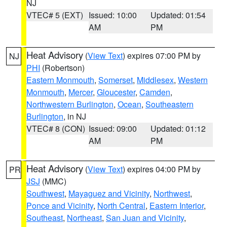
NJ
VTEC# 5 (EXT)
Issued: 10:00
Updated: 01:54
AM
PM
Heat Advisory
(
View Text
) expires 07:00 PM by
NJ
PHI
(Robertson)
Eastern Monmouth
,
Somerset
,
Middlesex
,
Western
Monmouth
,
Mercer
,
Gloucester
,
Camden
,
Northwestern Burlington
,
Ocean
,
Southeastern
Burlington
, in NJ
VTEC# 8 (CON)
Issued: 09:00
Updated: 01:12
AM
PM
Heat Advisory
(
View Text
) expires 04:00 PM by
PR
JSJ
(MMC)
Southwest
,
Mayaguez and Vicinity
,
Northwest
,
Ponce and Vicinity
,
North Central
,
Eastern Interior
,
Southeast
,
Northeast
,
San Juan and Vicinity
,