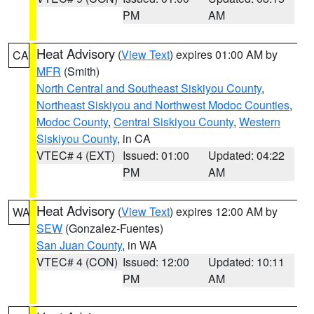
PM
AM
Heat Advisory
(
View Text
) expires 01:00 AM by
CA
MFR
(Smith)
North Central and Southeast Siskiyou County
,
Northeast Siskiyou and Northwest Modoc Counties
,
Modoc County
,
Central Siskiyou County
,
Western
Siskiyou County
, in CA
VTEC# 4 (EXT)
Issued: 01:00
Updated: 04:22
PM
AM
Heat Advisory
(
View Text
) expires 12:00 AM by
WA
SEW
(Gonzalez-Fuentes)
San Juan County
, in WA
VTEC# 4 (CON)
Issued: 12:00
Updated: 10:11
PM
AM