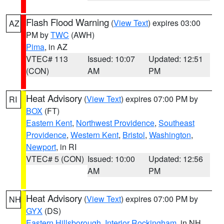
Flash Flood Warning
(
View Text
) expires 03:00
AZ
PM by
TWC
(AWH)
Pima
, in AZ
VTEC# 113
Issued: 10:07
Updated: 12:51
(CON)
AM
PM
Heat Advisory
(
View Text
) expires 07:00 PM by
RI
BOX
(FT)
Eastern Kent
,
Northwest Providence
,
Southeast
Providence
,
Western Kent
,
Bristol
,
Washington
,
Newport
, in RI
VTEC# 5 (CON)
Issued: 10:00
Updated: 12:56
AM
PM
Heat Advisory
(
View Text
) expires 07:00 PM by
NH
GYX
(DS)
Eastern Hillsborough
,
Interior Rockingham
, in NH