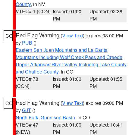
County
, in NV
VTEC# 1 (CON)
Issued: 01:00
Updated: 02:38
PM
PM
Red Flag Warning
(
View Text
) expires 08:00 PM
CO
by
PUB
()
Eastern San Juan Mountains and La Garita
Mountains Including Wolf Creek Pass and Creede
,
Upper Arkansas River Valley Including Lake County
and Chaffee County
, in CO
VTEC# 78
Issued: 01:00
Updated: 01:55
(CON)
PM
PM
Red Flag Warning
(
View Text
) expires 09:00 PM
CO
by
GJT
()
North Fork
,
Gunnison Basin
, in CO
VTEC# 47
Issued: 01:00
Updated: 10:41
(NEW)
PM
PM