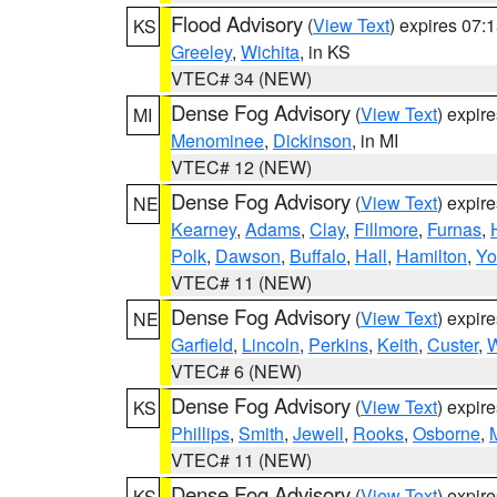
Flood Advisory
(
View Text
) expires 07
KS
Greeley
,
Wichita
, in KS
VTEC# 34 (NEW)
Dense Fog Advisory
(
View Text
) expir
MI
Menominee
,
Dickinson
, in MI
VTEC# 12 (NEW)
Dense Fog Advisory
(
View Text
) expir
NE
Kearney
,
Adams
,
Clay
,
Fillmore
,
Furnas
,
Polk
,
Dawson
,
Buffalo
,
Hall
,
Hamilton
,
Yo
VTEC# 11 (NEW)
Dense Fog Advisory
(
View Text
) expir
NE
Garfield
,
Lincoln
,
Perkins
,
Keith
,
Custer
,
W
VTEC# 6 (NEW)
Dense Fog Advisory
(
View Text
) expir
KS
Phillips
,
Smith
,
Jewell
,
Rooks
,
Osborne
,
M
VTEC# 11 (NEW)
Dense Fog Advisory
(
View Text
) expir
KS