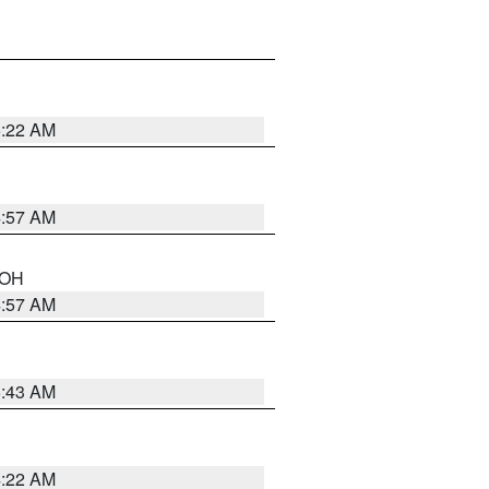
5:22 AM
4:57 AM
n OH
4:57 AM
5:43 AM
4:22 AM