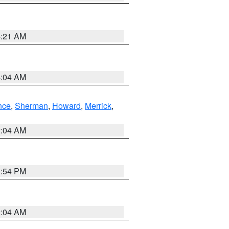
4:21 AM
4:04 AM
nce
,
Sherman
,
Howard
,
Merrick
,
2:04 AM
1:54 PM
2:04 AM