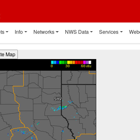
t
ts
Info
Networks
NWS Data
Services
Web