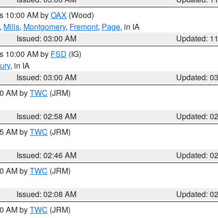
es 10:00 AM by
OAX
(Wood)
,
Mills
,
Montgomery
,
Fremont
,
Page
, in IA
Issued: 03:00 AM
Updated: 1
es 10:00 AM by
FSD
(IG)
ury
, in IA
Issued: 03:00 AM
Updated: 0
:00 AM by
TWC
(JRM)
Issued: 02:58 AM
Updated: 0
:45 AM by
TWC
(JRM)
Issued: 02:46 AM
Updated: 0
:00 AM by
TWC
(JRM)
Issued: 02:08 AM
Updated: 0
:00 AM by
TWC
(JRM)