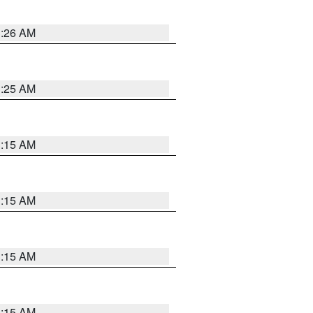
3:26 AM
3:25 AM
3:15 AM
3:15 AM
3:15 AM
3:15 AM