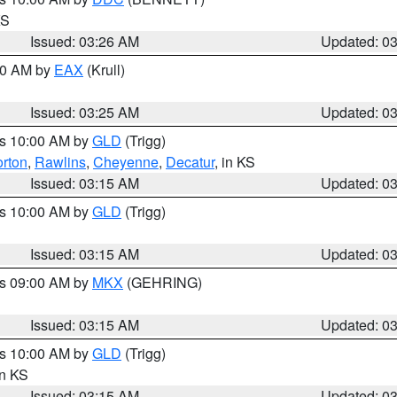
KS
Issued: 03:26 AM
Updated: 0
:30 AM by
EAX
(Krull)
Issued: 03:25 AM
Updated: 0
es 10:00 AM by
GLD
(Trigg)
rton
,
Rawlins
,
Cheyenne
,
Decatur
, in KS
Issued: 03:15 AM
Updated: 0
es 10:00 AM by
GLD
(Trigg)
Issued: 03:15 AM
Updated: 0
es 09:00 AM by
MKX
(GEHRING)
Issued: 03:15 AM
Updated: 0
es 10:00 AM by
GLD
(Trigg)
in KS
Issued: 03:15 AM
Updated: 0