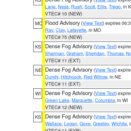
Lane
,
Ness
,
Rush
,
Scott
,
Ellis
,
Trego
, in 
VTEC# 10 (NEW)
Flood Advisory
(
View Text
) expires 06
MO
Ray
,
Clay
,
Lafayette
, in MO
VTEC# 75 (NEW)
Dense Fog Advisory
(
View Text
) expir
KS
Sherman
,
Graham
,
Sheridan
,
Thomas
,
No
VTEC# 11 (EXT)
Dense Fog Advisory
(
View Text
) expir
NE
Dundy
,
Hitchcock
,
Red Willow
, in NE
VTEC# 11 (EXT)
Dense Fog Advisory
(
View Text
) expir
WI
Green Lake
,
Marquette
,
Columbia
, in WI
VTEC# 12 (NEW)
Dense Fog Advisory
(
View Text
) expir
KS
Wallace
,
Logan
,
Gove
,
Greeley
,
Wichita
, 
VTEC# 11 (EXB)