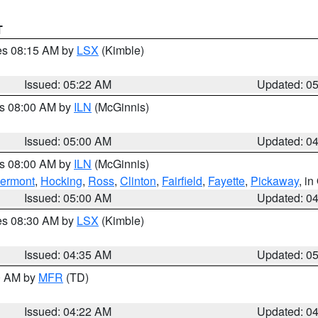
T
res 08:15 AM by
LSX
(Kimble)
Issued: 05:22 AM
Updated: 0
es 08:00 AM by
ILN
(McGinnis)
Issued: 05:00 AM
Updated: 0
es 08:00 AM by
ILN
(McGinnis)
lermont
,
Hocking
,
Ross
,
Clinton
,
Fairfield
,
Fayette
,
Pickaway
, i
Issued: 05:00 AM
Updated: 0
res 08:30 AM by
LSX
(Kimble)
Issued: 04:35 AM
Updated: 0
00 AM by
MFR
(TD)
Issued: 04:22 AM
Updated: 0