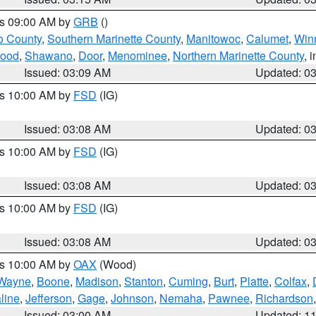
es 09:00 AM by
GRB
()
o County
,
Southern Marinette County
,
Manitowoc
,
Calumet
,
Win
ood
,
Shawano
,
Door
,
Menominee
,
Northern Marinette County
, 
Issued: 03:09 AM
Updated: 0
es 10:00 AM by
FSD
(IG)
Issued: 03:08 AM
Updated: 0
es 10:00 AM by
FSD
(IG)
Issued: 03:08 AM
Updated: 0
es 10:00 AM by
FSD
(IG)
Issued: 03:08 AM
Updated: 0
es 10:00 AM by
OAX
(Wood)
Wayne
,
Boone
,
Madison
,
Stanton
,
Cuming
,
Burt
,
Platte
,
Colfax
,
line
,
Jefferson
,
Gage
,
Johnson
,
Nemaha
,
Pawnee
,
Richardson
Issued: 03:00 AM
Updated: 1