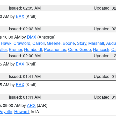
Issued: 02:05 AM
Updated: 0
:00 AM by
EAX
(Krull)
Issued: 02:03 AM
Updated: 0
es 10:00 AM by
DMX
(Ansorge)
k Hawk
,
Crawford
,
Carroll
,
Greene
,
Boone
,
Story
,
Marshall
,
Audu
tler
,
Bremer
,
Humboldt
,
Pocahontas
,
Cerro Gordo
,
Hancock
,
Ca
Issued: 02:00 AM
Updated: 1
:45 AM by
EAX
(Krull)
Issued: 01:41 AM
Updated: 0
:45 AM by
EAX
(Krull)
Issued: 01:41 AM
Updated: 0
es 09:00 AM by
ARX
(JAR)
Fayette
,
Howard
, in IA