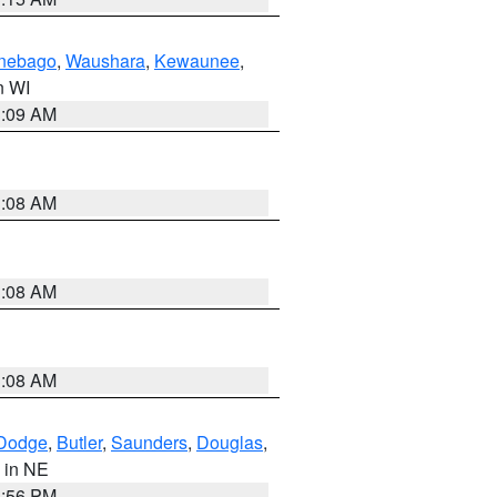
nebago
,
Waushara
,
Kewaunee
,
in WI
3:09 AM
3:08 AM
3:08 AM
3:08 AM
Dodge
,
Butler
,
Saunders
,
Douglas
,
, in NE
1:56 PM