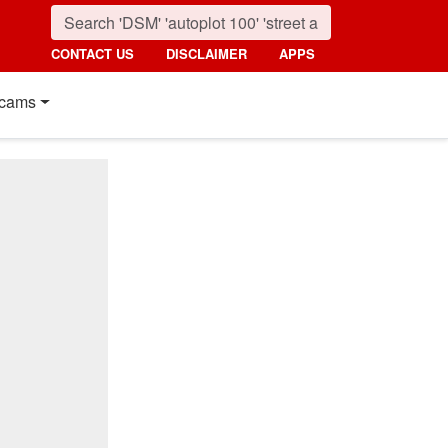
CONTACT US
DISCLAIMER
APPS
cams