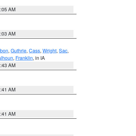
2:05 AM
2:03 AM
bon
,
Guthrie
,
Cass
,
Wright
,
Sac
,
lhoun
,
Franklin
, in IA
2:43 AM
1:41 AM
1:41 AM