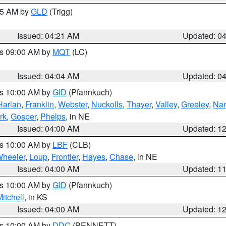
:15 AM by
GLD
(Trigg)
Issued: 04:21 AM
Updated: 0
es 09:00 AM by
MQT
(LC)
Issued: 04:04 AM
Updated: 0
es 10:00 AM by
GID
(Pfannkuch)
Harlan
,
Franklin
,
Webster
,
Nuckolls
,
Thayer
,
Valley
,
Greeley
,
Na
rk
,
Gosper
,
Phelps
, in NE
Issued: 04:00 AM
Updated: 1
es 10:00 AM by
LBF
(CLB)
heeler
,
Loup
,
Frontier
,
Hayes
,
Chase
, in NE
Issued: 04:00 AM
Updated: 1
es 10:00 AM by
GID
(Pfannkuch)
itchell
, in KS
Issued: 04:00 AM
Updated: 1
es 10:00 AM by
DDC
(BENNETT)