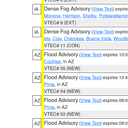
Dense Fog Advisory
(
View Text
) expir
IA
Monona
,
Harrison
,
Shelby
,
Pottawattamie
VTEC# 8 (EXT)
Dense Fog Advisory
(
View Text
) expir
IA
Ida
,
Clay
,
Cherokee
,
Buena Vista
,
Woodb
VTEC# 11 (CON)
Flood Advisory
(
View Text
) expires 10
AZ
Cochise
, in AZ
VTEC# 55 (NEW)
Flood Advisory
(
View Text
) expires 10
AZ
Pima
, in AZ
VTEC# 54 (NEW)
Flood Advisory
(
View Text
) expires 08
AZ
Pima
, in AZ
VTEC# 53 (NEW)
Flood Advisory
(
View Text
) expires 08
AZ