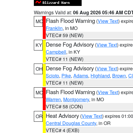
Warnings Valid at:
06 Aug 2026 05:46 AM CD
Flash Flood Warning
(
View Text
) expi
MO
Franklin
, in MO
VTEC# 59 (NEW)
Dense Fog Advisory
(
View Text
) expir
KY
Campbell
, in KY
VTEC# 11 (NEW)
Dense Fog Advisory
(
View Text
) expir
OH
Scioto
,
Pike
,
Adams
,
Highland
,
Brown
,
C
VTEC# 11 (NEW)
Flash Flood Warning
(
View Text
) expi
MO
Warren
,
Montgomery
, in MO
VTEC# 58 (CON)
Heat Advisory
(
View Text
) expires 01:
OR
Central Douglas County
, in OR
VTEC# 4 (EXB)