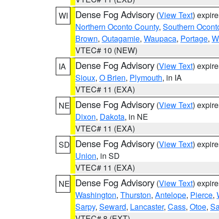
Dense Fog Advisory
(
View Text
) expir
WI
Northern Oconto County
,
Southern Ocont
Brown
,
Outagamie
,
Waupaca
,
Portage
,
W
VTEC# 10 (NEW)
Dense Fog Advisory
(
View Text
) expir
IA
Sioux
,
O Brien
,
Plymouth
, in IA
VTEC# 11 (EXA)
Dense Fog Advisory
(
View Text
) expir
NE
Dixon
,
Dakota
, in NE
VTEC# 11 (EXA)
Dense Fog Advisory
(
View Text
) expir
SD
Union
, in SD
VTEC# 11 (EXA)
Dense Fog Advisory
(
View Text
) expir
NE
Washington
,
Thurston
,
Antelope
,
Pierce
,
Sarpy
,
Seward
,
Lancaster
,
Cass
,
Otoe
,
Sa
VTEC# 8 (EXT)