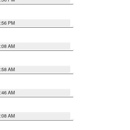
1:56 PM
3:08 AM
2:58 AM
2:46 AM
2:08 AM