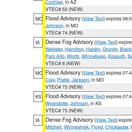
Cochise
, in AZ
VTEC# 52 (NEW)
Flood Advisory
(
View Text
) expires 08
MO
Johnson
, in MO
VTEC# 74 (NEW)
Dense Fog Advisory
(
View Text
) expir
IA
Webster
,
Hamilton
,
Hardin
,
Grundy
,
Blac
Palo Alto
,
Worth
,
Winnebago
,
Kossuth
,
Bu
VTEC# 8 (NEW)
Flood Advisory
(
View Text
) expires 07
MO
Clay
,
Platte
,
Jackson
, in MO
VTEC# 73 (NEW)
Flood Advisory
(
View Text
) expires 07
KS
Wyandotte
,
Johnson
, in KS
VTEC# 73 (NEW)
Dense Fog Advisory
(
View Text
) expir
IA
Mitchell
,
Winneshiek
,
Floyd
,
Chickasaw
,